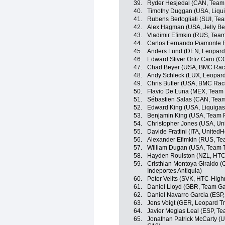
39.
Ryder Hesjedal (CAN, Team
40.
Timothy Duggan (USA, Liqu
41.
Rubens Bertogliati (SUI, Tea
42.
Alex Hagman (USA, Jelly Be
43.
Vladimir Efimkin (RUS, Team
44.
Carlos Fernando Piamonte 
45.
Anders Lund (DEN, Leopard
46.
Edward Stiver Ortiz Caro (
47.
Chad Beyer (USA, BMC Rac
48.
Andy Schleck (LUX, Leopard
49.
Chris Butler (USA, BMC Rac
50.
Flavio De Luna (MEX, Team
51.
Sébastien Salas (CAN, Tea
52.
Edward King (USA, Liquiga
53.
Benjamin King (USA, Team 
54.
Christopher Jones (USA, Uni
55.
Davide Frattini (ITA, United
56.
Alexander Efimkin (RUS, Tea
57.
William Dugan (USA, Team T
58.
Hayden Roulston (NZL, HTC
59.
Cristhian Montoya Giraldo (
Indeportes Antiquia)
60.
Peter Velits (SVK, HTC-High
61.
Daniel Lloyd (GBR, Team Ga
62.
Daniel Navarro Garcia (ESP
63.
Jens Voigt (GER, Leopard Tr
64.
Javier Megias Leal (ESP, Te
65.
Jonathan Patrick McCarty (