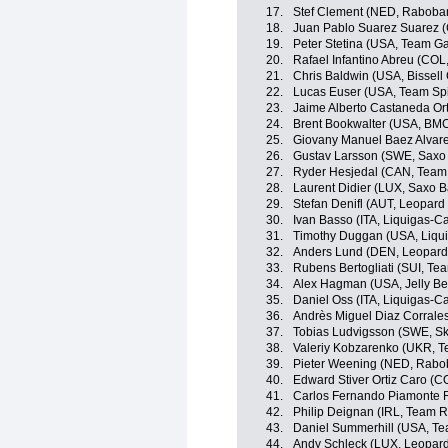
17.
Stef Clement (NED, Raboba
18.
Juan Pablo Suarez Suarez 
19.
Peter Stetina (USA, Team G
20.
Rafael Infantino Abreu (CO
21.
Chris Baldwin (USA, Bissell 
22.
Lucas Euser (USA, Team Sp
23.
Jaime Alberto Castaneda O
24.
Brent Bookwalter (USA, BM
25.
Giovany Manuel Baez Alvar
26.
Gustav Larsson (SWE, Saxo
27.
Ryder Hesjedal (CAN, Team
28.
Laurent Didier (LUX, Saxo 
29.
Stefan Denifl (AUT, Leopard
30.
Ivan Basso (ITA, Liquigas-
31.
Timothy Duggan (USA, Liqu
32.
Anders Lund (DEN, Leopard
33.
Rubens Bertogliati (SUI, Tea
34.
Alex Hagman (USA, Jelly Be
35.
Daniel Oss (ITA, Liquigas-
36.
Andrès Miguel Diaz Corrale
37.
Tobias Ludvigsson (SWE, Sk
38.
Valeriy Kobzarenko (UKR, Te
39.
Pieter Weening (NED, Rabo
40.
Edward Stiver Ortiz Caro (
41.
Carlos Fernando Piamonte 
42.
Philip Deignan (IRL, Team 
43.
Daniel Summerhill (USA, T
44.
Andy Schleck (LUX, Leopard