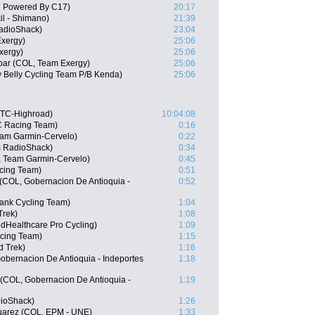
h Powered By C17)
20:17
il - Shimano)
21:39
adioShack)
23:04
Exergy)
25:06
xergy)
25:06
bar (COL, Team Exergy)
25:06
y Belly Cycling Team P/B Kenda)
25:06
HTC-Highroad)
10:04:08
C Racing Team)
0:16
am Garmin-Cervelo)
0:22
m RadioShack)
0:34
, Team Garmin-Cervelo)
0:45
cing Team)
0:51
 (COL, Gobernacion De Antioquia -
0:52
ank Cycling Team)
1:04
Trek)
1:08
edHealthcare Pro Cycling)
1:09
acing Team)
1:15
d Trek)
1:16
Gobernacion De Antioquia - Indeportes
1:18
(COL, Gobernacion De Antioquia -
1:19
ioShack)
1:26
uarez (COL, EPM - UNE)
1:33