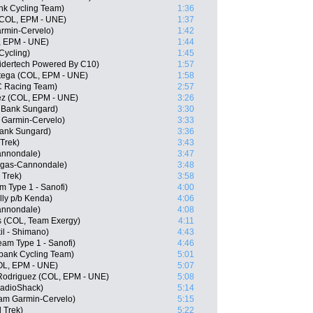
nk Cycling Team)
1:36
(COL, EPM - UNE)
1:37
armin-Cervelo)
1:42
L, EPM - UNE)
1:44
Cycling)
1:45
idertech Powered By C10)
1:57
rtega (COL, EPM - UNE)
1:58
C Racing Team)
2:57
ez (COL, EPM - UNE)
3:26
 Bank Sungard)
3:30
 Garmin-Cervelo)
3:33
Bank Sungard)
3:36
 Trek)
3:43
Cannondale)
3:47
igas-Cannondale)
3:48
 Trek)
3:58
m Type 1 - Sanofi)
4:00
lly p/b Kenda)
4:06
Cannondale)
4:08
s (COL, Team Exergy)
4:11
il - Shimano)
4:43
am Type 1 - Sanofi)
4:46
bank Cycling Team)
5:01
COL, EPM - UNE)
5:07
Rodriguez (COL, EPM - UNE)
5:08
RadioShack)
5:14
eam Garmin-Cervelo)
5:15
 Trek)
5:22