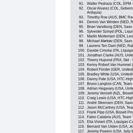
91.
Walter Pedraza (COL, EPM 
92.
Oscar Alvarez (COL, Goberna
Antiquia)
93.
Timothy Roe (AUS, BMC Ra
94.
Dennis Van Winden (NED, R
95.
Brian Vandborg (DEN, Saxo
96.
Sylvester Szmyd (POL, Liqu
97.
Martin Mortensen (DEN, Leo
98.
Michael Mørkøv (DEN, Saxo
99.
Laurens Ten Dam (NED, Ra
100.
Davide Cimolai (ITA, Liqui
101.
Jonathan Clarke (AUS, Unit
102.
Thierry Hupond (FRA, Skil -
103.
Kenny Robert Van Hummel (
104.
Robert Förster (GER, United
105.
Bradley White (USA, UnitedH
106.
Danny Pate (USA, HTC-High
107.
Bruno Langlois (CAN, Team
108.
Adrian Hegyvary (USA, Unit
109.
Jeremy Vennell (NZL, Bissell
110.
Craig Lewis (USA, HTC-Hig
111.
André Steensen (DEN, Saxo
112.
Jason McCartney (USA, Te
113.
Frank Pipp (USA, Bissell Pro
114.
Fabio Calabria (AUS, Team T
115.
Elia Viviani (ITA, Liquigas-
116.
Bernard Van Ulden (USA, Je
117.
Jeremy Powers (USA, Jelly 