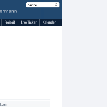
Freizeit
Live-Ticker
Kalender
-Login