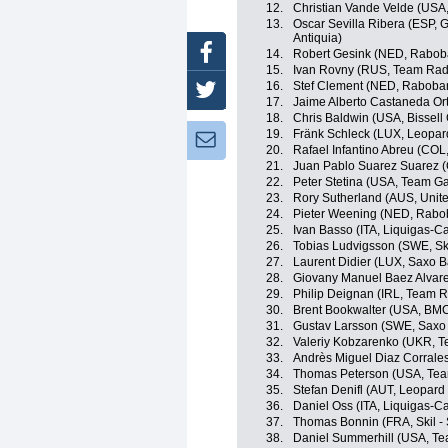
12.
Christian Vande Velde (USA
13.
Oscar Sevilla Ribera (ESP, 
Antiquia)
Facebook
14.
Robert Gesink (NED, Rabob
15.
Ivan Rovny (RUS, Team Rad
16.
Stef Clement (NED, Raboba
Twitter
17.
Jaime Alberto Castaneda O
18.
Chris Baldwin (USA, Bissell 
19.
Fränk Schleck (LUX, Leopar
Newsletter:
20.
Rafael Infantino Abreu (CO
21.
Juan Pablo Suarez Suarez 
22.
Peter Stetina (USA, Team G
23.
Rory Sutherland (AUS, Unit
24.
Pieter Weening (NED, Rabo
25.
Ivan Basso (ITA, Liquigas-
26.
Tobias Ludvigsson (SWE, Sk
27.
Laurent Didier (LUX, Saxo 
28.
Giovany Manuel Baez Alvar
29.
Philip Deignan (IRL, Team 
30.
Brent Bookwalter (USA, BM
31.
Gustav Larsson (SWE, Saxo
32.
Valeriy Kobzarenko (UKR, Te
33.
Andrès Miguel Diaz Corrale
34.
Thomas Peterson (USA, Tea
35.
Stefan Denifl (AUT, Leopard
36.
Daniel Oss (ITA, Liquigas-
37.
Thomas Bonnin (FRA, Skil -
38.
Daniel Summerhill (USA, T