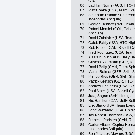
C10)
66.
Lachlan Norris (AUS, HTC-H
67.
Matt Cooke (USA, Team Exe
68.
Alejandro Ramirez Calderon
Indeportes Antiquia)
69.
George Bennett (NZL, Team
70.
Rafael Montiel (COL, Gobern
Antiquia)
71.
David Zabriskie (USA, Team
72.
Caleb Fairly (USA, HTC-Hig
73.
Rob Britton (CAN, Bissell Cy
74.
Fred Rodriguez (USA, Team
75.
Alastair Loutit (AUS, Jelly B
76.
Grischa Niermann (GER, Ra
77.
David Boily (CAN, Team Spi
78.
Martin Reimer (GER, Skil - 
79.
Philipp Ries (GER, Skil - Sh
80.
Patrick Gretsch (GER, HTC-
81.
Andrew Dahlheim (USA, Biss
82.
Paul Mach (USA, Bissell Cyc
83.
Juraj Sagan (SVK, Liquigas
84.
Nic Hamlton (CAN, Jelly Bel
85.
Erik Slack (USA, Team Exer
86.
Scott Zwizanski (USA, Unite
87.
Jay Robert Thomson (RSA, Bi
88.
Francois Parisien (CAN, Te
89.
Carlos Alberto Ospina Hern
- Indeportes Antiquia)
90.
Ben Jacques-Maynes (USA, B