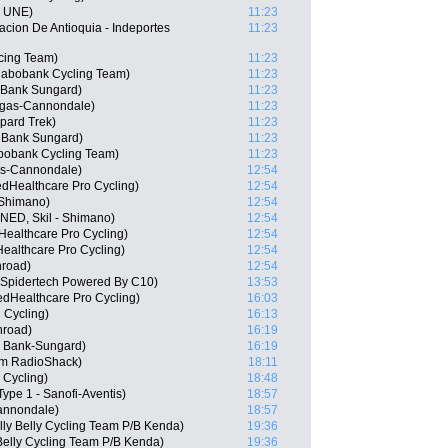
- UNE)
11:23
cion De Antioquia - Indeportes
11:23
cing Team)
11:23
abobank Cycling Team)
11:23
 Bank Sungard)
11:23
igas-Cannondale)
11:23
pard Trek)
11:23
 Bank Sungard)
11:23
bobank Cycling Team)
11:23
gas-Cannondale)
12:54
edHealthcare Pro Cycling)
12:54
 Shimano)
12:54
NED, Skil - Shimano)
12:54
Healthcare Pro Cycling)
12:54
ealthcare Pro Cycling)
12:54
road)
12:54
 Spidertech Powered By C10)
13:53
edHealthcare Pro Cycling)
16:03
 Cycling)
16:13
hroad)
16:19
 Bank-Sungard)
16:19
am RadioShack)
18:11
 Cycling)
18:48
ype 1 - Sanofi-Aventis)
18:57
Cannondale)
18:57
lly Belly Cycling Team P/B Kenda)
19:36
Belly Cycling Team P/B Kenda)
19:36