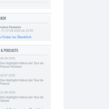
ICKER
 France Femmes
, Fr. 07.08.2026 ab 15:50
e-Ticker im Überblick
 & PODCASTS
06.08.2026
Die Highlight-Videos der Tour de
France Femmes
26.07.2026
Die Highlight-Videos der Tour de
France
21.06.2026
Die Highlight-Videos der Tour de
Suisse