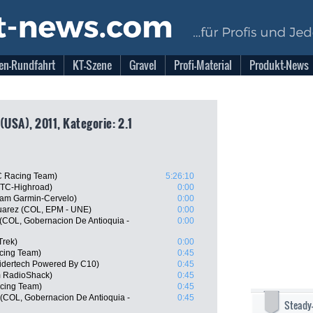
en-Rundfahrt
KT-Szene
Gravel
Profi-Material
Produkt-News
(USA), 2011, Kategorie: 2.1
C Racing Team)
5:26:10
HTC-Highroad)
0:00
am Garmin-Cervelo)
0:00
uarez (COL, EPM - UNE)
0:00
 (COL, Gobernacion De Antioquia -
0:00
Trek)
0:00
cing Team)
0:45
idertech Powered By C10)
0:45
m RadioShack)
0:45
acing Team)
0:45
(COL, Gobernacion De Antioquia -
0:45
Steady