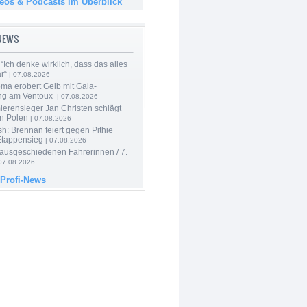
deos & Podcasts im Überblick
-NEWS
“Ich denke wirklich, dass das alles
r“
| 07.08.2026
ma erobert Gelb mit Gala-
ung am Ventoux
| 07.08.2026
ierensieger Jan Christen schlägt
in Polen
| 07.08.2026
sh: Brennan feiert gegen Pithie
Etappensieg
| 07.08.2026
 ausgeschiedenen Fahrerinnen / 7.
07.08.2026
 Profi-News