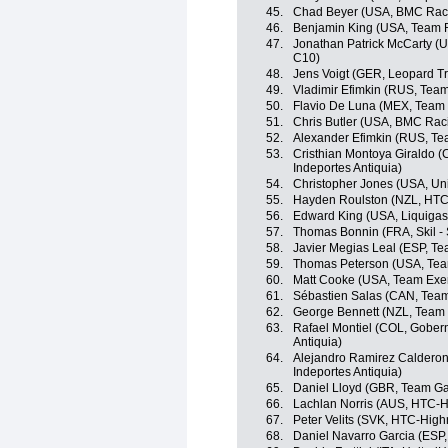
45.
Chad Beyer (USA, BMC Rac
46.
Benjamin King (USA, Team 
47.
Jonathan Patrick McCarty (
C10)
48.
Jens Voigt (GER, Leopard Tr
49.
Vladimir Efimkin (RUS, Team
50.
Flavio De Luna (MEX, Team
51.
Chris Butler (USA, BMC Rac
52.
Alexander Efimkin (RUS, Tea
53.
Cristhian Montoya Giraldo (
Indeportes Antiquia)
54.
Christopher Jones (USA, Uni
55.
Hayden Roulston (NZL, HTC
56.
Edward King (USA, Liquiga
57.
Thomas Bonnin (FRA, Skil -
58.
Javier Megias Leal (ESP, Te
59.
Thomas Peterson (USA, Tea
60.
Matt Cooke (USA, Team Exe
61.
Sébastien Salas (CAN, Tea
62.
George Bennett (NZL, Team
63.
Rafael Montiel (COL, Gobern
Antiquia)
64.
Alejandro Ramirez Calderon
Indeportes Antiquia)
65.
Daniel Lloyd (GBR, Team Ga
66.
Lachlan Norris (AUS, HTC-H
67.
Peter Velits (SVK, HTC-High
68.
Daniel Navarro Garcia (ESP