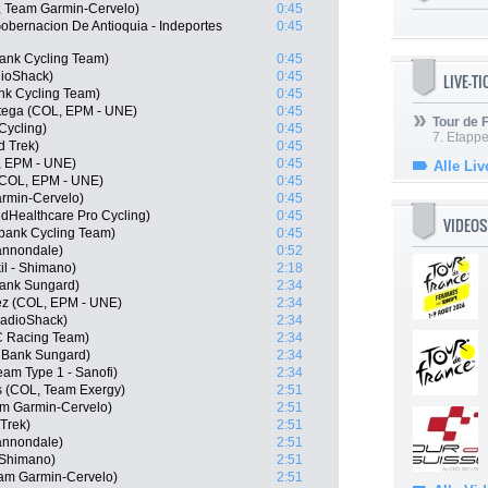
, Team Garmin-Cervelo)
0:45
Gobernacion De Antioquia - Indeportes
0:45
ank Cycling Team)
0:45
ioShack)
0:45
LIVE-T
nk Cycling Team)
0:45
rtega (COL, EPM - UNE)
0:45
Tour de
Cycling)
0:45
7. Etappe
d Trek)
0:45
L, EPM - UNE)
0:45
Alle Liv
(COL, EPM - UNE)
0:45
armin-Cervelo)
0:45
edHealthcare Pro Cycling)
0:45
VIDEOS
bank Cycling Team)
0:45
Cannondale)
0:52
il - Shimano)
2:18
Bank Sungard)
2:34
ez (COL, EPM - UNE)
2:34
RadioShack)
2:34
C Racing Team)
2:34
 Bank Sungard)
2:34
am Type 1 - Sanofi)
2:34
s (COL, Team Exergy)
2:51
m Garmin-Cervelo)
2:51
 Trek)
2:51
Cannondale)
2:51
 Shimano)
2:51
eam Garmin-Cervelo)
2:51