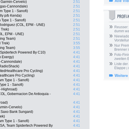
Alle Vi
 Garmin-Cervelo)
2:51
igas-Cannondale)
2:51
m Type 1 - Sanofi)
2:51
PROFI
lly p/b Kenda)
2:51
 Type 1 - Sanofi)
2:51
Rodriguez (COL, EPM - UNE)
2:51
Reusser: 
 Trek)
2:51
dumm wa
COL, EPM - UNE)
2:51
Niewiado
ing Team)
2:51
Vorstell
 Trek)
3:55
Nur Prem
ing Team)
3:55
Brenner 
 Spidertech Powered By C10)
4:41
Foto-Fini
m Exergy)
4:41
zweiten 
s-Cannondale)
4:41
Liste der
RadioShack)
4:41
Etappe
| 
tedHealthcare Pro Cycling)
4:41
Healthcare Pro Cycling)
4:41
Weitere
m Type 1 - Sanofi)
4:41
ype 1 - Sanofi)
4:41
-Highroad)
4:41
COL, Gobernacion De Antioquia -
4:41
road)
4:41
rmin-Cervelo)
4:41
, Saxo Bank Sungard)
4:41
ek)
4:41
am Type 1 - Sanofi)
4:41
USA, Team Spidertech Powered By
4:41