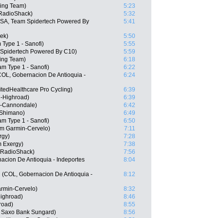
ing Team)
5:23
RadioShack)
5:32
USA, Team Spidertech Powered By
5:41
ek)
5:50
 Type 1 - Sanofi)
5:55
 Spidertech Powered By C10)
5:59
ing Team)
6:18
m Type 1 - Sanofi)
6:22
COL, Gobernacion De Antioquia -
6:24
tedHealthcare Pro Cycling)
6:39
-Highroad)
6:39
s-Cannondale)
6:42
 Shimano)
6:49
am Type 1 - Sanofi)
6:50
m Garmin-Cervelo)
7:11
rgy)
7:28
m Exergy)
7:38
 RadioShack)
7:56
acion De Antioquia - Indeportes
8:04
 (COL, Gobernacion De Antioquia -
8:12
rmin-Cervelo)
8:32
ighroad)
8:46
road)
8:55
, Saxo Bank Sungard)
8:56