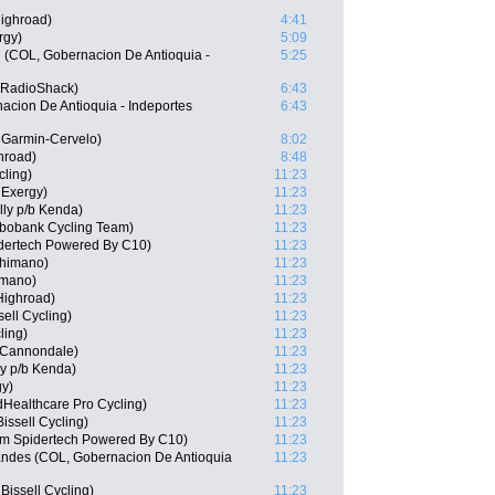
ighroad)
4:41
rgy)
5:09
 (COL, Gobernacion De Antioquia -
5:25
 RadioShack)
6:43
acion De Antioquia - Indeportes
6:43
 Garmin-Cervelo)
8:02
hroad)
8:48
cling)
11:23
 Exergy)
11:23
elly p/b Kenda)
11:23
bobank Cycling Team)
11:23
dertech Powered By C10)
11:23
Shimano)
11:23
imano)
11:23
Highroad)
11:23
ell Cycling)
11:23
ling)
11:23
-Cannondale)
11:23
ly p/b Kenda)
11:23
gy)
11:23
dHealthcare Pro Cycling)
11:23
ssell Cycling)
11:23
am Spidertech Powered By C10)
11:23
andes (COL, Gobernacion De Antioquia
11:23
issell Cycling)
11:23