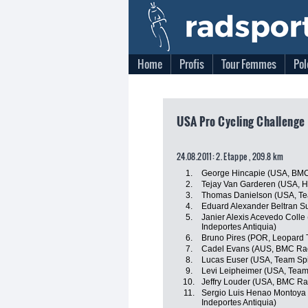
Home
Profis
Tour Femmes
Pol
USA Pro Cycling Challenge 
24.08.2011: 2. Etappe , 209.8 km
1.
George Hincapie (USA, BM
2.
Tejay Van Garderen (USA, 
3.
Thomas Danielson (USA, Te
4.
Eduard Alexander Beltran S
5.
Janier Alexis Acevedo Colle
Indeportes Antiquia)
6.
Bruno Pires (POR, Leopard 
7.
Cadel Evans (AUS, BMC Ra
8.
Lucas Euser (USA, Team Sp
9.
Levi Leipheimer (USA, Tea
10.
Jeffry Louder (USA, BMC R
11.
Sergio Luis Henao Montoya 
Indeportes Antiquia)