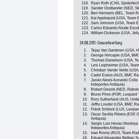
118.
Ryan Roth (CAN, Spidertec
119.
Sander Oostlander (NED, Sk
120.
Ben Hermans (BEL, Team R
121.
Kai Applequist (USA, Team 
122.
Sam Johnson (USA, Team E
123.
Carlos Eduardo Alzate Esco
124.
William Dickeson (USA, Jell
24.08.2011: Gesamtwertung
1.
Tejay Van Garderen (USA, 
2.
George Hincapie (USA, BM
3.
Thomas Danielson (USA, Te
4.
Levi Leipheimer (USA, Tea
5.
Christian Vande Velde (USA
6.
Cadel Evans (AUS, BMC Ra
7.
Janier Alexis Acevedo Colle
Indeportes Antiquia)
8.
Robert Gesink (NED, Rabob
9.
Bruno Pires (POR, Leopard 
10.
Rory Sutherland (AUS, Unit
11.
Jeffry Louder (USA, BMC R
12.
Fränk Schleck (LUX, Leopar
13.
Oscar Sevilla Ribera (ESP, 
Antiquia)
14.
Sergio Luis Henao Montoya 
Indeportes Antiquia)
15.
Ivan Rovny (RUS, Team Rad
16.
Eduard Alexander Beltran S