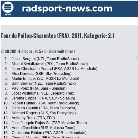
Tour du Poitou-Charentes (FRA), 2011, Kategorie: 2.1
25.08.2011: 4. Etappe , 20.5 km (Einzelzeitfahren)
1.
Jesse Sergent (NZL, Team RadioShack)
2
2.
Michal Kwiatkowski (POL, Team RadioShack)
3.
Jean-Christophe Peraud (FRA, AG2R La Mondiale)
4.
Alex Dowsett (GBR, Sky Procycling)
5.
Martin Elmiger (SUI, AG2R La Mondiale)
6.
Sam Bewley (NZL, Team RadioShack)
7.
Paul Poux (FRA, Saur - Sojasun)
8.
Joost Posthuma (NED, Leopard Trek)
9.
Jerome Coppel (FRA, Saur - Sojasun)
10.
Robert Hunter (RSA, Team RadioShack)
11.
Damien Gaudin (FRA, Team Europcar)
12.
Michael Rogers (AUS, Sky Procycling)
13.
Anthony Roux (FRA, FDJ)
14.
Jose Joaquin Rojas Gil (ESP, Movistar Team)
15.
Artem Ovechkin (RUS, Katusha Team)
16.
Christophe Riblon (FRA, AG2R La Mondiale)
17.
Thomas Voeckler (FRA, Team Europcar)