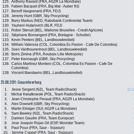
125.
Anthony Ravard (FRA, AG2R La Mondiale)
126.
Fabien Bacquet (FRA, Big Mat - Auber 93)
127.
Benoît Vaugrenard (FRA, FDJ)
128.
Jeremy Hunt (GBR, Sky Procycling)
129.
Barry Markus (NED, Rabobank Continental Team)
130.
Yauheni Hutarovich (BLR, FDJ)
131.
Robin Stenuit (BEL, Wallonie Bruxelles - Credit Agricole)
132.
Stéphane Bonsergent (FRA, Bretagne - Schuller)
133.
Kevin Peeters (BEL, Landbouwkrediet)
134.
William Valencia (COL, Colombia Es Pasion - Cafe De Colombia)
135.
Sven Vanthourenhout (BEL, Landbouwkrediet)
136.
Boris Zimine (FRA, Roubaix Lille Metropole)
137.
Peter Kennaugh (GBR, Sky Procycling)
138.
Carlos Martinez Montero (COL, Colombia Es Pasion - Cafe De
Colombia)
139.
Vincent Baestaens (BEL, Landbouwkrediet)
25.08.2011: Gesamtwertung
1.
Jesse Sergent (NZL, Team RadioShack)
11:1
2.
Michal Kwiatkowski (POL, Team RadioShack)
3.
Jean-Christophe Peraud (FRA, AG2R La Mondiale)
4.
Alex Dowsett (GBR, Sky Procycling)
5.
Martin Elmiger (SUI, AG2R La Mondiale)
6.
Sam Bewley (NZL, Team RadioShack)
7.
Damien Gaudin (FRA, Team Europcar)
8.
Jose Joaquin Rojas Gil (ESP, Movistar Team)
9.
Paul Poux (FRA, Saur - Sojasun)
10.
Jerome Coppel (FRA, Saur - Sojasun)