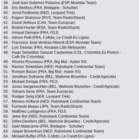
38.
José Ivan Gutierrez Palacios (ESP, Movistar Team)
39.
Eric Berthou (FRA, Bretagne - Schuller)
40.
Joost Posthuma (NED, Leopard Trek)
41.
Evgeni Shalunov (RUS, Team RadioShack)
42.
David Veilleux (CAN, Team Europcar)
43.
Robert Hunter (RSA, Team RadioShack)
44.
Arnaud Demare (FRA, FDJ)
45.
Adrien Petit (FRA, Cofidis, Le Credit En Ligne)
46.
Francisco José Ventoso Alberdi (ESP, Movistar Team)
47.
Loïc Desriac (FRA, Roubaix Lille Metropole)
48.
Hugo Sebastian Salazar Castaneda (COL, Colombia Es Pasion -
Cafe De Colombia)
49.
Nicolas Rousseau (FRA, Big Mat - Auber 93)
50.
Ramon Sinkeldam (NED, Rabobank Continental Team)
51.
Romain Bacon (FRA, Big Mat - Auber 93)
52.
Jonathan Dufrasne (BEL, Wallonie Bruxelles - Credit Agricole)
53.
Mickaël Delage (FRA, FDJ)
54.
Jonas Vangenechten (BEL, Wallonie Bruxelles - Credit Agricole)
55.
Yohann Gene (FRA, Team Europcar)
56.
Rudger Selig (GER, Leopard Trek)
57.
Moreno Hofland (NED, Rabobank Continental Team)
58.
Fumiyuki Beppu (JPN, Team RadioShack)
59.
Matthieu Ladagnous (FRA, FDJ)
60.
Jetse Bol (NED, Rabobank Continental Team)
61.
Gilles Devillers (BEL, Wallonie Bruxelles - Credit Agricole)
62.
Gaël Malacarne (FRA, Bretagne - Schuller)
63.
Jasper Bovenhuis (NED, Rabobank Continental Team)
64.
Mickaël Buffaz (FRA, Cofidis, Le Credit En Ligne)