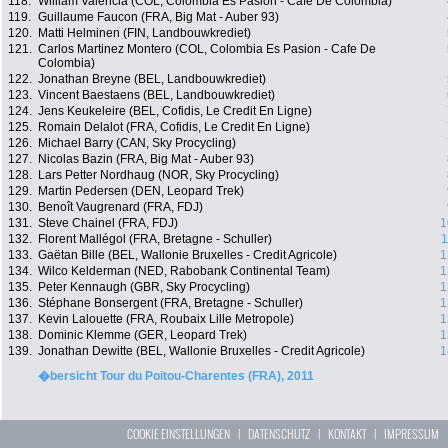
118.
William Valencia (COL, Colombia Es Pasion - Cafe De Colombia)
119.
Guillaume Faucon (FRA, Big Mat - Auber 93)
120.
Matti Helminen (FIN, Landbouwkrediet)
121.
Carlos Martinez Montero (COL, Colombia Es Pasion - Cafe De
Colombia)
122.
Jonathan Breyne (BEL, Landbouwkrediet)
123.
Vincent Baestaens (BEL, Landbouwkrediet)
124.
Jens Keukeleire (BEL, Cofidis, Le Credit En Ligne)
125.
Romain Delalot (FRA, Cofidis, Le Credit En Ligne)
126.
Michael Barry (CAN, Sky Procycling)
127.
Nicolas Bazin (FRA, Big Mat - Auber 93)
128.
Lars Petter Nordhaug (NOR, Sky Procycling)
129.
Martin Pedersen (DEN, Leopard Trek)
130.
Benoît Vaugrenard (FRA, FDJ)
131.
Steve Chainel (FRA, FDJ)
1
132.
Florent Mallégol (FRA, Bretagne - Schuller)
1
133.
Gaëtan Bille (BEL, Wallonie Bruxelles - Credit Agricole)
1
134.
Wilco Kelderman (NED, Rabobank Continental Team)
1
135.
Peter Kennaugh (GBR, Sky Procycling)
1
136.
Stéphane Bonsergent (FRA, Bretagne - Schuller)
1
137.
Kevin Lalouette (FRA, Roubaix Lille Metropole)
1
138.
Dominic Klemme (GER, Leopard Trek)
1
139.
Jonathan Dewitte (BEL, Wallonie Bruxelles - Credit Agricole)
1
�bersicht Tour du Poitou-Charentes (FRA), 2011
COOKIE EINSTELLUNGEN
|
DATENSCHUTZ
|
KONTAKT
|
IMPRESSUM