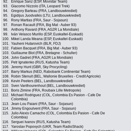
92.
Enrique Sanz (ESP, Movistar Team)
93.
Giacomo Nizzolo (ITA, Leopard Trek)
94.
Gregory Barteau (FRA, Landbouwkrediet)
95.
Egidijus Juodvalkis (LTU, Landbouwkrediet)
96.
Rony Martias (FRA, Saur - Sojasun)
97.
Ronan Racault (FRA, Big Mat - Auber 93)
98.
Anthony Ravard (FRA, AG2R La Mondiale)
99.
Iván Velasco Murillo (ESP, Euskaltel-Euskadi)
100.
Mikel Landa Meana (ESP, Euskaltel-Euskadi)
101.
Yauheni Hutarovich (BLR, FDJ)
102.
Fabien Bacquet (FRA, Big Mat - Auber 93)
103.
Guillaume Blot (FRA, Bretagne - Schuller)
104.
John Gadret (FRA, AG2R La Mondiale)
105.
Petr Ignatenko (RUS, Katusha Team)
106.
Jeremy Hunt (GBR, Sky Procycling)
107.
Barry Markus (NED, Rabobank Continental Team)
108.
Robin Stenuit (BEL, Wallonie Bruxelles - Credit Agricole)
109.
Kevin Peeters (BEL, Landbouwkrediet)
110.
Sven Vanthourenhout (BEL, Landbouwkrediet)
111.
Boris Zimine (FRA, Roubaix Lille Metropole)
112.
Michael Rodriguez (COL, Colombia Es Pasion - Cafe De
Colombia)
113.
Jean-Lou Paiani (FRA, Saur - Sojasun)
114.
Jimmy Engoulvent (FRA, Saur - Sojasun)
115.
Julio Alexis Camacho (COL, Colombia Es Pasion - Cafe De
Colombia)
116.
Serguei Ivanov (RUS, Katusha Team)
117.
Yaroslav Popovych (UKR, Team RadioShack)