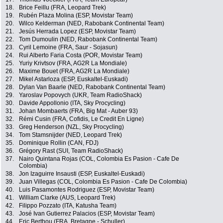
18.
Brice Feillu (FRA, Leopard Trek)
19.
Rubén Plaza Molina (ESP, Movistar Team)
20.
Wilco Kelderman (NED, Rabobank Continental Team)
21.
Jesús Herrada Lopez (ESP, Movistar Team)
22.
Tom Dumoulin (NED, Rabobank Continental Team)
23.
Cyril Lemoine (FRA, Saur - Sojasun)
24.
Rui Alberto Faria Costa (POR, Movistar Team)
25.
Yuriy Krivtsov (FRA, AG2R La Mondiale)
26.
Maxime Bouet (FRA, AG2R La Mondiale)
27.
Mikel Astarloza (ESP, Euskaltel-Euskadi)
28.
Dylan Van Baarle (NED, Rabobank Continental Team)
29.
Yaroslav Popovych (UKR, Team RadioShack)
30.
Davide Appollonio (ITA, Sky Procycling)
31.
Johan Mombaerts (FRA, Big Mat - Auber 93)
32.
Rémi Cusin (FRA, Cofidis, Le Credit En Ligne)
33.
Greg Henderson (NZL, Sky Procycling)
34.
Tom Stamsnijder (NED, Leopard Trek)
35.
Dominique Rollin (CAN, FDJ)
36.
Grégory Rast (SUI, Team RadioShack)
37.
Nairo Quintana Rojas (COL, Colombia Es Pasion - Cafe De
Colombia)
38.
Jon Izaguirre Insausti (ESP, Euskaltel-Euskadi)
39.
Juan Villegas (COL, Colombia Es Pasion - Cafe De Colombia)
40.
Luis Pasamontes Rodriguez (ESP, Movistar Team)
41.
William Clarke (AUS, Leopard Trek)
42.
Filippo Pozzato (ITA, Katusha Team)
43.
José Ivan Gutierrez Palacios (ESP, Movistar Team)
44.
Eric Berthou (FRA, Bretagne - Schuller)