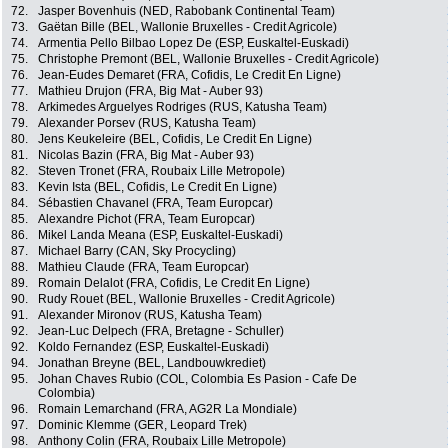
72.
Jasper Bovenhuis (NED, Rabobank Continental Team)
73.
Gaëtan Bille (BEL, Wallonie Bruxelles - Credit Agricole)
74.
Armentia Pello Bilbao Lopez De (ESP, Euskaltel-Euskadi)
75.
Christophe Premont (BEL, Wallonie Bruxelles - Credit Agricole)
76.
Jean-Eudes Demaret (FRA, Cofidis, Le Credit En Ligne)
77.
Mathieu Drujon (FRA, Big Mat - Auber 93)
78.
Arkimedes Arguelyes Rodriges (RUS, Katusha Team)
79.
Alexander Porsev (RUS, Katusha Team)
80.
Jens Keukeleire (BEL, Cofidis, Le Credit En Ligne)
81.
Nicolas Bazin (FRA, Big Mat - Auber 93)
82.
Steven Tronet (FRA, Roubaix Lille Metropole)
83.
Kevin Ista (BEL, Cofidis, Le Credit En Ligne)
84.
Sébastien Chavanel (FRA, Team Europcar)
85.
Alexandre Pichot (FRA, Team Europcar)
86.
Mikel Landa Meana (ESP, Euskaltel-Euskadi)
87.
Michael Barry (CAN, Sky Procycling)
88.
Mathieu Claude (FRA, Team Europcar)
89.
Romain Delalot (FRA, Cofidis, Le Credit En Ligne)
90.
Rudy Rouet (BEL, Wallonie Bruxelles - Credit Agricole)
91.
Alexander Mironov (RUS, Katusha Team)
92.
Jean-Luc Delpech (FRA, Bretagne - Schuller)
92.
Koldo Fernandez (ESP, Euskaltel-Euskadi)
94.
Jonathan Breyne (BEL, Landbouwkrediet)
95.
Johan Chaves Rubio (COL, Colombia Es Pasion - Cafe De
Colombia)
96.
Romain Lemarchand (FRA, AG2R La Mondiale)
97.
Dominic Klemme (GER, Leopard Trek)
98.
Anthony Colin (FRA, Roubaix Lille Metropole)