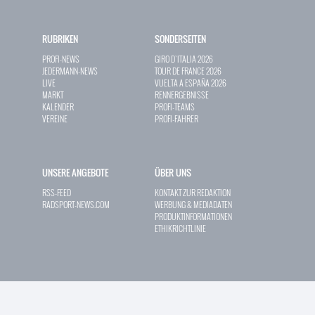
RUBRIKEN
SONDERSEITEN
PROFI-NEWS
GIRO D`ITALIA 2026
JEDERMANN-NEWS
TOUR DE FRANCE 2026
LIVE
VUELTA A ESPAÑA 2026
MARKT
RENNERGEBNISSE
KALENDER
PROFI-TEAMS
VEREINE
PROFI-FAHRER
UNSERE ANGEBOTE
ÜBER UNS
RSS-FEED
KONTAKT ZUR REDAKTION
RADSPORT-NEWS.COM
WERBUNG & MEDIADATEN
PRODUKTINFORMATIONEN
ETHIKRICHTLINIE