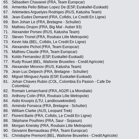
65.
Sébastien Chavanel (FRA, Team Europcar)
66.
Armentia Pello Bilbao Lopez De (ESP, Euskaltel-Euskadi)
67.
Arkimedes Arguelyes Rodriges (RUS, Katusha Team)
68.
Jean-Eudes Demaret (FRA, Cofidis, Le Credit En Ligne)
69.
Bon Johan Le (FRA, Bretagne - Schuller)
70.
Mathieu Drujon (FRA, Big Mat - Auber 93)
71.
Alexander Porsev (RUS, Katusha Team)
72.
Steven Tronet (FRA, Roubaix Lille Metropole)
73.
Kevin Ista (BEL, Cofidis, Le Credit En Ligne)
74.
Alexandre Pichot (FRA, Team Europcar)
75.
Mathieu Claude (FRA, Team Europcar)
76.
Koldo Fernandez (ESP, Euskaltel-Euskadi)
77.
Rudy Rouet (BEL, Wallonie Bruxelles - Credit Agricole)
78.
Alexander Mironov (RUS, Katusha Team)
79.
Jean-Luc Delpech (FRA, Bretagne - Schuller)
80.
Miguel Minguez Ayala (ESP, Euskaltel-Euskadi)
81.
Johan Chaves Rubio (COL, Colombia Es Pasion - Cafe De
Colombia)
82.
Romain Lemarchand (FRA, AG2R La Mondiale)
83.
Anthony Colin (FRA, Roubaix Lille Metropole)
84.
Aidis Kruopis (LTU, Landbouwkrediet)
85.
Armindo Fonseca (FRA, Bretagne - Schuller)
86.
William Clarke (AUS, Leopard Trek)
87.
Florent Barle (FRA, Cofidis, Le Credit En Ligne)
88.
Stéphane Poulhies (FRA, Saur - Sojasun)
89.
Morgan Kneisky (FRA, Roubaix Lille Metropole)
90.
Giovanni Bernaudeau (FRA, Team Europcar)
91.
Christophe Premont (BEL, Wallonie Bruxelles - Credit Agricole)