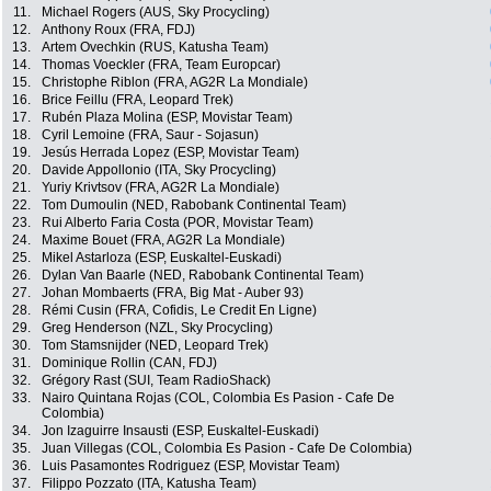
11.
Michael Rogers (AUS, Sky Procycling)
12.
Anthony Roux (FRA, FDJ)
13.
Artem Ovechkin (RUS, Katusha Team)
14.
Thomas Voeckler (FRA, Team Europcar)
15.
Christophe Riblon (FRA, AG2R La Mondiale)
16.
Brice Feillu (FRA, Leopard Trek)
17.
Rubén Plaza Molina (ESP, Movistar Team)
18.
Cyril Lemoine (FRA, Saur - Sojasun)
19.
Jesús Herrada Lopez (ESP, Movistar Team)
20.
Davide Appollonio (ITA, Sky Procycling)
21.
Yuriy Krivtsov (FRA, AG2R La Mondiale)
22.
Tom Dumoulin (NED, Rabobank Continental Team)
23.
Rui Alberto Faria Costa (POR, Movistar Team)
24.
Maxime Bouet (FRA, AG2R La Mondiale)
25.
Mikel Astarloza (ESP, Euskaltel-Euskadi)
26.
Dylan Van Baarle (NED, Rabobank Continental Team)
27.
Johan Mombaerts (FRA, Big Mat - Auber 93)
28.
Rémi Cusin (FRA, Cofidis, Le Credit En Ligne)
29.
Greg Henderson (NZL, Sky Procycling)
30.
Tom Stamsnijder (NED, Leopard Trek)
31.
Dominique Rollin (CAN, FDJ)
32.
Grégory Rast (SUI, Team RadioShack)
33.
Nairo Quintana Rojas (COL, Colombia Es Pasion - Cafe De
Colombia)
34.
Jon Izaguirre Insausti (ESP, Euskaltel-Euskadi)
35.
Juan Villegas (COL, Colombia Es Pasion - Cafe De Colombia)
36.
Luis Pasamontes Rodriguez (ESP, Movistar Team)
37.
Filippo Pozzato (ITA, Katusha Team)