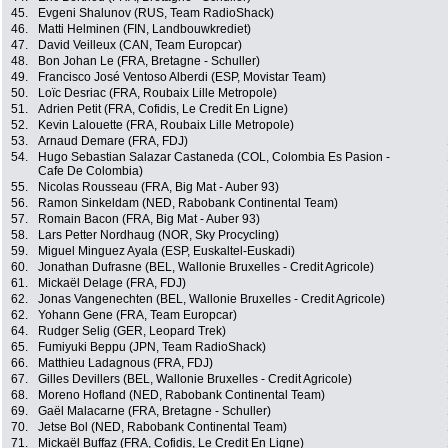
45.
Evgeni Shalunov (RUS, Team RadioShack)
46.
Matti Helminen (FIN, Landbouwkrediet)
47.
David Veilleux (CAN, Team Europcar)
48.
Bon Johan Le (FRA, Bretagne - Schuller)
49.
Francisco José Ventoso Alberdi (ESP, Movistar Team)
50.
Loïc Desriac (FRA, Roubaix Lille Metropole)
51.
Adrien Petit (FRA, Cofidis, Le Credit En Ligne)
52.
Kevin Lalouette (FRA, Roubaix Lille Metropole)
53.
Arnaud Demare (FRA, FDJ)
54.
Hugo Sebastian Salazar Castaneda (COL, Colombia Es Pasion -
Cafe De Colombia)
55.
Nicolas Rousseau (FRA, Big Mat - Auber 93)
56.
Ramon Sinkeldam (NED, Rabobank Continental Team)
57.
Romain Bacon (FRA, Big Mat - Auber 93)
58.
Lars Petter Nordhaug (NOR, Sky Procycling)
59.
Miguel Minguez Ayala (ESP, Euskaltel-Euskadi)
60.
Jonathan Dufrasne (BEL, Wallonie Bruxelles - Credit Agricole)
61.
Mickaël Delage (FRA, FDJ)
62.
Jonas Vangenechten (BEL, Wallonie Bruxelles - Credit Agricole)
62.
Yohann Gene (FRA, Team Europcar)
64.
Rudger Selig (GER, Leopard Trek)
65.
Fumiyuki Beppu (JPN, Team RadioShack)
66.
Matthieu Ladagnous (FRA, FDJ)
67.
Gilles Devillers (BEL, Wallonie Bruxelles - Credit Agricole)
68.
Moreno Hofland (NED, Rabobank Continental Team)
69.
Gaël Malacarne (FRA, Bretagne - Schuller)
70.
Jetse Bol (NED, Rabobank Continental Team)
71.
Mickaël Buffaz (FRA, Cofidis, Le Credit En Ligne)