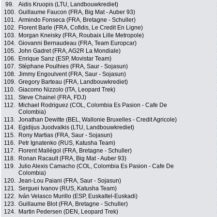
99.
Aidis Kruopis (LTU, Landbouwkrediet)
100.
Guillaume Faucon (FRA, Big Mat - Auber 93)
101.
Armindo Fonseca (FRA, Bretagne - Schuller)
102.
Florent Barle (FRA, Cofidis, Le Credit En Ligne)
103.
Morgan Kneisky (FRA, Roubaix Lille Metropole)
104.
Giovanni Bernaudeau (FRA, Team Europcar)
105.
John Gadret (FRA, AG2R La Mondiale)
106.
Enrique Sanz (ESP, Movistar Team)
107.
Stéphane Poulhies (FRA, Saur - Sojasun)
108.
Jimmy Engoulvent (FRA, Saur - Sojasun)
109.
Gregory Barteau (FRA, Landbouwkrediet)
110.
Giacomo Nizzolo (ITA, Leopard Trek)
111.
Steve Chainel (FRA, FDJ)
112.
Michael Rodriguez (COL, Colombia Es Pasion - Cafe De
Colombia)
113.
Jonathan Dewitte (BEL, Wallonie Bruxelles - Credit Agricole)
114.
Egidijus Juodvalkis (LTU, Landbouwkrediet)
115.
Rony Martias (FRA, Saur - Sojasun)
116.
Petr Ignatenko (RUS, Katusha Team)
117.
Florent Mallégol (FRA, Bretagne - Schuller)
118.
Ronan Racault (FRA, Big Mat - Auber 93)
119.
Julio Alexis Camacho (COL, Colombia Es Pasion - Cafe De
Colombia)
120.
Jean-Lou Paiani (FRA, Saur - Sojasun)
121.
Serguei Ivanov (RUS, Katusha Team)
122.
Iván Velasco Murillo (ESP, Euskaltel-Euskadi)
123.
Guillaume Blot (FRA, Bretagne - Schuller)
124.
Martin Pedersen (DEN, Leopard Trek)