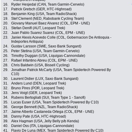
16.
Ryder Hesjedal (CAN, Team Garmin-Cervelo)
17.
Patrick Gretsch (GER, HTC-Highroad)
18.
Benjamin King (USA, Team RadioShack)
19.
Stef Clement (NED, Rabobank Cycling Team)
20.
Giovany Manuel Baez Alvarez (COL, EPM - UNE)
21.
Stefan Denifl (AUT, Leopard Trek)
22.
Juan Pablo Suarez Suarez (COL, EPM - UNE)
23.
Janier Alexis Acevedo Colle (COL, Gobernacion De Antioquia -
Indeportes Antiquia)
24.
Gustav Larsson (SWE, Saxo Bank Sungard)
25.
Peter Stetina (USA, Team Garmin-Cervelo)
26.
Timothy Duggan (USA, Liquigas-Cannondale)
27.
Rafael Infantino Abreu (COL, EPM - UNE)
28.
Chris Baldwin (USA, Bissell Cycling)
29.
Jonathan Patrick McCarty (USA, Team Spidertech Powered By
C10)
30.
Laurent Didier (LUX, Saxo Bank Sungard)
31.
Anders Lund (DEN, Leopard Trek)
32.
Bruno Pires (POR, Leopard Trek)
33.
Jens Voigt (GER, Leopard Trek)
34.
Rubens Bertogliati (SUI, Team Type 1 - Sanofi)
35.
Lucas Euser (USA, Team Spidertech Powered By C10)
36.
George Bennett (NZL, Team RadioShack)
37.
Jaime Alberto Castaneda Ortega (COL, EPM - UNE)
38.
Danny Pate (USA, HTC-Highroad)
39.
Alex Hagman (USA, Jelly Belly p/b Kenda)
40.
Daniel Oss (ITA, Liquigas-Cannondale)
41.
Flavio De Luna (MEX, Team Spidertech Powered By C10)