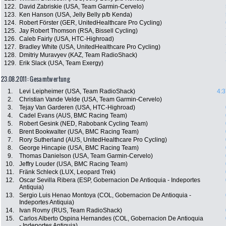
122.
David Zabriskie (USA, Team Garmin-Cervelo)
123.
Ken Hanson (USA, Jelly Belly p/b Kenda)
124.
Robert Förster (GER, UnitedHealthcare Pro Cycling)
125.
Jay Robert Thomson (RSA, Bissell Cycling)
126.
Caleb Fairly (USA, HTC-Highroad)
127.
Bradley White (USA, UnitedHealthcare Pro Cycling)
128.
Dmitriy Muravyev (KAZ, Team RadioShack)
129.
Erik Slack (USA, Team Exergy)
23.08.2011: Gesamtwertung
1.
Levi Leipheimer (USA, Team RadioShack)
4:3
2.
Christian Vande Velde (USA, Team Garmin-Cervelo)
3.
Tejay Van Garderen (USA, HTC-Highroad)
4.
Cadel Evans (AUS, BMC Racing Team)
5.
Robert Gesink (NED, Rabobank Cycling Team)
6.
Brent Bookwalter (USA, BMC Racing Team)
7.
Rory Sutherland (AUS, UnitedHealthcare Pro Cycling)
8.
George Hincapie (USA, BMC Racing Team)
9.
Thomas Danielson (USA, Team Garmin-Cervelo)
10.
Jeffry Louder (USA, BMC Racing Team)
11.
Fränk Schleck (LUX, Leopard Trek)
12.
Oscar Sevilla Ribera (ESP, Gobernacion De Antioquia - Indeportes
Antiquia)
13.
Sergio Luis Henao Montoya (COL, Gobernacion De Antioquia -
Indeportes Antiquia)
14.
Ivan Rovny (RUS, Team RadioShack)
15.
Carlos Alberto Ospina Hernandes (COL, Gobernacion De Antioquia
- Indeportes Antiquia)