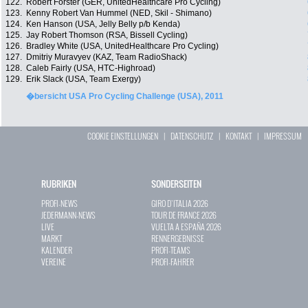
122.
Robert Förster (GER, UnitedHealthcare Pro Cycling)
123.
Kenny Robert Van Hummel (NED, Skil - Shimano)
124.
Ken Hanson (USA, Jelly Belly p/b Kenda)
125.
Jay Robert Thomson (RSA, Bissell Cycling)
126.
Bradley White (USA, UnitedHealthcare Pro Cycling)
127.
Dmitriy Muravyev (KAZ, Team RadioShack)
128.
Caleb Fairly (USA, HTC-Highroad)
129.
Erik Slack (USA, Team Exergy)
�bersicht USA Pro Cycling Challenge (USA), 2011
COOKIE EINSTELLUNGEN
|
DATENSCHUTZ
|
KONTAKT
|
IMPRESSUM
RUBRIKEN
SONDERSEITEN
PROFI-NEWS
GIRO D`ITALIA 2026
JEDERMANN-NEWS
TOUR DE FRANCE 2026
LIVE
VUELTA A ESPAÑA 2026
MARKT
RENNERGEBNISSE
KALENDER
PROFI-TEAMS
VEREINE
PROFI-FAHRER