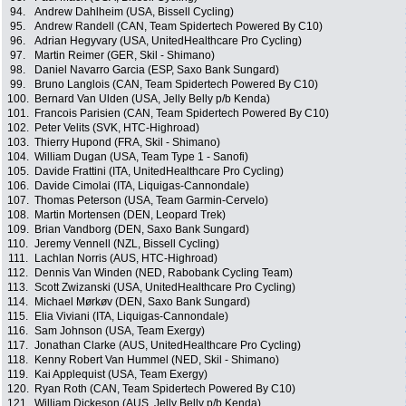
94.
Andrew Dahlheim (USA, Bissell Cycling)
95.
Andrew Randell (CAN, Team Spidertech Powered By C10)
96.
Adrian Hegyvary (USA, UnitedHealthcare Pro Cycling)
97.
Martin Reimer (GER, Skil - Shimano)
98.
Daniel Navarro Garcia (ESP, Saxo Bank Sungard)
99.
Bruno Langlois (CAN, Team Spidertech Powered By C10)
100.
Bernard Van Ulden (USA, Jelly Belly p/b Kenda)
101.
Francois Parisien (CAN, Team Spidertech Powered By C10)
102.
Peter Velits (SVK, HTC-Highroad)
103.
Thierry Hupond (FRA, Skil - Shimano)
104.
William Dugan (USA, Team Type 1 - Sanofi)
105.
Davide Frattini (ITA, UnitedHealthcare Pro Cycling)
106.
Davide Cimolai (ITA, Liquigas-Cannondale)
107.
Thomas Peterson (USA, Team Garmin-Cervelo)
108.
Martin Mortensen (DEN, Leopard Trek)
109.
Brian Vandborg (DEN, Saxo Bank Sungard)
110.
Jeremy Vennell (NZL, Bissell Cycling)
111.
Lachlan Norris (AUS, HTC-Highroad)
112.
Dennis Van Winden (NED, Rabobank Cycling Team)
113.
Scott Zwizanski (USA, UnitedHealthcare Pro Cycling)
114.
Michael Mørkøv (DEN, Saxo Bank Sungard)
115.
Elia Viviani (ITA, Liquigas-Cannondale)
116.
Sam Johnson (USA, Team Exergy)
117.
Jonathan Clarke (AUS, UnitedHealthcare Pro Cycling)
118.
Kenny Robert Van Hummel (NED, Skil - Shimano)
119.
Kai Applequist (USA, Team Exergy)
120.
Ryan Roth (CAN, Team Spidertech Powered By C10)
121.
William Dickeson (AUS, Jelly Belly p/b Kenda)