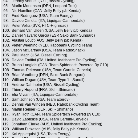
94.
Jeremy Vennell (NZL, Bissell Cycling)
95.
Martin Mortensen (DEN, Leopard Trek)
96.
Nic Hamlton (CAN, Jelly Belly p/b Kenda)
97.
Fred Rodriguez (USA, Team Exergy)
98.
Davide Cimolai (ITA, Liquigas-Cannondale)
99.
Peter Velits (SVK, HTC-Highroad)
100.
Bernard Van Ulden (USA, Jelly Belly p/b Kenda)
101.
Daniel Navarro Garcia (ESP, Saxo Bank Sungard)
102.
Alastair Loutit (AUS, Jelly Belly p/b Kenda)
103.
Pieter Weening (NED, Rabobank Cycling Team)
104.
Jason McCartney (USA, Team RadioShack)
105.
Paul Mach (USA, Bissell Cycling)
106.
Davide Frattini (ITA, UnitedHealthcare Pro Cycling)
107.
Bruno Langlois (CAN, Team Spidertech Powered By C10)
108.
Thomas Peterson (USA, Team Garmin-Cervelo)
109.
Brian Vandborg (DEN, Saxo Bank Sungard)
110.
William Dugan (USA, Team Type 1 - Sanofi)
111.
Andrew Dahlheim (USA, Bissell Cycling)
112.
Thierry Hupond (FRA, Skil - Shimano)
113.
Elia Viviani (ITA, Liquigas-Cannondale)
114.
Sam Johnson (USA, Team Exergy)
115.
Dennis Van Winden (NED, Rabobank Cycling Team)
116.
Martin Reimer (GER, Skil - Shimano)
117.
Ryan Roth (CAN, Team Spidertech Powered By C10)
118.
David Zabriskie (USA, Team Garmin-Cervelo)
119.
Jonathan Clarke (AUS, UnitedHealthcare Pro Cycling)
120.
William Dickeson (AUS, Jelly Belly p/b Kenda)
121.
Kai Applequist (USA, Team Exergy)