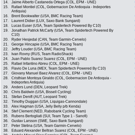
14.
Jaime Alberto Castaneda Ortega (COL, EPM - UNE)
15.
Rafael Montiel (COL, Gobernacion De Antioquia - Indeportes
Antiquia)
16.
Brent Bookwalter (USA, BMC Racing Team)
17.
Laurent Didier (LUX, Saxo Bank Sungard)
18.
Lucas Euser (USA, Team Spidertech Powered By C10)
19.
Jonathan Patrick McCarty (USA, Team Spidertech Powered By
C10)
20.
Ryder Hesjedal (CAN, Team Garmin-Cervelo)
21.
George Hincapie (USA, BMC Racing Team)
22.
Jeffry Louder (USA, BMC Racing Team)
23.
Ivan Rovny (RUS, Team RadioShack)
24.
Juan Pablo Suarez Suarez (COL, EPM - UNE)
25.
Rafael Infantino Abreu (COL, EPM - UNE)
26.
Flavio De Luna (MEX, Team Spidertech Powered By C10)
27.
Giovany Manuel Baez Alvarez (COL, EPM - UNE)
28.
Cristhian Montoya Giraldo (COL, Gobernacion De Antioquia -
Indeportes Antiquia)
29.
Anders Lund (DEN, Leopard Trek)
30.
Chris Baldwin (USA, Bissell Cycling)
31.
Stefan Denifl (AUT, Leopard Trek)
32.
Timothy Duggan (USA, Liquigas-Cannondale)
33.
Alex Hagman (USA, Jelly Belly p/b Kenda)
34.
Stef Clement (NED, Rabobank Cycling Team)
35.
Rubens Bertogliati (SUI, Team Type 1 - Sanofi)
36.
Gustav Larsson (SWE, Saxo Bank Sungard)
37.
Peter Stetina (USA, Team Garmin-Cervelo)
38.
Eduard Alexander Beltran Suarez (COL, EPM - UNE)