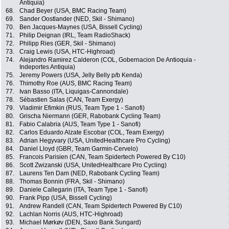
Antiquia)
68.
Chad Beyer (USA, BMC Racing Team)
69.
Sander Oostlander (NED, Skil - Shimano)
70.
Ben Jacques-Maynes (USA, Bissell Cycling)
71.
Philip Deignan (IRL, Team RadioShack)
72.
Philipp Ries (GER, Skil - Shimano)
73.
Craig Lewis (USA, HTC-Highroad)
74.
Alejandro Ramirez Calderon (COL, Gobernacion De Antioquia -
Indeportes Antiquia)
75.
Jeremy Powers (USA, Jelly Belly p/b Kenda)
76.
Thimothy Roe (AUS, BMC Racing Team)
77.
Ivan Basso (ITA, Liquigas-Cannondale)
78.
Sébastien Salas (CAN, Team Exergy)
79.
Vladimir Efimkin (RUS, Team Type 1 - Sanofi)
80.
Grischa Niermann (GER, Rabobank Cycling Team)
81.
Fabio Calabria (AUS, Team Type 1 - Sanofi)
82.
Carlos Eduardo Alzate Escobar (COL, Team Exergy)
83.
Adrian Hegyvary (USA, UnitedHealthcare Pro Cycling)
84.
Daniel Lloyd (GBR, Team Garmin-Cervelo)
85.
Francois Parisien (CAN, Team Spidertech Powered By C10)
86.
Scott Zwizanski (USA, UnitedHealthcare Pro Cycling)
87.
Laurens Ten Dam (NED, Rabobank Cycling Team)
88.
Thomas Bonnin (FRA, Skil - Shimano)
89.
Daniele Callegarin (ITA, Team Type 1 - Sanofi)
90.
Frank Pipp (USA, Bissell Cycling)
91.
Andrew Randell (CAN, Team Spidertech Powered By C10)
92.
Lachlan Norris (AUS, HTC-Highroad)
93.
Michael Mørkøv (DEN, Saxo Bank Sungard)