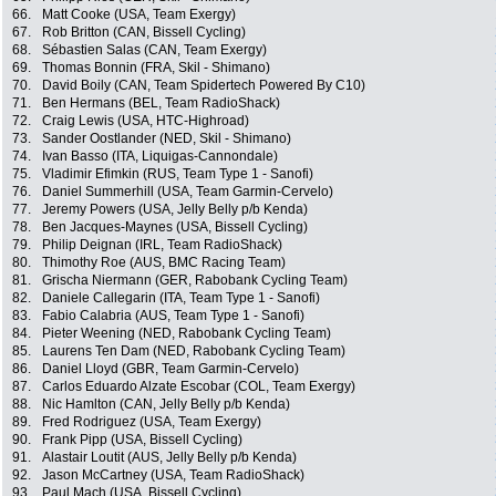
66.
Matt Cooke (USA, Team Exergy)
67.
Rob Britton (CAN, Bissell Cycling)
68.
Sébastien Salas (CAN, Team Exergy)
69.
Thomas Bonnin (FRA, Skil - Shimano)
70.
David Boily (CAN, Team Spidertech Powered By C10)
71.
Ben Hermans (BEL, Team RadioShack)
72.
Craig Lewis (USA, HTC-Highroad)
73.
Sander Oostlander (NED, Skil - Shimano)
74.
Ivan Basso (ITA, Liquigas-Cannondale)
75.
Vladimir Efimkin (RUS, Team Type 1 - Sanofi)
76.
Daniel Summerhill (USA, Team Garmin-Cervelo)
77.
Jeremy Powers (USA, Jelly Belly p/b Kenda)
78.
Ben Jacques-Maynes (USA, Bissell Cycling)
79.
Philip Deignan (IRL, Team RadioShack)
80.
Thimothy Roe (AUS, BMC Racing Team)
81.
Grischa Niermann (GER, Rabobank Cycling Team)
82.
Daniele Callegarin (ITA, Team Type 1 - Sanofi)
83.
Fabio Calabria (AUS, Team Type 1 - Sanofi)
84.
Pieter Weening (NED, Rabobank Cycling Team)
85.
Laurens Ten Dam (NED, Rabobank Cycling Team)
86.
Daniel Lloyd (GBR, Team Garmin-Cervelo)
87.
Carlos Eduardo Alzate Escobar (COL, Team Exergy)
88.
Nic Hamlton (CAN, Jelly Belly p/b Kenda)
89.
Fred Rodriguez (USA, Team Exergy)
90.
Frank Pipp (USA, Bissell Cycling)
91.
Alastair Loutit (AUS, Jelly Belly p/b Kenda)
92.
Jason McCartney (USA, Team RadioShack)
93.
Paul Mach (USA, Bissell Cycling)