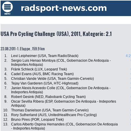
USA Pro Cycling Challenge (USA), 2011, Kategorie: 2.1
23.08.2011: 1. Etappe , 159.9 km
1.
Levi Leipheimer (USA, Team RadioShack)
4:2
2.
Sergio Luis Henao Montoya (COL, Gobernacion De Antioquia -
Indeportes Antiquia)
3.
Fränk Schleck (LUX, Leopard Trek)
4.
Cadel Evans (AUS, BMC Racing Team)
5.
Christian Vande Velde (USA, Team Garmin-Cervelo)
6.
Tejay Van Garderen (USA, HTC-Highroad)
7.
Janier Alexis Acevedo Colle (COL, Gobernacion De Antioquia -
Indeportes Antiquia)
8.
Robert Gesink (NED, Rabobank Cycling Team)
9.
Oscar Sevilla Ribera (ESP, Gobernacion De Antioquia - Indeportes
Antiquia)
10.
Thomas Danielson (USA, Team Garmin-Cervelo)
11.
Rory Sutherland (AUS, UnitedHealthcare Pro Cycling)
12.
Bruno Pires (POR, Leopard Trek)
13.
Carlos Alberto Ospina Hernandes (COL, Gobernacion De Antioquia
- Indeportes Antiquia)