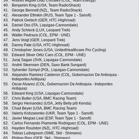
39.
Andrès Miguel Diaz Corrales (COL, Team Exergy)
40.
Benjamin King (USA, Team RadioShack)
41.
George Bennett (NZL, Team RadioShack)
42.
Alexander Efimkin (RUS, Team Type 1 - Sanofi)
43.
Patrick Gretsch (GER, HTC-Highroad)
44.
Daniel Oss (ITA, Liquigas-Cannondale)
45.
Andy Schleck (LUX, Leopard Trek)
46.
Walter Pedraza (COL, EPM - UNE)
47.
Jens Voigt (GER, Leopard Trek)
48.
Danny Pate (USA, HTC-Highroad)
49.
Christopher Jones (USA, UnitedHealthcare Pro Cycling)
50.
Edward Stiver Ortiz Caro (COL, EPM - UNE)
51.
Juraj Sagan (SVK, Liquigas-Cannondale)
52.
André Steensen (DEN, Saxo Bank Sungard)
53.
Sylvester Szmyd (POL, Liquigas-Cannondale)
54.
Alejandro Ramirez Calderon (COL, Gobernacion De Antioquia -
Indeportes Antiquia)
55.
Oscar Alvarez (COL, Gobernacion De Antioquia - Indeportes
Antiquia)
56.
Edward King (USA, Liquigas-Cannondale)
57.
Chris Butler (USA, BMC Racing Team)
58.
Sergio Hernandez (USA, Jelly Belly p/b Kenda)
59.
Chad Beyer (USA, BMC Racing Team)
60.
Valeriy Kobzarenko (UKR, Team Type 1 - Sanofi)
61.
Javier Megias Leal (ESP, Team Type 1 - Sanofi)
62.
Carlos Fernando Piamonte Rodriguez (COL, EPM - UNE)
63.
Hayden Roulston (NZL, HTC-Highroad)
64.
Tobias Ludvigsson (SWE, Skil - Shimano)
65.
Philipp Ries (GER, Skil - Shimano)