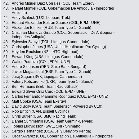
42.
Andrès Miguel Diaz Corrales (COL, Team Exergy)
43.
Rafael Montiel (COL, Gobernacion De Antioquia - Indeportes
Antiquia)
44.
Andy Schleck (LUX, Leopard Trek)
45.
Eduard Alexander Beltran Suarez (COL, EPM - UNE)
46.
Alexander Efimkin (RUS, Team Type 1 - Sanofi)
47.
Cristhian Montoya Giraldo (COL, Gobernacion De Antioquia -
Indeportes Antiquia)
48.
Sylvester Szmyd (POL, Liquigas-Cannondale)
49.
Christopher Jones (USA, UnitedHealthcare Pro Cycling)
50.
Hayden Roulston (NZL, HTC-Highroad)
51.
Edward King (USA, Liquigas-Cannondale)
52.
Walter Pedraza (COL, EPM - UNE)
53.
André Steensen (DEN, Saxo Bank Sungard)
54.
Javier Megias Leal (ESP, Team Type 1 - Sanofi)
55.
Juraj Sagan (SVK, Liquigas-Cannondale)
56.
Valeriy Kobzarenko (UKR, Team Type 1 - Sanofi)
57.
Ben Hermans (BEL, Team RadioShack)
58.
Edward Stiver Ortiz Caro (COL, EPM - UNE)
59.
Carlos Fernando Piamonte Rodriguez (COL, EPM - UNE)
60.
Matt Cooke (USA, Team Exergy)
61.
David Boily (CAN, Team Spidertech Powered By C10)
62.
Rob Britton (CAN, Bissell Cycling)
63.
Chris Butler (USA, BMC Racing Team)
64.
Daniel Summerhill (USA, Team Garmin-Cervelo)
65.
Tobias Ludvigsson (SWE, Skil - Shimano)
66.
Sergio Hernandez (USA, Jelly Belly p/b Kenda)
67.
Oscar Alvarez (COL, Gobernacion De Antioquia - Indeportes