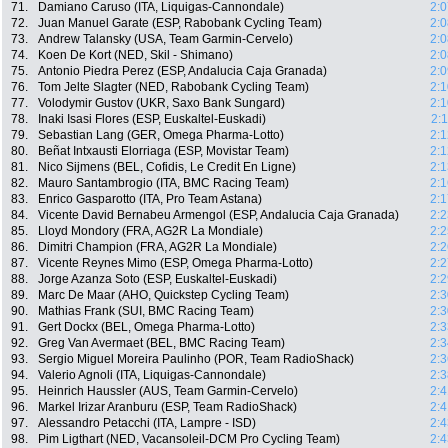
71.
Damiano Caruso (ITA, Liquigas-Cannondale)
2:0
72.
Juan Manuel Garate (ESP, Rabobank Cycling Team)
2:0
73.
Andrew Talansky (USA, Team Garmin-Cervelo)
2:0
74.
Koen De Kort (NED, Skil - Shimano)
2:0
75.
Antonio Piedra Perez (ESP, Andalucia Caja Granada)
2:0
76.
Tom Jelte Slagter (NED, Rabobank Cycling Team)
2:1
77.
Volodymir Gustov (UKR, Saxo Bank Sungard)
2:1
78.
Inaki Isasi Flores (ESP, Euskaltel-Euskadi)
2:
79.
Sebastian Lang (GER, Omega Pharma-Lotto)
2:1
80.
Beñat Intxausti Elorriaga (ESP, Movistar Team)
2:1
81.
Nico Sijmens (BEL, Cofidis, Le Credit En Ligne)
2:1
82.
Mauro Santambrogio (ITA, BMC Racing Team)
2:1
83.
Enrico Gasparotto (ITA, Pro Team Astana)
2:1
84.
Vicente David Bernabeu Armengol (ESP, Andalucia Caja Granada)
2:2
85.
Lloyd Mondory (FRA, AG2R La Mondiale)
2:2
86.
Dimitri Champion (FRA, AG2R La Mondiale)
2:2
87.
Vicente Reynes Mimo (ESP, Omega Pharma-Lotto)
2:2
88.
Jorge Azanza Soto (ESP, Euskaltel-Euskadi)
2:2
89.
Marc De Maar (AHO, Quickstep Cycling Team)
2:3
90.
Mathias Frank (SUI, BMC Racing Team)
2:3
91.
Gert Dockx (BEL, Omega Pharma-Lotto)
2:3
92.
Greg Van Avermaet (BEL, BMC Racing Team)
2:3
93.
Sergio Miguel Moreira Paulinho (POR, Team RadioShack)
2:3
94.
Valerio Agnoli (ITA, Liquigas-Cannondale)
2:3
95.
Heinrich Haussler (AUS, Team Garmin-Cervelo)
2:4
96.
Markel Irizar Aranburu (ESP, Team RadioShack)
2:4
97.
Alessandro Petacchi (ITA, Lampre - ISD)
2:4
98.
Pim Ligthart (NED, Vacansoleil-DCM Pro Cycling Team)
2:4