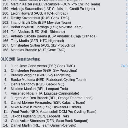
158.
Martijn Keizer (NED, Vacansoleil-DCM Pro Cycling Team)
1
159.
Aleksejs Saramotins (LAT, Cofidis, Le Credit En Ligne)
1
160.
Leigh Howard (AUS, HTC-Highroad)
1
161.
Dmitry Kozontchuk (RUS, Geox-TMC)
1
162.
Imanol Erviti Ollo (ESP, Movistar Team)
1
163.
Beñat Intxausti Elorriaga (ESP, Movistar Team)
1
164.
Tom Veelers (NED, Skil - Shimano)
1
165.
Antonio Cabello Baena (ESP, Andalucia Caja Granada)
1
166.
Tony Martin (GER, HTC-Highroad)
1
167.
Christopher Sutton (AUS, Sky Procycling)
1
168.
Matthias Brandle (AUT, Geox-TMC)
1
08.09.2011: Gesamtwertung
1.
Juan Jose Cobo Acebo (ESP, Geox-TMC)
74:0
2.
Christopher Froome (GBR, Sky Procycling)
3.
Bradley Wiggins (GBR, Sky Procycling)
4.
Bauke Mollema (NED, Rabobank Cycling Team)
5.
Denis Menchov (RUS, Geox-TMC)
6.
Maxime Monfort (BEL, Leopard Trek)
7.
Vincenzo Nibali (ITA, Liquigas-Cannondale)
8.
Jurgen Van Den Broeck (BEL, Omega Pharma-Lotto)
9.
Daniel Moreno Fernandez (ESP, Katusha Team)
10.
Mikel Nieve Ituralde (ESP, Euskaltel-Euskadi)
11.
Wout Poels (NED, Vacansoleil-DCM Pro Cycling Team)
12.
Jakob Fuglsang (DEN, Leopard Trek)
13.
Chris Anker Sörensen (DEN, Saxo Bank Sungard)
14.
Daniel Martin (IRL, Team Garmin-Cervelo)