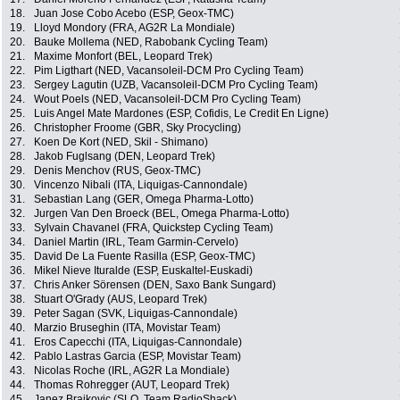
18.
Juan Jose Cobo Acebo (ESP, Geox-TMC)
19.
Lloyd Mondory (FRA, AG2R La Mondiale)
20.
Bauke Mollema (NED, Rabobank Cycling Team)
21.
Maxime Monfort (BEL, Leopard Trek)
22.
Pim Ligthart (NED, Vacansoleil-DCM Pro Cycling Team)
23.
Sergey Lagutin (UZB, Vacansoleil-DCM Pro Cycling Team)
24.
Wout Poels (NED, Vacansoleil-DCM Pro Cycling Team)
25.
Luis Angel Mate Mardones (ESP, Cofidis, Le Credit En Ligne)
26.
Christopher Froome (GBR, Sky Procycling)
27.
Koen De Kort (NED, Skil - Shimano)
28.
Jakob Fuglsang (DEN, Leopard Trek)
29.
Denis Menchov (RUS, Geox-TMC)
30.
Vincenzo Nibali (ITA, Liquigas-Cannondale)
31.
Sebastian Lang (GER, Omega Pharma-Lotto)
32.
Jurgen Van Den Broeck (BEL, Omega Pharma-Lotto)
33.
Sylvain Chavanel (FRA, Quickstep Cycling Team)
34.
Daniel Martin (IRL, Team Garmin-Cervelo)
35.
David De La Fuente Rasilla (ESP, Geox-TMC)
36.
Mikel Nieve Ituralde (ESP, Euskaltel-Euskadi)
37.
Chris Anker Sörensen (DEN, Saxo Bank Sungard)
38.
Stuart O'Grady (AUS, Leopard Trek)
39.
Peter Sagan (SVK, Liquigas-Cannondale)
40.
Marzio Bruseghin (ITA, Movistar Team)
41.
Eros Capecchi (ITA, Liquigas-Cannondale)
42.
Pablo Lastras Garcia (ESP, Movistar Team)
43.
Nicolas Roche (IRL, AG2R La Mondiale)
44.
Thomas Rohregger (AUT, Leopard Trek)
45.
Janez Brajkovic (SLO, Team RadioShack)