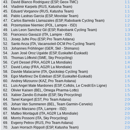
43.
David Blanco Rodriguez (ESP, Geox-TMC)
1:1
44.
Vladimir Karpets (RUS, Katusha Team)
1:1
45.
Eduard Vorganov (RUS, Katusha Team)
1:1
46.
Pablo Lastras Garcia (ESP, Movistar Team)
1:2
47.
Carlos Barredo Llamazales (ESP, Rabobank Cycling Team)
1:2
48.
Przemyslaw Niemiec (POL, Lampre - ISD)
1:2
49.
Luis Leon Sanchez Gil (ESP, Rabobank Cycling Team)
1:
50.
Francesco Gavazzi (ITA, Lampre - ISD)
1:3
51.
Josep Jufre Pou (ESP, Pro Team Astana)
1:3
52.
Santo Anza (ITA, Vacansoleil-DCM Pro Cycling Team)
1:3
53.
Johannes Fröhlinger (GER, Skil - Shimano)
1:3
54.
Juan José Oroz Ugalde (ESP, Euskaltel-Euskadi)
1:3
55.
Thomas Löfkvist (SWE, Sky Procycling)
1:3
56.
Cyril Dessel (FRA, AG2R La Mondiale)
1:4
57.
David Lelay (FRA, AG2R La Mondiale)
1:4
58.
Davide Malacarne (ITA, Quickstep Cycling Team)
1:4
59.
Egoi Martinez De Esteban (ESP, Euskaltel-Euskadi)
1:4
60.
Andrey Mizourov (KAZ, Pro Team Astana)
1:5
61.
Luis Angel Mate Mardones (ESP, Cofidis, Le Credit En Ligne)
1:5
62.
Olivier Kaisen (BEL, Omega Pharma-Lotto)
1:5
63.
Xabier Zandio Echaide (ESP, Sky Procycling)
1:5
64.
Tanel Kangert (EST, Pro Team Astana)
2:0
65.
Johan Van Summeren (BEL, Team Garmin-Cervelo)
2:0
66.
Marco Marzano (ITA, Lampre - ISD)
2:0
67.
Matteo Montaguti (ITA, AG2R La Mondiale)
2:0
68.
Morris Possoni (ITA, Sky Procycling)
2:0
69.
Evgeny Petrov (RUS, Pro Team Astana)
2:0
70.
Juan Horrach Rippoll (ESP, Katusha Team)
2:0