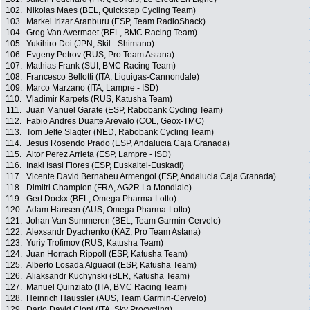
102.
Nikolas Maes (BEL, Quickstep Cycling Team)
103.
Markel Irizar Aranburu (ESP, Team RadioShack)
104.
Greg Van Avermaet (BEL, BMC Racing Team)
105.
Yukihiro Doi (JPN, Skil - Shimano)
106.
Evgeny Petrov (RUS, Pro Team Astana)
107.
Mathias Frank (SUI, BMC Racing Team)
108.
Francesco Bellotti (ITA, Liquigas-Cannondale)
109.
Marco Marzano (ITA, Lampre - ISD)
110.
Vladimir Karpets (RUS, Katusha Team)
111.
Juan Manuel Garate (ESP, Rabobank Cycling Team)
112.
Fabio Andres Duarte Arevalo (COL, Geox-TMC)
113.
Tom Jelte Slagter (NED, Rabobank Cycling Team)
114.
Jesus Rosendo Prado (ESP, Andalucia Caja Granada)
115.
Aitor Perez Arrieta (ESP, Lampre - ISD)
116.
Inaki Isasi Flores (ESP, Euskaltel-Euskadi)
117.
Vicente David Bernabeu Armengol (ESP, Andalucia Caja Granada)
118.
Dimitri Champion (FRA, AG2R La Mondiale)
119.
Gert Dockx (BEL, Omega Pharma-Lotto)
120.
Adam Hansen (AUS, Omega Pharma-Lotto)
121.
Johan Van Summeren (BEL, Team Garmin-Cervelo)
122.
Alexsandr Dyachenko (KAZ, Pro Team Astana)
123.
Yuriy Trofimov (RUS, Katusha Team)
124.
Juan Horrach Rippoll (ESP, Katusha Team)
125.
Alberto Losada Alguacil (ESP, Katusha Team)
126.
Aliaksandr Kuchynski (BLR, Katusha Team)
127.
Manuel Quinziato (ITA, BMC Racing Team)
128.
Heinrich Haussler (AUS, Team Garmin-Cervelo)
129.
Dario David Cioni (ITA, Sky Procycling)