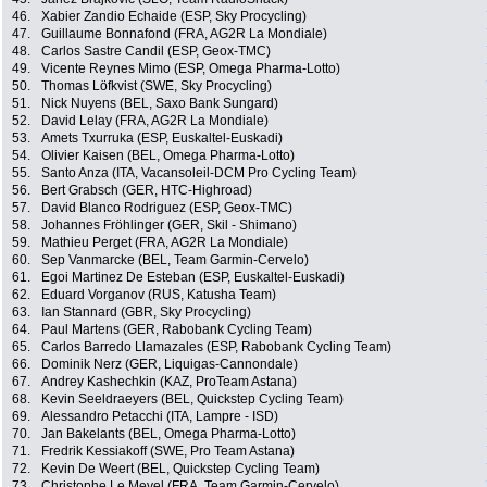
46.
Xabier Zandio Echaide (ESP, Sky Procycling)
47.
Guillaume Bonnafond (FRA, AG2R La Mondiale)
48.
Carlos Sastre Candil (ESP, Geox-TMC)
49.
Vicente Reynes Mimo (ESP, Omega Pharma-Lotto)
50.
Thomas Löfkvist (SWE, Sky Procycling)
51.
Nick Nuyens (BEL, Saxo Bank Sungard)
52.
David Lelay (FRA, AG2R La Mondiale)
53.
Amets Txurruka (ESP, Euskaltel-Euskadi)
54.
Olivier Kaisen (BEL, Omega Pharma-Lotto)
55.
Santo Anza (ITA, Vacansoleil-DCM Pro Cycling Team)
56.
Bert Grabsch (GER, HTC-Highroad)
57.
David Blanco Rodriguez (ESP, Geox-TMC)
58.
Johannes Fröhlinger (GER, Skil - Shimano)
59.
Mathieu Perget (FRA, AG2R La Mondiale)
60.
Sep Vanmarcke (BEL, Team Garmin-Cervelo)
61.
Egoi Martinez De Esteban (ESP, Euskaltel-Euskadi)
62.
Eduard Vorganov (RUS, Katusha Team)
63.
Ian Stannard (GBR, Sky Procycling)
64.
Paul Martens (GER, Rabobank Cycling Team)
65.
Carlos Barredo Llamazales (ESP, Rabobank Cycling Team)
66.
Dominik Nerz (GER, Liquigas-Cannondale)
67.
Andrey Kashechkin (KAZ, ProTeam Astana)
68.
Kevin Seeldraeyers (BEL, Quickstep Cycling Team)
69.
Alessandro Petacchi (ITA, Lampre - ISD)
70.
Jan Bakelants (BEL, Omega Pharma-Lotto)
71.
Fredrik Kessiakoff (SWE, Pro Team Astana)
72.
Kevin De Weert (BEL, Quickstep Cycling Team)
73.
Christophe Le Mevel (FRA, Team Garmin-Cervelo)