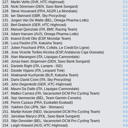
127.
Martin Velits (SVK, HTC-Highroad)
3:1
128.
Nicki Sörensen (DEN, Saxo Bank Sungard)
3:1
129.
Steve Houanard (FRA, AG2R La Mondiale)
3:1
130.
Ian Stannard (GBR, Sky Procycling)
3:2
131.
Jurgen Van De Walle (BEL, Omega Pharma-Lotto)
3:2
132.
Bert Grabsch (GER, HTC-Highroad)
3:2
133.
Manuel Quinziato (ITA, BMC Racing Team)
3:2
134.
Adam Hansen (AUS, Omega Pharma-Lotto)
3:2
135.
Imanol Erviti Ollo (ESP, Movistar Team)
3:3
136.
Luca Paolini (ITA, Katusha Team)
3:3
137.
Julien Fouchard (FRA, Cofidis, Le Credit En Ligne)
3:3
138.
Jose Vicente Toribio Alcolea (ESP, Andalucia Caja Granada)
3:3
139.
Alan Marangoni (ITA, Liquigas-Cannondale)
3:3
140.
Jonas Aaen Jörgensen (DEN, Saxo Bank Sungard)
3:4
141.
Daniele Righi (ITA, Lampre - ISD)
3:4
142.
Davide Vigano (ITA, Leopard Trek)
3:4
143.
Aliaksandr Kuchynski (BLR, Katusha Team)
3:4
144.
Dario David Cioni (ITA, Sky Procycling)
3:4
145.
John Degenkolb (GER, HTC-Highroad)
3:4
146.
Mauro Da Dalto (ITA, Liquigas-Cannondale)
3:4
147.
Matteo Carrara (ITA, Vacansoleil-DCM Pro Cycling Team)
3:5
148.
Sep Vanmarcke (BEL, Team Garmin-Cervelo)
3:5
149.
Pierre Cazaux (FRA, Euskaltel-Euskadi)
3:5
150.
Yukihiro Doi (JPN, Skil - Shimano)
4:0
151.
Martijn Keizer (NED, Vacansoleil-DCM Pro Cycling Team)
4:0
152.
Jaroslaw Marycz (POL, Saxo Bank Sungard)
4:0
153.
Stijn Devolder (BEL, Vacansoleil-DCM Pro Cycling Team)
4:0
154.
Leigh Howard (AUS, HTC-Highroad)
4:0