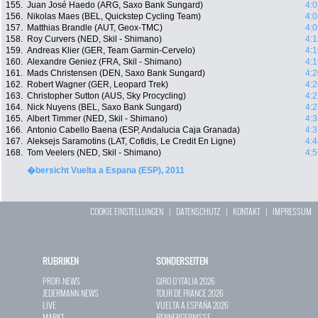
155.
Juan José Haedo (ARG, Saxo Bank Sungard)
4:0
156.
Nikolas Maes (BEL, Quickstep Cycling Team)
4:0
157.
Matthias Brandle (AUT, Geox-TMC)
4:0
158.
Roy Curvers (NED, Skil - Shimano)
4:1
159.
Andreas Klier (GER, Team Garmin-Cervelo)
4:1
160.
Alexandre Geniez (FRA, Skil - Shimano)
4:1
161.
Mads Christensen (DEN, Saxo Bank Sungard)
4:2
162.
Robert Wagner (GER, Leopard Trek)
4:2
163.
Christopher Sutton (AUS, Sky Procycling)
4:2
164.
Nick Nuyens (BEL, Saxo Bank Sungard)
4:2
165.
Albert Timmer (NED, Skil - Shimano)
4:3
166.
Antonio Cabello Baena (ESP, Andalucia Caja Granada)
4:3
167.
Aleksejs Saramotins (LAT, Cofidis, Le Credit En Ligne)
4:4
168.
Tom Veelers (NED, Skil - Shimano)
4:5
�bersicht Vuelta a Espana (ESP), 2011
COOKIE EINSTELLUNGEN
|
DATENSCHUTZ
|
KONTAKT
|
IMPRESSUM
RUBRIKEN
SONDERSEITEN
PROFI-NEWS
GIRO D`ITALIA 2026
JEDERMANN-NEWS
TOUR DE FRANCE 2026
LIVE
VUELTA A ESPAÑA 2026
MARKT
RENNERGEBNISSE