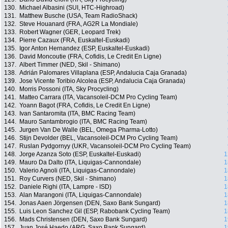
130.
Michael Albasini (SUI, HTC-Highroad)
131.
Matthew Busche (USA, Team RadioShack)
132.
Steve Houanard (FRA, AG2R La Mondiale)
133.
Robert Wagner (GER, Leopard Trek)
134.
Pierre Cazaux (FRA, Euskaltel-Euskadi)
135.
Igor Anton Hernandez (ESP, Euskaltel-Euskadi)
136.
David Moncoutie (FRA, Cofidis, Le Credit En Ligne)
137.
Albert Timmer (NED, Skil - Shimano)
138.
Adrián Palomares Villaplana (ESP, Andalucia Caja Granada)
139.
Jose Vicente Toribio Alcolea (ESP, Andalucia Caja Granada)
140.
Morris Possoni (ITA, Sky Procycling)
141.
Matteo Carrara (ITA, Vacansoleil-DCM Pro Cycling Team)
142.
Yoann Bagot (FRA, Cofidis, Le Credit En Ligne)
143.
Ivan Santaromita (ITA, BMC Racing Team)
144.
Mauro Santambrogio (ITA, BMC Racing Team)
145.
Jurgen Van De Walle (BEL, Omega Pharma-Lotto)
146.
Stijn Devolder (BEL, Vacansoleil-DCM Pro Cycling Team)
147.
Ruslan Pydgornyy (UKR, Vacansoleil-DCM Pro Cycling Team)
148.
Jorge Azanza Soto (ESP, Euskaltel-Euskadi)
1
149.
Mauro Da Dalto (ITA, Liquigas-Cannondale)
1
150.
Valerio Agnoli (ITA, Liquigas-Cannondale)
1
151.
Roy Curvers (NED, Skil - Shimano)
1
152.
Daniele Righi (ITA, Lampre - ISD)
1
153.
Alan Marangoni (ITA, Liquigas-Cannondale)
1
154.
Jonas Aaen Jörgensen (DEN, Saxo Bank Sungard)
1
155.
Luis Leon Sanchez Gil (ESP, Rabobank Cycling Team)
1
156.
Mads Christensen (DEN, Saxo Bank Sungard)
1
157.
Juan José Haedo (ARG, Saxo Bank Sungard)
1