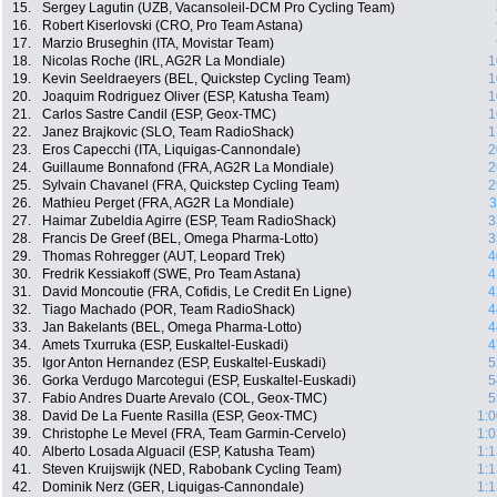
15.
Sergey Lagutin (UZB, Vacansoleil-DCM Pro Cycling Team)
16.
Robert Kiserlovski (CRO, Pro Team Astana)
17.
Marzio Bruseghin (ITA, Movistar Team)
18.
Nicolas Roche (IRL, AG2R La Mondiale)
1
19.
Kevin Seeldraeyers (BEL, Quickstep Cycling Team)
1
20.
Joaquim Rodriguez Oliver (ESP, Katusha Team)
1
21.
Carlos Sastre Candil (ESP, Geox-TMC)
1
22.
Janez Brajkovic (SLO, Team RadioShack)
1
23.
Eros Capecchi (ITA, Liquigas-Cannondale)
2
24.
Guillaume Bonnafond (FRA, AG2R La Mondiale)
2
25.
Sylvain Chavanel (FRA, Quickstep Cycling Team)
2
26.
Mathieu Perget (FRA, AG2R La Mondiale)
3
27.
Haimar Zubeldia Agirre (ESP, Team RadioShack)
3
28.
Francis De Greef (BEL, Omega Pharma-Lotto)
3
29.
Thomas Rohregger (AUT, Leopard Trek)
4
30.
Fredrik Kessiakoff (SWE, Pro Team Astana)
4
31.
David Moncoutie (FRA, Cofidis, Le Credit En Ligne)
4
32.
Tiago Machado (POR, Team RadioShack)
4
33.
Jan Bakelants (BEL, Omega Pharma-Lotto)
4
34.
Amets Txurruka (ESP, Euskaltel-Euskadi)
4
35.
Igor Anton Hernandez (ESP, Euskaltel-Euskadi)
5
36.
Gorka Verdugo Marcotegui (ESP, Euskaltel-Euskadi)
5
37.
Fabio Andres Duarte Arevalo (COL, Geox-TMC)
5
38.
David De La Fuente Rasilla (ESP, Geox-TMC)
1:0
39.
Christophe Le Mevel (FRA, Team Garmin-Cervelo)
1:0
40.
Alberto Losada Alguacil (ESP, Katusha Team)
1:1
41.
Steven Kruijswijk (NED, Rabobank Cycling Team)
1:1
42.
Dominik Nerz (GER, Liquigas-Cannondale)
1:1