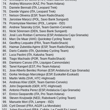
74.
Andrey Mizourov (KAZ, Pro Team Astana)
75.
Daniele Bennati (ITA, Leopard Trek)
76.
Davide Vigano (ITA, Leopard Trek)
77.
Nelson Oliveira (ESP, Team RadioShack)
78.
Jaroslaw Marycz (POL, Saxo Bank Sungard)
79.
Przemyslaw Niemiec (POL, Lampre - ISD)
80.
Andrew Talansky (USA, Team Garmin-Cervelo)
81.
Nicki Sörensen (DEN, Saxo Bank Sungard)
82.
José Luis Roldan Carmona (ESP, Andalucia Caja Granada)
83.
Marc De Maar (AHO, Quickstep Cycling Team)
84.
Geoffroy Lequatre (FRA, Team RadioShack)
85.
Haimar Zubeldia Agirre (ESP, Team RadioShack)
86.
Dario Cataldo (ITA, Quickstep Cycling Team)
87.
Luca Paolini (ITA, Katusha Team)
88.
Tiago Machado (POR, Team RadioShack)
89.
Damiano Caruso (ITA, Liquigas-Cannondale)
90.
Tanel Kangert (EST, Pro Team Astana)
91.
Jose Alberto Benitez Roman (ESP, Andalucia Caja Granada)
92.
Gorka Verdugo Marcotegui (ESP, Euskaltel-Euskadi)
93.
Martin Velits (SVK, HTC-Highroad)
94.
Andreas Klier (GER, Team Garmin-Cervelo)
95.
John Degenkolb (GER, HTC-Highroad)
96.
Antonio Piedra Perez (ESP, Andalucia Caja Granada)
97.
Enrico Gasparotto (ITA, Pro Team Astana)
98.
Steven Kruijswijk (NED, Rabobank Cycling Team)
99.
Manuele Mori (ITA, Lampre - ISD)
100.
Cyril Dessel (FRA, AG2R La Mondiale)
101.
Julien Fouchard (FRA, Cofidis, Le Credit En Ligne)