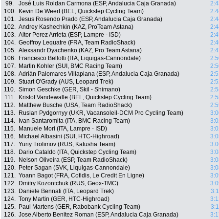
99.
José Luis Roldan Carmona (ESP, Andalucia Caja Granada)
2:4
100.
Kevin De Weert (BEL, Quickstep Cycling Team)
2:4
101.
Jesus Rosendo Prado (ESP, Andalucia Caja Granada)
2:4
102.
Andrey Kashechkin (KAZ, ProTeam Astana)
2:4
103.
Aitor Perez Arrieta (ESP, Lampre - ISD)
2:4
104.
Geoffroy Lequatre (FRA, Team RadioShack)
2:4
105.
Alexsandr Dyachenko (KAZ, Pro Team Astana)
2:4
106.
Francesco Bellotti (ITA, Liquigas-Cannondale)
2:5
107.
Martin Kohler (SUI, BMC Racing Team)
2:5
108.
Adrián Palomares Villaplana (ESP, Andalucia Caja Granada)
2:5
109.
Stuart O'Grady (AUS, Leopard Trek)
2:5
110.
Simon Geschke (GER, Skil - Shimano)
2:5
111.
Kristof Vandewalle (BEL, Quickstep Cycling Team)
2:5
112.
Matthew Busche (USA, Team RadioShack)
2:5
113.
Ruslan Pydgornyy (UKR, Vacansoleil-DCM Pro Cycling Team)
3:0
114.
Ivan Santaromita (ITA, BMC Racing Team)
3:0
115.
Manuele Mori (ITA, Lampre - ISD)
3:0
116.
Michael Albasini (SUI, HTC-Highroad)
3:0
117.
Yuriy Trofimov (RUS, Katusha Team)
3:0
118.
Dario Cataldo (ITA, Quickstep Cycling Team)
3:0
119.
Nelson Oliveira (ESP, Team RadioShack)
3:0
120.
Peter Sagan (SVK, Liquigas-Cannondale)
3:0
121.
Yoann Bagot (FRA, Cofidis, Le Credit En Ligne)
3:0
122.
Dmitry Kozontchuk (RUS, Geox-TMC)
3:0
123.
Daniele Bennati (ITA, Leopard Trek)
3:
124.
Tony Martin (GER, HTC-Highroad)
3:1
125.
Paul Martens (GER, Rabobank Cycling Team)
3:
126.
Jose Alberto Benitez Roman (ESP, Andalucia Caja Granada)
3:1