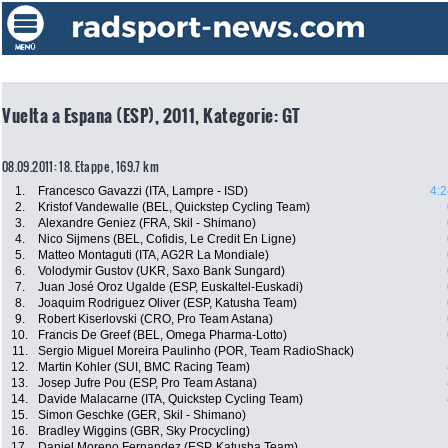
Vuelta a Espana (ESP), 2011, Kategorie: GT
08.09.2011: 18. Etappe , 169.7 km
1.
Francesco Gavazzi (ITA, Lampre - ISD)
4:2
2.
Kristof Vandewalle (BEL, Quickstep Cycling Team)
3.
Alexandre Geniez (FRA, Skil - Shimano)
4.
Nico Sijmens (BEL, Cofidis, Le Credit En Ligne)
5.
Matteo Montaguti (ITA, AG2R La Mondiale)
6.
Volodymir Gustov (UKR, Saxo Bank Sungard)
7.
Juan José Oroz Ugalde (ESP, Euskaltel-Euskadi)
8.
Joaquim Rodriguez Oliver (ESP, Katusha Team)
9.
Robert Kiserlovski (CRO, Pro Team Astana)
10.
Francis De Greef (BEL, Omega Pharma-Lotto)
11.
Sergio Miguel Moreira Paulinho (POR, Team RadioShack)
12.
Martin Kohler (SUI, BMC Racing Team)
13.
Josep Jufre Pou (ESP, Pro Team Astana)
14.
Davide Malacarne (ITA, Quickstep Cycling Team)
15.
Simon Geschke (GER, Skil - Shimano)
16.
Bradley Wiggins (GBR, Sky Procycling)
17.
Daniel Moreno Fernandez (ESP, Katusha Team)