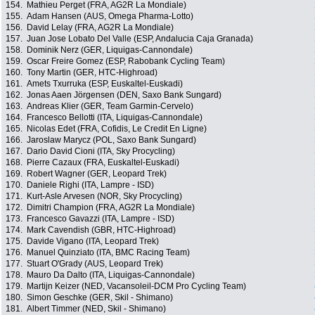
154.
Mathieu Perget (FRA, AG2R La Mondiale)
155.
Adam Hansen (AUS, Omega Pharma-Lotto)
156.
David Lelay (FRA, AG2R La Mondiale)
157.
Juan Jose Lobato Del Valle (ESP, Andalucia Caja Granada)
158.
Dominik Nerz (GER, Liquigas-Cannondale)
159.
Oscar Freire Gomez (ESP, Rabobank Cycling Team)
160.
Tony Martin (GER, HTC-Highroad)
161.
Amets Txurruka (ESP, Euskaltel-Euskadi)
162.
Jonas Aaen Jörgensen (DEN, Saxo Bank Sungard)
163.
Andreas Klier (GER, Team Garmin-Cervelo)
164.
Francesco Bellotti (ITA, Liquigas-Cannondale)
165.
Nicolas Edet (FRA, Cofidis, Le Credit En Ligne)
166.
Jaroslaw Marycz (POL, Saxo Bank Sungard)
167.
Dario David Cioni (ITA, Sky Procycling)
168.
Pierre Cazaux (FRA, Euskaltel-Euskadi)
169.
Robert Wagner (GER, Leopard Trek)
170.
Daniele Righi (ITA, Lampre - ISD)
171.
Kurt-Asle Arvesen (NOR, Sky Procycling)
172.
Dimitri Champion (FRA, AG2R La Mondiale)
173.
Francesco Gavazzi (ITA, Lampre - ISD)
174.
Mark Cavendish (GBR, HTC-Highroad)
175.
Davide Vigano (ITA, Leopard Trek)
176.
Manuel Quinziato (ITA, BMC Racing Team)
177.
Stuart O'Grady (AUS, Leopard Trek)
178.
Mauro Da Dalto (ITA, Liquigas-Cannondale)
179.
Martijn Keizer (NED, Vacansoleil-DCM Pro Cycling Team)
180.
Simon Geschke (GER, Skil - Shimano)
181.
Albert Timmer (NED, Skil - Shimano)