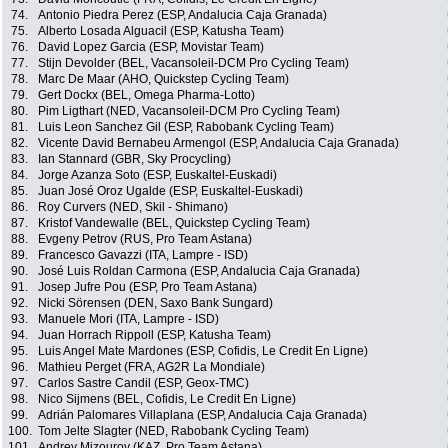
74.
Antonio Piedra Perez (ESP, Andalucia Caja Granada)
75.
Alberto Losada Alguacil (ESP, Katusha Team)
76.
David Lopez Garcia (ESP, Movistar Team)
77.
Stijn Devolder (BEL, Vacansoleil-DCM Pro Cycling Team)
78.
Marc De Maar (AHO, Quickstep Cycling Team)
79.
Gert Dockx (BEL, Omega Pharma-Lotto)
80.
Pim Ligthart (NED, Vacansoleil-DCM Pro Cycling Team)
81.
Luis Leon Sanchez Gil (ESP, Rabobank Cycling Team)
82.
Vicente David Bernabeu Armengol (ESP, Andalucia Caja Granada)
83.
Ian Stannard (GBR, Sky Procycling)
84.
Jorge Azanza Soto (ESP, Euskaltel-Euskadi)
85.
Juan José Oroz Ugalde (ESP, Euskaltel-Euskadi)
86.
Roy Curvers (NED, Skil - Shimano)
87.
Kristof Vandewalle (BEL, Quickstep Cycling Team)
88.
Evgeny Petrov (RUS, Pro Team Astana)
89.
Francesco Gavazzi (ITA, Lampre - ISD)
90.
José Luis Roldan Carmona (ESP, Andalucia Caja Granada)
91.
Josep Jufre Pou (ESP, Pro Team Astana)
92.
Nicki Sörensen (DEN, Saxo Bank Sungard)
93.
Manuele Mori (ITA, Lampre - ISD)
94.
Juan Horrach Rippoll (ESP, Katusha Team)
95.
Luis Angel Mate Mardones (ESP, Cofidis, Le Credit En Ligne)
96.
Mathieu Perget (FRA, AG2R La Mondiale)
97.
Carlos Sastre Candil (ESP, Geox-TMC)
98.
Nico Sijmens (BEL, Cofidis, Le Credit En Ligne)
99.
Adrián Palomares Villaplana (ESP, Andalucia Caja Granada)
100.
Tom Jelte Slagter (NED, Rabobank Cycling Team)
101.
Andrey Mizourov (KAZ, Pro Team Astana)