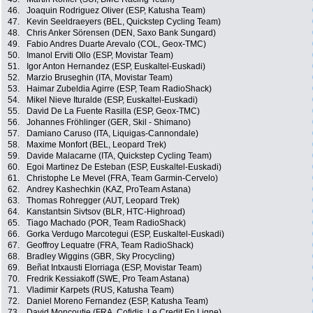
46.
Joaquin Rodriguez Oliver (ESP, Katusha Team)
47.
Kevin Seeldraeyers (BEL, Quickstep Cycling Team)
48.
Chris Anker Sörensen (DEN, Saxo Bank Sungard)
49.
Fabio Andres Duarte Arevalo (COL, Geox-TMC)
50.
Imanol Erviti Ollo (ESP, Movistar Team)
51.
Igor Anton Hernandez (ESP, Euskaltel-Euskadi)
52.
Marzio Bruseghin (ITA, Movistar Team)
53.
Haimar Zubeldia Agirre (ESP, Team RadioShack)
54.
Mikel Nieve Ituralde (ESP, Euskaltel-Euskadi)
55.
David De La Fuente Rasilla (ESP, Geox-TMC)
56.
Johannes Fröhlinger (GER, Skil - Shimano)
57.
Damiano Caruso (ITA, Liquigas-Cannondale)
58.
Maxime Monfort (BEL, Leopard Trek)
59.
Davide Malacarne (ITA, Quickstep Cycling Team)
60.
Egoi Martinez De Esteban (ESP, Euskaltel-Euskadi)
61.
Christophe Le Mevel (FRA, Team Garmin-Cervelo)
62.
Andrey Kashechkin (KAZ, ProTeam Astana)
63.
Thomas Rohregger (AUT, Leopard Trek)
64.
Kanstantsin Sivtsov (BLR, HTC-Highroad)
65.
Tiago Machado (POR, Team RadioShack)
66.
Gorka Verdugo Marcotegui (ESP, Euskaltel-Euskadi)
67.
Geoffroy Lequatre (FRA, Team RadioShack)
68.
Bradley Wiggins (GBR, Sky Procycling)
69.
Beñat Intxausti Elorriaga (ESP, Movistar Team)
70.
Fredrik Kessiakoff (SWE, Pro Team Astana)
71.
Vladimir Karpets (RUS, Katusha Team)
72.
Daniel Moreno Fernandez (ESP, Katusha Team)
73.
David Moncoutie (FRA, Cofidis, Le Credit En Ligne)