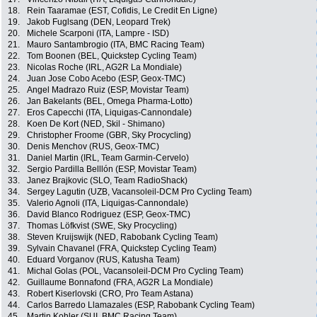
18.
Rein Taaramae (EST, Cofidis, Le Credit En Ligne)
19.
Jakob Fuglsang (DEN, Leopard Trek)
20.
Michele Scarponi (ITA, Lampre - ISD)
21.
Mauro Santambrogio (ITA, BMC Racing Team)
22.
Tom Boonen (BEL, Quickstep Cycling Team)
23.
Nicolas Roche (IRL, AG2R La Mondiale)
24.
Juan Jose Cobo Acebo (ESP, Geox-TMC)
25.
Angel Madrazo Ruiz (ESP, Movistar Team)
26.
Jan Bakelants (BEL, Omega Pharma-Lotto)
27.
Eros Capecchi (ITA, Liquigas-Cannondale)
28.
Koen De Kort (NED, Skil - Shimano)
29.
Christopher Froome (GBR, Sky Procycling)
30.
Denis Menchov (RUS, Geox-TMC)
31.
Daniel Martin (IRL, Team Garmin-Cervelo)
32.
Sergio Pardilla Belllón (ESP, Movistar Team)
33.
Janez Brajkovic (SLO, Team RadioShack)
34.
Sergey Lagutin (UZB, Vacansoleil-DCM Pro Cycling Team)
35.
Valerio Agnoli (ITA, Liquigas-Cannondale)
36.
David Blanco Rodriguez (ESP, Geox-TMC)
37.
Thomas Löfkvist (SWE, Sky Procycling)
38.
Steven Kruijswijk (NED, Rabobank Cycling Team)
39.
Sylvain Chavanel (FRA, Quickstep Cycling Team)
40.
Eduard Vorganov (RUS, Katusha Team)
41.
Michal Golas (POL, Vacansoleil-DCM Pro Cycling Team)
42.
Guillaume Bonnafond (FRA, AG2R La Mondiale)
43.
Robert Kiserlovski (CRO, Pro Team Astana)
44.
Carlos Barredo Llamazales (ESP, Rabobank Cycling Team)
45.
Martin Kohler (SUI, BMC Racing Team)