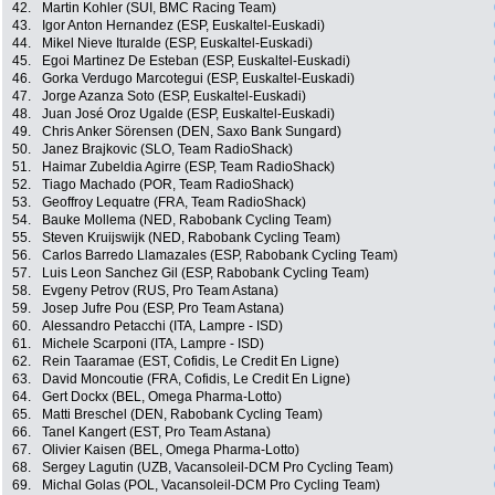
42.
Martin Kohler (SUI, BMC Racing Team)
43.
Igor Anton Hernandez (ESP, Euskaltel-Euskadi)
44.
Mikel Nieve Ituralde (ESP, Euskaltel-Euskadi)
45.
Egoi Martinez De Esteban (ESP, Euskaltel-Euskadi)
46.
Gorka Verdugo Marcotegui (ESP, Euskaltel-Euskadi)
47.
Jorge Azanza Soto (ESP, Euskaltel-Euskadi)
48.
Juan José Oroz Ugalde (ESP, Euskaltel-Euskadi)
49.
Chris Anker Sörensen (DEN, Saxo Bank Sungard)
50.
Janez Brajkovic (SLO, Team RadioShack)
51.
Haimar Zubeldia Agirre (ESP, Team RadioShack)
52.
Tiago Machado (POR, Team RadioShack)
53.
Geoffroy Lequatre (FRA, Team RadioShack)
54.
Bauke Mollema (NED, Rabobank Cycling Team)
55.
Steven Kruijswijk (NED, Rabobank Cycling Team)
56.
Carlos Barredo Llamazales (ESP, Rabobank Cycling Team)
57.
Luis Leon Sanchez Gil (ESP, Rabobank Cycling Team)
58.
Evgeny Petrov (RUS, Pro Team Astana)
59.
Josep Jufre Pou (ESP, Pro Team Astana)
60.
Alessandro Petacchi (ITA, Lampre - ISD)
61.
Michele Scarponi (ITA, Lampre - ISD)
62.
Rein Taaramae (EST, Cofidis, Le Credit En Ligne)
63.
David Moncoutie (FRA, Cofidis, Le Credit En Ligne)
64.
Gert Dockx (BEL, Omega Pharma-Lotto)
65.
Matti Breschel (DEN, Rabobank Cycling Team)
66.
Tanel Kangert (EST, Pro Team Astana)
67.
Olivier Kaisen (BEL, Omega Pharma-Lotto)
68.
Sergey Lagutin (UZB, Vacansoleil-DCM Pro Cycling Team)
69.
Michal Golas (POL, Vacansoleil-DCM Pro Cycling Team)