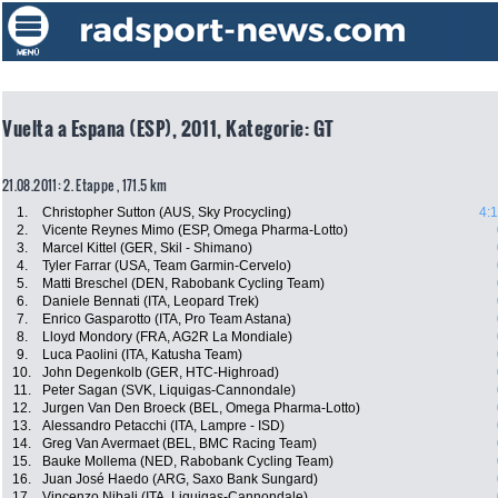
Vuelta a Espana (ESP), 2011, Kategorie: GT
21.08.2011: 2. Etappe , 171.5 km
1.
Christopher Sutton (AUS, Sky Procycling)
4:
2.
Vicente Reynes Mimo (ESP, Omega Pharma-Lotto)
3.
Marcel Kittel (GER, Skil - Shimano)
4.
Tyler Farrar (USA, Team Garmin-Cervelo)
5.
Matti Breschel (DEN, Rabobank Cycling Team)
6.
Daniele Bennati (ITA, Leopard Trek)
7.
Enrico Gasparotto (ITA, Pro Team Astana)
8.
Lloyd Mondory (FRA, AG2R La Mondiale)
9.
Luca Paolini (ITA, Katusha Team)
10.
John Degenkolb (GER, HTC-Highroad)
11.
Peter Sagan (SVK, Liquigas-Cannondale)
12.
Jurgen Van Den Broeck (BEL, Omega Pharma-Lotto)
13.
Alessandro Petacchi (ITA, Lampre - ISD)
14.
Greg Van Avermaet (BEL, BMC Racing Team)
15.
Bauke Mollema (NED, Rabobank Cycling Team)
16.
Juan José Haedo (ARG, Saxo Bank Sungard)
17.
Vincenzo Nibali (ITA, Liquigas-Cannondale)