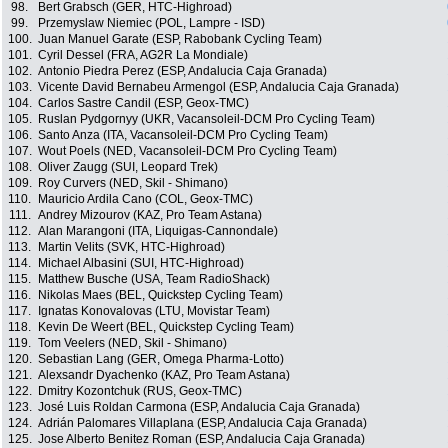
98.
Bert Grabsch (GER, HTC-Highroad)
99.
Przemyslaw Niemiec (POL, Lampre - ISD)
100.
Juan Manuel Garate (ESP, Rabobank Cycling Team)
101.
Cyril Dessel (FRA, AG2R La Mondiale)
102.
Antonio Piedra Perez (ESP, Andalucia Caja Granada)
103.
Vicente David Bernabeu Armengol (ESP, Andalucia Caja Granada)
104.
Carlos Sastre Candil (ESP, Geox-TMC)
105.
Ruslan Pydgornyy (UKR, Vacansoleil-DCM Pro Cycling Team)
106.
Santo Anza (ITA, Vacansoleil-DCM Pro Cycling Team)
107.
Wout Poels (NED, Vacansoleil-DCM Pro Cycling Team)
108.
Oliver Zaugg (SUI, Leopard Trek)
109.
Roy Curvers (NED, Skil - Shimano)
110.
Mauricio Ardila Cano (COL, Geox-TMC)
111.
Andrey Mizourov (KAZ, Pro Team Astana)
112.
Alan Marangoni (ITA, Liquigas-Cannondale)
113.
Martin Velits (SVK, HTC-Highroad)
114.
Michael Albasini (SUI, HTC-Highroad)
115.
Matthew Busche (USA, Team RadioShack)
116.
Nikolas Maes (BEL, Quickstep Cycling Team)
117.
Ignatas Konovalovas (LTU, Movistar Team)
118.
Kevin De Weert (BEL, Quickstep Cycling Team)
119.
Tom Veelers (NED, Skil - Shimano)
120.
Sebastian Lang (GER, Omega Pharma-Lotto)
121.
Alexsandr Dyachenko (KAZ, Pro Team Astana)
122.
Dmitry Kozontchuk (RUS, Geox-TMC)
123.
José Luis Roldan Carmona (ESP, Andalucia Caja Granada)
124.
Adrián Palomares Villaplana (ESP, Andalucia Caja Granada)
125.
Jose Alberto Benitez Roman (ESP, Andalucia Caja Granada)