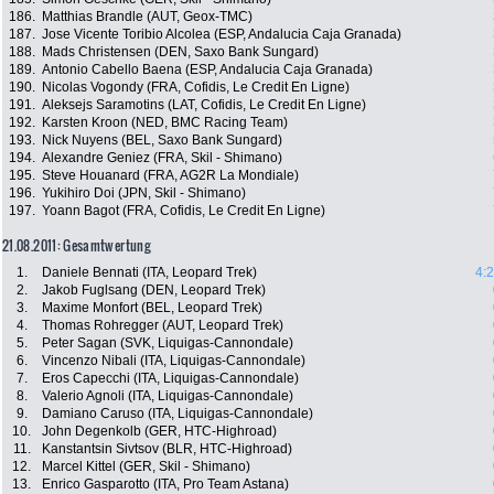
186.
Matthias Brandle (AUT, Geox-TMC)
187.
Jose Vicente Toribio Alcolea (ESP, Andalucia Caja Granada)
188.
Mads Christensen (DEN, Saxo Bank Sungard)
189.
Antonio Cabello Baena (ESP, Andalucia Caja Granada)
190.
Nicolas Vogondy (FRA, Cofidis, Le Credit En Ligne)
191.
Aleksejs Saramotins (LAT, Cofidis, Le Credit En Ligne)
192.
Karsten Kroon (NED, BMC Racing Team)
193.
Nick Nuyens (BEL, Saxo Bank Sungard)
194.
Alexandre Geniez (FRA, Skil - Shimano)
195.
Steve Houanard (FRA, AG2R La Mondiale)
196.
Yukihiro Doi (JPN, Skil - Shimano)
197.
Yoann Bagot (FRA, Cofidis, Le Credit En Ligne)
21.08.2011: Gesamtwertung
1.
Daniele Bennati (ITA, Leopard Trek)
4:
2.
Jakob Fuglsang (DEN, Leopard Trek)
3.
Maxime Monfort (BEL, Leopard Trek)
4.
Thomas Rohregger (AUT, Leopard Trek)
5.
Peter Sagan (SVK, Liquigas-Cannondale)
6.
Vincenzo Nibali (ITA, Liquigas-Cannondale)
7.
Eros Capecchi (ITA, Liquigas-Cannondale)
8.
Valerio Agnoli (ITA, Liquigas-Cannondale)
9.
Damiano Caruso (ITA, Liquigas-Cannondale)
10.
John Degenkolb (GER, HTC-Highroad)
11.
Kanstantsin Sivtsov (BLR, HTC-Highroad)
12.
Marcel Kittel (GER, Skil - Shimano)
13.
Enrico Gasparotto (ITA, Pro Team Astana)