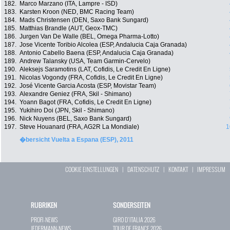
182.
Marco Marzano (ITA, Lampre - ISD)
183.
Karsten Kroon (NED, BMC Racing Team)
184.
Mads Christensen (DEN, Saxo Bank Sungard)
185.
Matthias Brandle (AUT, Geox-TMC)
186.
Jurgen Van De Walle (BEL, Omega Pharma-Lotto)
187.
Jose Vicente Toribio Alcolea (ESP, Andalucia Caja Granada)
188.
Antonio Cabello Baena (ESP, Andalucia Caja Granada)
189.
Andrew Talansky (USA, Team Garmin-Cervelo)
190.
Aleksejs Saramotins (LAT, Cofidis, Le Credit En Ligne)
191.
Nicolas Vogondy (FRA, Cofidis, Le Credit En Ligne)
192.
José Vicente Garcia Acosta (ESP, Movistar Team)
193.
Alexandre Geniez (FRA, Skil - Shimano)
194.
Yoann Bagot (FRA, Cofidis, Le Credit En Ligne)
195.
Yukihiro Doi (JPN, Skil - Shimano)
196.
Nick Nuyens (BEL, Saxo Bank Sungard)
197.
Steve Houanard (FRA, AG2R La Mondiale)
1
�bersicht Vuelta a Espana (ESP), 2011
COOKIE EINSTELLUNGEN
|
DATENSCHUTZ
|
KONTAKT
|
IMPRESSUM
RUBRIKEN
SONDERSEITEN
PROFI-NEWS
GIRO D`ITALIA 2026
JEDERMANN-NEWS
TOUR DE FRANCE 2026