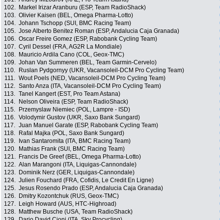
102.
Markel Irizar Aranburu (ESP, Team RadioShack)
103.
Olivier Kaisen (BEL, Omega Pharma-Lotto)
104.
Johann Tschopp (SUI, BMC Racing Team)
105.
Jose Alberto Benitez Roman (ESP, Andalucia Caja Granada)
106.
Oscar Freire Gomez (ESP, Rabobank Cycling Team)
107.
Cyril Dessel (FRA, AG2R La Mondiale)
108.
Mauricio Ardila Cano (COL, Geox-TMC)
109.
Johan Van Summeren (BEL, Team Garmin-Cervelo)
110.
Ruslan Pydgornyy (UKR, Vacansoleil-DCM Pro Cycling Team)
111.
Wout Poels (NED, Vacansoleil-DCM Pro Cycling Team)
112.
Santo Anza (ITA, Vacansoleil-DCM Pro Cycling Team)
113.
Tanel Kangert (EST, Pro Team Astana)
114.
Nelson Oliveira (ESP, Team RadioShack)
115.
Przemyslaw Niemiec (POL, Lampre - ISD)
116.
Volodymir Gustov (UKR, Saxo Bank Sungard)
117.
Juan Manuel Garate (ESP, Rabobank Cycling Team)
118.
Rafal Majka (POL, Saxo Bank Sungard)
119.
Ivan Santaromita (ITA, BMC Racing Team)
120.
Mathias Frank (SUI, BMC Racing Team)
121.
Francis De Greef (BEL, Omega Pharma-Lotto)
122.
Alan Marangoni (ITA, Liquigas-Cannondale)
123.
Dominik Nerz (GER, Liquigas-Cannondale)
124.
Julien Fouchard (FRA, Cofidis, Le Credit En Ligne)
125.
Jesus Rosendo Prado (ESP, Andalucia Caja Granada)
126.
Dmitry Kozontchuk (RUS, Geox-TMC)
127.
Leigh Howard (AUS, HTC-Highroad)
128.
Matthew Busche (USA, Team RadioShack)
129.
Dario David Cioni (ITA, Sky Procycling)