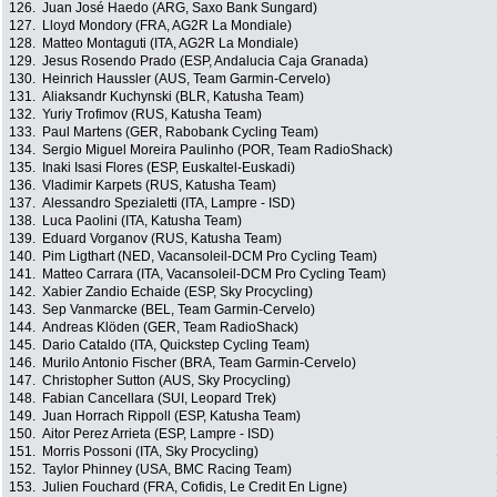
126.
Juan José Haedo (ARG, Saxo Bank Sungard)
127.
Lloyd Mondory (FRA, AG2R La Mondiale)
128.
Matteo Montaguti (ITA, AG2R La Mondiale)
129.
Jesus Rosendo Prado (ESP, Andalucia Caja Granada)
130.
Heinrich Haussler (AUS, Team Garmin-Cervelo)
131.
Aliaksandr Kuchynski (BLR, Katusha Team)
132.
Yuriy Trofimov (RUS, Katusha Team)
133.
Paul Martens (GER, Rabobank Cycling Team)
134.
Sergio Miguel Moreira Paulinho (POR, Team RadioShack)
135.
Inaki Isasi Flores (ESP, Euskaltel-Euskadi)
136.
Vladimir Karpets (RUS, Katusha Team)
137.
Alessandro Spezialetti (ITA, Lampre - ISD)
138.
Luca Paolini (ITA, Katusha Team)
139.
Eduard Vorganov (RUS, Katusha Team)
140.
Pim Ligthart (NED, Vacansoleil-DCM Pro Cycling Team)
141.
Matteo Carrara (ITA, Vacansoleil-DCM Pro Cycling Team)
142.
Xabier Zandio Echaide (ESP, Sky Procycling)
143.
Sep Vanmarcke (BEL, Team Garmin-Cervelo)
144.
Andreas Klöden (GER, Team RadioShack)
145.
Dario Cataldo (ITA, Quickstep Cycling Team)
146.
Murilo Antonio Fischer (BRA, Team Garmin-Cervelo)
147.
Christopher Sutton (AUS, Sky Procycling)
148.
Fabian Cancellara (SUI, Leopard Trek)
149.
Juan Horrach Rippoll (ESP, Katusha Team)
150.
Aitor Perez Arrieta (ESP, Lampre - ISD)
151.
Morris Possoni (ITA, Sky Procycling)
152.
Taylor Phinney (USA, BMC Racing Team)
153.
Julien Fouchard (FRA, Cofidis, Le Credit En Ligne)