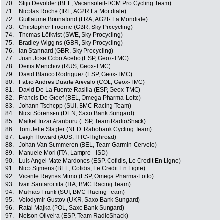
70.
Stijn Devolder (BEL, Vacansoleil-DCM Pro Cycling Team)
71.
Nicolas Roche (IRL, AG2R La Mondiale)
72.
Guillaume Bonnafond (FRA, AG2R La Mondiale)
73.
Christopher Froome (GBR, Sky Procycling)
74.
Thomas Löfkvist (SWE, Sky Procycling)
75.
Bradley Wiggins (GBR, Sky Procycling)
76.
Ian Stannard (GBR, Sky Procycling)
77.
Juan Jose Cobo Acebo (ESP, Geox-TMC)
78.
Denis Menchov (RUS, Geox-TMC)
79.
David Blanco Rodriguez (ESP, Geox-TMC)
80.
Fabio Andres Duarte Arevalo (COL, Geox-TMC)
81.
David De La Fuente Rasilla (ESP, Geox-TMC)
82.
Francis De Greef (BEL, Omega Pharma-Lotto)
83.
Johann Tschopp (SUI, BMC Racing Team)
84.
Nicki Sörensen (DEN, Saxo Bank Sungard)
85.
Markel Irizar Aranburu (ESP, Team RadioShack)
86.
Tom Jelte Slagter (NED, Rabobank Cycling Team)
87.
Leigh Howard (AUS, HTC-Highroad)
88.
Johan Van Summeren (BEL, Team Garmin-Cervelo)
89.
Manuele Mori (ITA, Lampre - ISD)
90.
Luis Angel Mate Mardones (ESP, Cofidis, Le Credit En Ligne)
91.
Nico Sijmens (BEL, Cofidis, Le Credit En Ligne)
92.
Vicente Reynes Mimo (ESP, Omega Pharma-Lotto)
93.
Ivan Santaromita (ITA, BMC Racing Team)
94.
Mathias Frank (SUI, BMC Racing Team)
95.
Volodymir Gustov (UKR, Saxo Bank Sungard)
96.
Rafal Majka (POL, Saxo Bank Sungard)
97.
Nelson Oliveira (ESP, Team RadioShack)