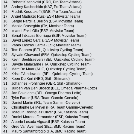
14.
Robert Kiserlovski (CRO, Pro Team Astana)
15.
Andrey Kashechkin (KAZ, ProTeam Astana)
16.
Fredrik Kessiakoff (SWE, Pro Team Astana)
17.
Angel Madrazo Ruiz (ESP, Movistar Team)
18.
Sergio Pardilla Belllón (ESP, Movistar Team)
19.
Marzio Bruseghin (ITA, Movistar Team)
20.
Imanol Erviti Ollo (ESP, Movistar Team)
21.
Beñat Intxausti Elorriaga (ESP, Movistar Team)
22.
David Lopez Garcia (ESP, Movistar Team)
23.
Pablo Lastras Garcia (ESP, Movistar Team)
24.
Tom Boonen (BEL, Quickstep Cycling Team)
25.
Sylvain Chavanel (FRA, Quickstep Cycling Team)
26.
Kevin Seeldraeyers (BEL, Quickstep Cycling Team)
27.
Davide Malacarne (ITA, Quickstep Cycling Team)
28.
Marc De Maar (AHO, Quickstep Cycling Team)
29.
Kristof Vandewalle (BEL, Quickstep Cycling Team)
30.
Koen De Kort (NED, Skil - Shimano)
31.
Johannes Fröhlinger (GER, Skil - Shimano)
32.
Jurgen Van Den Broeck (BEL, Omega Pharma-Lotto)
33.
Jan Bakelants (BEL, Omega Pharma-Lotto)
34.
Tyler Farrar (USA, Team Garmin-Cervelo)
35.
Daniel Martin (IRL, Team Garmin-Cervelo)
36.
Christophe Le Mevel (FRA, Team Garmin-Cervelo)
37.
Joaquin Rodriguez Oliver (ESP, Katusha Team)
38.
Daniel Moreno Fernandez (ESP, Katusha Team)
39.
Alberto Losada Alguacil (ESP, Katusha Team)
40.
Greg Van Avermaet (BEL, BMC Racing Team)
41.
Mauro Santambrogio (ITA, BMC Racing Team)