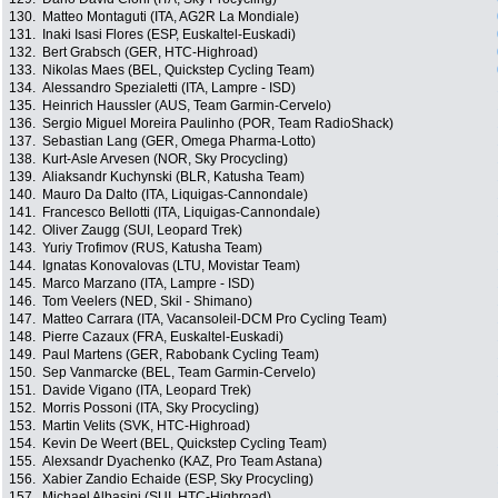
130.
Matteo Montaguti (ITA, AG2R La Mondiale)
131.
Inaki Isasi Flores (ESP, Euskaltel-Euskadi)
132.
Bert Grabsch (GER, HTC-Highroad)
133.
Nikolas Maes (BEL, Quickstep Cycling Team)
134.
Alessandro Spezialetti (ITA, Lampre - ISD)
135.
Heinrich Haussler (AUS, Team Garmin-Cervelo)
136.
Sergio Miguel Moreira Paulinho (POR, Team RadioShack)
137.
Sebastian Lang (GER, Omega Pharma-Lotto)
138.
Kurt-Asle Arvesen (NOR, Sky Procycling)
139.
Aliaksandr Kuchynski (BLR, Katusha Team)
140.
Mauro Da Dalto (ITA, Liquigas-Cannondale)
141.
Francesco Bellotti (ITA, Liquigas-Cannondale)
142.
Oliver Zaugg (SUI, Leopard Trek)
143.
Yuriy Trofimov (RUS, Katusha Team)
144.
Ignatas Konovalovas (LTU, Movistar Team)
145.
Marco Marzano (ITA, Lampre - ISD)
146.
Tom Veelers (NED, Skil - Shimano)
147.
Matteo Carrara (ITA, Vacansoleil-DCM Pro Cycling Team)
148.
Pierre Cazaux (FRA, Euskaltel-Euskadi)
149.
Paul Martens (GER, Rabobank Cycling Team)
150.
Sep Vanmarcke (BEL, Team Garmin-Cervelo)
151.
Davide Vigano (ITA, Leopard Trek)
152.
Morris Possoni (ITA, Sky Procycling)
153.
Martin Velits (SVK, HTC-Highroad)
154.
Kevin De Weert (BEL, Quickstep Cycling Team)
155.
Alexsandr Dyachenko (KAZ, Pro Team Astana)
156.
Xabier Zandio Echaide (ESP, Sky Procycling)
157.
Michael Albasini (SUI, HTC-Highroad)