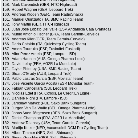
158.
Mark Cavendish (GBR, HTC-Highroad)
159.
Robert Wagner (GER, Leopard Trek)
160.
Andreas Klöden (GER, Team RadioShack)
161.
Manuel Quinziato (ITA, BMC Racing Team)
162.
Tony Martin (GER, HTC-Highroad)
163.
Juan Jose Lobato Del Valle (ESP, Andalucia Caja Granada)
164.
Murilo Antonio Fischer (BRA, Team Garmin-Cervelo)
165.
Andreas Klier (GER, Team Garmin-Cervelo)
166.
Dario Cataldo (ITA, Quickstep Cycling Team)
167.
Amets Txurruka (ESP, Euskaltel-Euskadi)
168.
Aitor Perez Arrieta (ESP, Lampre - ISD)
169.
Adam Hansen (AUS, Omega Pharma-Lotto)
170.
David Lelay (FRA, AG2R La Mondiale)
171.
Taylor Phinney (USA, BMC Racing Team)
172.
Stuart O'Grady (AUS, Leopard Trek)
173.
Pablo Lastras Garcia (ESP, Movistar Team)
174.
José Vicente Garcia Acosta (ESP, Movistar Team)
175.
Fabian Cancellara (SUI, Leopard Trek)
176.
Nicolas Edet (FRA, Cofidis, Le Credit En Ligne)
177.
Daniele Righi (ITA, Lampre - ISD)
178.
Jaroslaw Marycz (POL, Saxo Bank Sungard)
179.
Jurgen Van De Walle (BEL, Omega Pharma-Lotto)
180.
Jonas Aaen Jörgensen (DEN, Saxo Bank Sungard)
181.
Dimitri Champion (FRA, AG2R La Mondiale)
182.
Andrew Talansky (USA, Team Garmin-Cervelo)
183.
Martijn Keizer (NED, Vacansoleil-DCM Pro Cycling Team)
184.
Albert Timmer (NED, Skil - Shimano)
185.
Simon Geschke (GER, Skil - Shimano)