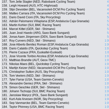
157.
Tom Jelte Slagter (NED, Rabobank Cycling Team)
4
158.
Leigh Howard (AUS, HTC-Highroad)
4
159.
Stijn Devolder (BEL, Vacansoleil-DCM Pro Cycling Team)
4
160.
Matteo Carrara (ITA, Vacansoleil-DCM Pro Cycling Team)
4
161.
Dario David Cioni (ITA, Sky Procycling)
5
162.
Adrián Palomares Villaplana (ESP, Andalucia Caja Granada)
5
163.
Martin Kohler (SUI, BMC Racing Team)
5
164.
Marcel Kittel (GER, Skil - Shimano)
5
165.
Juan José Haedo (ARG, Saxo Bank Sungard)
5
166.
Jonas Aaen Jörgensen (DEN, Saxo Bank Sungard)
5
167.
Roy Curvers (NED, Skil - Shimano)
1:0
168.
Jose Alberto Benitez Roman (ESP, Andalucia Caja Granada)
1:0
169.
Dario Cataldo (ITA, Quickstep Cycling Team)
1:0
170.
Pierre Cazaux (FRA, Euskaltel-Euskadi)
1:
171.
Jose Vicente Toribio Alcolea (ESP, Andalucia Caja Granada)
1:0
172.
Matthias Brandle (AUT, Geox-TMC)
1:0
173.
Nikolas Maes (BEL, Quickstep Cycling Team)
1:0
174.
Martijn Keizer (NED, Vacansoleil-DCM Pro Cycling Team)
1:0
175.
Christopher Sutton (AUS, Sky Procycling)
1:0
176.
Tom Veelers (NED, Skil - Shimano)
1:0
177.
Tyler Farrar (USA, Team Garmin-Cervelo)
1:0
178.
Alexandre Geniez (FRA, Skil - Shimano)
1:0
179.
Simon Geschke (GER, Skil - Shimano)
1:0
180.
Johann Tschopp (SUI, BMC Racing Team)
1:0
181.
Jaroslaw Marycz (POL, Saxo Bank Sungard)
1:0
182.
Kurt-Asle Arvesen (NOR, Sky Procycling)
1:0
183.
Sep Vanmarcke (BEL, Team Garmin-Cervelo)
1:0
184.
Taylor Phinney (USA, BMC Racing Team)
1:0