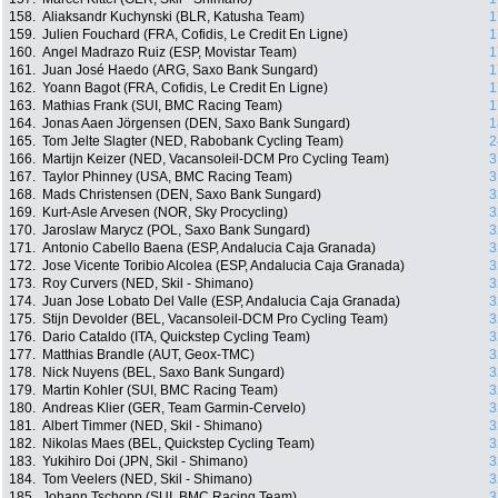
158.
Aliaksandr Kuchynski (BLR, Katusha Team)
1
159.
Julien Fouchard (FRA, Cofidis, Le Credit En Ligne)
1
160.
Angel Madrazo Ruiz (ESP, Movistar Team)
1
161.
Juan José Haedo (ARG, Saxo Bank Sungard)
1
162.
Yoann Bagot (FRA, Cofidis, Le Credit En Ligne)
1
163.
Mathias Frank (SUI, BMC Racing Team)
1
164.
Jonas Aaen Jörgensen (DEN, Saxo Bank Sungard)
1
165.
Tom Jelte Slagter (NED, Rabobank Cycling Team)
2
166.
Martijn Keizer (NED, Vacansoleil-DCM Pro Cycling Team)
3
167.
Taylor Phinney (USA, BMC Racing Team)
3
168.
Mads Christensen (DEN, Saxo Bank Sungard)
3
169.
Kurt-Asle Arvesen (NOR, Sky Procycling)
3
170.
Jaroslaw Marycz (POL, Saxo Bank Sungard)
3
171.
Antonio Cabello Baena (ESP, Andalucia Caja Granada)
3
172.
Jose Vicente Toribio Alcolea (ESP, Andalucia Caja Granada)
3
173.
Roy Curvers (NED, Skil - Shimano)
3
174.
Juan Jose Lobato Del Valle (ESP, Andalucia Caja Granada)
3
175.
Stijn Devolder (BEL, Vacansoleil-DCM Pro Cycling Team)
3
176.
Dario Cataldo (ITA, Quickstep Cycling Team)
3
177.
Matthias Brandle (AUT, Geox-TMC)
3
178.
Nick Nuyens (BEL, Saxo Bank Sungard)
3
179.
Martin Kohler (SUI, BMC Racing Team)
3
180.
Andreas Klier (GER, Team Garmin-Cervelo)
3
181.
Albert Timmer (NED, Skil - Shimano)
3
182.
Nikolas Maes (BEL, Quickstep Cycling Team)
3
183.
Yukihiro Doi (JPN, Skil - Shimano)
3
184.
Tom Veelers (NED, Skil - Shimano)
3
185.
Johann Tschopp (SUI, BMC Racing Team)
3