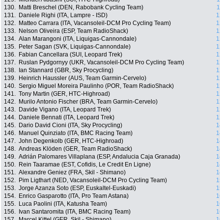
130.
Matti Breschel (DEN, Rabobank Cycling Team)
1
131.
Daniele Righi (ITA, Lampre - ISD)
1
132.
Matteo Carrara (ITA, Vacansoleil-DCM Pro Cycling Team)
1
133.
Nelson Oliveira (ESP, Team RadioShack)
1
134.
Alan Marangoni (ITA, Liquigas-Cannondale)
1
135.
Peter Sagan (SVK, Liquigas-Cannondale)
1
136.
Fabian Cancellara (SUI, Leopard Trek)
1
137.
Ruslan Pydgornyy (UKR, Vacansoleil-DCM Pro Cycling Team)
1
138.
Ian Stannard (GBR, Sky Procycling)
1
139.
Heinrich Haussler (AUS, Team Garmin-Cervelo)
1
140.
Sergio Miguel Moreira Paulinho (POR, Team RadioShack)
1
141.
Tony Martin (GER, HTC-Highroad)
1
142.
Murilo Antonio Fischer (BRA, Team Garmin-Cervelo)
1
143.
Davide Vigano (ITA, Leopard Trek)
1
144.
Daniele Bennati (ITA, Leopard Trek)
1
145.
Dario David Cioni (ITA, Sky Procycling)
1
146.
Manuel Quinziato (ITA, BMC Racing Team)
1
147.
John Degenkolb (GER, HTC-Highroad)
1
148.
Andreas Klöden (GER, Team RadioShack)
1
149.
Adrián Palomares Villaplana (ESP, Andalucia Caja Granada)
1
150.
Rein Taaramae (EST, Cofidis, Le Credit En Ligne)
1
151.
Alexandre Geniez (FRA, Skil - Shimano)
1
152.
Pim Ligthart (NED, Vacansoleil-DCM Pro Cycling Team)
1
153.
Jorge Azanza Soto (ESP, Euskaltel-Euskadi)
1
154.
Enrico Gasparotto (ITA, Pro Team Astana)
1
155.
Luca Paolini (ITA, Katusha Team)
1
156.
Ivan Santaromita (ITA, BMC Racing Team)
1
157.
Marcel Kittel (GER, Skil - Shimano)
1