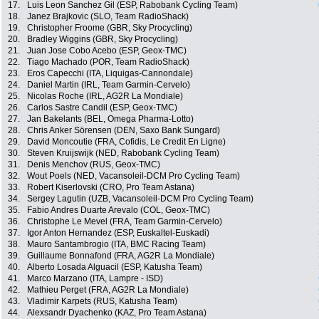
17.
Luis Leon Sanchez Gil (ESP, Rabobank Cycling Team)
18.
Janez Brajkovic (SLO, Team RadioShack)
19.
Christopher Froome (GBR, Sky Procycling)
20.
Bradley Wiggins (GBR, Sky Procycling)
21.
Juan Jose Cobo Acebo (ESP, Geox-TMC)
22.
Tiago Machado (POR, Team RadioShack)
23.
Eros Capecchi (ITA, Liquigas-Cannondale)
24.
Daniel Martin (IRL, Team Garmin-Cervelo)
25.
Nicolas Roche (IRL, AG2R La Mondiale)
26.
Carlos Sastre Candil (ESP, Geox-TMC)
27.
Jan Bakelants (BEL, Omega Pharma-Lotto)
28.
Chris Anker Sörensen (DEN, Saxo Bank Sungard)
29.
David Moncoutie (FRA, Cofidis, Le Credit En Ligne)
30.
Steven Kruijswijk (NED, Rabobank Cycling Team)
31.
Denis Menchov (RUS, Geox-TMC)
32.
Wout Poels (NED, Vacansoleil-DCM Pro Cycling Team)
33.
Robert Kiserlovski (CRO, Pro Team Astana)
34.
Sergey Lagutin (UZB, Vacansoleil-DCM Pro Cycling Team)
35.
Fabio Andres Duarte Arevalo (COL, Geox-TMC)
36.
Christophe Le Mevel (FRA, Team Garmin-Cervelo)
37.
Igor Anton Hernandez (ESP, Euskaltel-Euskadi)
38.
Mauro Santambrogio (ITA, BMC Racing Team)
39.
Guillaume Bonnafond (FRA, AG2R La Mondiale)
40.
Alberto Losada Alguacil (ESP, Katusha Team)
41.
Marco Marzano (ITA, Lampre - ISD)
42.
Mathieu Perget (FRA, AG2R La Mondiale)
43.
Vladimir Karpets (RUS, Katusha Team)
44.
Alexsandr Dyachenko (KAZ, Pro Team Astana)