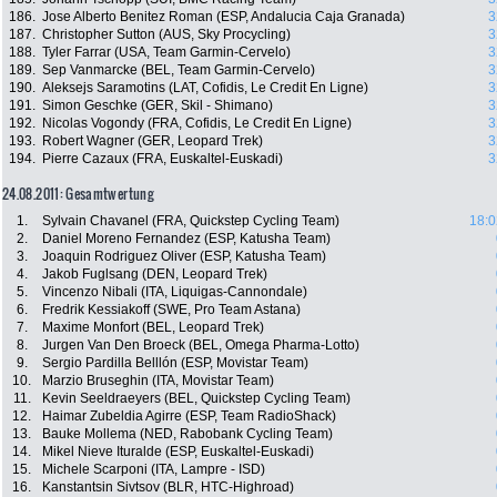
186.
Jose Alberto Benitez Roman (ESP, Andalucia Caja Granada)
3
187.
Christopher Sutton (AUS, Sky Procycling)
3
188.
Tyler Farrar (USA, Team Garmin-Cervelo)
3
189.
Sep Vanmarcke (BEL, Team Garmin-Cervelo)
3
190.
Aleksejs Saramotins (LAT, Cofidis, Le Credit En Ligne)
3
191.
Simon Geschke (GER, Skil - Shimano)
3
192.
Nicolas Vogondy (FRA, Cofidis, Le Credit En Ligne)
3
193.
Robert Wagner (GER, Leopard Trek)
3
194.
Pierre Cazaux (FRA, Euskaltel-Euskadi)
3
24.08.2011: Gesamtwertung
1.
Sylvain Chavanel (FRA, Quickstep Cycling Team)
18:0
2.
Daniel Moreno Fernandez (ESP, Katusha Team)
3.
Joaquin Rodriguez Oliver (ESP, Katusha Team)
4.
Jakob Fuglsang (DEN, Leopard Trek)
5.
Vincenzo Nibali (ITA, Liquigas-Cannondale)
6.
Fredrik Kessiakoff (SWE, Pro Team Astana)
7.
Maxime Monfort (BEL, Leopard Trek)
8.
Jurgen Van Den Broeck (BEL, Omega Pharma-Lotto)
9.
Sergio Pardilla Belllón (ESP, Movistar Team)
10.
Marzio Bruseghin (ITA, Movistar Team)
11.
Kevin Seeldraeyers (BEL, Quickstep Cycling Team)
12.
Haimar Zubeldia Agirre (ESP, Team RadioShack)
13.
Bauke Mollema (NED, Rabobank Cycling Team)
14.
Mikel Nieve Ituralde (ESP, Euskaltel-Euskadi)
15.
Michele Scarponi (ITA, Lampre - ISD)
16.
Kanstantsin Sivtsov (BLR, HTC-Highroad)