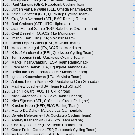
102.
Paul Martens (GER, Rabobank Cycling Team)
1
103.
Jurgen Van De Walle (BEL, Omega Pharma-Lotto)
1
104.
Kevin De Weert (BEL, Quickstep Cycling Team)
1
105.
Greg Van Avermaet (BEL, BMC Racing Team)
1
106.
Bert Grabsch (GER, HTC-Highroad)
1
107.
Juan Manuel Garate (ESP, Rabobank Cycling Team)
1
108.
Cyril Dessel (FRA, AG2R La Mondiale)
1
109.
Imanol Erviti Ollo (ESP, Movistar Team)
1
110.
David Lopez Garcia (ESP, Movistar Team)
1
111.
Matteo Montaguti (ITA, AG2R La Mondiale)
1
112.
Kristof Vandewalle (BEL, Quickstep Cycling Team)
1
113.
Tom Boonen (BEL, Quickstep Cycling Team)
1
114.
Markel Irizar Aranburu (ESP, Team RadioShack)
1
115.
Francesco Bellotti (ITA, Liquigas-Cannondale)
1
116.
Beñat Intxausti Elorriaga (ESP, Movistar Team)
1
117.
Ignatas Konovalovas (LTU, Movistar Team)
1
118.
Antonio Piedra Perez (ESP, Andalucia Caja Granada)
1
119.
Matthew Busche (USA, Team RadioShack)
1
120.
Leigh Howard (AUS, HTC-Highroad)
1
121.
Nicki Sörensen (DEN, Saxo Bank Sungard)
1
122.
Nico Sijmens (BEL, Cofidis, Le Credit En Ligne)
1
123.
Karsten Kroon (NED, BMC Racing Team)
1
124.
Mauro Da Dalto (ITA, Liquigas-Cannondale)
1
125.
Davide Malacarne (ITA, Quickstep Cycling Team)
1
126.
Andrey Kashechkin (KAZ, Pro Team Astana)
1
127.
Geoffroy Lequatre (FRA, Team RadioShack)
1
128.
Oscar Freire Gomez (ESP, Rabobank Cycling Team)
1
129.
Michael Albasini (SUI, HTC-Highroad)
1