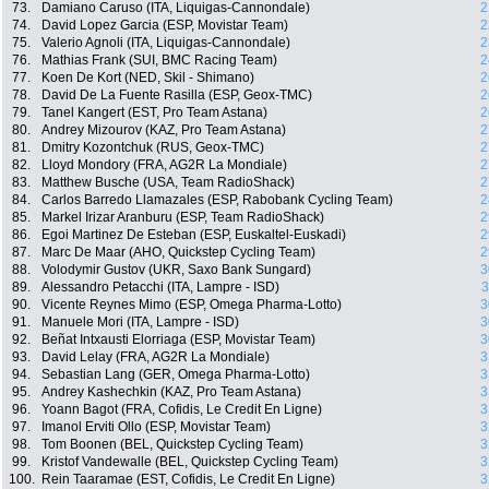
73.
Damiano Caruso (ITA, Liquigas-Cannondale)
2
74.
David Lopez Garcia (ESP, Movistar Team)
2
75.
Valerio Agnoli (ITA, Liquigas-Cannondale)
2
76.
Mathias Frank (SUI, BMC Racing Team)
2
77.
Koen De Kort (NED, Skil - Shimano)
2
78.
David De La Fuente Rasilla (ESP, Geox-TMC)
2
79.
Tanel Kangert (EST, Pro Team Astana)
2
80.
Andrey Mizourov (KAZ, Pro Team Astana)
2
81.
Dmitry Kozontchuk (RUS, Geox-TMC)
2
82.
Lloyd Mondory (FRA, AG2R La Mondiale)
2
83.
Matthew Busche (USA, Team RadioShack)
2
84.
Carlos Barredo Llamazales (ESP, Rabobank Cycling Team)
2
85.
Markel Irizar Aranburu (ESP, Team RadioShack)
2
86.
Egoi Martinez De Esteban (ESP, Euskaltel-Euskadi)
2
87.
Marc De Maar (AHO, Quickstep Cycling Team)
2
88.
Volodymir Gustov (UKR, Saxo Bank Sungard)
3
89.
Alessandro Petacchi (ITA, Lampre - ISD)
3
90.
Vicente Reynes Mimo (ESP, Omega Pharma-Lotto)
3
91.
Manuele Mori (ITA, Lampre - ISD)
3
92.
Beñat Intxausti Elorriaga (ESP, Movistar Team)
3
93.
David Lelay (FRA, AG2R La Mondiale)
3
94.
Sebastian Lang (GER, Omega Pharma-Lotto)
3
95.
Andrey Kashechkin (KAZ, Pro Team Astana)
3
96.
Yoann Bagot (FRA, Cofidis, Le Credit En Ligne)
3
97.
Imanol Erviti Ollo (ESP, Movistar Team)
3
98.
Tom Boonen (BEL, Quickstep Cycling Team)
3
99.
Kristof Vandewalle (BEL, Quickstep Cycling Team)
3
100.
Rein Taaramae (EST, Cofidis, Le Credit En Ligne)
3