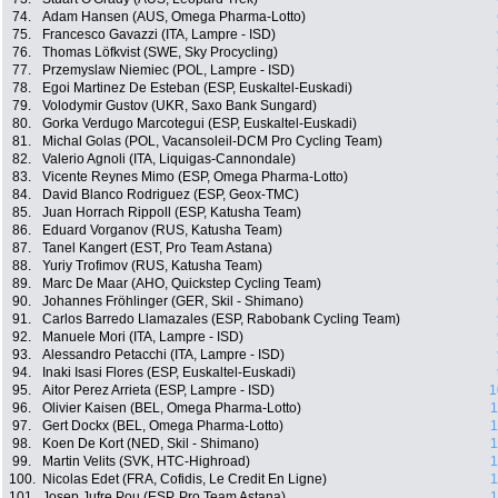
74.
Adam Hansen (AUS, Omega Pharma-Lotto)
75.
Francesco Gavazzi (ITA, Lampre - ISD)
76.
Thomas Löfkvist (SWE, Sky Procycling)
77.
Przemyslaw Niemiec (POL, Lampre - ISD)
78.
Egoi Martinez De Esteban (ESP, Euskaltel-Euskadi)
79.
Volodymir Gustov (UKR, Saxo Bank Sungard)
80.
Gorka Verdugo Marcotegui (ESP, Euskaltel-Euskadi)
81.
Michal Golas (POL, Vacansoleil-DCM Pro Cycling Team)
82.
Valerio Agnoli (ITA, Liquigas-Cannondale)
83.
Vicente Reynes Mimo (ESP, Omega Pharma-Lotto)
84.
David Blanco Rodriguez (ESP, Geox-TMC)
85.
Juan Horrach Rippoll (ESP, Katusha Team)
86.
Eduard Vorganov (RUS, Katusha Team)
87.
Tanel Kangert (EST, Pro Team Astana)
88.
Yuriy Trofimov (RUS, Katusha Team)
89.
Marc De Maar (AHO, Quickstep Cycling Team)
90.
Johannes Fröhlinger (GER, Skil - Shimano)
91.
Carlos Barredo Llamazales (ESP, Rabobank Cycling Team)
92.
Manuele Mori (ITA, Lampre - ISD)
93.
Alessandro Petacchi (ITA, Lampre - ISD)
94.
Inaki Isasi Flores (ESP, Euskaltel-Euskadi)
95.
Aitor Perez Arrieta (ESP, Lampre - ISD)
1
96.
Olivier Kaisen (BEL, Omega Pharma-Lotto)
1
97.
Gert Dockx (BEL, Omega Pharma-Lotto)
1
98.
Koen De Kort (NED, Skil - Shimano)
1
99.
Martin Velits (SVK, HTC-Highroad)
1
100.
Nicolas Edet (FRA, Cofidis, Le Credit En Ligne)
1
101.
Josep Jufre Pou (ESP, Pro Team Astana)
1