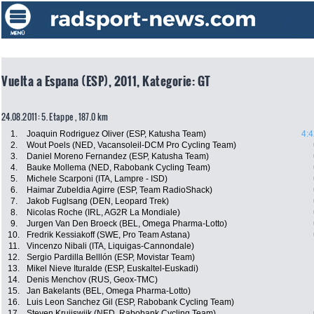
Vuelta a Espana (ESP), 2011, Kategorie: GT
24.08.2011: 5. Etappe , 187.0 km
1.
Joaquin Rodriguez Oliver (ESP, Katusha Team)
4:4
2.
Wout Poels (NED, Vacansoleil-DCM Pro Cycling Team)
3.
Daniel Moreno Fernandez (ESP, Katusha Team)
4.
Bauke Mollema (NED, Rabobank Cycling Team)
5.
Michele Scarponi (ITA, Lampre - ISD)
6.
Haimar Zubeldia Agirre (ESP, Team RadioShack)
7.
Jakob Fuglsang (DEN, Leopard Trek)
8.
Nicolas Roche (IRL, AG2R La Mondiale)
9.
Jurgen Van Den Broeck (BEL, Omega Pharma-Lotto)
10.
Fredrik Kessiakoff (SWE, Pro Team Astana)
11.
Vincenzo Nibali (ITA, Liquigas-Cannondale)
12.
Sergio Pardilla Belllón (ESP, Movistar Team)
13.
Mikel Nieve Ituralde (ESP, Euskaltel-Euskadi)
14.
Denis Menchov (RUS, Geox-TMC)
15.
Jan Bakelants (BEL, Omega Pharma-Lotto)
16.
Luis Leon Sanchez Gil (ESP, Rabobank Cycling Team)
17.
Steven Kruijswijk (NED, Rabobank Cycling Team)