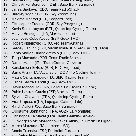
18.
Chris Anker Sörensen (DEN, Saxo Bank Sungard)
19.
Janez Brajkovic (SLO, Team RadioShack)
20.
Bradley Wiggins (GBR, Sky Procycling)
21.
Maxime Monfort (BEL, Leopard Trek)
22.
Christopher Froome (GBR, Sky Procycling)
23.
Kevin Seeldraeyers (BEL, Quickstep Cycling Team)
24.
Marzio Bruseghin (ITA, Movistar Team)
25.
Juan Jose Cobo Acebo (ESP, Geox-TMC)
26.
Robert Kiserlovski (CRO, Pro Team Astana)
27.
Sergey Lagutin (UZB, Vacansoleil-DCM Pro Cycling Team)
28.
Fabio Andres Duarte Arevalo (COL, Geox-TMC)
29.
Tiago Machado (POR, Team RadioShack)
30.
Daniel Martin (IRL, Team Garmin-Cervelo)
31.
Kanstantsin Sivtsov (BLR, HTC-Highroad)
32.
Santo Anza (ITA, Vacansoleil-DCM Pro Cycling Team)
33.
Mauro Santambrogio (ITA, BMC Racing Team)
34.
Carlos Sastre Candil (ESP, Geox-TMC)
35.
David Moncoutie (FRA, Cofidis, Le Credit En Ligne)
36.
Pablo Lastras Garcia (ESP, Movistar Team)
37.
Sylvain Chavanel (FRA, Quickstep Cycling Team)
38.
Eros Capecchi (ITA, Liquigas-Cannondale)
39.
Rafal Majka (POL, Saxo Bank Sungard)
40.
Guillaume Bonnafond (FRA, AG2R La Mondiale)
41.
Christophe Le Mevel (FRA, Team Garmin-Cervelo)
42.
Luis Angel Mate Mardones (ESP, Cofidis, Le Credit En Ligne)
43.
Marco Marzano (ITA, Lampre - ISD)
44.
Amets Txurruka (ESP, Euskaltel-Euskadi)
45.
Igor Anton Hernandez (ESP, Euskaltel-Euskadi)