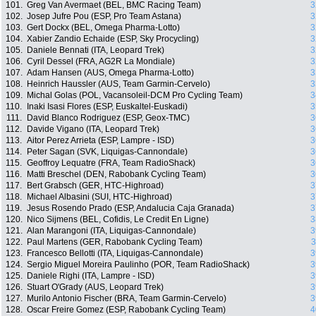
101.
Greg Van Avermaet (BEL, BMC Racing Team)
3
102.
Josep Jufre Pou (ESP, Pro Team Astana)
3
103.
Gert Dockx (BEL, Omega Pharma-Lotto)
3
104.
Xabier Zandio Echaide (ESP, Sky Procycling)
3
105.
Daniele Bennati (ITA, Leopard Trek)
3
106.
Cyril Dessel (FRA, AG2R La Mondiale)
3
107.
Adam Hansen (AUS, Omega Pharma-Lotto)
3
108.
Heinrich Haussler (AUS, Team Garmin-Cervelo)
3
109.
Michal Golas (POL, Vacansoleil-DCM Pro Cycling Team)
3
110.
Inaki Isasi Flores (ESP, Euskaltel-Euskadi)
3
111.
David Blanco Rodriguez (ESP, Geox-TMC)
3
112.
Davide Vigano (ITA, Leopard Trek)
3
113.
Aitor Perez Arrieta (ESP, Lampre - ISD)
3
114.
Peter Sagan (SVK, Liquigas-Cannondale)
3
115.
Geoffroy Lequatre (FRA, Team RadioShack)
3
116.
Matti Breschel (DEN, Rabobank Cycling Team)
3
117.
Bert Grabsch (GER, HTC-Highroad)
3
118.
Michael Albasini (SUI, HTC-Highroad)
3
119.
Jesus Rosendo Prado (ESP, Andalucia Caja Granada)
3
120.
Nico Sijmens (BEL, Cofidis, Le Credit En Ligne)
3
121.
Alan Marangoni (ITA, Liquigas-Cannondale)
3
122.
Paul Martens (GER, Rabobank Cycling Team)
3
123.
Francesco Bellotti (ITA, Liquigas-Cannondale)
3
124.
Sergio Miguel Moreira Paulinho (POR, Team RadioShack)
3
125.
Daniele Righi (ITA, Lampre - ISD)
3
126.
Stuart O'Grady (AUS, Leopard Trek)
3
127.
Murilo Antonio Fischer (BRA, Team Garmin-Cervelo)
3
128.
Oscar Freire Gomez (ESP, Rabobank Cycling Team)
4