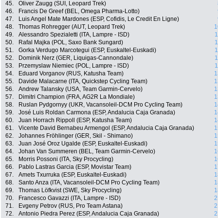
45.
Oliver Zaugg (SUI, Leopard Trek)
46.
Francis De Greef (BEL, Omega Pharma-Lotto)
47.
Luis Angel Mate Mardones (ESP, Cofidis, Le Credit En Ligne)
48.
Thomas Rohregger (AUT, Leopard Trek)
1
49.
Alessandro Spezialetti (ITA, Lampre - ISD)
1
50.
Rafal Majka (POL, Saxo Bank Sungard)
1
51.
Gorka Verdugo Marcotegui (ESP, Euskaltel-Euskadi)
1
52.
Dominik Nerz (GER, Liquigas-Cannondale)
1
53.
Przemyslaw Niemiec (POL, Lampre - ISD)
1
54.
Eduard Vorganov (RUS, Katusha Team)
1
55.
Davide Malacarne (ITA, Quickstep Cycling Team)
1
56.
Andrew Talansky (USA, Team Garmin-Cervelo)
1
57.
Dimitri Champion (FRA, AG2R La Mondiale)
1
58.
Ruslan Pydgornyy (UKR, Vacansoleil-DCM Pro Cycling Team)
1
59.
José Luis Roldan Carmona (ESP, Andalucia Caja Granada)
1
60.
Juan Horrach Rippoll (ESP, Katusha Team)
1
61.
Vicente David Bernabeu Armengol (ESP, Andalucia Caja Granada)
1
62.
Johannes Fröhlinger (GER, Skil - Shimano)
1
63.
Juan José Oroz Ugalde (ESP, Euskaltel-Euskadi)
1
64.
Johan Van Summeren (BEL, Team Garmin-Cervelo)
1
65.
Morris Possoni (ITA, Sky Procycling)
1
66.
Pablo Lastras Garcia (ESP, Movistar Team)
1
67.
Amets Txurruka (ESP, Euskaltel-Euskadi)
1
68.
Santo Anza (ITA, Vacansoleil-DCM Pro Cycling Team)
1
69.
Thomas Löfkvist (SWE, Sky Procycling)
1
70.
Francesco Gavazzi (ITA, Lampre - ISD)
2
71.
Evgeny Petrov (RUS, Pro Team Astana)
2
72.
Antonio Piedra Perez (ESP, Andalucia Caja Granada)
2