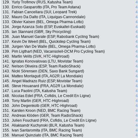
129.
Yuriy Trofimov (RUS, Katusha Team)
4
130.
Enrico Gasparotto (ITA, Pro Team Astana)
4
131.
Fabian Cancellara (SUI, Leopard Trek)
4
132.
Mauro Da Dalto (ITA, Liquigas-Cannondale)
4
133.
Olivier Kaisen (BEL, Omega Pharma-Lotto)
4
134.
Jorge Azanza Soto (ESP, Euskaltel-Euskadi)
4
135.
Ian Stannard (GBR, Sky Procycling)
4
136.
Juan Manuel Garate (ESP, Rabobank Cycling Team)
4
137.
Kevin De Weert (BEL, Quickstep Cycling Team)
4
138.
Jurgen Van De Walle (BEL, Omega Pharma-Lotto)
4
139.
Pim Ligthart (NED, Vacansoleil-DCM Pro Cycling Team)
4
140.
Martin Velits (SVK, HTC-Highroad)
4
141.
Ignatas Konovalovas (LTU, Movistar Team)
4
142.
Nelson Oliveira (ESP, Team RadioShack)
4
143.
Nicki Sörensen (DEN, Saxo Bank Sungard)
4
144.
Matteo Montaguti (ITA, AG2R La Mondiale)
4
145.
Angel Madrazo Ruiz (ESP, Movistar Team)
4
146.
Steve Houanard (FRA, AG2R La Mondiale)
4
147.
Luca Paolini (ITA, Katusha Team)
4
148.
Nicolas Edet (FRA, Cofidis, Le Credit En Ligne)
4
149.
Tony Martin (GER, HTC-Highroad)
4
150.
John Degenkolb (GER, HTC-Highroad)
4
151.
Karsten Kroon (NED, BMC Racing Team)
4
152.
Andreas Klöden (GER, Team RadioShack)
4
153.
Julien Fouchard (FRA, Cofidis, Le Credit En Ligne)
4
154.
Aliaksandr Kuchynski (BLR, Katusha Team)
4
155.
Ivan Santaromita (ITA, BMC Racing Team)
4
156.
Manuel Quinziato (ITA, BMC Racing Team)
4