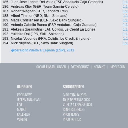
185.
Juan Jose Lobato Del Valle (ESP, Andalucia Caja Granada)
1:1
186.
Andreas Klier (GER, Team Garmin-Cervelo)
1:1
187.
Robert Wagner (GER, Leopard Trek)
1:1
188.
Albert Timmer (NED, Skil - Shimano)
1:
189.
Mads Christensen (DEN, Saxo Bank Sungard)
1:1
190.
Antonio Cabello Baena (ESP, Andalucia Caja Granada)
1:1
191.
Aleksejs Saramotins (LAT, Cofidis, Le Credit En Ligne)
1:1
192.
Yukihiro Doi (JPN, Skil - Shimano)
1:1
193.
Nicolas Vogondy (FRA, Cofidis, Le Credit En Ligne)
1:
194.
Nick Nuyens (BEL, Saxo Bank Sungard)
1:1
�bersicht Vuelta a Espana (ESP), 2011
COOKIE EINSTELLUNGEN
|
DATENSCHUTZ
|
KONTAKT
|
IMPRESSUM
RUBRIKEN
SONDERSEITEN
PROFI-NEWS
GIRO D`ITALIA 2026
JEDERMANN-NEWS
TOUR DE FRANCE 2026
LIVE
VUELTA A ESPAÑA 2026
MARKT
RENNERGEBNISSE
KALENDER
PROFI-TEAMS
VEREINE
PROFI-FAHRER