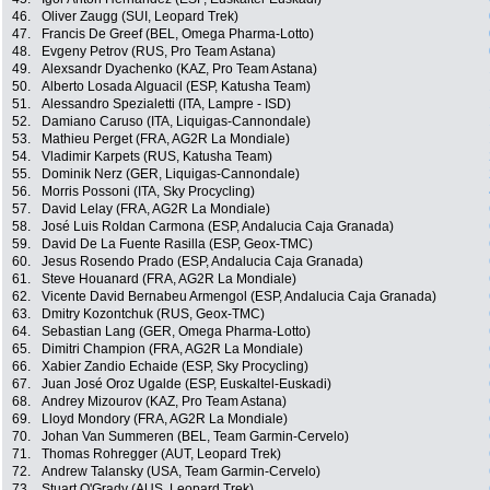
46.
Oliver Zaugg (SUI, Leopard Trek)
47.
Francis De Greef (BEL, Omega Pharma-Lotto)
48.
Evgeny Petrov (RUS, Pro Team Astana)
49.
Alexsandr Dyachenko (KAZ, Pro Team Astana)
50.
Alberto Losada Alguacil (ESP, Katusha Team)
51.
Alessandro Spezialetti (ITA, Lampre - ISD)
52.
Damiano Caruso (ITA, Liquigas-Cannondale)
53.
Mathieu Perget (FRA, AG2R La Mondiale)
54.
Vladimir Karpets (RUS, Katusha Team)
55.
Dominik Nerz (GER, Liquigas-Cannondale)
56.
Morris Possoni (ITA, Sky Procycling)
57.
David Lelay (FRA, AG2R La Mondiale)
58.
José Luis Roldan Carmona (ESP, Andalucia Caja Granada)
59.
David De La Fuente Rasilla (ESP, Geox-TMC)
60.
Jesus Rosendo Prado (ESP, Andalucia Caja Granada)
61.
Steve Houanard (FRA, AG2R La Mondiale)
62.
Vicente David Bernabeu Armengol (ESP, Andalucia Caja Granada)
63.
Dmitry Kozontchuk (RUS, Geox-TMC)
64.
Sebastian Lang (GER, Omega Pharma-Lotto)
65.
Dimitri Champion (FRA, AG2R La Mondiale)
66.
Xabier Zandio Echaide (ESP, Sky Procycling)
67.
Juan José Oroz Ugalde (ESP, Euskaltel-Euskadi)
68.
Andrey Mizourov (KAZ, Pro Team Astana)
69.
Lloyd Mondory (FRA, AG2R La Mondiale)
70.
Johan Van Summeren (BEL, Team Garmin-Cervelo)
71.
Thomas Rohregger (AUT, Leopard Trek)
72.
Andrew Talansky (USA, Team Garmin-Cervelo)
73.
Stuart O'Grady (AUS, Leopard Trek)