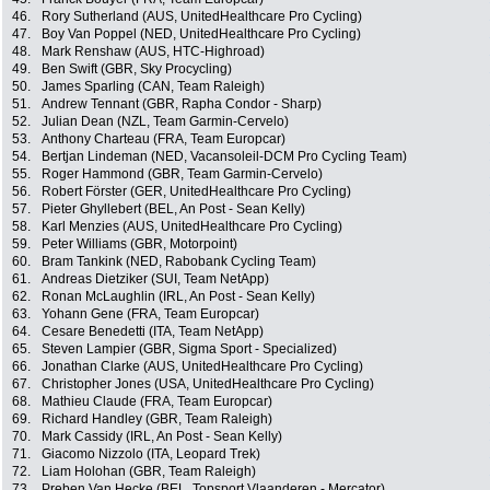
46.
Rory Sutherland (AUS, UnitedHealthcare Pro Cycling)
47.
Boy Van Poppel (NED, UnitedHealthcare Pro Cycling)
48.
Mark Renshaw (AUS, HTC-Highroad)
49.
Ben Swift (GBR, Sky Procycling)
50.
James Sparling (CAN, Team Raleigh)
51.
Andrew Tennant (GBR, Rapha Condor - Sharp)
52.
Julian Dean (NZL, Team Garmin-Cervelo)
53.
Anthony Charteau (FRA, Team Europcar)
54.
Bertjan Lindeman (NED, Vacansoleil-DCM Pro Cycling Team)
55.
Roger Hammond (GBR, Team Garmin-Cervelo)
56.
Robert Förster (GER, UnitedHealthcare Pro Cycling)
57.
Pieter Ghyllebert (BEL, An Post - Sean Kelly)
58.
Karl Menzies (AUS, UnitedHealthcare Pro Cycling)
59.
Peter Williams (GBR, Motorpoint)
60.
Bram Tankink (NED, Rabobank Cycling Team)
61.
Andreas Dietziker (SUI, Team NetApp)
62.
Ronan McLaughlin (IRL, An Post - Sean Kelly)
63.
Yohann Gene (FRA, Team Europcar)
64.
Cesare Benedetti (ITA, Team NetApp)
65.
Steven Lampier (GBR, Sigma Sport - Specialized)
66.
Jonathan Clarke (AUS, UnitedHealthcare Pro Cycling)
67.
Christopher Jones (USA, UnitedHealthcare Pro Cycling)
68.
Mathieu Claude (FRA, Team Europcar)
69.
Richard Handley (GBR, Team Raleigh)
70.
Mark Cassidy (IRL, An Post - Sean Kelly)
71.
Giacomo Nizzolo (ITA, Leopard Trek)
72.
Liam Holohan (GBR, Team Raleigh)
73.
Preben Van Hecke (BEL, Topsport Vlaanderen - Mercator)