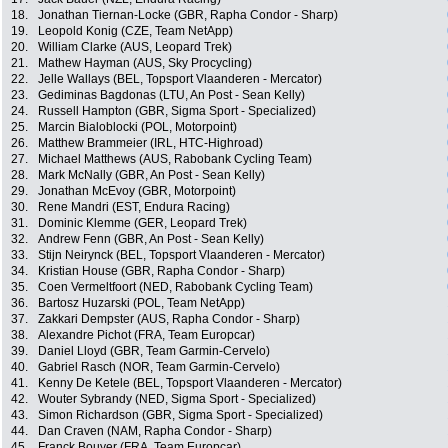
18.
Jonathan Tiernan-Locke (GBR, Rapha Condor - Sharp)
19.
Leopold Konig (CZE, Team NetApp)
20.
William Clarke (AUS, Leopard Trek)
21.
Mathew Hayman (AUS, Sky Procycling)
22.
Jelle Wallays (BEL, Topsport Vlaanderen - Mercator)
23.
Gediminas Bagdonas (LTU, An Post - Sean Kelly)
24.
Russell Hampton (GBR, Sigma Sport - Specialized)
25.
Marcin Bialoblocki (POL, Motorpoint)
26.
Matthew Brammeier (IRL, HTC-Highroad)
27.
Michael Matthews (AUS, Rabobank Cycling Team)
28.
Mark McNally (GBR, An Post - Sean Kelly)
29.
Jonathan McEvoy (GBR, Motorpoint)
30.
Rene Mandri (EST, Endura Racing)
31.
Dominic Klemme (GER, Leopard Trek)
32.
Andrew Fenn (GBR, An Post - Sean Kelly)
33.
Stijn Neirynck (BEL, Topsport Vlaanderen - Mercator)
34.
Kristian House (GBR, Rapha Condor - Sharp)
35.
Coen Vermeltfoort (NED, Rabobank Cycling Team)
36.
Bartosz Huzarski (POL, Team NetApp)
37.
Zakkari Dempster (AUS, Rapha Condor - Sharp)
38.
Alexandre Pichot (FRA, Team Europcar)
39.
Daniel Lloyd (GBR, Team Garmin-Cervelo)
40.
Gabriel Rasch (NOR, Team Garmin-Cervelo)
41.
Kenny De Ketele (BEL, Topsport Vlaanderen - Mercator)
42.
Wouter Sybrandy (NED, Sigma Sport - Specialized)
43.
Simon Richardson (GBR, Sigma Sport - Specialized)
44.
Dan Craven (NAM, Rapha Condor - Sharp)
45.
Franck Bouyer (FRA, Team Europcar)