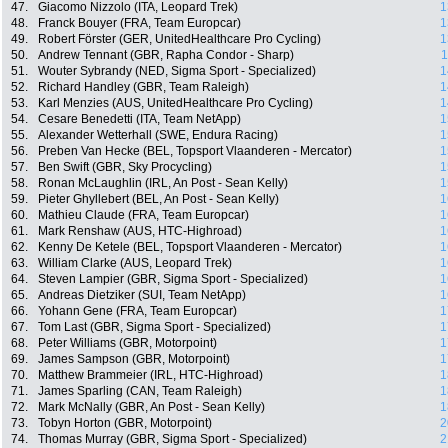
47.
Giacomo Nizzolo (ITA, Leopard Trek)
1
48.
Franck Bouyer (FRA, Team Europcar)
1
49.
Robert Förster (GER, UnitedHealthcare Pro Cycling)
1
50.
Andrew Tennant (GBR, Rapha Condor - Sharp)
1
51.
Wouter Sybrandy (NED, Sigma Sport - Specialized)
1
52.
Richard Handley (GBR, Team Raleigh)
1
53.
Karl Menzies (AUS, UnitedHealthcare Pro Cycling)
1
54.
Cesare Benedetti (ITA, Team NetApp)
1
55.
Alexander Wetterhall (SWE, Endura Racing)
1
56.
Preben Van Hecke (BEL, Topsport Vlaanderen - Mercator)
1
57.
Ben Swift (GBR, Sky Procycling)
1
58.
Ronan McLaughlin (IRL, An Post - Sean Kelly)
1
59.
Pieter Ghyllebert (BEL, An Post - Sean Kelly)
1
60.
Mathieu Claude (FRA, Team Europcar)
1
61.
Mark Renshaw (AUS, HTC-Highroad)
1
62.
Kenny De Ketele (BEL, Topsport Vlaanderen - Mercator)
1
63.
William Clarke (AUS, Leopard Trek)
1
64.
Steven Lampier (GBR, Sigma Sport - Specialized)
1
65.
Andreas Dietziker (SUI, Team NetApp)
1
66.
Yohann Gene (FRA, Team Europcar)
1
67.
Tom Last (GBR, Sigma Sport - Specialized)
1
68.
Peter Williams (GBR, Motorpoint)
1
69.
James Sampson (GBR, Motorpoint)
1
70.
Matthew Brammeier (IRL, HTC-Highroad)
1
71.
James Sparling (CAN, Team Raleigh)
1
72.
Mark McNally (GBR, An Post - Sean Kelly)
1
73.
Tobyn Horton (GBR, Motorpoint)
2
74.
Thomas Murray (GBR, Sigma Sport - Specialized)
2