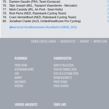
75.
Damien Gaudin (FRA, Team Europcar)
2
76.
Stijn Joseph (BEL, Topsport Vlaanderen - Mercator)
2
77.
Mark Cassidy (IRL, An Post - Sean Kelly)
2
78.
Rick Flens (NED, Rabobank Cycling Team)
3
79.
Coen Vermeltfoort (NED, Rabobank Cycling Team)
3
80.
Jonathan Clarke (AUS, UnitedHealthcare Pro Cycling)
3
�bersicht Großbritannien-Rundfahrt (GBR), 2011
COOKIE EINSTELLUNGEN
|
DATENSCHUTZ
|
KONTAKT
|
IMPRESSUM
RUBRIKEN
SONDERSEITEN
PROFI-NEWS
GIRO D`ITALIA 2026
JEDERMANN-NEWS
TOUR DE FRANCE 2026
LIVE
VUELTA A ESPAÑA 2026
MARKT
RENNERGEBNISSE
KALENDER
PROFI-TEAMS
VEREINE
PROFI-FAHRER
UNSERE ANGEBOTE
ÜBER UNS