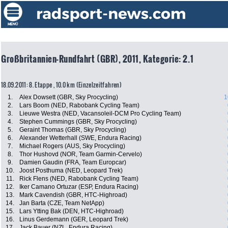
Großbritannien-Rundfahrt (GBR), 2011, Kategorie: 2.1
18.09.2011: 8. Etappe , 10.0 km (Einzelzeitfahren)
1.
Alex Dowsett (GBR, Sky Procycling)
1
2.
Lars Boom (NED, Rabobank Cycling Team)
3.
Lieuwe Westra (NED, Vacansoleil-DCM Pro Cycling Team)
4.
Stephen Cummings (GBR, Sky Procycling)
5.
Geraint Thomas (GBR, Sky Procycling)
6.
Alexander Wetterhall (SWE, Endura Racing)
7.
Michael Rogers (AUS, Sky Procycling)
8.
Thor Hushovd (NOR, Team Garmin-Cervelo)
9.
Damien Gaudin (FRA, Team Europcar)
10.
Joost Posthuma (NED, Leopard Trek)
11.
Rick Flens (NED, Rabobank Cycling Team)
12.
Iker Camano Ortuzar (ESP, Endura Racing)
13.
Mark Cavendish (GBR, HTC-Highroad)
14.
Jan Barta (CZE, Team NetApp)
15.
Lars Ytting Bak (DEN, HTC-Highroad)
16.
Linus Gerdemann (GER, Leopard Trek)
17.
Jack Bauer (NZL, Endura Racing)