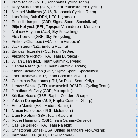
19.
Bram Tankink (NED, Rabobank Cycling Team)
20.
Rory Sutherland (AUS, UnitedHealthcare Pro Cycling)
21.
Michael Matthews (AUS, Rabobank Cycling Team)
22.
Lars Ytting Bak (DEN, HTC-Highroad)
23.
Russell Hampton (GBR, Sigma Sport - Specialized)
24.
Stijn Neirynck (BEL, Topsport Vlaanderen - Mercator)
25.
Mathew Hayman (AUS, Sky Procycling)
26.
Alex Dowsett (GBR, Sky Procycling)
27.
Anthony Charteau (FRA, Team Europcar)
28.
Jack Bauer (NZL, Endura Racing)
29.
Bartosz Huzarski (POL, Team NetApp)
30.
Alexandre Pichot (FRA, Team Europcar)
31.
Julian Dean (NZL, Team Garmin-Cervelo)
32.
Gabriel Rasch (NOR, Team Garmin-Cervelo)
33.
Simon Richardson (GBR, Sigma Sport - Specialized)
34.
Thor Hushovd (NOR, Team Garmin-Cervelo)
35.
Gediminas Bagdonas (LTU, An Post - Sean Kelly)
36.
Lieuwe Westra (NED, Vacansoleil-DCM Pro Cycling Team)
1
37.
Jonathan McEvoy (GBR, Motorpoint)
1
38.
Kristian House (GBR, Rapha Condor - Sharp)
1
39.
Zakkari Dempster (AUS, Rapha Condor - Sharp)
1
40.
Rene Mandri (EST, Endura Racing)
1
41.
Marcin Bialoblocki (POL, Motorpoint)
1
42.
Liam Holohan (GBR, Team Raleigh)
1
43.
Roger Hammond (GBR, Team Garmin-Cervelo)
1
44.
Gaël Le Bellec (FRA, Team Raleigh)
1
45.
Christopher Jones (USA, UnitedHealthcare Pro Cycling)
1
46.
Bernhard Eisel (AUT, HTC-Highroad)
1