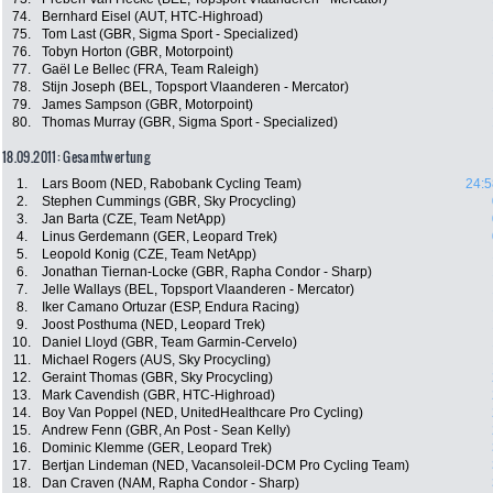
74.
Bernhard Eisel (AUT, HTC-Highroad)
75.
Tom Last (GBR, Sigma Sport - Specialized)
76.
Tobyn Horton (GBR, Motorpoint)
77.
Gaël Le Bellec (FRA, Team Raleigh)
78.
Stijn Joseph (BEL, Topsport Vlaanderen - Mercator)
79.
James Sampson (GBR, Motorpoint)
80.
Thomas Murray (GBR, Sigma Sport - Specialized)
18.09.2011: Gesamtwertung
1.
Lars Boom (NED, Rabobank Cycling Team)
24:5
2.
Stephen Cummings (GBR, Sky Procycling)
3.
Jan Barta (CZE, Team NetApp)
4.
Linus Gerdemann (GER, Leopard Trek)
5.
Leopold Konig (CZE, Team NetApp)
6.
Jonathan Tiernan-Locke (GBR, Rapha Condor - Sharp)
7.
Jelle Wallays (BEL, Topsport Vlaanderen - Mercator)
8.
Iker Camano Ortuzar (ESP, Endura Racing)
9.
Joost Posthuma (NED, Leopard Trek)
10.
Daniel Lloyd (GBR, Team Garmin-Cervelo)
11.
Michael Rogers (AUS, Sky Procycling)
12.
Geraint Thomas (GBR, Sky Procycling)
13.
Mark Cavendish (GBR, HTC-Highroad)
14.
Boy Van Poppel (NED, UnitedHealthcare Pro Cycling)
15.
Andrew Fenn (GBR, An Post - Sean Kelly)
16.
Dominic Klemme (GER, Leopard Trek)
17.
Bertjan Lindeman (NED, Vacansoleil-DCM Pro Cycling Team)
18.
Dan Craven (NAM, Rapha Condor - Sharp)