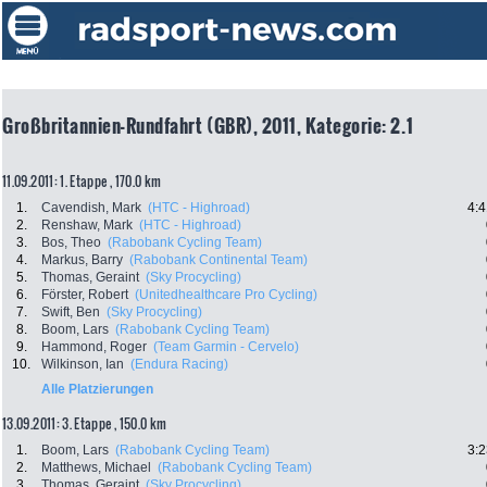
Großbritannien-Rundfahrt (GBR), 2011, Kategorie: 2.1
11.09.2011: 1. Etappe , 170.0 km
1.
Cavendish, Mark
(HTC - Highroad)
4:4
2.
Renshaw, Mark
(HTC - Highroad)
3.
Bos, Theo
(Rabobank Cycling Team)
4.
Markus, Barry
(Rabobank Continental Team)
5.
Thomas, Geraint
(Sky Procycling)
6.
Förster, Robert
(Unitedhealthcare Pro Cycling)
7.
Swift, Ben
(Sky Procycling)
8.
Boom, Lars
(Rabobank Cycling Team)
9.
Hammond, Roger
(Team Garmin - Cervelo)
10.
Wilkinson, Ian
(Endura Racing)
Alle Platzierungen
13.09.2011: 3. Etappe , 150.0 km
1.
Boom, Lars
(Rabobank Cycling Team)
3:2
2.
Matthews, Michael
(Rabobank Cycling Team)
3.
Thomas, Geraint
(Sky Procycling)