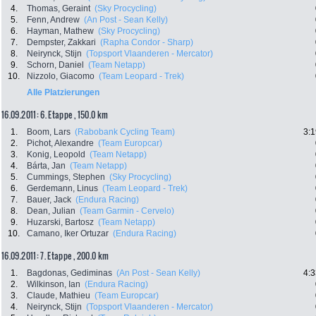
4.
Thomas, Geraint
(Sky Procycling)
5.
Fenn, Andrew
(An Post - Sean Kelly)
6.
Hayman, Mathew
(Sky Procycling)
7.
Dempster, Zakkari
(Rapha Condor - Sharp)
8.
Neirynck, Stijn
(Topsport Vlaanderen - Mercator)
9.
Schorn, Daniel
(Team Netapp)
10.
Nizzolo, Giacomo
(Team Leopard - Trek)
Alle Platzierungen
16.09.2011: 6. Etappe , 150.0 km
1.
Boom, Lars
(Rabobank Cycling Team)
3:1
2.
Pichot, Alexandre
(Team Europcar)
3.
Konig, Leopold
(Team Netapp)
4.
Bárta, Jan
(Team Netapp)
5.
Cummings, Stephen
(Sky Procycling)
6.
Gerdemann, Linus
(Team Leopard - Trek)
7.
Bauer, Jack
(Endura Racing)
8.
Dean, Julian
(Team Garmin - Cervelo)
9.
Huzarski, Bartosz
(Team Netapp)
10.
Camano, Iker Ortuzar
(Endura Racing)
16.09.2011: 7. Etappe , 200.0 km
1.
Bagdonas, Gediminas
(An Post - Sean Kelly)
4:3
2.
Wilkinson, Ian
(Endura Racing)
3.
Claude, Mathieu
(Team Europcar)
4.
Neirynck, Stijn
(Topsport Vlaanderen - Mercator)