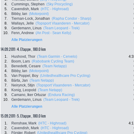
4.
Cummings, Stephen
(Sky Procycling)
5.
Cavendish, Mark
(HTC - Highroad)
6.
Bibby, Ian
(Motorpoint)
7.
Tiernan-Lock, Jonathan
(Rapha Condor - Sharp)
8.
Wallays, Jelle
(Topsport Vlaanderen - Mercator)
9.
Gerdemann, Linus
(Team Leopard - Trek)
10.
Fenn, Andrew
(An Post - Sean Kelly)
Alle Platzierungen
14.09.2011: 4. Etappe , 180.0 km
1.
Hushovd, Thor
(Team Garmin - Cervelo)
4:3
2.
Boom, Lars
(Rabobank Cycling Team)
3.
Benedetti, Cesare
(Team Netapp)
4.
Bibby, Ian
(Motorpoint)
5.
Van Poppel, Boy
(Unitedhealthcare Pro Cycling)
6.
Bárta, Jan
(Team Netapp)
7.
Neirynck, Stijn
(Topsport Vlaanderen - Mercator)
8.
Konig, Leopold
(Team Netapp)
9.
Camano, Iker Ortuzar
(Endura Racing)
10.
Gerdemann, Linus
(Team Leopard - Trek)
Alle Platzierungen
15.09.2011: 5. Etappe , 180.0 km
1.
Renshaw, Mark
(HTC - Highroad)
4:1
2.
Cavendish, Mark
(HTC - Highroad)
3.
Förster, Robert
(Unitedhealthcare Pro Cycling)