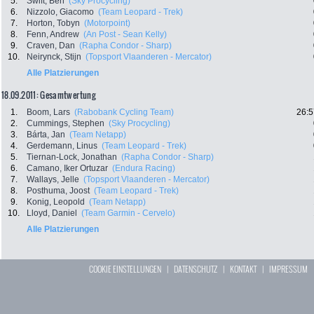
5.
Swift, Ben
(Sky Procycling)
6.
Nizzolo, Giacomo
(Team Leopard - Trek)
7.
Horton, Tobyn
(Motorpoint)
8.
Fenn, Andrew
(An Post - Sean Kelly)
9.
Craven, Dan
(Rapha Condor - Sharp)
10.
Neirynck, Stijn
(Topsport Vlaanderen - Mercator)
Alle Platzierungen
18.09.2011: Gesamtwertung
1.
Boom, Lars
(Rabobank Cycling Team)
26:5
2.
Cummings, Stephen
(Sky Procycling)
3.
Bárta, Jan
(Team Netapp)
4.
Gerdemann, Linus
(Team Leopard - Trek)
5.
Tiernan-Lock, Jonathan
(Rapha Condor - Sharp)
6.
Camano, Iker Ortuzar
(Endura Racing)
7.
Wallays, Jelle
(Topsport Vlaanderen - Mercator)
8.
Posthuma, Joost
(Team Leopard - Trek)
9.
Konig, Leopold
(Team Netapp)
10.
Lloyd, Daniel
(Team Garmin - Cervelo)
Alle Platzierungen
COOKIE EINSTELLUNGEN
|
DATENSCHUTZ
|
KONTAKT
|
IMPRESSUM