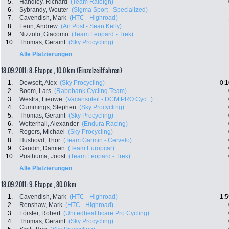
5.
Handley, Richard
(Team Raleigh)
6.
Sybrandy, Wouter
(Sigma Sport - Specialized)
7.
Cavendish, Mark
(HTC - Highroad)
8.
Fenn, Andrew
(An Post - Sean Kelly)
9.
Nizzolo, Giacomo
(Team Leopard - Trek)
10.
Thomas, Geraint
(Sky Procycling)
Alle Platzierungen
18.09.2011: 8. Etappe , 10.0 km (Einzelzeitfahren)
1.
Dowsett, Alex
(Sky Procycling)
0:1
2.
Boom, Lars
(Rabobank Cycling Team)
3.
Westra, Lieuwe
(Vacansoleil - DCM PRO Cyc...)
4.
Cummings, Stephen
(Sky Procycling)
5.
Thomas, Geraint
(Sky Procycling)
6.
Wetterhall, Alexander
(Endura Racing)
7.
Rogers, Michael
(Sky Procycling)
8.
Hushovd, Thor
(Team Garmin - Cervelo)
9.
Gaudin, Damien
(Team Europcar)
10.
Posthuma, Joost
(Team Leopard - Trek)
Alle Platzierungen
18.09.2011: 9. Etappe , 80.0 km
1.
Cavendish, Mark
(HTC - Highroad)
1:5
2.
Renshaw, Mark
(HTC - Highroad)
3.
Förster, Robert
(Unitedhealthcare Pro Cycling)
4.
Thomas, Geraint
(Sky Procycling)