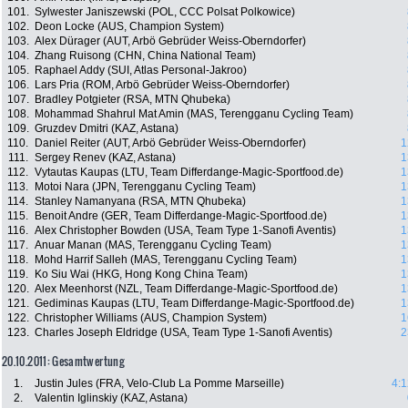
101.
Sylwester Janiszewski (POL, CCC Polsat Polkowice)
102.
Deon Locke (AUS, Champion System)
103.
Alex Dürager (AUT, Arbö Gebrüder Weiss-Oberndorfer)
104.
Zhang Ruisong (CHN, China National Team)
105.
Raphael Addy (SUI, Atlas Personal-Jakroo)
106.
Lars Pria (ROM, Arbö Gebrüder Weiss-Oberndorfer)
107.
Bradley Potgieter (RSA, MTN Qhubeka)
108.
Mohammad Shahrul Mat Amin (MAS, Terengganu Cycling Team)
109.
Gruzdev Dmitri (KAZ, Astana)
110.
Daniel Reiter (AUT, Arbö Gebrüder Weiss-Oberndorfer)
1
111.
Sergey Renev (KAZ, Astana)
1
112.
Vytautas Kaupas (LTU, Team Differdange-Magic-Sportfood.de)
1
113.
Motoi Nara (JPN, Terengganu Cycling Team)
1
114.
Stanley Namanyana (RSA, MTN Qhubeka)
1
115.
Benoit Andre (GER, Team Differdange-Magic-Sportfood.de)
1
116.
Alex Christopher Bowden (USA, Team Type 1-Sanofi Aventis)
1
117.
Anuar Manan (MAS, Terengganu Cycling Team)
1
118.
Mohd Harrif Salleh (MAS, Terengganu Cycling Team)
1
119.
Ko Siu Wai (HKG, Hong Kong China Team)
1
120.
Alex Meenhorst (NZL, Team Differdange-Magic-Sportfood.de)
1
121.
Gediminas Kaupas (LTU, Team Differdange-Magic-Sportfood.de)
1
122.
Christopher Williams (AUS, Champion System)
1
123.
Charles Joseph Eldridge (USA, Team Type 1-Sanofi Aventis)
2
20.10.2011: Gesamtwertung
1.
Justin Jules (FRA, Velo-Club La Pomme Marseille)
4:1
2.
Valentin Iglinskiy (KAZ, Astana)