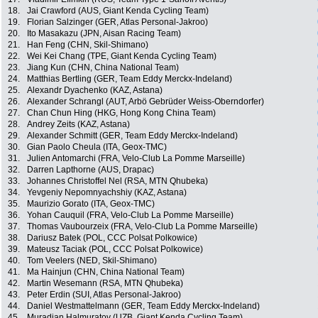
18.
Jai Crawford (AUS, Giant Kenda Cycling Team)
19.
Florian Salzinger (GER, Atlas Personal-Jakroo)
20.
Ito Masakazu (JPN, Aisan Racing Team)
21.
Han Feng (CHN, Skil-Shimano)
22.
Wei Kei Chang (TPE, Giant Kenda Cycling Team)
23.
Jiang Kun (CHN, China National Team)
24.
Matthias Bertling (GER, Team Eddy Merckx-Indeland)
25.
Alexandr Dyachenko (KAZ, Astana)
26.
Alexander Schrangl (AUT, Arbö Gebrüder Weiss-Oberndorfer)
27.
Chan Chun Hing (HKG, Hong Kong China Team)
28.
Andrey Zeits (KAZ, Astana)
29.
Alexander Schmitt (GER, Team Eddy Merckx-Indeland)
30.
Gian Paolo Cheula (ITA, Geox-TMC)
31.
Julien Antomarchi (FRA, Velo-Club La Pomme Marseille)
32.
Darren Lapthorne (AUS, Drapac)
33.
Johannes Christoffel Nel (RSA, MTN Qhubeka)
34.
Yevgeniy Nepomnyachshiy (KAZ, Astana)
35.
Maurizio Gorato (ITA, Geox-TMC)
36.
Yohan Cauquil (FRA, Velo-Club La Pomme Marseille)
37.
Thomas Vaubourzeix (FRA, Velo-Club La Pomme Marseille)
38.
Dariusz Batek (POL, CCC Polsat Polkowice)
39.
Mateusz Taciak (POL, CCC Polsat Polkowice)
40.
Tom Veelers (NED, Skil-Shimano)
41.
Ma Hainjun (CHN, China National Team)
42.
Martin Wesemann (RSA, MTN Qhubeka)
43.
Peter Erdin (SUI, Atlas Personal-Jakroo)
44.
Daniel Westmattelmann (GER, Team Eddy Merckx-Indeland)
45.
Muradjan Halmuratov (UZB, Giant Kenda Cycling Team)