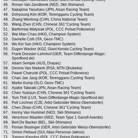
46.
Ronan Van Zandbeek (NED, Skil-Shimano)
47.
Nakajima Yasuharu (JPN, Aisan Racing Team)
48.
Dohyoung Kim (KOR, Terengganu Cycling Team)
49.
Zhang Wenlong (CHN, China National Team)
50.
Wang Zhen (CHN, Chinese 361°Cycling Team)
51.
Bartlomiej Matysiak (POL, CCC Polsat Polkowice)
52.
Wai Man Chau (HKG, Champion System)
53.
Danielle Colli (ITA, Geox-TMC)
54.
Wu Kin San (HKG, Champion System)
55.
Eugen Wacker (KGZ, Giant Kenda Cycling Team)
56.
Frank Dressler-Lehnhof (GER, Team Differdange-Magic-
Sportfood.de)
57.
Adam Semple (AUS, Drapac)
58.
Dennis Van Niekerk (RSA, MTN Qhubeka)
59.
Pawel Charucki (POL, CCC Polsat Polkowice)
60.
Chan Jae Jang (KOR, Terengganu Cycling Team)
61.
Marko Kump (SLO, Geox-TMC)
62.
Ayabe Takeaki (JPN, Aisan Racing Team)
63.
Chen Yuanjun (CHN, Chinese 361°Cycling Team)
64.
Tom Thill (LUX, Team Differdange-Magic-Sportfood.de)
65.
Petr Lechner (CZE, Arbö Gebrüder Weiss-Oberndorfer)
66.
Chen Zhian (CHN, Chinese 361°Cycling Team)
67.
Kenny Van Hummel (NED, Skil-Shimano)
68.
Verschoor Maarten (NED, Team Type 1-Sanofi Aventis)
69.
Bert De Backer (BEL, Skil-Shimano)
70.
Florian Bissinger (GER, Arbö Gebrüder Weiss-Oberndorfer)
71.
Simon Pellaud (SUI, Atlas Personal-Jakroo)
72.
Tomasz Kiendys (POL, CCC Polsat Polkowice)