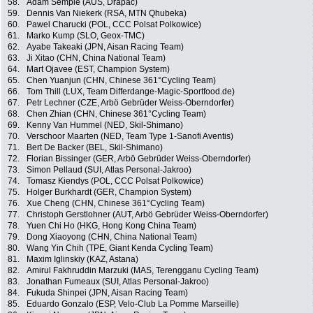
58.
Adam Semple (AUS, Drapac)
59.
Dennis Van Niekerk (RSA, MTN Qhubeka)
60.
Pawel Charucki (POL, CCC Polsat Polkowice)
61.
Marko Kump (SLO, Geox-TMC)
62.
Ayabe Takeaki (JPN, Aisan Racing Team)
63.
Ji Xitao (CHN, China National Team)
64.
Mart Ojavee (EST, Champion System)
65.
Chen Yuanjun (CHN, Chinese 361°Cycling Team)
66.
Tom Thill (LUX, Team Differdange-Magic-Sportfood.de)
67.
Petr Lechner (CZE, Arbö Gebrüder Weiss-Oberndorfer)
68.
Chen Zhian (CHN, Chinese 361°Cycling Team)
69.
Kenny Van Hummel (NED, Skil-Shimano)
70.
Verschoor Maarten (NED, Team Type 1-Sanofi Aventis)
71.
Bert De Backer (BEL, Skil-Shimano)
72.
Florian Bissinger (GER, Arbö Gebrüder Weiss-Oberndorfer)
73.
Simon Pellaud (SUI, Atlas Personal-Jakroo)
74.
Tomasz Kiendys (POL, CCC Polsat Polkowice)
75.
Holger Burkhardt (GER, Champion System)
76.
Xue Cheng (CHN, Chinese 361°Cycling Team)
77.
Christoph Gerstlohner (AUT, Arbö Gebrüder Weiss-Oberndorfer)
78.
Yuen Chi Ho (HKG, Hong Kong China Team)
79.
Dong Xiaoyong (CHN, China National Team)
80.
Wang Yin Chih (TPE, Giant Kenda Cycling Team)
81.
Maxim Iglinskiy (KAZ, Astana)
82.
Amirul Fakhruddin Marzuki (MAS, Terengganu Cycling Team)
83.
Jonathan Fumeaux (SUI, Atlas Personal-Jakroo)
84.
Fukuda Shinpei (JPN, Aisan Racing Team)
85.
Eduardo Gonzalo (ESP, Velo-Club La Pomme Marseille)