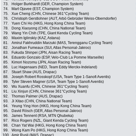
73.
Holger Burkhardt (GER, Champion System)
74.
Mart Ojavee (EST, Champion System)
75.
Xue Cheng (CHN, Chinese 361°Cycling Team)
76.
Christoph Gerstlohner (AUT, Arbö Gebrüder Weiss-Oberndorfer)
77.
Yuen Chi Ho (HKG, Hong Kong China Team)
78.
Dong Xiaoyong (CHN, China National Team)
79.
Wang Yin Chih (TPE, Giant Kenda Cycling Team)
80.
Maxim Iglinskiy (KAZ, Astana)
81.
Amirul Fakhruddin Marzuki (MAS, Terengganu Cycling Team)
82.
Jonathan Fumeaux (SUI, Atlas Personal-Jakroo)
83.
Fukuda Shinpei (JPN, Aisan Racing Team)
84.
Eduardo Gonzalo (ESP, Velo-Club La Pomme Marseille)
85.
Kimori Nozomu (JPN, Aisan Racing Team)
86.
Luc Hagenaars (NED, Team Eddy Merckx-Indeland)
87.
Stuart Shaw (AUS, Drapac)
88.
Joseph Robert Rosskopf (USA, Team Type 1-Sanofi Aventis)
89.
Tyler Steven Magner (USA, Team Type 1-Sanofi Aventis)
90.
Wu Xuanfu (CHN, Chinese 361°Cycling Team)
91.
Liu Xinjun (CHN, Chinese 361°Cycling Team)
92.
Thomas Palmer (AUS, Drapac)
93.
Ji Xitao (CHN, China National Team)
94.
Yeung Ying Hon (HKG, Hong Kong China Team)
95.
David Rösch (GER, Atlas Personal-Jakroo)
96.
James Tennent (RSA, MTN Qhubeka)
97.
Rico Rogers (NZL, Giant Kenda Cycling Team)
98.
Chan Yat Wai (HKG, Hong Kong China Team)
99.
Wong Kam Po (HKG, Hong Kong China Team)
100.
Amir Rusli (MAS, Drapac)