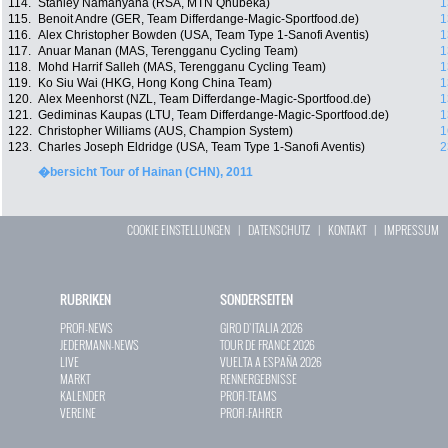
114.
Stanley Namanyana (RSA, MTN Qhubeka)
1
115.
Benoit Andre (GER, Team Differdange-Magic-Sportfood.de)
1
116.
Alex Christopher Bowden (USA, Team Type 1-Sanofi Aventis)
1
117.
Anuar Manan (MAS, Terengganu Cycling Team)
1
118.
Mohd Harrif Salleh (MAS, Terengganu Cycling Team)
1
119.
Ko Siu Wai (HKG, Hong Kong China Team)
1
120.
Alex Meenhorst (NZL, Team Differdange-Magic-Sportfood.de)
1
121.
Gediminas Kaupas (LTU, Team Differdange-Magic-Sportfood.de)
1
122.
Christopher Williams (AUS, Champion System)
1
123.
Charles Joseph Eldridge (USA, Team Type 1-Sanofi Aventis)
2
�bersicht Tour of Hainan (CHN), 2011
COOKIE EINSTELLUNGEN
|
DATENSCHUTZ
|
KONTAKT
|
IMPRESSUM
RUBRIKEN
SONDERSEITEN
PROFI-NEWS
GIRO D`ITALIA 2026
JEDERMANN-NEWS
TOUR DE FRANCE 2026
LIVE
VUELTA A ESPAÑA 2026
MARKT
RENNERGEBNISSE
KALENDER
PROFI-TEAMS
VEREINE
PROFI-FAHRER