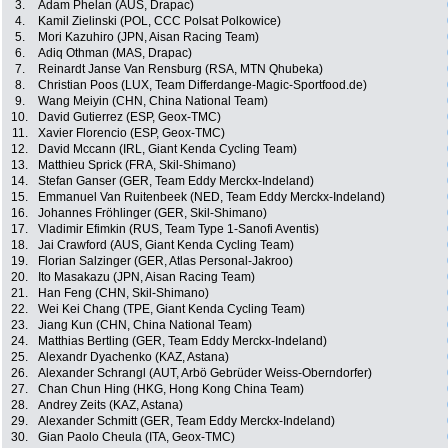
3.
Adam Phelan (AUS, Drapac)
4.
Kamil Zielinski (POL, CCC Polsat Polkowice)
5.
Mori Kazuhiro (JPN, Aisan Racing Team)
6.
Adiq Othman (MAS, Drapac)
7.
Reinardt Janse Van Rensburg (RSA, MTN Qhubeka)
8.
Christian Poos (LUX, Team Differdange-Magic-Sportfood.de)
9.
Wang Meiyin (CHN, China National Team)
10.
David Gutierrez (ESP, Geox-TMC)
11.
Xavier Florencio (ESP, Geox-TMC)
12.
David Mccann (IRL, Giant Kenda Cycling Team)
13.
Matthieu Sprick (FRA, Skil-Shimano)
14.
Stefan Ganser (GER, Team Eddy Merckx-Indeland)
15.
Emmanuel Van Ruitenbeek (NED, Team Eddy Merckx-Indeland)
16.
Johannes Fröhlinger (GER, Skil-Shimano)
17.
Vladimir Efimkin (RUS, Team Type 1-Sanofi Aventis)
18.
Jai Crawford (AUS, Giant Kenda Cycling Team)
19.
Florian Salzinger (GER, Atlas Personal-Jakroo)
20.
Ito Masakazu (JPN, Aisan Racing Team)
21.
Han Feng (CHN, Skil-Shimano)
22.
Wei Kei Chang (TPE, Giant Kenda Cycling Team)
23.
Jiang Kun (CHN, China National Team)
24.
Matthias Bertling (GER, Team Eddy Merckx-Indeland)
25.
Alexandr Dyachenko (KAZ, Astana)
26.
Alexander Schrangl (AUT, Arbö Gebrüder Weiss-Oberndorfer)
27.
Chan Chun Hing (HKG, Hong Kong China Team)
28.
Andrey Zeits (KAZ, Astana)
29.
Alexander Schmitt (GER, Team Eddy Merckx-Indeland)
30.
Gian Paolo Cheula (ITA, Geox-TMC)