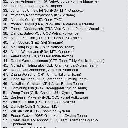
31.
Julien Antomarchi (FRA, Velo-Club La Pomme Marseille)
32.
Darren Lapthorne (AUS, Drapac)
33.
Johannes Christoffel Nel (RSA, MTN Qhubeka)
34.
Yevgeniy Nepomnyachshiy (KAZ, Astana)
35.
Maurizio Gorato (ITA, Geox-TMC)
36.
Yohan Cauquil (FRA, Velo-Club La Pomme Marseille)
37.
Thomas Vaubourzeix (FRA, Velo-Club La Pomme Marseille)
38.
Dariusz Batek (POL, CCC Polsat Polkowice)
39.
Mateusz Taciak (POL, CCC Polsat Polkowice)
40.
Tom Veelers (NED, Skil-Shimano)
41.
Ma Hainjun (CHN, China National Team)
42.
Martin Wesemann (RSA, MTN Qhubeka)
43.
Peter Erdin (SUI, Atlas Personal-Jakroo)
44.
Daniel Westmattelmann (GER, Team Eddy Merckx-Indeland)
45.
Muradjan Halmuratov (UZB, Giant Kenda Cycling Team)
46.
Ronan Van Zandbeek (NED, Skil-Shimano)
47.
Zhang Wenlong (CHN, China National Team)
48.
Chan Jae Jang (KOR, Terengganu Cycling Team)
49.
Nakajima Yasuharu (JPN, Aisan Racing Team)
50.
Dohyoung Kim (KOR, Terengganu Cycling Team)
51.
Wang Zhen (CHN, Chinese 361°Cycling Team)
52.
Bartlomiej Matysiak (POL, CCC Polsat Polkowice)
53.
Wai Man Chau (HKG, Champion System)
54.
Danielle Colli (ITA, Geox-TMC)
55.
Wu Kin San (HKG, Champion System)
56.
Eugen Wacker (KGZ, Giant Kenda Cycling Team)
57.
Frank Dressler-Lehnhof (GER, Team Differdange-Magic-
Sportfood.de)