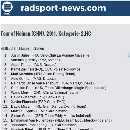
Tour of Hainan (CHN), 2011, Kategorie: 2.HC
20.10.2011: 1. Etappe , 163.5 km
1.
Justin Jules (FRA, Velo-Club La Pomme Marseille)
4:1
2.
Valentin Iglinskiy (KAZ, Astana)
3.
Adam Phelan (AUS, Drapac)
4.
Kamil Zielinski (POL, CCC Polsat Polkowice)
5.
Mori Kazuhiro (JPN, Aisan Racing Team)
6.
Adiq Othman (MAS, Drapac)
7.
Reinardt Janse Van Rensburg (RSA, MTN Qhubeka)
8.
Christian Poos (LUX, Team Differdange-Magic-Sportfood.de)
9.
Wang Meiyin (CHN, China National Team)
10.
David Gutierrez (ESP, Geox-TMC)
11.
Xavier Florencio (ESP, Geox-TMC)
12.
David Mccann (IRL, Giant Kenda Cycling Team)
13.
Matthieu Sprick (FRA, Skil-Shimano)
14.
Stefan Ganser (GER, Team Eddy Merckx-Indeland)
15.
Emmanuel Van Ruitenbeek (NED, Team Eddy Merckx-Indeland)
16.
Johannes Fröhlinger (GER, Skil-Shimano)
17.
Vladimir Efimkin (RUS, Team Type 1-Sanofi Aventis)