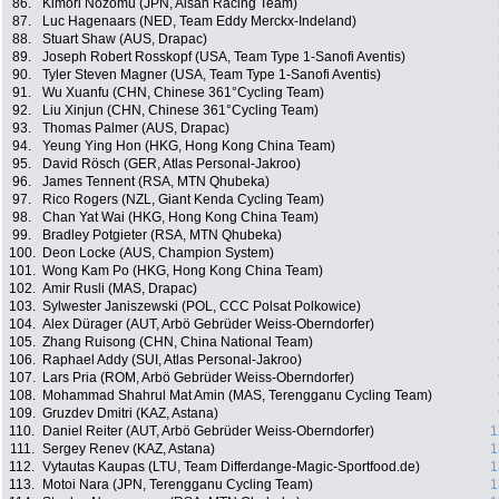
86.
Kimori Nozomu (JPN, Aisan Racing Team)
87.
Luc Hagenaars (NED, Team Eddy Merckx-Indeland)
88.
Stuart Shaw (AUS, Drapac)
89.
Joseph Robert Rosskopf (USA, Team Type 1-Sanofi Aventis)
90.
Tyler Steven Magner (USA, Team Type 1-Sanofi Aventis)
91.
Wu Xuanfu (CHN, Chinese 361°Cycling Team)
92.
Liu Xinjun (CHN, Chinese 361°Cycling Team)
93.
Thomas Palmer (AUS, Drapac)
94.
Yeung Ying Hon (HKG, Hong Kong China Team)
95.
David Rösch (GER, Atlas Personal-Jakroo)
96.
James Tennent (RSA, MTN Qhubeka)
97.
Rico Rogers (NZL, Giant Kenda Cycling Team)
98.
Chan Yat Wai (HKG, Hong Kong China Team)
99.
Bradley Potgieter (RSA, MTN Qhubeka)
100.
Deon Locke (AUS, Champion System)
101.
Wong Kam Po (HKG, Hong Kong China Team)
102.
Amir Rusli (MAS, Drapac)
103.
Sylwester Janiszewski (POL, CCC Polsat Polkowice)
104.
Alex Dürager (AUT, Arbö Gebrüder Weiss-Oberndorfer)
105.
Zhang Ruisong (CHN, China National Team)
106.
Raphael Addy (SUI, Atlas Personal-Jakroo)
107.
Lars Pria (ROM, Arbö Gebrüder Weiss-Oberndorfer)
108.
Mohammad Shahrul Mat Amin (MAS, Terengganu Cycling Team)
109.
Gruzdev Dmitri (KAZ, Astana)
110.
Daniel Reiter (AUT, Arbö Gebrüder Weiss-Oberndorfer)
1
111.
Sergey Renev (KAZ, Astana)
1
112.
Vytautas Kaupas (LTU, Team Differdange-Magic-Sportfood.de)
1
113.
Motoi Nara (JPN, Terengganu Cycling Team)
1