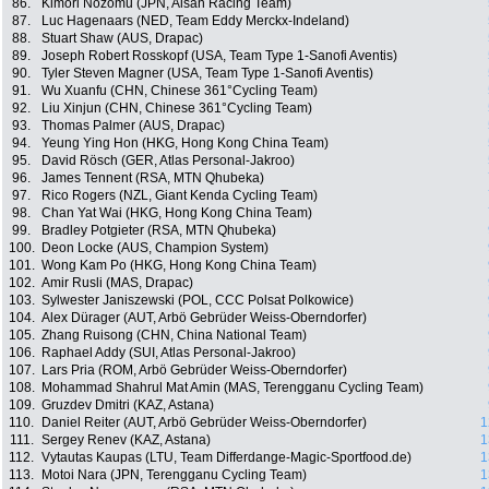
86.
Kimori Nozomu (JPN, Aisan Racing Team)
87.
Luc Hagenaars (NED, Team Eddy Merckx-Indeland)
88.
Stuart Shaw (AUS, Drapac)
89.
Joseph Robert Rosskopf (USA, Team Type 1-Sanofi Aventis)
90.
Tyler Steven Magner (USA, Team Type 1-Sanofi Aventis)
91.
Wu Xuanfu (CHN, Chinese 361°Cycling Team)
92.
Liu Xinjun (CHN, Chinese 361°Cycling Team)
93.
Thomas Palmer (AUS, Drapac)
94.
Yeung Ying Hon (HKG, Hong Kong China Team)
95.
David Rösch (GER, Atlas Personal-Jakroo)
96.
James Tennent (RSA, MTN Qhubeka)
97.
Rico Rogers (NZL, Giant Kenda Cycling Team)
98.
Chan Yat Wai (HKG, Hong Kong China Team)
99.
Bradley Potgieter (RSA, MTN Qhubeka)
100.
Deon Locke (AUS, Champion System)
101.
Wong Kam Po (HKG, Hong Kong China Team)
102.
Amir Rusli (MAS, Drapac)
103.
Sylwester Janiszewski (POL, CCC Polsat Polkowice)
104.
Alex Dürager (AUT, Arbö Gebrüder Weiss-Oberndorfer)
105.
Zhang Ruisong (CHN, China National Team)
106.
Raphael Addy (SUI, Atlas Personal-Jakroo)
107.
Lars Pria (ROM, Arbö Gebrüder Weiss-Oberndorfer)
108.
Mohammad Shahrul Mat Amin (MAS, Terengganu Cycling Team)
109.
Gruzdev Dmitri (KAZ, Astana)
110.
Daniel Reiter (AUT, Arbö Gebrüder Weiss-Oberndorfer)
1
111.
Sergey Renev (KAZ, Astana)
1
112.
Vytautas Kaupas (LTU, Team Differdange-Magic-Sportfood.de)
1
113.
Motoi Nara (JPN, Terengganu Cycling Team)
1