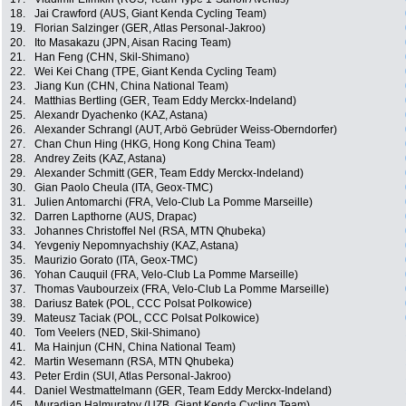
18.
Jai Crawford (AUS, Giant Kenda Cycling Team)
19.
Florian Salzinger (GER, Atlas Personal-Jakroo)
20.
Ito Masakazu (JPN, Aisan Racing Team)
21.
Han Feng (CHN, Skil-Shimano)
22.
Wei Kei Chang (TPE, Giant Kenda Cycling Team)
23.
Jiang Kun (CHN, China National Team)
24.
Matthias Bertling (GER, Team Eddy Merckx-Indeland)
25.
Alexandr Dyachenko (KAZ, Astana)
26.
Alexander Schrangl (AUT, Arbö Gebrüder Weiss-Oberndorfer)
27.
Chan Chun Hing (HKG, Hong Kong China Team)
28.
Andrey Zeits (KAZ, Astana)
29.
Alexander Schmitt (GER, Team Eddy Merckx-Indeland)
30.
Gian Paolo Cheula (ITA, Geox-TMC)
31.
Julien Antomarchi (FRA, Velo-Club La Pomme Marseille)
32.
Darren Lapthorne (AUS, Drapac)
33.
Johannes Christoffel Nel (RSA, MTN Qhubeka)
34.
Yevgeniy Nepomnyachshiy (KAZ, Astana)
35.
Maurizio Gorato (ITA, Geox-TMC)
36.
Yohan Cauquil (FRA, Velo-Club La Pomme Marseille)
37.
Thomas Vaubourzeix (FRA, Velo-Club La Pomme Marseille)
38.
Dariusz Batek (POL, CCC Polsat Polkowice)
39.
Mateusz Taciak (POL, CCC Polsat Polkowice)
40.
Tom Veelers (NED, Skil-Shimano)
41.
Ma Hainjun (CHN, China National Team)
42.
Martin Wesemann (RSA, MTN Qhubeka)
43.
Peter Erdin (SUI, Atlas Personal-Jakroo)
44.
Daniel Westmattelmann (GER, Team Eddy Merckx-Indeland)
45.
Muradjan Halmuratov (UZB, Giant Kenda Cycling Team)