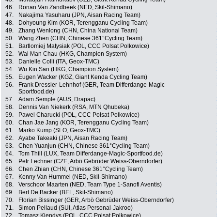
46.
Ronan Van Zandbeek (NED, Skil-Shimano)
47.
Nakajima Yasuharu (JPN, Aisan Racing Team)
48.
Dohyoung Kim (KOR, Terengganu Cycling Team)
49.
Zhang Wenlong (CHN, China National Team)
50.
Wang Zhen (CHN, Chinese 361°Cycling Team)
51.
Bartlomiej Matysiak (POL, CCC Polsat Polkowice)
52.
Wai Man Chau (HKG, Champion System)
53.
Danielle Colli (ITA, Geox-TMC)
54.
Wu Kin San (HKG, Champion System)
55.
Eugen Wacker (KGZ, Giant Kenda Cycling Team)
56.
Frank Dressler-Lehnhof (GER, Team Differdange-Magic-
Sportfood.de)
57.
Adam Semple (AUS, Drapac)
58.
Dennis Van Niekerk (RSA, MTN Qhubeka)
59.
Pawel Charucki (POL, CCC Polsat Polkowice)
60.
Chan Jae Jang (KOR, Terengganu Cycling Team)
61.
Marko Kump (SLO, Geox-TMC)
62.
Ayabe Takeaki (JPN, Aisan Racing Team)
63.
Chen Yuanjun (CHN, Chinese 361°Cycling Team)
64.
Tom Thill (LUX, Team Differdange-Magic-Sportfood.de)
65.
Petr Lechner (CZE, Arbö Gebrüder Weiss-Oberndorfer)
66.
Chen Zhian (CHN, Chinese 361°Cycling Team)
67.
Kenny Van Hummel (NED, Skil-Shimano)
68.
Verschoor Maarten (NED, Team Type 1-Sanofi Aventis)
69.
Bert De Backer (BEL, Skil-Shimano)
70.
Florian Bissinger (GER, Arbö Gebrüder Weiss-Oberndorfer)
71.
Simon Pellaud (SUI, Atlas Personal-Jakroo)
72.
Tomasz Kiendys (POL, CCC Polsat Polkowice)