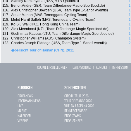
114.
Stanley Namanyana (RSA, MTN Qhubeka)
1
115.
Benoit Andre (GER, Team Differdange-Magic-Sportfood.de)
1
116.
Alex Christopher Bowden (USA, Team Type 1-Sanofi Aventis)
1
117.
Anuar Manan (MAS, Terengganu Cycling Team)
1
118.
Mohd Harrif Salleh (MAS, Terengganu Cycling Team)
1
119.
Ko Siu Wai (HKG, Hong Kong China Team)
1
120.
Alex Meenhorst (NZL, Team Differdange-Magic-Sportfood.de)
1
121.
Gediminas Kaupas (LTU, Team Differdange-Magic-Sportfood.de)
1
122.
Christopher Williams (AUS, Champion System)
1
123.
Charles Joseph Eldridge (USA, Team Type 1-Sanofi Aventis)
2
�bersicht Tour of Hainan (CHN), 2011
COOKIE EINSTELLUNGEN
|
DATENSCHUTZ
|
KONTAKT
|
IMPRESSUM
RUBRIKEN
SONDERSEITEN
PROFI-NEWS
GIRO D`ITALIA 2026
JEDERMANN-NEWS
TOUR DE FRANCE 2026
LIVE
VUELTA A ESPAÑA 2026
MARKT
RENNERGEBNISSE
KALENDER
PROFI-TEAMS
VEREINE
PROFI-FAHRER