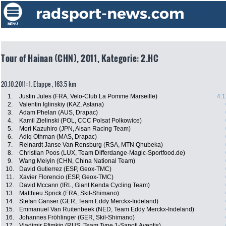
Tour of Hainan (CHN), 2011, Kategorie: 2.HC
20.10.2011: 1. Etappe , 163.5 km
1.
Justin Jules (FRA, Velo-Club La Pomme Marseille)
4:1
2.
Valentin Iglinskiy (KAZ, Astana)
3.
Adam Phelan (AUS, Drapac)
4.
Kamil Zielinski (POL, CCC Polsat Polkowice)
5.
Mori Kazuhiro (JPN, Aisan Racing Team)
6.
Adiq Othman (MAS, Drapac)
7.
Reinardt Janse Van Rensburg (RSA, MTN Qhubeka)
8.
Christian Poos (LUX, Team Differdange-Magic-Sportfood.de)
9.
Wang Meiyin (CHN, China National Team)
10.
David Gutierrez (ESP, Geox-TMC)
11.
Xavier Florencio (ESP, Geox-TMC)
12.
David Mccann (IRL, Giant Kenda Cycling Team)
13.
Matthieu Sprick (FRA, Skil-Shimano)
14.
Stefan Ganser (GER, Team Eddy Merckx-Indeland)
15.
Emmanuel Van Ruitenbeek (NED, Team Eddy Merckx-Indeland)
16.
Johannes Fröhlinger (GER, Skil-Shimano)
17.
Vladimir Efimkin (RUS, Team Type 1-Sanofi Aventis)