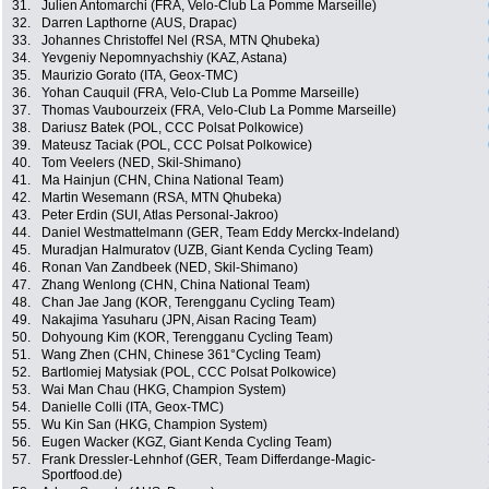
31.
Julien Antomarchi (FRA, Velo-Club La Pomme Marseille)
32.
Darren Lapthorne (AUS, Drapac)
33.
Johannes Christoffel Nel (RSA, MTN Qhubeka)
34.
Yevgeniy Nepomnyachshiy (KAZ, Astana)
35.
Maurizio Gorato (ITA, Geox-TMC)
36.
Yohan Cauquil (FRA, Velo-Club La Pomme Marseille)
37.
Thomas Vaubourzeix (FRA, Velo-Club La Pomme Marseille)
38.
Dariusz Batek (POL, CCC Polsat Polkowice)
39.
Mateusz Taciak (POL, CCC Polsat Polkowice)
40.
Tom Veelers (NED, Skil-Shimano)
41.
Ma Hainjun (CHN, China National Team)
42.
Martin Wesemann (RSA, MTN Qhubeka)
43.
Peter Erdin (SUI, Atlas Personal-Jakroo)
44.
Daniel Westmattelmann (GER, Team Eddy Merckx-Indeland)
45.
Muradjan Halmuratov (UZB, Giant Kenda Cycling Team)
46.
Ronan Van Zandbeek (NED, Skil-Shimano)
47.
Zhang Wenlong (CHN, China National Team)
48.
Chan Jae Jang (KOR, Terengganu Cycling Team)
49.
Nakajima Yasuharu (JPN, Aisan Racing Team)
50.
Dohyoung Kim (KOR, Terengganu Cycling Team)
51.
Wang Zhen (CHN, Chinese 361°Cycling Team)
52.
Bartlomiej Matysiak (POL, CCC Polsat Polkowice)
53.
Wai Man Chau (HKG, Champion System)
54.
Danielle Colli (ITA, Geox-TMC)
55.
Wu Kin San (HKG, Champion System)
56.
Eugen Wacker (KGZ, Giant Kenda Cycling Team)
57.
Frank Dressler-Lehnhof (GER, Team Differdange-Magic-
Sportfood.de)