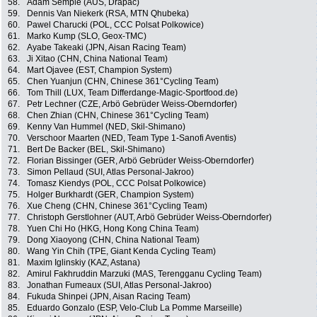
58.
Adam Semple (AUS, Drapac)
59.
Dennis Van Niekerk (RSA, MTN Qhubeka)
60.
Pawel Charucki (POL, CCC Polsat Polkowice)
61.
Marko Kump (SLO, Geox-TMC)
62.
Ayabe Takeaki (JPN, Aisan Racing Team)
63.
Ji Xitao (CHN, China National Team)
64.
Mart Ojavee (EST, Champion System)
65.
Chen Yuanjun (CHN, Chinese 361°Cycling Team)
66.
Tom Thill (LUX, Team Differdange-Magic-Sportfood.de)
67.
Petr Lechner (CZE, Arbö Gebrüder Weiss-Oberndorfer)
68.
Chen Zhian (CHN, Chinese 361°Cycling Team)
69.
Kenny Van Hummel (NED, Skil-Shimano)
70.
Verschoor Maarten (NED, Team Type 1-Sanofi Aventis)
71.
Bert De Backer (BEL, Skil-Shimano)
72.
Florian Bissinger (GER, Arbö Gebrüder Weiss-Oberndorfer)
73.
Simon Pellaud (SUI, Atlas Personal-Jakroo)
74.
Tomasz Kiendys (POL, CCC Polsat Polkowice)
75.
Holger Burkhardt (GER, Champion System)
76.
Xue Cheng (CHN, Chinese 361°Cycling Team)
77.
Christoph Gerstlohner (AUT, Arbö Gebrüder Weiss-Oberndorfer)
78.
Yuen Chi Ho (HKG, Hong Kong China Team)
79.
Dong Xiaoyong (CHN, China National Team)
80.
Wang Yin Chih (TPE, Giant Kenda Cycling Team)
81.
Maxim Iglinskiy (KAZ, Astana)
82.
Amirul Fakhruddin Marzuki (MAS, Terengganu Cycling Team)
83.
Jonathan Fumeaux (SUI, Atlas Personal-Jakroo)
84.
Fukuda Shinpei (JPN, Aisan Racing Team)
85.
Eduardo Gonzalo (ESP, Velo-Club La Pomme Marseille)