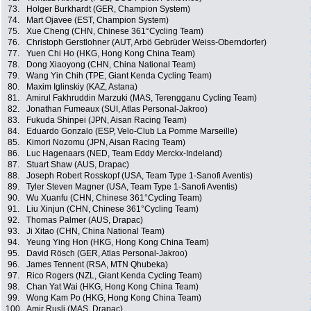
73.
Holger Burkhardt (GER, Champion System)
74.
Mart Ojavee (EST, Champion System)
75.
Xue Cheng (CHN, Chinese 361°Cycling Team)
76.
Christoph Gerstlohner (AUT, Arbö Gebrüder Weiss-Oberndorfer)
77.
Yuen Chi Ho (HKG, Hong Kong China Team)
78.
Dong Xiaoyong (CHN, China National Team)
79.
Wang Yin Chih (TPE, Giant Kenda Cycling Team)
80.
Maxim Iglinskiy (KAZ, Astana)
81.
Amirul Fakhruddin Marzuki (MAS, Terengganu Cycling Team)
82.
Jonathan Fumeaux (SUI, Atlas Personal-Jakroo)
83.
Fukuda Shinpei (JPN, Aisan Racing Team)
84.
Eduardo Gonzalo (ESP, Velo-Club La Pomme Marseille)
85.
Kimori Nozomu (JPN, Aisan Racing Team)
86.
Luc Hagenaars (NED, Team Eddy Merckx-Indeland)
87.
Stuart Shaw (AUS, Drapac)
88.
Joseph Robert Rosskopf (USA, Team Type 1-Sanofi Aventis)
89.
Tyler Steven Magner (USA, Team Type 1-Sanofi Aventis)
90.
Wu Xuanfu (CHN, Chinese 361°Cycling Team)
91.
Liu Xinjun (CHN, Chinese 361°Cycling Team)
92.
Thomas Palmer (AUS, Drapac)
93.
Ji Xitao (CHN, China National Team)
94.
Yeung Ying Hon (HKG, Hong Kong China Team)
95.
David Rösch (GER, Atlas Personal-Jakroo)
96.
James Tennent (RSA, MTN Qhubeka)
97.
Rico Rogers (NZL, Giant Kenda Cycling Team)
98.
Chan Yat Wai (HKG, Hong Kong China Team)
99.
Wong Kam Po (HKG, Hong Kong China Team)
100.
Amir Rusli (MAS, Drapac)