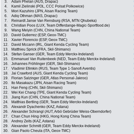
3.
Adam Phelan (AUS, Drapac)
4.
Kamil Zielinski (POL, CCC Polsat Polkowice)
5.
Mori Kazuhiro (JPN, Aisan Racing Team)
6.
Adiq Othman (MAS, Drapac)
7.
Reinardt Janse Van Rensburg (RSA, MTN Qhubeka)
8.
Christian Poos (LUX, Team Differdange-Magic-Sportfood.de)
9.
Wang Meiyin (CHN, China National Team)
10.
David Gutierrez (ESP, Geox-TMC)
11.
Xavier Florencio (ESP, Geox-TMC)
12.
David Mccann (IRL, Giant Kenda Cycling Team)
13.
Matthieu Sprick (FRA, Skil-Shimano)
14.
Stefan Ganser (GER, Team Eddy Merckx-Indeland)
15.
Emmanuel Van Ruitenbeek (NED, Team Eddy Merckx-Indeland)
16.
Johannes Fröhlinger (GER, Skil-Shimano)
17.
Vladimir Efimkin (RUS, Team Type 1-Sanofi Aventis)
18.
Jai Crawford (AUS, Giant Kenda Cycling Team)
19.
Florian Salzinger (GER, Atlas Personal-Jakroo)
20.
Ito Masakazu (JPN, Aisan Racing Team)
21.
Han Feng (CHN, Skil-Shimano)
22.
Wei Kei Chang (TPE, Giant Kenda Cycling Team)
23.
Jiang Kun (CHN, China National Team)
24.
Matthias Bertling (GER, Team Eddy Merckx-Indeland)
25.
Alexandr Dyachenko (KAZ, Astana)
26.
Alexander Schrangl (AUT, Arbö Gebrüder Weiss-Oberndorfer)
27.
Chan Chun Hing (HKG, Hong Kong China Team)
28.
Andrey Zeits (KAZ, Astana)
29.
Alexander Schmitt (GER, Team Eddy Merckx-Indeland)
30.
Gian Paolo Cheula (ITA, Geox-TMC)