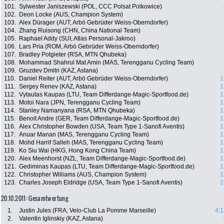
101.
Sylwester Janiszewski (POL, CCC Polsat Polkowice)
102.
Deon Locke (AUS, Champion System)
103.
Alex Dürager (AUT, Arbö Gebrüder Weiss-Oberndorfer)
104.
Zhang Ruisong (CHN, China National Team)
105.
Raphael Addy (SUI, Atlas Personal-Jakroo)
106.
Lars Pria (ROM, Arbö Gebrüder Weiss-Oberndorfer)
107.
Bradley Potgieter (RSA, MTN Qhubeka)
108.
Mohammad Shahrul Mat Amin (MAS, Terengganu Cycling Team)
109.
Gruzdev Dmitri (KAZ, Astana)
110.
Daniel Reiter (AUT, Arbö Gebrüder Weiss-Oberndorfer)
1
111.
Sergey Renev (KAZ, Astana)
1
112.
Vytautas Kaupas (LTU, Team Differdange-Magic-Sportfood.de)
1
113.
Motoi Nara (JPN, Terengganu Cycling Team)
1
114.
Stanley Namanyana (RSA, MTN Qhubeka)
1
115.
Benoit Andre (GER, Team Differdange-Magic-Sportfood.de)
1
116.
Alex Christopher Bowden (USA, Team Type 1-Sanofi Aventis)
1
117.
Anuar Manan (MAS, Terengganu Cycling Team)
1
118.
Mohd Harrif Salleh (MAS, Terengganu Cycling Team)
1
119.
Ko Siu Wai (HKG, Hong Kong China Team)
1
120.
Alex Meenhorst (NZL, Team Differdange-Magic-Sportfood.de)
1
121.
Gediminas Kaupas (LTU, Team Differdange-Magic-Sportfood.de)
1
122.
Christopher Williams (AUS, Champion System)
1
123.
Charles Joseph Eldridge (USA, Team Type 1-Sanofi Aventis)
2
20.10.2011: Gesamtwertung
1.
Justin Jules (FRA, Velo-Club La Pomme Marseille)
4:1
2.
Valentin Iglinskiy (KAZ, Astana)