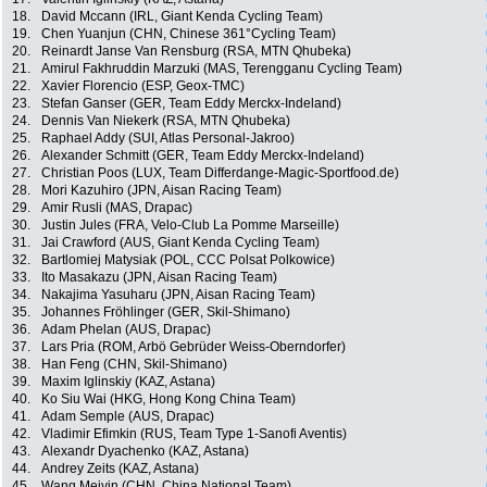
18.
David Mccann (IRL, Giant Kenda Cycling Team)
19.
Chen Yuanjun (CHN, Chinese 361°Cycling Team)
20.
Reinardt Janse Van Rensburg (RSA, MTN Qhubeka)
21.
Amirul Fakhruddin Marzuki (MAS, Terengganu Cycling Team)
22.
Xavier Florencio (ESP, Geox-TMC)
23.
Stefan Ganser (GER, Team Eddy Merckx-Indeland)
24.
Dennis Van Niekerk (RSA, MTN Qhubeka)
25.
Raphael Addy (SUI, Atlas Personal-Jakroo)
26.
Alexander Schmitt (GER, Team Eddy Merckx-Indeland)
27.
Christian Poos (LUX, Team Differdange-Magic-Sportfood.de)
28.
Mori Kazuhiro (JPN, Aisan Racing Team)
29.
Amir Rusli (MAS, Drapac)
30.
Justin Jules (FRA, Velo-Club La Pomme Marseille)
31.
Jai Crawford (AUS, Giant Kenda Cycling Team)
32.
Bartlomiej Matysiak (POL, CCC Polsat Polkowice)
33.
Ito Masakazu (JPN, Aisan Racing Team)
34.
Nakajima Yasuharu (JPN, Aisan Racing Team)
35.
Johannes Fröhlinger (GER, Skil-Shimano)
36.
Adam Phelan (AUS, Drapac)
37.
Lars Pria (ROM, Arbö Gebrüder Weiss-Oberndorfer)
38.
Han Feng (CHN, Skil-Shimano)
39.
Maxim Iglinskiy (KAZ, Astana)
40.
Ko Siu Wai (HKG, Hong Kong China Team)
41.
Adam Semple (AUS, Drapac)
42.
Vladimir Efimkin (RUS, Team Type 1-Sanofi Aventis)
43.
Alexandr Dyachenko (KAZ, Astana)
44.
Andrey Zeits (KAZ, Astana)
45.
Wang Meiyin (CHN, China National Team)