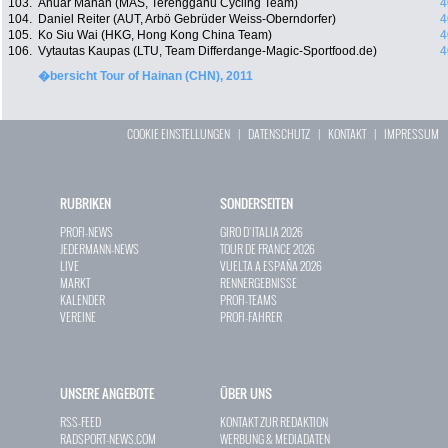
103.
Anuar Manan (MAS, Terengganu Cycling Team)
4
104.
Daniel Reiter (AUT, Arbö Gebrüder Weiss-Oberndorfer)
4
105.
Ko Siu Wai (HKG, Hong Kong China Team)
4
106.
Vytautas Kaupas (LTU, Team Differdange-Magic-Sportfood.de)
4
�bersicht Tour of Hainan (CHN), 2011
COOKIE EINSTELLUNGEN
|
DATENSCHUTZ
|
KONTAKT
|
IMPRESSUM
RUBRIKEN
SONDERSEITEN
PROFI-NEWS
GIRO D`ITALIA 2026
JEDERMANN-NEWS
TOUR DE FRANCE 2026
LIVE
VUELTA A ESPAÑA 2026
MARKT
RENNERGEBNISSE
KALENDER
PROFI-TEAMS
VEREINE
PROFI-FAHRER
UNSERE ANGEBOTE
ÜBER UNS
RSS-FEED
KONTAKT ZUR REDAKTION
RADSPORT-NEWS.COM
WERBUNG & MEDIADATEN