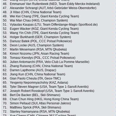
46.
Emmanuel Van Ruitenbeek (NED, Team Eddy Merckx-Indeland)
47.
Alexander Schrangl (AUT, Arbö Gebrüder Weiss-Oberndorfer)
48.
Ji Xitao (CHN, China National Team)
49.
Wei Kei Chang (TPE, Giant Kenda Cycling Team)
50.
Wai Man Chau (HKG, Champion System)
51.
Vytautas Kaupas (LTU, Team Differdange-Magic-Sportfood.de)
52.
Eugen Wacker (KGZ, Giant Kenda Cycling Team)
53.
Wang Yin Chih (TPE, Giant Kenda Cycling Team)
54.
Holger Burkhardt (GER, Champion System)
55.
Dariusz Batek (POL, CCC Polsat Polkowice)
56.
Deon Locke (AUS, Champion System)
57.
Martin Wesemann (RSA, MTN Qhubeka)
58.
Kimori Nozomu (JPN, Aisan Racing Team)
59.
Tomasz Kiendys (POL, CCC Polsat Polkowice)
60.
Julien Antomarchi (FRA, Velo-Club La Pomme Marseille)
61.
Zhang Ruisong (CHN, China National Team)
62.
Darren Lapthorne (AUS, Drapac)
63.
Jiang Kun (CHN, China National Team)
64.
Gian Paolo Cheula (ITA, Geox-TMC)
65.
Yevgeniy Nepomnyachshiy (KAZ, Astana)
66.
Tyler Steven Magner (USA, Team Type 1-Sanofi Aventis)
67.
Joseph Robert Rosskopf (USA, Team Type 1-Sanofi Aventis)
68.
Bert De Backer (BEL, Skil-Shimano)
69.
Chan Chun Hing (HKG, Hong Kong China Team)
70.
Simon Pellaud (SUI, Atlas Personal-Jakroo)
71.
Matthieu Sprick (FRA, Skil-Shimano)
72.
Stanley Namanyana (RSA, MTN Qhubeka)
73.
Xue Cheng (CHN, Chinese 361°Cycling Team)