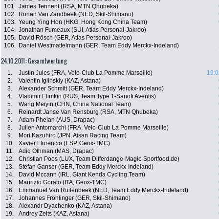
101.
James Tennent (RSA, MTN Qhubeka)
102.
Ronan Van Zandbeek (NED, Skil-Shimano)
103.
Yeung Ying Hon (HKG, Hong Kong China Team)
104.
Jonathan Fumeaux (SUI, Atlas Personal-Jakroo)
105.
David Rösch (GER, Atlas Personal-Jakroo)
106.
Daniel Westmattelmann (GER, Team Eddy Merckx-Indeland)
24.10.2011: Gesamtwertung
1.
Justin Jules (FRA, Velo-Club La Pomme Marseille)
19:0
2.
Valentin Iglinskiy (KAZ, Astana)
3.
Alexander Schmitt (GER, Team Eddy Merckx-Indeland)
4.
Vladimir Efimkin (RUS, Team Type 1-Sanofi Aventis)
5.
Wang Meiyin (CHN, China National Team)
6.
Reinardt Janse Van Rensburg (RSA, MTN Qhubeka)
7.
Adam Phelan (AUS, Drapac)
8.
Julien Antomarchi (FRA, Velo-Club La Pomme Marseille)
9.
Mori Kazuhiro (JPN, Aisan Racing Team)
10.
Xavier Florencio (ESP, Geox-TMC)
11.
Adiq Othman (MAS, Drapac)
12.
Christian Poos (LUX, Team Differdange-Magic-Sportfood.de)
13.
Stefan Ganser (GER, Team Eddy Merckx-Indeland)
14.
David Mccann (IRL, Giant Kenda Cycling Team)
15.
Maurizio Gorato (ITA, Geox-TMC)
16.
Emmanuel Van Ruitenbeek (NED, Team Eddy Merckx-Indeland)
17.
Johannes Fröhlinger (GER, Skil-Shimano)
18.
Alexandr Dyachenko (KAZ, Astana)
19.
Andrey Zeits (KAZ, Astana)