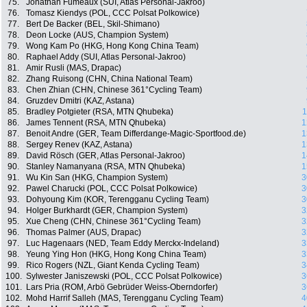
75.
Jonathan Fumeaux (SUI, Atlas Personal-Jakroo)
76.
Tomasz Kiendys (POL, CCC Polsat Polkowice)
77.
Bert De Backer (BEL, Skil-Shimano)
78.
Deon Locke (AUS, Champion System)
79.
Wong Kam Po (HKG, Hong Kong China Team)
80.
Raphael Addy (SUI, Atlas Personal-Jakroo)
81.
Amir Rusli (MAS, Drapac)
82.
Zhang Ruisong (CHN, China National Team)
83.
Chen Zhian (CHN, Chinese 361°Cycling Team)
84.
Gruzdev Dmitri (KAZ, Astana)
85.
Bradley Potgieter (RSA, MTN Qhubeka)
1
86.
James Tennent (RSA, MTN Qhubeka)
1
87.
Benoit Andre (GER, Team Differdange-Magic-Sportfood.de)
1
88.
Sergey Renev (KAZ, Astana)
1
89.
David Rösch (GER, Atlas Personal-Jakroo)
1
90.
Stanley Namanyana (RSA, MTN Qhubeka)
1
91.
Wu Kin San (HKG, Champion System)
3
92.
Pawel Charucki (POL, CCC Polsat Polkowice)
3
93.
Dohyoung Kim (KOR, Terengganu Cycling Team)
3
94.
Holger Burkhardt (GER, Champion System)
3
95.
Xue Cheng (CHN, Chinese 361°Cycling Team)
3
96.
Thomas Palmer (AUS, Drapac)
3
97.
Luc Hagenaars (NED, Team Eddy Merckx-Indeland)
3
98.
Yeung Ying Hon (HKG, Hong Kong China Team)
3
99.
Rico Rogers (NZL, Giant Kenda Cycling Team)
3
100.
Sylwester Janiszewski (POL, CCC Polsat Polkowice)
3
101.
Lars Pria (ROM, Arbö Gebrüder Weiss-Oberndorfer)
3
102.
Mohd Harrif Salleh (MAS, Terengganu Cycling Team)
4