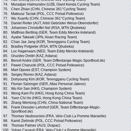
74.
Muradjan Halmuratov (UZB, Giant Kenda Cycling Team)
75.
Chen Zhian (CHN, Chinese 361°Cycling Team)
76.
Mateusz Taciak (POL, CCC Polsat Polkowice)
77.
Wu Xuanfu (CHN, Chinese 361°Cycling Team)
78.
Daniel Reiter (AUT, Arbö Gebrüder Weiss-Oberndorfer)
79.
Johannes Christoffel Nel (RSA, MTN Qhubeka)
80.
Matthias Bertling (GER, Team Eddy Merckx-Indeland)
81.
Ayabe Takeaki (JPN, Aisan Racing Team)
82.
Chan Jae Jang (KOR, Terengganu Cycling Team)
83.
Bradley Potgieter (RSA, MTN Qhubeka)
84.
Luc Hagenaars (NED, Team Eddy Merckx-Indeland)
85.
Gruzdev Dmitri (KAZ, Astana)
86.
Benoit Andre (GER, Team Differdange-Magic-Sportfood.de)
87.
Pawel Charucki (POL, CCC Polsat Polkowice)
88.
Mart Ojavee (EST, Champion System)
89.
Sergey Renev (KAZ, Astana)
90.
Dohyoung Kim (KOR, Terengganu Cycling Team)
91.
Florian Salzinger (GER, Atlas Personal-Jakroo)
92.
Wu Kin San (HKG, Champion System)
93.
Wong Kam Po (HKG, Hong Kong China Team)
94.
Yuen Chi Ho (HKG, Hong Kong China Team)
95.
Zhang Wenlong (CHN, China National Team)
96.
Frank Dressler-Lehnhof (GER, Team Differdange-Magic-
Sportfood.de)
97.
Thomas Vaubourzeix (FRA, Velo-Club La Pomme Marseille)
98.
Kamil Zielinski (POL, CCC Polsat Polkowice)
99.
Thomas Palmer (AUS, Drapac)
100.
Yohan Cauquil (FRA, Velo-Club La Pomme Marseille)