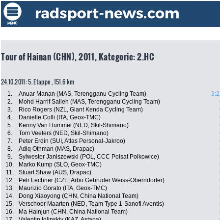
Tour of Hainan (CHN), 2011, Kategorie: 2.HC
24.10.2011: 5. Etappe , 151.6 km
1.
Anuar Manan (MAS, Terengganu Cycling Team)
3:2
2.
Mohd Harrif Salleh (MAS, Terengganu Cycling Team)
3.
Rico Rogers (NZL, Giant Kenda Cycling Team)
4.
Danielle Colli (ITA, Geox-TMC)
5.
Kenny Van Hummel (NED, Skil-Shimano)
6.
Tom Veelers (NED, Skil-Shimano)
7.
Peter Erdin (SUI, Atlas Personal-Jakroo)
8.
Adiq Othman (MAS, Drapac)
9.
Sylwester Janiszewski (POL, CCC Polsat Polkowice)
10.
Marko Kump (SLO, Geox-TMC)
11.
Stuart Shaw (AUS, Drapac)
12.
Petr Lechner (CZE, Arbö Gebrüder Weiss-Oberndorfer)
13.
Maurizio Gorato (ITA, Geox-TMC)
14.
Dong Xiaoyong (CHN, China National Team)
15.
Verschoor Maarten (NED, Team Type 1-Sanofi Aventis)
16.
Ma Hainjun (CHN, China National Team)
17.
Valentin Iglinskiy (KAZ, Astana)