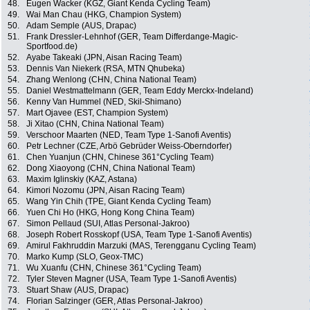
48.
Eugen Wacker (KGZ, Giant Kenda Cycling Team)
49.
Wai Man Chau (HKG, Champion System)
50.
Adam Semple (AUS, Drapac)
51.
Frank Dressler-Lehnhof (GER, Team Differdange-Magic-
Sportfood.de)
52.
Ayabe Takeaki (JPN, Aisan Racing Team)
53.
Dennis Van Niekerk (RSA, MTN Qhubeka)
54.
Zhang Wenlong (CHN, China National Team)
55.
Daniel Westmattelmann (GER, Team Eddy Merckx-Indeland)
56.
Kenny Van Hummel (NED, Skil-Shimano)
57.
Mart Ojavee (EST, Champion System)
58.
Ji Xitao (CHN, China National Team)
59.
Verschoor Maarten (NED, Team Type 1-Sanofi Aventis)
60.
Petr Lechner (CZE, Arbö Gebrüder Weiss-Oberndorfer)
61.
Chen Yuanjun (CHN, Chinese 361°Cycling Team)
62.
Dong Xiaoyong (CHN, China National Team)
63.
Maxim Iglinskiy (KAZ, Astana)
64.
Kimori Nozomu (JPN, Aisan Racing Team)
65.
Wang Yin Chih (TPE, Giant Kenda Cycling Team)
66.
Yuen Chi Ho (HKG, Hong Kong China Team)
67.
Simon Pellaud (SUI, Atlas Personal-Jakroo)
68.
Joseph Robert Rosskopf (USA, Team Type 1-Sanofi Aventis)
69.
Amirul Fakhruddin Marzuki (MAS, Terengganu Cycling Team)
70.
Marko Kump (SLO, Geox-TMC)
71.
Wu Xuanfu (CHN, Chinese 361°Cycling Team)
72.
Tyler Steven Magner (USA, Team Type 1-Sanofi Aventis)
73.
Stuart Shaw (AUS, Drapac)
74.
Florian Salzinger (GER, Atlas Personal-Jakroo)