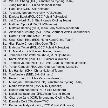
20.
Wei Kei Chang (TPE, Giant Kenda Cycling Team)
21.
Jiang Kun (CHN, China National Team)
22.
Han Feng (CHN, Skil-Shimano)
23.
Yevgeniy Nepomnyachshiy (KAZ, Astana)
24.
Dariusz Batek (POL, CCC Polsat Polkowice)
25.
Jai Crawford (AUS, Giant Kenda Cycling Team)
26.
Matthieu Sprick (FRA, Skil-Shimano)
27.
Matthias Bertling (GER, Team Eddy Merckx-Indeland)
28.
Alexander Schrangl (AUT, Arbö Gebrüder Weiss-Oberndorfer)
29.
Darren Lapthorne (AUS, Drapac)
30.
Chan Chun Hing (HKG, Hong Kong China Team)
31.
Gian Paolo Cheula (ITA, Geox-TMC)
32.
Mateusz Taciak (POL, CCC Polsat Polkowice)
33.
Ito Masakazu (JPN, Aisan Racing Team)
34.
Johannes Christoffel Nel (RSA, MTN Qhubeka)
35.
Kamil Zielinski (POL, CCC Polsat Polkowice)
36.
Thomas Vaubourzeix (FRA, Velo-Club La Pomme Marseille)
37.
Yohan Cauquil (FRA, Velo-Club La Pomme Marseille)
38.
Ma Hainjun (CHN, China National Team)
39.
Tom Veelers (NED, Skil-Shimano)
40.
Peter Erdin (SUI, Atlas Personal-Jakroo)
41.
Muradjan Halmuratov (UZB, Giant Kenda Cycling Team)
42.
Martin Wesemann (RSA, MTN Qhubeka)
43.
Ronan Van Zandbeek (NED, Skil-Shimano)
44.
Nakajima Yasuharu (JPN, Aisan Racing Team)
45.
Chan Jae Jang (KOR, Terengganu Cycling Team)
46.
Danielle Colli (ITA, Geox-TMC)
47.
Bartlomiej Matysiak (POL, CCC Polsat Polkowice)