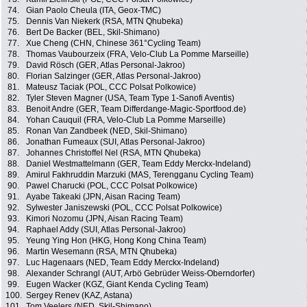
74.
Gian Paolo Cheula (ITA, Geox-TMC)
75.
Dennis Van Niekerk (RSA, MTN Qhubeka)
76.
Bert De Backer (BEL, Skil-Shimano)
77.
Xue Cheng (CHN, Chinese 361°Cycling Team)
78.
Thomas Vaubourzeix (FRA, Velo-Club La Pomme Marseille)
79.
David Rösch (GER, Atlas Personal-Jakroo)
80.
Florian Salzinger (GER, Atlas Personal-Jakroo)
81.
Mateusz Taciak (POL, CCC Polsat Polkowice)
82.
Tyler Steven Magner (USA, Team Type 1-Sanofi Aventis)
83.
Benoit Andre (GER, Team Differdange-Magic-Sportfood.de)
84.
Yohan Cauquil (FRA, Velo-Club La Pomme Marseille)
85.
Ronan Van Zandbeek (NED, Skil-Shimano)
86.
Jonathan Fumeaux (SUI, Atlas Personal-Jakroo)
87.
Johannes Christoffel Nel (RSA, MTN Qhubeka)
88.
Daniel Westmattelmann (GER, Team Eddy Merckx-Indeland)
89.
Amirul Fakhruddin Marzuki (MAS, Terengganu Cycling Team)
90.
Pawel Charucki (POL, CCC Polsat Polkowice)
91.
Ayabe Takeaki (JPN, Aisan Racing Team)
92.
Sylwester Janiszewski (POL, CCC Polsat Polkowice)
93.
Kimori Nozomu (JPN, Aisan Racing Team)
94.
Raphael Addy (SUI, Atlas Personal-Jakroo)
95.
Yeung Ying Hon (HKG, Hong Kong China Team)
96.
Martin Wesemann (RSA, MTN Qhubeka)
97.
Luc Hagenaars (NED, Team Eddy Merckx-Indeland)
98.
Alexander Schrangl (AUT, Arbö Gebrüder Weiss-Oberndorfer)
99.
Eugen Wacker (KGZ, Giant Kenda Cycling Team)
100.
Sergey Renev (KAZ, Astana)
101.
Tom Veelers (NED, Skil-Shimano)