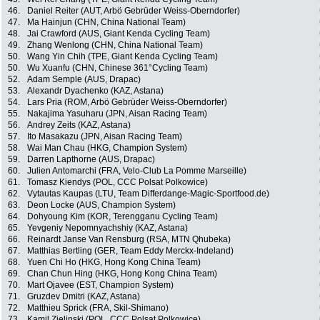
46.
Daniel Reiter (AUT, Arbö Gebrüder Weiss-Oberndorfer)
47.
Ma Hainjun (CHN, China National Team)
48.
Jai Crawford (AUS, Giant Kenda Cycling Team)
49.
Zhang Wenlong (CHN, China National Team)
50.
Wang Yin Chih (TPE, Giant Kenda Cycling Team)
50.
Wu Xuanfu (CHN, Chinese 361°Cycling Team)
52.
Adam Semple (AUS, Drapac)
53.
Alexandr Dyachenko (KAZ, Astana)
54.
Lars Pria (ROM, Arbö Gebrüder Weiss-Oberndorfer)
55.
Nakajima Yasuharu (JPN, Aisan Racing Team)
56.
Andrey Zeits (KAZ, Astana)
57.
Ito Masakazu (JPN, Aisan Racing Team)
58.
Wai Man Chau (HKG, Champion System)
59.
Darren Lapthorne (AUS, Drapac)
60.
Julien Antomarchi (FRA, Velo-Club La Pomme Marseille)
61.
Tomasz Kiendys (POL, CCC Polsat Polkowice)
62.
Vytautas Kaupas (LTU, Team Differdange-Magic-Sportfood.de)
63.
Deon Locke (AUS, Champion System)
64.
Dohyoung Kim (KOR, Terengganu Cycling Team)
65.
Yevgeniy Nepomnyachshiy (KAZ, Astana)
66.
Reinardt Janse Van Rensburg (RSA, MTN Qhubeka)
67.
Matthias Bertling (GER, Team Eddy Merckx-Indeland)
68.
Yuen Chi Ho (HKG, Hong Kong China Team)
69.
Chan Chun Hing (HKG, Hong Kong China Team)
70.
Mart Ojavee (EST, Champion System)
71.
Gruzdev Dmitri (KAZ, Astana)
72.
Matthieu Sprick (FRA, Skil-Shimano)
73.
Kamil Zielinski (POL, CCC Polsat Polkowice)