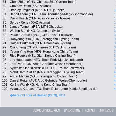
81.
Chen Zhian (CHN, Chinese 361°Cycling Team)
82.
Gruzdev Dmitri (KAZ, Astana)
83.
Bradley Potgieter (RSA, MTN Qhubeka)
1
84.
Benoit Andre (GER, Team Differdange-Magic-Sportfood.de)
1
85.
David Rösch (GER, Atlas Personal-Jakroo)
1
86.
Sergey Renev (KAZ, Astana)
1
87.
James Tennent (RSA, MTN Qhubeka)
1
88.
Wu Kin San (HKG, Champion System)
3
89.
Pawel Charucki (POL, CCC Polsat Polkowice)
3
90.
Dohyoung Kim (KOR, Terengganu Cycling Team)
3
91.
Holger Burkhardt (GER, Champion System)
3
92.
Xue Cheng (CHN, Chinese 361°Cycling Team)
3
93.
Yeung Ying Hon (HKG, Hong Kong China Team)
3
94.
Rico Rogers (NZL, Giant Kenda Cycling Team)
3
95.
Luc Hagenaars (NED, Team Eddy Merckx-Indeland)
3
96.
Lars Pria (ROM, Arbö Gebrüder Weiss-Oberndorfer)
3
97.
Sylwester Janiszewski (POL, CCC Polsat Polkowice)
3
98.
Mohd Harrif Salleh (MAS, Terengganu Cycling Team)
4
99.
Anuar Manan (MAS, Terengganu Cycling Team)
4
100.
Daniel Reiter (AUT, Arbö Gebrüder Weiss-Oberndorfer)
4
101.
Ko Siu Wai (HKG, Hong Kong China Team)
4
102.
Vytautas Kaupas (LTU, Team Differdange-Magic-Sportfood.de)
4
�bersicht Tour of Hainan (CHN), 2011
COOKIE EINSTELLUNGEN
|
DATENSCHUTZ
|
KONTAKT
|
IMPRESSUM