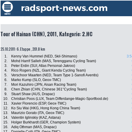
Tour of Hainan (CHN), 2011, Kategorie: 2.HC
25.10.2011: 6. Etappe , 201.8 km
1.
Kenny Van Hummel (NED, Skil-Shimano)
3:5
2.
Mohd Harrif Salleh (MAS, Terengganu Cycling Team)
3.
Peter Erdin (SUI, Atlas Personal-Jakroo)
4.
Rico Rogers (NZL, Giant Kenda Cycling Team)
5.
Verschoor Maarten (NED, Team Type 1-Sanofi Aventis)
6.
Marko Kump (SLO, Geox-TMC)
7.
Mori Kazuhiro (JPN, Aisan Racing Team)
8.
Chen Zhian (CHN, Chinese 361°Cycling Team)
9.
Stuart Shaw (AUS, Drapac)
10.
Christian Poos (LUX, Team Differdange-Magic-Sportfood.de)
11.
Xavier Florencio (ESP, Geox-TMC)
12.
Ko Siu Wai (HKG, Hong Kong China Team)
13.
Maurizio Gorato (ITA, Geox-TMC)
14.
Valentin Iglinskiy (KAZ, Astana)
15.
Holger Burkhardt (GER, Champion System)
16.
Adiq Othman (MAS, Drapac)
17.
Danielle Colli (ITA, Geox-TMC)