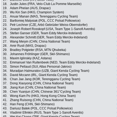
18.
Justin Jules (FRA, Velo-Club La Pomme Marseille)
19.
Adam Phelan (AUS, Drapac)
20.
Wu Kin San (HKG, Champion System)
21.
Anuar Manan (MAS, Terengganu Cycling Team)
22.
Bartlomiej Matysiak (POL, CCC Polsat Polkowice)
23.
Petr Lechner (CZE, Arbö Gebrüder Weiss-Oberndorfer)
24.
Joseph Robert Rosskopf (USA, Team Type 1-Sanofi Aventis)
25.
Stefan Ganser (GER, Team Eddy Merckx-Indeland)
26.
Alexander Schmitt (GER, Team Eddy Merckx-Indeland)
27.
Wang Meiyin (CHN, China National Team)
28.
Amir Rusli (MAS, Drapac)
29.
Bradley Potgieter (RSA, MTN Qhubeka)
30.
Johannes Fröhlinger (GER, Skil-Shimano)
31.
Maxim Iglinskiy (KAZ, Astana)
32.
Emmanuel Van Ruitenbeek (NED, Team Eddy Merckx-Indeland)
33.
Simon Pellaud (SUI, Atlas Personal-Jakroo)
34.
Muradjan Halmuratov (UZB, Giant Kenda Cycling Team)
35.
David Mccann (IRL, Giant Kenda Cycling Team)
36.
Chan Jae Jang (KOR, Terengganu Cycling Team)
37.
Dong Xiaoyong (CHN, China National Team)
38.
Jiang Kun (CHN, China National Team)
39.
Chen Yuanjun (CHN, Chinese 361°Cycling Team)
40.
Wong Kam Po (HKG, Hong Kong China Team)
41.
Zhang Ruisong (CHN, China National Team)
42.
Han Feng (CHN, Skil-Shimano)
43.
Dariusz Batek (POL, CCC Polsat Polkowice)
44.
Vladimir Efimkin (RUS, Team Type 1-Sanofi Aventis)
45.
Wei Kei Chang (TPE, Giant Kenda Cycling Team)