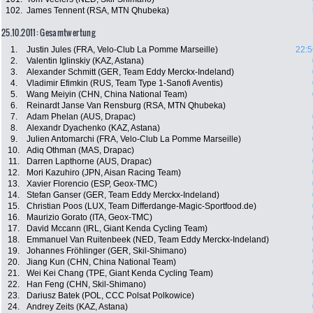
102.
James Tennent (RSA, MTN Qhubeka)
25.10.2011: Gesamtwertung
1.
Justin Jules (FRA, Velo-Club La Pomme Marseille)
22:5
2.
Valentin Iglinskiy (KAZ, Astana)
3.
Alexander Schmitt (GER, Team Eddy Merckx-Indeland)
4.
Vladimir Efimkin (RUS, Team Type 1-Sanofi Aventis)
5.
Wang Meiyin (CHN, China National Team)
6.
Reinardt Janse Van Rensburg (RSA, MTN Qhubeka)
7.
Adam Phelan (AUS, Drapac)
8.
Alexandr Dyachenko (KAZ, Astana)
9.
Julien Antomarchi (FRA, Velo-Club La Pomme Marseille)
10.
Adiq Othman (MAS, Drapac)
11.
Darren Lapthorne (AUS, Drapac)
12.
Mori Kazuhiro (JPN, Aisan Racing Team)
13.
Xavier Florencio (ESP, Geox-TMC)
14.
Stefan Ganser (GER, Team Eddy Merckx-Indeland)
15.
Christian Poos (LUX, Team Differdange-Magic-Sportfood.de)
16.
Maurizio Gorato (ITA, Geox-TMC)
17.
David Mccann (IRL, Giant Kenda Cycling Team)
18.
Emmanuel Van Ruitenbeek (NED, Team Eddy Merckx-Indeland)
19.
Johannes Fröhlinger (GER, Skil-Shimano)
20.
Jiang Kun (CHN, China National Team)
21.
Wei Kei Chang (TPE, Giant Kenda Cycling Team)
22.
Han Feng (CHN, Skil-Shimano)
23.
Dariusz Batek (POL, CCC Polsat Polkowice)
24.
Andrey Zeits (KAZ, Astana)