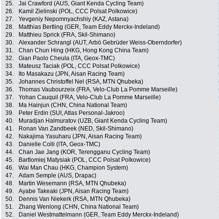
25.
Jai Crawford (AUS, Giant Kenda Cycling Team)
26.
Kamil Zielinski (POL, CCC Polsat Polkowice)
27.
Yevgeniy Nepomnyachshiy (KAZ, Astana)
28.
Matthias Bertling (GER, Team Eddy Merckx-Indeland)
29.
Matthieu Sprick (FRA, Skil-Shimano)
30.
Alexander Schrangl (AUT, Arbö Gebrüder Weiss-Oberndorfer)
31.
Chan Chun Hing (HKG, Hong Kong China Team)
32.
Gian Paolo Cheula (ITA, Geox-TMC)
33.
Mateusz Taciak (POL, CCC Polsat Polkowice)
34.
Ito Masakazu (JPN, Aisan Racing Team)
35.
Johannes Christoffel Nel (RSA, MTN Qhubeka)
36.
Thomas Vaubourzeix (FRA, Velo-Club La Pomme Marseille)
37.
Yohan Cauquil (FRA, Velo-Club La Pomme Marseille)
38.
Ma Hainjun (CHN, China National Team)
39.
Peter Erdin (SUI, Atlas Personal-Jakroo)
40.
Muradjan Halmuratov (UZB, Giant Kenda Cycling Team)
41.
Ronan Van Zandbeek (NED, Skil-Shimano)
42.
Nakajima Yasuharu (JPN, Aisan Racing Team)
43.
Danielle Colli (ITA, Geox-TMC)
44.
Chan Jae Jang (KOR, Terengganu Cycling Team)
45.
Bartlomiej Matysiak (POL, CCC Polsat Polkowice)
46.
Wai Man Chau (HKG, Champion System)
47.
Adam Semple (AUS, Drapac)
48.
Martin Wesemann (RSA, MTN Qhubeka)
49.
Ayabe Takeaki (JPN, Aisan Racing Team)
50.
Dennis Van Niekerk (RSA, MTN Qhubeka)
51.
Zhang Wenlong (CHN, China National Team)
52.
Daniel Westmattelmann (GER, Team Eddy Merckx-Indeland)