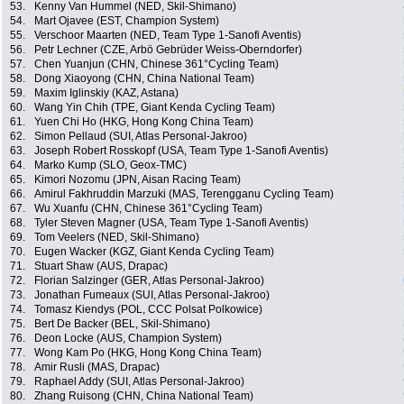
53.
Kenny Van Hummel (NED, Skil-Shimano)
54.
Mart Ojavee (EST, Champion System)
55.
Verschoor Maarten (NED, Team Type 1-Sanofi Aventis)
56.
Petr Lechner (CZE, Arbö Gebrüder Weiss-Oberndorfer)
57.
Chen Yuanjun (CHN, Chinese 361°Cycling Team)
58.
Dong Xiaoyong (CHN, China National Team)
59.
Maxim Iglinskiy (KAZ, Astana)
60.
Wang Yin Chih (TPE, Giant Kenda Cycling Team)
61.
Yuen Chi Ho (HKG, Hong Kong China Team)
62.
Simon Pellaud (SUI, Atlas Personal-Jakroo)
63.
Joseph Robert Rosskopf (USA, Team Type 1-Sanofi Aventis)
64.
Marko Kump (SLO, Geox-TMC)
65.
Kimori Nozomu (JPN, Aisan Racing Team)
66.
Amirul Fakhruddin Marzuki (MAS, Terengganu Cycling Team)
67.
Wu Xuanfu (CHN, Chinese 361°Cycling Team)
68.
Tyler Steven Magner (USA, Team Type 1-Sanofi Aventis)
69.
Tom Veelers (NED, Skil-Shimano)
70.
Eugen Wacker (KGZ, Giant Kenda Cycling Team)
71.
Stuart Shaw (AUS, Drapac)
72.
Florian Salzinger (GER, Atlas Personal-Jakroo)
73.
Jonathan Fumeaux (SUI, Atlas Personal-Jakroo)
74.
Tomasz Kiendys (POL, CCC Polsat Polkowice)
75.
Bert De Backer (BEL, Skil-Shimano)
76.
Deon Locke (AUS, Champion System)
77.
Wong Kam Po (HKG, Hong Kong China Team)
78.
Amir Rusli (MAS, Drapac)
79.
Raphael Addy (SUI, Atlas Personal-Jakroo)
80.
Zhang Ruisong (CHN, China National Team)