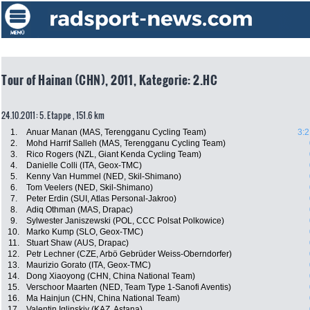
Tour of Hainan (CHN), 2011, Kategorie: 2.HC
24.10.2011: 5. Etappe , 151.6 km
1.
Anuar Manan (MAS, Terengganu Cycling Team)
3:2
2.
Mohd Harrif Salleh (MAS, Terengganu Cycling Team)
3.
Rico Rogers (NZL, Giant Kenda Cycling Team)
4.
Danielle Colli (ITA, Geox-TMC)
5.
Kenny Van Hummel (NED, Skil-Shimano)
6.
Tom Veelers (NED, Skil-Shimano)
7.
Peter Erdin (SUI, Atlas Personal-Jakroo)
8.
Adiq Othman (MAS, Drapac)
9.
Sylwester Janiszewski (POL, CCC Polsat Polkowice)
10.
Marko Kump (SLO, Geox-TMC)
11.
Stuart Shaw (AUS, Drapac)
12.
Petr Lechner (CZE, Arbö Gebrüder Weiss-Oberndorfer)
13.
Maurizio Gorato (ITA, Geox-TMC)
14.
Dong Xiaoyong (CHN, China National Team)
15.
Verschoor Maarten (NED, Team Type 1-Sanofi Aventis)
16.
Ma Hainjun (CHN, China National Team)
17.
Valentin Iglinskiy (KAZ, Astana)