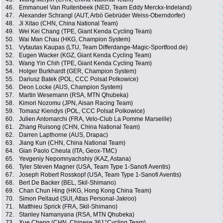
46.
Emmanuel Van Ruitenbeek (NED, Team Eddy Merckx-Indeland)
47.
Alexander Schrangl (AUT, Arbö Gebrüder Weiss-Oberndorfer)
48.
Ji Xitao (CHN, China National Team)
49.
Wei Kei Chang (TPE, Giant Kenda Cycling Team)
50.
Wai Man Chau (HKG, Champion System)
51.
Vytautas Kaupas (LTU, Team Differdange-Magic-Sportfood.de)
52.
Eugen Wacker (KGZ, Giant Kenda Cycling Team)
53.
Wang Yin Chih (TPE, Giant Kenda Cycling Team)
54.
Holger Burkhardt (GER, Champion System)
55.
Dariusz Batek (POL, CCC Polsat Polkowice)
56.
Deon Locke (AUS, Champion System)
57.
Martin Wesemann (RSA, MTN Qhubeka)
58.
Kimori Nozomu (JPN, Aisan Racing Team)
59.
Tomasz Kiendys (POL, CCC Polsat Polkowice)
60.
Julien Antomarchi (FRA, Velo-Club La Pomme Marseille)
61.
Zhang Ruisong (CHN, China National Team)
62.
Darren Lapthorne (AUS, Drapac)
63.
Jiang Kun (CHN, China National Team)
64.
Gian Paolo Cheula (ITA, Geox-TMC)
65.
Yevgeniy Nepomnyachshiy (KAZ, Astana)
66.
Tyler Steven Magner (USA, Team Type 1-Sanofi Aventis)
67.
Joseph Robert Rosskopf (USA, Team Type 1-Sanofi Aventis)
68.
Bert De Backer (BEL, Skil-Shimano)
69.
Chan Chun Hing (HKG, Hong Kong China Team)
70.
Simon Pellaud (SUI, Atlas Personal-Jakroo)
71.
Matthieu Sprick (FRA, Skil-Shimano)
72.
Stanley Namanyana (RSA, MTN Qhubeka)
73.
Xue Cheng (CHN, Chinese 361°Cycling Team)