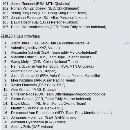
101.
James Tennent (RSA, MTN Qhubeka)
102.
Ronan Van Zandbeek (NED, Skil-Shimano)
103.
Yeung Ying Hon (HKG, Hong Kong China Team)
104.
Jonathan Fumeaux (SUI, Atlas Personal-Jakroo)
105.
David Rösch (GER, Atlas Personal-Jakroo)
106.
Daniel Westmattelmann (GER, Team Eddy Merckx-Indeland)
24.10.2011: Gesamtwertung
1.
Justin Jules (FRA, Velo-Club La Pomme Marseille)
19:0
2.
Valentin Iglinskiy (KAZ, Astana)
3.
Alexander Schmitt (GER, Team Eddy Merckx-Indeland)
4.
Vladimir Efimkin (RUS, Team Type 1-Sanofi Aventis)
5.
Wang Meiyin (CHN, China National Team)
6.
Reinardt Janse Van Rensburg (RSA, MTN Qhubeka)
7.
Adam Phelan (AUS, Drapac)
8.
Julien Antomarchi (FRA, Velo-Club La Pomme Marseille)
9.
Mori Kazuhiro (JPN, Aisan Racing Team)
10.
Xavier Florencio (ESP, Geox-TMC)
11.
Adiq Othman (MAS, Drapac)
12.
Christian Poos (LUX, Team Differdange-Magic-Sportfood.de)
13.
Stefan Ganser (GER, Team Eddy Merckx-Indeland)
14.
David Mccann (IRL, Giant Kenda Cycling Team)
15.
Maurizio Gorato (ITA, Geox-TMC)
16.
Emmanuel Van Ruitenbeek (NED, Team Eddy Merckx-Indeland)
17.
Johannes Fröhlinger (GER, Skil-Shimano)
18.
Alexandr Dyachenko (KAZ, Astana)
19.
Andrey Zeits (KAZ, Astana)