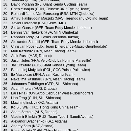
18.
David Mccann (IRL, Giant Kenda Cycling Team)
19.
Chen Yuanjun (CHN, Chinese 361°Cycling Team)
20.
Reinardt Janse Van Rensburg (RSA, MTN Qhubeka)
21.
Amirul Fakhruddin Marzuki (MAS, Terengganu Cycling Team)
22.
Xavier Florencio (ESP, Geox-TMC)
23.
Stefan Ganser (GER, Team Eddy Merckx-Indeland)
24.
Dennis Van Niekerk (RSA, MTN Qhubeka)
25.
Raphael Addy (SUI, Atlas Personal-Jakroo)
26.
Alexander Schmitt (GER, Team Eddy Merckx-Indeland)
27.
Christian Poos (LUX, Team Differdange-Magic-Sportfood.de)
28.
Mori Kazuhiro (JPN, Aisan Racing Team)
29.
Amir Rusli (MAS, Drapac)
30.
Justin Jules (FRA, Velo-Club La Pomme Marseille)
31.
Jai Crawford (AUS, Giant Kenda Cycling Team)
32.
Bartlomiej Matysiak (POL, CCC Polsat Polkowice)
33.
Ito Masakazu (JPN, Aisan Racing Team)
34.
Nakajima Yasuharu (JPN, Aisan Racing Team)
35.
Johannes Fröhlinger (GER, Skil-Shimano)
36.
Adam Phelan (AUS, Drapac)
37.
Lars Pria (ROM, Arbö Gebrüder Weiss-Oberndorfer)
38.
Han Feng (CHN, Skil-Shimano)
39.
Maxim Iglinskiy (KAZ, Astana)
40.
Ko Siu Wai (HKG, Hong Kong China Team)
41.
Adam Semple (AUS, Drapac)
42.
Vladimir Efimkin (RUS, Team Type 1-Sanofi Aventis)
43.
Alexandr Dyachenko (KAZ, Astana)
44.
Andrey Zeits (KAZ, Astana)
45.
Wang Meiyin (CHN, China National Team)