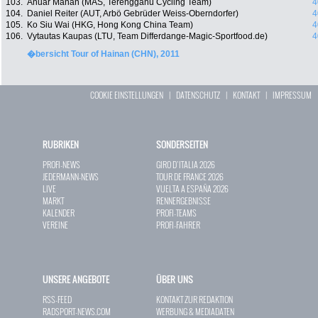
103.
Anuar Manan (MAS, Terengganu Cycling Team)
4
104.
Daniel Reiter (AUT, Arbö Gebrüder Weiss-Oberndorfer)
4
105.
Ko Siu Wai (HKG, Hong Kong China Team)
4
106.
Vytautas Kaupas (LTU, Team Differdange-Magic-Sportfood.de)
4
�bersicht Tour of Hainan (CHN), 2011
COOKIE EINSTELLUNGEN
|
DATENSCHUTZ
|
KONTAKT
|
IMPRESSUM
RUBRIKEN
SONDERSEITEN
PROFI-NEWS
GIRO D`ITALIA 2026
JEDERMANN-NEWS
TOUR DE FRANCE 2026
LIVE
VUELTA A ESPAÑA 2026
MARKT
RENNERGEBNISSE
KALENDER
PROFI-TEAMS
VEREINE
PROFI-FAHRER
UNSERE ANGEBOTE
ÜBER UNS
RSS-FEED
KONTAKT ZUR REDAKTION
RADSPORT-NEWS.COM
WERBUNG & MEDIADATEN