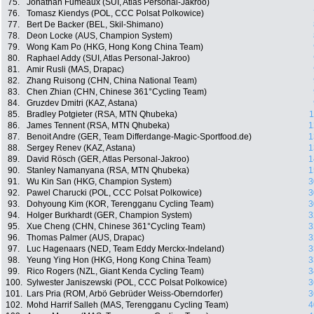
75.
Jonathan Fumeaux (SUI, Atlas Personal-Jakroo)
76.
Tomasz Kiendys (POL, CCC Polsat Polkowice)
77.
Bert De Backer (BEL, Skil-Shimano)
78.
Deon Locke (AUS, Champion System)
79.
Wong Kam Po (HKG, Hong Kong China Team)
80.
Raphael Addy (SUI, Atlas Personal-Jakroo)
81.
Amir Rusli (MAS, Drapac)
82.
Zhang Ruisong (CHN, China National Team)
83.
Chen Zhian (CHN, Chinese 361°Cycling Team)
84.
Gruzdev Dmitri (KAZ, Astana)
85.
Bradley Potgieter (RSA, MTN Qhubeka)
1
86.
James Tennent (RSA, MTN Qhubeka)
1
87.
Benoit Andre (GER, Team Differdange-Magic-Sportfood.de)
1
88.
Sergey Renev (KAZ, Astana)
1
89.
David Rösch (GER, Atlas Personal-Jakroo)
1
90.
Stanley Namanyana (RSA, MTN Qhubeka)
1
91.
Wu Kin San (HKG, Champion System)
3
92.
Pawel Charucki (POL, CCC Polsat Polkowice)
3
93.
Dohyoung Kim (KOR, Terengganu Cycling Team)
3
94.
Holger Burkhardt (GER, Champion System)
3
95.
Xue Cheng (CHN, Chinese 361°Cycling Team)
3
96.
Thomas Palmer (AUS, Drapac)
3
97.
Luc Hagenaars (NED, Team Eddy Merckx-Indeland)
3
98.
Yeung Ying Hon (HKG, Hong Kong China Team)
3
99.
Rico Rogers (NZL, Giant Kenda Cycling Team)
3
100.
Sylwester Janiszewski (POL, CCC Polsat Polkowice)
3
101.
Lars Pria (ROM, Arbö Gebrüder Weiss-Oberndorfer)
3
102.
Mohd Harrif Salleh (MAS, Terengganu Cycling Team)
4