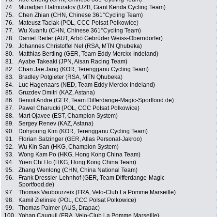
74.
Muradjan Halmuratov (UZB, Giant Kenda Cycling Team)
75.
Chen Zhian (CHN, Chinese 361°Cycling Team)
76.
Mateusz Taciak (POL, CCC Polsat Polkowice)
77.
Wu Xuanfu (CHN, Chinese 361°Cycling Team)
78.
Daniel Reiter (AUT, Arbö Gebrüder Weiss-Oberndorfer)
79.
Johannes Christoffel Nel (RSA, MTN Qhubeka)
80.
Matthias Bertling (GER, Team Eddy Merckx-Indeland)
81.
Ayabe Takeaki (JPN, Aisan Racing Team)
82.
Chan Jae Jang (KOR, Terengganu Cycling Team)
83.
Bradley Potgieter (RSA, MTN Qhubeka)
84.
Luc Hagenaars (NED, Team Eddy Merckx-Indeland)
85.
Gruzdev Dmitri (KAZ, Astana)
86.
Benoit Andre (GER, Team Differdange-Magic-Sportfood.de)
87.
Pawel Charucki (POL, CCC Polsat Polkowice)
88.
Mart Ojavee (EST, Champion System)
89.
Sergey Renev (KAZ, Astana)
90.
Dohyoung Kim (KOR, Terengganu Cycling Team)
91.
Florian Salzinger (GER, Atlas Personal-Jakroo)
92.
Wu Kin San (HKG, Champion System)
93.
Wong Kam Po (HKG, Hong Kong China Team)
94.
Yuen Chi Ho (HKG, Hong Kong China Team)
95.
Zhang Wenlong (CHN, China National Team)
96.
Frank Dressler-Lehnhof (GER, Team Differdange-Magic-
Sportfood.de)
97.
Thomas Vaubourzeix (FRA, Velo-Club La Pomme Marseille)
98.
Kamil Zielinski (POL, CCC Polsat Polkowice)
99.
Thomas Palmer (AUS, Drapac)
100.
Yohan Cauquil (FRA, Velo-Club La Pomme Marseille)