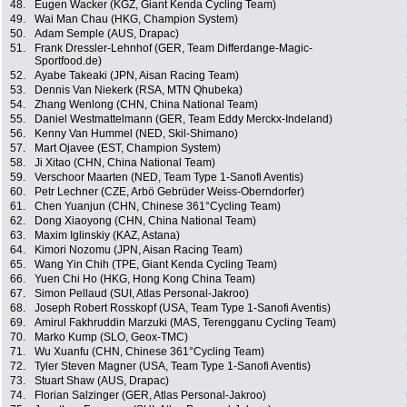
48.
Eugen Wacker (KGZ, Giant Kenda Cycling Team)
49.
Wai Man Chau (HKG, Champion System)
50.
Adam Semple (AUS, Drapac)
51.
Frank Dressler-Lehnhof (GER, Team Differdange-Magic-
Sportfood.de)
52.
Ayabe Takeaki (JPN, Aisan Racing Team)
53.
Dennis Van Niekerk (RSA, MTN Qhubeka)
54.
Zhang Wenlong (CHN, China National Team)
55.
Daniel Westmattelmann (GER, Team Eddy Merckx-Indeland)
56.
Kenny Van Hummel (NED, Skil-Shimano)
57.
Mart Ojavee (EST, Champion System)
58.
Ji Xitao (CHN, China National Team)
59.
Verschoor Maarten (NED, Team Type 1-Sanofi Aventis)
60.
Petr Lechner (CZE, Arbö Gebrüder Weiss-Oberndorfer)
61.
Chen Yuanjun (CHN, Chinese 361°Cycling Team)
62.
Dong Xiaoyong (CHN, China National Team)
63.
Maxim Iglinskiy (KAZ, Astana)
64.
Kimori Nozomu (JPN, Aisan Racing Team)
65.
Wang Yin Chih (TPE, Giant Kenda Cycling Team)
66.
Yuen Chi Ho (HKG, Hong Kong China Team)
67.
Simon Pellaud (SUI, Atlas Personal-Jakroo)
68.
Joseph Robert Rosskopf (USA, Team Type 1-Sanofi Aventis)
69.
Amirul Fakhruddin Marzuki (MAS, Terengganu Cycling Team)
70.
Marko Kump (SLO, Geox-TMC)
71.
Wu Xuanfu (CHN, Chinese 361°Cycling Team)
72.
Tyler Steven Magner (USA, Team Type 1-Sanofi Aventis)
73.
Stuart Shaw (AUS, Drapac)
74.
Florian Salzinger (GER, Atlas Personal-Jakroo)