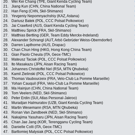
20.
Wei Kei Chang (TPE, Giant Kenda Cycling Team)
21.
Jiang Kun (CHN, China National Team)
22.
Han Feng (CHN, Skil-Shimano)
23.
Yevgeniy Nepomnyachshiy (KAZ, Astana)
24.
Dariusz Batek (POL, CCC Polsat Polkowice)
25.
Jai Crawford (AUS, Giant Kenda Cycling Team)
26.
Matthieu Sprick (FRA, Skil-Shimano)
27.
Matthias Bertling (GER, Team Eddy Merckx-Indeland)
28.
Alexander Schrangl (AUT, Arbö Gebrüder Weiss-Oberndorfer)
29.
Darren Lapthorne (AUS, Drapac)
30.
Chan Chun Hing (HKG, Hong Kong China Team)
31.
Gian Paolo Cheula (ITA, Geox-TMC)
32.
Mateusz Taciak (POL, CCC Polsat Polkowice)
33.
Ito Masakazu (JPN, Aisan Racing Team)
34.
Johannes Christoffel Nel (RSA, MTN Qhubeka)
35.
Kamil Zielinski (POL, CCC Polsat Polkowice)
36.
Thomas Vaubourzeix (FRA, Velo-Club La Pomme Marseille)
37.
Yohan Cauquil (FRA, Velo-Club La Pomme Marseille)
38.
Ma Hainjun (CHN, China National Team)
39.
Tom Veelers (NED, Skil-Shimano)
40.
Peter Erdin (SUI, Atlas Personal-Jakroo)
41.
Muradjan Halmuratov (UZB, Giant Kenda Cycling Team)
42.
Martin Wesemann (RSA, MTN Qhubeka)
43.
Ronan Van Zandbeek (NED, Skil-Shimano)
44.
Nakajima Yasuharu (JPN, Aisan Racing Team)
45.
Chan Jae Jang (KOR, Terengganu Cycling Team)
46.
Danielle Colli (ITA, Geox-TMC)
47.
Bartlomiej Matysiak (POL, CCC Polsat Polkowice)