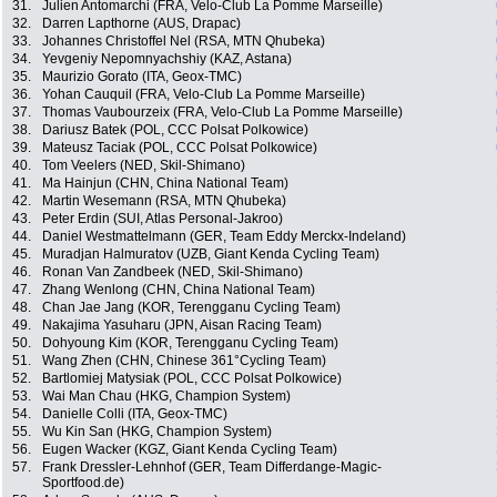
31.
Julien Antomarchi (FRA, Velo-Club La Pomme Marseille)
32.
Darren Lapthorne (AUS, Drapac)
33.
Johannes Christoffel Nel (RSA, MTN Qhubeka)
34.
Yevgeniy Nepomnyachshiy (KAZ, Astana)
35.
Maurizio Gorato (ITA, Geox-TMC)
36.
Yohan Cauquil (FRA, Velo-Club La Pomme Marseille)
37.
Thomas Vaubourzeix (FRA, Velo-Club La Pomme Marseille)
38.
Dariusz Batek (POL, CCC Polsat Polkowice)
39.
Mateusz Taciak (POL, CCC Polsat Polkowice)
40.
Tom Veelers (NED, Skil-Shimano)
41.
Ma Hainjun (CHN, China National Team)
42.
Martin Wesemann (RSA, MTN Qhubeka)
43.
Peter Erdin (SUI, Atlas Personal-Jakroo)
44.
Daniel Westmattelmann (GER, Team Eddy Merckx-Indeland)
45.
Muradjan Halmuratov (UZB, Giant Kenda Cycling Team)
46.
Ronan Van Zandbeek (NED, Skil-Shimano)
47.
Zhang Wenlong (CHN, China National Team)
48.
Chan Jae Jang (KOR, Terengganu Cycling Team)
49.
Nakajima Yasuharu (JPN, Aisan Racing Team)
50.
Dohyoung Kim (KOR, Terengganu Cycling Team)
51.
Wang Zhen (CHN, Chinese 361°Cycling Team)
52.
Bartlomiej Matysiak (POL, CCC Polsat Polkowice)
53.
Wai Man Chau (HKG, Champion System)
54.
Danielle Colli (ITA, Geox-TMC)
55.
Wu Kin San (HKG, Champion System)
56.
Eugen Wacker (KGZ, Giant Kenda Cycling Team)
57.
Frank Dressler-Lehnhof (GER, Team Differdange-Magic-
Sportfood.de)