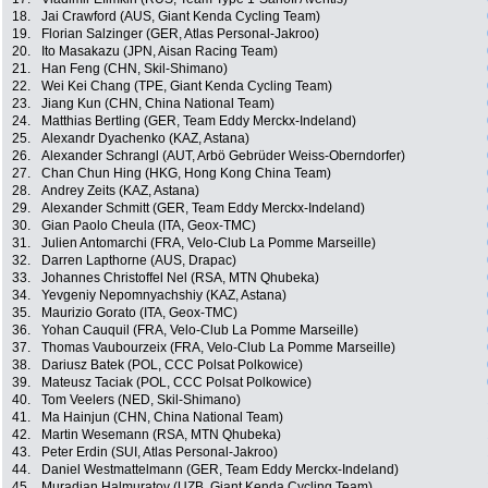
18.
Jai Crawford (AUS, Giant Kenda Cycling Team)
19.
Florian Salzinger (GER, Atlas Personal-Jakroo)
20.
Ito Masakazu (JPN, Aisan Racing Team)
21.
Han Feng (CHN, Skil-Shimano)
22.
Wei Kei Chang (TPE, Giant Kenda Cycling Team)
23.
Jiang Kun (CHN, China National Team)
24.
Matthias Bertling (GER, Team Eddy Merckx-Indeland)
25.
Alexandr Dyachenko (KAZ, Astana)
26.
Alexander Schrangl (AUT, Arbö Gebrüder Weiss-Oberndorfer)
27.
Chan Chun Hing (HKG, Hong Kong China Team)
28.
Andrey Zeits (KAZ, Astana)
29.
Alexander Schmitt (GER, Team Eddy Merckx-Indeland)
30.
Gian Paolo Cheula (ITA, Geox-TMC)
31.
Julien Antomarchi (FRA, Velo-Club La Pomme Marseille)
32.
Darren Lapthorne (AUS, Drapac)
33.
Johannes Christoffel Nel (RSA, MTN Qhubeka)
34.
Yevgeniy Nepomnyachshiy (KAZ, Astana)
35.
Maurizio Gorato (ITA, Geox-TMC)
36.
Yohan Cauquil (FRA, Velo-Club La Pomme Marseille)
37.
Thomas Vaubourzeix (FRA, Velo-Club La Pomme Marseille)
38.
Dariusz Batek (POL, CCC Polsat Polkowice)
39.
Mateusz Taciak (POL, CCC Polsat Polkowice)
40.
Tom Veelers (NED, Skil-Shimano)
41.
Ma Hainjun (CHN, China National Team)
42.
Martin Wesemann (RSA, MTN Qhubeka)
43.
Peter Erdin (SUI, Atlas Personal-Jakroo)
44.
Daniel Westmattelmann (GER, Team Eddy Merckx-Indeland)
45.
Muradjan Halmuratov (UZB, Giant Kenda Cycling Team)