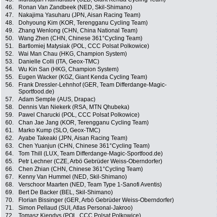
46.
Ronan Van Zandbeek (NED, Skil-Shimano)
47.
Nakajima Yasuharu (JPN, Aisan Racing Team)
48.
Dohyoung Kim (KOR, Terengganu Cycling Team)
49.
Zhang Wenlong (CHN, China National Team)
50.
Wang Zhen (CHN, Chinese 361°Cycling Team)
51.
Bartlomiej Matysiak (POL, CCC Polsat Polkowice)
52.
Wai Man Chau (HKG, Champion System)
53.
Danielle Colli (ITA, Geox-TMC)
54.
Wu Kin San (HKG, Champion System)
55.
Eugen Wacker (KGZ, Giant Kenda Cycling Team)
56.
Frank Dressler-Lehnhof (GER, Team Differdange-Magic-
Sportfood.de)
57.
Adam Semple (AUS, Drapac)
58.
Dennis Van Niekerk (RSA, MTN Qhubeka)
59.
Pawel Charucki (POL, CCC Polsat Polkowice)
60.
Chan Jae Jang (KOR, Terengganu Cycling Team)
61.
Marko Kump (SLO, Geox-TMC)
62.
Ayabe Takeaki (JPN, Aisan Racing Team)
63.
Chen Yuanjun (CHN, Chinese 361°Cycling Team)
64.
Tom Thill (LUX, Team Differdange-Magic-Sportfood.de)
65.
Petr Lechner (CZE, Arbö Gebrüder Weiss-Oberndorfer)
66.
Chen Zhian (CHN, Chinese 361°Cycling Team)
67.
Kenny Van Hummel (NED, Skil-Shimano)
68.
Verschoor Maarten (NED, Team Type 1-Sanofi Aventis)
69.
Bert De Backer (BEL, Skil-Shimano)
70.
Florian Bissinger (GER, Arbö Gebrüder Weiss-Oberndorfer)
71.
Simon Pellaud (SUI, Atlas Personal-Jakroo)
72.
Tomasz Kiendys (POL, CCC Polsat Polkowice)