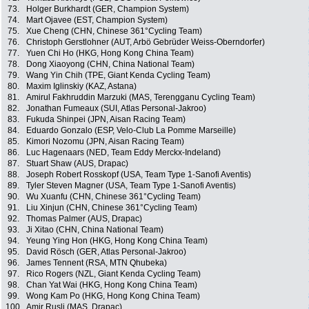
73.
Holger Burkhardt (GER, Champion System)
74.
Mart Ojavee (EST, Champion System)
75.
Xue Cheng (CHN, Chinese 361°Cycling Team)
76.
Christoph Gerstlohner (AUT, Arbö Gebrüder Weiss-Oberndorfer)
77.
Yuen Chi Ho (HKG, Hong Kong China Team)
78.
Dong Xiaoyong (CHN, China National Team)
79.
Wang Yin Chih (TPE, Giant Kenda Cycling Team)
80.
Maxim Iglinskiy (KAZ, Astana)
81.
Amirul Fakhruddin Marzuki (MAS, Terengganu Cycling Team)
82.
Jonathan Fumeaux (SUI, Atlas Personal-Jakroo)
83.
Fukuda Shinpei (JPN, Aisan Racing Team)
84.
Eduardo Gonzalo (ESP, Velo-Club La Pomme Marseille)
85.
Kimori Nozomu (JPN, Aisan Racing Team)
86.
Luc Hagenaars (NED, Team Eddy Merckx-Indeland)
87.
Stuart Shaw (AUS, Drapac)
88.
Joseph Robert Rosskopf (USA, Team Type 1-Sanofi Aventis)
89.
Tyler Steven Magner (USA, Team Type 1-Sanofi Aventis)
90.
Wu Xuanfu (CHN, Chinese 361°Cycling Team)
91.
Liu Xinjun (CHN, Chinese 361°Cycling Team)
92.
Thomas Palmer (AUS, Drapac)
93.
Ji Xitao (CHN, China National Team)
94.
Yeung Ying Hon (HKG, Hong Kong China Team)
95.
David Rösch (GER, Atlas Personal-Jakroo)
96.
James Tennent (RSA, MTN Qhubeka)
97.
Rico Rogers (NZL, Giant Kenda Cycling Team)
98.
Chan Yat Wai (HKG, Hong Kong China Team)
99.
Wong Kam Po (HKG, Hong Kong China Team)
100.
Amir Rusli (MAS, Drapac)