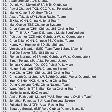
58.
Adam Semple (AUS, Drapac)
59.
Dennis Van Niekerk (RSA, MTN Qhubeka)
60.
Pawel Charucki (POL, CCC Polsat Polkowice)
61.
Marko Kump (SLO, Geox-TMC)
62.
Ayabe Takeaki (JPN, Aisan Racing Team)
63.
Ji Xitao (CHN, China National Team)
64.
Mart Ojavee (EST, Champion System)
65.
Chen Yuanjun (CHN, Chinese 361°Cycling Team)
66.
Tom Thill (LUX, Team Differdange-Magic-Sportfood.de)
67.
Petr Lechner (CZE, Arbö Gebrüder Weiss-Oberndorfer)
68.
Chen Zhian (CHN, Chinese 361°Cycling Team)
69.
Kenny Van Hummel (NED, Skil-Shimano)
70.
Verschoor Maarten (NED, Team Type 1-Sanofi Aventis)
71.
Bert De Backer (BEL, Skil-Shimano)
72.
Florian Bissinger (GER, Arbö Gebrüder Weiss-Oberndorfer)
73.
Simon Pellaud (SUI, Atlas Personal-Jakroo)
74.
Tomasz Kiendys (POL, CCC Polsat Polkowice)
75.
Holger Burkhardt (GER, Champion System)
76.
Xue Cheng (CHN, Chinese 361°Cycling Team)
77.
Christoph Gerstlohner (AUT, Arbö Gebrüder Weiss-Oberndorfer)
78.
Yuen Chi Ho (HKG, Hong Kong China Team)
79.
Dong Xiaoyong (CHN, China National Team)
80.
Wang Yin Chih (TPE, Giant Kenda Cycling Team)
81.
Maxim Iglinskiy (KAZ, Astana)
82.
Amirul Fakhruddin Marzuki (MAS, Terengganu Cycling Team)
83.
Jonathan Fumeaux (SUI, Atlas Personal-Jakroo)
84.
Fukuda Shinpei (JPN, Aisan Racing Team)
85.
Eduardo Gonzalo (ESP, Velo-Club La Pomme Marseille)