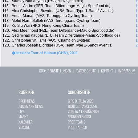
114.
Stanley Namanyana (RSA, MTN Qhubeka)
1
115.
Benoit Andre (GER, Team Differdange-Magic-Sportfood.de)
1
116.
Alex Christopher Bowden (USA, Team Type 1-Sanofi Aventis)
1
117.
Anuar Manan (MAS, Terengganu Cycling Team)
1
118.
Mohd Harrif Salleh (MAS, Terengganu Cycling Team)
1
119.
Ko Siu Wai (HKG, Hong Kong China Team)
1
120.
Alex Meenhorst (NZL, Team Differdange-Magic-Sportfood.de)
1
121.
Gediminas Kaupas (LTU, Team Differdange-Magic-Sportfood.de)
1
122.
Christopher Williams (AUS, Champion System)
1
123.
Charles Joseph Eldridge (USA, Team Type 1-Sanofi Aventis)
2
�bersicht Tour of Hainan (CHN), 2011
COOKIE EINSTELLUNGEN
|
DATENSCHUTZ
|
KONTAKT
|
IMPRESSUM
RUBRIKEN
SONDERSEITEN
PROFI-NEWS
GIRO D`ITALIA 2026
JEDERMANN-NEWS
TOUR DE FRANCE 2026
LIVE
VUELTA A ESPAÑA 2026
MARKT
RENNERGEBNISSE
KALENDER
PROFI-TEAMS
VEREINE
PROFI-FAHRER