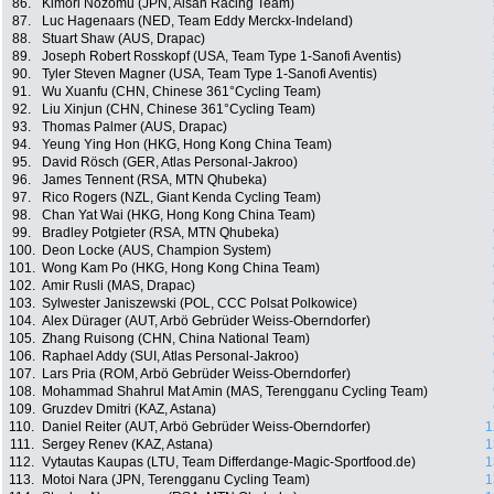
86.
Kimori Nozomu (JPN, Aisan Racing Team)
87.
Luc Hagenaars (NED, Team Eddy Merckx-Indeland)
88.
Stuart Shaw (AUS, Drapac)
89.
Joseph Robert Rosskopf (USA, Team Type 1-Sanofi Aventis)
90.
Tyler Steven Magner (USA, Team Type 1-Sanofi Aventis)
91.
Wu Xuanfu (CHN, Chinese 361°Cycling Team)
92.
Liu Xinjun (CHN, Chinese 361°Cycling Team)
93.
Thomas Palmer (AUS, Drapac)
94.
Yeung Ying Hon (HKG, Hong Kong China Team)
95.
David Rösch (GER, Atlas Personal-Jakroo)
96.
James Tennent (RSA, MTN Qhubeka)
97.
Rico Rogers (NZL, Giant Kenda Cycling Team)
98.
Chan Yat Wai (HKG, Hong Kong China Team)
99.
Bradley Potgieter (RSA, MTN Qhubeka)
100.
Deon Locke (AUS, Champion System)
101.
Wong Kam Po (HKG, Hong Kong China Team)
102.
Amir Rusli (MAS, Drapac)
103.
Sylwester Janiszewski (POL, CCC Polsat Polkowice)
104.
Alex Dürager (AUT, Arbö Gebrüder Weiss-Oberndorfer)
105.
Zhang Ruisong (CHN, China National Team)
106.
Raphael Addy (SUI, Atlas Personal-Jakroo)
107.
Lars Pria (ROM, Arbö Gebrüder Weiss-Oberndorfer)
108.
Mohammad Shahrul Mat Amin (MAS, Terengganu Cycling Team)
109.
Gruzdev Dmitri (KAZ, Astana)
110.
Daniel Reiter (AUT, Arbö Gebrüder Weiss-Oberndorfer)
1
111.
Sergey Renev (KAZ, Astana)
1
112.
Vytautas Kaupas (LTU, Team Differdange-Magic-Sportfood.de)
1
113.
Motoi Nara (JPN, Terengganu Cycling Team)
1