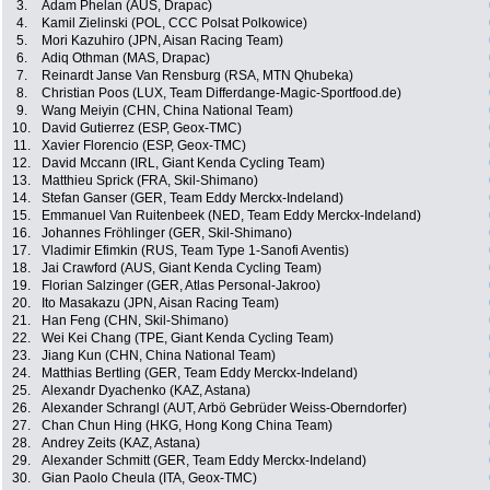
3.
Adam Phelan (AUS, Drapac)
4.
Kamil Zielinski (POL, CCC Polsat Polkowice)
5.
Mori Kazuhiro (JPN, Aisan Racing Team)
6.
Adiq Othman (MAS, Drapac)
7.
Reinardt Janse Van Rensburg (RSA, MTN Qhubeka)
8.
Christian Poos (LUX, Team Differdange-Magic-Sportfood.de)
9.
Wang Meiyin (CHN, China National Team)
10.
David Gutierrez (ESP, Geox-TMC)
11.
Xavier Florencio (ESP, Geox-TMC)
12.
David Mccann (IRL, Giant Kenda Cycling Team)
13.
Matthieu Sprick (FRA, Skil-Shimano)
14.
Stefan Ganser (GER, Team Eddy Merckx-Indeland)
15.
Emmanuel Van Ruitenbeek (NED, Team Eddy Merckx-Indeland)
16.
Johannes Fröhlinger (GER, Skil-Shimano)
17.
Vladimir Efimkin (RUS, Team Type 1-Sanofi Aventis)
18.
Jai Crawford (AUS, Giant Kenda Cycling Team)
19.
Florian Salzinger (GER, Atlas Personal-Jakroo)
20.
Ito Masakazu (JPN, Aisan Racing Team)
21.
Han Feng (CHN, Skil-Shimano)
22.
Wei Kei Chang (TPE, Giant Kenda Cycling Team)
23.
Jiang Kun (CHN, China National Team)
24.
Matthias Bertling (GER, Team Eddy Merckx-Indeland)
25.
Alexandr Dyachenko (KAZ, Astana)
26.
Alexander Schrangl (AUT, Arbö Gebrüder Weiss-Oberndorfer)
27.
Chan Chun Hing (HKG, Hong Kong China Team)
28.
Andrey Zeits (KAZ, Astana)
29.
Alexander Schmitt (GER, Team Eddy Merckx-Indeland)
30.
Gian Paolo Cheula (ITA, Geox-TMC)