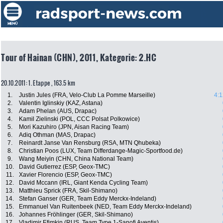
Tour of Hainan (CHN), 2011, Kategorie: 2.HC
20.10.2011: 1. Etappe , 163.5 km
1.
Justin Jules (FRA, Velo-Club La Pomme Marseille)
4:1
2.
Valentin Iglinskiy (KAZ, Astana)
3.
Adam Phelan (AUS, Drapac)
4.
Kamil Zielinski (POL, CCC Polsat Polkowice)
5.
Mori Kazuhiro (JPN, Aisan Racing Team)
6.
Adiq Othman (MAS, Drapac)
7.
Reinardt Janse Van Rensburg (RSA, MTN Qhubeka)
8.
Christian Poos (LUX, Team Differdange-Magic-Sportfood.de)
9.
Wang Meiyin (CHN, China National Team)
10.
David Gutierrez (ESP, Geox-TMC)
11.
Xavier Florencio (ESP, Geox-TMC)
12.
David Mccann (IRL, Giant Kenda Cycling Team)
13.
Matthieu Sprick (FRA, Skil-Shimano)
14.
Stefan Ganser (GER, Team Eddy Merckx-Indeland)
15.
Emmanuel Van Ruitenbeek (NED, Team Eddy Merckx-Indeland)
16.
Johannes Fröhlinger (GER, Skil-Shimano)
17.
Vladimir Efimkin (RUS, Team Type 1-Sanofi Aventis)