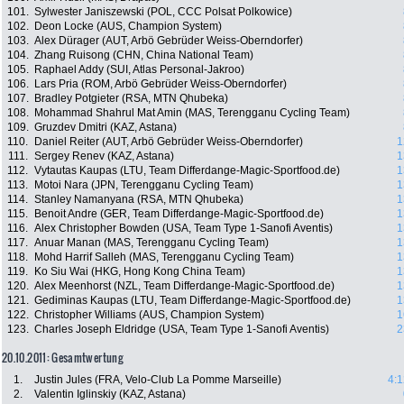
101.
Sylwester Janiszewski (POL, CCC Polsat Polkowice)
102.
Deon Locke (AUS, Champion System)
103.
Alex Dürager (AUT, Arbö Gebrüder Weiss-Oberndorfer)
104.
Zhang Ruisong (CHN, China National Team)
105.
Raphael Addy (SUI, Atlas Personal-Jakroo)
106.
Lars Pria (ROM, Arbö Gebrüder Weiss-Oberndorfer)
107.
Bradley Potgieter (RSA, MTN Qhubeka)
108.
Mohammad Shahrul Mat Amin (MAS, Terengganu Cycling Team)
109.
Gruzdev Dmitri (KAZ, Astana)
110.
Daniel Reiter (AUT, Arbö Gebrüder Weiss-Oberndorfer)
1
111.
Sergey Renev (KAZ, Astana)
1
112.
Vytautas Kaupas (LTU, Team Differdange-Magic-Sportfood.de)
1
113.
Motoi Nara (JPN, Terengganu Cycling Team)
1
114.
Stanley Namanyana (RSA, MTN Qhubeka)
1
115.
Benoit Andre (GER, Team Differdange-Magic-Sportfood.de)
1
116.
Alex Christopher Bowden (USA, Team Type 1-Sanofi Aventis)
1
117.
Anuar Manan (MAS, Terengganu Cycling Team)
1
118.
Mohd Harrif Salleh (MAS, Terengganu Cycling Team)
1
119.
Ko Siu Wai (HKG, Hong Kong China Team)
1
120.
Alex Meenhorst (NZL, Team Differdange-Magic-Sportfood.de)
1
121.
Gediminas Kaupas (LTU, Team Differdange-Magic-Sportfood.de)
1
122.
Christopher Williams (AUS, Champion System)
1
123.
Charles Joseph Eldridge (USA, Team Type 1-Sanofi Aventis)
2
20.10.2011: Gesamtwertung
1.
Justin Jules (FRA, Velo-Club La Pomme Marseille)
4:1
2.
Valentin Iglinskiy (KAZ, Astana)