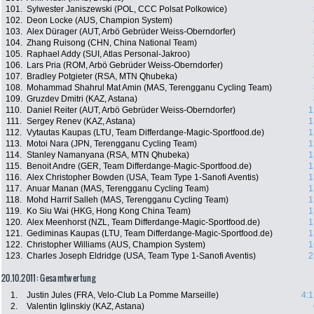
101.
Sylwester Janiszewski (POL, CCC Polsat Polkowice)
102.
Deon Locke (AUS, Champion System)
103.
Alex Dürager (AUT, Arbö Gebrüder Weiss-Oberndorfer)
104.
Zhang Ruisong (CHN, China National Team)
105.
Raphael Addy (SUI, Atlas Personal-Jakroo)
106.
Lars Pria (ROM, Arbö Gebrüder Weiss-Oberndorfer)
107.
Bradley Potgieter (RSA, MTN Qhubeka)
108.
Mohammad Shahrul Mat Amin (MAS, Terengganu Cycling Team)
109.
Gruzdev Dmitri (KAZ, Astana)
110.
Daniel Reiter (AUT, Arbö Gebrüder Weiss-Oberndorfer)
1
111.
Sergey Renev (KAZ, Astana)
1
112.
Vytautas Kaupas (LTU, Team Differdange-Magic-Sportfood.de)
1
113.
Motoi Nara (JPN, Terengganu Cycling Team)
1
114.
Stanley Namanyana (RSA, MTN Qhubeka)
1
115.
Benoit Andre (GER, Team Differdange-Magic-Sportfood.de)
1
116.
Alex Christopher Bowden (USA, Team Type 1-Sanofi Aventis)
1
117.
Anuar Manan (MAS, Terengganu Cycling Team)
1
118.
Mohd Harrif Salleh (MAS, Terengganu Cycling Team)
1
119.
Ko Siu Wai (HKG, Hong Kong China Team)
1
120.
Alex Meenhorst (NZL, Team Differdange-Magic-Sportfood.de)
1
121.
Gediminas Kaupas (LTU, Team Differdange-Magic-Sportfood.de)
1
122.
Christopher Williams (AUS, Champion System)
1
123.
Charles Joseph Eldridge (USA, Team Type 1-Sanofi Aventis)
2
20.10.2011: Gesamtwertung
1.
Justin Jules (FRA, Velo-Club La Pomme Marseille)
4:1
2.
Valentin Iglinskiy (KAZ, Astana)