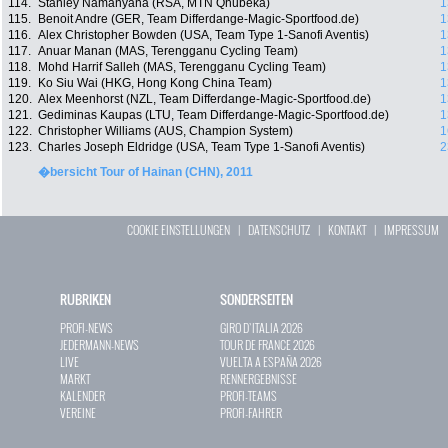
114.
Stanley Namanyana (RSA, MTN Qhubeka)
1
115.
Benoit Andre (GER, Team Differdange-Magic-Sportfood.de)
1
116.
Alex Christopher Bowden (USA, Team Type 1-Sanofi Aventis)
1
117.
Anuar Manan (MAS, Terengganu Cycling Team)
1
118.
Mohd Harrif Salleh (MAS, Terengganu Cycling Team)
1
119.
Ko Siu Wai (HKG, Hong Kong China Team)
1
120.
Alex Meenhorst (NZL, Team Differdange-Magic-Sportfood.de)
1
121.
Gediminas Kaupas (LTU, Team Differdange-Magic-Sportfood.de)
1
122.
Christopher Williams (AUS, Champion System)
1
123.
Charles Joseph Eldridge (USA, Team Type 1-Sanofi Aventis)
2
�bersicht Tour of Hainan (CHN), 2011
COOKIE EINSTELLUNGEN
|
DATENSCHUTZ
|
KONTAKT
|
IMPRESSUM
RUBRIKEN
SONDERSEITEN
PROFI-NEWS
GIRO D`ITALIA 2026
JEDERMANN-NEWS
TOUR DE FRANCE 2026
LIVE
VUELTA A ESPAÑA 2026
MARKT
RENNERGEBNISSE
KALENDER
PROFI-TEAMS
VEREINE
PROFI-FAHRER