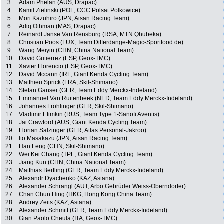
3.
Adam Phelan (AUS, Drapac)
4.
Kamil Zielinski (POL, CCC Polsat Polkowice)
5.
Mori Kazuhiro (JPN, Aisan Racing Team)
6.
Adiq Othman (MAS, Drapac)
7.
Reinardt Janse Van Rensburg (RSA, MTN Qhubeka)
8.
Christian Poos (LUX, Team Differdange-Magic-Sportfood.de)
9.
Wang Meiyin (CHN, China National Team)
10.
David Gutierrez (ESP, Geox-TMC)
11.
Xavier Florencio (ESP, Geox-TMC)
12.
David Mccann (IRL, Giant Kenda Cycling Team)
13.
Matthieu Sprick (FRA, Skil-Shimano)
14.
Stefan Ganser (GER, Team Eddy Merckx-Indeland)
15.
Emmanuel Van Ruitenbeek (NED, Team Eddy Merckx-Indeland)
16.
Johannes Fröhlinger (GER, Skil-Shimano)
17.
Vladimir Efimkin (RUS, Team Type 1-Sanofi Aventis)
18.
Jai Crawford (AUS, Giant Kenda Cycling Team)
19.
Florian Salzinger (GER, Atlas Personal-Jakroo)
20.
Ito Masakazu (JPN, Aisan Racing Team)
21.
Han Feng (CHN, Skil-Shimano)
22.
Wei Kei Chang (TPE, Giant Kenda Cycling Team)
23.
Jiang Kun (CHN, China National Team)
24.
Matthias Bertling (GER, Team Eddy Merckx-Indeland)
25.
Alexandr Dyachenko (KAZ, Astana)
26.
Alexander Schrangl (AUT, Arbö Gebrüder Weiss-Oberndorfer)
27.
Chan Chun Hing (HKG, Hong Kong China Team)
28.
Andrey Zeits (KAZ, Astana)
29.
Alexander Schmitt (GER, Team Eddy Merckx-Indeland)
30.
Gian Paolo Cheula (ITA, Geox-TMC)