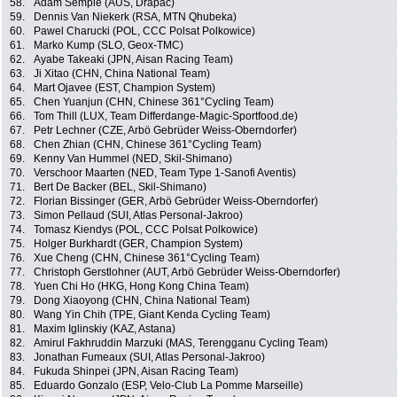
58.
Adam Semple (AUS, Drapac)
59.
Dennis Van Niekerk (RSA, MTN Qhubeka)
60.
Pawel Charucki (POL, CCC Polsat Polkowice)
61.
Marko Kump (SLO, Geox-TMC)
62.
Ayabe Takeaki (JPN, Aisan Racing Team)
63.
Ji Xitao (CHN, China National Team)
64.
Mart Ojavee (EST, Champion System)
65.
Chen Yuanjun (CHN, Chinese 361°Cycling Team)
66.
Tom Thill (LUX, Team Differdange-Magic-Sportfood.de)
67.
Petr Lechner (CZE, Arbö Gebrüder Weiss-Oberndorfer)
68.
Chen Zhian (CHN, Chinese 361°Cycling Team)
69.
Kenny Van Hummel (NED, Skil-Shimano)
70.
Verschoor Maarten (NED, Team Type 1-Sanofi Aventis)
71.
Bert De Backer (BEL, Skil-Shimano)
72.
Florian Bissinger (GER, Arbö Gebrüder Weiss-Oberndorfer)
73.
Simon Pellaud (SUI, Atlas Personal-Jakroo)
74.
Tomasz Kiendys (POL, CCC Polsat Polkowice)
75.
Holger Burkhardt (GER, Champion System)
76.
Xue Cheng (CHN, Chinese 361°Cycling Team)
77.
Christoph Gerstlohner (AUT, Arbö Gebrüder Weiss-Oberndorfer)
78.
Yuen Chi Ho (HKG, Hong Kong China Team)
79.
Dong Xiaoyong (CHN, China National Team)
80.
Wang Yin Chih (TPE, Giant Kenda Cycling Team)
81.
Maxim Iglinskiy (KAZ, Astana)
82.
Amirul Fakhruddin Marzuki (MAS, Terengganu Cycling Team)
83.
Jonathan Fumeaux (SUI, Atlas Personal-Jakroo)
84.
Fukuda Shinpei (JPN, Aisan Racing Team)
85.
Eduardo Gonzalo (ESP, Velo-Club La Pomme Marseille)