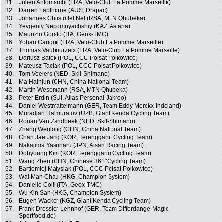
31.
Julien Antomarchi (FRA, Velo-Club La Pomme Marseille)
32.
Darren Lapthorne (AUS, Drapac)
33.
Johannes Christoffel Nel (RSA, MTN Qhubeka)
34.
Yevgeniy Nepomnyachshiy (KAZ, Astana)
35.
Maurizio Gorato (ITA, Geox-TMC)
36.
Yohan Cauquil (FRA, Velo-Club La Pomme Marseille)
37.
Thomas Vaubourzeix (FRA, Velo-Club La Pomme Marseille)
38.
Dariusz Batek (POL, CCC Polsat Polkowice)
39.
Mateusz Taciak (POL, CCC Polsat Polkowice)
40.
Tom Veelers (NED, Skil-Shimano)
41.
Ma Hainjun (CHN, China National Team)
42.
Martin Wesemann (RSA, MTN Qhubeka)
43.
Peter Erdin (SUI, Atlas Personal-Jakroo)
44.
Daniel Westmattelmann (GER, Team Eddy Merckx-Indeland)
45.
Muradjan Halmuratov (UZB, Giant Kenda Cycling Team)
46.
Ronan Van Zandbeek (NED, Skil-Shimano)
47.
Zhang Wenlong (CHN, China National Team)
48.
Chan Jae Jang (KOR, Terengganu Cycling Team)
49.
Nakajima Yasuharu (JPN, Aisan Racing Team)
50.
Dohyoung Kim (KOR, Terengganu Cycling Team)
51.
Wang Zhen (CHN, Chinese 361°Cycling Team)
52.
Bartlomiej Matysiak (POL, CCC Polsat Polkowice)
53.
Wai Man Chau (HKG, Champion System)
54.
Danielle Colli (ITA, Geox-TMC)
55.
Wu Kin San (HKG, Champion System)
56.
Eugen Wacker (KGZ, Giant Kenda Cycling Team)
57.
Frank Dressler-Lehnhof (GER, Team Differdange-Magic-
Sportfood.de)