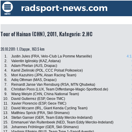
Tour of Hainan (CHN), 2011, Kategorie: 2.HC
20.10.2011: 1. Etappe , 163.5 km
1.
Justin Jules (FRA, Velo-Club La Pomme Marseille)
4:1
2.
Valentin Iglinskiy (KAZ, Astana)
3.
Adam Phelan (AUS, Drapac)
4.
Kamil Zielinski (POL, CCC Polsat Polkowice)
5.
Mori Kazuhiro (JPN, Aisan Racing Team)
6.
Adiq Othman (MAS, Drapac)
7.
Reinardt Janse Van Rensburg (RSA, MTN Qhubeka)
8.
Christian Poos (LUX, Team Differdange-Magic-Sportfood.de)
9.
Wang Meiyin (CHN, China National Team)
10.
David Gutierrez (ESP, Geox-TMC)
11.
Xavier Florencio (ESP, Geox-TMC)
12.
David Mccann (IRL, Giant Kenda Cycling Team)
13.
Matthieu Sprick (FRA, Skil-Shimano)
14.
Stefan Ganser (GER, Team Eddy Merckx-Indeland)
15.
Emmanuel Van Ruitenbeek (NED, Team Eddy Merckx-Indeland)
16.
Johannes Fröhlinger (GER, Skil-Shimano)
17.
Vladimir Efimkin (RUS, Team Type 1-Sanofi Aventis)