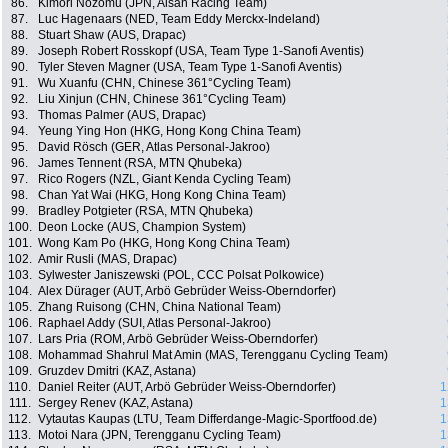
86.
Kimori Nozomu (JPN, Aisan Racing Team)
87.
Luc Hagenaars (NED, Team Eddy Merckx-Indeland)
88.
Stuart Shaw (AUS, Drapac)
89.
Joseph Robert Rosskopf (USA, Team Type 1-Sanofi Aventis)
90.
Tyler Steven Magner (USA, Team Type 1-Sanofi Aventis)
91.
Wu Xuanfu (CHN, Chinese 361°Cycling Team)
92.
Liu Xinjun (CHN, Chinese 361°Cycling Team)
93.
Thomas Palmer (AUS, Drapac)
94.
Yeung Ying Hon (HKG, Hong Kong China Team)
95.
David Rösch (GER, Atlas Personal-Jakroo)
96.
James Tennent (RSA, MTN Qhubeka)
97.
Rico Rogers (NZL, Giant Kenda Cycling Team)
98.
Chan Yat Wai (HKG, Hong Kong China Team)
99.
Bradley Potgieter (RSA, MTN Qhubeka)
100.
Deon Locke (AUS, Champion System)
101.
Wong Kam Po (HKG, Hong Kong China Team)
102.
Amir Rusli (MAS, Drapac)
103.
Sylwester Janiszewski (POL, CCC Polsat Polkowice)
104.
Alex Dürager (AUT, Arbö Gebrüder Weiss-Oberndorfer)
105.
Zhang Ruisong (CHN, China National Team)
106.
Raphael Addy (SUI, Atlas Personal-Jakroo)
107.
Lars Pria (ROM, Arbö Gebrüder Weiss-Oberndorfer)
108.
Mohammad Shahrul Mat Amin (MAS, Terengganu Cycling Team)
109.
Gruzdev Dmitri (KAZ, Astana)
110.
Daniel Reiter (AUT, Arbö Gebrüder Weiss-Oberndorfer)
1
111.
Sergey Renev (KAZ, Astana)
1
112.
Vytautas Kaupas (LTU, Team Differdange-Magic-Sportfood.de)
1
113.
Motoi Nara (JPN, Terengganu Cycling Team)
1