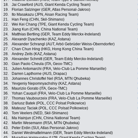
18.
Jai Crawford (AUS, Giant Kenda Cycling Team)
19.
Florian Salzinger (GER, Atlas Personal-Jakroo)
20.
Ito Masakazu (JPN, Aisan Racing Team)
21.
Han Feng (CHN, Skil-Shimano)
22.
Wei Kei Chang (TPE, Giant Kenda Cycling Team)
23.
Jiang Kun (CHN, China National Team)
24.
Matthias Bertling (GER, Team Eddy Merckx-Indeland)
25.
Alexandr Dyachenko (KAZ, Astana)
26.
Alexander Schrangl (AUT, Arbö Gebrüder Weiss-Oberndorfer)
27.
Chan Chun Hing (HKG, Hong Kong China Team)
28.
Andrey Zeits (KAZ, Astana)
29.
Alexander Schmitt (GER, Team Eddy Merckx-Indeland)
30.
Gian Paolo Cheula (ITA, Geox-TMC)
31.
Julien Antomarchi (FRA, Velo-Club La Pomme Marseille)
32.
Darren Lapthorne (AUS, Drapac)
33.
Johannes Christoffel Nel (RSA, MTN Qhubeka)
34.
Yevgeniy Nepomnyachshiy (KAZ, Astana)
35.
Maurizio Gorato (ITA, Geox-TMC)
36.
Yohan Cauquil (FRA, Velo-Club La Pomme Marseille)
37.
Thomas Vaubourzeix (FRA, Velo-Club La Pomme Marseille)
38.
Dariusz Batek (POL, CCC Polsat Polkowice)
39.
Mateusz Taciak (POL, CCC Polsat Polkowice)
40.
Tom Veelers (NED, Skil-Shimano)
41.
Ma Hainjun (CHN, China National Team)
42.
Martin Wesemann (RSA, MTN Qhubeka)
43.
Peter Erdin (SUI, Atlas Personal-Jakroo)
44.
Daniel Westmattelmann (GER, Team Eddy Merckx-Indeland)
45.
Muradjan Halmuratov (UZB, Giant Kenda Cycling Team)