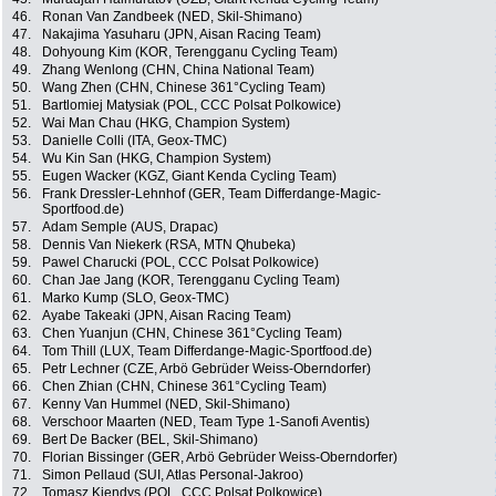
46.
Ronan Van Zandbeek (NED, Skil-Shimano)
47.
Nakajima Yasuharu (JPN, Aisan Racing Team)
48.
Dohyoung Kim (KOR, Terengganu Cycling Team)
49.
Zhang Wenlong (CHN, China National Team)
50.
Wang Zhen (CHN, Chinese 361°Cycling Team)
51.
Bartlomiej Matysiak (POL, CCC Polsat Polkowice)
52.
Wai Man Chau (HKG, Champion System)
53.
Danielle Colli (ITA, Geox-TMC)
54.
Wu Kin San (HKG, Champion System)
55.
Eugen Wacker (KGZ, Giant Kenda Cycling Team)
56.
Frank Dressler-Lehnhof (GER, Team Differdange-Magic-
Sportfood.de)
57.
Adam Semple (AUS, Drapac)
58.
Dennis Van Niekerk (RSA, MTN Qhubeka)
59.
Pawel Charucki (POL, CCC Polsat Polkowice)
60.
Chan Jae Jang (KOR, Terengganu Cycling Team)
61.
Marko Kump (SLO, Geox-TMC)
62.
Ayabe Takeaki (JPN, Aisan Racing Team)
63.
Chen Yuanjun (CHN, Chinese 361°Cycling Team)
64.
Tom Thill (LUX, Team Differdange-Magic-Sportfood.de)
65.
Petr Lechner (CZE, Arbö Gebrüder Weiss-Oberndorfer)
66.
Chen Zhian (CHN, Chinese 361°Cycling Team)
67.
Kenny Van Hummel (NED, Skil-Shimano)
68.
Verschoor Maarten (NED, Team Type 1-Sanofi Aventis)
69.
Bert De Backer (BEL, Skil-Shimano)
70.
Florian Bissinger (GER, Arbö Gebrüder Weiss-Oberndorfer)
71.
Simon Pellaud (SUI, Atlas Personal-Jakroo)
72.
Tomasz Kiendys (POL, CCC Polsat Polkowice)