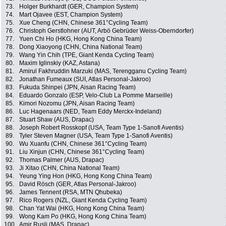
73.
Holger Burkhardt (GER, Champion System)
74.
Mart Ojavee (EST, Champion System)
75.
Xue Cheng (CHN, Chinese 361°Cycling Team)
76.
Christoph Gerstlohner (AUT, Arbö Gebrüder Weiss-Oberndorfer)
77.
Yuen Chi Ho (HKG, Hong Kong China Team)
78.
Dong Xiaoyong (CHN, China National Team)
79.
Wang Yin Chih (TPE, Giant Kenda Cycling Team)
80.
Maxim Iglinskiy (KAZ, Astana)
81.
Amirul Fakhruddin Marzuki (MAS, Terengganu Cycling Team)
82.
Jonathan Fumeaux (SUI, Atlas Personal-Jakroo)
83.
Fukuda Shinpei (JPN, Aisan Racing Team)
84.
Eduardo Gonzalo (ESP, Velo-Club La Pomme Marseille)
85.
Kimori Nozomu (JPN, Aisan Racing Team)
86.
Luc Hagenaars (NED, Team Eddy Merckx-Indeland)
87.
Stuart Shaw (AUS, Drapac)
88.
Joseph Robert Rosskopf (USA, Team Type 1-Sanofi Aventis)
89.
Tyler Steven Magner (USA, Team Type 1-Sanofi Aventis)
90.
Wu Xuanfu (CHN, Chinese 361°Cycling Team)
91.
Liu Xinjun (CHN, Chinese 361°Cycling Team)
92.
Thomas Palmer (AUS, Drapac)
93.
Ji Xitao (CHN, China National Team)
94.
Yeung Ying Hon (HKG, Hong Kong China Team)
95.
David Rösch (GER, Atlas Personal-Jakroo)
96.
James Tennent (RSA, MTN Qhubeka)
97.
Rico Rogers (NZL, Giant Kenda Cycling Team)
98.
Chan Yat Wai (HKG, Hong Kong China Team)
99.
Wong Kam Po (HKG, Hong Kong China Team)
100.
Amir Rusli (MAS, Drapac)