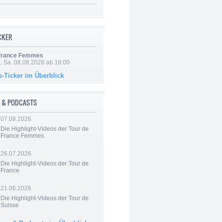
ICKER
 France Femmes
, Sa. 08.08.2026 ab 16:00
e-Ticker im Überblick
 & PODCASTS
07.08.2026
Die Highlight-Videos der Tour de
France Femmes
26.07.2026
Die Highlight-Videos der Tour de
France
21.06.2026
Die Highlight-Videos der Tour de
Suisse