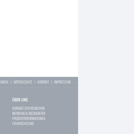
LUNGEN
|
DATENSCHUTZ
|
KONTAKT
|
IMPRESSUM
ÜBER UNS
KONTAKT ZUR REDAKTION
WERBUNG & MEDIADATEN
PRODUKTINFORMATIONEN
ETHIKRICHTLINIE