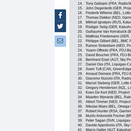
14.
Tony Gallopin (FRA, RadioS
15.
John Degenkolb (GER, Projec
16.
Frederik Willems (BEL, Lotto
Facebook
17.
Thomas Dekker (NED, Garm
18.
Mikhail Ignatyev (RUS, Katu
Twitter
19.
Rüdiger Selig (GER, Katush
20.
Guillaume Van Keirsbulck 
21.
Matthias Friedemann (GER,
Newsletter:
22.
Philippe Gilbert (BEL, BMC
23.
Ramon Sinkeldam (NED, Proj
24.
Yoann Offredo (FRA, FDJ-Bi
25.
David Boucher (FRA, FDJ-B
26.
Bernhard Eisel (AUT, Sky Pr
27.
Daniel Oss (ITA, Liquigas-
28.
Svein Tuft (CAN, GreenEdge
29.
Arnaud Demare (FRA, FDJ-B
30.
Giacomo Nizzolo (ITA, Radi
31.
Marcel Sieberg (GER, Lotto 
32.
Gregory Henderson (NZL, Lo
33.
Koen De Kort (NED, Project 1
34.
Maarten Wynants (BEL, Rab
35.
Albert Timmer (NED, Project 
36.
Nikolas Maes (BEL, Omega 
37.
Robert Hunter (RSA, Garmin
38.
Murilo Antoniobil Fischer (
39.
Peter Sagan (SVK, Liquiga
40.
Davide Appollonio (ITA, Sky 
41.
Marco Haller (AUT, Katusha)