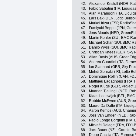
42.
Alexander Kristoff (NOR, Ka
43.
Fabio Sabatini (ITA, Liquig
44.
Alan Marangoni (ITA, Liqui
45.
Lars Bak (DEN, Lotto Beliso
46.
Markel Irizar (ESP, RadioSh
47.
Fumiyuki Beppu (JPN, Gree
48.
Jens Mouris (NED, GreenEd
49.
Martin Kohler (SUI, BMC Ra
50.
Michael Schär (SUI, BMC R
51.
Danilo Wyss (SUI, BMC Rac
52.
Christian Knees (GER, Sky P
53.
Allan Davis (AUS, GreenEdg
54.
Andrea Guardini (ITA, Farnese
55.
Ian Stannard (GBR, Sky Proc
56.
Mehdi Sohrabi (IRI, Lotto Be
57.
Dominique Rollin (CAN, FDJ
58.
Matthieu Ladagnous (FRA, 
59.
Roger Kluge (GER, Project 1
60.
Maarten Tjallingii (NED, Ra
61.
Klaas Lodewijck (BEL, BMC
62.
Robbie McEwen (AUS, Gree
63.
Mauro Da Dalto (ITA, Liqui
64.
Aaron Kemps (AUS, Champi
65.
Joss Van Emden (NED, Rab
66.
Paolo Longo Borghini (ITA,
67.
Mickaël Delage (FRA, FDJ-B
68.
Jack Bauer (NZL, Garmin-Ba
69.
Diego Caccia (ITA, Farnese Vi