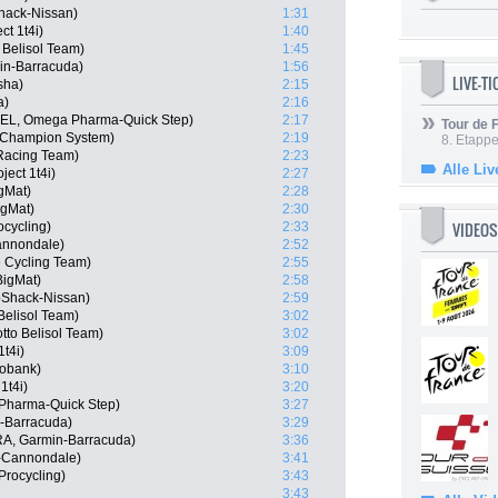
hack-Nissan)
1:31
t 1t4i)
1:40
 Belisol Team)
1:45
in-Barracuda)
1:56
LIVE-T
sha)
2:15
a)
2:16
(BEL, Omega Pharma-Quick Step)
2:17
Tour de
 Champion System)
2:19
8. Etappe
 Racing Team)
2:23
Alle Liv
ect 1t4i)
2:27
gMat)
2:28
igMat)
2:30
VIDEOS
ocycling)
2:33
Cannondale)
2:52
 Cycling Team)
2:55
igMat)
2:58
oShack-Nissan)
2:59
Belisol Team)
3:02
tto Belisol Team)
3:02
t4i)
3:09
obank)
3:10
1t4i)
3:20
Pharma-Quick Step)
3:27
-Barracuda)
3:29
BRA, Garmin-Barracuda)
3:36
s-Cannondale)
3:41
Procycling)
3:43
3:43