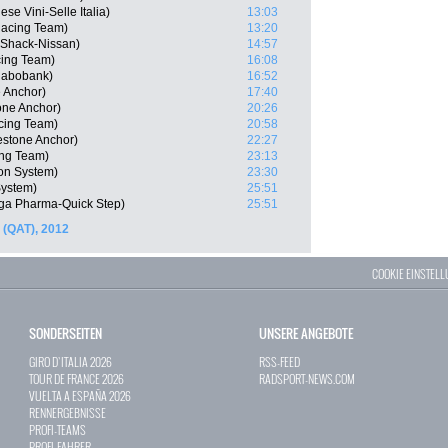
ese Vini-Selle Italia)
13:03
acing Team)
13:20
Shack-Nissan)
14:57
cing Team)
16:08
Rabobank)
16:52
e Anchor)
17:40
one Anchor)
20:26
cing Team)
20:58
estone Anchor)
22:27
ing Team)
23:13
on System)
23:30
ystem)
25:51
ga Pharma-Quick Step)
25:51
 (QAT), 2012
COOKIE EINSTEL
SONDERSEITEN
UNSERE ANGEBOTE
GIRO D`ITALIA 2026
RSS-FEED
TOUR DE FRANCE 2026
RADSPORT-NEWS.COM
VUELTA A ESPAÑA 2026
RENNERGEBNISSE
PROFI-TEAMS
PROFI-FAHRER