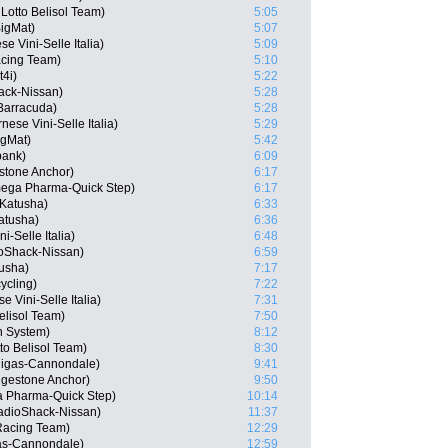
Lotto Belisol Team)
5:05
igMat)
5:07
 Vini-Selle Italia)
5:09
cing Team)
5:10
t4i)
5:22
ack-Nissan)
5:28
Barracuda)
5:28
nese Vini-Selle Italia)
5:29
igMat)
5:42
bank)
6:09
stone Anchor)
6:17
mega Pharma-Quick Step)
6:17
 Katusha)
6:33
atusha)
6:36
i-Selle Italia)
6:48
oShack-Nissan)
6:59
tusha)
7:17
ycling)
7:22
e Vini-Selle Italia)
7:31
lisol Team)
7:50
n System)
8:12
to Belisol Team)
8:30
quigas-Cannondale)
9:41
dgestone Anchor)
9:50
a Pharma-Quick Step)
10:14
adioShack-Nissan)
11:37
Racing Team)
12:29
gas-Cannondale)
12:59