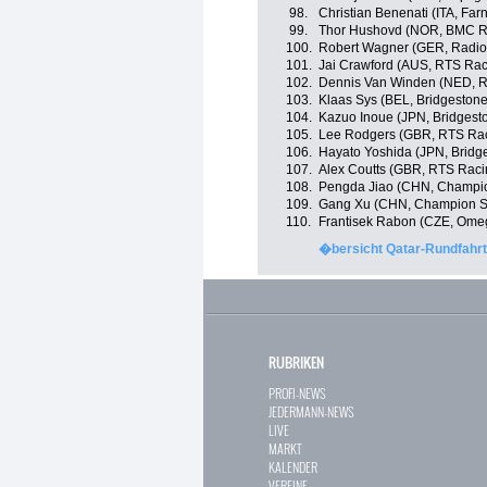
98.
Christian Benenati (ITA, Farn
99.
Thor Hushovd (NOR, BMC R
100.
Robert Wagner (GER, Radio
101.
Jai Crawford (AUS, RTS Ra
102.
Dennis Van Winden (NED, 
103.
Klaas Sys (BEL, Bridgeston
104.
Kazuo Inoue (JPN, Bridgest
105.
Lee Rodgers (GBR, RTS Ra
106.
Hayato Yoshida (JPN, Bridg
107.
Alex Coutts (GBR, RTS Rac
108.
Pengda Jiao (CHN, Champi
109.
Gang Xu (CHN, Champion S
110.
Frantisek Rabon (CZE, Ome
�bersicht Qatar-Rundfahrt
RUBRIKEN
PROFI-NEWS
JEDERMANN-NEWS
LIVE
MARKT
KALENDER
VEREINE