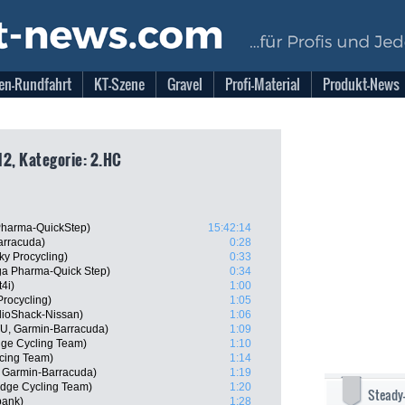
en-Rundfahrt
KT-Szene
Gravel
Profi-Material
Produkt-News
12, Kategorie: 2.HC
harma-QuickStep)
15:42:14
arracuda)
0:28
ky Procycling)
0:33
a Pharma-Quick Step)
0:34
4i)
1:00
rocycling)
1:05
dioShack-Nissan)
1:06
U, Garmin-Barracuda)
1:09
dge Cycling Team)
1:10
cing Team)
1:14
 Garmin-Barracuda)
1:19
dge Cycling Team)
1:20
Steady
bank)
1:28