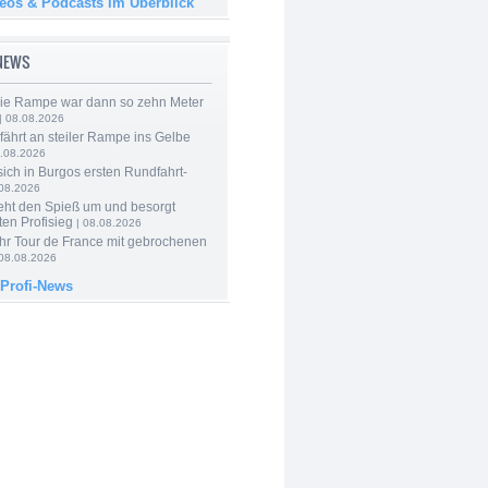
deos & Podcasts im Überblick
-NEWS
Die Rampe war dann so zehn Meter
| 08.08.2026
 fährt an steiler Rampe ins Gelbe
.08.2026
 sich in Burgos ersten Rundfahrt-
.08.2026
eht den Spieß um und besorgt
ten Profisieg
| 08.08.2026
hr Tour de France mit gebrochenen
08.08.2026
 Profi-News