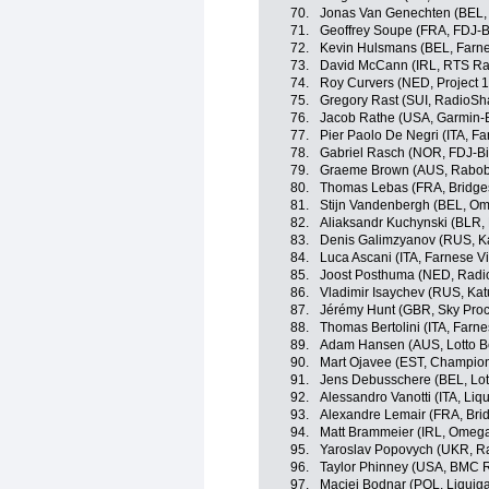
70.
Jonas Van Genechten (BEL, 
71.
Geoffrey Soupe (FRA, FDJ-B
72.
Kevin Hulsmans (BEL, Farnese
73.
David McCann (IRL, RTS Ra
74.
Roy Curvers (NED, Project 1
75.
Gregory Rast (SUI, RadioSh
76.
Jacob Rathe (USA, Garmin-
77.
Pier Paolo De Negri (ITA, Far
78.
Gabriel Rasch (NOR, FDJ-B
79.
Graeme Brown (AUS, Rabo
80.
Thomas Lebas (FRA, Bridge
81.
Stijn Vandenbergh (BEL, O
82.
Aliaksandr Kuchynski (BLR,
83.
Denis Galimzyanov (RUS, K
84.
Luca Ascani (ITA, Farnese Vin
85.
Joost Posthuma (NED, Radi
86.
Vladimir Isaychev (RUS, Ka
87.
Jérémy Hunt (GBR, Sky Proc
88.
Thomas Bertolini (ITA, Farnes
89.
Adam Hansen (AUS, Lotto Be
90.
Mart Ojavee (EST, Champio
91.
Jens Debusschere (BEL, Lot
92.
Alessandro Vanotti (ITA, Li
93.
Alexandre Lemair (FRA, Bri
94.
Matt Brammeier (IRL, Omeg
95.
Yaroslav Popovych (UKR, R
96.
Taylor Phinney (USA, BMC 
97.
Maciej Bodnar (POL, Liqui