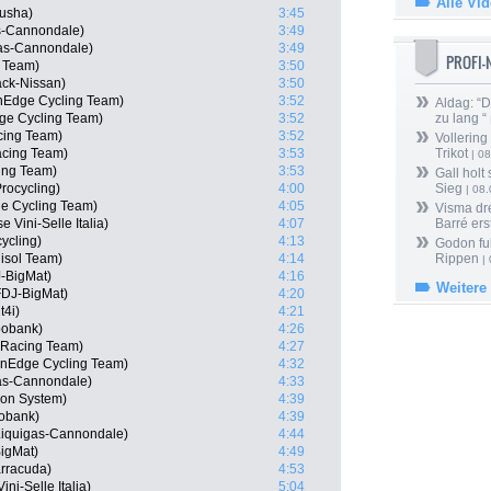
Alle Vi
tusha)
3:45
as-Cannondale)
3:49
gas-Cannondale)
3:49
PROFI
l Team)
3:50
ack-Nissan)
3:50
nEdge Cycling Team)
3:52
Aldag: “
ge Cycling Team)
3:52
zu lang “
cing Team)
3:52
Vollering
acing Team)
3:53
Trikot
| 08
ing Team)
3:53
Gall holt
rocycling)
4:00
Sieg
| 08
e Cycling Team)
4:05
Visma dr
 Vini-Selle Italia)
4:07
Barré ers
ycling)
4:13
Godon fu
lisol Team)
4:14
Rippen
| 
-BigMat)
4:16
Weitere
FDJ-BigMat)
4:20
t4i)
4:21
bobank)
4:26
 Racing Team)
4:27
nEdge Cycling Team)
4:32
gas-Cannondale)
4:33
on System)
4:39
obank)
4:39
 Liquigas-Cannondale)
4:44
igMat)
4:49
rracuda)
4:53
ni-Selle Italia)
5:04