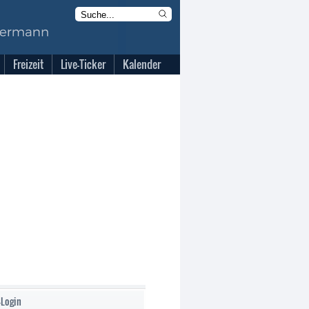
Freizeit
Live-Ticker
Kalender
-Login