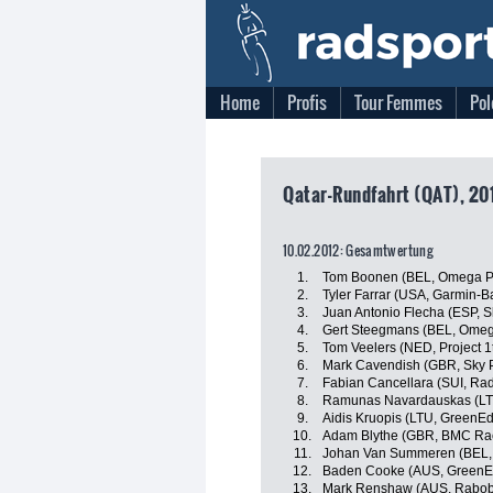
Home
Profis
Tour Femmes
Pol
Qatar-Rundfahrt (QAT), 20
10.02.2012: Gesamtwertung
1.
Tom Boonen (BEL, Omega P
2.
Tyler Farrar (USA, Garmin-B
3.
Juan Antonio Flecha (ESP, S
4.
Gert Steegmans (BEL, Omeg
5.
Tom Veelers (NED, Project 1t
6.
Mark Cavendish (GBR, Sky P
7.
Fabian Cancellara (SUI, Ra
8.
Ramunas Navardauskas (LT
9.
Aidis Kruopis (LTU, GreenE
10.
Adam Blythe (GBR, BMC Ra
11.
Johan Van Summeren (BEL,
12.
Baden Cooke (AUS, GreenE
13.
Mark Renshaw (AUS, Rabo