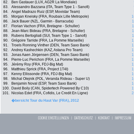
82.
Ben Gastauer (LUX, AG2R La Mondiale)
83.
Alessandro Bazzana (ITA, Team Type 1 - Sanofi)
84.
Angel Madrazo Ruiz (ESP, Movistar Team)
85.
Morgan Kneisky (FRA, Roubaix Lille Metropole)
1
86.
Jack Bauer (NZL, Garmin - Barracuda)
1
87.
Florian Vachon (FRA, Bretagne - Schuller)
1
88.
Jean-Marc Bideau (FRA, Bretagne - Schuller)
1
89.
Rubens Bertogliati (SUI, Team Type 1 - Sanofi)
1
90.
Grégoire Tarride (FRA, La Pomme Marseille)
1
91.
Troels Ronning Vinther (DEN, Team Saxo Bank)
1
92.
Andrey Kashechkin (KAZ, Astana Pro Team)
1
93.
Jonas Aaen Jörgensen (DEN, Team Saxo Bank)
1
94.
Pierre-Luc Perichon (FRA, La Pomme Marseille)
1
95.
Jérémy Roy (FRA, FDJ-Big Mat)
1
96.
Matthieu Sprick (FRA, Project 1T4I)
1
97.
Kenny Ellissonde (FRA, FDJ-Big Mat)
1
98.
Michal Olejnik (POL, Veranda Rideau - Super U)
1
99.
Benjamin Noval (ESP, Team Saxo Bank)
1
100.
David Boily (CAN, Spidertech Powered By C10)
1
101.
Nicolas Edet (FRA, Cofidis, Le Credit En Ligne)
2
�bersicht Tour du Haut Var (FRA), 2012
COOKIE EINSTELLUNGEN
|
DATENSCHUTZ
|
KONTAKT
|
IMPRESSUM