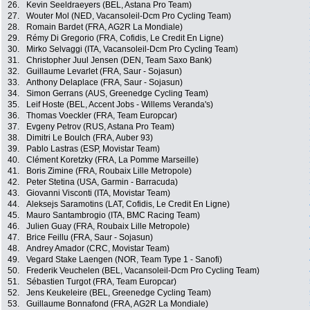
26.
Kevin Seeldraeyers (BEL, Astana Pro Team)
27.
Wouter Mol (NED, Vacansoleil-Dcm Pro Cycling Team)
28.
Romain Bardet (FRA, AG2R La Mondiale)
29.
Rémy Di Gregorio (FRA, Cofidis, Le Credit En Ligne)
30.
Mirko Selvaggi (ITA, Vacansoleil-Dcm Pro Cycling Team)
31.
Christopher Juul Jensen (DEN, Team Saxo Bank)
32.
Guillaume Levarlet (FRA, Saur - Sojasun)
33.
Anthony Delaplace (FRA, Saur - Sojasun)
34.
Simon Gerrans (AUS, Greenedge Cycling Team)
35.
Leif Hoste (BEL, Accent Jobs - Willems Veranda's)
36.
Thomas Voeckler (FRA, Team Europcar)
37.
Evgeny Petrov (RUS, Astana Pro Team)
38.
Dimitri Le Boulch (FRA, Auber 93)
39.
Pablo Lastras (ESP, Movistar Team)
40.
Clément Koretzky (FRA, La Pomme Marseille)
41.
Boris Zimine (FRA, Roubaix Lille Metropole)
42.
Peter Stetina (USA, Garmin - Barracuda)
43.
Giovanni Visconti (ITA, Movistar Team)
44.
Aleksejs Saramotins (LAT, Cofidis, Le Credit En Ligne)
45.
Mauro Santambrogio (ITA, BMC Racing Team)
46.
Julien Guay (FRA, Roubaix Lille Metropole)
47.
Brice Feillu (FRA, Saur - Sojasun)
48.
Andrey Amador (CRC, Movistar Team)
49.
Vegard Stake Laengen (NOR, Team Type 1 - Sanofi)
50.
Frederik Veuchelen (BEL, Vacansoleil-Dcm Pro Cycling Team)
51.
Sébastien Turgot (FRA, Team Europcar)
52.
Jens Keukeleire (BEL, Greenedge Cycling Team)
53.
Guillaume Bonnafond (FRA, AG2R La Mondiale)