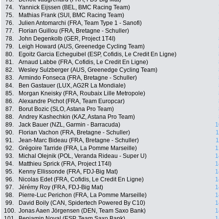
74.
Yannick Eijssen (BEL, BMC Racing Team)
75.
Mathias Frank (SUI, BMC Racing Team)
76.
Julien Antomarchi (FRA, Team Type 1 - Sanofi)
77.
Florian Guillou (FRA, Bretagne - Schuller)
78.
John Degenkolb (GER, Project 1T4I)
79.
Leigh Howard (AUS, Greenedge Cycling Team)
80.
Egoitz Garcia Echeguibel (ESP, Cofidis, Le Credit En Ligne)
81.
Arnaud Labbe (FRA, Cofidis, Le Credit En Ligne)
82.
Wesley Sulzberger (AUS, Greenedge Cycling Team)
83.
Armindo Fonseca (FRA, Bretagne - Schuller)
84.
Ben Gastauer (LUX, AG2R La Mondiale)
85.
Morgan Kneisky (FRA, Roubaix Lille Metropole)
86.
Alexandre Pichot (FRA, Team Europcar)
87.
Borut Bozic (SLO, Astana Pro Team)
88.
Andrey Kashechkin (KAZ, Astana Pro Team)
89.
Jack Bauer (NZL, Garmin - Barracuda)
1
90.
Florian Vachon (FRA, Bretagne - Schuller)
1
91.
Jean-Marc Bideau (FRA, Bretagne - Schuller)
1
92.
Grégoire Tarride (FRA, La Pomme Marseille)
1
93.
Michal Olejnik (POL, Veranda Rideau - Super U)
1
94.
Matthieu Sprick (FRA, Project 1T4I)
1
95.
Kenny Ellissonde (FRA, FDJ-Big Mat)
1
96.
Nicolas Edet (FRA, Cofidis, Le Credit En Ligne)
1
97.
Jérémy Roy (FRA, FDJ-Big Mat)
1
98.
Pierre-Luc Perichon (FRA, La Pomme Marseille)
1
99.
David Boily (CAN, Spidertech Powered By C10)
1
100.
Jonas Aaen Jörgensen (DEN, Team Saxo Bank)
1
101.
Benjamin Noval (ESP, Team Saxo Bank)
1