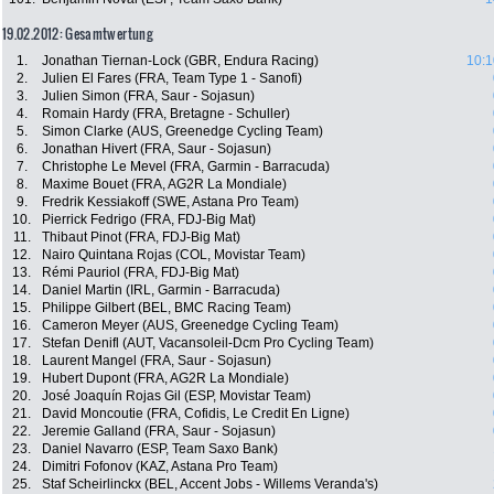
19.02.2012: Gesamtwertung
1.
Jonathan Tiernan-Lock (GBR, Endura Racing)
10:1
2.
Julien El Fares (FRA, Team Type 1 - Sanofi)
3.
Julien Simon (FRA, Saur - Sojasun)
4.
Romain Hardy (FRA, Bretagne - Schuller)
5.
Simon Clarke (AUS, Greenedge Cycling Team)
6.
Jonathan Hivert (FRA, Saur - Sojasun)
7.
Christophe Le Mevel (FRA, Garmin - Barracuda)
8.
Maxime Bouet (FRA, AG2R La Mondiale)
9.
Fredrik Kessiakoff (SWE, Astana Pro Team)
10.
Pierrick Fedrigo (FRA, FDJ-Big Mat)
11.
Thibaut Pinot (FRA, FDJ-Big Mat)
12.
Nairo Quintana Rojas (COL, Movistar Team)
13.
Rémi Pauriol (FRA, FDJ-Big Mat)
14.
Daniel Martin (IRL, Garmin - Barracuda)
15.
Philippe Gilbert (BEL, BMC Racing Team)
16.
Cameron Meyer (AUS, Greenedge Cycling Team)
17.
Stefan Denifl (AUT, Vacansoleil-Dcm Pro Cycling Team)
18.
Laurent Mangel (FRA, Saur - Sojasun)
19.
Hubert Dupont (FRA, AG2R La Mondiale)
20.
José Joaquín Rojas Gil (ESP, Movistar Team)
21.
David Moncoutie (FRA, Cofidis, Le Credit En Ligne)
22.
Jeremie Galland (FRA, Saur - Sojasun)
23.
Daniel Navarro (ESP, Team Saxo Bank)
24.
Dimitri Fofonov (KAZ, Astana Pro Team)
25.
Staf Scheirlinckx (BEL, Accent Jobs - Willems Veranda's)