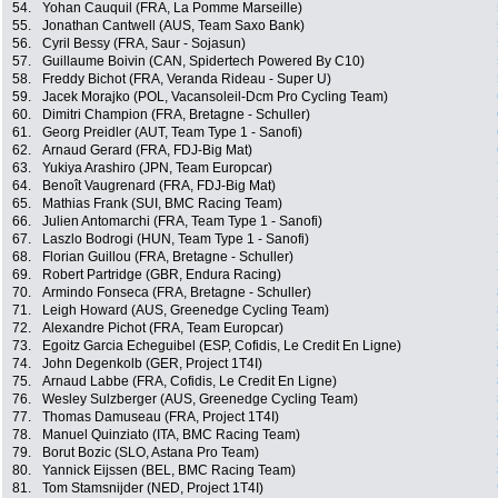
54.
Yohan Cauquil (FRA, La Pomme Marseille)
55.
Jonathan Cantwell (AUS, Team Saxo Bank)
56.
Cyril Bessy (FRA, Saur - Sojasun)
57.
Guillaume Boivin (CAN, Spidertech Powered By C10)
58.
Freddy Bichot (FRA, Veranda Rideau - Super U)
59.
Jacek Morajko (POL, Vacansoleil-Dcm Pro Cycling Team)
60.
Dimitri Champion (FRA, Bretagne - Schuller)
61.
Georg Preidler (AUT, Team Type 1 - Sanofi)
62.
Arnaud Gerard (FRA, FDJ-Big Mat)
63.
Yukiya Arashiro (JPN, Team Europcar)
64.
Benoît Vaugrenard (FRA, FDJ-Big Mat)
65.
Mathias Frank (SUI, BMC Racing Team)
66.
Julien Antomarchi (FRA, Team Type 1 - Sanofi)
67.
Laszlo Bodrogi (HUN, Team Type 1 - Sanofi)
68.
Florian Guillou (FRA, Bretagne - Schuller)
69.
Robert Partridge (GBR, Endura Racing)
70.
Armindo Fonseca (FRA, Bretagne - Schuller)
71.
Leigh Howard (AUS, Greenedge Cycling Team)
72.
Alexandre Pichot (FRA, Team Europcar)
73.
Egoitz Garcia Echeguibel (ESP, Cofidis, Le Credit En Ligne)
74.
John Degenkolb (GER, Project 1T4I)
75.
Arnaud Labbe (FRA, Cofidis, Le Credit En Ligne)
76.
Wesley Sulzberger (AUS, Greenedge Cycling Team)
77.
Thomas Damuseau (FRA, Project 1T4I)
78.
Manuel Quinziato (ITA, BMC Racing Team)
79.
Borut Bozic (SLO, Astana Pro Team)
80.
Yannick Eijssen (BEL, BMC Racing Team)
81.
Tom Stamsnijder (NED, Project 1T4I)