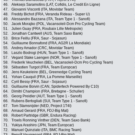
46.
Aleksejs Saramotins (LAT, Cofidis, Le Credit En Ligne)
47.
Giovanni Visconti (ITA, Movistar Team)
48.
Freddy Bichot (FRA, Veranda Rideau - Super U)
49.
Alessandro Bazzana (ITA, Team Type 1 - Sanofi)
50.
Jacek Morajko (POL, Vacansoleil-Dcm Pro Cycling Team)
51.
Julien Guay (FRA, Roubaix Lille Metropole)
52.
Jonathan Cantwell (AUS, Team Saxo Bank)
53.
Brice Feillu (FRA, Saur - Sojasun)
54.
Guillaume Bonnafond (FRA, AG2R La Mondiale)
55.
Andrey Amador (CRC, Movistar Team)
56.
Laszlo Bodrogi (HUN, Team Type 1 - Sanofi)
57.
Vegard Stake Laengen (NOR, Team Type 1 - Sanofi)
58.
Frederik Veuchelen (BEL, Vacansoleil-Dcm Pro Cycling Team)
59.
Sébastien Turgot (FRA, Team Europcar)
60.
Jens Keukeleire (BEL, Greenedge Cycling Team)
61.
Yohan Cauquil (FRA, La Pomme Marseille)
62.
Cyril Bessy (FRA, Saur - Sojasun)
63.
Guillaume Boivin (CAN, Spidertech Powered By C10)
64.
Dimitri Champion (FRA, Bretagne - Schuller)
65.
Georg Preidler (AUT, Team Type 1 - Sanofi)
66.
Rubens Bertogliati (SUI, Team Type 1 - Sanofi)
67.
Tom Stamsnijder (NED, Project 1T4I)
68.
Arnaud Gerard (FRA, FDJ-Big Mat)
69.
Robert Partridge (GBR, Endura Racing)
70.
Troels Ronning Vinther (DEN, Team Saxo Bank)
71.
Yukiya Arashiro (JPN, Team Europcar)
72.
Manuel Quinziato (ITA, BMC Racing Team)
73.
Benoît Vaugrenard (FRA, FDJ-Big Mat)