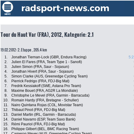
Tour du Haut Var (FRA), 2012, Kategorie: 2.1
19.02.2012: 2. Etappe , 205.4 km
1.
Jonathan Tiernan-Lock (GBR, Endura Racing)
5:2
2.
Julien El Fares (FRA, Team Type 1 - Sanofi)
3.
Julien Simon (FRA, Saur - Sojasun)
4.
Jonathan Hivert (FRA, Saur - Sojasun)
5.
Simon Clarke (AUS, Greenedge Cycling Team)
6.
Pierrick Fedrigo (FRA, FDJ-Big Mat)
7.
Fredrik Kessiakoff (SWE, Astana Pro Team)
8.
Maxime Bouet (FRA, AG2R La Mondiale)
9.
Christophe Le Mevel (FRA, Garmin - Barracuda)
10.
Romain Hardy (FRA, Bretagne - Schuller)
11.
Nairo Quintana Rojas (COL, Movistar Team)
12.
Thibaut Pinot (FRA, FDJ-Big Mat)
13.
Daniel Martin (IRL, Garmin - Barracuda)
14.
Daniel Navarro (ESP, Team Saxo Bank)
15.
Rémi Pauriol (FRA, FDJ-Big Mat)
16.
Philippe Gilbert (BEL, BMC Racing Team)
17.
Cameron Meyer (AUS, Greenedge Cycling Team)