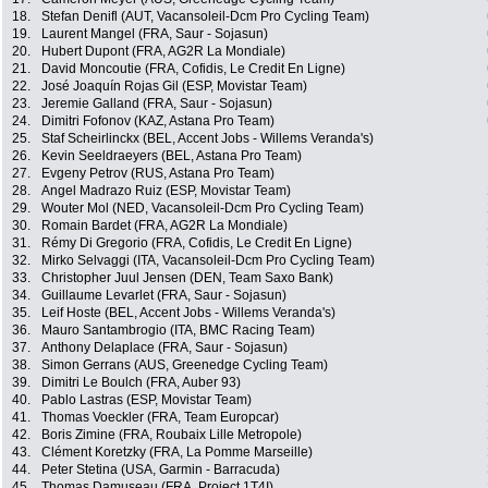
18.
Stefan Denifl (AUT, Vacansoleil-Dcm Pro Cycling Team)
19.
Laurent Mangel (FRA, Saur - Sojasun)
20.
Hubert Dupont (FRA, AG2R La Mondiale)
21.
David Moncoutie (FRA, Cofidis, Le Credit En Ligne)
22.
José Joaquín Rojas Gil (ESP, Movistar Team)
23.
Jeremie Galland (FRA, Saur - Sojasun)
24.
Dimitri Fofonov (KAZ, Astana Pro Team)
25.
Staf Scheirlinckx (BEL, Accent Jobs - Willems Veranda's)
26.
Kevin Seeldraeyers (BEL, Astana Pro Team)
27.
Evgeny Petrov (RUS, Astana Pro Team)
28.
Angel Madrazo Ruiz (ESP, Movistar Team)
29.
Wouter Mol (NED, Vacansoleil-Dcm Pro Cycling Team)
30.
Romain Bardet (FRA, AG2R La Mondiale)
31.
Rémy Di Gregorio (FRA, Cofidis, Le Credit En Ligne)
32.
Mirko Selvaggi (ITA, Vacansoleil-Dcm Pro Cycling Team)
33.
Christopher Juul Jensen (DEN, Team Saxo Bank)
34.
Guillaume Levarlet (FRA, Saur - Sojasun)
35.
Leif Hoste (BEL, Accent Jobs - Willems Veranda's)
36.
Mauro Santambrogio (ITA, BMC Racing Team)
37.
Anthony Delaplace (FRA, Saur - Sojasun)
38.
Simon Gerrans (AUS, Greenedge Cycling Team)
39.
Dimitri Le Boulch (FRA, Auber 93)
40.
Pablo Lastras (ESP, Movistar Team)
41.
Thomas Voeckler (FRA, Team Europcar)
42.
Boris Zimine (FRA, Roubaix Lille Metropole)
43.
Clément Koretzky (FRA, La Pomme Marseille)
44.
Peter Stetina (USA, Garmin - Barracuda)
45.
Thomas Damuseau (FRA, Project 1T4I)