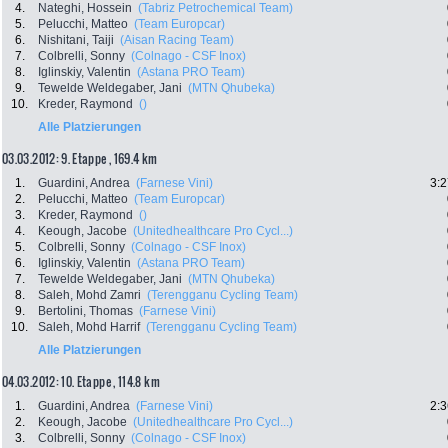
4.
Nateghi, Hossein
(Tabriz Petrochemical Team)
5.
Pelucchi, Matteo
(Team Europcar)
6.
Nishitani, Taiji
(Aisan Racing Team)
7.
Colbrelli, Sonny
(Colnago - CSF Inox)
8.
Iglinskiy, Valentin
(Astana PRO Team)
9.
Tewelde Weldegaber, Jani
(MTN Qhubeka)
10.
Kreder, Raymond
()
Alle Platzierungen
03.03.2012: 9. Etappe , 169.4 km
1.
Guardini, Andrea
(Farnese Vini)
3:2
2.
Pelucchi, Matteo
(Team Europcar)
3.
Kreder, Raymond
()
4.
Keough, Jacobe
(Unitedhealthcare Pro Cycl...)
5.
Colbrelli, Sonny
(Colnago - CSF Inox)
6.
Iglinskiy, Valentin
(Astana PRO Team)
7.
Tewelde Weldegaber, Jani
(MTN Qhubeka)
8.
Saleh, Mohd Zamri
(Terengganu Cycling Team)
9.
Bertolini, Thomas
(Farnese Vini)
10.
Saleh, Mohd Harrif
(Terengganu Cycling Team)
Alle Platzierungen
04.03.2012: 10. Etappe , 114.8 km
1.
Guardini, Andrea
(Farnese Vini)
2:3
2.
Keough, Jacobe
(Unitedhealthcare Pro Cycl...)
3.
Colbrelli, Sonny
(Colnago - CSF Inox)