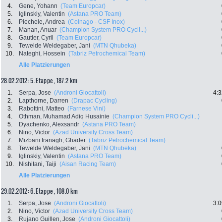
4.
Gene, Yohann
(Team Europcar)
5.
Iglinskiy, Valentin
(Astana PRO Team)
6.
Piechele, Andrea
(Colnago - CSF Inox)
7.
Manan, Anuar
(Champion System PRO Cycli...)
8.
Gautier, Cyril
(Team Europcar)
9.
Tewelde Weldegaber, Jani
(MTN Qhubeka)
10.
Nateghi, Hossein
(Tabriz Petrochemical Team)
Alle Platzierungen
28.02.2012: 5. Etappe , 187.2 km
1.
Serpa, Jose
(Androni Giocattoli)
4:3
2.
Lapthorne, Darren
(Drapac Cycling)
3.
Rabottini, Matteo
(Farnese Vini)
4.
Othman, Muhamad Adiq Husainie
(Champion System PRO Cycli...)
5.
Dyachenko, Alexsandr
(Astana PRO Team)
6.
Nino, Victor
(Azad University Cross Team)
7.
Mizbani Iranagh, Ghader
(Tabriz Petrochemical Team)
8.
Tewelde Weldegaber, Jani
(MTN Qhubeka)
9.
Iglinskiy, Valentin
(Astana PRO Team)
10.
Nishitani, Taiji
(Aisan Racing Team)
Alle Platzierungen
29.02.2012: 6. Etappe , 108.0 km
1.
Serpa, Jose
(Androni Giocattoli)
3:0
2.
Nino, Victor
(Azad University Cross Team)
3.
Rujano Guillen, Jose
(Androni Giocattoli)