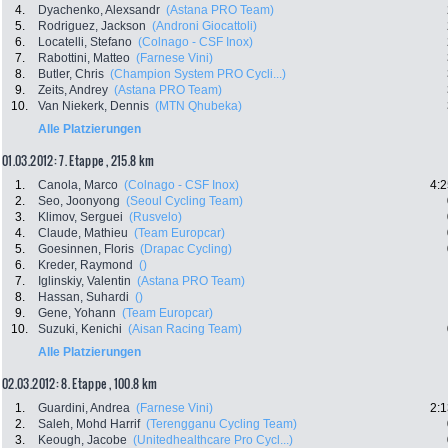
4.
Dyachenko, Alexsandr
(Astana PRO Team)
5.
Rodriguez, Jackson
(Androni Giocattoli)
6.
Locatelli, Stefano
(Colnago - CSF Inox)
7.
Rabottini, Matteo
(Farnese Vini)
8.
Butler, Chris
(Champion System PRO Cycli...)
9.
Zeits, Andrey
(Astana PRO Team)
10.
Van Niekerk, Dennis
(MTN Qhubeka)
Alle Platzierungen
01.03.2012: 7. Etappe , 215.8 km
1.
Canola, Marco
(Colnago - CSF Inox)
4:2
2.
Seo, Joonyong
(Seoul Cycling Team)
3.
Klimov, Serguei
(Rusvelo)
4.
Claude, Mathieu
(Team Europcar)
5.
Goesinnen, Floris
(Drapac Cycling)
6.
Kreder, Raymond
()
7.
Iglinskiy, Valentin
(Astana PRO Team)
8.
Hassan, Suhardi
()
9.
Gene, Yohann
(Team Europcar)
10.
Suzuki, Kenichi
(Aisan Racing Team)
Alle Platzierungen
02.03.2012: 8. Etappe , 100.8 km
1.
Guardini, Andrea
(Farnese Vini)
2:1
2.
Saleh, Mohd Harrif
(Terengganu Cycling Team)
3.
Keough, Jacobe
(Unitedhealthcare Pro Cycl...)