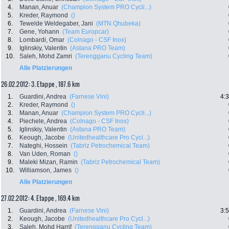
4.
Manan, Anuar
(Champion System PRO Cycli...)
5.
Kreder, Raymond
()
6.
Tewelde Weldegaber, Jani
(MTN Qhubeka)
7.
Gene, Yohann
(Team Europcar)
8.
Lombardi, Omar
(Colnago - CSF Inox)
9.
Iglinskiy, Valentin
(Astana PRO Team)
10.
Saleh, Mohd Zamri
(Terengganu Cycling Team)
Alle Platzierungen
26.02.2012: 3. Etappe , 187.6 km
1.
Guardini, Andrea
(Farnese Vini)
4:
2.
Kreder, Raymond
()
3.
Manan, Anuar
(Champion System PRO Cycli...)
4.
Piechele, Andrea
(Colnago - CSF Inox)
5.
Iglinskiy, Valentin
(Astana PRO Team)
6.
Keough, Jacobe
(Unitedhealthcare Pro Cycl...)
7.
Nateghi, Hossein
(Tabriz Petrochemical Team)
8.
Van Uden, Roman
()
9.
Maleki Mizan, Ramin
(Tabriz Petrochemical Team)
10.
Williamson, James
()
Alle Platzierungen
27.02.2012: 4. Etappe , 169.4 km
1.
Guardini, Andrea
(Farnese Vini)
3:
2.
Keough, Jacobe
(Unitedhealthcare Pro Cycl...)
3.
Saleh, Mohd Harrif
(Terengganu Cycling Team)