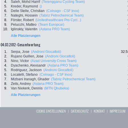
4.
Saleh, Mohd Harrif
(Terengganu Cycling Team)
5.
Kreder, Raymond
()
6.
Delle Stelle, Christian
(Colnago - CSF Inox)
7.
Nateghi, Hossein
(Tabriz Petrochemical Team)
8.
Förster, Robert
(Unitedhealthcare Pro Cycl...)
9.
Pelucchi, Matteo
(Team Europcar)
10.
Iglinskiy, Valentin
(Astana PRO Team)
Alle Platzierungen
04.03.2012: Gesamtwertung
1.
Serpa, Jose
(Androni Giocattoli)
32:5
2.
Rujano Guillen, Jose
(Androni Giocattoli)
3.
Nino, Victor
(Azad University Cross Team)
4.
Dyachenko, Alexsandr
(Astana PRO Team)
5.
Rodriguez, Jackson
(Androni Giocattoli)
6.
Locatelli, Stefano
(Colnago - CSF Inox)
7.
Mizbani Iranagh, Ghader
(Tabriz Petrochemical Team)
8.
Zeits, Andrey
(Astana PRO Team)
9.
Van Niekerk, Dennis
(MTN Qhubeka)
Alle Platzierungen
COOKIE EINSTELLUNGEN
|
DATENSCHUTZ
|
KONTAKT
|
IMPRESSUM