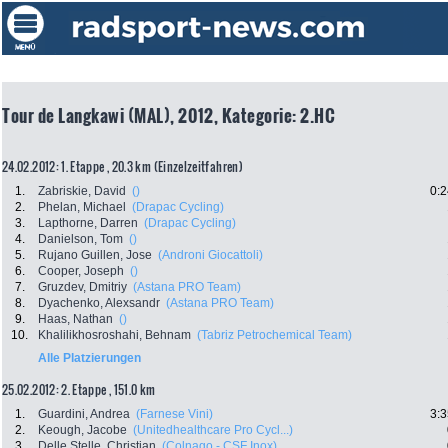
Tour de Langkawi (MAL), 2012, Kategorie: 2.HC
24.02.2012: 1. Etappe , 20.3 km (Einzelzeitfahren)
1.
Zabriskie, David
()
0:2
2.
Phelan, Michael
(Drapac Cycling)
3.
Lapthorne, Darren
(Drapac Cycling)
4.
Danielson, Tom
()
5.
Rujano Guillen, Jose
(Androni Giocattoli)
6.
Cooper, Joseph
()
7.
Gruzdev, Dmitriy
(Astana PRO Team)
8.
Dyachenko, Alexsandr
(Astana PRO Team)
9.
Haas, Nathan
()
10.
Khalilikhosroshahi, Behnam
(Tabriz Petrochemical Team)
Alle Platzierungen
25.02.2012: 2. Etappe , 151.0 km
1.
Guardini, Andrea
(Farnese Vini)
3:3
2.
Keough, Jacobe
(Unitedhealthcare Pro Cycl...)
3.
Delle Stelle, Christian
(Colnago - CSF Inox)