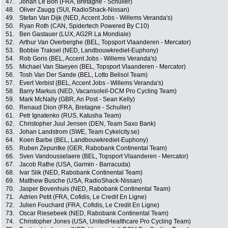
47.
Johan Le Bon (FRA, Bretagne - Schuller)
48.
Oliver Zaugg (SUI, RadioShack-Nissan)
49.
Stefan Van Dijk (NED, Accent Jobs - Willems Veranda's)
50.
Ryan Roth (CAN, Spidertech Powered By C10)
51.
Ben Gastauer (LUX, AG2R La Mondiale)
52.
Arthur Van Overberghe (BEL, Topsport Vlaanderen - Mercator)
53.
Bobbie Traksel (NED, Landbouwkrediet-Euphony)
54.
Rob Goris (BEL, Accent Jobs - Willems Veranda's)
55.
Michael Van Staeyen (BEL, Topsport Vlaanderen - Mercator)
56.
Tosh Van Der Sande (BEL, Lotto Belisol Team)
57.
Evert Verbist (BEL, Accent Jobs - Willems Veranda's)
58.
Barry Markus (NED, Vacansoleil-DCM Pro Cycling Team)
59.
Mark McNally (GBR, An Post - Sean Kelly)
60.
Renaud Dion (FRA, Bretagne - Schuller)
61.
Petr Ignatenko (RUS, Katusha Team)
62.
Christopher Juul Jensen (DEN, Team Saxo Bank)
63.
Johan Landstrom (SWE, Team Cykelcity.se)
64.
Koen Barbe (BEL, Landbouwkrediet-Euphony)
65.
Ruben Zepuntke (GER, Rabobank Continental Team)
66.
Sven Vandousselaere (BEL, Topsport Vlaanderen - Mercator)
67.
Jacob Rathe (USA, Garmin - Barracuda)
68.
Ivar Slik (NED, Rabobank Continental Team)
69.
Matthew Busche (USA, RadioShack-Nissan)
70.
Jasper Bovenhuis (NED, Rabobank Continental Team)
71.
Adrien Petit (FRA, Cofidis, Le Credit En Ligne)
72.
Julien Fouchard (FRA, Cofidis, Le Credit En Ligne)
73.
Oscar Riesebeek (NED, Rabobank Continental Team)
74.
Christopher Jones (USA, UnitedHealthcare Pro Cycling Team)