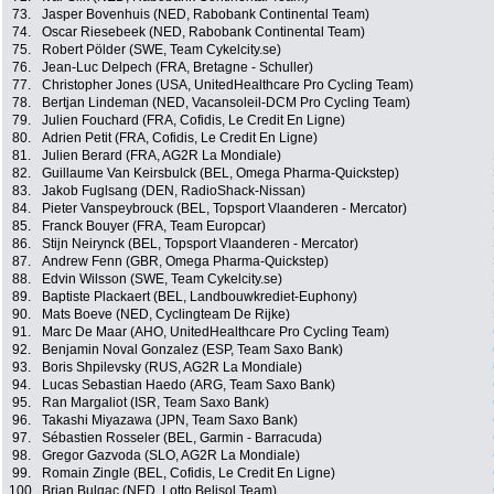
73.
Jasper Bovenhuis (NED, Rabobank Continental Team)
74.
Oscar Riesebeek (NED, Rabobank Continental Team)
75.
Robert Pölder (SWE, Team Cykelcity.se)
76.
Jean-Luc Delpech (FRA, Bretagne - Schuller)
77.
Christopher Jones (USA, UnitedHealthcare Pro Cycling Team)
78.
Bertjan Lindeman (NED, Vacansoleil-DCM Pro Cycling Team)
79.
Julien Fouchard (FRA, Cofidis, Le Credit En Ligne)
80.
Adrien Petit (FRA, Cofidis, Le Credit En Ligne)
81.
Julien Berard (FRA, AG2R La Mondiale)
82.
Guillaume Van Keirsbulck (BEL, Omega Pharma-Quickstep)
83.
Jakob Fuglsang (DEN, RadioShack-Nissan)
84.
Pieter Vanspeybrouck (BEL, Topsport Vlaanderen - Mercator)
85.
Franck Bouyer (FRA, Team Europcar)
86.
Stijn Neirynck (BEL, Topsport Vlaanderen - Mercator)
87.
Andrew Fenn (GBR, Omega Pharma-Quickstep)
88.
Edvin Wilsson (SWE, Team Cykelcity.se)
89.
Baptiste Plackaert (BEL, Landbouwkrediet-Euphony)
90.
Mats Boeve (NED, Cyclingteam De Rijke)
91.
Marc De Maar (AHO, UnitedHealthcare Pro Cycling Team)
92.
Benjamin Noval Gonzalez (ESP, Team Saxo Bank)
93.
Boris Shpilevsky (RUS, AG2R La Mondiale)
94.
Lucas Sebastian Haedo (ARG, Team Saxo Bank)
95.
Ran Margaliot (ISR, Team Saxo Bank)
96.
Takashi Miyazawa (JPN, Team Saxo Bank)
97.
Sébastien Rosseler (BEL, Garmin - Barracuda)
98.
Gregor Gazvoda (SLO, AG2R La Mondiale)
99.
Romain Zingle (BEL, Cofidis, Le Credit En Ligne)
100.
Brian Bulgac (NED, Lotto Belisol Team)