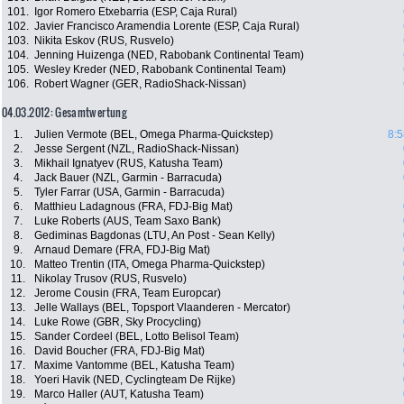
101.
Igor Romero Etxebarria (ESP, Caja Rural)
102.
Javier Francisco Aramendia Lorente (ESP, Caja Rural)
103.
Nikita Eskov (RUS, Rusvelo)
104.
Jenning Huizenga (NED, Rabobank Continental Team)
105.
Wesley Kreder (NED, Rabobank Continental Team)
106.
Robert Wagner (GER, RadioShack-Nissan)
04.03.2012: Gesamtwertung
1.
Julien Vermote (BEL, Omega Pharma-Quickstep)
8:5
2.
Jesse Sergent (NZL, RadioShack-Nissan)
3.
Mikhail Ignatyev (RUS, Katusha Team)
4.
Jack Bauer (NZL, Garmin - Barracuda)
5.
Tyler Farrar (USA, Garmin - Barracuda)
6.
Matthieu Ladagnous (FRA, FDJ-Big Mat)
7.
Luke Roberts (AUS, Team Saxo Bank)
8.
Gediminas Bagdonas (LTU, An Post - Sean Kelly)
9.
Arnaud Demare (FRA, FDJ-Big Mat)
10.
Matteo Trentin (ITA, Omega Pharma-Quickstep)
11.
Nikolay Trusov (RUS, Rusvelo)
12.
Jerome Cousin (FRA, Team Europcar)
13.
Jelle Wallays (BEL, Topsport Vlaanderen - Mercator)
14.
Luke Rowe (GBR, Sky Procycling)
15.
Sander Cordeel (BEL, Lotto Belisol Team)
16.
David Boucher (FRA, FDJ-Big Mat)
17.
Maxime Vantomme (BEL, Katusha Team)
18.
Yoeri Havik (NED, Cyclingteam De Rijke)
19.
Marco Haller (AUT, Katusha Team)