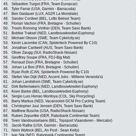
45.
Sébastien Turgot (FRA, Team Europcar)
46.
Tyler Farrar (USA, Garmin - Barracuda)
47.
Ben Gastauer (LUX, AG2R La Mondiale)
48.
Sander Cordeel (BEL, Lotto Belisol Team)
49.
Florian Vachon (FRA, Bretagne - Schuller)
50.
Troels Ronning Vinther (DEN, Team Saxo Bank)
51.
Bobbie Traksel (NED, Landbouwkrediet-Euphony)
52.
Michael Olsson (SWE, Team Cykelcity.se)
53.
Kevin Lacombe (CAN, Spidertech Powered By C10)
54.
Jonathan Cantwell (AUS, Team Saxo Bank)
55.
Oliver Zaugg (SUI, RadioShack-Nissan)
56.
Geoffrey Soupe (FRA, FDJ-Big Mat)
57.
Renaud Dion (FRA, Bretagne - Schuller)
58.
Johan Le Bon (FRA, Bretagne - Schuller)
59.
Ryan Roth (CAN, Spidertech Powered By C10)
60.
Stefan Van Dijk (NED, Accent Jobs - Willems Veranda's)
61.
Johan Landstrom (SWE, Team Cykelcity.se)
62.
Dirk Bellemakers (NED, Landbouwkrediet-Euphony)
63.
Koen Barbe (BEL, Landbouwkrediet-Euphony)
64.
Sergio Luis Henao Montoya (COL, Sky Procycling)
65.
Barry Markus (NED, Vacansoleil-DCM Pro Cycling Team)
66.
Christopher Juul Jensen (DEN, Team Saxo Bank)
67.
Matthew Busche (USA, RadioShack-Nissan)
68.
Ruben Zepuntke (GER, Rabobank Continental Team)
69.
Sven Vandousselaere (BEL, Topsport Vlaanderen - Mercator)
70.
Jacob Rathe (USA, Garmin - Barracuda)
71.
Niels Wytinck (BEL, An Post - Sean Kelly)
72.
Ivar Slik (NED, Rabobank Continental Team)