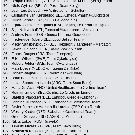
75.
Bertjan Lindeman (NED, Vacansoleil-DCM Pro Cycling Team)
76.
Niels Wytinck (BEL, An Post - Sean Kelly)
77.
Jean-Luc Delpech (FRA, Bretagne - Schuller)
78.
Guillaume Van Keirsbulck (BEL, Omega Pharma-Quickstep)
79.
Julien Berard (FRA, AG2R La Mondiale)
80.
Egoitz Garcia Echeguibel (ESP, Cofidis, Le Credit En Ligne)
81.
Stijn Neirynck (BEL, Topsport Vlaanderen - Mercator)
82.
Andrew Fenn (GBR, Omega Pharma-Quickstep)
83.
Frederique Robert (BEL, Lotto Belisol Team)
84.
Pieter Vanspeybrouck (BEL, Topsport Vlaanderen - Mercator)
85.
Jakob Fuglsang (DEN, RadioShack-Nissan)
86.
Franck Bouyer (FRA, Team Europcar)
87.
Edvin Wilsson (SWE, Team Cykelcity.se)
88.
Robert Pölder (SWE, Team Cykelcity.se)
89.
Mats Boeve (NED, Cyclingteam De Rijke)
90.
Robert Wagner (GER, RadioShack-Nissan)
91.
Brian Bulgac (NED, Lotto Belisol Team)
92.
Lucas Sebastian Haedo (ARG, Team Saxo Bank)
93.
Marc De Maar (AHO, UnitedHealthcare Pro Cycling Team)
94.
Romain Zingle (BEL, Cofidis, Le Credit En Ligne)
95.
Baptiste Plackaert (BEL, Landbouwkrediet-Euphony)
96.
Jenning Huizenga (NED, Rabobank Continental Team)
97.
Javier Francisco Aramendia Lorente (ESP, Caja Rural)
98.
Wesley Kreder (NED, Rabobank Continental Team)
99.
Gregor Gazvoda (SLO, AG2R La Mondiale)
100.
Nikita Eskov (RUS, Rusvelo)
101.
Takashi Miyazawa (JPN, Team Saxo Bank)
102.
Sébastien Rosseler (BEL, Garmin - Barracuda)