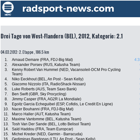
Drei Tage von West-Flandern (BEL), 2012, Kategorie: 2.1
04.03.2012: 2. Etappe , 186.5 km
1.
Arnaud Demare (FRA, FDJ-Big Mat)
4:3
2.
Alexander Porsev (RUS, Katusha Team)
3.
Kenny Robert Van Hummel (NED, Vacansoleil-DCM Pro Cycling
Team)
4.
Niko Eeckhout (BEL, An Post - Sean Kelly)
5.
Giacomo Nizzolo (ITA, RadioShack-Nissan)
6.
Luke Roberts (AUS, Team Saxo Bank)
7.
Ben Swift (GBR, Sky Procycling)
8.
Jimmy Casper (FRA, AG2R La Mondiale)
9.
Egoitz Garcia Echeguibel (ESP, Cofidis, Le Credit En Ligne)
10.
Nacer Bouhanni (FRA, FDJ-Big Mat)
11.
Marco Haller (AUT, Katusha Team)
12.
Maxime Vantomme (BEL, Katusha Team)
13.
Tosh Van Der Sande (BEL, Lotto Belisol Team)
14.
Saïd Haddou (FRA, Team Europcar)
15.
Michel Kreder (NED, Garmin - Barracuda)
16.
Gediminas Bagdonas (LTU, An Post - Sean Kelly)