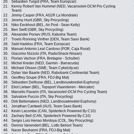
20.
Sébastien Turgot (FRA, Team Europcar)
21.
Kenny Robert Van Hummel (NED, Vacansoleil-DCM Pro Cycling
Team)
22.
Jimmy Casper (FRA, AG2R La Mondiale)
23.
Jeremy Hunt (GBR, Sky Procycling)
24.
Niko Eeckhout (BEL, An Post - Sean Kelly)
25.
Ben Swift (GBR, Sky Procycling)
26.
Alexander Porsev (RUS, Katusha Team)
27.
Troels Ronning Vinther (DEN, Team Saxo Bank)
28.
Saïd Haddou (FRA, Team Europcar)
29.
Manuel Antonio Leal Cardoso (POR, Caja Rural)
30.
Giacomo Nizzolo (ITA, RadioShack-Nissan)
31.
Florian Vachon (FRA, Bretagne - Schuller)
32.
Michel Kreder (NED, Garmin - Barracuda)
33.
Michael Olsson (SWE, Team Cykelcity.se)
34.
Dylan Van Baarle (NED, Rabobank Continental Team)
35.
Geoffrey Soupe (FRA, FDJ-Big Mat)
36.
Sébastien Delfosse (BEL, Landbouwkrediet-Euphony)
37.
Eliot Lietaer (BEL, Topsport Vlaanderen - Mercator)
38.
Marcello Pavarin (ITA, Vacansoleil-DCM Pro Cycling Team)
39.
Salvatore Puccio (ITA, Sky Procycling)
40.
Dirk Bellemakers (NED, Landbouwkrediet-Euphony)
41.
Jonathan Cantwell (AUS, Team Saxo Bank)
42.
Kevin Lacombe (CAN, Spidertech Powered By C10)
43.
Zachary Bell (CAN, Spidertech Powered By C10)
44.
Sergio Luis Henao Montoya (COL, Sky Procycling)
45.
Dennis Vanendert (BEL, Lotto Belisol Team)
46.
Nacer Bouhanni (FRA, FDJ-Big Mat)