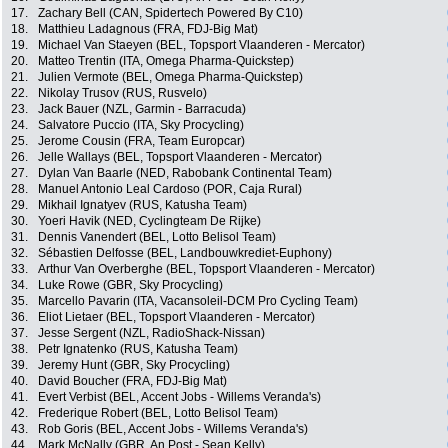
17.
Zachary Bell (CAN, Spidertech Powered By C10)
18.
Matthieu Ladagnous (FRA, FDJ-Big Mat)
19.
Michael Van Staeyen (BEL, Topsport Vlaanderen - Mercator)
20.
Matteo Trentin (ITA, Omega Pharma-Quickstep)
21.
Julien Vermote (BEL, Omega Pharma-Quickstep)
22.
Nikolay Trusov (RUS, Rusvelo)
23.
Jack Bauer (NZL, Garmin - Barracuda)
24.
Salvatore Puccio (ITA, Sky Procycling)
25.
Jerome Cousin (FRA, Team Europcar)
26.
Jelle Wallays (BEL, Topsport Vlaanderen - Mercator)
27.
Dylan Van Baarle (NED, Rabobank Continental Team)
28.
Manuel Antonio Leal Cardoso (POR, Caja Rural)
29.
Mikhail Ignatyev (RUS, Katusha Team)
30.
Yoeri Havik (NED, Cyclingteam De Rijke)
31.
Dennis Vanendert (BEL, Lotto Belisol Team)
32.
Sébastien Delfosse (BEL, Landbouwkrediet-Euphony)
33.
Arthur Van Overberghe (BEL, Topsport Vlaanderen - Mercator)
34.
Luke Rowe (GBR, Sky Procycling)
35.
Marcello Pavarin (ITA, Vacansoleil-DCM Pro Cycling Team)
36.
Eliot Lietaer (BEL, Topsport Vlaanderen - Mercator)
37.
Jesse Sergent (NZL, RadioShack-Nissan)
38.
Petr Ignatenko (RUS, Katusha Team)
39.
Jeremy Hunt (GBR, Sky Procycling)
40.
David Boucher (FRA, FDJ-Big Mat)
41.
Evert Verbist (BEL, Accent Jobs - Willems Veranda's)
42.
Frederique Robert (BEL, Lotto Belisol Team)
43.
Rob Goris (BEL, Accent Jobs - Willems Veranda's)
44.
Mark McNally (GBR, An Post - Sean Kelly)