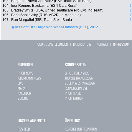
103.
Benjamin Noval Gonzalez (ESP, Team Saxo Bank)
104.
Igor Romero Etxebarria (ESP, Caja Rural)
1
105.
Bradley White (USA, UnitedHealthcare Pro Cycling Team)
1
106.
Boris Shpilevsky (RUS, AG2R La Mondiale)
1
107.
Ran Margaliot (ISR, Team Saxo Bank)
1
�bersicht Drei Tage von West-Flandern (BEL), 2012
COOKIE EINSTELLUNGEN
|
DATENSCHUTZ
|
KONTAKT
|
IMPRESSUM
RUBRIKEN
SONDERSEITEN
PROFI-NEWS
GIRO D`ITALIA 2026
JEDERMANN-NEWS
TOUR DE FRANCE 2026
LIVE
VUELTA A ESPAÑA 2026
MARKT
RENNERGEBNISSE
KALENDER
PROFI-TEAMS
VEREINE
PROFI-FAHRER
UNSERE ANGEBOTE
ÜBER UNS
RSS-FEED
KONTAKT ZUR REDAKTION