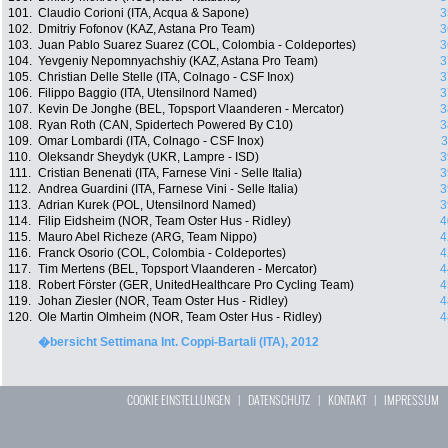
101.
Claudio Corioni (ITA, Acqua & Sapone)
3
102.
Dmitriy Fofonov (KAZ, Astana Pro Team)
3
103.
Juan Pablo Suarez Suarez (COL, Colombia - Coldeportes)
3
104.
Yevgeniy Nepomnyachshiy (KAZ, Astana Pro Team)
3
105.
Christian Delle Stelle (ITA, Colnago - CSF Inox)
3
106.
Filippo Baggio (ITA, Utensilnord Named)
3
107.
Kevin De Jonghe (BEL, Topsport Vlaanderen - Mercator)
3
108.
Ryan Roth (CAN, Spidertech Powered By C10)
3
109.
Omar Lombardi (ITA, Colnago - CSF Inox)
3
110.
Oleksandr Sheydyk (UKR, Lampre - ISD)
3
111.
Cristian Benenati (ITA, Farnese Vini - Selle Italia)
3
112.
Andrea Guardini (ITA, Farnese Vini - Selle Italia)
3
113.
Adrian Kurek (POL, Utensilnord Named)
3
114.
Filip Eidsheim (NOR, Team Oster Hus - Ridley)
4
115.
Mauro Abel Richeze (ARG, Team Nippo)
4
116.
Franck Osorio (COL, Colombia - Coldeportes)
4
117.
Tim Mertens (BEL, Topsport Vlaanderen - Mercator)
4
118.
Robert Förster (GER, UnitedHealthcare Pro Cycling Team)
4
119.
Johan Ziesler (NOR, Team Oster Hus - Ridley)
4
120.
Ole Martin Olmheim (NOR, Team Oster Hus - Ridley)
4
�bersicht Settimana Int. Coppi-Bartali (ITA), 2012
COOKIE EINSTELLUNGEN
|
DATENSCHUTZ
|
KONTAKT
|
IMPRESSUM