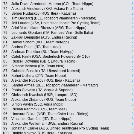
73.
Julia David Arredondo Moreno (COL, Team Nippo)
1
74.
Alexandr Vinokurov (KAZ, Astana Pro Team)
1
75.
Sergei Rudaskov (RUS, Itera - Katusha)
2
76.
Tim Declercq (BEL, Topsport Vlaanderen - Mercator)
2
77.
Jeff Louder (USA, UnitedHealthcare Pro Cycling Team)
2
78.
Ariel Maximiliano Richeze (ARG, Team Nippo)
2
79.
Leonardo Giordani (ITA, Farnese Vini - Selle Italia)
2
80.
Zakkari Dempster (AUS, Endura Racing)
2
81.
Daniel Schorn (AUT, Team NetApp)
2
82.
Andrea Palini (ITA, Team Idea)
2
83.
Andreas Dietziker (SUI, Team NetApp)
2
84.
Caleb Fairly (USA, Spidertech Powered By C10)
2
85.
Russell Downing (GBR, Endura Racing)
2
86.
Simone Boifava (ITA, Team Idea)
2
87.
Gabriele Bosisio (ITA, Utensilnord Named)
2
88.
Kohei Ucihma (JPN, Team Nippo)
3
89.
Alexander Rybakov (RUS, Itera - Katusha)
3
90.
Sander Armee (BEL, Topsport Vlaanderen - Mercator)
3
91.
Paolo Ciavatta (ITA, Acqua & Sapone)
3
92.
Oleksandr Kvachuk (UKR, Lampre - ISD)
3
93.
Alexander Zhdanov (RUS, Team Nippo)
3
94.
Simon Pavlin (SLO, Adria Mobil)
3
95.
Ruslan Karimov (UZB, Team Idea)
3
96.
Haavard Blikra (NOR, Team Oster Hus - Ridley)
3
97.
Vincenzo Garofalo (ITA, Team Nippo)
3
98.
Alexander Wetterhall (SWE, Endura Racing)
3
99.
Jonathan Clarke (AUS, UnitedHealthcare Pro Cycling Team)
3
100.
Dmitriy Mokrov (RUS, Itera - Katusha)
3