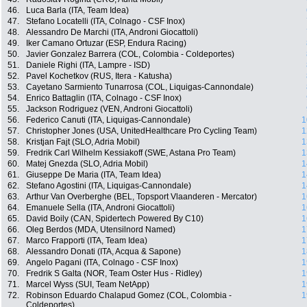
46.
Luca Barla (ITA, Team Idea)
47.
Stefano Locatelli (ITA, Colnago - CSF Inox)
48.
Alessandro De Marchi (ITA, Androni Giocattoli)
49.
Iker Camano Ortuzar (ESP, Endura Racing)
50.
Javier Gonzalez Barrera (COL, Colombia - Coldeportes)
51.
Daniele Righi (ITA, Lampre - ISD)
52.
Pavel Kochetkov (RUS, Itera - Katusha)
53.
Cayetano Sarmiento Tunarrosa (COL, Liquigas-Cannondale)
54.
Enrico Battaglin (ITA, Colnago - CSF Inox)
55.
Jackson Rodriguez (VEN, Androni Giocattoli)
56.
Federico Canuti (ITA, Liquigas-Cannondale)
1
57.
Christopher Jones (USA, UnitedHealthcare Pro Cycling Team)
1
58.
Kristjan Fajt (SLO, Adria Mobil)
1
59.
Fredrik Carl Wilhelm Kessiakoff (SWE, Astana Pro Team)
1
60.
Matej Gnezda (SLO, Adria Mobil)
1
61.
Giuseppe De Maria (ITA, Team Idea)
1
62.
Stefano Agostini (ITA, Liquigas-Cannondale)
1
63.
Arthur Van Overberghe (BEL, Topsport Vlaanderen - Mercator)
1
64.
Emanuele Sella (ITA, Androni Giocattoli)
1
65.
David Boily (CAN, Spidertech Powered By C10)
1
66.
Oleg Berdos (MDA, Utensilnord Named)
1
67.
Marco Frapporti (ITA, Team Idea)
1
68.
Alessandro Donati (ITA, Acqua & Sapone)
1
69.
Angelo Pagani (ITA, Colnago - CSF Inox)
1
70.
Fredrik S Galta (NOR, Team Oster Hus - Ridley)
1
71.
Marcel Wyss (SUI, Team NetApp)
1
72.
Robinson Eduardo Chalapud Gomez (COL, Colombia -
1
Coldeportes)