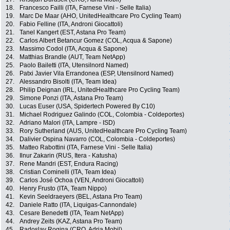
18.
Francesco Failli (ITA, Farnese Vini - Selle Italia)
19.
Marc De Maar (AHO, UnitedHealthcare Pro Cycling Team)
20.
Fabio Felline (ITA, Androni Giocattoli)
21.
Tanel Kangert (EST, Astana Pro Team)
22.
Carlos Albert Betancur Gomez (COL, Acqua & Sapone)
23.
Massimo Codol (ITA, Acqua & Sapone)
24.
Matthias Brandle (AUT, Team NetApp)
25.
Paolo Bailetti (ITA, Utensilnord Named)
26.
Patxi Javier Vila Errandonea (ESP, Utensilnord Named)
27.
Alessandro Bisolti (ITA, Team Idea)
28.
Philip Deignan (IRL, UnitedHealthcare Pro Cycling Team)
29.
Simone Ponzi (ITA, Astana Pro Team)
30.
Lucas Euser (USA, Spidertech Powered By C10)
31.
Michael Rodriguez Galindo (COL, Colombia - Coldeportes)
32.
Adriano Malori (ITA, Lampre - ISD)
33.
Rory Sutherland (AUS, UnitedHealthcare Pro Cycling Team)
34.
Dalivier Ospina Navarro (COL, Colombia - Coldeportes)
35.
Matteo Rabottini (ITA, Farnese Vini - Selle Italia)
36.
Ilnur Zakarin (RUS, Itera - Katusha)
37.
Rene Mandri (EST, Endura Racing)
38.
Cristian Cominelli (ITA, Team Idea)
39.
Carlos José Ochoa (VEN, Androni Giocattoli)
40.
Henry Frusto (ITA, Team Nippo)
41.
Kevin Seeldraeyers (BEL, Astana Pro Team)
42.
Daniele Ratto (ITA, Liquigas-Cannondale)
43.
Cesare Benedetti (ITA, Team NetApp)
44.
Andrey Zeits (KAZ, Astana Pro Team)
45.
Radoslav Rogina (CRO, Adria Mobil)