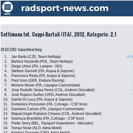
Settimana Int. Coppi-Bartali (ITA), 2012, Kategorie: 2.1
24.03.2012: Gesamtwertung
1.
Jan Barta (CZE, Team NetApp)
14:0
2.
Bartosz Huzarski (POL, Team NetApp)
3.
Diego Ulissi (ITA, Lampre - ISD)
4.
Stefano Garzelli (ITA, Acqua & Sapone)
5.
Francesco Reda (ITA, Acqua & Sapone)
6.
Paul Voss (GER, Endura Racing)
7.
Moreno Moser (ITA, Liquigas-Cannondale)
8.
Jose Rodolfo Serpa Perez (COL, Androni Giocattoli)
9.
José Rujano Guillen (VEN, Androni Giocattoli)
10.
Danilo Di Luca (ITA, Acqua & Sapone)
11.
Domenico Pozzovivo (ITA, Colnago - CSF Inox)
12.
Damiano Caruso (ITA, Liquigas-Cannondale)
13.
Miguel Angel Rubiano Chavez (COL, Androni Giocattoli)
14.
Gianluca Brambilla (ITA, Colnago - CSF Inox)
15.
Pieter Serry (BEL, Topsport Vlaanderen - Mercator)
16.
Tomaz Nose (SLO, Adria Mobil)
17.
Kristijan Durasek (CRO, Adria Mobil)