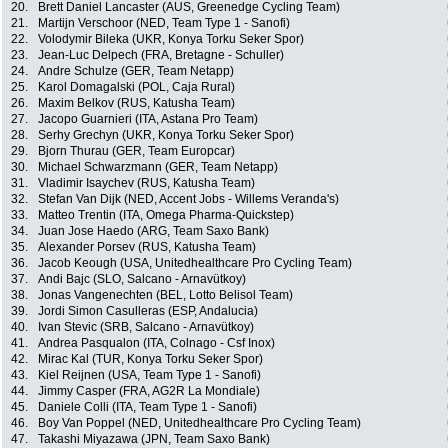
20.
Brett Daniel Lancaster (AUS, Greenedge Cycling Team)
21.
Martijn Verschoor (NED, Team Type 1 - Sanofi)
22.
Volodymir Bileka (UKR, Konya Torku Seker Spor)
23.
Jean-Luc Delpech (FRA, Bretagne - Schuller)
24.
Andre Schulze (GER, Team Netapp)
25.
Karol Domagalski (POL, Caja Rural)
26.
Maxim Belkov (RUS, Katusha Team)
27.
Jacopo Guarnieri (ITA, Astana Pro Team)
28.
Serhy Grechyn (UKR, Konya Torku Seker Spor)
29.
Bjorn Thurau (GER, Team Europcar)
30.
Michael Schwarzmann (GER, Team Netapp)
31.
Vladimir Isaychev (RUS, Katusha Team)
32.
Stefan Van Dijk (NED, Accent Jobs - Willems Veranda's)
33.
Matteo Trentin (ITA, Omega Pharma-Quickstep)
34.
Juan Jose Haedo (ARG, Team Saxo Bank)
35.
Alexander Porsev (RUS, Katusha Team)
36.
Jacob Keough (USA, Unitedhealthcare Pro Cycling Team)
37.
Andi Bajc (SLO, Salcano - Arnavütkoy)
38.
Jonas Vangenechten (BEL, Lotto Belisol Team)
39.
Jordi Simon Casulleras (ESP, Andalucia)
40.
Ivan Stevic (SRB, Salcano - Arnavütkoy)
41.
Andrea Pasqualon (ITA, Colnago - Csf Inox)
42.
Mirac Kal (TUR, Konya Torku Seker Spor)
43.
Kiel Reijnen (USA, Team Type 1 - Sanofi)
44.
Jimmy Casper (FRA, AG2R La Mondiale)
45.
Daniele Colli (ITA, Team Type 1 - Sanofi)
46.
Boy Van Poppel (NED, Unitedhealthcare Pro Cycling Team)
47.
Takashi Miyazawa (JPN, Team Saxo Bank)