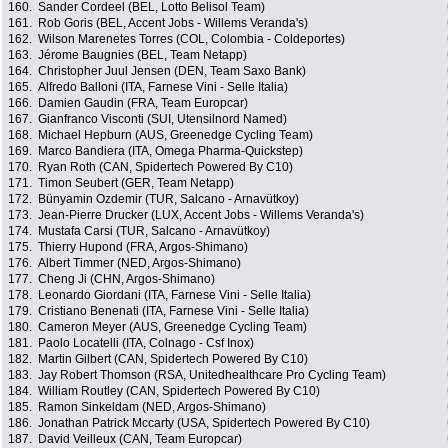
160.
Sander Cordeel (BEL, Lotto Belisol Team)
161.
Rob Goris (BEL, Accent Jobs - Willems Veranda's)
162.
Wilson Marenetes Torres (COL, Colombia - Coldeportes)
163.
Jérome Baugnies (BEL, Team Netapp)
164.
Christopher Juul Jensen (DEN, Team Saxo Bank)
165.
Alfredo Balloni (ITA, Farnese Vini - Selle Italia)
166.
Damien Gaudin (FRA, Team Europcar)
167.
Gianfranco Visconti (SUI, Utensilnord Named)
168.
Michael Hepburn (AUS, Greenedge Cycling Team)
169.
Marco Bandiera (ITA, Omega Pharma-Quickstep)
170.
Ryan Roth (CAN, Spidertech Powered By C10)
171.
Timon Seubert (GER, Team Netapp)
172.
Bünyamin Ozdemir (TUR, Salcano - Arnavütkoy)
173.
Jean-Pierre Drucker (LUX, Accent Jobs - Willems Veranda's)
174.
Mustafa Carsi (TUR, Salcano - Arnavütkoy)
175.
Thierry Hupond (FRA, Argos-Shimano)
176.
Albert Timmer (NED, Argos-Shimano)
177.
Cheng Ji (CHN, Argos-Shimano)
178.
Leonardo Giordani (ITA, Farnese Vini - Selle Italia)
179.
Cristiano Benenati (ITA, Farnese Vini - Selle Italia)
180.
Cameron Meyer (AUS, Greenedge Cycling Team)
181.
Paolo Locatelli (ITA, Colnago - Csf Inox)
182.
Martin Gilbert (CAN, Spidertech Powered By C10)
183.
Jay Robert Thomson (RSA, Unitedhealthcare Pro Cycling Team)
184.
William Routley (CAN, Spidertech Powered By C10)
185.
Ramon Sinkeldam (NED, Argos-Shimano)
186.
Jonathan Patrick Mccarty (USA, Spidertech Powered By C10)
187.
David Veilleux (CAN, Team Europcar)