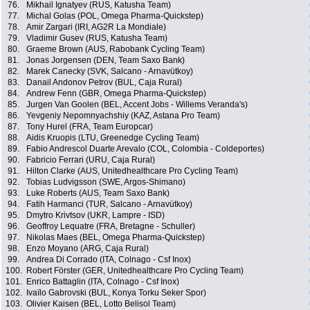
76.
Mikhail Ignatyev (RUS, Katusha Team)
77.
Michal Golas (POL, Omega Pharma-Quickstep)
78.
Amir Zargari (IRI, AG2R La Mondiale)
79.
Vladimir Gusev (RUS, Katusha Team)
80.
Graeme Brown (AUS, Rabobank Cycling Team)
81.
Jonas Jorgensen (DEN, Team Saxo Bank)
82.
Marek Canecky (SVK, Salcano - Arnavütkoy)
83.
Danail Andonov Petrov (BUL, Caja Rural)
84.
Andrew Fenn (GBR, Omega Pharma-Quickstep)
85.
Jurgen Van Goolen (BEL, Accent Jobs - Willems Veranda's)
86.
Yevgeniy Nepomnyachshiy (KAZ, Astana Pro Team)
87.
Tony Hurel (FRA, Team Europcar)
88.
Aidis Kruopis (LTU, Greenedge Cycling Team)
89.
Fabio Andrescol Duarte Arevalo (COL, Colombia - Coldeportes)
90.
Fabricio Ferrari (URU, Caja Rural)
91.
Hilton Clarke (AUS, Unitedhealthcare Pro Cycling Team)
92.
Tobias Ludvigsson (SWE, Argos-Shimano)
93.
Luke Roberts (AUS, Team Saxo Bank)
94.
Fatih Harmanci (TUR, Salcano - Arnavütkoy)
95.
Dmytro Krivtsov (UKR, Lampre - ISD)
96.
Geoffroy Lequatre (FRA, Bretagne - Schuller)
97.
Nikolas Maes (BEL, Omega Pharma-Quickstep)
98.
Enzo Moyano (ARG, Caja Rural)
99.
Andrea Di Corrado (ITA, Colnago - Csf Inox)
100.
Robert Förster (GER, Unitedhealthcare Pro Cycling Team)
101.
Enrico Battaglin (ITA, Colnago - Csf Inox)
102.
Ivaïlo Gabrovski (BUL, Konya Torku Seker Spor)
103.
Olivier Kaisen (BEL, Lotto Belisol Team)