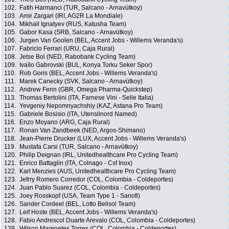
102.
Fatih Harmanci (TUR, Salcano - Arnavütkoy)
103.
Amir Zargari (IRI, AG2R La Mondiale)
104.
Mikhail Ignatyev (RUS, Katusha Team)
105.
Gabor Kasa (SRB, Salcano - Arnavütkoy)
106.
Jurgen Van Goolen (BEL, Accent Jobs - Willems Veranda's)
107.
Fabricio Ferrari (URU, Caja Rural)
108.
Jetse Bol (NED, Rabobank Cycling Team)
109.
Ivaïlo Gabrovski (BUL, Konya Torku Seker Spor)
110.
Rob Goris (BEL, Accent Jobs - Willems Veranda's)
111.
Marek Canecky (SVK, Salcano - Arnavütkoy)
112.
Andrew Fenn (GBR, Omega Pharma-Quickstep)
113.
Thomas Bertolini (ITA, Farnese Vini - Selle Italia)
114.
Yevgeniy Nepomnyachshiy (KAZ, Astana Pro Team)
115.
Gabriele Bosisio (ITA, Utensilnord Named)
116.
Enzo Moyano (ARG, Caja Rural)
117.
Ronan Van Zandbeek (NED, Argos-Shimano)
118.
Jean-Pierre Drucker (LUX, Accent Jobs - Willems Veranda's)
119.
Mustafa Carsi (TUR, Salcano - Arnavütkoy)
120.
Philip Deignan (IRL, Unitedhealthcare Pro Cycling Team)
121.
Enrico Battaglin (ITA, Colnago - Csf Inox)
122.
Karl Menzies (AUS, Unitedhealthcare Pro Cycling Team)
123.
Jefrry Romero Corredor (COL, Colombia - Coldeportes)
124.
Juan Pablo Suarez (COL, Colombia - Coldeportes)
125.
Joey Rosskopf (USA, Team Type 1 - Sanofi)
126.
Sander Cordeel (BEL, Lotto Belisol Team)
127.
Leif Hoste (BEL, Accent Jobs - Willems Veranda's)
128.
Fabio Andrescol Duarte Arevalo (COL, Colombia - Coldeportes)
129.
Wilson Marenetes Torres (COL, Colombia - Coldeportes)