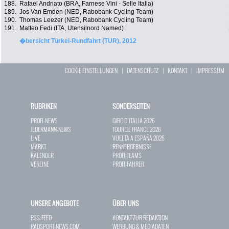
188.
Rafael Andriato (BRA, Farnese Vini - Selle Italia)
189.
Jos Van Emden (NED, Rabobank Cycling Team)
190.
Thomas Leezer (NED, Rabobank Cycling Team)
191.
Matteo Fedi (ITA, Utensilnord Named)
�bersicht Türkei-Rundfahrt (TUR), 2012
COOKIE EINSTELLUNGEN
|
DATENSCHUTZ
|
KONTAKT
|
IMPRESSUM
RUBRIKEN
SONDERSEITEN
PROFI-NEWS
GIRO D`ITALIA 2026
JEDERMANN-NEWS
TOUR DE FRANCE 2026
LIVE
VUELTA A ESPAÑA 2026
MARKT
RENNERGEBNISSE
KALENDER
PROFI-TEAMS
VEREINE
PROFI-FAHRER
UNSERE ANGEBOTE
ÜBER UNS
RSS-FEED
KONTAKT ZUR REDAKTION
RADSPORT-NEWS.COM
WERBUNG & MEDIADATEN