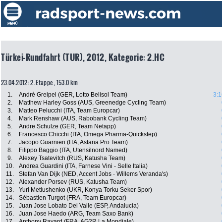
Türkei-Rundfahrt (TUR), 2012, Kategorie: 2.HC
23.04.2012: 2. Etappe , 153.0 km
1.
André Greipel (GER, Lotto Belisol Team)
3:1
2.
Matthew Harley Goss (AUS, Greenedge Cycling Team)
3.
Matteo Pelucchi (ITA, Team Europcar)
4.
Mark Renshaw (AUS, Rabobank Cycling Team)
5.
Andre Schulze (GER, Team Netapp)
6.
Francesco Chicchi (ITA, Omega Pharma-Quickstep)
7.
Jacopo Guarnieri (ITA, Astana Pro Team)
8.
Filippo Baggio (ITA, Utensilnord Named)
9.
Alexey Tsatevitch (RUS, Katusha Team)
10.
Andrea Guardini (ITA, Farnese Vini - Selle Italia)
11.
Stefan Van Dijk (NED, Accent Jobs - Willems Veranda's)
12.
Alexander Porsev (RUS, Katusha Team)
13.
Yuri Metlushenko (UKR, Konya Torku Seker Spor)
14.
Sébastien Turgot (FRA, Team Europcar)
15.
Juan Jose Lobato Del Valle (ESP, Andalucia)
16.
Juan Jose Haedo (ARG, Team Saxo Bank)
17.
Anthony Ravard (FRA, AG2R La Mondiale)