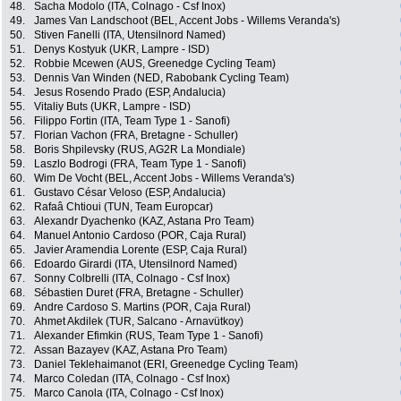
48.
Sacha Modolo (ITA, Colnago - Csf Inox)
49.
James Van Landschoot (BEL, Accent Jobs - Willems Veranda's)
50.
Stiven Fanelli (ITA, Utensilnord Named)
51.
Denys Kostyuk (UKR, Lampre - ISD)
52.
Robbie Mcewen (AUS, Greenedge Cycling Team)
53.
Dennis Van Winden (NED, Rabobank Cycling Team)
54.
Jesus Rosendo Prado (ESP, Andalucia)
55.
Vitaliy Buts (UKR, Lampre - ISD)
56.
Filippo Fortin (ITA, Team Type 1 - Sanofi)
57.
Florian Vachon (FRA, Bretagne - Schuller)
58.
Boris Shpilevsky (RUS, AG2R La Mondiale)
59.
Laszlo Bodrogi (FRA, Team Type 1 - Sanofi)
60.
Wim De Vocht (BEL, Accent Jobs - Willems Veranda's)
61.
Gustavo César Veloso (ESP, Andalucia)
62.
Rafaâ Chtioui (TUN, Team Europcar)
63.
Alexandr Dyachenko (KAZ, Astana Pro Team)
64.
Manuel Antonio Cardoso (POR, Caja Rural)
65.
Javier Aramendia Lorente (ESP, Caja Rural)
66.
Edoardo Girardi (ITA, Utensilnord Named)
67.
Sonny Colbrelli (ITA, Colnago - Csf Inox)
68.
Sébastien Duret (FRA, Bretagne - Schuller)
69.
Andre Cardoso S. Martins (POR, Caja Rural)
70.
Ahmet Akdilek (TUR, Salcano - Arnavütkoy)
71.
Alexander Efimkin (RUS, Team Type 1 - Sanofi)
72.
Assan Bazayev (KAZ, Astana Pro Team)
73.
Daniel Teklehaimanot (ERI, Greenedge Cycling Team)
74.
Marco Coledan (ITA, Colnago - Csf Inox)
75.
Marco Canola (ITA, Colnago - Csf Inox)