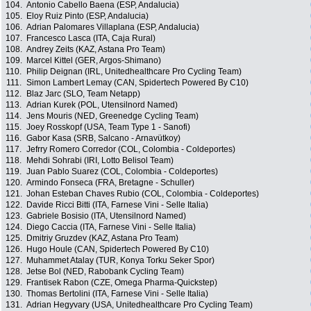
104.
Antonio Cabello Baena (ESP, Andalucia)
105.
Eloy Ruiz Pinto (ESP, Andalucia)
106.
Adrian Palomares Villaplana (ESP, Andalucia)
107.
Francesco Lasca (ITA, Caja Rural)
108.
Andrey Zeits (KAZ, Astana Pro Team)
109.
Marcel Kittel (GER, Argos-Shimano)
110.
Philip Deignan (IRL, Unitedhealthcare Pro Cycling Team)
111.
Simon Lambert Lemay (CAN, Spidertech Powered By C10)
112.
Blaz Jarc (SLO, Team Netapp)
113.
Adrian Kurek (POL, Utensilnord Named)
114.
Jens Mouris (NED, Greenedge Cycling Team)
115.
Joey Rosskopf (USA, Team Type 1 - Sanofi)
116.
Gabor Kasa (SRB, Salcano - Arnavütkoy)
117.
Jefrry Romero Corredor (COL, Colombia - Coldeportes)
118.
Mehdi Sohrabi (IRI, Lotto Belisol Team)
119.
Juan Pablo Suarez (COL, Colombia - Coldeportes)
120.
Armindo Fonseca (FRA, Bretagne - Schuller)
121.
Johan Esteban Chaves Rubio (COL, Colombia - Coldeportes)
122.
Davide Ricci Bitti (ITA, Farnese Vini - Selle Italia)
123.
Gabriele Bosisio (ITA, Utensilnord Named)
124.
Diego Caccia (ITA, Farnese Vini - Selle Italia)
125.
Dmitriy Gruzdev (KAZ, Astana Pro Team)
126.
Hugo Houle (CAN, Spidertech Powered By C10)
127.
Muhammet Atalay (TUR, Konya Torku Seker Spor)
128.
Jetse Bol (NED, Rabobank Cycling Team)
129.
Frantisek Rabon (CZE, Omega Pharma-Quickstep)
130.
Thomas Bertolini (ITA, Farnese Vini - Selle Italia)
131.
Adrian Hegyvary (USA, Unitedhealthcare Pro Cycling Team)