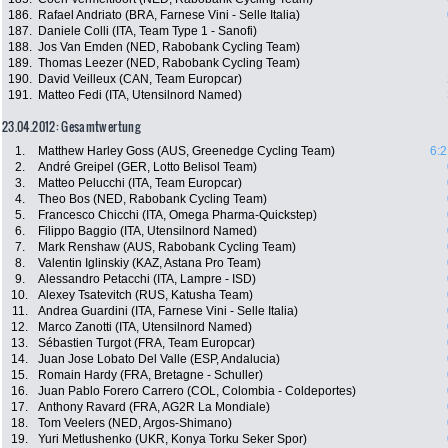
186.
Rafael Andriato (BRA, Farnese Vini - Selle Italia)
187.
Daniele Colli (ITA, Team Type 1 - Sanofi)
188.
Jos Van Emden (NED, Rabobank Cycling Team)
189.
Thomas Leezer (NED, Rabobank Cycling Team)
190.
David Veilleux (CAN, Team Europcar)
191.
Matteo Fedi (ITA, Utensilnord Named)
23.04.2012: Gesamtwertung
1.
Matthew Harley Goss (AUS, Greenedge Cycling Team)
6:2
2.
André Greipel (GER, Lotto Belisol Team)
3.
Matteo Pelucchi (ITA, Team Europcar)
4.
Theo Bos (NED, Rabobank Cycling Team)
5.
Francesco Chicchi (ITA, Omega Pharma-Quickstep)
6.
Filippo Baggio (ITA, Utensilnord Named)
7.
Mark Renshaw (AUS, Rabobank Cycling Team)
8.
Valentin Iglinskiy (KAZ, Astana Pro Team)
9.
Alessandro Petacchi (ITA, Lampre - ISD)
10.
Alexey Tsatevitch (RUS, Katusha Team)
11.
Andrea Guardini (ITA, Farnese Vini - Selle Italia)
12.
Marco Zanotti (ITA, Utensilnord Named)
13.
Sébastien Turgot (FRA, Team Europcar)
14.
Juan Jose Lobato Del Valle (ESP, Andalucia)
15.
Romain Hardy (FRA, Bretagne - Schuller)
16.
Juan Pablo Forero Carrero (COL, Colombia - Coldeportes)
17.
Anthony Ravard (FRA, AG2R La Mondiale)
18.
Tom Veelers (NED, Argos-Shimano)
19.
Yuri Metlushenko (UKR, Konya Torku Seker Spor)