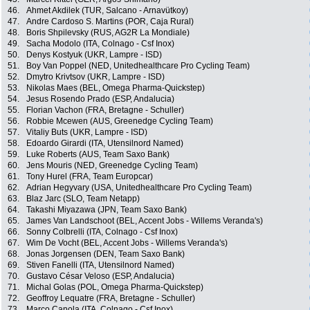
46.
Ahmet Akdilek (TUR, Salcano - Arnavütkoy)
47.
Andre Cardoso S. Martins (POR, Caja Rural)
48.
Boris Shpilevsky (RUS, AG2R La Mondiale)
49.
Sacha Modolo (ITA, Colnago - Csf Inox)
50.
Denys Kostyuk (UKR, Lampre - ISD)
51.
Boy Van Poppel (NED, Unitedhealthcare Pro Cycling Team)
52.
Dmytro Krivtsov (UKR, Lampre - ISD)
53.
Nikolas Maes (BEL, Omega Pharma-Quickstep)
54.
Jesus Rosendo Prado (ESP, Andalucia)
55.
Florian Vachon (FRA, Bretagne - Schuller)
56.
Robbie Mcewen (AUS, Greenedge Cycling Team)
57.
Vitaliy Buts (UKR, Lampre - ISD)
58.
Edoardo Girardi (ITA, Utensilnord Named)
59.
Luke Roberts (AUS, Team Saxo Bank)
60.
Jens Mouris (NED, Greenedge Cycling Team)
61.
Tony Hurel (FRA, Team Europcar)
62.
Adrian Hegyvary (USA, Unitedhealthcare Pro Cycling Team)
63.
Blaz Jarc (SLO, Team Netapp)
64.
Takashi Miyazawa (JPN, Team Saxo Bank)
65.
James Van Landschoot (BEL, Accent Jobs - Willems Veranda's)
66.
Sonny Colbrelli (ITA, Colnago - Csf Inox)
67.
Wim De Vocht (BEL, Accent Jobs - Willems Veranda's)
68.
Jonas Jorgensen (DEN, Team Saxo Bank)
69.
Stiven Fanelli (ITA, Utensilnord Named)
70.
Gustavo César Veloso (ESP, Andalucia)
71.
Michal Golas (POL, Omega Pharma-Quickstep)
72.
Geoffroy Lequatre (FRA, Bretagne - Schuller)
73.
Marco Canola (ITA, Colnago - Csf Inox)