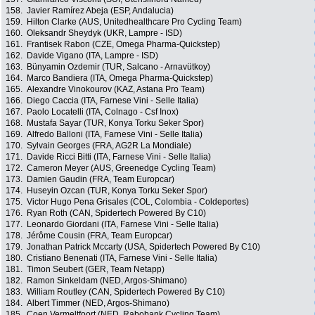
158.
Javier Ramírez Abeja (ESP, Andalucia)
159.
Hilton Clarke (AUS, Unitedhealthcare Pro Cycling Team)
160.
Oleksandr Sheydyk (UKR, Lampre - ISD)
161.
Frantisek Rabon (CZE, Omega Pharma-Quickstep)
162.
Davide Vigano (ITA, Lampre - ISD)
163.
Bünyamin Ozdemir (TUR, Salcano - Arnavütkoy)
164.
Marco Bandiera (ITA, Omega Pharma-Quickstep)
165.
Alexandre Vinokourov (KAZ, Astana Pro Team)
166.
Diego Caccia (ITA, Farnese Vini - Selle Italia)
167.
Paolo Locatelli (ITA, Colnago - Csf Inox)
168.
Mustafa Sayar (TUR, Konya Torku Seker Spor)
169.
Alfredo Balloni (ITA, Farnese Vini - Selle Italia)
170.
Sylvain Georges (FRA, AG2R La Mondiale)
171.
Davide Ricci Bitti (ITA, Farnese Vini - Selle Italia)
172.
Cameron Meyer (AUS, Greenedge Cycling Team)
173.
Damien Gaudin (FRA, Team Europcar)
174.
Huseyin Ozcan (TUR, Konya Torku Seker Spor)
175.
Victor Hugo Pena Grisales (COL, Colombia - Coldeportes)
176.
Ryan Roth (CAN, Spidertech Powered By C10)
177.
Leonardo Giordani (ITA, Farnese Vini - Selle Italia)
178.
Jérôme Cousin (FRA, Team Europcar)
179.
Jonathan Patrick Mccarty (USA, Spidertech Powered By C10)
180.
Cristiano Benenati (ITA, Farnese Vini - Selle Italia)
181.
Timon Seubert (GER, Team Netapp)
182.
Ramon Sinkeldam (NED, Argos-Shimano)
183.
William Routley (CAN, Spidertech Powered By C10)
184.
Albert Timmer (NED, Argos-Shimano)
185.
Coen Vermeltfoort (NED, Rabobank Cycling Team)