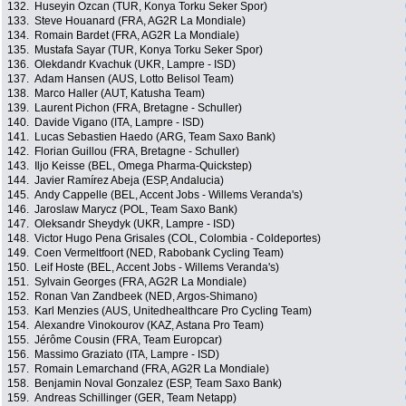
132.
Huseyin Ozcan (TUR, Konya Torku Seker Spor)
133.
Steve Houanard (FRA, AG2R La Mondiale)
134.
Romain Bardet (FRA, AG2R La Mondiale)
135.
Mustafa Sayar (TUR, Konya Torku Seker Spor)
136.
Olekdandr Kvachuk (UKR, Lampre - ISD)
137.
Adam Hansen (AUS, Lotto Belisol Team)
138.
Marco Haller (AUT, Katusha Team)
139.
Laurent Pichon (FRA, Bretagne - Schuller)
140.
Davide Vigano (ITA, Lampre - ISD)
141.
Lucas Sebastien Haedo (ARG, Team Saxo Bank)
142.
Florian Guillou (FRA, Bretagne - Schuller)
143.
Iljo Keisse (BEL, Omega Pharma-Quickstep)
144.
Javier Ramírez Abeja (ESP, Andalucia)
145.
Andy Cappelle (BEL, Accent Jobs - Willems Veranda's)
146.
Jaroslaw Marycz (POL, Team Saxo Bank)
147.
Oleksandr Sheydyk (UKR, Lampre - ISD)
148.
Victor Hugo Pena Grisales (COL, Colombia - Coldeportes)
149.
Coen Vermeltfoort (NED, Rabobank Cycling Team)
150.
Leif Hoste (BEL, Accent Jobs - Willems Veranda's)
151.
Sylvain Georges (FRA, AG2R La Mondiale)
152.
Ronan Van Zandbeek (NED, Argos-Shimano)
153.
Karl Menzies (AUS, Unitedhealthcare Pro Cycling Team)
154.
Alexandre Vinokourov (KAZ, Astana Pro Team)
155.
Jérôme Cousin (FRA, Team Europcar)
156.
Massimo Graziato (ITA, Lampre - ISD)
157.
Romain Lemarchand (FRA, AG2R La Mondiale)
158.
Benjamin Noval Gonzalez (ESP, Team Saxo Bank)
159.
Andreas Schillinger (GER, Team Netapp)