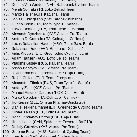
74.
Dennis Van Winden (NED, Rabobank Cycling Team)
75.
Mehdi Sohrabi (IRI, Lotto Belisol Team)
76.
Marco Haller (AUT, Katusha Team)
77.
Tobias Ludvigsson (SWE, Argos-Shimano)
78.
Filippo Fortin (ITA, Team Type 1 - Sanofi)
79.
Laszlo Bodrogi (FRA, Team Type 1 - Sanofi)
80.
Alexandr Dyachenko (KAZ, Astana Pro Team)
81.
Andrea Di Corrado (ITA, Colnago - Csf Inox)
82.
Lucas Sebastien Haedo (ARG, Team Saxo Bank)
83.
Sébastien Duret (FRA, Bretagne - Schuller)
84.
Aidis Kruopis (LTU, Greenedge Cycling Team)
85.
Adam Hansen (AUS, Lotto Belisol Team)
86.
Vladimir Gusev (RUS, Katusha Team)
87.
Assan Bazayev (KAZ, Astana Pro Team)
88.
Javier Aramendia Lorente (ESP, Caja Rural)
89.
Rafaâ Chtioui (TUN, Team Europcar)
90.
Alexander Efimkin (RUS, Team Type 1 - Sanofi)
91.
Andrey Zeits (KAZ, Astana Pro Team)
92.
Manuel Antonio Cardoso (POR, Caja Rural)
93.
Marco Coledan (ITA, Colnago - Csf Inox)
94.
Iljo Keisse (BEL, Omega Pharma-Quickstep)
95.
Daniel Teklehaimanot (ERI, Greenedge Cycling Team)
96.
Olivier Kaisen (BEL, Lotto Belisol Team)
97.
Danail Andonov Petrov (BUL, Caja Rural)
98.
Hugo Houle (CAN, Spidertech Powered By C10)
99.
Dmitriy Gruzdev (KAZ, Astana Pro Team)
100.
Graeme Brown (AUS, Rabobank Cycling Team)
101.
Theo Bos (NED, Rabobank Cycling Team)