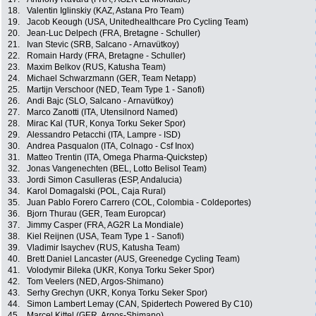
18.
Valentin Iglinskiy (KAZ, Astana Pro Team)
19.
Jacob Keough (USA, Unitedhealthcare Pro Cycling Team)
20.
Jean-Luc Delpech (FRA, Bretagne - Schuller)
21.
Ivan Stevic (SRB, Salcano - Arnavütkoy)
22.
Romain Hardy (FRA, Bretagne - Schuller)
23.
Maxim Belkov (RUS, Katusha Team)
24.
Michael Schwarzmann (GER, Team Netapp)
25.
Martijn Verschoor (NED, Team Type 1 - Sanofi)
26.
Andi Bajc (SLO, Salcano - Arnavütkoy)
27.
Marco Zanotti (ITA, Utensilnord Named)
28.
Mirac Kal (TUR, Konya Torku Seker Spor)
29.
Alessandro Petacchi (ITA, Lampre - ISD)
30.
Andrea Pasqualon (ITA, Colnago - Csf Inox)
31.
Matteo Trentin (ITA, Omega Pharma-Quickstep)
32.
Jonas Vangenechten (BEL, Lotto Belisol Team)
33.
Jordi Simon Casulleras (ESP, Andalucia)
34.
Karol Domagalski (POL, Caja Rural)
35.
Juan Pablo Forero Carrero (COL, Colombia - Coldeportes)
36.
Bjorn Thurau (GER, Team Europcar)
37.
Jimmy Casper (FRA, AG2R La Mondiale)
38.
Kiel Reijnen (USA, Team Type 1 - Sanofi)
39.
Vladimir Isaychev (RUS, Katusha Team)
40.
Brett Daniel Lancaster (AUS, Greenedge Cycling Team)
41.
Volodymir Bileka (UKR, Konya Torku Seker Spor)
42.
Tom Veelers (NED, Argos-Shimano)
43.
Serhy Grechyn (UKR, Konya Torku Seker Spor)
44.
Simon Lambert Lemay (CAN, Spidertech Powered By C10)
45.
Marcel Kittel (GER, Argos-Shimano)