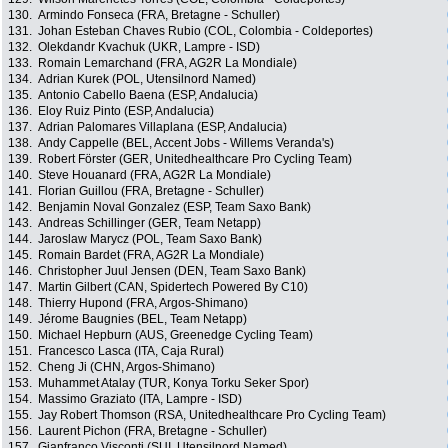
130.
Armindo Fonseca (FRA, Bretagne - Schuller)
131.
Johan Esteban Chaves Rubio (COL, Colombia - Coldeportes)
132.
Olekdandr Kvachuk (UKR, Lampre - ISD)
133.
Romain Lemarchand (FRA, AG2R La Mondiale)
134.
Adrian Kurek (POL, Utensilnord Named)
135.
Antonio Cabello Baena (ESP, Andalucia)
136.
Eloy Ruiz Pinto (ESP, Andalucia)
137.
Adrian Palomares Villaplana (ESP, Andalucia)
138.
Andy Cappelle (BEL, Accent Jobs - Willems Veranda's)
139.
Robert Förster (GER, Unitedhealthcare Pro Cycling Team)
140.
Steve Houanard (FRA, AG2R La Mondiale)
141.
Florian Guillou (FRA, Bretagne - Schuller)
142.
Benjamin Noval Gonzalez (ESP, Team Saxo Bank)
143.
Andreas Schillinger (GER, Team Netapp)
144.
Jaroslaw Marycz (POL, Team Saxo Bank)
145.
Romain Bardet (FRA, AG2R La Mondiale)
146.
Christopher Juul Jensen (DEN, Team Saxo Bank)
147.
Martin Gilbert (CAN, Spidertech Powered By C10)
148.
Thierry Hupond (FRA, Argos-Shimano)
149.
Jérome Baugnies (BEL, Team Netapp)
150.
Michael Hepburn (AUS, Greenedge Cycling Team)
151.
Francesco Lasca (ITA, Caja Rural)
152.
Cheng Ji (CHN, Argos-Shimano)
153.
Muhammet Atalay (TUR, Konya Torku Seker Spor)
154.
Massimo Graziato (ITA, Lampre - ISD)
155.
Jay Robert Thomson (RSA, Unitedhealthcare Pro Cycling Team)
156.
Laurent Pichon (FRA, Bretagne - Schuller)
157.
Gianfranco Visconti (SUI, Utensilnord Named)