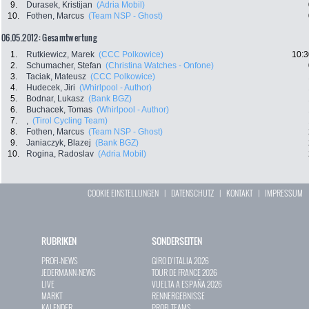
9.
Durasek, Kristijan
(Adria Mobil)
10.
Fothen, Marcus
(Team NSP - Ghost)
06.05.2012: Gesamtwertung
1.
Rutkiewicz, Marek
(CCC Polkowice)
10:3
2.
Schumacher, Stefan
(Christina Watches - Onfone)
3.
Taciak, Mateusz
(CCC Polkowice)
4.
Hudecek, Jiri
(Whirlpool - Author)
5.
Bodnar, Lukasz
(Bank BGZ)
6.
Buchacek, Tomas
(Whirlpool - Author)
7.
,
(Tirol Cycling Team)
8.
Fothen, Marcus
(Team NSP - Ghost)
9.
Janiaczyk, Blazej
(Bank BGZ)
10.
Rogina, Radoslav
(Adria Mobil)
COOKIE EINSTELLUNGEN
|
DATENSCHUTZ
|
KONTAKT
|
IMPRESSUM
RUBRIKEN
SONDERSEITEN
PROFI-NEWS
GIRO D`ITALIA 2026
JEDERMANN-NEWS
TOUR DE FRANCE 2026
LIVE
VUELTA A ESPAÑA 2026
MARKT
RENNERGEBNISSE
KALENDER
PROFI-TEAMS