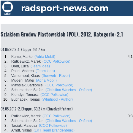
Szlakiem Grodow Piastowskich (POL), 2012, Kategorie: 2.1
04.05.2012: 1. Etappe , 161.7 km
1.
Kump, Marko
(Adria Mobil)
4:1
2.
Rutkiewicz, Marek
(CCC Polkowice)
3.
Dodi, Luca
(Team Idea)
4.
Palini, Andrea
(Team Idea)
5.
Vantornout, Klaas
(Sunweb - Revor)
6.
Mugerli, Matej
(Adria Mobil)
7.
Matysiak, Bartlomiej
(CCC Polkowice)
8.
Schumacher, Stefan
(Christina Watches - Onfone)
9.
Kiendys, Tomasz
(CCC Polkowice)
10.
Buchacek, Tomas
(Whirlpool - Author)
05.05.2012: 2. Etappe , 30.2 km (Einzelzeitfahren)
1.
Rutkiewicz, Marek
(CCC Polkowice)
0:3
2.
Schumacher, Stefan
(Christina Watches - Onfone)
3.
Taciak, Mateusz
(CCC Polkowice)
4.
Arndt, Nikias
(LKT Team Brandenburg)