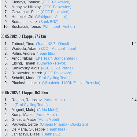
5.
Kiendys, Tomasz
(CCC Polkowice)
6.
Mihaylov, Nikolay
(CCC Polkowice)
7.
Gawronski, Piotr
(CCC Polkowice)
8.
Hudecek, Jiri
(Whirlpool - Author)
9.
Bodnar, Lukasz
(Bank BGZ)
10.
Buchacek, Tomas
(Whirlpool - Author)
05.05.2012: 3. Etappe , 77.7 km
1.
Thömel, Timo
(Team NSP - Ghost)
1:4
2.
Wadecki, Adam
(BDC - Marcpol Team)
3.
Palini, Andrea
(Team Idea)
4.
Arndt, Nikias
(LKT Team Brandenburg)
5.
Eising, Tijmen
(Sunweb - Revor)
6.
Kankovsky, Alois
(ASC Dukla Praha)
7.
Rutkiewicz, Marek
(CCC Polkowice)
8.
Schoibl, Mario
(Tirol Cycling Team)
9.
Plucinski, Leszek
(Wibatech - LMGK Ziemia Brzeska)
06.05.2012: 4. Etappe , 153.0 km
1.
Rogina, Radoslav
(Adria Mobil)
3:4
2.
,
(Tirol Cycling Team)
3.
Mugerli, Matej
(Adria Mobil)
4.
Kump, Marko
(Adria Mobil)
5.
Gnezda, Matej
(Adria Mobil)
6.
Pauwels, Serge
(Omega Pharma - Quickstep)
7.
De Maria, Giuseppe
(Team Idea)
8.
Janiaczyk, Blazej
(Bank BGZ)