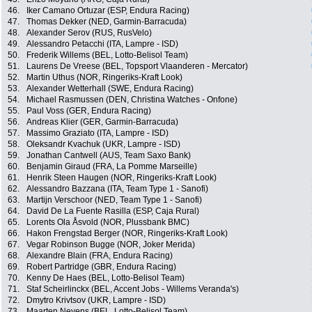
46.
Iker Camano Ortuzar (ESP, Endura Racing)
47.
Thomas Dekker (NED, Garmin-Barracuda)
48.
Alexander Serov (RUS, RusVelo)
49.
Alessandro Petacchi (ITA, Lampre - ISD)
50.
Frederik Willems (BEL, Lotto-Belisol Team)
51.
Laurens De Vreese (BEL, Topsport Vlaanderen - Mercator)
52.
Martin Uthus (NOR, Ringeriks-Kraft Look)
53.
Alexander Wetterhall (SWE, Endura Racing)
54.
Michael Rasmussen (DEN, Christina Watches - Onfone)
55.
Paul Voss (GER, Endura Racing)
56.
Andreas Klier (GER, Garmin-Barracuda)
57.
Massimo Graziato (ITA, Lampre - ISD)
58.
Oleksandr Kvachuk (UKR, Lampre - ISD)
59.
Jonathan Cantwell (AUS, Team Saxo Bank)
60.
Benjamin Giraud (FRA, La Pomme Marseille)
61.
Henrik Steen Haugen (NOR, Ringeriks-Kraft Look)
62.
Alessandro Bazzana (ITA, Team Type 1 - Sanofi)
63.
Martijn Verschoor (NED, Team Type 1 - Sanofi)
64.
David De La Fuente Rasilla (ESP, Caja Rural)
65.
Lorents Ola Åsvold (NOR, Plussbank BMC)
66.
Hakon Frengstad Berger (NOR, Ringeriks-Kraft Look)
67.
Vegar Robinson Bugge (NOR, Joker Merida)
68.
Alexandre Blain (FRA, Endura Racing)
69.
Robert Partridge (GBR, Endura Racing)
70.
Kenny De Haes (BEL, Lotto-Belisol Team)
71.
Staf Scheirlinckx (BEL, Accent Jobs - Willems Veranda's)
72.
Dmytro Krivtsov (UKR, Lampre - ISD)
73.
Maarten Neyens (BEL, Lotto-Belisol Team)