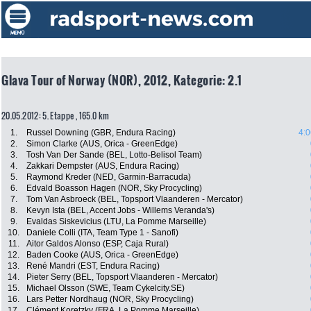
Glava Tour of Norway (NOR), 2012, Kategorie: 2.1
20.05.2012: 5. Etappe , 165.0 km
1.
Russel Downing (GBR, Endura Racing)
4:0
2.
Simon Clarke (AUS, Orica - GreenEdge)
3.
Tosh Van Der Sande (BEL, Lotto-Belisol Team)
4.
Zakkari Dempster (AUS, Endura Racing)
5.
Raymond Kreder (NED, Garmin-Barracuda)
6.
Edvald Boasson Hagen (NOR, Sky Procycling)
7.
Tom Van Asbroeck (BEL, Topsport Vlaanderen - Mercator)
8.
Kevyn Ista (BEL, Accent Jobs - Willems Veranda's)
9.
Evaldas Siskevicius (LTU, La Pomme Marseille)
10.
Daniele Colli (ITA, Team Type 1 - Sanofi)
11.
Aitor Galdos Alonso (ESP, Caja Rural)
12.
Baden Cooke (AUS, Orica - GreenEdge)
13.
René Mandri (EST, Endura Racing)
14.
Pieter Serry (BEL, Topsport Vlaanderen - Mercator)
15.
Michael Olsson (SWE, Team Cykelcity.SE)
16.
Lars Petter Nordhaug (NOR, Sky Procycling)
17.
Clément Koretzky (FRA, La Pomme Marseille)