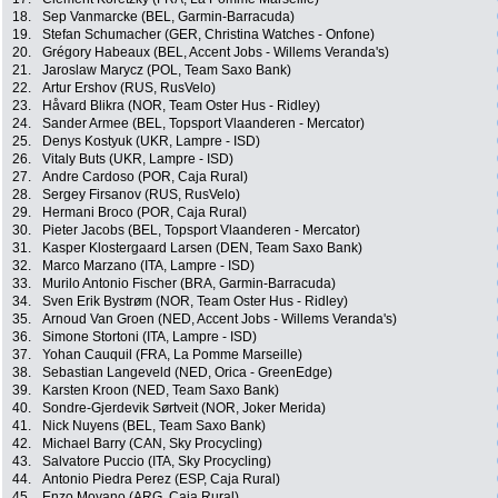
18.
Sep Vanmarcke (BEL, Garmin-Barracuda)
19.
Stefan Schumacher (GER, Christina Watches - Onfone)
20.
Grégory Habeaux (BEL, Accent Jobs - Willems Veranda's)
21.
Jaroslaw Marycz (POL, Team Saxo Bank)
22.
Artur Ershov (RUS, RusVelo)
23.
Håvard Blikra (NOR, Team Oster Hus - Ridley)
24.
Sander Armee (BEL, Topsport Vlaanderen - Mercator)
25.
Denys Kostyuk (UKR, Lampre - ISD)
26.
Vitaly Buts (UKR, Lampre - ISD)
27.
Andre Cardoso (POR, Caja Rural)
28.
Sergey Firsanov (RUS, RusVelo)
29.
Hermani Broco (POR, Caja Rural)
30.
Pieter Jacobs (BEL, Topsport Vlaanderen - Mercator)
31.
Kasper Klostergaard Larsen (DEN, Team Saxo Bank)
32.
Marco Marzano (ITA, Lampre - ISD)
33.
Murilo Antonio Fischer (BRA, Garmin-Barracuda)
34.
Sven Erik Bystrøm (NOR, Team Oster Hus - Ridley)
35.
Arnoud Van Groen (NED, Accent Jobs - Willems Veranda's)
36.
Simone Stortoni (ITA, Lampre - ISD)
37.
Yohan Cauquil (FRA, La Pomme Marseille)
38.
Sebastian Langeveld (NED, Orica - GreenEdge)
39.
Karsten Kroon (NED, Team Saxo Bank)
40.
Sondre-Gjerdevik Sørtveit (NOR, Joker Merida)
41.
Nick Nuyens (BEL, Team Saxo Bank)
42.
Michael Barry (CAN, Sky Procycling)
43.
Salvatore Puccio (ITA, Sky Procycling)
44.
Antonio Piedra Perez (ESP, Caja Rural)
45.
Enzo Moyano (ARG, Caja Rural)