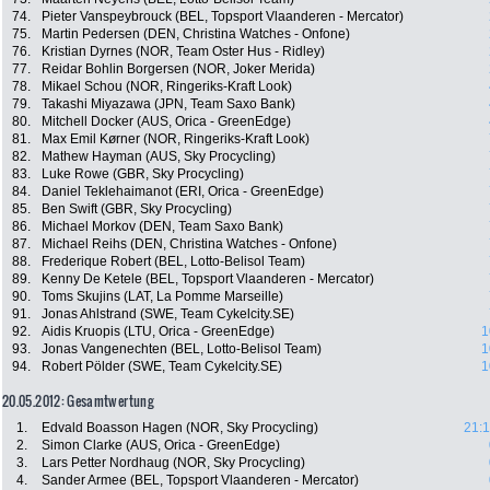
74.
Pieter Vanspeybrouck (BEL, Topsport Vlaanderen - Mercator)
75.
Martin Pedersen (DEN, Christina Watches - Onfone)
76.
Kristian Dyrnes (NOR, Team Oster Hus - Ridley)
77.
Reidar Bohlin Borgersen (NOR, Joker Merida)
78.
Mikael Schou (NOR, Ringeriks-Kraft Look)
79.
Takashi Miyazawa (JPN, Team Saxo Bank)
80.
Mitchell Docker (AUS, Orica - GreenEdge)
81.
Max Emil Kørner (NOR, Ringeriks-Kraft Look)
82.
Mathew Hayman (AUS, Sky Procycling)
83.
Luke Rowe (GBR, Sky Procycling)
84.
Daniel Teklehaimanot (ERI, Orica - GreenEdge)
85.
Ben Swift (GBR, Sky Procycling)
86.
Michael Morkov (DEN, Team Saxo Bank)
87.
Michael Reihs (DEN, Christina Watches - Onfone)
88.
Frederique Robert (BEL, Lotto-Belisol Team)
89.
Kenny De Ketele (BEL, Topsport Vlaanderen - Mercator)
90.
Toms Skujins (LAT, La Pomme Marseille)
91.
Jonas Ahlstrand (SWE, Team Cykelcity.SE)
92.
Aidis Kruopis (LTU, Orica - GreenEdge)
1
93.
Jonas Vangenechten (BEL, Lotto-Belisol Team)
1
94.
Robert Pölder (SWE, Team Cykelcity.SE)
1
20.05.2012: Gesamtwertung
1.
Edvald Boasson Hagen (NOR, Sky Procycling)
21:1
2.
Simon Clarke (AUS, Orica - GreenEdge)
3.
Lars Petter Nordhaug (NOR, Sky Procycling)
4.
Sander Armee (BEL, Topsport Vlaanderen - Mercator)