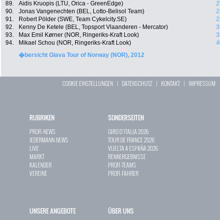
89.
Aidis Kruopis (LTU, Orica - GreenEdge)
2
90.
Jonas Vangenechten (BEL, Lotto-Belisol Team)
2
91.
Robert Pölder (SWE, Team Cykelcity.SE)
2
92.
Kenny De Ketele (BEL, Topsport Vlaanderen - Mercator)
3
93.
Max Emil Kørner (NOR, Ringeriks-Kraft Look)
3
94.
Mikael Schou (NOR, Ringeriks-Kraft Look)
4
�bersicht Glava Tour of Norway (NOR), 2012
COOKIE EINSTELLUNGEN
|
DATENSCHUTZ
|
KONTAKT
|
IMPRESSUM
RUBRIKEN
SONDERSEITEN
PROFI-NEWS
GIRO D`ITALIA 2026
JEDERMANN-NEWS
TOUR DE FRANCE 2026
LIVE
VUELTA A ESPAÑA 2026
MARKT
RENNERGEBNISSE
KALENDER
PROFI-TEAMS
VEREINE
PROFI-FAHRER
UNSERE ANGEBOTE
ÜBER UNS