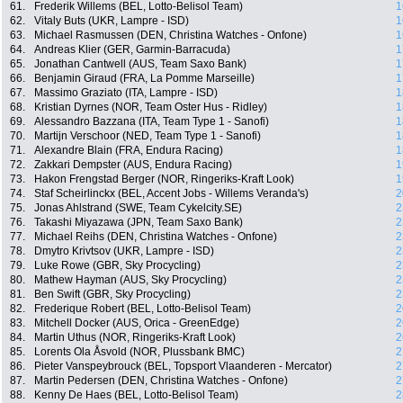
61.
Frederik Willems (BEL, Lotto-Belisol Team)
1
62.
Vitaly Buts (UKR, Lampre - ISD)
1
63.
Michael Rasmussen (DEN, Christina Watches - Onfone)
1
64.
Andreas Klier (GER, Garmin-Barracuda)
1
65.
Jonathan Cantwell (AUS, Team Saxo Bank)
1
66.
Benjamin Giraud (FRA, La Pomme Marseille)
1
67.
Massimo Graziato (ITA, Lampre - ISD)
1
68.
Kristian Dyrnes (NOR, Team Oster Hus - Ridley)
1
69.
Alessandro Bazzana (ITA, Team Type 1 - Sanofi)
1
70.
Martijn Verschoor (NED, Team Type 1 - Sanofi)
1
71.
Alexandre Blain (FRA, Endura Racing)
1
72.
Zakkari Dempster (AUS, Endura Racing)
1
73.
Hakon Frengstad Berger (NOR, Ringeriks-Kraft Look)
1
74.
Staf Scheirlinckx (BEL, Accent Jobs - Willems Veranda's)
2
75.
Jonas Ahlstrand (SWE, Team Cykelcity.SE)
2
76.
Takashi Miyazawa (JPN, Team Saxo Bank)
2
77.
Michael Reihs (DEN, Christina Watches - Onfone)
2
78.
Dmytro Krivtsov (UKR, Lampre - ISD)
2
79.
Luke Rowe (GBR, Sky Procycling)
2
80.
Mathew Hayman (AUS, Sky Procycling)
2
81.
Ben Swift (GBR, Sky Procycling)
2
82.
Frederique Robert (BEL, Lotto-Belisol Team)
2
83.
Mitchell Docker (AUS, Orica - GreenEdge)
2
84.
Martin Uthus (NOR, Ringeriks-Kraft Look)
2
85.
Lorents Ola Åsvold (NOR, Plussbank BMC)
2
86.
Pieter Vanspeybrouck (BEL, Topsport Vlaanderen - Mercator)
2
87.
Martin Pedersen (DEN, Christina Watches - Onfone)
2
88.
Kenny De Haes (BEL, Lotto-Belisol Team)
2