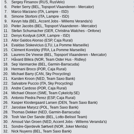
5.
Sergey Firsanov (RUS, RusVelo)
6.
Pieter Serry (BEL, Topsport Vlaanderen - Mercator)
7.
Marco Marzano (ITA, Lampre - ISD)
8.
Simone Stortoni (ITA, Lampre - ISD)
9.
Kevyn Ista (BEL, Accent Jobs - Willems Veranda's)
10.
Pieter Jacobs (BEL, Topsport Vlaanderen - Mercator)
11.
Stefan Schumacher (GER, Christina Watches - Onfone)
12.
Denys Kostyuk (UKR, Lampre - ISD)
13.
Aitor Galdos Alonso (ESP, Caja Rural)
14.
Evaldas Siskevicius (LTU, La Pomme Marseille)
15.
Clément Koretzky (FRA, La Pomme Marseille)
16.
Laurens De Vreese (BEL, Topsport Vlaanderen - Mercator)
17.
Håvard Blikra (NOR, Team Oster Hus - Ridley)
18.
Sep Vanmarcke (BEL, Garmin-Barracuda)
19.
Hermani Broco (POR, Caja Rural)
20.
Michael Barry (CAN, Sky Procycling)
21.
Karsten Kroon (NED, Team Saxo Bank)
22.
Salvatore Puccio (ITA, Sky Procycling)
23.
Andre Cardoso (POR, Caja Rural)
24.
Michael Olsson (SWE, Team Cykelcity.SE)
25.
Antonio Piedra Perez (ESP, Caja Rural)
26.
Kasper Klostergaard Larsen (DEN, Team Saxo Bank)
27.
Jaroslaw Marycz (POL, Team Saxo Bank)
28.
Thomas Dekker (NED, Garmin-Barracuda)
29.
Tosh Van Der Sande (BEL, Lotto-Belisol Team)
30.
Arnoud Van Groen (NED, Accent Jobs - Willems Veranda's)
31.
Sondre-Gjerdevik Sørtveit (NOR, Joker Merida)
32.
Nick Nuyens (BEL, Team Saxo Bank)