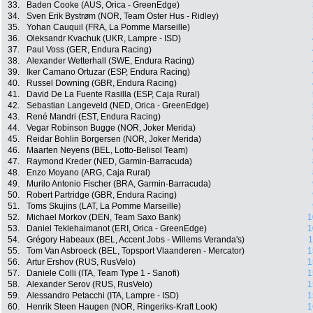
33.
Baden Cooke (AUS, Orica - GreenEdge)
34.
Sven Erik Bystrøm (NOR, Team Oster Hus - Ridley)
35.
Yohan Cauquil (FRA, La Pomme Marseille)
36.
Oleksandr Kvachuk (UKR, Lampre - ISD)
37.
Paul Voss (GER, Endura Racing)
38.
Alexander Wetterhall (SWE, Endura Racing)
39.
Iker Camano Ortuzar (ESP, Endura Racing)
40.
Russel Downing (GBR, Endura Racing)
41.
David De La Fuente Rasilla (ESP, Caja Rural)
42.
Sebastian Langeveld (NED, Orica - GreenEdge)
43.
René Mandri (EST, Endura Racing)
44.
Vegar Robinson Bugge (NOR, Joker Merida)
45.
Reidar Bohlin Borgersen (NOR, Joker Merida)
46.
Maarten Neyens (BEL, Lotto-Belisol Team)
47.
Raymond Kreder (NED, Garmin-Barracuda)
48.
Enzo Moyano (ARG, Caja Rural)
49.
Murilo Antonio Fischer (BRA, Garmin-Barracuda)
50.
Robert Partridge (GBR, Endura Racing)
51.
Toms Skujins (LAT, La Pomme Marseille)
52.
Michael Morkov (DEN, Team Saxo Bank)
1
53.
Daniel Teklehaimanot (ERI, Orica - GreenEdge)
1
54.
Grégory Habeaux (BEL, Accent Jobs - Willems Veranda's)
1
55.
Tom Van Asbroeck (BEL, Topsport Vlaanderen - Mercator)
1
56.
Artur Ershov (RUS, RusVelo)
1
57.
Daniele Colli (ITA, Team Type 1 - Sanofi)
1
58.
Alexander Serov (RUS, RusVelo)
1
59.
Alessandro Petacchi (ITA, Lampre - ISD)
1
60.
Henrik Steen Haugen (NOR, Ringeriks-Kraft Look)
1