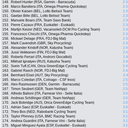
148.
Robert Hunter (RSA, Garmin - Barracuda)
2:3
149.
Marco Bandiera (ITA, Omega Pharma-Quickstep)
2:3
150.
Olivier Kaisen (BEL, Lotto Belisol Team)
2:3
151.
Gaetan Bille (BEL, Lotto Belisol Team)
2:3
152.
Manuele Boaro (ITA, Team Saxo Bank)
2:3
153.
Pierre Cazaux (FRA, Euskaltel - Euskadi)
2:3
154.
Martijn Keizer (NED, Vacansoleil-DCM Pro Cycling Team)
2:3
155.
Francesco Chicchi (ITA, Omega Pharma-Quickstep)
2:3
156.
Mickael Delage (FRA, FDJ-Big Mat)
2:3
157.
Mark Cavendish (GBR, Sky Procycling)
2:3
158.
Alexander Kristoff (NOR, Katusha Team)
2:4
159.
Jussi Veikkanen (FIN, FDJ-Big Mat)
2:4
160.
Roberto Ferrari (ITA, Androni Giocattoli)
2:
161.
Mikhail Ignatyev (RUS, Katusha Team)
2:4
162.
Svein Tuft (CAN, Orica GreenEdge Cycling Team)
2:4
163.
Gabriel Rasch (NOR, FDJ-Big Mat)
2:4
164.
Bernhard Eisel (AUT, Sky Procycling)
2:
165.
Marco Coledan (ITA, Colnago - CSF Inox)
2:5
166.
Alex Rasmussen (DEN, Garmin - Barracuda)
2:5
167.
Timon Seubert (GER, Team NetApp)
2:5
168.
Alfredo Balloni (ITA, Farnese Vini - Selle Italia)
3:0
169.
Andreas Schillinger (GER, Team NetApp)
3:0
170.
Jack Bobridge (AUS, Orica GreenEdge Cycling Team)
3:0
171.
Adrian Saez (ESP, Euskaltel - Euskadi)
3:0
172.
Theo Bos (NED, Rabobank Cycling Team)
3:1
173.
Taylor Phinney (USA, BMC Racing Team)
3:1
174.
Andrea Guardini (ITA, Farnese Vini - Selle Italia)
3:1
175.
Miguel Minguez Ayala (ESP, Euskaltel - Euskadi)
3:2