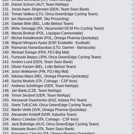
130.
Daniel Schorn (AUT, Team NetApp)
3
131.
Jonas Aaen Jörgensen (DEN, Team Saxo Bank)
3
132.
Tomas Vaitkus (LTU, Orica GreenEdge Cycling Team)
3
133.
Ian Stannard (GBR, Sky Procycling)
3
134.
Gaetan Bille (BEL, Lotto Belisol Team)
3
135.
Mirko Selvaggi (ITA, Vacansoleil-DCM Pro Cycling Team)
3
136.
Maciej Bodnar (POL, Liquigas-Cannondale)
3
137.
Michal Kwiatkowski (POL, Omega Pharma-Quickstep)
3
138.
Miguel Minguez Ayala (ESP, Euskaltel - Euskadi)
3
139.
Ramunas Navardauskas (LTU, Garmin - Barracuda)
3
140.
Mickael Delage (FRA, FDJ-Big Mat)
3
141.
Fumiyuki Beppu (JPN, Orica GreenEdge Cycling Team)
3
142.
Anders Lund (DEN, Team Saxo Bank)
3
143.
Olivier Kaisen (BEL, Lotto Belisol Team)
3
144.
Jussi Veikkanen (FIN, FDJ-Big Mat)
3
145.
Nikolas Maes (BEL, Omega Pharma-Quickstep)
3
146.
Sacha Modolo (ITA, Colnago - CSF Inox)
3
147.
Andreas Schillinger (GER, Team NetApp)
3
148.
Jan Barta (CZE, Team NetApp)
3
149.
Timon Seubert (GER, Team NetApp)
3
150.
Alexsandr Dyachenko (KAZ, Astana Pro Team)
3
151.
Svein Tuft (CAN, Orica GreenEdge Cycling Team)
3
152.
Martin Velits (SVK, Omega Pharma-Quickstep)
3
153.
Alexander Kristoff (NOR, Katusha Team)
3
154.
Marco Coledan (ITA, Colnago - CSF Inox)
3
155.
Jack Bobridge (AUS, Orica GreenEdge Cycling Team)
3
156.
Manuele Boaro (ITA, Team Saxo Bank)
3
157.
Francesco Chicchi (ITA, Omega Pharma-Quickstep)
3