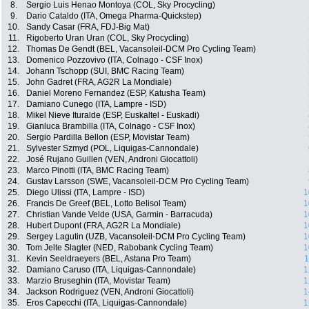
8.
Sergio Luis Henao Montoya (COL, Sky Procycling)
9.
Dario Cataldo (ITA, Omega Pharma-Quickstep)
10.
Sandy Casar (FRA, FDJ-Big Mat)
11.
Rigoberto Uran Uran (COL, Sky Procycling)
12.
Thomas De Gendt (BEL, Vacansoleil-DCM Pro Cycling Team)
13.
Domenico Pozzovivo (ITA, Colnago - CSF Inox)
14.
Johann Tschopp (SUI, BMC Racing Team)
15.
John Gadret (FRA, AG2R La Mondiale)
16.
Daniel Moreno Fernandez (ESP, Katusha Team)
17.
Damiano Cunego (ITA, Lampre - ISD)
18.
Mikel Nieve Ituralde (ESP, Euskaltel - Euskadi)
19.
Gianluca Brambilla (ITA, Colnago - CSF Inox)
20.
Sergio Pardilla Bellon (ESP, Movistar Team)
21.
Sylvester Szmyd (POL, Liquigas-Cannondale)
22.
José Rujano Guillen (VEN, Androni Giocattoli)
23.
Marco Pinotti (ITA, BMC Racing Team)
24.
Gustav Larsson (SWE, Vacansoleil-DCM Pro Cycling Team)
25.
Diego Ulissi (ITA, Lampre - ISD)
1
26.
Francis De Greef (BEL, Lotto Belisol Team)
1
27.
Christian Vande Velde (USA, Garmin - Barracuda)
1
28.
Hubert Dupont (FRA, AG2R La Mondiale)
1
29.
Sergey Lagutin (UZB, Vacansoleil-DCM Pro Cycling Team)
1
30.
Tom Jelte Slagter (NED, Rabobank Cycling Team)
1
31.
Kevin Seeldraeyers (BEL, Astana Pro Team)
1
32.
Damiano Caruso (ITA, Liquigas-Cannondale)
1
33.
Marzio Bruseghin (ITA, Movistar Team)
1
34.
Jackson Rodriguez (VEN, Androni Giocattoli)
1
35.
Eros Capecchi (ITA, Liquigas-Cannondale)
1