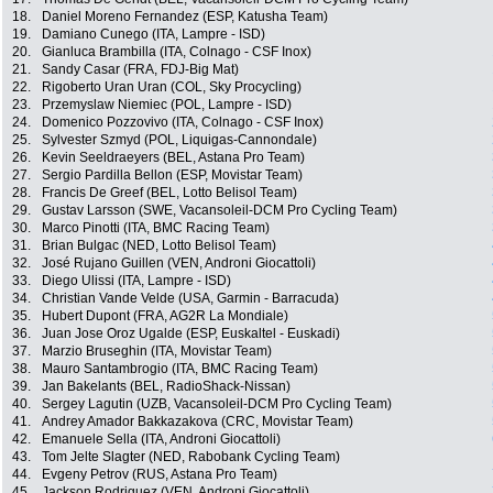
18.
Daniel Moreno Fernandez (ESP, Katusha Team)
19.
Damiano Cunego (ITA, Lampre - ISD)
20.
Gianluca Brambilla (ITA, Colnago - CSF Inox)
21.
Sandy Casar (FRA, FDJ-Big Mat)
22.
Rigoberto Uran Uran (COL, Sky Procycling)
23.
Przemyslaw Niemiec (POL, Lampre - ISD)
24.
Domenico Pozzovivo (ITA, Colnago - CSF Inox)
25.
Sylvester Szmyd (POL, Liquigas-Cannondale)
26.
Kevin Seeldraeyers (BEL, Astana Pro Team)
27.
Sergio Pardilla Bellon (ESP, Movistar Team)
28.
Francis De Greef (BEL, Lotto Belisol Team)
29.
Gustav Larsson (SWE, Vacansoleil-DCM Pro Cycling Team)
30.
Marco Pinotti (ITA, BMC Racing Team)
31.
Brian Bulgac (NED, Lotto Belisol Team)
32.
José Rujano Guillen (VEN, Androni Giocattoli)
33.
Diego Ulissi (ITA, Lampre - ISD)
34.
Christian Vande Velde (USA, Garmin - Barracuda)
35.
Hubert Dupont (FRA, AG2R La Mondiale)
36.
Juan Jose Oroz Ugalde (ESP, Euskaltel - Euskadi)
37.
Marzio Bruseghin (ITA, Movistar Team)
38.
Mauro Santambrogio (ITA, BMC Racing Team)
39.
Jan Bakelants (BEL, RadioShack-Nissan)
40.
Sergey Lagutin (UZB, Vacansoleil-DCM Pro Cycling Team)
41.
Andrey Amador Bakkazakova (CRC, Movistar Team)
42.
Emanuele Sella (ITA, Androni Giocattoli)
43.
Tom Jelte Slagter (NED, Rabobank Cycling Team)
44.
Evgeny Petrov (RUS, Astana Pro Team)
45.
Jackson Rodriguez (VEN, Androni Giocattoli)