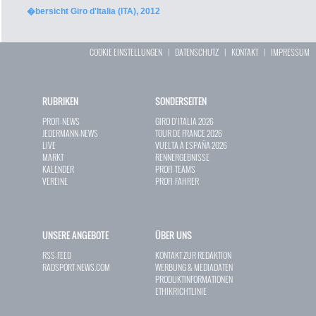
�bersicht Giro d'Italia (ITA), 2012
COOKIE EINSTELLUNGEN
|
DATENSCHUTZ
|
KONTAKT
|
IMPRESSUM
RUBRIKEN
SONDERSEITEN
PROFI-NEWS
GIRO D`ITALIA 2026
JEDERMANN-NEWS
TOUR DE FRANCE 2026
LIVE
VUELTA A ESPAÑA 2026
MARKT
RENNERGEBNISSE
KALENDER
PROFI-TEAMS
VEREINE
PROFI-FAHRER
UNSERE ANGEBOTE
ÜBER UNS
RSS-FEED
KONTAKT ZUR REDAKTION
RADSPORT-NEWS.COM
WERBUNG & MEDIADATEN
PRODUKTINFORMATIONEN
ETHIKRICHTLINIE