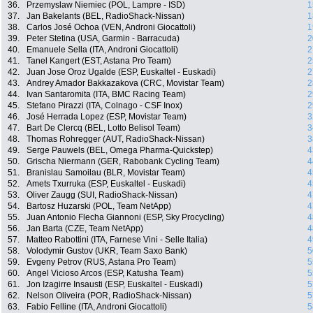
36.
Przemyslaw Niemiec (POL, Lampre - ISD)
1
37.
Jan Bakelants (BEL, RadioShack-Nissan)
1
38.
Carlos José Ochoa (VEN, Androni Giocattoli)
1
39.
Peter Stetina (USA, Garmin - Barracuda)
2
40.
Emanuele Sella (ITA, Androni Giocattoli)
2
41.
Tanel Kangert (EST, Astana Pro Team)
2
42.
Juan Jose Oroz Ugalde (ESP, Euskaltel - Euskadi)
2
43.
Andrey Amador Bakkazakova (CRC, Movistar Team)
2
44.
Ivan Santaromita (ITA, BMC Racing Team)
2
45.
Stefano Pirazzi (ITA, Colnago - CSF Inox)
2
46.
José Herrada Lopez (ESP, Movistar Team)
3
47.
Bart De Clercq (BEL, Lotto Belisol Team)
3
48.
Thomas Rohregger (AUT, RadioShack-Nissan)
3
49.
Serge Pauwels (BEL, Omega Pharma-Quickstep)
4
50.
Grischa Niermann (GER, Rabobank Cycling Team)
4
51.
Branislau Samoilau (BLR, Movistar Team)
4
52.
Amets Txurruka (ESP, Euskaltel - Euskadi)
4
53.
Oliver Zaugg (SUI, RadioShack-Nissan)
4
54.
Bartosz Huzarski (POL, Team NetApp)
4
55.
Juan Antonio Flecha Giannoni (ESP, Sky Procycling)
4
56.
Jan Barta (CZE, Team NetApp)
4
57.
Matteo Rabottini (ITA, Farnese Vini - Selle Italia)
4
58.
Volodymir Gustov (UKR, Team Saxo Bank)
5
59.
Evgeny Petrov (RUS, Astana Pro Team)
5
60.
Angel Vicioso Arcos (ESP, Katusha Team)
5
61.
Jon Izagirre Insausti (ESP, Euskaltel - Euskadi)
5
62.
Nelson Oliveira (POR, RadioShack-Nissan)
5
63.
Fabio Felline (ITA, Androni Giocattoli)
5