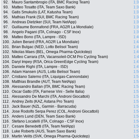
92.
Mauro Santambrogio (ITA, BMC Racing Team)
1:3
93.
Matteo Tosatto (ITA, Team Saxo Bank)
1:3
94.
Gatis Smukulis (LAT, Katusha Team)
1:3
95.
Mathias Frank (SUI, BMC Racing Team)
1:3
96.
Andreas Dietziker (SUI, Team NetApp)
1:3
97.
Guillaume Bonnafond (FRA, AG2R La Mondiale)
1:3
98.
Angelo Pagani (ITA, Colnago - CSF Inox)
1:3
99.
Matteo Bono (ITA, Lampre - ISD)
1:4
100.
Julien Berard (FRA, AG2R La Mondiale)
1:4
101.
Brian Bulgac (NED, Lotto Belisol Team)
1:4
102.
Nikolas Maes (BEL, Omega Pharma-Quickstep)
1:4
103.
Matteo Carrara (ITA, Vacansoleil-DCM Pro Cycling Team)
1:
104.
Daryl Impey (RSA, Orica GreenEdge Cycling Team)
1:4
105.
Daniele Righi (ITA, Lampre - ISD)
1:4
106.
Adam Hansen (AUS, Lotto Belisol Team)
1:5
107.
Cristiano Salerno (ITA, Liquigas-Cannondale)
1:5
108.
Matthias Brandle (AUT, Team NetApp)
1:5
109.
Alessandro Ballan (ITA, BMC Racing Team)
1:5
110.
Oscar Gatto (ITA, Farnese Vini - Selle Italia)
1:5
111.
Alessandro De Marchi (ITA, Androni Giocattoli)
1:5
112.
Andrey Zeits (KAZ, Astana Pro Team)
1:5
113.
Jack Bauer (NZL, Garmin - Barracuda)
1:5
114.
Jose Rodolfo Serpa Perez (COL, Androni Giocattoli)
1:5
115.
Anders Lund (DEN, Team Saxo Bank)
1:5
116.
Stefano Locatelli (ITA, Colnago - CSF Inox)
1:5
117.
Cesare Benedetti (ITA, Team NetApp)
1:5
118.
Luke Roberts (AUS, Team Saxo Bank)
1:5
119.
Martin Velits (SVK, Omega Pharma-Quickstep)
1:5