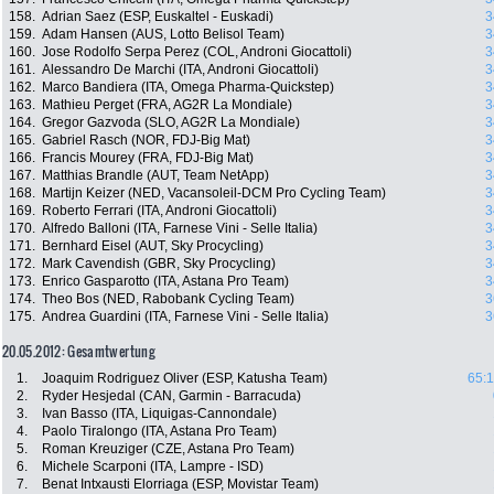
158.
Adrian Saez (ESP, Euskaltel - Euskadi)
3
159.
Adam Hansen (AUS, Lotto Belisol Team)
3
160.
Jose Rodolfo Serpa Perez (COL, Androni Giocattoli)
3
161.
Alessandro De Marchi (ITA, Androni Giocattoli)
3
162.
Marco Bandiera (ITA, Omega Pharma-Quickstep)
3
163.
Mathieu Perget (FRA, AG2R La Mondiale)
3
164.
Gregor Gazvoda (SLO, AG2R La Mondiale)
3
165.
Gabriel Rasch (NOR, FDJ-Big Mat)
3
166.
Francis Mourey (FRA, FDJ-Big Mat)
3
167.
Matthias Brandle (AUT, Team NetApp)
3
168.
Martijn Keizer (NED, Vacansoleil-DCM Pro Cycling Team)
3
169.
Roberto Ferrari (ITA, Androni Giocattoli)
3
170.
Alfredo Balloni (ITA, Farnese Vini - Selle Italia)
3
171.
Bernhard Eisel (AUT, Sky Procycling)
3
172.
Mark Cavendish (GBR, Sky Procycling)
3
173.
Enrico Gasparotto (ITA, Astana Pro Team)
3
174.
Theo Bos (NED, Rabobank Cycling Team)
3
175.
Andrea Guardini (ITA, Farnese Vini - Selle Italia)
3
20.05.2012: Gesamtwertung
1.
Joaquim Rodriguez Oliver (ESP, Katusha Team)
65:1
2.
Ryder Hesjedal (CAN, Garmin - Barracuda)
3.
Ivan Basso (ITA, Liquigas-Cannondale)
4.
Paolo Tiralongo (ITA, Astana Pro Team)
5.
Roman Kreuziger (CZE, Astana Pro Team)
6.
Michele Scarponi (ITA, Lampre - ISD)
7.
Benat Intxausti Elorriaga (ESP, Movistar Team)