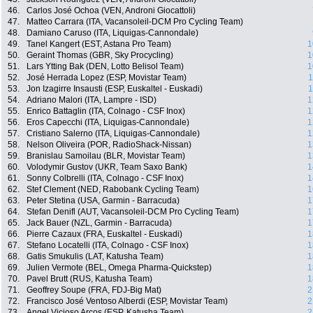
46.
Carlos José Ochoa (VEN, Androni Giocattoli)
47.
Matteo Carrara (ITA, Vacansoleil-DCM Pro Cycling Team)
48.
Damiano Caruso (ITA, Liquigas-Cannondale)
49.
Tanel Kangert (EST, Astana Pro Team)
1
50.
Geraint Thomas (GBR, Sky Procycling)
1
51.
Lars Ytting Bak (DEN, Lotto Belisol Team)
1
52.
José Herrada Lopez (ESP, Movistar Team)
1
53.
Jon Izagirre Insausti (ESP, Euskaltel - Euskadi)
1
54.
Adriano Malori (ITA, Lampre - ISD)
1
55.
Enrico Battaglin (ITA, Colnago - CSF Inox)
1
56.
Eros Capecchi (ITA, Liquigas-Cannondale)
1
57.
Cristiano Salerno (ITA, Liquigas-Cannondale)
1
58.
Nelson Oliveira (POR, RadioShack-Nissan)
1
59.
Branislau Samoilau (BLR, Movistar Team)
1
60.
Volodymir Gustov (UKR, Team Saxo Bank)
1
61.
Sonny Colbrelli (ITA, Colnago - CSF Inox)
1
62.
Stef Clement (NED, Rabobank Cycling Team)
1
63.
Peter Stetina (USA, Garmin - Barracuda)
1
64.
Stefan Denifl (AUT, Vacansoleil-DCM Pro Cycling Team)
1
65.
Jack Bauer (NZL, Garmin - Barracuda)
1
66.
Pierre Cazaux (FRA, Euskaltel - Euskadi)
1
67.
Stefano Locatelli (ITA, Colnago - CSF Inox)
1
68.
Gatis Smukulis (LAT, Katusha Team)
1
69.
Julien Vermote (BEL, Omega Pharma-Quickstep)
1
70.
Pavel Brutt (RUS, Katusha Team)
1
71.
Geoffrey Soupe (FRA, FDJ-Big Mat)
2
72.
Francisco José Ventoso Alberdi (ESP, Movistar Team)
2
73.
Angel Vicioso Arcos (ESP, Katusha Team)
2