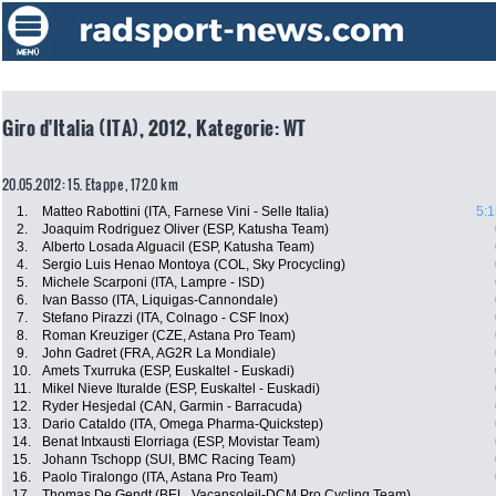
Giro d'Italia (ITA), 2012, Kategorie: WT
20.05.2012: 15. Etappe , 172.0 km
1.
Matteo Rabottini (ITA, Farnese Vini - Selle Italia)
5:1
2.
Joaquim Rodriguez Oliver (ESP, Katusha Team)
3.
Alberto Losada Alguacil (ESP, Katusha Team)
4.
Sergio Luis Henao Montoya (COL, Sky Procycling)
5.
Michele Scarponi (ITA, Lampre - ISD)
6.
Ivan Basso (ITA, Liquigas-Cannondale)
7.
Stefano Pirazzi (ITA, Colnago - CSF Inox)
8.
Roman Kreuziger (CZE, Astana Pro Team)
9.
John Gadret (FRA, AG2R La Mondiale)
10.
Amets Txurruka (ESP, Euskaltel - Euskadi)
11.
Mikel Nieve Ituralde (ESP, Euskaltel - Euskadi)
12.
Ryder Hesjedal (CAN, Garmin - Barracuda)
13.
Dario Cataldo (ITA, Omega Pharma-Quickstep)
14.
Benat Intxausti Elorriaga (ESP, Movistar Team)
15.
Johann Tschopp (SUI, BMC Racing Team)
16.
Paolo Tiralongo (ITA, Astana Pro Team)
17.
Thomas De Gendt (BEL, Vacansoleil-DCM Pro Cycling Team)