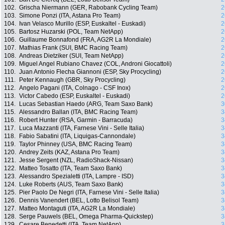
102.
Grischa Niermann (GER, Rabobank Cycling Team)
2
103.
Simone Ponzi (ITA, Astana Pro Team)
2
104.
Ivan Velasco Murillo (ESP, Euskaltel - Euskadi)
2
105.
Bartosz Huzarski (POL, Team NetApp)
2
106.
Guillaume Bonnafond (FRA, AG2R La Mondiale)
2
107.
Mathias Frank (SUI, BMC Racing Team)
2
108.
Andreas Dietziker (SUI, Team NetApp)
2
109.
Miguel Angel Rubiano Chavez (COL, Androni Giocattoli)
2
110.
Juan Antonio Flecha Giannoni (ESP, Sky Procycling)
2
111.
Peter Kennaugh (GBR, Sky Procycling)
2
112.
Angelo Pagani (ITA, Colnago - CSF Inox)
2
113.
Victor Cabedo (ESP, Euskaltel - Euskadi)
2
114.
Lucas Sebastian Haedo (ARG, Team Saxo Bank)
3
115.
Alessandro Ballan (ITA, BMC Racing Team)
3
116.
Robert Hunter (RSA, Garmin - Barracuda)
3
117.
Luca Mazzanti (ITA, Farnese Vini - Selle Italia)
3
118.
Fabio Sabatini (ITA, Liquigas-Cannondale)
3
119.
Taylor Phinney (USA, BMC Racing Team)
3
120.
Andrey Zeits (KAZ, Astana Pro Team)
3
121.
Jesse Sergent (NZL, RadioShack-Nissan)
3
122.
Matteo Tosatto (ITA, Team Saxo Bank)
3
123.
Alessandro Spezialetti (ITA, Lampre - ISD)
3
124.
Luke Roberts (AUS, Team Saxo Bank)
3
125.
Pier Paolo De Negri (ITA, Farnese Vini - Selle Italia)
3
126.
Dennis Vanendert (BEL, Lotto Belisol Team)
3
127.
Matteo Montaguti (ITA, AG2R La Mondiale)
3
128.
Serge Pauwels (BEL, Omega Pharma-Quickstep)
3
129.
Cesare Benedetti (ITA, Team NetApp)
3