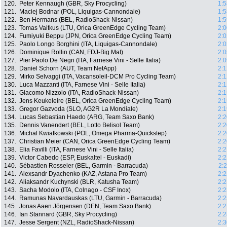
120.
Peter Kennaugh (GBR, Sky Procycling)
1:5
121.
Maciej Bodnar (POL, Liquigas-Cannondale)
1:5
122.
Ben Hermans (BEL, RadioShack-Nissan)
1:5
123.
Tomas Vaitkus (LTU, Orica GreenEdge Cycling Team)
2:0
124.
Fumiyuki Beppu (JPN, Orica GreenEdge Cycling Team)
2:0
125.
Paolo Longo Borghini (ITA, Liquigas-Cannondale)
2:0
126.
Dominique Rollin (CAN, FDJ-Big Mat)
2:0
127.
Pier Paolo De Negri (ITA, Farnese Vini - Selle Italia)
2:0
128.
Daniel Schorn (AUT, Team NetApp)
2:1
129.
Mirko Selvaggi (ITA, Vacansoleil-DCM Pro Cycling Team)
2:1
130.
Luca Mazzanti (ITA, Farnese Vini - Selle Italia)
2:1
131.
Giacomo Nizzolo (ITA, RadioShack-Nissan)
2:1
132.
Jens Keukeleire (BEL, Orica GreenEdge Cycling Team)
2:1
133.
Gregor Gazvoda (SLO, AG2R La Mondiale)
2:1
134.
Lucas Sebastian Haedo (ARG, Team Saxo Bank)
2:2
135.
Dennis Vanendert (BEL, Lotto Belisol Team)
2:2
136.
Michal Kwiatkowski (POL, Omega Pharma-Quickstep)
2:2
137.
Christian Meier (CAN, Orica GreenEdge Cycling Team)
2:2
138.
Elia Favilli (ITA, Farnese Vini - Selle Italia)
2:2
139.
Victor Cabedo (ESP, Euskaltel - Euskadi)
2:2
140.
Sébastien Rosseler (BEL, Garmin - Barracuda)
2:
141.
Alexsandr Dyachenko (KAZ, Astana Pro Team)
2:2
142.
Aliaksandr Kuchynski (BLR, Katusha Team)
2:2
143.
Sacha Modolo (ITA, Colnago - CSF Inox)
2:2
144.
Ramunas Navardauskas (LTU, Garmin - Barracuda)
2:2
145.
Jonas Aaen Jörgensen (DEN, Team Saxo Bank)
2:2
146.
Ian Stannard (GBR, Sky Procycling)
2:2
147.
Jesse Sergent (NZL, RadioShack-Nissan)
2:3