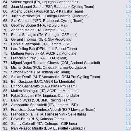
64.
Valerio Agnoli (ITA, Liquigas-Cannondale)
5
65.
Juan Manuel Garate (ESP, Rabobank Cycling Team)
1:0
66.
Alberto Losada Alguacil (ESP, Katusha Team)
1:0
67.
Julien Vermote (BEL, Omega Pharma-Quickstep)
1:
68.
Stef Clement (NED, Rabobank Cycling Team)
1:1
69.
Geoffrey Soupe (FRA, FDJ-Big Mat)
1:1
70.
Adriano Malori (ITA, Lampre - ISD)
1:1
71.
Enrico Battaglin (ITA, Colnago - CSF Inox)
1:1
72.
Geraint Thomas (GBR, Sky Procycling)
1:1
73.
Daniele Pietropolli (ITA, Lampre - ISD)
1:1
74.
Lars Ytting Bak (DEN, Lotto Belisol Team)
1:1
75.
Mathieu Perget (FRA, AG2R La Mondiale)
1:1
76.
Francis Mourey (FRA, FDJ-Big Mat)
1:1
77.
Miguel Angel Rubiano Chavez (COL, Androni Giocattoli)
1:1
78.
Michal Golas (POL, Omega Pharma-Quickstep)
1:1
79.
Simone Ponzi (ITA, Astana Pro Team)
1:2
80.
Stefan Denifl (AUT, Vacansoleil-DCM Pro Cycling Team)
1:2
81.
Ben Gastauer (LUX, AG2R La Mondiale)
1:2
82.
Enrico Gasparotto (ITA, Astana Pro Team)
1:2
83.
Matteo Montaguti (ITA, AG2R La Mondiale)
1:2
84.
Fabio Sabatini (ITA, Liquigas-Cannondale)
1:2
85.
Danilo Wyss (SUI, BMC Racing Team)
1:2
86.
Alessandro Spezialetti (ITA, Lampre - ISD)
1:2
87.
Francisco José Ventoso Alberdi (ESP, Movistar Team)
1:2
88.
Francesco Failli (ITA, Farnese Vini - Selle Italia)
1:2
89.
Pavel Brutt (RUS, Katusha Team)
1:2
90.
Sonny Colbrelli (ITA, Colnago - CSF Inox)
1:3
91.
Ivan Velasco Murillo (ESP, Euskaltel - Euskadi)
1:3