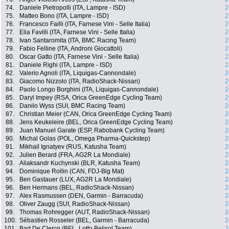
74.
Daniele Pietropolli (ITA, Lampre - ISD)
2
75.
Matteo Bono (ITA, Lampre - ISD)
2
76.
Francesco Failli (ITA, Farnese Vini - Selle Italia)
2
77.
Elia Favilli (ITA, Farnese Vini - Selle Italia)
2
78.
Ivan Santaromita (ITA, BMC Racing Team)
2
79.
Fabio Felline (ITA, Androni Giocattoli)
2
80.
Oscar Gatto (ITA, Farnese Vini - Selle Italia)
2
81.
Daniele Righi (ITA, Lampre - ISD)
2
82.
Valerio Agnoli (ITA, Liquigas-Cannondale)
2
83.
Giacomo Nizzolo (ITA, RadioShack-Nissan)
2
84.
Paolo Longo Borghini (ITA, Liquigas-Cannondale)
2
85.
Daryl Impey (RSA, Orica GreenEdge Cycling Team)
2
86.
Danilo Wyss (SUI, BMC Racing Team)
2
87.
Christian Meier (CAN, Orica GreenEdge Cycling Team)
2
88.
Jens Keukeleire (BEL, Orica GreenEdge Cycling Team)
2
89.
Juan Manuel Garate (ESP, Rabobank Cycling Team)
2
90.
Michal Golas (POL, Omega Pharma-Quickstep)
2
91.
Mikhail Ignatyev (RUS, Katusha Team)
2
92.
Julien Berard (FRA, AG2R La Mondiale)
2
93.
Aliaksandr Kuchynski (BLR, Katusha Team)
2
94.
Dominique Rollin (CAN, FDJ-Big Mat)
2
95.
Ben Gastauer (LUX, AG2R La Mondiale)
2
96.
Ben Hermans (BEL, RadioShack-Nissan)
2
97.
Alex Rasmussen (DEN, Garmin - Barracuda)
2
98.
Oliver Zaugg (SUI, RadioShack-Nissan)
2
99.
Thomas Rohregger (AUT, RadioShack-Nissan)
2
100.
Sébastien Rosseler (BEL, Garmin - Barracuda)
2
101.
Bart De Clercq (BEL, Lotto Belisol Team)
2