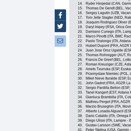
14.
Ryder Hesjedal (CAN, Garmi
15.
Thomas De Gendt (BEL, Vac
16.
Sergey Lagutin (UZB, Vacan
Facebook
17.
Tom Jelte Slagter (NED, Ra
18.
Joaquim Rodriguez Oliver (
Twitter
19.
Daryl Impey (RSA, Orica Gr
20.
Damiano Cunego (ITA, Lamp
21.
Marco Pinotti (ITA, BMC Ra
Newsletter:
22.
Paolo Tiralongo (ITA, Astan
23.
Hubert Dupont (FRA, AG2R 
24.
Juan Jose Oroz Ugalde (ESP,
25.
Thomas Rohregger (AUT, R
26.
Francis De Greef (BEL, Lotto
27.
Roman Kreuziger (CZE, Ast
28.
Amets Txurruka (ESP, Euskal
29.
Przemyslaw Niemiec (POL, 
30.
Mikel Nieve Ituralde (ESP, Eu
31.
John Gadret (FRA, AG2R La
32.
Sergio Pardilla Bellon (ESP,
33.
Tanel Kangert (EST, Astana
34.
Gianluca Brambilla (ITA, Co
35.
Mathieu Perget (FRA, AG2R
36.
Marzio Bruseghin (ITA, Movi
37.
Alberto Losada Alguacil (ES
38.
Dario Cataldo (ITA, Omega 
39.
Diego Ulissi (ITA, Lampre - 
40.
Gustav Larsson (SWE, Vaca
41.
Peter Stetina (USA, Garmin 