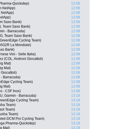
Pharma-Quickstep)
12:08
am NetApp)
12:08
m NetApp)
12:08
NetApp)
12:08
am Saxo Bank)
12:08
, Team Saxo Bank)
12:08
in - Barracuda)
12:08
G, Team Saxo Bank)
12:08
a GreenEdge Cycling Team)
12:08
 AG2R La Mondiale)
12:08
axo Bank)
12:08
ese Vini - Selle Italia)
12:08
 (COL, Androni Giocattoli)
12:08
ig Mat)
12:08
ig Mat)
12:08
 Giocattoli)
12:08
 - Barracuda)
12:08
enEdge Cycling Team)
12:08
ig Mat)
12:08
go - CSF Inox)
12:08
, Garmin - Barracuda)
13:18
GreenEdge Cycling Team)
13:18
usha Team)
13:18
isol Team)
13:18
tusha Team)
13:18
oleil-DCM Pro Cycling Team)
13:18
ega Pharma-Quickstep)
13:18
g Mat)
13:18