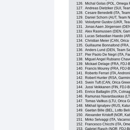
126.
Michal Golas (POL, Omega 
127.
Andreas Dietziker (SUI, Te
128.
Cesare Benedetti (ITA, Tea
129.
Daniel Schorn (AUT, Team 
130.
Volodymir Gustov (UKR, Te
131.
Jonas Aaen Jörgensen (DEN
132.
Alex Rasmussen (DEN, Garm
133.
Lucas Sebastian Haedo (AR
134.
Christian Meier (CAN, Oric
135.
Guillaume Bonnafond (FRA,
136.
Anders Lund (DEN, Team S
137.
Pier Paolo De Negri (ITA, Farn
138.
Miguel Angel Rubiano Chavez
139.
Mickael Delage (FRA, FDJ-B
140.
Francis Mourey (FRA, FDJ-B
141.
Roberto Ferrari (ITA, Androni
142.
Robert Hunter (RSA, Garmin
143.
Svein Tuft (CAN, Orica Gre
144.
Jussi Veikkanen (FIN, FDJ-B
145.
Enrico Battaglin (ITA, Colna
146.
Ramunas Navardauskas (LTU
147.
Tomas Vaitkus (LTU, Orica 
148.
Mikhail Ignatyev (RUS, Kat
149.
Gaetan Bille (BEL, Lotto Bel
150.
Alexander Kristoff (NOR, Ka
151.
Mirko Selvaggi (ITA, Vacans
152.
Francesco Chicchi (ITA, Om
153.
Gabriel Rasch (NOR, FDJ-Bi