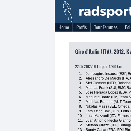
Home
Profis
Tour Femmes
Pol
Giro d'Italia (ITA), 2012, 
22.05.2012: 16. Etappe , 174.0 km
1.
Jon Izagirre Insausti (ESP, E
2.
Alessandro De Marchi (ITA, A
3.
Stef Clement (NED, Raboba
4.
Mathias Frank (SUI, BMC R
5.
José Herrada Lopez (ESP, M
6.
Manuele Boaro (ITA, Team 
7.
Matthias Brandle (AUT, Tea
8.
Nikolas Maes (BEL, Omega 
9.
Lars Ytting Bak (DEN, Lotto 
10.
Luca Mazzanti (ITA, Farnese V
11.
Juan Antonio Flecha Giannon
12.
Stefano Pirazzi (ITA, Colnag
13.
Sandy Casar (FRA, FDJ-Big