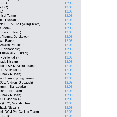
 ISD)
12:08
- ISD)
12:08
pp)
12:08
elisol Team)
12:08
el - Euskadi)
12:08
oleil-DCM Pro Cycling Team)
12:08
ha Team)
12:08
C Racing Team)
12:08
a Pharma-Quickstep)
12:08
axo Bank)
12:08
 Astana Pro Team)
12:08
as-Cannondale)
12:08
Euskaltel - Euskadi)
12:08
- Selle Italia)
12:08
hack-Nissan)
12:08
rdi (ESP, Movistar Team)
12:08
 - Selle Italia)
12:08
oShack-Nissan)
12:08
Rabobank Cycling Team)
12:08
OL, Androni Giocattoli)
12:08
armin - Barracuda)
12:08
stana Pro Team)
12:08
oShack-Nissan)
12:08
 La Mondiale)
12:08
 (CRC, Movistar Team)
12:08
Shack-Nissan)
12:08
leil-DCM Pro Cycling Team)
12:08
- Euskadi)
12:08