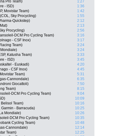
ana Pro Team)
1:27
re - ISD)
1:36
SP, Movistar Team)
1:42
(COL, Sky Procycling)
1:55
Pharma-Quickstep)
2:12
 Mat)
2:13
Sky Procycling)
2:56
ansoleil-DCM Pro Cycling Team)
3:16
olnago - CSF Inox)
3:17
Racing Team)
3:24
 Mondiale)
3:24
ESP, Katusha Team)
3:33
re - ISD)
3:45
skaltel - Euskadi)
4:20
lnago - CSF Inox)
4:45
 Movistar Team)
5:31
igas-Cannondale)
6:35
droni Giocattoli)
7:50
cing Team)
8:15
nsoleil-DCM Pro Cycling Team)
9:04
ISD)
10:09
 Belisol Team)
10:16
, Garmin - Barracuda)
10:25
La Mondiale)
10:26
soleil-DCM Pro Cycling Team)
10:35
bobank Cycling Team)
10:48
igas-Cannondale)
12:14
star Team)
12:25