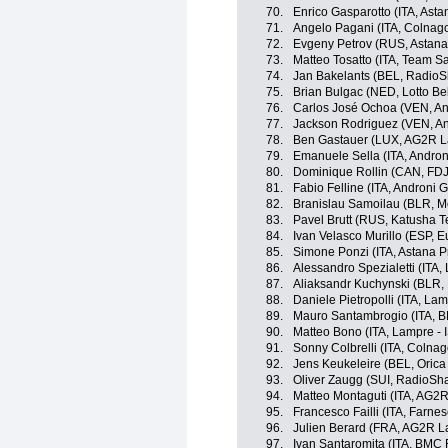
70.
Enrico Gasparotto (ITA, Ast
71.
Angelo Pagani (ITA, Colnago
72.
Evgeny Petrov (RUS, Astana
73.
Matteo Tosatto (ITA, Team S
74.
Jan Bakelants (BEL, RadioS
75.
Brian Bulgac (NED, Lotto Be
76.
Carlos José Ochoa (VEN, And
77.
Jackson Rodriguez (VEN, And
78.
Ben Gastauer (LUX, AG2R L
79.
Emanuele Sella (ITA, Androni
80.
Dominique Rollin (CAN, FDJ
81.
Fabio Felline (ITA, Androni Gi
82.
Branislau Samoilau (BLR, M
83.
Pavel Brutt (RUS, Katusha 
84.
Ivan Velasco Murillo (ESP, E
85.
Simone Ponzi (ITA, Astana 
86.
Alessandro Spezialetti (ITA,
87.
Aliaksandr Kuchynski (BLR,
88.
Daniele Pietropolli (ITA, Lam
89.
Mauro Santambrogio (ITA, 
90.
Matteo Bono (ITA, Lampre - 
91.
Sonny Colbrelli (ITA, Colnag
92.
Jens Keukeleire (BEL, Oric
93.
Oliver Zaugg (SUI, RadioSh
94.
Matteo Montaguti (ITA, AG2
95.
Francesco Failli (ITA, Farnese
96.
Julien Berard (FRA, AG2R L
97.
Ivan Santaromita (ITA, BMC