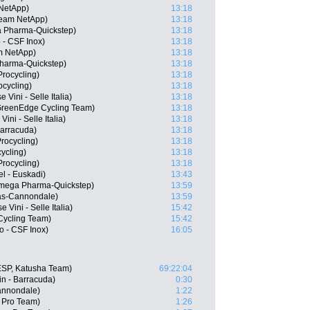
NetApp)
13:18
Team NetApp)
13:18
a Pharma-Quickstep)
13:18
 - CSF Inox)
13:18
m NetApp)
13:18
Pharma-Quickstep)
13:18
rocycling)
13:18
ocycling)
13:18
 Vini - Selle Italia)
13:18
GreenEdge Cycling Team)
13:18
ini - Selle Italia)
13:18
Barracuda)
13:18
rocycling)
13:18
ycling)
13:18
rocycling)
13:18
l - Euskadi)
13:43
Omega Pharma-Quickstep)
13:59
gas-Cannondale)
13:59
 Vini - Selle Italia)
15:42
ycling Team)
15:42
o - CSF Inox)
16:05
ESP, Katusha Team)
69:22:04
n - Barracuda)
0:30
Cannondale)
1:22
a Pro Team)
1:26