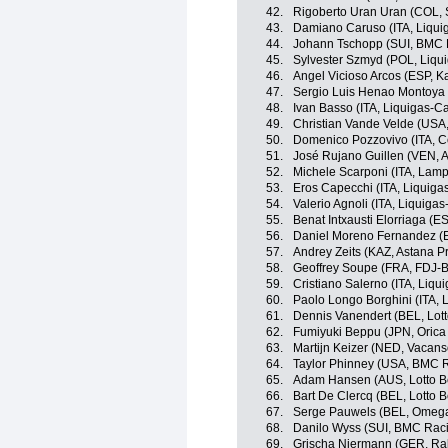
42.
Rigoberto Uran Uran (COL, 
43.
Damiano Caruso (ITA, Liqu
44.
Johann Tschopp (SUI, BMC 
45.
Sylvester Szmyd (POL, Liqu
46.
Angel Vicioso Arcos (ESP, 
47.
Sergio Luis Henao Montoya 
48.
Ivan Basso (ITA, Liquigas-
49.
Christian Vande Velde (USA
50.
Domenico Pozzovivo (ITA, C
51.
José Rujano Guillen (VEN, An
52.
Michele Scarponi (ITA, Lamp
53.
Eros Capecchi (ITA, Liquig
54.
Valerio Agnoli (ITA, Liquig
55.
Benat Intxausti Elorriaga (E
56.
Daniel Moreno Fernandez (
57.
Andrey Zeits (KAZ, Astana P
58.
Geoffrey Soupe (FRA, FDJ-B
59.
Cristiano Salerno (ITA, Liq
60.
Paolo Longo Borghini (ITA,
61.
Dennis Vanendert (BEL, Lott
62.
Fumiyuki Beppu (JPN, Oric
63.
Martijn Keizer (NED, Vacan
64.
Taylor Phinney (USA, BMC 
65.
Adam Hansen (AUS, Lotto Be
66.
Bart De Clercq (BEL, Lotto B
67.
Serge Pauwels (BEL, Omeg
68.
Danilo Wyss (SUI, BMC Rac
69.
Grischa Niermann (GER, Ra