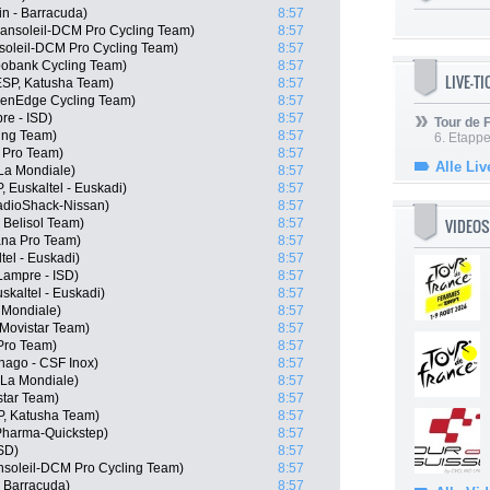
n - Barracuda)
8:57
ansoleil-DCM Pro Cycling Team)
8:57
soleil-DCM Pro Cycling Team)
8:57
bobank Cycling Team)
8:57
LIVE-T
ESP, Katusha Team)
8:57
eenEdge Cycling Team)
8:57
re - ISD)
8:57
Tour de
cing Team)
8:57
6. Etapp
a Pro Team)
8:57
Alle Liv
La Mondiale)
8:57
 Euskaltel - Euskadi)
8:57
adioShack-Nissan)
8:57
VIDEOS
 Belisol Team)
8:57
ana Pro Team)
8:57
tel - Euskadi)
8:57
Lampre - ISD)
8:57
skaltel - Euskadi)
8:57
 Mondiale)
8:57
 Movistar Team)
8:57
 Pro Team)
8:57
lnago - CSF Inox)
8:57
 La Mondiale)
8:57
star Team)
8:57
P, Katusha Team)
8:57
Pharma-Quickstep)
8:57
ISD)
8:57
nsoleil-DCM Pro Cycling Team)
8:57
- Barracuda)
8:57