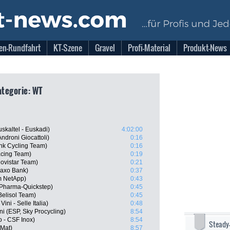
en-Rundfahrt
KT-Szene
Gravel
Profi-Material
Produkt-News
Kategorie: WT
uskaltel - Euskadi)
4:02:00
ndroni Giocattoli)
0:16
nk Cycling Team)
0:16
acing Team)
0:19
ovistar Team)
0:21
Saxo Bank)
0:37
m NetApp)
0:43
Pharma-Quickstep)
0:45
Belisol Team)
0:45
ini - Selle Italia)
0:48
i (ESP, Sky Procycling)
8:54
o - CSF Inox)
8:54
Steady
 Mat)
8:57