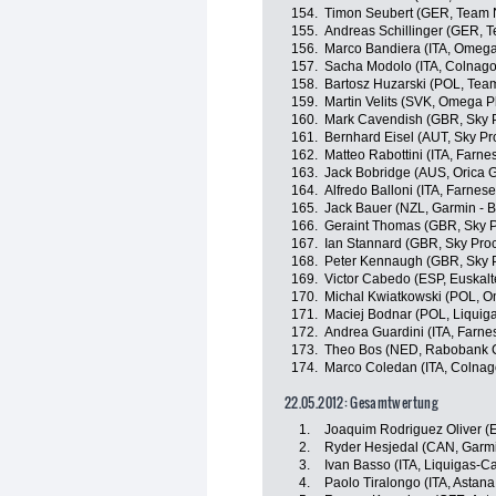
154.
Timon Seubert (GER, Team 
155.
Andreas Schillinger (GER, 
156.
Marco Bandiera (ITA, Omeg
157.
Sacha Modolo (ITA, Colnago
158.
Bartosz Huzarski (POL, Tea
159.
Martin Velits (SVK, Omega 
160.
Mark Cavendish (GBR, Sky P
161.
Bernhard Eisel (AUT, Sky Pr
162.
Matteo Rabottini (ITA, Farnese
163.
Jack Bobridge (AUS, Orica 
164.
Alfredo Balloni (ITA, Farnese V
165.
Jack Bauer (NZL, Garmin - 
166.
Geraint Thomas (GBR, Sky P
167.
Ian Stannard (GBR, Sky Proc
168.
Peter Kennaugh (GBR, Sky P
169.
Victor Cabedo (ESP, Euskalte
170.
Michal Kwiatkowski (POL, 
171.
Maciej Bodnar (POL, Liqui
172.
Andrea Guardini (ITA, Farnese
173.
Theo Bos (NED, Rabobank C
174.
Marco Coledan (ITA, Colnag
22.05.2012: Gesamtwertung
1.
Joaquim Rodriguez Oliver (
2.
Ryder Hesjedal (CAN, Garmi
3.
Ivan Basso (ITA, Liquigas-
4.
Paolo Tiralongo (ITA, Astan