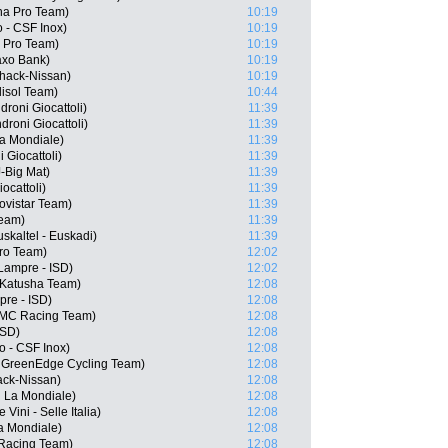
ana Pro Team)
10:19
 - CSF Inox)
10:19
 Pro Team)
10:19
axo Bank)
10:19
hack-Nissan)
10:19
lisol Team)
10:44
roni Giocattoli)
11:39
roni Giocattoli)
11:39
a Mondiale)
11:39
 Giocattoli)
11:39
-Big Mat)
11:39
ocattoli)
11:39
ovistar Team)
11:39
Team)
11:39
uskaltel - Euskadi)
11:39
Pro Team)
12:02
 Lampre - ISD)
12:02
 Katusha Team)
12:08
pre - ISD)
12:08
BMC Racing Team)
12:08
ISD)
12:08
o - CSF Inox)
12:08
a GreenEdge Cycling Team)
12:08
ack-Nissan)
12:08
R La Mondiale)
12:08
 Vini - Selle Italia)
12:08
a Mondiale)
12:08
 Racing Team)
12:08