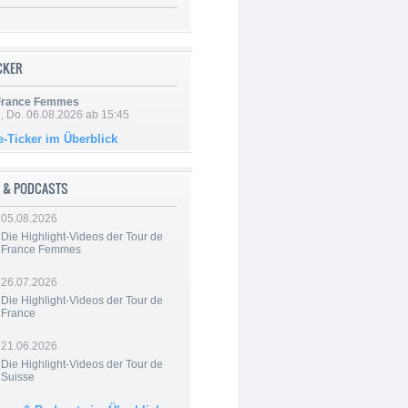
ICKER
 France Femmes
e, Do. 06.08.2026 ab 15:45
e-Ticker im Überblick
 & PODCASTS
05.08.2026
Die Highlight-Videos der Tour de
France Femmes
26.07.2026
Die Highlight-Videos der Tour de
France
21.06.2026
Die Highlight-Videos der Tour de
Suisse