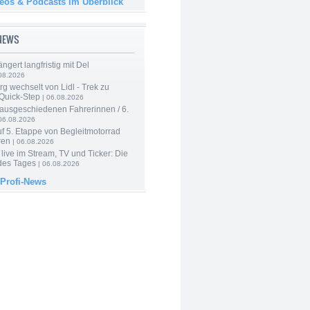
deos & Podcasts im Überblick
-NEWS
ngert langfristig mit Del
08.2026
g wechselt von Lidl - Trek zu
 Quick-Step
| 06.08.2026
 ausgeschiedenen Fahrerinnen / 6.
06.08.2026
f 5. Etappe von Begleitmotorrad
ren
| 06.08.2026
live im Stream, TV und Ticker: Die
des Tages
| 06.08.2026
 Profi-News