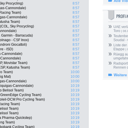
Alle Vi
Sky Procycling)
8:57
igas-Cannondale)
8:57
Racing Team)
8:57
PROFI
igas-Cannondale)
8:57
Katusha Team)
8:57
(COL, Sky Procycling)
8:57
UAE verlä
Cannondale)
8:57
Toro
| 06.
, Garmin - Barracuda)
8:57
Teutenber
olnago - CSF Inox)
8:57
Soudal -
droni Giocattoli)
8:57
Liste der
re - ISD)
8:57
Etappe
| 
as-Cannondale)
8:57
Rüegg au
as-Cannondale)
8:57
umgefah
SP, Movistar Team)
8:57
Radsport 
ESP, Katusha Team)
8:57
Rennen 
ro Team)
10:00
Weitere
ig Mat)
10:00
uigas-Cannondale)
10:00
 Liquigas-Cannondale)
10:19
o Belisol Team)
10:19
a GreenEdge Cycling Team)
10:19
soleil-DCM Pro Cycling Team)
10:19
Racing Team)
10:19
lisol Team)
10:19
elisol Team)
10:19
a Pharma-Quickstep)
10:19
ing Team)
10:19
bobank Cycling Team)
10:19