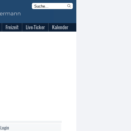
Freizeit
Live-Ticker
Kalender
-Login