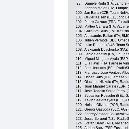
98.
Daniele Righi (ITA, Lampre -
99.
Adriano Malori (ITA, Lampre 
100.
Jan Barta (CZE, Team NetA
101.
Olivier Kaisen (BEL, Lotto B
102.
Pierre Cazaux (FRA, Euskalt
103.
Matteo Carrara (ITA, Vacans
104.
Gatis Smukulis (LAT, Katus
105.
Alessandro Ballan (ITA, BM
106.
Julien Vermote (BEL, Omeg
107.
Luke Roberts (AUS, Team S
108.
Alexsandr Dyachenko (KAZ,
109.
Fabio Sabatini (ITA, Liquig
110.
Miguel Minguez Ayala (ESP, 
111.
Elia Favilli (ITA, Farnese Vini 
112.
Ben Hermans (BEL, RadioS
113.
Francisco José Ventoso Albe
114.
Oscar Gatto (ITA, Farnese Vini
115.
Giacomo Nizzolo (ITA, Radi
116.
Juan Manuel Garate (ESP, 
117.
Jose Rodolfo Serpa Perez (C
118.
Sébastien Rosseler (BEL, G
119.
Kevin Seeldraeyers (BEL, A
120.
Nelson Oliveira (POR, Radi
121.
Gregor Gazvoda (SLO, AG2R
122.
Andrey Amador Bakkazakova
123.
Jesse Sergent (NZL, Radio
124.
Stefan Denifl (AUT, Vacanso
125.
Adrian Saez (ESP, Euskaltel 