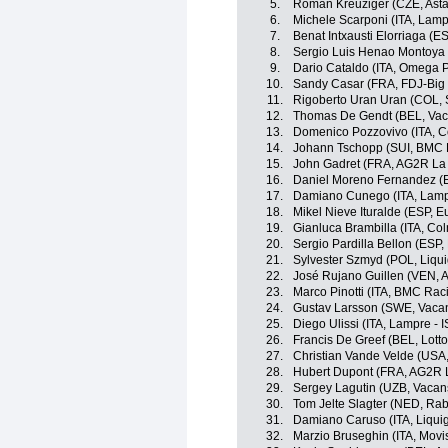
5.
Roman Kreuziger (CZE, Ast
6.
Michele Scarponi (ITA, Lamp
7.
Benat Intxausti Elorriaga (E
8.
Sergio Luis Henao Montoya 
9.
Dario Cataldo (ITA, Omega 
10.
Sandy Casar (FRA, FDJ-Big
11.
Rigoberto Uran Uran (COL, 
12.
Thomas De Gendt (BEL, Vac
13.
Domenico Pozzovivo (ITA, C
14.
Johann Tschopp (SUI, BMC 
15.
John Gadret (FRA, AG2R La
16.
Daniel Moreno Fernandez (
17.
Damiano Cunego (ITA, Lamp
18.
Mikel Nieve Ituralde (ESP, Eu
19.
Gianluca Brambilla (ITA, Co
20.
Sergio Pardilla Bellon (ESP,
21.
Sylvester Szmyd (POL, Liqu
22.
José Rujano Guillen (VEN, An
23.
Marco Pinotti (ITA, BMC Ra
24.
Gustav Larsson (SWE, Vaca
25.
Diego Ulissi (ITA, Lampre - 
26.
Francis De Greef (BEL, Lotto
27.
Christian Vande Velde (USA
28.
Hubert Dupont (FRA, AG2R 
29.
Sergey Lagutin (UZB, Vacan
30.
Tom Jelte Slagter (NED, Ra
31.
Damiano Caruso (ITA, Liqu
32.
Marzio Bruseghin (ITA, Movi