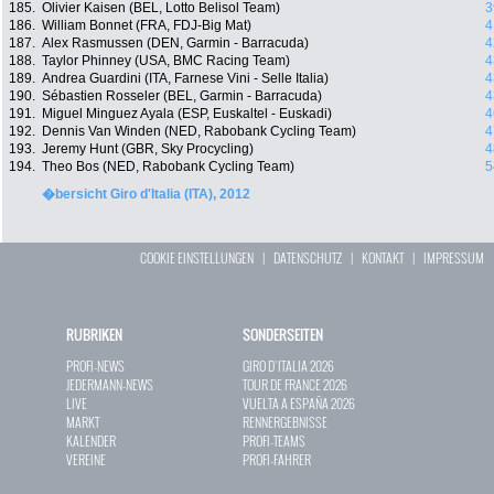
185.
Olivier Kaisen (BEL, Lotto Belisol Team)
3
186.
William Bonnet (FRA, FDJ-Big Mat)
4
187.
Alex Rasmussen (DEN, Garmin - Barracuda)
4
188.
Taylor Phinney (USA, BMC Racing Team)
4
189.
Andrea Guardini (ITA, Farnese Vini - Selle Italia)
4
190.
Sébastien Rosseler (BEL, Garmin - Barracuda)
4
191.
Miguel Minguez Ayala (ESP, Euskaltel - Euskadi)
4
192.
Dennis Van Winden (NED, Rabobank Cycling Team)
4
193.
Jeremy Hunt (GBR, Sky Procycling)
4
194.
Theo Bos (NED, Rabobank Cycling Team)
5
�bersicht Giro d'Italia (ITA), 2012
COOKIE EINSTELLUNGEN
|
DATENSCHUTZ
|
KONTAKT
|
IMPRESSUM
RUBRIKEN
SONDERSEITEN
PROFI-NEWS
GIRO D`ITALIA 2026
JEDERMANN-NEWS
TOUR DE FRANCE 2026
LIVE
VUELTA A ESPAÑA 2026
MARKT
RENNERGEBNISSE
KALENDER
PROFI-TEAMS
VEREINE
PROFI-FAHRER