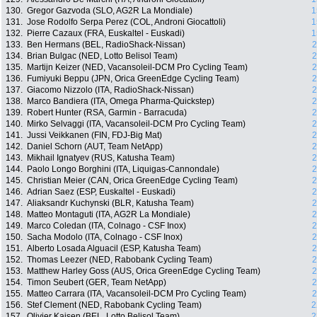
130.
Gregor Gazvoda (SLO, AG2R La Mondiale)
1
131.
Jose Rodolfo Serpa Perez (COL, Androni Giocattoli)
1
132.
Pierre Cazaux (FRA, Euskaltel - Euskadi)
1
133.
Ben Hermans (BEL, RadioShack-Nissan)
2
134.
Brian Bulgac (NED, Lotto Belisol Team)
2
135.
Martijn Keizer (NED, Vacansoleil-DCM Pro Cycling Team)
2
136.
Fumiyuki Beppu (JPN, Orica GreenEdge Cycling Team)
2
137.
Giacomo Nizzolo (ITA, RadioShack-Nissan)
2
138.
Marco Bandiera (ITA, Omega Pharma-Quickstep)
2
139.
Robert Hunter (RSA, Garmin - Barracuda)
2
140.
Mirko Selvaggi (ITA, Vacansoleil-DCM Pro Cycling Team)
2
141.
Jussi Veikkanen (FIN, FDJ-Big Mat)
2
142.
Daniel Schorn (AUT, Team NetApp)
2
143.
Mikhail Ignatyev (RUS, Katusha Team)
2
144.
Paolo Longo Borghini (ITA, Liquigas-Cannondale)
2
145.
Christian Meier (CAN, Orica GreenEdge Cycling Team)
2
146.
Adrian Saez (ESP, Euskaltel - Euskadi)
2
147.
Aliaksandr Kuchynski (BLR, Katusha Team)
2
148.
Matteo Montaguti (ITA, AG2R La Mondiale)
2
149.
Marco Coledan (ITA, Colnago - CSF Inox)
2
150.
Sacha Modolo (ITA, Colnago - CSF Inox)
2
151.
Alberto Losada Alguacil (ESP, Katusha Team)
2
152.
Thomas Leezer (NED, Rabobank Cycling Team)
2
153.
Matthew Harley Goss (AUS, Orica GreenEdge Cycling Team)
2
154.
Timon Seubert (GER, Team NetApp)
2
155.
Matteo Carrara (ITA, Vacansoleil-DCM Pro Cycling Team)
2
156.
Stef Clement (NED, Rabobank Cycling Team)
2
157.
Olivier Kaisen (BEL, Lotto Belisol Team)
2