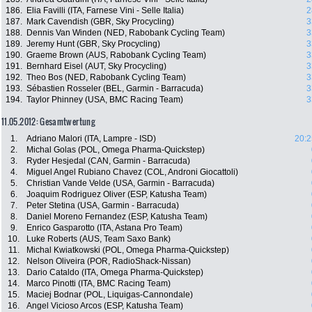
186.
Elia Favilli (ITA, Farnese Vini - Selle Italia)
2
187.
Mark Cavendish (GBR, Sky Procycling)
3
188.
Dennis Van Winden (NED, Rabobank Cycling Team)
3
189.
Jeremy Hunt (GBR, Sky Procycling)
3
190.
Graeme Brown (AUS, Rabobank Cycling Team)
3
191.
Bernhard Eisel (AUT, Sky Procycling)
3
192.
Theo Bos (NED, Rabobank Cycling Team)
3
193.
Sébastien Rosseler (BEL, Garmin - Barracuda)
3
194.
Taylor Phinney (USA, BMC Racing Team)
3
11.05.2012: Gesamtwertung
1.
Adriano Malori (ITA, Lampre - ISD)
20:2
2.
Michal Golas (POL, Omega Pharma-Quickstep)
3.
Ryder Hesjedal (CAN, Garmin - Barracuda)
4.
Miguel Angel Rubiano Chavez (COL, Androni Giocattoli)
5.
Christian Vande Velde (USA, Garmin - Barracuda)
6.
Joaquim Rodriguez Oliver (ESP, Katusha Team)
7.
Peter Stetina (USA, Garmin - Barracuda)
8.
Daniel Moreno Fernandez (ESP, Katusha Team)
9.
Enrico Gasparotto (ITA, Astana Pro Team)
10.
Luke Roberts (AUS, Team Saxo Bank)
11.
Michal Kwiatkowski (POL, Omega Pharma-Quickstep)
12.
Nelson Oliveira (POR, RadioShack-Nissan)
13.
Dario Cataldo (ITA, Omega Pharma-Quickstep)
14.
Marco Pinotti (ITA, BMC Racing Team)
15.
Maciej Bodnar (POL, Liquigas-Cannondale)
16.
Angel Vicioso Arcos (ESP, Katusha Team)