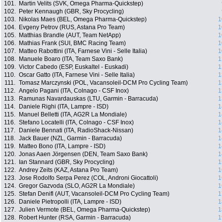
101.
Martin Velits (SVK, Omega Pharma-Quickstep)
102.
Peter Kennaugh (GBR, Sky Procycling)
103.
Nikolas Maes (BEL, Omega Pharma-Quickstep)
1
104.
Evgeny Petrov (RUS, Astana Pro Team)
1
105.
Matthias Brandle (AUT, Team NetApp)
1
106.
Mathias Frank (SUI, BMC Racing Team)
1
107.
Matteo Rabottini (ITA, Farnese Vini - Selle Italia)
1
108.
Manuele Boaro (ITA, Team Saxo Bank)
1
109.
Victor Cabedo (ESP, Euskaltel - Euskadi)
1
110.
Oscar Gatto (ITA, Farnese Vini - Selle Italia)
1
111.
Tomasz Marczynski (POL, Vacansoleil-DCM Pro Cycling Team)
1
112.
Angelo Pagani (ITA, Colnago - CSF Inox)
1
113.
Ramunas Navardauskas (LTU, Garmin - Barracuda)
1
114.
Daniele Righi (ITA, Lampre - ISD)
1
115.
Manuel Belletti (ITA, AG2R La Mondiale)
1
116.
Stefano Locatelli (ITA, Colnago - CSF Inox)
1
117.
Daniele Bennati (ITA, RadioShack-Nissan)
1
118.
Jack Bauer (NZL, Garmin - Barracuda)
1
119.
Matteo Bono (ITA, Lampre - ISD)
1
120.
Jonas Aaen Jörgensen (DEN, Team Saxo Bank)
1
121.
Ian Stannard (GBR, Sky Procycling)
1
122.
Andrey Zeits (KAZ, Astana Pro Team)
1
123.
Jose Rodolfo Serpa Perez (COL, Androni Giocattoli)
1
124.
Gregor Gazvoda (SLO, AG2R La Mondiale)
1
125.
Stefan Denifl (AUT, Vacansoleil-DCM Pro Cycling Team)
1
126.
Daniele Pietropolli (ITA, Lampre - ISD)
1
127.
Julien Vermote (BEL, Omega Pharma-Quickstep)
1
128.
Robert Hunter (RSA, Garmin - Barracuda)
1