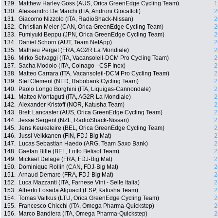
129.
Matthew Harley Goss (AUS, Orica GreenEdge Cycling Team)
1
130.
Alessandro De Marchi (ITA, Androni Giocattoli)
2
131.
Giacomo Nizzolo (ITA, RadioShack-Nissan)
2
132.
Christian Meier (CAN, Orica GreenEdge Cycling Team)
2
133.
Fumiyuki Beppu (JPN, Orica GreenEdge Cycling Team)
2
134.
Daniel Schorn (AUT, Team NetApp)
2
135.
Mathieu Perget (FRA, AG2R La Mondiale)
2
136.
Mirko Selvaggi (ITA, Vacansoleil-DCM Pro Cycling Team)
2
137.
Sacha Modolo (ITA, Colnago - CSF Inox)
2
138.
Matteo Carrara (ITA, Vacansoleil-DCM Pro Cycling Team)
2
139.
Stef Clement (NED, Rabobank Cycling Team)
2
140.
Paolo Longo Borghini (ITA, Liquigas-Cannondale)
2
141.
Matteo Montaguti (ITA, AG2R La Mondiale)
2
142.
Alexander Kristoff (NOR, Katusha Team)
2
143.
Brett Lancaster (AUS, Orica GreenEdge Cycling Team)
2
144.
Jesse Sergent (NZL, RadioShack-Nissan)
2
145.
Jens Keukeleire (BEL, Orica GreenEdge Cycling Team)
2
146.
Jussi Veikkanen (FIN, FDJ-Big Mat)
2
147.
Lucas Sebastian Haedo (ARG, Team Saxo Bank)
2
148.
Gaetan Bille (BEL, Lotto Belisol Team)
2
149.
Mickael Delage (FRA, FDJ-Big Mat)
2
150.
Dominique Rollin (CAN, FDJ-Big Mat)
2
151.
Arnaud Demare (FRA, FDJ-Big Mat)
2
152.
Luca Mazzanti (ITA, Farnese Vini - Selle Italia)
2
153.
Alberto Losada Alguacil (ESP, Katusha Team)
2
154.
Tomas Vaitkus (LTU, Orica GreenEdge Cycling Team)
2
155.
Francesco Chicchi (ITA, Omega Pharma-Quickstep)
2
156.
Marco Bandiera (ITA, Omega Pharma-Quickstep)
2