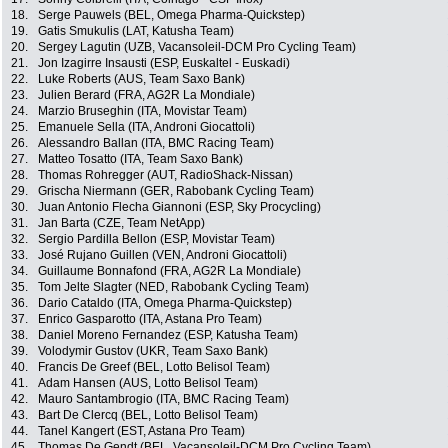
18.
Serge Pauwels (BEL, Omega Pharma-Quickstep)
19.
Gatis Smukulis (LAT, Katusha Team)
20.
Sergey Lagutin (UZB, Vacansoleil-DCM Pro Cycling Team)
21.
Jon Izagirre Insausti (ESP, Euskaltel - Euskadi)
22.
Luke Roberts (AUS, Team Saxo Bank)
23.
Julien Berard (FRA, AG2R La Mondiale)
24.
Marzio Bruseghin (ITA, Movistar Team)
25.
Emanuele Sella (ITA, Androni Giocattoli)
26.
Alessandro Ballan (ITA, BMC Racing Team)
27.
Matteo Tosatto (ITA, Team Saxo Bank)
28.
Thomas Rohregger (AUT, RadioShack-Nissan)
29.
Grischa Niermann (GER, Rabobank Cycling Team)
30.
Juan Antonio Flecha Giannoni (ESP, Sky Procycling)
31.
Jan Barta (CZE, Team NetApp)
32.
Sergio Pardilla Bellon (ESP, Movistar Team)
33.
José Rujano Guillen (VEN, Androni Giocattoli)
34.
Guillaume Bonnafond (FRA, AG2R La Mondiale)
35.
Tom Jelte Slagter (NED, Rabobank Cycling Team)
36.
Dario Cataldo (ITA, Omega Pharma-Quickstep)
37.
Enrico Gasparotto (ITA, Astana Pro Team)
38.
Daniel Moreno Fernandez (ESP, Katusha Team)
39.
Volodymir Gustov (UKR, Team Saxo Bank)
40.
Francis De Greef (BEL, Lotto Belisol Team)
41.
Adam Hansen (AUS, Lotto Belisol Team)
42.
Mauro Santambrogio (ITA, BMC Racing Team)
43.
Bart De Clercq (BEL, Lotto Belisol Team)
44.
Tanel Kangert (EST, Astana Pro Team)
45.
Thomas De Gendt (BEL, Vacansoleil-DCM Pro Cycling Team)