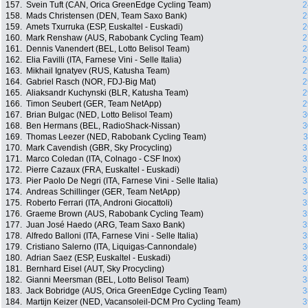
157.
Svein Tuft (CAN, Orica GreenEdge Cycling Team)
2
158.
Mads Christensen (DEN, Team Saxo Bank)
2
159.
Amets Txurruka (ESP, Euskaltel - Euskadi)
2
160.
Mark Renshaw (AUS, Rabobank Cycling Team)
2
161.
Dennis Vanendert (BEL, Lotto Belisol Team)
2
162.
Elia Favilli (ITA, Farnese Vini - Selle Italia)
2
163.
Mikhail Ignatyev (RUS, Katusha Team)
2
164.
Gabriel Rasch (NOR, FDJ-Big Mat)
2
165.
Aliaksandr Kuchynski (BLR, Katusha Team)
2
166.
Timon Seubert (GER, Team NetApp)
2
167.
Brian Bulgac (NED, Lotto Belisol Team)
3
168.
Ben Hermans (BEL, RadioShack-Nissan)
3
169.
Thomas Leezer (NED, Rabobank Cycling Team)
3
170.
Mark Cavendish (GBR, Sky Procycling)
3
171.
Marco Coledan (ITA, Colnago - CSF Inox)
3
172.
Pierre Cazaux (FRA, Euskaltel - Euskadi)
3
173.
Pier Paolo De Negri (ITA, Farnese Vini - Selle Italia)
3
174.
Andreas Schillinger (GER, Team NetApp)
3
175.
Roberto Ferrari (ITA, Androni Giocattoli)
3
176.
Graeme Brown (AUS, Rabobank Cycling Team)
3
177.
Juan José Haedo (ARG, Team Saxo Bank)
3
178.
Alfredo Balloni (ITA, Farnese Vini - Selle Italia)
3
179.
Cristiano Salerno (ITA, Liquigas-Cannondale)
3
180.
Adrian Saez (ESP, Euskaltel - Euskadi)
3
181.
Bernhard Eisel (AUT, Sky Procycling)
3
182.
Gianni Meersman (BEL, Lotto Belisol Team)
3
183.
Jack Bobridge (AUS, Orica GreenEdge Cycling Team)
3
184.
Martijn Keizer (NED, Vacansoleil-DCM Pro Cycling Team)
3