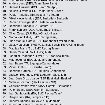
46.
Anders Lund (DEN, Team Saxo Bank)
47.
Bartosz Huzarski (POL, Team NetApp)
48.
Nelson Oliveira (POR, RadioShack-Nissan)
49.
Paolo Tiralongo (ITA, Astana Pro Team)
50.
Mikel Nieve Ituralde (ESP, Euskaltel - Euskadi)
51.
Roman Kreuziger (CZE, Astana Pro Team)
52.
Damiano Cunego (ITA, Lampre - ISD)
53.
Frank Schleck (LUX, RadioShack-Nissan)
54.
Oliver Zaugg (SUI, RadioShack-Nissan)
55.
Marco Pinotti (ITA, BMC Racing Team)
56.
Juan Manuel Garate (ESP, Rabobank Cycling Team)
57.
Gustav Larsson (SWE, Vacansoleil-DCM Pro Cycling Team)
58.
Mathias Frank (SUI, BMC Racing Team)
59.
Sandy Casar (FRA, FDJ-Big Mat)
60.
Joaquim Rodriguez Oliver (ESP, Katusha Team)
61.
Valerio Agnoli (ITA, Liquigas-Cannondale)
62.
Ivan Basso (ITA, Liquigas-Cannondale)
63.
Pavel Brutt (RUS, Katusha Team)
64.
Damiano Caruso (ITA, Liquigas-Cannondale)
65.
Jackson Rodriguez (VEN, Androni Giocattoli)
66.
Juan Jose Oroz Ugalde (ESP, Euskaltel - Euskadi)
67.
Michele Scarponi (ITA, Lampre - ISD)
68.
Christian Vande Velde (USA, Garmin - Barracuda)
69.
Peter Stetina (USA, Garmin - Barracuda)
70.
Ivan Santaromita (ITA, BMC Racing Team)
71.
Diego Ulissi (ITA, Lampre - ISD)
72.
Hubert Dupont (FRA, AG2R La Mondiale)
73.
Eros Capecchi (ITA, Liquigas-Cannondale)