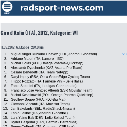
Giro d'Italia (ITA), 2012, Kategorie: WT
11.05.2012: 6. Etappe , 207.0 km
1.
Miguel Angel Rubiano Chavez (COL, Androni Giocattoli)
5:3
2.
Adriano Malori (ITA, Lampre - ISD)
3.
Michal Golas (POL, Omega Pharma-Quickstep)
4.
Alexsandr Dyachenko (KAZ, Astana Pro Team)
5.
Cesare Benedetti (ITA, Team NetApp)
6.
Daryl Impey (RSA, Orica GreenEdge Cycling Team)
7.
Filippo Pozzato (ITA, Farnese Vini - Selle Italia)
8.
Fabio Sabatini (ITA, Liquigas-Cannondale)
9.
Francisco José Ventoso Alberdi (ESP, Movistar Team)
10.
Michal Kwiatkowski (POL, Omega Pharma-Quickstep)
11.
Geoffrey Soupe (FRA, FDJ-Big Mat)
12.
Giovanni Visconti (ITA, Movistar Team)
13.
Jan Bakelants (BEL, RadioShack-Nissan)
14.
Fabio Felline (ITA, Androni Giocattoli)
15.
Lars Ytting Bak (DEN, Lotto Belisol Team)
16.
Ryder Hesjedal (CAN, Garmin - Barracuda)
17.
Sonny Colbrelli (ITA, Colnago - CSF Inox)