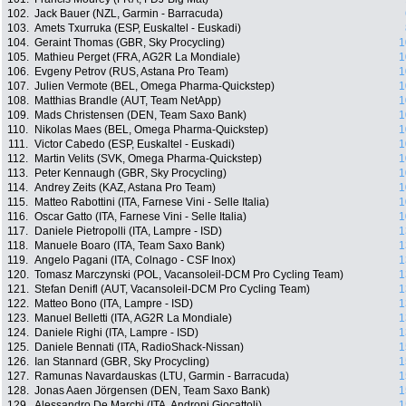
102.
Jack Bauer (NZL, Garmin - Barracuda)
103.
Amets Txurruka (ESP, Euskaltel - Euskadi)
104.
Geraint Thomas (GBR, Sky Procycling)
1
105.
Mathieu Perget (FRA, AG2R La Mondiale)
1
106.
Evgeny Petrov (RUS, Astana Pro Team)
1
107.
Julien Vermote (BEL, Omega Pharma-Quickstep)
1
108.
Matthias Brandle (AUT, Team NetApp)
1
109.
Mads Christensen (DEN, Team Saxo Bank)
1
110.
Nikolas Maes (BEL, Omega Pharma-Quickstep)
1
111.
Victor Cabedo (ESP, Euskaltel - Euskadi)
1
112.
Martin Velits (SVK, Omega Pharma-Quickstep)
1
113.
Peter Kennaugh (GBR, Sky Procycling)
1
114.
Andrey Zeits (KAZ, Astana Pro Team)
1
115.
Matteo Rabottini (ITA, Farnese Vini - Selle Italia)
1
116.
Oscar Gatto (ITA, Farnese Vini - Selle Italia)
1
117.
Daniele Pietropolli (ITA, Lampre - ISD)
1
118.
Manuele Boaro (ITA, Team Saxo Bank)
1
119.
Angelo Pagani (ITA, Colnago - CSF Inox)
1
120.
Tomasz Marczynski (POL, Vacansoleil-DCM Pro Cycling Team)
1
121.
Stefan Denifl (AUT, Vacansoleil-DCM Pro Cycling Team)
1
122.
Matteo Bono (ITA, Lampre - ISD)
1
123.
Manuel Belletti (ITA, AG2R La Mondiale)
1
124.
Daniele Righi (ITA, Lampre - ISD)
1
125.
Daniele Bennati (ITA, RadioShack-Nissan)
1
126.
Ian Stannard (GBR, Sky Procycling)
1
127.
Ramunas Navardauskas (LTU, Garmin - Barracuda)
1
128.
Jonas Aaen Jörgensen (DEN, Team Saxo Bank)
1
129.
Alessandro De Marchi (ITA, Androni Giocattoli)
1