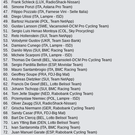
45.
Frank Schleck (LUX, RadioShack-Nissan)
46.
Simone Ponzi (ITA, Astana Pro Team)
47.
Filippo Pozzato (ITA, Farnese Vini - Selle Italia)
48.
Diego Ulissi (ITA, Lampre - ISD)
49.
Bartosz Huzarski (POL, Team NetApp)
50.
Gustav Larsson (SWE, Vacansoleil-DCM Pro Cycling Team)
51.
Sergio Luis Henao Montoya (COL, Sky Procycling)
52.
Reto Hollenstein (SUI, Team NetApp)
53.
Volodymir Gustov (UKR, Team Saxo Bank)
54.
Damiano Cunego (ITA, Lampre - ISD)
55.
Danilo Wyss (SUI, BMC Racing Team)
56.
Michele Scarponi (ITA, Lampre - ISD)
57.
Thomas De Gendt (BEL, Vacansoleil-DCM Pro Cycling Team)
58.
Sergio Pardilla Bellon (ESP, Movistar Team)
59.
Mauro Santambrogio (ITA, BMC Racing Team)
60.
Geoffrey Soupe (FRA, FDJ-Big Mat)
61.
Andreas Dietziker (SUI, Team NetApp)
62.
Francis De Greef (BEL, Lotto Belisol Team)
63.
Johann Tschopp (SUI, BMC Racing Team)
64.
Tom Jelte Slagter (NED, Rabobank Cycling Team)
65.
Przemyslaw Niemiec (POL, Lampre - ISD)
66.
Oliver Zaugg (SUI, RadioShack-Nissan)
67.
Grischa Niermann (GER, Rabobank Cycling Team)
68.
Sandy Casar (FRA, FDJ-Big Mat)
69.
Bart De Clercq (BEL, Lotto Belisol Team)
70.
Lars Ytting Bak (DEN, Lotto Belisol Team)
71.
Ivan Santaromita (ITA, BMC Racing Team)
72.
Juan Manuel Garate (ESP, Rabobank Cycling Team)