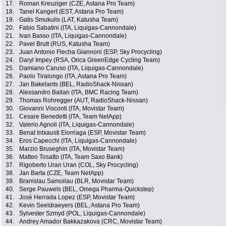
17.
Roman Kreuziger (CZE, Astana Pro Team)
18.
Tanel Kangert (EST, Astana Pro Team)
19.
Gatis Smukulis (LAT, Katusha Team)
20.
Fabio Sabatini (ITA, Liquigas-Cannondale)
21.
Ivan Basso (ITA, Liquigas-Cannondale)
22.
Pavel Brutt (RUS, Katusha Team)
23.
Juan Antonio Flecha Giannoni (ESP, Sky Procycling)
24.
Daryl Impey (RSA, Orica GreenEdge Cycling Team)
25.
Damiano Caruso (ITA, Liquigas-Cannondale)
26.
Paolo Tiralongo (ITA, Astana Pro Team)
27.
Jan Bakelants (BEL, RadioShack-Nissan)
28.
Alessandro Ballan (ITA, BMC Racing Team)
29.
Thomas Rohregger (AUT, RadioShack-Nissan)
30.
Giovanni Visconti (ITA, Movistar Team)
31.
Cesare Benedetti (ITA, Team NetApp)
32.
Valerio Agnoli (ITA, Liquigas-Cannondale)
33.
Benat Intxausti Elorriaga (ESP, Movistar Team)
34.
Eros Capecchi (ITA, Liquigas-Cannondale)
35.
Marzio Bruseghin (ITA, Movistar Team)
36.
Matteo Tosatto (ITA, Team Saxo Bank)
37.
Rigoberto Uran Uran (COL, Sky Procycling)
38.
Jan Barta (CZE, Team NetApp)
39.
Branislau Samoilau (BLR, Movistar Team)
40.
Serge Pauwels (BEL, Omega Pharma-Quickstep)
41.
José Herrada Lopez (ESP, Movistar Team)
42.
Kevin Seeldraeyers (BEL, Astana Pro Team)
43.
Sylvester Szmyd (POL, Liquigas-Cannondale)
44.
Andrey Amador Bakkazakova (CRC, Movistar Team)