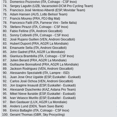
73.
Domenico Pozzovivo (ITA, Colnago - CSF Inox)
74.
Sergey Lagutin (UZB, Vacansoleil-DCM Pro Cycling Team)
75.
Francisco José Ventoso Alberdi (ESP, Movistar Team)
76.
Adam Hansen (AUS, Lotto Belisol Team)
77.
Francis Mourey (FRA, FDJ-Big Mat)
78.
Francesco Failli (ITA, Farnese Vini - Selle Italia)
79.
Stefano Pirazzi (ITA, Colnago - CSF Inox)
80.
Fabio Felline (ITA, Androni Giocattoli)
81.
Sonny Colbrelli (ITA, Colnago - CSF Inox)
82.
José Rujano Guillen (VEN, Androni Giocattoli)
83.
Hubert Dupont (FRA, AG2R La Mondiale)
84.
Emanuele Sella (ITA, Androni Giocattoli)
85.
John Gadret (FRA, AG2R La Mondiale)
86.
Gianluca Brambilla (ITA, Colnago - CSF Inox)
87.
Julien Berard (FRA, AG2R La Mondiale)
88.
Guillaume Bonnafond (FRA, AG2R La Mondiale)
89.
Jackson Rodriguez (VEN, Androni Giocattoli)
90.
Alessandro Spezialetti (ITA, Lampre - ISD)
91.
Juan Jose Oroz Ugalde (ESP, Euskaltel - Euskadi)
92.
Carlos José Ochoa (VEN, Androni Giocattoli)
93.
Jon Izagirre Insausti (ESP, Euskaltel - Euskadi)
94.
Alexsandr Dyachenko (KAZ, Astana Pro Team)
95.
Mikel Nieve Ituralde (ESP, Euskaltel - Euskadi)
96.
Ivan Velasco Murillo (ESP, Euskaltel - Euskadi)
97.
Ben Gastauer (LUX, AG2R La Mondiale)
98.
Anders Lund (DEN, Team Saxo Bank)
99.
Enrico Battaglin (ITA, Colnago - CSF Inox)
100.
Geraint Thomas (GBR, Sky Procycling)