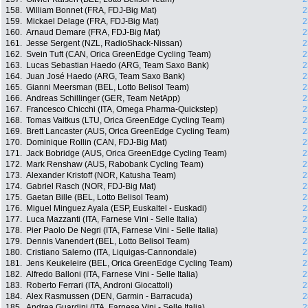
158.
William Bonnet (FRA, FDJ-Big Mat)
2
159.
Mickael Delage (FRA, FDJ-Big Mat)
2
160.
Arnaud Demare (FRA, FDJ-Big Mat)
2
161.
Jesse Sergent (NZL, RadioShack-Nissan)
2
162.
Svein Tuft (CAN, Orica GreenEdge Cycling Team)
2
163.
Lucas Sebastian Haedo (ARG, Team Saxo Bank)
2
164.
Juan José Haedo (ARG, Team Saxo Bank)
2
165.
Gianni Meersman (BEL, Lotto Belisol Team)
2
166.
Andreas Schillinger (GER, Team NetApp)
2
167.
Francesco Chicchi (ITA, Omega Pharma-Quickstep)
2
168.
Tomas Vaitkus (LTU, Orica GreenEdge Cycling Team)
2
169.
Brett Lancaster (AUS, Orica GreenEdge Cycling Team)
2
170.
Dominique Rollin (CAN, FDJ-Big Mat)
2
171.
Jack Bobridge (AUS, Orica GreenEdge Cycling Team)
2
172.
Mark Renshaw (AUS, Rabobank Cycling Team)
2
173.
Alexander Kristoff (NOR, Katusha Team)
2
174.
Gabriel Rasch (NOR, FDJ-Big Mat)
2
175.
Gaetan Bille (BEL, Lotto Belisol Team)
2
176.
Miguel Minguez Ayala (ESP, Euskaltel - Euskadi)
2
177.
Luca Mazzanti (ITA, Farnese Vini - Selle Italia)
2
178.
Pier Paolo De Negri (ITA, Farnese Vini - Selle Italia)
2
179.
Dennis Vanendert (BEL, Lotto Belisol Team)
2
180.
Cristiano Salerno (ITA, Liquigas-Cannondale)
2
181.
Jens Keukeleire (BEL, Orica GreenEdge Cycling Team)
2
182.
Alfredo Balloni (ITA, Farnese Vini - Selle Italia)
2
183.
Roberto Ferrari (ITA, Androni Giocattoli)
2
184.
Alex Rasmussen (DEN, Garmin - Barracuda)
2
185.
Andrea Guardini (ITA, Farnese Vini - Selle Italia)
2