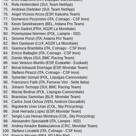
74.
Reto Hollenstein (SUI, Team NetApp)
75.
Andreas Dietziker (SUI, Team NetApp)
76.
Angel Vicioso Arcos (ESP, Katusha Team)
77.
Domenico Pozzovivo (ITA, Colnago - CSF Inox)
78.
Kevin Seeldraeyers (BEL, Astana Pro Team)
79.
John Gadret (FRA, AG2R La Mondiale)
80.
Przemyslaw Niemiec (POL, Lampre - ISD)
81.
Simone Ponzi (ITA, Astana Pro Team)
82.
Ben Gastauer (LUX, AG2R La Mondiale)
83.
Gianluca Brambilla (ITA, Colnago - CSF Inox)
84.
Enrico Battaglin (ITA, Colnago - CSF Inox)
85.
Danilo Wyss (SUI, BMC Racing Team)
86.
Ivan Velasco Murillo (ESP, Euskaltel - Euskadi)
87.
Benat Intxausti Elorriaga (ESP, Movistar Team)
88.
Stefano Pirazzi (ITA, Colnago - CSF Inox)
89.
Sylvester Szmyd (POL, Liquigas-Cannondale)
90.
Francesco Failli (ITA, Farnese Vini - Selle Italia)
91.
Johann Tschopp (SUI, BMC Racing Team)
92.
Maciej Bodnar (POL, Liquigas-Cannondale)
93.
Branislau Samoilau (BLR, Movistar Team)
94.
Carlos José Ochoa (VEN, Androni Giocattoli)
95.
Rigoberto Uran Uran (COL, Sky Procycling)
96.
José Herrada Lopez (ESP, Movistar Team)
97.
Sergio Luis Henao Montoya (COL, Sky Procycling)
98.
Alessandro Spezialetti (ITA, Lampre - ISD)
99.
Andrey Amador Bakkazakova (CRC, Movistar Team)
100.
Stefano Locatelli (ITA, Colnago - CSF Inox)
101.
Francis Mourey (FRA, FDJ-Big Mat)