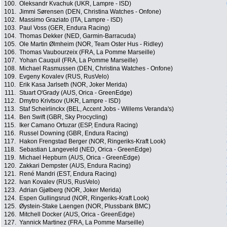
100.
Oleksandr Kvachuk (UKR, Lampre - ISD)
101.
Jimmi Sørensen (DEN, Christina Watches - Onfone)
102.
Massimo Graziato (ITA, Lampre - ISD)
103.
Paul Voss (GER, Endura Racing)
104.
Thomas Dekker (NED, Garmin-Barracuda)
105.
Ole Martin Ølmheim (NOR, Team Oster Hus - Ridley)
106.
Thomas Vaubourzeix (FRA, La Pomme Marseille)
107.
Yohan Cauquil (FRA, La Pomme Marseille)
108.
Michael Rasmussen (DEN, Christina Watches - Onfone)
109.
Evgeny Kovalev (RUS, RusVelo)
110.
Erik Kasa Jarlseth (NOR, Joker Merida)
111.
Stuart O'Grady (AUS, Orica - GreenEdge)
112.
Dmytro Krivtsov (UKR, Lampre - ISD)
113.
Staf Scheirlinckx (BEL, Accent Jobs - Willems Veranda's)
114.
Ben Swift (GBR, Sky Procycling)
115.
Iker Camano Ortuzar (ESP, Endura Racing)
116.
Russel Downing (GBR, Endura Racing)
117.
Hakon Frengstad Berger (NOR, Ringeriks-Kraft Look)
118.
Sebastian Langeveld (NED, Orica - GreenEdge)
119.
Michael Hepburn (AUS, Orica - GreenEdge)
120.
Zakkari Dempster (AUS, Endura Racing)
121.
René Mandri (EST, Endura Racing)
122.
Ivan Kovalev (RUS, RusVelo)
123.
Adrian Gjølberg (NOR, Joker Merida)
124.
Espen Gullingsrud (NOR, Ringeriks-Kraft Look)
125.
Øystein-Stake Laengen (NOR, Plussbank BMC)
126.
Mitchell Docker (AUS, Orica - GreenEdge)
127.
Yannick Martinez (FRA, La Pomme Marseille)