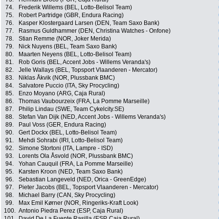
74.
Frederik Willems (BEL, Lotto-Belisol Team)
75.
Robert Partridge (GBR, Endura Racing)
76.
Kasper Klostergaard Larsen (DEN, Team Saxo Bank)
77.
Rasmus Guldhammer (DEN, Christina Watches - Onfone)
78.
Stian Remme (NOR, Joker Merida)
79.
Nick Nuyens (BEL, Team Saxo Bank)
80.
Maarten Neyens (BEL, Lotto-Belisol Team)
81.
Rob Goris (BEL, Accent Jobs - Willems Veranda's)
82.
Jelle Wallays (BEL, Topsport Vlaanderen - Mercator)
83.
Niklas Åkvik (NOR, Plussbank BMC)
84.
Salvatore Puccio (ITA, Sky Procycling)
85.
Enzo Moyano (ARG, Caja Rural)
86.
Thomas Vaubourzeix (FRA, La Pomme Marseille)
87.
Philip Lindau (SWE, Team Cykelcity.SE)
88.
Stefan Van Dijk (NED, Accent Jobs - Willems Veranda's)
89.
Paul Voss (GER, Endura Racing)
90.
Gert Dockx (BEL, Lotto-Belisol Team)
91.
Mehdi Sohrabi (IRI, Lotto-Belisol Team)
92.
Simone Stortoni (ITA, Lampre - ISD)
93.
Lorents Ola Åsvold (NOR, Plussbank BMC)
94.
Yohan Cauquil (FRA, La Pomme Marseille)
95.
Karsten Kroon (NED, Team Saxo Bank)
96.
Sebastian Langeveld (NED, Orica - GreenEdge)
97.
Pieter Jacobs (BEL, Topsport Vlaanderen - Mercator)
98.
Michael Barry (CAN, Sky Procycling)
99.
Max Emil Kørner (NOR, Ringeriks-Kraft Look)
100.
Antonio Piedra Perez (ESP, Caja Rural)
101.
David De La Fuente Rasilla (ESP, Caja Rural)