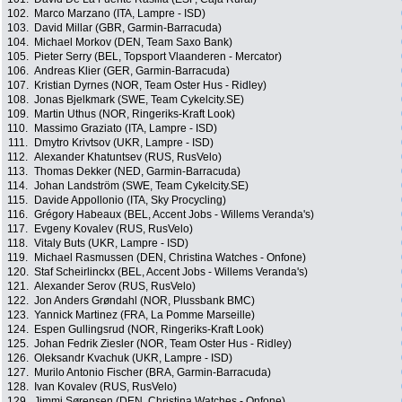
102.
Marco Marzano (ITA, Lampre - ISD)
103.
David Millar (GBR, Garmin-Barracuda)
104.
Michael Morkov (DEN, Team Saxo Bank)
105.
Pieter Serry (BEL, Topsport Vlaanderen - Mercator)
106.
Andreas Klier (GER, Garmin-Barracuda)
107.
Kristian Dyrnes (NOR, Team Oster Hus - Ridley)
108.
Jonas Bjelkmark (SWE, Team Cykelcity.SE)
109.
Martin Uthus (NOR, Ringeriks-Kraft Look)
110.
Massimo Graziato (ITA, Lampre - ISD)
111.
Dmytro Krivtsov (UKR, Lampre - ISD)
112.
Alexander Khatuntsev (RUS, RusVelo)
113.
Thomas Dekker (NED, Garmin-Barracuda)
114.
Johan Landström (SWE, Team Cykelcity.SE)
115.
Davide Appollonio (ITA, Sky Procycling)
116.
Grégory Habeaux (BEL, Accent Jobs - Willems Veranda's)
117.
Evgeny Kovalev (RUS, RusVelo)
118.
Vitaly Buts (UKR, Lampre - ISD)
119.
Michael Rasmussen (DEN, Christina Watches - Onfone)
120.
Staf Scheirlinckx (BEL, Accent Jobs - Willems Veranda's)
121.
Alexander Serov (RUS, RusVelo)
122.
Jon Anders Grøndahl (NOR, Plussbank BMC)
123.
Yannick Martinez (FRA, La Pomme Marseille)
124.
Espen Gullingsrud (NOR, Ringeriks-Kraft Look)
125.
Johan Fedrik Ziesler (NOR, Team Oster Hus - Ridley)
126.
Oleksandr Kvachuk (UKR, Lampre - ISD)
127.
Murilo Antonio Fischer (BRA, Garmin-Barracuda)
128.
Ivan Kovalev (RUS, RusVelo)
129.
Jimmi Sørensen (DEN, Christina Watches - Onfone)