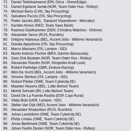
72.
Daniel Teklehaimanot (ERI, Orica - GreenEdge)
73.
Daniel Egeland Jarstø (NOR, Team Oster Hus - Ridley)
74.
Michael Barry (CAN, Sky Procycling)
75.
Salvatore Puccio (ITA, Sky Procycling)
76.
Pieter Jacobs (BEL, Topsport Vlaanderen - Mercator)
77.
Karsten Kroon (NED, Team Saxo Bank)
78.
Rasmus Guldhammer (DEN, Christina Watches - Onfone)
79.
Alexander Serov (RUS, RusVelo)
80.
Grégory Habeaux (BEL, Accent Jobs - Willems Veranda's)
81.
Davide Appollonio (ITA, Sky Procycling)
82.
Marco Marzano (ITA, Lampre - ISD)
83.
Murilo Antonio Fischer (BRA, Garmin-Barracuda)
84.
Sven Erik Bystrøm (NOR, Team Oster Hus - Ridley)
85.
Alexander Randin (NOR, Ringeriks-Kraft Look)
86.
Robert Partridge (GBR, Endura Racing)
87.
Wim De Vocht (BEL, Accent Jobs - Willems Veranda's)
88.
Simone Stortoni (ITA, Lampre - ISD)
89.
Robert Pölder (SWE, Team Cykelcity.SE)
90.
Maarten Neyens (BEL, Lotto-Belisol Team)
91.
Mehdi Sohrabi (IRI, Lotto-Belisol Team)
92.
David De La Fuente Rasilla (ESP, Caja Rural)
93.
Vitaly Buts (UKR, Lampre - ISD)
94.
Stefan Van Dijk (NED, Accent Jobs - Willems Veranda's)
95.
Alexander Khatuntsev (RUS, RusVelo)
96.
Johan Landström (SWE, Team Cykelcity.SE)
97.
Philip Lindau (SWE, Team Cykelcity.SE)
98.
Jonas Bjelkmark (SWE, Team Cykelcity.SE)
99.
Johan Fedrik Ziesler (NOR, Team Oster Hus - Ridley)