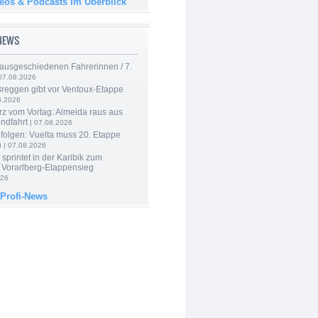
deos & Podcasts im Überblick
-NEWS
 ausgeschiedenen Fahrerinnen / 7.
07.08.2026
Breggen gibt vor Ventoux-Etappe
8.2026
rz vom Vortag: Almeida raus aus
ndfahrt
| 07.08.2026
folgen: Vuelta muss 20. Etappe
n
| 07.08.2026
 sprintet in der Karibik zum
 Vorarlberg-Etappensieg
026
 Profi-News