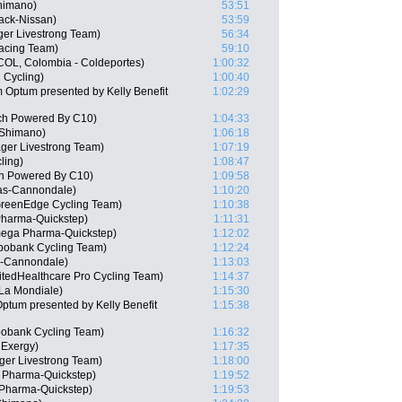
Shimano)
53:51
ack-Nissan)
53:59
er Livestrong Team)
56:34
acing Team)
59:10
(COL, Colombia - Coldeportes)
1:00:32
 Cycling)
1:00:40
 Optum presented by Kelly Benefit
1:02:29
ch Powered By C10)
1:04:33
 Shimano)
1:06:18
ager Livestrong Team)
1:07:19
ling)
1:08:47
ch Powered By C10)
1:09:58
gas-Cannondale)
1:10:20
GreenEdge Cycling Team)
1:10:38
harma-Quickstep)
1:11:31
mega Pharma-Quickstep)
1:12:02
bobank Cycling Team)
1:12:24
s-Cannondale)
1:13:03
itedHealthcare Pro Cycling Team)
1:14:37
La Mondiale)
1:15:30
ptum presented by Kelly Benefit
1:15:38
abobank Cycling Team)
1:16:32
 Exergy)
1:17:35
ger Livestrong Team)
1:18:00
 Pharma-Quickstep)
1:19:52
Pharma-Quickstep)
1:19:53