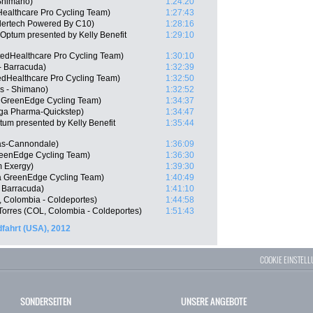
Shimano)
1:24:20
Healthcare Pro Cycling Team)
1:27:43
dertech Powered By C10)
1:28:16
Optum presented by Kelly Benefit
1:29:10
edHealthcare Pro Cycling Team)
1:30:10
- Barracuda)
1:32:39
edHealthcare Pro Cycling Team)
1:32:50
s - Shimano)
1:32:52
a GreenEdge Cycling Team)
1:34:37
ga Pharma-Quickstep)
1:34:47
m presented by Kelly Benefit
1:35:44
gas-Cannondale)
1:36:09
reenEdge Cycling Team)
1:36:30
m Exergy)
1:39:30
a GreenEdge Cycling Team)
1:40:49
 Barracuda)
1:41:10
, Colombia - Coldeportes)
1:44:58
Torres (COL, Colombia - Coldeportes)
1:51:43
fahrt (USA), 2012
COOKIE EINSTEL
SONDERSEITEN
UNSERE ANGEBOTE