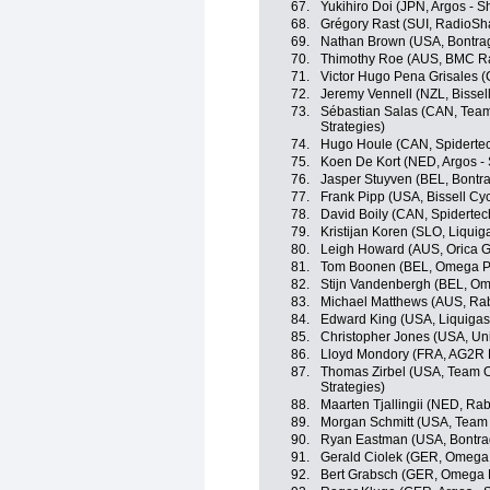
67.
Yukihiro Doi (JPN, Argos - 
68.
Grégory Rast (SUI, RadioSh
69.
Nathan Brown (USA, Bontrag
70.
Thimothy Roe (AUS, BMC R
71.
Victor Hugo Pena Grisales 
72.
Jeremy Vennell (NZL, Bissell
73.
Sébastian Salas (CAN, Team
Strategies)
74.
Hugo Houle (CAN, Spiderte
75.
Koen De Kort (NED, Argos -
76.
Jasper Stuyven (BEL, Bontr
77.
Frank Pipp (USA, Bissell Cyc
78.
David Boily (CAN, Spiderte
79.
Kristijan Koren (SLO, Liqui
80.
Leigh Howard (AUS, Orica 
81.
Tom Boonen (BEL, Omega P
82.
Stijn Vandenbergh (BEL, O
83.
Michael Matthews (AUS, Ra
84.
Edward King (USA, Liquiga
85.
Christopher Jones (USA, Un
86.
Lloyd Mondory (FRA, AG2R 
87.
Thomas Zirbel (USA, Team O
Strategies)
88.
Maarten Tjallingii (NED, R
89.
Morgan Schmitt (USA, Team
90.
Ryan Eastman (USA, Bontra
91.
Gerald Ciolek (GER, Omega
92.
Bert Grabsch (GER, Omega 