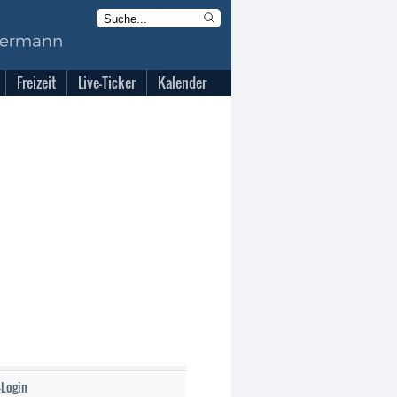
Freizeit
Live-Ticker
Kalender
-Login