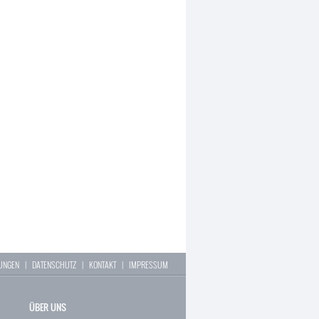
LUNGEN
|
DATENSCHUTZ
|
KONTAKT
|
IMPRESSUM
ÜBER UNS