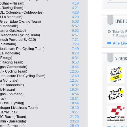
oShack-Nissan)
4:19
C Racing Team)
4:21
L, Colombia - Coldeportes)
4:28
R La Mondiale)
4:28
LIVE-T
a GreenEdge Cycling Team)
5:03
a Mondiale)
5:52
harma-Quickstep)
6:02
Tour de
, Rabobank Cycling Team)
6:57
7. Etappe
ertech Powered By C10)
7:21
Alle Liv
- Shimano)
7:29
Healthcare Pro Cycling Team)
7:49
La Mondiale)
8:28
VIDEOS
 Exergy)
8:34
C Racing Team)
9:53
igas-Cannondale)
10:44
nk Cycling Team)
12:05
ealthcare Pro Cycling Team)
12:49
a Mondiale)
12:57
gas-Cannondale)
16:02
k-Nissan)
16:04
gos - Shimano)
16:54
rgy)
18:31
issell Cycling)
18:44
trager Livestrong Team)
19:10
Barracuda)
19:27
MC Racing Team)
21:20
rmin - Barracuda)
23:28
in - Barracuda)
25:49