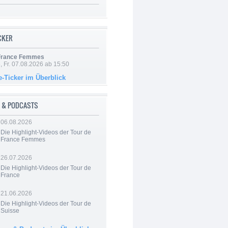
ICKER
 France Femmes
, Fr. 07.08.2026 ab 15:50
e-Ticker im Überblick
 & PODCASTS
06.08.2026
Die Highlight-Videos der Tour de
France Femmes
26.07.2026
Die Highlight-Videos der Tour de
France
21.06.2026
Die Highlight-Videos der Tour de
Suisse