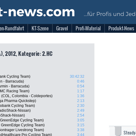
en-Rundfahrt
KT-Szene
Gravel
Profi-Material
Produkt-News
), 2012, Kategorie: 2.HC
ank Cycling Team)
30:42:32
n - Barracuda)
0:46
rmin - Barracuda)
0:54
BMC Racing Team)
1:17
o (COL, Colombia - Coldeportes)
1:36
ga Pharma-Quickstep)
2:13
obank Cycling Team)
2:30
adioShack-Nissan)
2:49
oShack-Nissan)
2:54
a GreenEdge Cycling Team)
3:05
 GreenEdge Cycling Team)
3:15
ontrager Livestrong Team)
3:38
Steady
edHealthcare Pro Cycling Team)
3:44