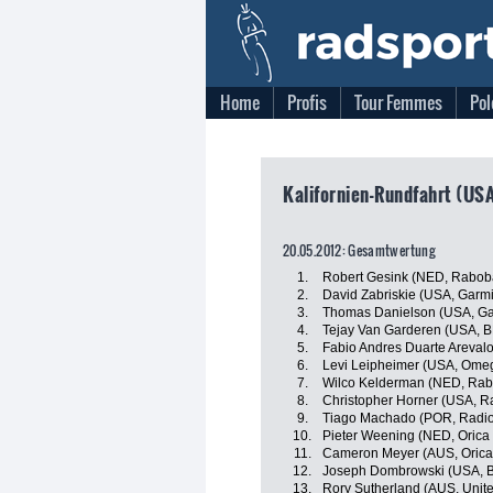
Home
Profis
Tour Femmes
Pol
Kalifornien-Rundfahrt (USA
20.05.2012: Gesamtwertung
1.
Robert Gesink (NED, Rabob
2.
David Zabriskie (USA, Garmi
3.
Thomas Danielson (USA, Ga
4.
Tejay Van Garderen (USA, 
5.
Fabio Andres Duarte Areval
6.
Levi Leipheimer (USA, Ome
7.
Wilco Kelderman (NED, Rab
8.
Christopher Horner (USA, R
9.
Tiago Machado (POR, Radi
10.
Pieter Weening (NED, Oric
11.
Cameron Meyer (AUS, Orica
12.
Joseph Dombrowski (USA, B
13.
Rory Sutherland (AUS, Unit