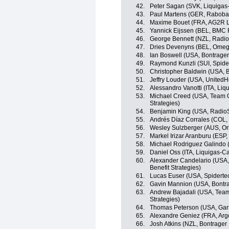
42.
Peter Sagan (SVK, Liquiga
43.
Paul Martens (GER, Raboba
44.
Maxime Bouet (FRA, AG2R L
45.
Yannick Eijssen (BEL, BMC
46.
George Bennett (NZL, Radi
47.
Dries Devenyns (BEL, Omeg
48.
Ian Boswell (USA, Bontrager
49.
Raymond Kunzli (SUI, Spid
50.
Christopher Baldwin (USA, B
51.
Jeffry Louder (USA, UnitedH
52.
Alessandro Vanotti (ITA, Li
53.
Michael Creed (USA, Team O
Strategies)
54.
Benjamin King (USA, Radio
55.
Andrés Díaz Corrales (COL,
56.
Wesley Sulzberger (AUS, O
57.
Markel Irizar Aranburu (ESP
58.
Michael Rodriguez Galindo 
59.
Daniel Oss (ITA, Liquigas-
60.
Alexander Candelario (USA,
Benefit Strategies)
61.
Lucas Euser (USA, Spidert
62.
Gavin Mannion (USA, Bontra
63.
Andrew Bajadali (USA, Team
Strategies)
64.
Thomas Peterson (USA, Gar
65.
Alexandre Geniez (FRA, Arg
66.
Josh Atkins (NZL, Bontrager