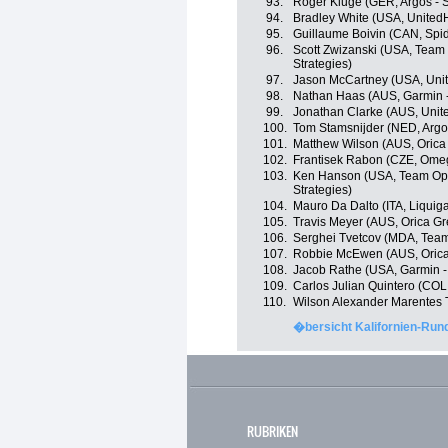
93.
Roger Kluge (GER, Argos - 
94.
Bradley White (USA, United
95.
Guillaume Boivin (CAN, Spi
96.
Scott Zwizanski (USA, Team 
Strategies)
97.
Jason McCartney (USA, Unit
98.
Nathan Haas (AUS, Garmin 
99.
Jonathan Clarke (AUS, Unit
100.
Tom Stamsnijder (NED, Argo
101.
Matthew Wilson (AUS, Oric
102.
Frantisek Rabon (CZE, Ome
103.
Ken Hanson (USA, Team Optu
Strategies)
104.
Mauro Da Dalto (ITA, Liqui
105.
Travis Meyer (AUS, Orica G
106.
Serghei Tvetcov (MDA, Tea
107.
Robbie McEwen (AUS, Oric
108.
Jacob Rathe (USA, Garmin -
109.
Carlos Julian Quintero (COL
110.
Wilson Alexander Marentes 
�bersicht Kalifornien-Rund
RUBRIKEN