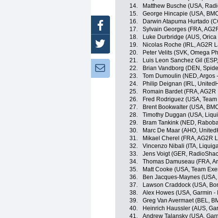
14.
Matthew Busche (USA, Radi
15.
George Hincapie (USA, BM
16.
Darwin Atapuma Hurtado (CO
Facebook
17.
Sylvain Georges (FRA, AG2
18.
Luke Durbridge (AUS, Oric
Twitter
19.
Nicolas Roche (IRL, AG2R L
20.
Peter Velits (SVK, Omega P
21.
Luis Leon Sanchez Gil (ESP
Newsletter:
22.
Brian Vandborg (DEN, Spid
23.
Tom Dumoulin (NED, Argos 
24.
Philip Deignan (IRL, United
25.
Romain Bardet (FRA, AG2R 
26.
Fred Rodriguez (USA, Team
27.
Brent Bookwalter (USA, BM
28.
Timothy Duggan (USA, Liqu
29.
Bram Tankink (NED, Raboba
30.
Marc De Maar (AHO, UnitedH
31.
Mikael Cherel (FRA, AG2R L
32.
Vincenzo Nibali (ITA, Liqui
33.
Jens Voigt (GER, RadioShac
34.
Thomas Damuseau (FRA, Ar
35.
Matt Cooke (USA, Team Exe
36.
Ben Jacques-Maynes (USA, B
37.
Lawson Craddock (USA, Bon
38.
Alex Howes (USA, Garmin - 
39.
Greg Van Avermaet (BEL, B
40.
Heinrich Haussler (AUS, Ga
41.
Andrew Talansky (USA, Garm