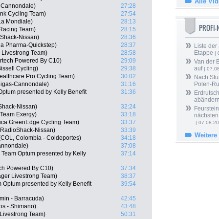
Alle Vi
s-Cannondale)
27:28
nk Cycling Team)
27:54
a Mondiale)
28:13
PROFI
 Racing Team)
28:15
oShack-Nissan)
28:36
a Pharma-Quickstep)
28:37
Liste der
 Livestrong Team)
28:58
Etappe
| 
ertech Powered By C10)
29:09
Van der 
issell Cycling)
29:38
auf
| 07.0
ealthcare Pro Cycling Team)
30:02
Nach Stu
quigas-Cannondale)
31:16
Polen-Ru
ptum presented by Kelly Benefit
31:36
Erdrutsch
abänder
Shack-Nissan)
32:24
Feurstein
 Team Exergy)
33:18
nächsten
rica GreenEdge Cycling Team)
33:37
| 07.08.2
, RadioShack-Nissan)
33:39
Weitere
(COL, Colombia - Coldeportes)
34:18
Cannondale)
37:08
 Team Optum presented by Kelly
37:14
ech Powered By C10)
37:34
ger Livestrong Team)
38:37
 Optum presented by Kelly Benefit
39:54
min - Barracuda)
42:45
os - Shimano)
43:48
 Livestrong Team)
50:31