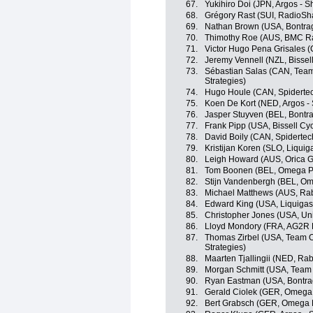
67.
Yukihiro Doi (JPN, Argos - 
68.
Grégory Rast (SUI, RadioSh
69.
Nathan Brown (USA, Bontrag
70.
Thimothy Roe (AUS, BMC R
71.
Victor Hugo Pena Grisales 
72.
Jeremy Vennell (NZL, Bissell
73.
Sébastian Salas (CAN, Team
Strategies)
74.
Hugo Houle (CAN, Spiderte
75.
Koen De Kort (NED, Argos -
76.
Jasper Stuyven (BEL, Bontr
77.
Frank Pipp (USA, Bissell Cyc
78.
David Boily (CAN, Spiderte
79.
Kristijan Koren (SLO, Liqui
80.
Leigh Howard (AUS, Orica 
81.
Tom Boonen (BEL, Omega P
82.
Stijn Vandenbergh (BEL, O
83.
Michael Matthews (AUS, Ra
84.
Edward King (USA, Liquiga
85.
Christopher Jones (USA, Un
86.
Lloyd Mondory (FRA, AG2R 
87.
Thomas Zirbel (USA, Team O
Strategies)
88.
Maarten Tjallingii (NED, R
89.
Morgan Schmitt (USA, Team
90.
Ryan Eastman (USA, Bontra
91.
Gerald Ciolek (GER, Omega
92.
Bert Grabsch (GER, Omega 