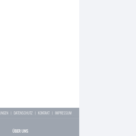
LUNGEN
|
DATENSCHUTZ
|
KONTAKT
|
IMPRESSUM
ÜBER UNS