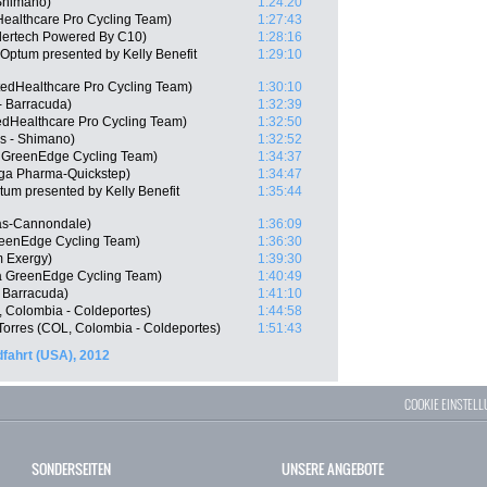
Shimano)
1:24:20
Healthcare Pro Cycling Team)
1:27:43
dertech Powered By C10)
1:28:16
Optum presented by Kelly Benefit
1:29:10
edHealthcare Pro Cycling Team)
1:30:10
- Barracuda)
1:32:39
edHealthcare Pro Cycling Team)
1:32:50
s - Shimano)
1:32:52
a GreenEdge Cycling Team)
1:34:37
ga Pharma-Quickstep)
1:34:47
m presented by Kelly Benefit
1:35:44
gas-Cannondale)
1:36:09
reenEdge Cycling Team)
1:36:30
m Exergy)
1:39:30
a GreenEdge Cycling Team)
1:40:49
 Barracuda)
1:41:10
, Colombia - Coldeportes)
1:44:58
Torres (COL, Colombia - Coldeportes)
1:51:43
fahrt (USA), 2012
COOKIE EINSTEL
SONDERSEITEN
UNSERE ANGEBOTE