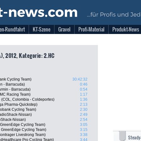
en-Rundfahrt
KT-Szene
Gravel
Profi-Material
Produkt-News
), 2012, Kategorie: 2.HC
ank Cycling Team)
30:42:32
n - Barracuda)
0:46
rmin - Barracuda)
0:54
BMC Racing Team)
1:17
o (COL, Colombia - Coldeportes)
1:36
ga Pharma-Quickstep)
2:13
obank Cycling Team)
2:30
adioShack-Nissan)
2:49
oShack-Nissan)
2:54
a GreenEdge Cycling Team)
3:05
 GreenEdge Cycling Team)
3:15
ontrager Livestrong Team)
3:38
Steady
edHealthcare Pro Cycling Team)
3:44