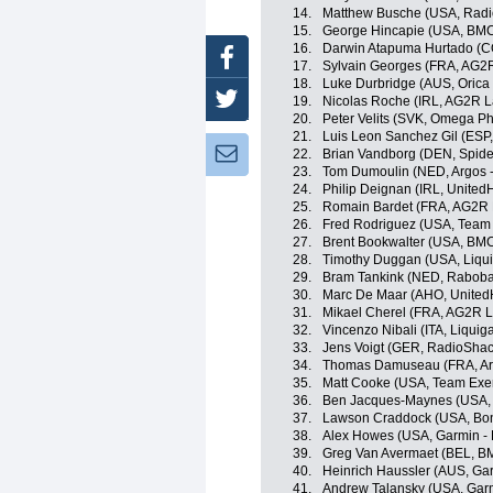
14.
Matthew Busche (USA, Radi
15.
George Hincapie (USA, BM
16.
Darwin Atapuma Hurtado (CO
Facebook
17.
Sylvain Georges (FRA, AG2
18.
Luke Durbridge (AUS, Oric
Twitter
19.
Nicolas Roche (IRL, AG2R L
20.
Peter Velits (SVK, Omega P
21.
Luis Leon Sanchez Gil (ESP
Newsletter:
22.
Brian Vandborg (DEN, Spid
23.
Tom Dumoulin (NED, Argos 
24.
Philip Deignan (IRL, United
25.
Romain Bardet (FRA, AG2R 
26.
Fred Rodriguez (USA, Team
27.
Brent Bookwalter (USA, BM
28.
Timothy Duggan (USA, Liqu
29.
Bram Tankink (NED, Raboba
30.
Marc De Maar (AHO, UnitedH
31.
Mikael Cherel (FRA, AG2R L
32.
Vincenzo Nibali (ITA, Liqui
33.
Jens Voigt (GER, RadioShac
34.
Thomas Damuseau (FRA, Ar
35.
Matt Cooke (USA, Team Exe
36.
Ben Jacques-Maynes (USA, B
37.
Lawson Craddock (USA, Bon
38.
Alex Howes (USA, Garmin - 
39.
Greg Van Avermaet (BEL, B
40.
Heinrich Haussler (AUS, Ga
41.
Andrew Talansky (USA, Garm