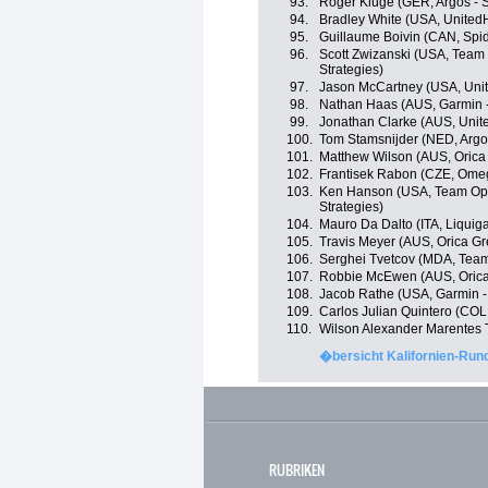
93.
Roger Kluge (GER, Argos - 
94.
Bradley White (USA, United
95.
Guillaume Boivin (CAN, Spi
96.
Scott Zwizanski (USA, Team 
Strategies)
97.
Jason McCartney (USA, Unit
98.
Nathan Haas (AUS, Garmin 
99.
Jonathan Clarke (AUS, Unit
100.
Tom Stamsnijder (NED, Argo
101.
Matthew Wilson (AUS, Oric
102.
Frantisek Rabon (CZE, Ome
103.
Ken Hanson (USA, Team Optu
Strategies)
104.
Mauro Da Dalto (ITA, Liqui
105.
Travis Meyer (AUS, Orica G
106.
Serghei Tvetcov (MDA, Tea
107.
Robbie McEwen (AUS, Oric
108.
Jacob Rathe (USA, Garmin -
109.
Carlos Julian Quintero (COL
110.
Wilson Alexander Marentes 
�bersicht Kalifornien-Rund
RUBRIKEN