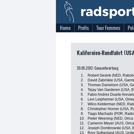
Home
Profis
Tour Femmes
Pol
Kalifornien-Rundfahrt (USA
20.05.2012: Gesamtwertung
1.
Robert Gesink (NED, Rabob
2.
David Zabriskie (USA, Garmi
3.
Thomas Danielson (USA, Ga
4.
Tejay Van Garderen (USA, 
5.
Fabio Andres Duarte Areval
6.
Levi Leipheimer (USA, Ome
7.
Wilco Kelderman (NED, Rab
8.
Christopher Horner (USA, R
9.
Tiago Machado (POR, Radi
10.
Pieter Weening (NED, Oric
11.
Cameron Meyer (AUS, Orica
12.
Joseph Dombrowski (USA, B
13.
Rory Sutherland (AUS, Unit