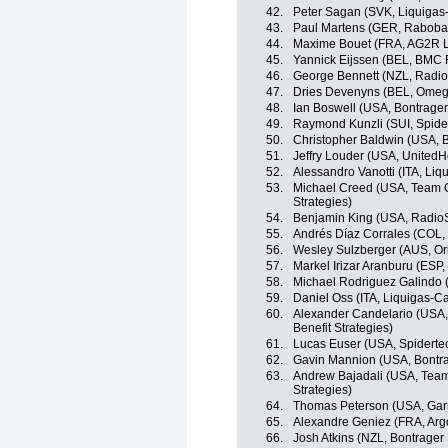
42.
Peter Sagan (SVK, Liquiga
43.
Paul Martens (GER, Raboba
44.
Maxime Bouet (FRA, AG2R L
45.
Yannick Eijssen (BEL, BMC
46.
George Bennett (NZL, Radi
47.
Dries Devenyns (BEL, Omeg
48.
Ian Boswell (USA, Bontrager
49.
Raymond Kunzli (SUI, Spid
50.
Christopher Baldwin (USA, B
51.
Jeffry Louder (USA, UnitedH
52.
Alessandro Vanotti (ITA, Li
53.
Michael Creed (USA, Team O
Strategies)
54.
Benjamin King (USA, Radio
55.
Andrés Díaz Corrales (COL,
56.
Wesley Sulzberger (AUS, O
57.
Markel Irizar Aranburu (ESP
58.
Michael Rodriguez Galindo 
59.
Daniel Oss (ITA, Liquigas-
60.
Alexander Candelario (USA,
Benefit Strategies)
61.
Lucas Euser (USA, Spidert
62.
Gavin Mannion (USA, Bontra
63.
Andrew Bajadali (USA, Team
Strategies)
64.
Thomas Peterson (USA, Gar
65.
Alexandre Geniez (FRA, Arg
66.
Josh Atkins (NZL, Bontrager