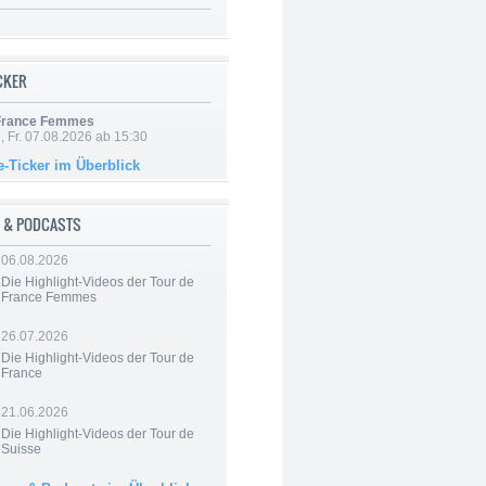
ICKER
 France Femmes
, Fr. 07.08.2026 ab 15:30
e-Ticker im Überblick
 & PODCASTS
06.08.2026
Die Highlight-Videos der Tour de
France Femmes
26.07.2026
Die Highlight-Videos der Tour de
France
21.06.2026
Die Highlight-Videos der Tour de
Suisse