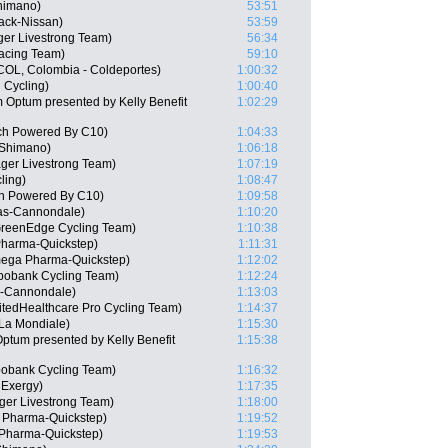
Shimano)
53:51
ack-Nissan)
53:59
er Livestrong Team)
56:34
acing Team)
59:10
(COL, Colombia - Coldeportes)
1:00:32
 Cycling)
1:00:40
 Optum presented by Kelly Benefit
1:02:29
ch Powered By C10)
1:04:33
 Shimano)
1:06:18
ager Livestrong Team)
1:07:19
ling)
1:08:47
ch Powered By C10)
1:09:58
gas-Cannondale)
1:10:20
GreenEdge Cycling Team)
1:10:38
harma-Quickstep)
1:11:31
mega Pharma-Quickstep)
1:12:02
bobank Cycling Team)
1:12:24
s-Cannondale)
1:13:03
itedHealthcare Pro Cycling Team)
1:14:37
La Mondiale)
1:15:30
ptum presented by Kelly Benefit
1:15:38
abobank Cycling Team)
1:16:32
 Exergy)
1:17:35
ger Livestrong Team)
1:18:00
 Pharma-Quickstep)
1:19:52
Pharma-Quickstep)
1:19:53