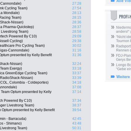
Alle Vi
s-Cannondale)
27:28
nk Cycling Team)
27:54
a Mondiale)
28:13
PROFI
 Racing Team)
28:15
oShack-Nissan)
28:36
a Pharma-Quickstep)
28:37
Niedermai
 Livestrong Team)
28:58
anders!“
|
ertech Powered By C10)
29:09
“Nicht ide
issell Cycling)
29:38
Tournon 
ealthcare Pro Cycling Team)
30:02
Radsport 
quigas-Cannondale)
31:16
Rennen 
ptum presented by Kelly Benefit
31:36
FDJ-Plan
Gerys Be
Shack-Nissan)
32:24
Longo Bor
 Team Exergy)
33:18
“Gebe ein
rica GreenEdge Cycling Team)
33:37
Weitere
, RadioShack-Nissan)
33:39
(COL, Colombia - Coldeportes)
34:18
Cannondale)
37:08
 Team Optum presented by Kelly
37:14
ech Powered By C10)
37:34
ger Livestrong Team)
38:37
 Optum presented by Kelly Benefit
39:54
min - Barracuda)
42:45
os - Shimano)
43:48
 Livestrong Team)
50:31