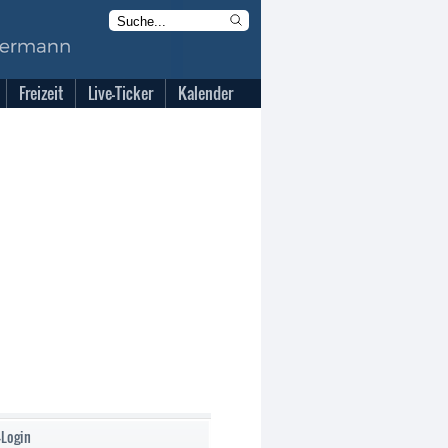
Freizeit
Live-Ticker
Kalender
-Login