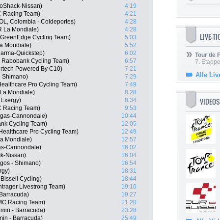
oShack-Nissan)
4:19
C Racing Team)
4:21
L, Colombia - Coldeportes)
4:28
R La Mondiale)
4:28
LIVE-T
a GreenEdge Cycling Team)
5:03
a Mondiale)
5:52
harma-Quickstep)
6:02
Tour de
, Rabobank Cycling Team)
6:57
7. Etappe
ertech Powered By C10)
7:21
Alle Liv
- Shimano)
7:29
Healthcare Pro Cycling Team)
7:49
La Mondiale)
8:28
VIDEOS
 Exergy)
8:34
C Racing Team)
9:53
igas-Cannondale)
10:44
nk Cycling Team)
12:05
ealthcare Pro Cycling Team)
12:49
a Mondiale)
12:57
gas-Cannondale)
16:02
k-Nissan)
16:04
gos - Shimano)
16:54
rgy)
18:31
issell Cycling)
18:44
trager Livestrong Team)
19:10
Barracuda)
19:27
MC Racing Team)
21:20
rmin - Barracuda)
23:28
in - Barracuda)
25:49