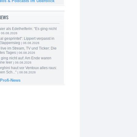
deos & Podcasts im Überblick
-NEWS
er als Edelhelferin: “Es ging nicht
 06.08.2026
al gesprintet“: Lippert verpasst in
Etappensieg
| 06.08.2026
live im Stream, TV und Ticker: Die
des Tages
| 06.08.2026
 ging nicht auf: Am Ende waren
ine leer
| 06.08.2026
ghini haut vor Ventoux alles raus:
en Sch...“
| 06.08.2026
 Profi-News