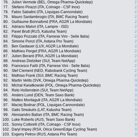
76.
Julien Vermote (BEL, Omega Pharma-Quickstep)
2
77.
Stefano Pirazzi (ITA, Colnago - CSF Inox)
2
78.
Fabio Sabatini (ITA, Liquigas-Cannondale)
2
79.
Mauro Santambrogio (ITA, BMC Racing Team)
2
80.
Guillaume Bonnafond (FRA, AG2R La Mondiale)
2
81.
Adriano Malori (ITA, Lampre - ISD)
2
82.
Pavel Brutt (RUS, Katusha Team)
2
83.
Filippo Pozzato (ITA, Farnese Vini - Selle Italia)
2
84.
Simone Ponzi (ITA, Astana Pro Team)
2
85.
Ben Gastauer (LUX, AG2R La Mondiale)
2
86.
Mathieu Perget (FRA, AG2R La Mondiale)
2
87.
Julien Berard (FRA, AG2R La Mondiale)
2
88.
Andreas Dietziker (SUI, Team NetApp)
2
89.
Francesco Failli (ITA, Farnese Vini - Selle Italia)
2
90.
Stef Clement (NED, Rabobank Cycling Team)
2
91.
Mathias Frank (SUI, BMC Racing Team)
2
92.
Martin Velits (SVK, Omega Pharma-Quickstep)
3
93.
Michal Kwiatkowski (POL, Omega Pharma-Quickstep)
3
94.
Reto Hollenstein (SUI, Team NetApp)
3
95.
Anders Lund (DEN, Team Saxo Bank)
3
96.
Matteo Montaguti (ITA, AG2R La Mondiale)
3
97.
Maciej Bodnar (POL, Liquigas-Cannondale)
3
98.
Gatis Smukulis (LAT, Katusha Team)
3
99.
Alessandro Ballan (ITA, BMC Racing Team)
3
100.
Luke Roberts (AUS, Team Saxo Bank)
3
101.
Sonny Colbrelli (ITA, Colnago - CSF Inox)
3
102.
Daryl Impey (RSA, Orica GreenEdge Cycling Team)
3
103.
Evgeny Petrov (RUS, Astana Pro Team)
3