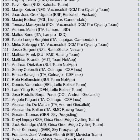
102.
Pavel Brutt (RUS, Katusha Team)
1
103.
Martijn Keizer (NED, Vacansoleil-DCM Pro Cycling Team)
1
104.
Juan Jose Oroz Ugalde (ESP, Euskaltel - Euskadi)
1
105.
Maciej Bodnar (POL, Liquigas-Cannondale)
1
106.
Tomasz Marczynski (POL, Vacansoleil-DCM Pro Cycling Team)
1
107.
Adriano Malori (ITA, Lampre - ISD)
1
108.
Matteo Bono (ITA, Lampre - ISD)
1
109.
Paolo Longo Borghini (ITA, Liquigas-Cannondale)
1
110.
Mirko Selvaggi (ITA, Vacansoleil-DCM Pro Cycling Team)
1
111.
Jesse Sergent (NZL, RadioShack-Nissan)
1
112.
Mathias Frank (SUI, BMC Racing Team)
1
113.
Matthias Brandle (AUT, Team NetApp)
1
114.
Andreas Dietziker (SUI, Team NetApp)
1
115.
Sonny Colbrelli (ITA, Colnago - CSF Inox)
1
116.
Enrico Battaglin (ITA, Colnago - CSF Inox)
1
117.
Reto Hollenstein (SUI, Team NetApp)
1
118.
Dennis Vanendert (BEL, Lotto Belisol Team)
1
119.
Lars Ytting Bak (DEN, Lotto Belisol Team)
1
120.
Jose Rodolfo Serpa Perez (COL, Androni Giocattoli)
1
121.
Angelo Pagani (ITA, Colnago - CSF Inox)
1
122.
Alessandro De Marchi (ITA, Androni Giocattoli)
1
123.
Alessandro Ballan (ITA, BMC Racing Team)
1
124.
Geraint Thomas (GBR, Sky Procycling)
1
125.
Daryl Impey (RSA, Orica GreenEdge Cycling Team)
1
126.
Jack Bobridge (AUS, Orica GreenEdge Cycling Team)
1
127.
Peter Kennaugh (GBR, Sky Procycling)
1
128.
Francisco José Ventoso Alberdi (ESP, Movistar Team)
1
129.
Juan José Haedo (ARG, Team Saxo Bank)
1