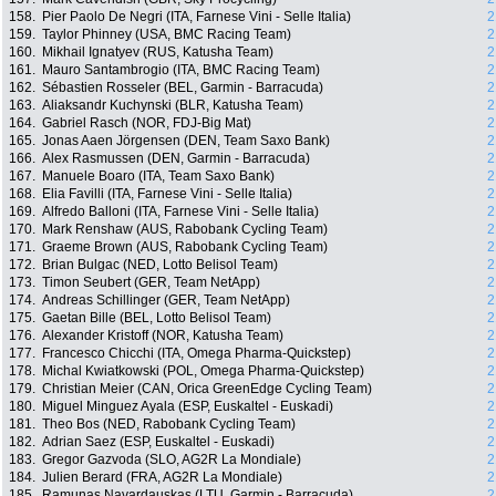
158.
Pier Paolo De Negri (ITA, Farnese Vini - Selle Italia)
2
159.
Taylor Phinney (USA, BMC Racing Team)
2
160.
Mikhail Ignatyev (RUS, Katusha Team)
2
161.
Mauro Santambrogio (ITA, BMC Racing Team)
2
162.
Sébastien Rosseler (BEL, Garmin - Barracuda)
2
163.
Aliaksandr Kuchynski (BLR, Katusha Team)
2
164.
Gabriel Rasch (NOR, FDJ-Big Mat)
2
165.
Jonas Aaen Jörgensen (DEN, Team Saxo Bank)
2
166.
Alex Rasmussen (DEN, Garmin - Barracuda)
2
167.
Manuele Boaro (ITA, Team Saxo Bank)
2
168.
Elia Favilli (ITA, Farnese Vini - Selle Italia)
2
169.
Alfredo Balloni (ITA, Farnese Vini - Selle Italia)
2
170.
Mark Renshaw (AUS, Rabobank Cycling Team)
2
171.
Graeme Brown (AUS, Rabobank Cycling Team)
2
172.
Brian Bulgac (NED, Lotto Belisol Team)
2
173.
Timon Seubert (GER, Team NetApp)
2
174.
Andreas Schillinger (GER, Team NetApp)
2
175.
Gaetan Bille (BEL, Lotto Belisol Team)
2
176.
Alexander Kristoff (NOR, Katusha Team)
2
177.
Francesco Chicchi (ITA, Omega Pharma-Quickstep)
2
178.
Michal Kwiatkowski (POL, Omega Pharma-Quickstep)
2
179.
Christian Meier (CAN, Orica GreenEdge Cycling Team)
2
180.
Miguel Minguez Ayala (ESP, Euskaltel - Euskadi)
2
181.
Theo Bos (NED, Rabobank Cycling Team)
2
182.
Adrian Saez (ESP, Euskaltel - Euskadi)
2
183.
Gregor Gazvoda (SLO, AG2R La Mondiale)
2
184.
Julien Berard (FRA, AG2R La Mondiale)
2
185.
Ramunas Navardauskas (LTU, Garmin - Barracuda)
2