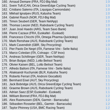
160.
Arnaud Demare (FRA, FDJ-Big Mat)
1:0
161.
Svein Tuft (CAN, Orica GreenEdge Cycling Team)
1:0
162.
Cristiano Salerno (ITA, Liquigas-Cannondale)
1:0
163.
Mikhail Ignatyev (RUS, Katusha Team)
1:0
164.
Gabriel Rasch (NOR, FDJ-Big Mat)
1:0
165.
Timon Seubert (GER, Team NetApp)
1:0
166.
Thomas Leezer (NED, Rabobank Cycling Team)
1:0
167.
Juan José Haedo (ARG, Team Saxo Bank)
1:0
168.
Pierre Cazaux (FRA, Euskaltel - Euskadi)
1:0
169.
Francesco Chicchi (ITA, Omega Pharma-Quickstep)
1:0
170.
Mark Renshaw (AUS, Rabobank Cycling Team)
1:0
171.
Mark Cavendish (GBR, Sky Procycling)
1:0
172.
Pier Paolo De Negri (ITA, Farnese Vini - Selle Italia)
1:1
173.
Marco Coledan (ITA, Colnago - CSF Inox)
1:
174.
Andreas Schillinger (GER, Team NetApp)
1:1
175.
Brian Bulgac (NED, Lotto Belisol Team)
1:1
176.
Olivier Kaisen (BEL, Lotto Belisol Team)
1:1
177.
Alfredo Balloni (ITA, Farnese Vini - Selle Italia)
1:1
178.
Aliaksandr Kuchynski (BLR, Katusha Team)
1:1
179.
Roberto Ferrari (ITA, Androni Giocattoli)
1:1
180.
Bernhard Eisel (AUT, Sky Procycling)
1:1
181.
Jack Bobridge (AUS, Orica GreenEdge Cycling Team)
1:1
182.
Graeme Brown (AUS, Rabobank Cycling Team)
1:1
183.
Adrian Saez (ESP, Euskaltel - Euskadi)
1:1
184.
William Bonnet (FRA, FDJ-Big Mat)
1:2
185.
Alex Rasmussen (DEN, Garmin - Barracuda)
1:2
186.
Sébastien Rosseler (BEL, Garmin - Barracuda)
1:2
187.
Taylor Phinney (USA, BMC Racing Team)
1:2