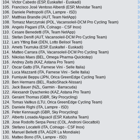
104.
Victor Cabedo (ESP, Euskaltel - Euskadi)
3
105.
Francisco José Ventoso Alberdi (ESP, Movistar Team)
3
106.
Daniele Pietropolli (ITA, Lampre - ISD)
3
107.
Matthias Brandle (AUT, Team NetApp)
3
108.
Tomasz Marczynski (POL, Vacansoleil-DCM Pro Cycling Team)
3
109.
Angelo Pagani (ITA, Colnago - CSF Inox)
3
110.
Cesare Benedetti (ITA, Team NetApp)
3
111.
Stefan Denifl (AUT, Vacansoleil-DCM Pro Cycling Team)
3
112.
Lars Ytting Bak (DEN, Lotto Belisol Team)
3
113.
Amets Txurruka (ESP, Euskaltel - Euskadi)
4
114.
Matteo Carrara (ITA, Vacansoleil-DCM Pro Cycling Team)
4
115.
Nikolas Maes (BEL, Omega Pharma-Quickstep)
4
116.
Andrey Zeits (KAZ, Astana Pro Team)
4
117.
Oscar Gatto (ITA, Farnese Vini - Selle Italia)
4
118.
Luca Mazzanti (ITA, Farnese Vini - Selle Italia)
4
119.
Fumiyuki Beppu (JPN, Orica GreenEdge Cycling Team)
4
120.
Ben Hermans (BEL, RadioShack-Nissan)
4
121.
Jack Bauer (NZL, Garmin - Barracuda)
4
122.
Alexsandr Dyachenko (KAZ, Astana Pro Team)
4
123.
Geraint Thomas (GBR, Sky Procycling)
4
124.
Tomas Vaitkus (LTU, Orica GreenEdge Cycling Team)
4
125.
Daniele Righi (ITA, Lampre - ISD)
4
126.
Peter Kennaugh (GBR, Sky Procycling)
4
127.
Alberto Losada Alguacil (ESP, Katusha Team)
4
128.
Jose Rodolfo Serpa Perez (COL, Androni Giocattoli)
4
129.
Stefano Locatelli (ITA, Colnago - CSF Inox)
4
130.
Manuel Belletti (ITA, AG2R La Mondiale)
4
131.
Matteo Bono (ITA, Lampre - ISD)
5