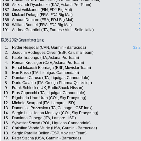
186.
Alexsandr Dyachenko (KAZ, Astana Pro Team)
2
187.
Jussi Veikkanen (FIN, FDJ-Big Mat)
2
188.
Mickael Delage (FRA, FDJ-Big Mat)
2
189.
Arnaud Demare (FRA, FDJ-Big Mat)
2
190.
William Bonnet (FRA, FDJ-Big Mat)
2
191.
Andrea Guardini (ITA, Farnese Vini - Selle Italia)
2
13.05.2012: Gesamtwertung
1.
Ryder Hesjedal (CAN, Garmin - Barracuda)
32:2
2.
Joaquim Rodriguez Oliver (ESP, Katusha Team)
3.
Paolo Tiralongo (ITA, Astana Pro Team)
4.
Roman Kreuziger (CZE, Astana Pro Team)
5.
Benat Intxausti Elorriaga (ESP, Movistar Team)
6.
Ivan Basso (ITA, Liquigas-Cannondale)
7.
Damiano Caruso (ITA, Liquigas-Cannondale)
8.
Dario Cataldo (ITA, Omega Pharma-Quickstep)
9.
Frank Schleck (LUX, RadioShack-Nissan)
10.
Eros Capecchi (ITA, Liquigas-Cannondale)
11.
Rigoberto Uran Uran (COL, Sky Procycling)
12.
Michele Scarponi (ITA, Lampre - ISD)
13.
Domenico Pozzovivo (ITA, Colnago - CSF Inox)
14.
Sergio Luis Henao Montoya (COL, Sky Procycling)
15.
Damiano Cunego (ITA, Lampre - ISD)
16.
Sylvester Szmyd (POL, Liquigas-Cannondale)
17.
Christian Vande Velde (USA, Garmin - Barracuda)
18.
Sergio Pardilla Bellon (ESP, Movistar Team)
19.
Peter Stetina (USA, Garmin - Barracuda)