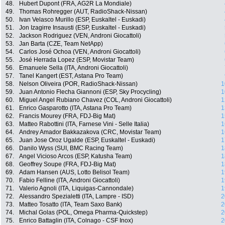
48.
Hubert Dupont (FRA, AG2R La Mondiale)
49.
Thomas Rohregger (AUT, RadioShack-Nissan)
50.
Ivan Velasco Murillo (ESP, Euskaltel - Euskadi)
51.
Jon Izagirre Insausti (ESP, Euskaltel - Euskadi)
52.
Jackson Rodriguez (VEN, Androni Giocattoli)
53.
Jan Barta (CZE, Team NetApp)
54.
Carlos José Ochoa (VEN, Androni Giocattoli)
55.
José Herrada Lopez (ESP, Movistar Team)
56.
Emanuele Sella (ITA, Androni Giocattoli)
57.
Tanel Kangert (EST, Astana Pro Team)
58.
Nelson Oliveira (POR, RadioShack-Nissan)
1
59.
Juan Antonio Flecha Giannoni (ESP, Sky Procycling)
1
60.
Miguel Angel Rubiano Chavez (COL, Androni Giocattoli)
1
61.
Enrico Gasparotto (ITA, Astana Pro Team)
1
62.
Francis Mourey (FRA, FDJ-Big Mat)
1
63.
Matteo Rabottini (ITA, Farnese Vini - Selle Italia)
1
64.
Andrey Amador Bakkazakova (CRC, Movistar Team)
1
65.
Juan Jose Oroz Ugalde (ESP, Euskaltel - Euskadi)
1
66.
Danilo Wyss (SUI, BMC Racing Team)
1
67.
Angel Vicioso Arcos (ESP, Katusha Team)
1
68.
Geoffrey Soupe (FRA, FDJ-Big Mat)
1
69.
Adam Hansen (AUS, Lotto Belisol Team)
1
70.
Fabio Felline (ITA, Androni Giocattoli)
1
71.
Valerio Agnoli (ITA, Liquigas-Cannondale)
1
72.
Alessandro Spezialetti (ITA, Lampre - ISD)
2
73.
Matteo Tosatto (ITA, Team Saxo Bank)
2
74.
Michal Golas (POL, Omega Pharma-Quickstep)
2
75.
Enrico Battaglin (ITA, Colnago - CSF Inox)
2