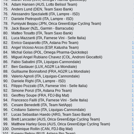
74.
Adam Hansen (AUS, Lotto Belisol Team)
75.
Anders Lund (DEN, Team Saxo Bank)
76.
Alessandro Spezialetti (ITA, Lampre - ISD)
77.
Daniele Pietropolli (ITA, Lampre - ISD)
78.
Fumiyuki Beppu (JPN, Orica GreenEdge Cycling Team)
79.
Jack Bauer (NZL, Garmin - Barracuda)
80.
Matteo Tosatto (ITA, Team Saxo Bank)
81.
Luca Mazzanti (ITA, Farnese Vini - Selle Italia)
82.
Enrico Gasparotto (ITA, Astana Pro Team)
1
83.
Angel Vicioso Arcos (ESP, Katusha Team)
1
84.
Michal Golas (POL, Omega Pharma-Quickstep)
1
85.
Miguel Angel Rubiano Chavez (COL, Androni Giocattoli)
1
86.
Fabio Sabatini (ITA, Liquigas-Cannondale)
1
87.
Ben Gastauer (LUX, AG2R La Mondiale)
1
88.
Guillaume Bonnafond (FRA, AG2R La Mondiale)
1
89.
Valerio Agnoli (ITA, Liquigas-Cannondale)
1
90.
Daniele Righi (ITA, Lampre - ISD)
1
91.
Filippo Pozzato (ITA, Farnese Vini - Selle Italia)
1
92.
Simone Ponzi (ITA, Astana Pro Team)
1
93.
Geoffrey Soupe (FRA, FDJ-Big Mat)
1
94.
Francesco Failli (ITA, Farnese Vini - Selle Italia)
1
95.
Cesare Benedetti (ITA, Team NetApp)
1
96.
Cristiano Salerno (ITA, Liquigas-Cannondale)
1
97.
Lucas Sebastian Haedo (ARG, Team Saxo Bank)
1
98.
Brett Lancaster (AUS, Orica GreenEdge Cycling Team)
1
99.
Matthew Harley Goss (AUS, Orica GreenEdge Cycling Team)
1
100.
Dominique Rollin (CAN, FDJ-Big Mat)
1
101.
Evgeny Petrov (RUS, Astana Pro Team)
1