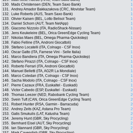
130.
Mads Christensen (DEN, Team Saxo Bank)
1
131.
Andrey Amador Bakkazakova (CRC, Movistar Team)
1
132.
Luke Roberts (AUS, Team Saxo Bank)
1
133.
Olivier Kaisen (BEL, Lotto Belisol Team)
1
134.
Daniel Schorn (AUT, Team NetApp)
1
135.
Giacomo Nizzolo (ITA, RadioShack-Nissan)
1
136.
Jens Keukeleire (BEL, Orica GreenEdge Cycling Team)
1
137.
Nikolas Maes (BEL, Omega Pharma-Quickstep)
1
138.
Fabio Felline (ITA, Androni Giocattoli)
1
139.
Stefano Locatelli (ITA, Colnago - CSF Inox)
1
140.
Oscar Gatto (ITA, Farnese Vini - Selle Italia)
1
141.
Marco Bandiera (ITA, Omega Pharma-Quickstep)
1
142.
Stefano Pirazzi (ITA, Colnago - CSF Inox)
1
143.
Roberto Ferrari (ITA, Androni Giocattoli)
1
144.
Manuel Belletti (ITA, AG2R La Mondiale)
1
145.
Marco Coledan (ITA, Colnago - CSF Inox)
1
146.
Sacha Modolo (ITA, Colnago - CSF Inox)
1
147.
Pierre Cazaux (FRA, Euskaltel - Euskadi)
1
148.
Victor Cabedo (ESP, Euskaltel - Euskadi)
2
149.
Thomas Leezer (NED, Rabobank Cycling Team)
2
150.
Svein Tuft (CAN, Orica GreenEdge Cycling Team)
2
151.
Robert Hunter (RSA, Garmin - Barracuda)
2
152.
Andrey Zeits (KAZ, Astana Pro Team)
2
153.
Gatis Smukulis (LAT, Katusha Team)
2
154.
Jeremy Hunt (GBR, Sky Procycling)
2
155.
Bernhard Eisel (AUT, Sky Procycling)
2
156.
Ian Stannard (GBR, Sky Procycling)
2
157.
Mark Cavendish (GBR, Sky Procycling)
2