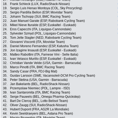
18.
Frank Schleck (LUX, RadioShack-Nissan)
19.
Sergio Luis Henao Montoya (COL, Sky Procycling)
20.
Sergio Pardilla Bellon (ESP, Movistar Team)
21.
Johann Tschopp (SUI, BMC Racing Team)
22.
Juan Manuel Garate (ESP, Rabobank Cycling Team)
23.
Mikel Nieve Ituralde (ESP, Euskaltel - Euskadi)
24.
Eros Capecchi (ITA, Liquigas-Cannondale)
25.
Sylvester Szmyd (POL, Liquigas-Cannondale)
26.
Tom Jelte Slagter (NED, Rabobank Cycling Team)
27.
Giovanni Visconti (ITA, Movistar Team)
28.
Daniel Moreno Fernandez (ESP, Katusha Team)
29.
Jon Izagirre Insausti (ESP, Euskaltel - Euskadi)
30.
Matteo Rabottini (ITA, Farnese Vini - Selle Italia)
31.
Ivan Velasco Murillo (ESP, Euskaltel - Euskadi)
32.
Christian Vande Velde (USA, Garmin - Barracuda)
33.
Marco Pinotti (ITA, BMC Racing Team)
34.
Sandy Casar (FRA, FDJ-Big Mat)
35.
Gustav Larsson (SWE, Vacansoleil-DCM Pro Cycling Team)
36.
Peter Stetina (USA, Garmin - Barracuda)
37.
Jan Bakelants (BEL, RadioShack-Nissan)
38.
Przemyslaw Niemiec (POL, Lampre - ISD)
39.
Ivan Santaromita (ITA, BMC Racing Team)
40.
Serge Pauwels (BEL, Omega Pharma-Quickstep)
41.
Bart De Clercq (BEL, Lotto Belisol Team)
42.
Oliver Zaugg (SUI, RadioShack-Nissan)
43.
Hubert Dupont (FRA, AG2R La Mondiale)
44.
Kevin Seeldraeyers (BEL, Astana Pro Team)
45.
Marzio Bruseghin (ITA, Movistar Team)