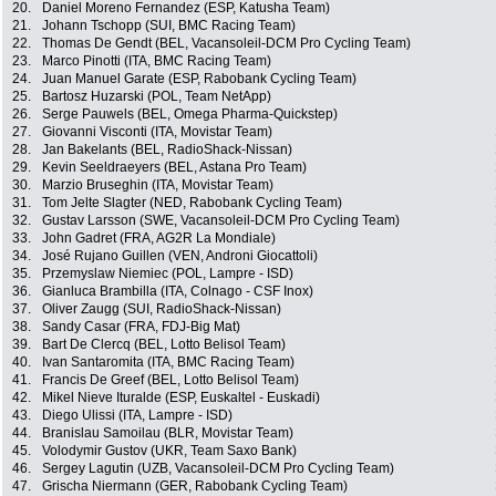
20.
Daniel Moreno Fernandez (ESP, Katusha Team)
21.
Johann Tschopp (SUI, BMC Racing Team)
22.
Thomas De Gendt (BEL, Vacansoleil-DCM Pro Cycling Team)
23.
Marco Pinotti (ITA, BMC Racing Team)
24.
Juan Manuel Garate (ESP, Rabobank Cycling Team)
25.
Bartosz Huzarski (POL, Team NetApp)
26.
Serge Pauwels (BEL, Omega Pharma-Quickstep)
27.
Giovanni Visconti (ITA, Movistar Team)
28.
Jan Bakelants (BEL, RadioShack-Nissan)
29.
Kevin Seeldraeyers (BEL, Astana Pro Team)
30.
Marzio Bruseghin (ITA, Movistar Team)
31.
Tom Jelte Slagter (NED, Rabobank Cycling Team)
32.
Gustav Larsson (SWE, Vacansoleil-DCM Pro Cycling Team)
33.
John Gadret (FRA, AG2R La Mondiale)
34.
José Rujano Guillen (VEN, Androni Giocattoli)
35.
Przemyslaw Niemiec (POL, Lampre - ISD)
36.
Gianluca Brambilla (ITA, Colnago - CSF Inox)
37.
Oliver Zaugg (SUI, RadioShack-Nissan)
38.
Sandy Casar (FRA, FDJ-Big Mat)
39.
Bart De Clercq (BEL, Lotto Belisol Team)
40.
Ivan Santaromita (ITA, BMC Racing Team)
41.
Francis De Greef (BEL, Lotto Belisol Team)
42.
Mikel Nieve Ituralde (ESP, Euskaltel - Euskadi)
43.
Diego Ulissi (ITA, Lampre - ISD)
44.
Branislau Samoilau (BLR, Movistar Team)
45.
Volodymir Gustov (UKR, Team Saxo Bank)
46.
Sergey Lagutin (UZB, Vacansoleil-DCM Pro Cycling Team)
47.
Grischa Niermann (GER, Rabobank Cycling Team)