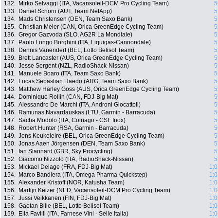
132.
Mirko Selvaggi (ITA, Vacansoleil-DCM Pro Cycling Team)
5
133.
Daniel Schorn (AUT, Team NetApp)
5
134.
Mads Christensen (DEN, Team Saxo Bank)
5
135.
Christian Meier (CAN, Orica GreenEdge Cycling Team)
5
136.
Gregor Gazvoda (SLO, AG2R La Mondiale)
5
137.
Paolo Longo Borghini (ITA, Liquigas-Cannondale)
5
138.
Dennis Vanendert (BEL, Lotto Belisol Team)
5
139.
Brett Lancaster (AUS, Orica GreenEdge Cycling Team)
5
140.
Jesse Sergent (NZL, RadioShack-Nissan)
5
141.
Manuele Boaro (ITA, Team Saxo Bank)
5
142.
Lucas Sebastian Haedo (ARG, Team Saxo Bank)
5
143.
Matthew Harley Goss (AUS, Orica GreenEdge Cycling Team)
5
144.
Dominique Rollin (CAN, FDJ-Big Mat)
5
145.
Alessandro De Marchi (ITA, Androni Giocattoli)
5
146.
Ramunas Navardauskas (LTU, Garmin - Barracuda)
5
147.
Sacha Modolo (ITA, Colnago - CSF Inox)
5
148.
Robert Hunter (RSA, Garmin - Barracuda)
5
149.
Jens Keukeleire (BEL, Orica GreenEdge Cycling Team)
5
150.
Jonas Aaen Jörgensen (DEN, Team Saxo Bank)
5
151.
Ian Stannard (GBR, Sky Procycling)
5
152.
Giacomo Nizzolo (ITA, RadioShack-Nissan)
5
153.
Mickael Delage (FRA, FDJ-Big Mat)
1:0
154.
Marco Bandiera (ITA, Omega Pharma-Quickstep)
1:0
155.
Alexander Kristoff (NOR, Katusha Team)
1:0
156.
Martijn Keizer (NED, Vacansoleil-DCM Pro Cycling Team)
1:0
157.
Jussi Veikkanen (FIN, FDJ-Big Mat)
1:0
158.
Gaetan Bille (BEL, Lotto Belisol Team)
1:0
159.
Elia Favilli (ITA, Farnese Vini - Selle Italia)
1:0