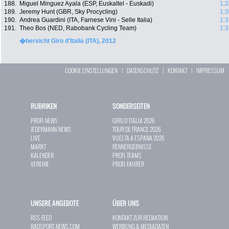
188.
Miguel Minguez Ayala (ESP, Euskaltel - Euskadi)
1:2
189.
Jeremy Hunt (GBR, Sky Procycling)
1:3
190.
Andrea Guardini (ITA, Farnese Vini - Selle Italia)
1:3
191.
Theo Bos (NED, Rabobank Cycling Team)
1:3
�bersicht Giro d'Italia (ITA), 2012
COOKIE EINSTELLUNGEN
|
DATENSCHUTZ
|
KONTAKT
|
IMPRESSUM
RUBRIKEN
SONDERSEITEN
PROFI-NEWS
GIRO D`ITALIA 2026
JEDERMANN-NEWS
TOUR DE FRANCE 2026
LIVE
VUELTA A ESPAÑA 2026
MARKT
RENNERGEBNISSE
KALENDER
PROFI-TEAMS
VEREINE
PROFI-FAHRER
UNSERE ANGEBOTE
ÜBER UNS
RSS-FEED
KONTAKT ZUR REDAKTION
RADSPORT-NEWS.COM
WERBUNG & MEDIADATEN