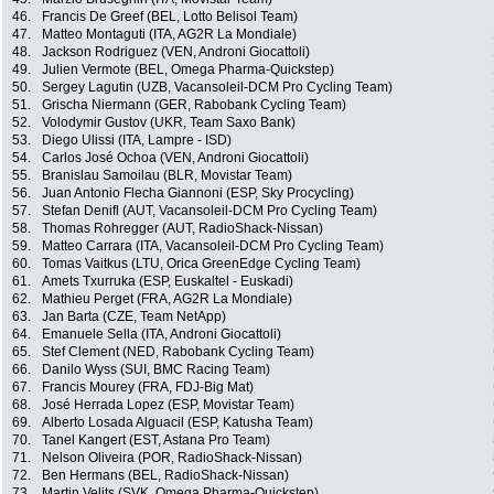
46.
Francis De Greef (BEL, Lotto Belisol Team)
47.
Matteo Montaguti (ITA, AG2R La Mondiale)
48.
Jackson Rodriguez (VEN, Androni Giocattoli)
49.
Julien Vermote (BEL, Omega Pharma-Quickstep)
50.
Sergey Lagutin (UZB, Vacansoleil-DCM Pro Cycling Team)
51.
Grischa Niermann (GER, Rabobank Cycling Team)
52.
Volodymir Gustov (UKR, Team Saxo Bank)
53.
Diego Ulissi (ITA, Lampre - ISD)
54.
Carlos José Ochoa (VEN, Androni Giocattoli)
55.
Branislau Samoilau (BLR, Movistar Team)
56.
Juan Antonio Flecha Giannoni (ESP, Sky Procycling)
57.
Stefan Denifl (AUT, Vacansoleil-DCM Pro Cycling Team)
58.
Thomas Rohregger (AUT, RadioShack-Nissan)
59.
Matteo Carrara (ITA, Vacansoleil-DCM Pro Cycling Team)
60.
Tomas Vaitkus (LTU, Orica GreenEdge Cycling Team)
61.
Amets Txurruka (ESP, Euskaltel - Euskadi)
62.
Mathieu Perget (FRA, AG2R La Mondiale)
63.
Jan Barta (CZE, Team NetApp)
64.
Emanuele Sella (ITA, Androni Giocattoli)
65.
Stef Clement (NED, Rabobank Cycling Team)
66.
Danilo Wyss (SUI, BMC Racing Team)
67.
Francis Mourey (FRA, FDJ-Big Mat)
68.
José Herrada Lopez (ESP, Movistar Team)
69.
Alberto Losada Alguacil (ESP, Katusha Team)
70.
Tanel Kangert (EST, Astana Pro Team)
71.
Nelson Oliveira (POR, RadioShack-Nissan)
72.
Ben Hermans (BEL, RadioShack-Nissan)
73.
Martin Velits (SVK, Omega Pharma-Quickstep)