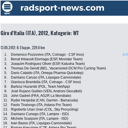
Giro d'Italia (ITA), 2012, Kategorie: WT
13.05.2012: 8. Etappe , 229.0 km
1.
Domenico Pozzovivo (ITA, Colnago - CSF Inox)
6:0
2.
Benat Intxausti Elorriaga (ESP, Movistar Team)
3.
Joaquim Rodriguez Oliver (ESP, Katusha Team)
4.
Thomas De Gendt (BEL, Vacansoleil-DCM Pro Cycling Team)
5.
Dario Cataldo (ITA, Omega Pharma-Quickstep)
6.
Damiano Caruso (ITA, Liquigas-Cannondale)
7.
Gianluca Brambilla (ITA, Colnago - CSF Inox)
8.
Bartosz Huzarski (POL, Team NetApp)
9.
José Rujano Guillen (VEN, Androni Giocattoli)
10.
John Gadret (FRA, AG2R La Mondiale)
11.
Ryder Hesjedal (CAN, Garmin - Barracuda)
12.
Paolo Tiralongo (ITA, Astana Pro Team)
13.
Rigoberto Uran Uran (COL, Sky Procycling)
14.
Damiano Cunego (ITA, Lampre - ISD)
15.
Michele Scarponi (ITA, Lampre - ISD)
16.
Ivan Basso (ITA, Liquigas-Cannondale)
17.
Roman Kreuziger (CZE, Astana Pro Team)