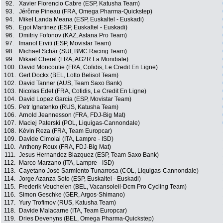
92.
Xavier Florencio Cabre (ESP, Katusha Team)
93.
Jérôme Pineau (FRA, Omega Pharma-Quickstep)
94.
Mikel Landa Meana (ESP, Euskaltel - Euskadi)
95.
Egoi Martinez (ESP, Euskaltel - Euskadi)
96.
Dmitriy Fofonov (KAZ, Astana Pro Team)
97.
Imanol Erviti (ESP, Movistar Team)
98.
Michael Schär (SUI, BMC Racing Team)
99.
Mikael Cherel (FRA, AG2R La Mondiale)
100.
David Moncoutie (FRA, Cofidis, Le Credit En Ligne)
101.
Gert Dockx (BEL, Lotto Belisol Team)
102.
David Tanner (AUS, Team Saxo Bank)
103.
Nicolas Edet (FRA, Cofidis, Le Credit En Ligne)
104.
David Lopez Garcia (ESP, Movistar Team)
105.
Petr Ignatenko (RUS, Katusha Team)
106.
Arnold Jeannesson (FRA, FDJ-Big Mat)
107.
Maciej Paterski (POL, Liquigas-Cannondale)
108.
Kévin Reza (FRA, Team Europcar)
109.
Davide Cimolai (ITA, Lampre - ISD)
110.
Anthony Roux (FRA, FDJ-Big Mat)
111.
Jesus Hernandez Blazquez (ESP, Team Saxo Bank)
112.
Marco Marzano (ITA, Lampre - ISD)
113.
Cayetano José Sarmiento Tunarrosa (COL, Liquigas-Cannondale)
114.
Jorge Azanza Soto (ESP, Euskaltel - Euskadi)
115.
Frederik Veuchelen (BEL, Vacansoleil-Dcm Pro Cycling Team)
116.
Simon Geschke (GER, Argos-Shimano)
117.
Yury Trofimov (RUS, Katusha Team)
118.
Davide Malacarne (ITA, Team Europcar)
119.
Dries Devenyns (BEL, Omega Pharma-Quickstep)