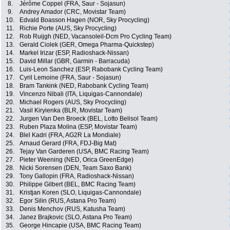
8.
Jérôme Coppel (FRA, Saur - Sojasun)
9.
Andrey Amador (CRC, Movistar Team)
10.
Edvald Boasson Hagen (NOR, Sky Procycling)
11.
Richie Porte (AUS, Sky Procycling)
12.
Rob Ruijgh (NED, Vacansoleil-Dcm Pro Cycling Team)
13.
Gerald Ciolek (GER, Omega Pharma-Quickstep)
14.
Markel Irizar (ESP, Radioshack-Nissan)
15.
David Millar (GBR, Garmin - Barracuda)
16.
Luis-Leon Sanchez (ESP, Rabobank Cycling Team)
17.
Cyril Lemoine (FRA, Saur - Sojasun)
18.
Bram Tankink (NED, Rabobank Cycling Team)
19.
Vincenzo Nibali (ITA, Liquigas-Cannondale)
20.
Michael Rogers (AUS, Sky Procycling)
21.
Vasil Kiryienka (BLR, Movistar Team)
22.
Jurgen Van Den Broeck (BEL, Lotto Belisol Team)
23.
Ruben Plaza Molina (ESP, Movistar Team)
24.
Blel Kadri (FRA, AG2R La Mondiale)
25.
Arnaud Gerard (FRA, FDJ-Big Mat)
26.
Tejay Van Garderen (USA, BMC Racing Team)
27.
Pieter Weening (NED, Orica GreenEdge)
28.
Nicki Sorensen (DEN, Team Saxo Bank)
29.
Tony Gallopin (FRA, Radioshack-Nissan)
30.
Philippe Gilbert (BEL, BMC Racing Team)
31.
Kristjan Koren (SLO, Liquigas-Cannondale)
32.
Egor Silin (RUS, Astana Pro Team)
33.
Denis Menchov (RUS, Katusha Team)
34.
Janez Brajkovic (SLO, Astana Pro Team)
35.
George Hincapie (USA, BMC Racing Team)