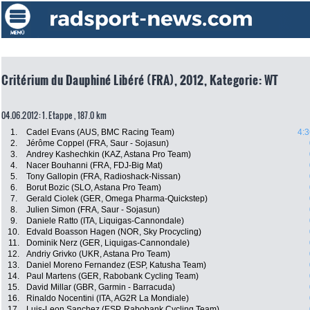
Critérium du Dauphiné Libéré (FRA), 2012, Kategorie: WT
04.06.2012: 1. Etappe , 187.0 km
1.
Cadel Evans (AUS, BMC Racing Team)
4:3
2.
Jérôme Coppel (FRA, Saur - Sojasun)
3.
Andrey Kashechkin (KAZ, Astana Pro Team)
4.
Nacer Bouhanni (FRA, FDJ-Big Mat)
5.
Tony Gallopin (FRA, Radioshack-Nissan)
6.
Borut Bozic (SLO, Astana Pro Team)
7.
Gerald Ciolek (GER, Omega Pharma-Quickstep)
8.
Julien Simon (FRA, Saur - Sojasun)
9.
Daniele Ratto (ITA, Liquigas-Cannondale)
10.
Edvald Boasson Hagen (NOR, Sky Procycling)
11.
Dominik Nerz (GER, Liquigas-Cannondale)
12.
Andriy Grivko (UKR, Astana Pro Team)
13.
Daniel Moreno Fernandez (ESP, Katusha Team)
14.
Paul Martens (GER, Rabobank Cycling Team)
15.
David Millar (GBR, Garmin - Barracuda)
16.
Rinaldo Nocentini (ITA, AG2R La Mondiale)
17.
Luis-Leon Sanchez (ESP, Rabobank Cycling Team)