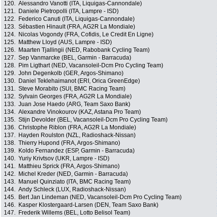
120.
Alessandro Vanotti (ITA, Liquigas-Cannondale)
121.
Daniele Pietropolli (ITA, Lampre - ISD)
122.
Federico Canuti (ITA, Liquigas-Cannondale)
123.
Sébastien Hinault (FRA, AG2R La Mondiale)
124.
Nicolas Vogondy (FRA, Cofidis, Le Credit En Ligne)
125.
Matthew Lloyd (AUS, Lampre - ISD)
126.
Maarten Tjallingii (NED, Rabobank Cycling Team)
127.
Sep Vanmarcke (BEL, Garmin - Barracuda)
128.
Pim Ligthart (NED, Vacansoleil-Dcm Pro Cycling Team)
129.
John Degenkolb (GER, Argos-Shimano)
130.
Daniel Teklehaimanot (ERI, Orica GreenEdge)
131.
Steve Morabito (SUI, BMC Racing Team)
132.
Sylvain Georges (FRA, AG2R La Mondiale)
133.
Juan Jose Haedo (ARG, Team Saxo Bank)
134.
Alexandre Vinokourov (KAZ, Astana Pro Team)
135.
Stijn Devolder (BEL, Vacansoleil-Dcm Pro Cycling Team)
136.
Christophe Riblon (FRA, AG2R La Mondiale)
137.
Hayden Roulston (NZL, Radioshack-Nissan)
138.
Thierry Hupond (FRA, Argos-Shimano)
139.
Koldo Fernandez (ESP, Garmin - Barracuda)
140.
Yuriy Krivtsov (UKR, Lampre - ISD)
141.
Matthieu Sprick (FRA, Argos-Shimano)
142.
Michel Kreder (NED, Garmin - Barracuda)
143.
Manuel Quinziato (ITA, BMC Racing Team)
144.
Andy Schleck (LUX, Radioshack-Nissan)
145.
Bert Jan Lindeman (NED, Vacansoleil-Dcm Pro Cycling Team)
146.
Kasper Klostergaard-Larsen (DEN, Team Saxo Bank)
147.
Frederik Willems (BEL, Lotto Belisol Team)