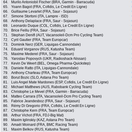
64.
Murilo Antoniobil Fischer (BRA, Garmin - Barracuda)
65.
Yoann Bagot (FRA, Cofidis, Le Credit En Ligne)
66.
Guillaume Levarlet (FRA, Saur - Sojasun)
67.
Simone Stortoni (ITA, Lampre - ISD)
68.
Anthony Delaplace (FRA, Saur - Sojasun)
69.
Leonardo Duque (COL, Cofidis, Le Credit En Ligne)
70.
Brice Feillu (FRA, Saur - Sojasun)
71.
Stephan Denifl (AUT, Vacansoleil-Dcm Pro Cycling Team)
72.
Cyril Gautier (FRA, Team Europcar)
73.
Dominik Nerz (GER, Liquigas-Cannondale)
74.
Eduard Vorganov (RUS, Katusha Team)
75.
Maxime Mederel (FRA, Saur - Sojasun)
76.
Yaroslav Popovych (UKR, Radioshack-Nissan)
77.
Kevin De Weert (BEL, Omega Pharma-Quickstep)
78.
Daniele Ratto (ITA, Liquigas-Cannondale)
79.
Anthony Charteau (FRA, Team Europcar)
80.
Borut Bozic (SLO, Astana Pro Team)
81.
Luis Angel Mate Mardones (ESP, Cofidis, Le Credit En Ligne)
82.
Michael Matthews (AUS, Rabobank Cycling Team)
83.
Christophe Le Mevel (FRA, Garmin - Barracuda)
84.
Matteo Carrara (ITA, Vacansoleil-Dcm Pro Cycling Team)
85.
Fabrice Jeandesboz (FRA, Saur - Sojasun)
86.
Rémy Di Gregorio (FRA, Cofidis, Le Credit En Ligne)
87.
Christophe Kern (FRA, Team Europcar)
88.
Arthur Vichot (FRA, FDJ-Big Mat)
89.
Maxim Iglinskiy (KAZ, Astana Pro Team)
90.
Amaël Moinard (FRA, BMC Racing Team)
91.
Maxim Belkov (RUS, Katusha Team)