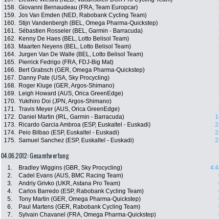
158.
Giovanni Bernaudeau (FRA, Team Europcar)
159.
Jos Van Emden (NED, Rabobank Cycling Team)
160.
Stijn Vandenbergh (BEL, Omega Pharma-Quickstep)
161.
Sébastien Rosseler (BEL, Garmin - Barracuda)
162.
Kenny De Haes (BEL, Lotto Belisol Team)
163.
Maarten Neyens (BEL, Lotto Belisol Team)
164.
Jurgen Van De Walle (BEL, Lotto Belisol Team)
165.
Pierrick Fedrigo (FRA, FDJ-Big Mat)
166.
Bert Grabsch (GER, Omega Pharma-Quickstep)
167.
Danny Pate (USA, Sky Procycling)
168.
Roger Kluge (GER, Argos-Shimano)
169.
Leigh Howard (AUS, Orica GreenEdge)
170.
Yukihiro Doi (JPN, Argos-Shimano)
171.
Travis Meyer (AUS, Orica GreenEdge)
172.
Daniel Martin (IRL, Garmin - Barracuda)
1
173.
Ricardo Garcia Ambroa (ESP, Euskaltel - Euskadi)
2
174.
Peio Bilbao (ESP, Euskaltel - Euskadi)
2
175.
Samuel Sanchez (ESP, Euskaltel - Euskadi)
2
04.06.2012: Gesamtwertung
1.
Bradley Wiggins (GBR, Sky Procycling)
4:4
2.
Cadel Evans (AUS, BMC Racing Team)
3.
Andriy Grivko (UKR, Astana Pro Team)
4.
Carlos Barredo (ESP, Rabobank Cycling Team)
5.
Tony Martin (GER, Omega Pharma-Quickstep)
6.
Paul Martens (GER, Rabobank Cycling Team)
7.
Sylvain Chavanel (FRA, Omega Pharma-Quickstep)