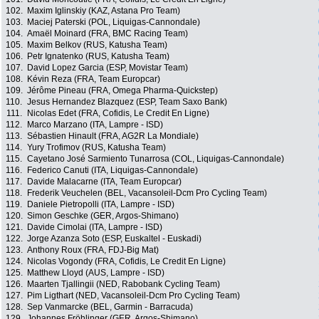
102.
Maxim Iglinskiy (KAZ, Astana Pro Team)
103.
Maciej Paterski (POL, Liquigas-Cannondale)
104.
Amaël Moinard (FRA, BMC Racing Team)
105.
Maxim Belkov (RUS, Katusha Team)
106.
Petr Ignatenko (RUS, Katusha Team)
107.
David Lopez Garcia (ESP, Movistar Team)
108.
Kévin Reza (FRA, Team Europcar)
109.
Jérôme Pineau (FRA, Omega Pharma-Quickstep)
110.
Jesus Hernandez Blazquez (ESP, Team Saxo Bank)
111.
Nicolas Edet (FRA, Cofidis, Le Credit En Ligne)
112.
Marco Marzano (ITA, Lampre - ISD)
113.
Sébastien Hinault (FRA, AG2R La Mondiale)
114.
Yury Trofimov (RUS, Katusha Team)
115.
Cayetano José Sarmiento Tunarrosa (COL, Liquigas-Cannondale)
116.
Federico Canuti (ITA, Liquigas-Cannondale)
117.
Davide Malacarne (ITA, Team Europcar)
118.
Frederik Veuchelen (BEL, Vacansoleil-Dcm Pro Cycling Team)
119.
Daniele Pietropolli (ITA, Lampre - ISD)
120.
Simon Geschke (GER, Argos-Shimano)
121.
Davide Cimolai (ITA, Lampre - ISD)
122.
Jorge Azanza Soto (ESP, Euskaltel - Euskadi)
123.
Anthony Roux (FRA, FDJ-Big Mat)
124.
Nicolas Vogondy (FRA, Cofidis, Le Credit En Ligne)
125.
Matthew Lloyd (AUS, Lampre - ISD)
126.
Maarten Tjallingii (NED, Rabobank Cycling Team)
127.
Pim Ligthart (NED, Vacansoleil-Dcm Pro Cycling Team)
128.
Sep Vanmarcke (BEL, Garmin - Barracuda)
129.
Johannes Fröhlinger (GER, Argos-Shimano)