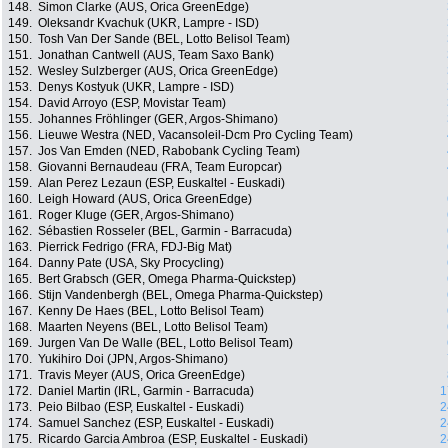
148.
Simon Clarke (AUS, Orica GreenEdge)
149.
Oleksandr Kvachuk (UKR, Lampre - ISD)
150.
Tosh Van Der Sande (BEL, Lotto Belisol Team)
151.
Jonathan Cantwell (AUS, Team Saxo Bank)
152.
Wesley Sulzberger (AUS, Orica GreenEdge)
153.
Denys Kostyuk (UKR, Lampre - ISD)
154.
David Arroyo (ESP, Movistar Team)
155.
Johannes Fröhlinger (GER, Argos-Shimano)
156.
Lieuwe Westra (NED, Vacansoleil-Dcm Pro Cycling Team)
157.
Jos Van Emden (NED, Rabobank Cycling Team)
158.
Giovanni Bernaudeau (FRA, Team Europcar)
159.
Alan Perez Lezaun (ESP, Euskaltel - Euskadi)
160.
Leigh Howard (AUS, Orica GreenEdge)
161.
Roger Kluge (GER, Argos-Shimano)
162.
Sébastien Rosseler (BEL, Garmin - Barracuda)
163.
Pierrick Fedrigo (FRA, FDJ-Big Mat)
164.
Danny Pate (USA, Sky Procycling)
165.
Bert Grabsch (GER, Omega Pharma-Quickstep)
166.
Stijn Vandenbergh (BEL, Omega Pharma-Quickstep)
167.
Kenny De Haes (BEL, Lotto Belisol Team)
168.
Maarten Neyens (BEL, Lotto Belisol Team)
169.
Jurgen Van De Walle (BEL, Lotto Belisol Team)
170.
Yukihiro Doi (JPN, Argos-Shimano)
171.
Travis Meyer (AUS, Orica GreenEdge)
172.
Daniel Martin (IRL, Garmin - Barracuda)
1
173.
Peio Bilbao (ESP, Euskaltel - Euskadi)
2
174.
Samuel Sanchez (ESP, Euskaltel - Euskadi)
2
175.
Ricardo Garcia Ambroa (ESP, Euskaltel - Euskadi)
2