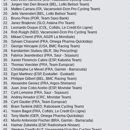
18.
Jurgen Van Den Broeck (BEL, Lotto Belisol Team)
19.
Matteo Carrara (ITA, Vacansoleil-Dcm Pro Cycling Team)
20.
Jelle Vanendert (BEL, Lotto Belisol Team)
21.
Bruno Pires (POR, Team Saxo Bank)
22.
Janez Brajkovic (SLO, Astana Pro Team)
23.
Leonardo Duque (COL, Cofidis, Le Credit En Ligne)
24.
Rob Ruijgh (NED, Vacansoleil-Dcm Pro Cycling Team)
25.
Mikael Cherel (FRA, AG2R La Mondiale)
26.
Sylvain Chavanel (FRA, Omega Pharma-Quickstep)
27.
George Hincapie (USA, BMC Racing Team)
28.
Kanstantsin Siutsou (BLR, Sky Procycling)
29.
Fabrice Jeandesboz (FRA, Saur - Sojasun)
30.
Xavier Florencio Cabre (ESP, Katusha Team)
31.
Thomas Voeckler (FRA, Team Europcar)
32.
Christophe Le Mevel (FRA, Garmin - Barracuda)
33.
Egoi Martinez (ESP, Euskaltel - Euskadi)
34.
Philippe Gilbert (BEL, BMC Racing Team)
35.
Alexandre Geniez (FRA, Argos-Shimano)
36.
Juan Jose Cobo Acebo (ESP, Movistar Team)
37.
Cyril Lemoine (FRA, Saur - Sojasun)
38.
Andrey Amador (CRC, Movistar Team)
39.
Cyril Gautier (FRA, Team Europcar)
40.
Bram Tankink (NED, Rabobank Cycling Team)
41.
Yoann Bagot (FRA, Cofidis, Le Credit En Ligne)
42.
Tony Martin (GER, Omega Pharma-Quickstep)
43.
Murilo Antoniobil Fischer (BRA, Garmin - Barracuda)
44.
Haimar Zubeldia (ESP, Radioshack-Nissan)
45.
Stephan Denifl (AUT, Vacansoleil-Dcm Pro Cycling Team)