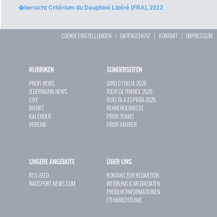
�bersicht Critérium du Dauphiné Libéré (FRA), 2012
COOKIE EINSTELLUNGEN
|
DATENSCHUTZ
|
KONTAKT
|
IMPRESSUM
RUBRIKEN
SONDERSEITEN
PROFI-NEWS
GIRO D`ITALIA 2026
JEDERMANN-NEWS
TOUR DE FRANCE 2026
LIVE
VUELTA A ESPAÑA 2026
MARKT
RENNERGEBNISSE
KALENDER
PROFI-TEAMS
VEREINE
PROFI-FAHRER
UNSERE ANGEBOTE
ÜBER UNS
RSS-FEED
KONTAKT ZUR REDAKTION
RADSPORT-NEWS.COM
WERBUNG & MEDIADATEN
PRODUKTINFORMATIONEN
ETHIKRICHTLINIE