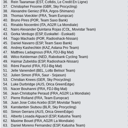
36.
Rein Taaramae (EST, Cofidis, Le Credit En Ligne)
37.
Christopher Froome (GBR, Sky Procycling)
38.
Alexandre Geniez (FRA, Argos-Shimano)
39.
Thomas Voeckler (FRA, Team Europcar)
40.
Bruno Pires (POR, Team Saxo Bank)
41.
Rinaldo Nocentini (ITA, AG2R La Mondiale)
42.
Nairo Alexander Quintana Rojas (COL, Movistar Team)
43.
Gorka Verdugo (ESP, Euskaltel - Euskadi)
44.
Tiago Machado (POR, Radioshack-Nissan)
45.
Daniel Navarro (ESP, Team Saxo Bank)
46.
Andrey Kashechkin (KAZ, Astana Pro Team)
47.
Matthieu Ladagnous (FRA, FDJ-Big Mat)
48.
Wilco Kelderman (NED, Rabobank Cycling Team)
49.
Haimar Zubeldia (ESP, Radioshack-Nissan)
50.
Rémi Pauriol (FRA, FDJ-Big Mat)
51.
Jelle Vanendert (BEL, Lotto Belisol Team)
52.
Julien Simon (FRA, Saur - Sojasun)
53.
Christian Knees (GER, Sky Procycling)
54.
Luke Durbridge (AUS, Orica GreenEdge)
55.
Nacer Bouhanni (FRA, FDJ-Big Mat)
56.
Jean-Christophe Peraud (FRA, AG2R La Mondiale)
57.
Pierre Rolland (FRA, Team Europcar)
58.
Juan Jose Cobo Acebo (ESP, Movistar Team)
59.
Kanstantsin Siutsou (BLR, Sky Procycling)
60.
Simon Gerrans (AUS, Orica GreenEdge)
61.
Alberto Losada Alguacil (ESP, Katusha Team)
62.
Maxime Bouet (FRA, AG2R La Mondiale)
63.
Daniel Moreno Fernandez (ESP, Katusha Team)