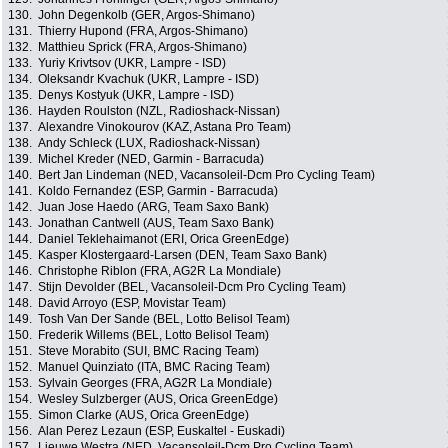
130.
John Degenkolb (GER, Argos-Shimano)
131.
Thierry Hupond (FRA, Argos-Shimano)
132.
Matthieu Sprick (FRA, Argos-Shimano)
133.
Yuriy Krivtsov (UKR, Lampre - ISD)
134.
Oleksandr Kvachuk (UKR, Lampre - ISD)
135.
Denys Kostyuk (UKR, Lampre - ISD)
136.
Hayden Roulston (NZL, Radioshack-Nissan)
137.
Alexandre Vinokourov (KAZ, Astana Pro Team)
138.
Andy Schleck (LUX, Radioshack-Nissan)
139.
Michel Kreder (NED, Garmin - Barracuda)
140.
Bert Jan Lindeman (NED, Vacansoleil-Dcm Pro Cycling Team)
141.
Koldo Fernandez (ESP, Garmin - Barracuda)
142.
Juan Jose Haedo (ARG, Team Saxo Bank)
143.
Jonathan Cantwell (AUS, Team Saxo Bank)
144.
Daniel Teklehaimanot (ERI, Orica GreenEdge)
145.
Kasper Klostergaard-Larsen (DEN, Team Saxo Bank)
146.
Christophe Riblon (FRA, AG2R La Mondiale)
147.
Stijn Devolder (BEL, Vacansoleil-Dcm Pro Cycling Team)
148.
David Arroyo (ESP, Movistar Team)
149.
Tosh Van Der Sande (BEL, Lotto Belisol Team)
150.
Frederik Willems (BEL, Lotto Belisol Team)
151.
Steve Morabito (SUI, BMC Racing Team)
152.
Manuel Quinziato (ITA, BMC Racing Team)
153.
Sylvain Georges (FRA, AG2R La Mondiale)
154.
Wesley Sulzberger (AUS, Orica GreenEdge)
155.
Simon Clarke (AUS, Orica GreenEdge)
156.
Alan Perez Lezaun (ESP, Euskaltel - Euskadi)
157.
Lieuwe Westra (NED, Vacansoleil-Dcm Pro Cycling Team)