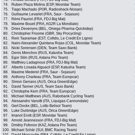
74.
Ruben Plaza Molina (ESP, Movistar Team)
75.
Tiago Machado (POR, Radioshack-Nissan)
76.
Guillaume Levarlet (FRA, Saur - Sojasun)
77.
Rémi Pauriol (FRA, FDJ-Big Mat)
78.
Maxime Bouet (FRA, AG2R La Mondiale)
79.
Dries Devenyns (BEL, Omega Pharma-Quickstep)
80.
Christopher Froome (GBR, Sky Procycling)
81.
Rein Taaramae (EST, Cofidis, Le Credit En Ligne)
82.
Nairo Alexander Quintana Rojas (COL, Movistar Team)
83.
Nicki Sorensen (DEN, Team Saxo Bank)
84.
Denis Menchov (RUS, Katusha Team)
85.
Egor Silin (RUS, Astana Pro Team)
86.
Matthieu Ladagnous (FRA, FDJ-Big Mat)
87.
Alberto Losada Alguacil (ESP, Katusha Team)
88.
Maxime Mederel (FRA, Saur - Sojasun)
89.
Anthony Charteau (FRA, Team Europcar)
90.
Simon Gerrans (AUS, Orica GreenEdge)
91.
David Tanner (AUS, Team Saxo Bank)
92.
Christophe Kern (FRA, Team Europcar)
93.
Michael Matthews (AUS, Rabobank Cycling Team)
94.
Alessandro Vanotti (ITA, Liquigas-Cannondale)
95.
Gert Dockx (BEL, Lotto Belisol Team)
96.
Luke Durbridge (AUS, Orica GreenEdge)
97.
Imanol Erviti (ESP, Movistar Team)
98.
Arnold Jeannesson (FRA, FDJ-Big Mat)
99.
Dmitriy Fofonov (KAZ, Astana Pro Team)
100.
Michael Schär (SUI, BMC Racing Team)
101.
David Moncoutie (FRA, Cofidis, Le Credit En Ligne)