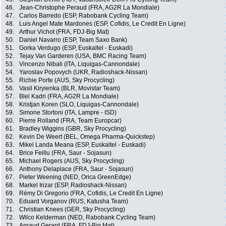
46.
Jean-Christophe Peraud (FRA, AG2R La Mondiale)
47.
Carlos Barredo (ESP, Rabobank Cycling Team)
48.
Luis Angel Mate Mardones (ESP, Cofidis, Le Credit En Ligne)
49.
Arthur Vichot (FRA, FDJ-Big Mat)
50.
Daniel Navarro (ESP, Team Saxo Bank)
51.
Gorka Verdugo (ESP, Euskaltel - Euskadi)
52.
Tejay Van Garderen (USA, BMC Racing Team)
53.
Vincenzo Nibali (ITA, Liquigas-Cannondale)
54.
Yaroslav Popovych (UKR, Radioshack-Nissan)
55.
Richie Porte (AUS, Sky Procycling)
56.
Vasil Kiryienka (BLR, Movistar Team)
57.
Blel Kadri (FRA, AG2R La Mondiale)
58.
Kristjan Koren (SLO, Liquigas-Cannondale)
59.
Simone Stortoni (ITA, Lampre - ISD)
60.
Pierre Rolland (FRA, Team Europcar)
61.
Bradley Wiggins (GBR, Sky Procycling)
62.
Kevin De Weert (BEL, Omega Pharma-Quickstep)
63.
Mikel Landa Meana (ESP, Euskaltel - Euskadi)
64.
Brice Feillu (FRA, Saur - Sojasun)
65.
Michael Rogers (AUS, Sky Procycling)
66.
Anthony Delaplace (FRA, Saur - Sojasun)
67.
Pieter Weening (NED, Orica GreenEdge)
68.
Markel Irizar (ESP, Radioshack-Nissan)
69.
Rémy Di Gregorio (FRA, Cofidis, Le Credit En Ligne)
70.
Eduard Vorganov (RUS, Katusha Team)
71.
Christian Knees (GER, Sky Procycling)
72.
Wilco Kelderman (NED, Rabobank Cycling Team)
73.
Arnaud Gerard (FRA, FDJ-Big Mat)