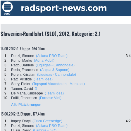
Slowenien-Rundfahrt (SLO), 2012, Kategorie: 2.1
14.06.2012: 1. Etappe , 164.0 km
1.
Ponzi, Simone
(Astana PRO Team)
3:4
2.
Kump, Marko
(Adria Mobil)
3.
Ratto, Daniele
(Liquigas - Cannondale)
4.
Reda, Francesco
(Acqua & Sapone)
5.
Koren, Kristijan
(Liquigas - Cannondale)
6.
Ratti, Aristide
(Team Idea)
7.
Serry, Pieter
(Topsport Vlaanderen - Mercator)
8.
Tanner, David
()
9.
De Maria, Giuseppe
(Team Idea)
10.
Failli, Francesco
(Farnese Vini)
Alle Platzierungen
15.06.2012: 2. Etappe , 177.4 km
1.
Impey, Daryl
(Orica Greenedge)
4:2
2.
Ponzi, Simone
(Astana PRO Team)
3.
Ulissi, Diego
(Lampre - ISD)