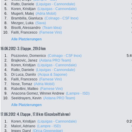
4.
Ratto, Daniele
(Liquigas - Cannondale)
5.
Koren, Kristijan
(Liquigas - Cannondale)
6.
Mugerli, Matej
(Adria Mobil)
7.
Brambilla, Gianluca
(Colnago - CSF Inox)
8.
Mezgec, Luka
(Sava)
9.
Bisolti, Alessandro
(Team Idea)
10.
Failli, Francesco
(Farnese Vini)
Alle Platzierungen
16.06.2012: 3. Etappe , 219.0 km
1.
Pozzovivo, Domenico
(Colnago - CSF Inox)
5:4
2.
Brajkovic, Janez
(Astana PRO Team)
3.
Koren, Kristijan
(Liquigas - Cannondale)
4.
Ratto, Daniele
(Liquigas - Cannondale)
5.
Di Luca, Danilo
(Acqua & Sapone)
6.
Failli, Francesco
(Farnese Vini)
7.
Nose, Tomaz
(Adria Mobil)
8.
Rabottini, Matteo
(Farnese Vini)
9.
Anacona Gomez, Winner Andrew
(Lampre - ISD)
10.
Seeldrayers, Kevin
(Astana PRO Team)
Alle Platzierungen
17.06.2012: 4. Etappe , 17.8 km (Einzelzeitfahren)
1.
Koren, Kristijan
(Liquigas - Cannondale)
0:2
2.
Malori, Adriano
(Lampre - ISD)
3.
Impey, Daryl
(Orica Greenedge)