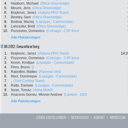
4.
Hepburn, Michael
(Orica Greenedge)
5.
Mouris, Jens
(Orica Greenedge)
6.
Brajkovic, Janez
(Astana PRO Team)
7.
Bewley, Sam
(Orica Greenedge)
8.
Bodnar, Maciej
(Liquigas - Cannondale)
9.
Lancaster, Brett
(Orica Greenedge)
10.
Pozzovivo, Domenico
(Colnago - CSF Inox)
Alle Platzierungen
17.06.2012: Gesamtwertung
1.
Brajkovic, Janez
(Astana PRO Team)
14:2
2.
Pozzovivo, Domenico
(Colnago - CSF Inox)
3.
Koren, Kristijan
(Liquigas - Cannondale)
4.
Pires, Bruno
()
5.
Rabottini, Matteo
(Farnese Vini)
6.
Nerz, Dominique
(Liquigas - Cannondale)
7.
,
(Tirol Cycling Team)
8.
Ratto, Daniele
(Liquigas - Cannondale)
9.
Nose, Tomaz
(Adria Mobil)
10.
Anacona Gomez, Winner Andrew
(Lampre - ISD)
Alle Platzierungen
COOKIE EINSTELLUNGEN
|
DATENSCHUTZ
|
KONTAKT
|
IMPRESSUM