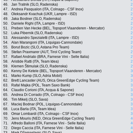
46.
Jan Tratnik (SLO, Radenska)
2
47.
Andrea Pasqualon (ITA, Colnago - CSF Inox)
2
48.
Oleksandr Kvachuk (UKR, Lampre - ISD)
2
49.
Jaka Bostner (SLO, Radenska)
2
50.
Daniele Righi (ITA, Lampre - ISD)
2
51.
Preben Van Hecke (BEL, Topsport Vlaanderen - Mercator)
2
52.
Luka Pibernik (SLO, Radenska)
2
53.
Alessandro Spezialetti (ITA, Lampre - ISD)
2
54.
Alan Marangoni (ITA, Liquigas-Cannondale)
2
55.
Borut Bozic (SLO, Astana Pro Team)
2
56.
Stefan Praxmarer (AUT, Tirol Cycling Team)
2
57.
Rafael Andriato (BRA, Farnese Vini - Selle Italia)
2
58.
Aristide Ratti (ITA, Team Idea)
2
59.
Klemen Štimulak (SLO, Radenska)
2
60.
Kenny De Ketele (BEL, Topsport Vlaanderen - Mercator)
3
61.
Marko Kump (SLO, Adria Mobil)
3
62.
Brett Lancaster (AUS, Orica GreenEdge Cycling Team)
3
63.
Rafal Majka (POL, Team Saxo Bank)
3
64.
Claudio Corioni (ITA, Acqua & Sapone)
3
65.
Andrea Di Corrado (ITA, Colnago - CSF Inox)
3
66.
Tim Mikelj (SLO, Sava)
3
67.
Maciej Bodnar (POL, Liquigas-Cannondale)
3
68.
Luca Barla (ITA, Team Idea)
3
69.
Omar Lombardi (ITA, Colnago - CSF Inox)
3
70.
Jens Mouris (NED, Orica GreenEdge Cycling Team)
4
71.
Alfredo Balloni (ITA, Farnese Vini - Selle Italia)
4
72.
Diego Caccia (ITA, Farnese Vini - Selle Italia)
4
73.
Mark Džamastagic (SLO, Sava)
4