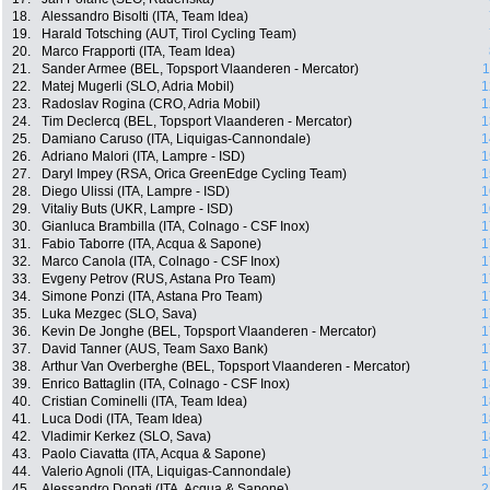
18.
Alessandro Bisolti (ITA, Team Idea)
19.
Harald Totsching (AUT, Tirol Cycling Team)
20.
Marco Frapporti (ITA, Team Idea)
21.
Sander Armee (BEL, Topsport Vlaanderen - Mercator)
1
22.
Matej Mugerli (SLO, Adria Mobil)
1
23.
Radoslav Rogina (CRO, Adria Mobil)
1
24.
Tim Declercq (BEL, Topsport Vlaanderen - Mercator)
1
25.
Damiano Caruso (ITA, Liquigas-Cannondale)
1
26.
Adriano Malori (ITA, Lampre - ISD)
1
27.
Daryl Impey (RSA, Orica GreenEdge Cycling Team)
1
28.
Diego Ulissi (ITA, Lampre - ISD)
1
29.
Vitaliy Buts (UKR, Lampre - ISD)
1
30.
Gianluca Brambilla (ITA, Colnago - CSF Inox)
1
31.
Fabio Taborre (ITA, Acqua & Sapone)
1
32.
Marco Canola (ITA, Colnago - CSF Inox)
1
33.
Evgeny Petrov (RUS, Astana Pro Team)
1
34.
Simone Ponzi (ITA, Astana Pro Team)
1
35.
Luka Mezgec (SLO, Sava)
1
36.
Kevin De Jonghe (BEL, Topsport Vlaanderen - Mercator)
1
37.
David Tanner (AUS, Team Saxo Bank)
1
38.
Arthur Van Overberghe (BEL, Topsport Vlaanderen - Mercator)
1
39.
Enrico Battaglin (ITA, Colnago - CSF Inox)
1
40.
Cristian Cominelli (ITA, Team Idea)
1
41.
Luca Dodi (ITA, Team Idea)
1
42.
Vladimir Kerkez (SLO, Sava)
1
43.
Paolo Ciavatta (ITA, Acqua & Sapone)
1
44.
Valerio Agnoli (ITA, Liquigas-Cannondale)
1
45.
Alessandro Donati (ITA, Acqua & Sapone)
2