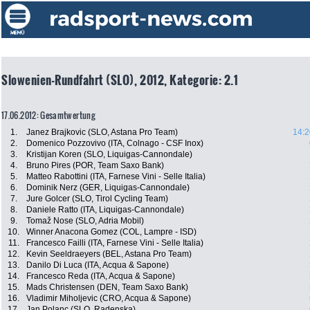
Slowenien-Rundfahrt (SLO), 2012, Kategorie: 2.1
17.06.2012: Gesamtwertung
1.
Janez Brajkovic (SLO, Astana Pro Team)
14:2
2.
Domenico Pozzovivo (ITA, Colnago - CSF Inox)
3.
Kristijan Koren (SLO, Liquigas-Cannondale)
4.
Bruno Pires (POR, Team Saxo Bank)
5.
Matteo Rabottini (ITA, Farnese Vini - Selle Italia)
6.
Dominik Nerz (GER, Liquigas-Cannondale)
7.
Jure Golcer (SLO, Tirol Cycling Team)
8.
Daniele Ratto (ITA, Liquigas-Cannondale)
9.
Tomaž Nose (SLO, Adria Mobil)
10.
Winner Anacona Gomez (COL, Lampre - ISD)
11.
Francesco Failli (ITA, Farnese Vini - Selle Italia)
12.
Kevin Seeldraeyers (BEL, Astana Pro Team)
13.
Danilo Di Luca (ITA, Acqua & Sapone)
14.
Francesco Reda (ITA, Acqua & Sapone)
15.
Mads Christensen (DEN, Team Saxo Bank)
16.
Vladimir Miholjevic (CRO, Acqua & Sapone)
17.
Jan Polanc (SLO, Radenska)