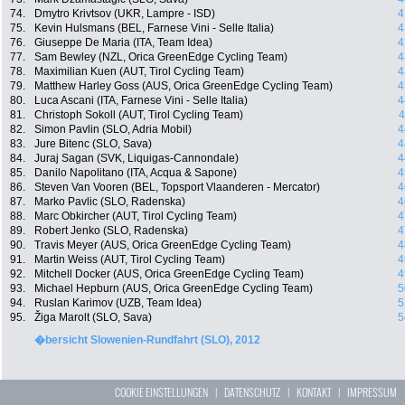
74.
Dmytro Krivtsov (UKR, Lampre - ISD)
4
75.
Kevin Hulsmans (BEL, Farnese Vini - Selle Italia)
4
76.
Giuseppe De Maria (ITA, Team Idea)
4
77.
Sam Bewley (NZL, Orica GreenEdge Cycling Team)
4
78.
Maximilian Kuen (AUT, Tirol Cycling Team)
4
79.
Matthew Harley Goss (AUS, Orica GreenEdge Cycling Team)
4
80.
Luca Ascani (ITA, Farnese Vini - Selle Italia)
4
81.
Christoph Sokoll (AUT, Tirol Cycling Team)
4
82.
Simon Pavlin (SLO, Adria Mobil)
4
83.
Jure Bitenc (SLO, Sava)
4
84.
Juraj Sagan (SVK, Liquigas-Cannondale)
4
85.
Danilo Napolitano (ITA, Acqua & Sapone)
4
86.
Steven Van Vooren (BEL, Topsport Vlaanderen - Mercator)
4
87.
Marko Pavlic (SLO, Radenska)
4
88.
Marc Obkircher (AUT, Tirol Cycling Team)
4
89.
Robert Jenko (SLO, Radenska)
4
90.
Travis Meyer (AUS, Orica GreenEdge Cycling Team)
4
91.
Martin Weiss (AUT, Tirol Cycling Team)
4
92.
Mitchell Docker (AUS, Orica GreenEdge Cycling Team)
4
93.
Michael Hepburn (AUS, Orica GreenEdge Cycling Team)
5
94.
Ruslan Karimov (UZB, Team Idea)
5
95.
Žiga Marolt (SLO, Sava)
5
�bersicht Slowenien-Rundfahrt (SLO), 2012
COOKIE EINSTELLUNGEN
|
DATENSCHUTZ
|
KONTAKT
|
IMPRESSUM