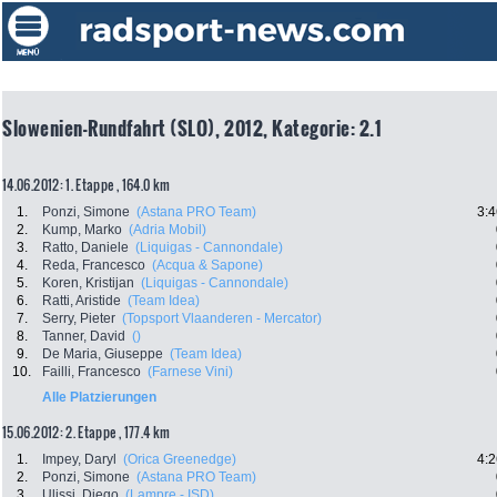
Slowenien-Rundfahrt (SLO), 2012, Kategorie: 2.1
14.06.2012: 1. Etappe , 164.0 km
1.
Ponzi, Simone
(Astana PRO Team)
3:4
2.
Kump, Marko
(Adria Mobil)
3.
Ratto, Daniele
(Liquigas - Cannondale)
4.
Reda, Francesco
(Acqua & Sapone)
5.
Koren, Kristijan
(Liquigas - Cannondale)
6.
Ratti, Aristide
(Team Idea)
7.
Serry, Pieter
(Topsport Vlaanderen - Mercator)
8.
Tanner, David
()
9.
De Maria, Giuseppe
(Team Idea)
10.
Failli, Francesco
(Farnese Vini)
Alle Platzierungen
15.06.2012: 2. Etappe , 177.4 km
1.
Impey, Daryl
(Orica Greenedge)
4:2
2.
Ponzi, Simone
(Astana PRO Team)
3.
Ulissi, Diego
(Lampre - ISD)