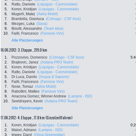
4.
Ratto, Daniele
(Liquigas - Cannondale)
5.
Koren, Kristijan
(Liquigas - Cannondale)
6.
Mugerli, Matej
(Adria Mobil)
7.
Brambilla, Gianluca
(Colnago - CSF Inox)
8.
Mezgec, Luka
(Sava)
9.
Bisolti, Alessandro
(Team Idea)
10.
Failli, Francesco
(Farnese Vini)
Alle Platzierungen
16.06.2012: 3. Etappe , 219.0 km
1.
Pozzovivo, Domenico
(Colnago - CSF Inox)
5:4
2.
Brajkovic, Janez
(Astana PRO Team)
3.
Koren, Kristijan
(Liquigas - Cannondale)
4.
Ratto, Daniele
(Liquigas - Cannondale)
5.
Di Luca, Danilo
(Acqua & Sapone)
6.
Failli, Francesco
(Farnese Vini)
7.
Nose, Tomaz
(Adria Mobil)
8.
Rabottini, Matteo
(Farnese Vini)
9.
Anacona Gomez, Winner Andrew
(Lampre - ISD)
10.
Seeldrayers, Kevin
(Astana PRO Team)
Alle Platzierungen
17.06.2012: 4. Etappe , 17.8 km (Einzelzeitfahren)
1.
Koren, Kristijan
(Liquigas - Cannondale)
0:2
2.
Malori, Adriano
(Lampre - ISD)
3.
Impey, Daryl
(Orica Greenedge)