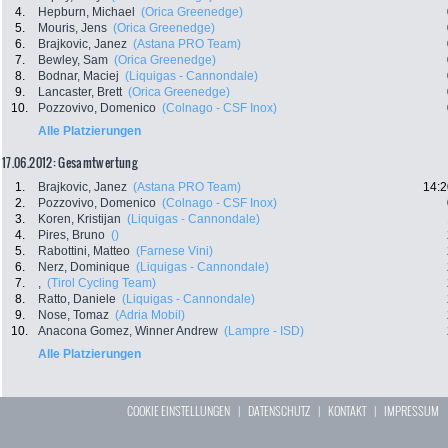
4.
Hepburn, Michael
(Orica Greenedge)
5.
Mouris, Jens
(Orica Greenedge)
6.
Brajkovic, Janez
(Astana PRO Team)
7.
Bewley, Sam
(Orica Greenedge)
8.
Bodnar, Maciej
(Liquigas - Cannondale)
9.
Lancaster, Brett
(Orica Greenedge)
10.
Pozzovivo, Domenico
(Colnago - CSF Inox)
Alle Platzierungen
17.06.2012: Gesamtwertung
1.
Brajkovic, Janez
(Astana PRO Team)
14:2
2.
Pozzovivo, Domenico
(Colnago - CSF Inox)
3.
Koren, Kristijan
(Liquigas - Cannondale)
4.
Pires, Bruno
()
5.
Rabottini, Matteo
(Farnese Vini)
6.
Nerz, Dominique
(Liquigas - Cannondale)
7.
,
(Tirol Cycling Team)
8.
Ratto, Daniele
(Liquigas - Cannondale)
9.
Nose, Tomaz
(Adria Mobil)
10.
Anacona Gomez, Winner Andrew
(Lampre - ISD)
Alle Platzierungen
COOKIE EINSTELLUNGEN
|
DATENSCHUTZ
|
KONTAKT
|
IMPRESSUM