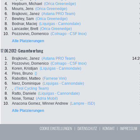
4.
Hepburn, Michael
(Orica Greenedge)
5.
Mouris, Jens
(Orica Greenedge)
6.
Brajkovic, Janez
(Astana PRO Team)
7.
Bewley, Sam
(Orica Greenedge)
8.
Bodnar, Maciej
(Liquigas - Cannondale)
9.
Lancaster, Brett
(Orica Greenedge)
10.
Pozzovivo, Domenico
(Colnago - CSF Inox)
Alle Platzierungen
17.06.2012: Gesamtwertung
1.
Brajkovic, Janez
(Astana PRO Team)
14:2
2.
Pozzovivo, Domenico
(Colnago - CSF Inox)
3.
Koren, Kristijan
(Liquigas - Cannondale)
4.
Pires, Bruno
()
5.
Rabottini, Matteo
(Farnese Vini)
6.
Nerz, Dominique
(Liquigas - Cannondale)
7.
,
(Tirol Cycling Team)
8.
Ratto, Daniele
(Liquigas - Cannondale)
9.
Nose, Tomaz
(Adria Mobil)
10.
Anacona Gomez, Winner Andrew
(Lampre - ISD)
Alle Platzierungen
COOKIE EINSTELLUNGEN
|
DATENSCHUTZ
|
KONTAKT
|
IMPRESSUM