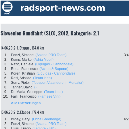
Slowenien-Rundfahrt (SLO), 2012, Kategorie: 2.1
14.06.2012: 1. Etappe , 164.0 km
1.
Ponzi, Simone
(Astana PRO Team)
3:4
2.
Kump, Marko
(Adria Mobil)
3.
Ratto, Daniele
(Liquigas - Cannondale)
4.
Reda, Francesco
(Acqua & Sapone)
5.
Koren, Kristijan
(Liquigas - Cannondale)
6.
Ratti, Aristide
(Team Idea)
7.
Serry, Pieter
(Topsport Vlaanderen - Mercator)
8.
Tanner, David
()
9.
De Maria, Giuseppe
(Team Idea)
10.
Failli, Francesco
(Farnese Vini)
Alle Platzierungen
15.06.2012: 2. Etappe , 177.4 km
1.
Impey, Daryl
(Orica Greenedge)
4:2
2.
Ponzi, Simone
(Astana PRO Team)
3.
Ulissi, Diego
(Lampre - ISD)