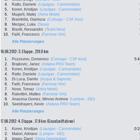
4.
Ratto, Daniele
(Liquigas - Cannondale)
5.
Koren, Kristijan
(Liquigas - Cannondale)
6.
Mugerli, Matej
(Adria Mobil)
7.
Brambilla, Gianluca
(Colnago - CSF Inox)
8.
Mezgec, Luka
(Sava)
9.
Bisolti, Alessandro
(Team Idea)
10.
Failli, Francesco
(Farnese Vini)
Alle Platzierungen
16.06.2012: 3. Etappe , 219.0 km
1.
Pozzovivo, Domenico
(Colnago - CSF Inox)
5:4
2.
Brajkovic, Janez
(Astana PRO Team)
3.
Koren, Kristijan
(Liquigas - Cannondale)
4.
Ratto, Daniele
(Liquigas - Cannondale)
5.
Di Luca, Danilo
(Acqua & Sapone)
6.
Failli, Francesco
(Farnese Vini)
7.
Nose, Tomaz
(Adria Mobil)
8.
Rabottini, Matteo
(Farnese Vini)
9.
Anacona Gomez, Winner Andrew
(Lampre - ISD)
10.
Seeldrayers, Kevin
(Astana PRO Team)
Alle Platzierungen
17.06.2012: 4. Etappe , 17.8 km (Einzelzeitfahren)
1.
Koren, Kristijan
(Liquigas - Cannondale)
0:2
2.
Malori, Adriano
(Lampre - ISD)
3.
Impey, Daryl
(Orica Greenedge)