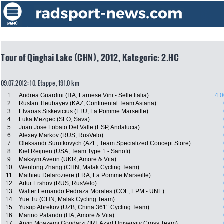
Tour of Qinghai Lake (CHN), 2012, Kategorie: 2.HC
09.07.2012: 10. Etappe , 191.0 km
1.
Andrea Guardini (ITA, Farnese Vini - Selle Italia)
4:0
2.
Ruslan Tleubayev (KAZ, Continental Team Astana)
3.
Elvaoas Siskevicius (LTU, La Pomme Marseille)
4.
Luka Mezgec (SLO, Sava)
5.
Juan Jose Lobato Del Valle (ESP, Andalucia)
6.
Alexey Markov (RUS, RusVelo)
7.
Oleksandr Surutkovych (AZE, Team Specialized Concept Store)
8.
Kiel Reijnen (USA, Team Type 1 - Sanofi)
9.
Maksym Averin (UKR, Amore & Vita)
10.
Wenlong Zhang (CHN, Malak Cycling Team)
11.
Mathieu Delaroziere (FRA, La Pomme Marseille)
12.
Artur Ershov (RUS, RusVelo)
13.
Walter Fernando Pedraza Morales (COL, EPM - UNE)
14.
Yue Tu (CHN, Malak Cycling Team)
15.
Yusup Abrekov (UZB, China 361° Cycling Team)
16.
Marino Palandri (ITA, Amore & Vita)
17.
Arvin Moazemi Goudarzi (IRI, Azad University Cross Team)