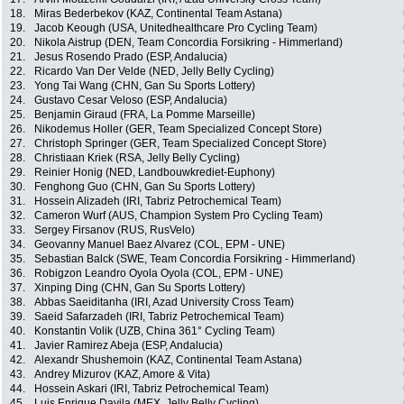
18.
Miras Bederbekov (KAZ, Continental Team Astana)
19.
Jacob Keough (USA, Unitedhealthcare Pro Cycling Team)
20.
Nikola Aistrup (DEN, Team Concordia Forsikring - Himmerland)
21.
Jesus Rosendo Prado (ESP, Andalucia)
22.
Ricardo Van Der Velde (NED, Jelly Belly Cycling)
23.
Yong Tai Wang (CHN, Gan Su Sports Lottery)
24.
Gustavo Cesar Veloso (ESP, Andalucia)
25.
Benjamin Giraud (FRA, La Pomme Marseille)
26.
Nikodemus Holler (GER, Team Specialized Concept Store)
27.
Christoph Springer (GER, Team Specialized Concept Store)
28.
Christiaan Kriek (RSA, Jelly Belly Cycling)
29.
Reinier Honig (NED, Landbouwkrediet-Euphony)
30.
Fenghong Guo (CHN, Gan Su Sports Lottery)
31.
Hossein Alizadeh (IRI, Tabriz Petrochemical Team)
32.
Cameron Wurf (AUS, Champion System Pro Cycling Team)
33.
Sergey Firsanov (RUS, RusVelo)
34.
Geovanny Manuel Baez Alvarez (COL, EPM - UNE)
35.
Sebastian Balck (SWE, Team Concordia Forsikring - Himmerland)
36.
Robigzon Leandro Oyola Oyola (COL, EPM - UNE)
37.
Xinping Ding (CHN, Gan Su Sports Lottery)
38.
Abbas Saeiditanha (IRI, Azad University Cross Team)
39.
Saeid Safarzadeh (IRI, Tabriz Petrochemical Team)
40.
Konstantin Volik (UZB, China 361° Cycling Team)
41.
Javier Ramirez Abeja (ESP, Andalucia)
42.
Alexandr Shushemoin (KAZ, Continental Team Astana)
43.
Andrey Mizurov (KAZ, Amore & Vita)
44.
Hossein Askari (IRI, Tabriz Petrochemical Team)
45.
Luis Enrique Davila (MEX, Jelly Belly Cycling)