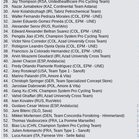
28.
Jay Thompson (RSA, Unitedhealthcare Pro Cycling Team)
29.
Nazar Jumabekov (KAZ, Continental Team Astana)
30.
Amir Kolahdozhagh (IRI, Tabriz Petrochemical Team)
31.
Walter Fernando Pedraza Morales (COL, EPM - UNE)
32.
Javier Eduardo Gomez Pineda (COL, EPM - UNE)
33.
Alexander Serov (RUS, RusVelo)
34.
Edward Alexander Beltran Suarez (COL, EPM - UNE)
35.
Pengda Jiao (CHN, Champion System Pro Cycling Team)
36.
Victor Nino Corredor (COL, Azad University Cross Team)
37.
Robigzon Leandro Oyola Oyola (COL, EPM - UNE)
38.
Francisco Ja Colorado Hernandez (COL, EPM - UNE)
39.
Arvin Moazemi Goudarzi (IRI, Azad University Cross Team)
40.
Javier Chacon (ESP, Andalucia)
41.
Fredy Orlando Piamonte Rodriguez (COL, EPM - UNE)
42.
Joey Rosskopf (USA, Team Type 1 - Sanofi)
43.
Marino Palandri (ITA, Amore & Vita)
44.
Christoph Springer (GER, Team Specialized Concept Store)
45.
Jaroslaw Dabrowski (POL, Amore & Vita)
46.
Gang Xu (CHN, Champion System Pro Cycling Team)
47.
Vahid Ghaffari (IRI, Azad University Cross Team)
48.
Ivan Kovalev (RUS, RusVelo)
49.
Gustavo Cesar Veloso (ESP, Andalucia)
1
50.
Jure Bitenc (SLO, Sava)
1
51.
Mikkel Mortensen (DEN, Team Concordia Forsikring - Himmerland)
1
52.
Thomas Vaubourzeix (FRA, La Pomme Marseille)
1
53.
Biao Liu (CHN, Champion System Pro Cycling Team)
1
54.
Julien Antomarchi (FRA, Team Type 1 - Sanofi)
1
55.
Luca Ascani (ITA, Farnese Vini - Selle Italia)
1