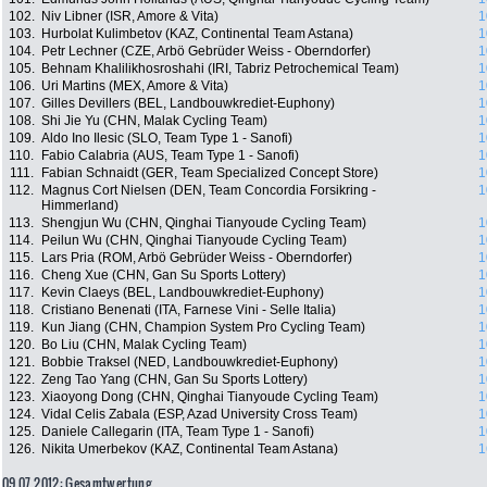
102.
Niv Libner (ISR, Amore & Vita)
1
103.
Hurbolat Kulimbetov (KAZ, Continental Team Astana)
1
104.
Petr Lechner (CZE, Arbö Gebrüder Weiss - Oberndorfer)
1
105.
Behnam Khalilikhosroshahi (IRI, Tabriz Petrochemical Team)
1
106.
Uri Martins (MEX, Amore & Vita)
1
107.
Gilles Devillers (BEL, Landbouwkrediet-Euphony)
1
108.
Shi Jie Yu (CHN, Malak Cycling Team)
1
109.
Aldo Ino Ilesic (SLO, Team Type 1 - Sanofi)
1
110.
Fabio Calabria (AUS, Team Type 1 - Sanofi)
1
111.
Fabian Schnaidt (GER, Team Specialized Concept Store)
1
112.
Magnus Cort Nielsen (DEN, Team Concordia Forsikring -
1
Himmerland)
113.
Shengjun Wu (CHN, Qinghai Tianyoude Cycling Team)
1
114.
Peilun Wu (CHN, Qinghai Tianyoude Cycling Team)
1
115.
Lars Pria (ROM, Arbö Gebrüder Weiss - Oberndorfer)
1
116.
Cheng Xue (CHN, Gan Su Sports Lottery)
1
117.
Kevin Claeys (BEL, Landbouwkrediet-Euphony)
1
118.
Cristiano Benenati (ITA, Farnese Vini - Selle Italia)
1
119.
Kun Jiang (CHN, Champion System Pro Cycling Team)
1
120.
Bo Liu (CHN, Malak Cycling Team)
1
121.
Bobbie Traksel (NED, Landbouwkrediet-Euphony)
1
122.
Zeng Tao Yang (CHN, Gan Su Sports Lottery)
1
123.
Xiaoyong Dong (CHN, Qinghai Tianyoude Cycling Team)
1
124.
Vidal Celis Zabala (ESP, Azad University Cross Team)
1
125.
Daniele Callegarin (ITA, Team Type 1 - Sanofi)
1
126.
Nikita Umerbekov (KAZ, Continental Team Astana)
1
09.07.2012: Gesamtwertung