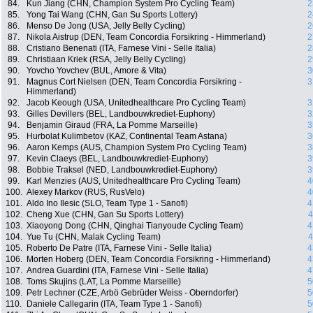
84.
Kun Jiang (CHN, Champion System Pro Cycling Team)
2
85.
Yong Tai Wang (CHN, Gan Su Sports Lottery)
2
86.
Menso De Jong (USA, Jelly Belly Cycling)
2
87.
Nikola Aistrup (DEN, Team Concordia Forsikring - Himmerland)
2
88.
Cristiano Benenati (ITA, Farnese Vini - Selle Italia)
2
89.
Christiaan Kriek (RSA, Jelly Belly Cycling)
2
90.
Yovcho Yovchev (BUL, Amore & Vita)
3
91.
Magnus Cort Nielsen (DEN, Team Concordia Forsikring -
3
Himmerland)
92.
Jacob Keough (USA, Unitedhealthcare Pro Cycling Team)
3
93.
Gilles Devillers (BEL, Landbouwkrediet-Euphony)
3
94.
Benjamin Giraud (FRA, La Pomme Marseille)
3
95.
Hurbolat Kulimbetov (KAZ, Continental Team Astana)
3
96.
Aaron Kemps (AUS, Champion System Pro Cycling Team)
3
97.
Kevin Claeys (BEL, Landbouwkrediet-Euphony)
3
98.
Bobbie Traksel (NED, Landbouwkrediet-Euphony)
3
99.
Karl Menzies (AUS, Unitedhealthcare Pro Cycling Team)
4
100.
Alexey Markov (RUS, RusVelo)
4
101.
Aldo Ino Ilesic (SLO, Team Type 1 - Sanofi)
4
102.
Cheng Xue (CHN, Gan Su Sports Lottery)
4
103.
Xiaoyong Dong (CHN, Qinghai Tianyoude Cycling Team)
4
104.
Yue Tu (CHN, Malak Cycling Team)
4
105.
Roberto De Patre (ITA, Farnese Vini - Selle Italia)
4
106.
Morten Hoberg (DEN, Team Concordia Forsikring - Himmerland)
4
107.
Andrea Guardini (ITA, Farnese Vini - Selle Italia)
4
108.
Toms Skujins (LAT, La Pomme Marseille)
5
109.
Petr Lechner (CZE, Arbö Gebrüder Weiss - Oberndorfer)
5
110.
Daniele Callegarin (ITA, Team Type 1 - Sanofi)
5