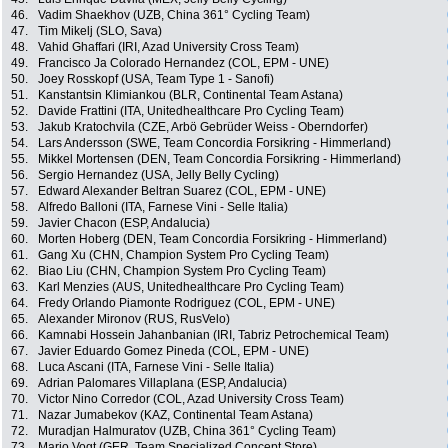
46.
Vadim Shaekhov (UZB, China 361° Cycling Team)
47.
Tim Mikelj (SLO, Sava)
48.
Vahid Ghaffari (IRI, Azad University Cross Team)
49.
Francisco Ja Colorado Hernandez (COL, EPM - UNE)
50.
Joey Rosskopf (USA, Team Type 1 - Sanofi)
51.
Kanstantsin Klimiankou (BLR, Continental Team Astana)
52.
Davide Frattini (ITA, Unitedhealthcare Pro Cycling Team)
53.
Jakub Kratochvila (CZE, Arbö Gebrüder Weiss - Oberndorfer)
54.
Lars Andersson (SWE, Team Concordia Forsikring - Himmerland)
55.
Mikkel Mortensen (DEN, Team Concordia Forsikring - Himmerland)
56.
Sergio Hernandez (USA, Jelly Belly Cycling)
57.
Edward Alexander Beltran Suarez (COL, EPM - UNE)
58.
Alfredo Balloni (ITA, Farnese Vini - Selle Italia)
59.
Javier Chacon (ESP, Andalucia)
60.
Morten Hoberg (DEN, Team Concordia Forsikring - Himmerland)
61.
Gang Xu (CHN, Champion System Pro Cycling Team)
62.
Biao Liu (CHN, Champion System Pro Cycling Team)
63.
Karl Menzies (AUS, Unitedhealthcare Pro Cycling Team)
64.
Fredy Orlando Piamonte Rodriguez (COL, EPM - UNE)
65.
Alexander Mironov (RUS, RusVelo)
66.
Kamnabi Hossein Jahanbanian (IRI, Tabriz Petrochemical Team)
67.
Javier Eduardo Gomez Pineda (COL, EPM - UNE)
68.
Luca Ascani (ITA, Farnese Vini - Selle Italia)
69.
Adrian Palomares Villaplana (ESP, Andalucia)
70.
Victor Nino Corredor (COL, Azad University Cross Team)
71.
Nazar Jumabekov (KAZ, Continental Team Astana)
72.
Muradjan Halmuratov (UZB, China 361° Cycling Team)
73.
Mario Vogt (GER, Team Specialized Concept Store)