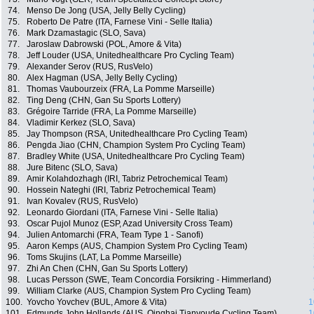
74.
Menso De Jong (USA, Jelly Belly Cycling)
75.
Roberto De Patre (ITA, Farnese Vini - Selle Italia)
76.
Mark Dzamastagic (SLO, Sava)
77.
Jaroslaw Dabrowski (POL, Amore & Vita)
78.
Jeff Louder (USA, Unitedhealthcare Pro Cycling Team)
79.
Alexander Serov (RUS, RusVelo)
80.
Alex Hagman (USA, Jelly Belly Cycling)
81.
Thomas Vaubourzeix (FRA, La Pomme Marseille)
82.
Ting Deng (CHN, Gan Su Sports Lottery)
83.
Grégoire Tarride (FRA, La Pomme Marseille)
84.
Vladimir Kerkez (SLO, Sava)
85.
Jay Thompson (RSA, Unitedhealthcare Pro Cycling Team)
86.
Pengda Jiao (CHN, Champion System Pro Cycling Team)
87.
Bradley White (USA, Unitedhealthcare Pro Cycling Team)
88.
Jure Bitenc (SLO, Sava)
89.
Amir Kolahdozhagh (IRI, Tabriz Petrochemical Team)
90.
Hossein Nateghi (IRI, Tabriz Petrochemical Team)
91.
Ivan Kovalev (RUS, RusVelo)
92.
Leonardo Giordani (ITA, Farnese Vini - Selle Italia)
93.
Oscar Pujol Munoz (ESP, Azad University Cross Team)
94.
Julien Antomarchi (FRA, Team Type 1 - Sanofi)
95.
Aaron Kemps (AUS, Champion System Pro Cycling Team)
96.
Toms Skujins (LAT, La Pomme Marseille)
97.
Zhi An Chen (CHN, Gan Su Sports Lottery)
98.
Lucas Persson (SWE, Team Concordia Forsikring - Himmerland)
99.
William Clarke (AUS, Champion System Pro Cycling Team)
100.
Yovcho Yovchev (BUL, Amore & Vita)
1
101.
Edmunds John Hollands (AUS, Qinghai Tianyoude Cycling Team)
1