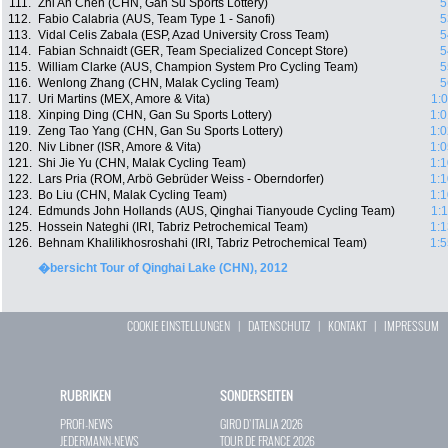
111.
Zhi An Chen (CHN, Gan Su Sports Lottery)
5
112.
Fabio Calabria (AUS, Team Type 1 - Sanofi)
5
113.
Vidal Celis Zabala (ESP, Azad University Cross Team)
5
114.
Fabian Schnaidt (GER, Team Specialized Concept Store)
5
115.
William Clarke (AUS, Champion System Pro Cycling Team)
5
116.
Wenlong Zhang (CHN, Malak Cycling Team)
5
117.
Uri Martins (MEX, Amore & Vita)
1:
118.
Xinping Ding (CHN, Gan Su Sports Lottery)
1:0
119.
Zeng Tao Yang (CHN, Gan Su Sports Lottery)
1:0
120.
Niv Libner (ISR, Amore & Vita)
1:0
121.
Shi Jie Yu (CHN, Malak Cycling Team)
1:1
122.
Lars Pria (ROM, Arbö Gebrüder Weiss - Oberndorfer)
1:1
123.
Bo Liu (CHN, Malak Cycling Team)
1:1
124.
Edmunds John Hollands (AUS, Qinghai Tianyoude Cycling Team)
1:
125.
Hossein Nateghi (IRI, Tabriz Petrochemical Team)
1:1
126.
Behnam Khalilikhosroshahi (IRI, Tabriz Petrochemical Team)
1:5
�bersicht Tour of Qinghai Lake (CHN), 2012
COOKIE EINSTELLUNGEN
|
DATENSCHUTZ
|
KONTAKT
|
IMPRESSUM
RUBRIKEN
SONDERSEITEN
PROFI-NEWS
GIRO D`ITALIA 2026
JEDERMANN-NEWS
TOUR DE FRANCE 2026