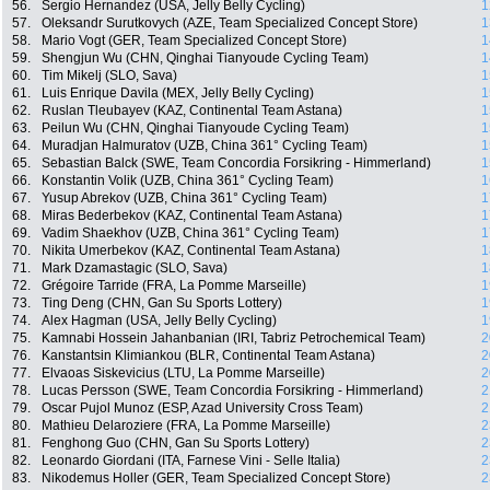
56.
Sergio Hernandez (USA, Jelly Belly Cycling)
1
57.
Oleksandr Surutkovych (AZE, Team Specialized Concept Store)
1
58.
Mario Vogt (GER, Team Specialized Concept Store)
1
59.
Shengjun Wu (CHN, Qinghai Tianyoude Cycling Team)
1
60.
Tim Mikelj (SLO, Sava)
1
61.
Luis Enrique Davila (MEX, Jelly Belly Cycling)
1
62.
Ruslan Tleubayev (KAZ, Continental Team Astana)
1
63.
Peilun Wu (CHN, Qinghai Tianyoude Cycling Team)
1
64.
Muradjan Halmuratov (UZB, China 361° Cycling Team)
1
65.
Sebastian Balck (SWE, Team Concordia Forsikring - Himmerland)
1
66.
Konstantin Volik (UZB, China 361° Cycling Team)
1
67.
Yusup Abrekov (UZB, China 361° Cycling Team)
1
68.
Miras Bederbekov (KAZ, Continental Team Astana)
1
69.
Vadim Shaekhov (UZB, China 361° Cycling Team)
1
70.
Nikita Umerbekov (KAZ, Continental Team Astana)
1
71.
Mark Dzamastagic (SLO, Sava)
1
72.
Grégoire Tarride (FRA, La Pomme Marseille)
1
73.
Ting Deng (CHN, Gan Su Sports Lottery)
1
74.
Alex Hagman (USA, Jelly Belly Cycling)
1
75.
Kamnabi Hossein Jahanbanian (IRI, Tabriz Petrochemical Team)
2
76.
Kanstantsin Klimiankou (BLR, Continental Team Astana)
2
77.
Elvaoas Siskevicius (LTU, La Pomme Marseille)
2
78.
Lucas Persson (SWE, Team Concordia Forsikring - Himmerland)
2
79.
Oscar Pujol Munoz (ESP, Azad University Cross Team)
2
80.
Mathieu Delaroziere (FRA, La Pomme Marseille)
2
81.
Fenghong Guo (CHN, Gan Su Sports Lottery)
2
82.
Leonardo Giordani (ITA, Farnese Vini - Selle Italia)
2
83.
Nikodemus Holler (GER, Team Specialized Concept Store)
2