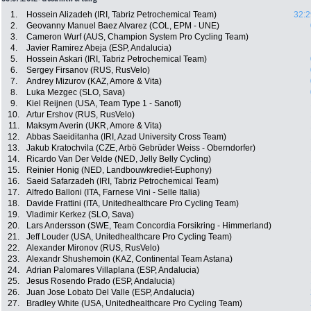
1.
Hossein Alizadeh (IRI, Tabriz Petrochemical Team)
32:2
2.
Geovanny Manuel Baez Alvarez (COL, EPM - UNE)
3.
Cameron Wurf (AUS, Champion System Pro Cycling Team)
4.
Javier Ramirez Abeja (ESP, Andalucia)
5.
Hossein Askari (IRI, Tabriz Petrochemical Team)
6.
Sergey Firsanov (RUS, RusVelo)
7.
Andrey Mizurov (KAZ, Amore & Vita)
8.
Luka Mezgec (SLO, Sava)
9.
Kiel Reijnen (USA, Team Type 1 - Sanofi)
10.
Artur Ershov (RUS, RusVelo)
11.
Maksym Averin (UKR, Amore & Vita)
12.
Abbas Saeiditanha (IRI, Azad University Cross Team)
13.
Jakub Kratochvila (CZE, Arbö Gebrüder Weiss - Oberndorfer)
14.
Ricardo Van Der Velde (NED, Jelly Belly Cycling)
15.
Reinier Honig (NED, Landbouwkrediet-Euphony)
16.
Saeid Safarzadeh (IRI, Tabriz Petrochemical Team)
17.
Alfredo Balloni (ITA, Farnese Vini - Selle Italia)
18.
Davide Frattini (ITA, Unitedhealthcare Pro Cycling Team)
19.
Vladimir Kerkez (SLO, Sava)
20.
Lars Andersson (SWE, Team Concordia Forsikring - Himmerland)
21.
Jeff Louder (USA, Unitedhealthcare Pro Cycling Team)
22.
Alexander Mironov (RUS, RusVelo)
23.
Alexandr Shushemoin (KAZ, Continental Team Astana)
24.
Adrian Palomares Villaplana (ESP, Andalucia)
25.
Jesus Rosendo Prado (ESP, Andalucia)
26.
Juan Jose Lobato Del Valle (ESP, Andalucia)
27.
Bradley White (USA, Unitedhealthcare Pro Cycling Team)