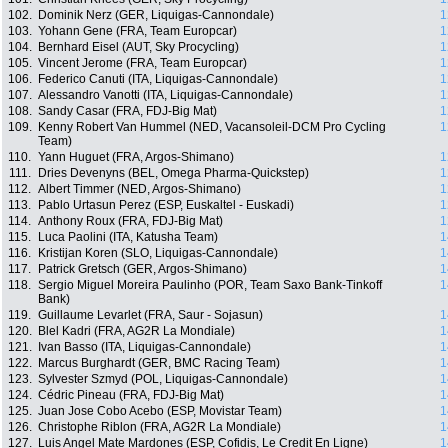
102.
Dominik Nerz (GER, Liquigas-Cannondale)
1
103.
Yohann Gene (FRA, Team Europcar)
1
104.
Bernhard Eisel (AUT, Sky Procycling)
1
105.
Vincent Jerome (FRA, Team Europcar)
1
106.
Federico Canuti (ITA, Liquigas-Cannondale)
1
107.
Alessandro Vanotti (ITA, Liquigas-Cannondale)
1
108.
Sandy Casar (FRA, FDJ-Big Mat)
1
109.
Kenny Robert Van Hummel (NED, Vacansoleil-DCM Pro Cycling
1
Team)
110.
Yann Huguet (FRA, Argos-Shimano)
1
111.
Dries Devenyns (BEL, Omega Pharma-Quickstep)
1
112.
Albert Timmer (NED, Argos-Shimano)
1
113.
Pablo Urtasun Perez (ESP, Euskaltel - Euskadi)
1
114.
Anthony Roux (FRA, FDJ-Big Mat)
1
115.
Luca Paolini (ITA, Katusha Team)
1
116.
Kristijan Koren (SLO, Liquigas-Cannondale)
1
117.
Patrick Gretsch (GER, Argos-Shimano)
1
118.
Sergio Miguel Moreira Paulinho (POR, Team Saxo Bank-Tinkoff
1
Bank)
119.
Guillaume Levarlet (FRA, Saur - Sojasun)
1
120.
Blel Kadri (FRA, AG2R La Mondiale)
1
121.
Ivan Basso (ITA, Liquigas-Cannondale)
1
122.
Marcus Burghardt (GER, BMC Racing Team)
1
123.
Sylvester Szmyd (POL, Liquigas-Cannondale)
1
124.
Cédric Pineau (FRA, FDJ-Big Mat)
1
125.
Juan Jose Cobo Acebo (ESP, Movistar Team)
1
126.
Christophe Riblon (FRA, AG2R La Mondiale)
1
127.
Luis Angel Mate Mardones (ESP, Cofidis, Le Credit En Ligne)
1