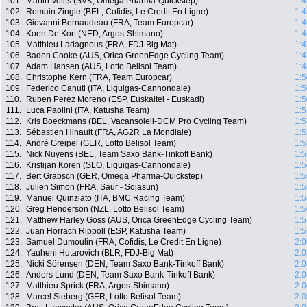
101.
Martin Velits (SVK, Omega Pharma-Quickstep)
1:4
102.
Romain Zingle (BEL, Cofidis, Le Credit En Ligne)
1:4
103.
Giovanni Bernaudeau (FRA, Team Europcar)
1:4
104.
Koen De Kort (NED, Argos-Shimano)
1:4
105.
Matthieu Ladagnous (FRA, FDJ-Big Mat)
1:4
106.
Baden Cooke (AUS, Orica GreenEdge Cycling Team)
1:4
107.
Adam Hansen (AUS, Lotto Belisol Team)
1:4
108.
Christophe Kern (FRA, Team Europcar)
1:5
109.
Federico Canuti (ITA, Liquigas-Cannondale)
1:5
110.
Ruben Perez Moreno (ESP, Euskaltel - Euskadi)
1:5
111.
Luca Paolini (ITA, Katusha Team)
1:5
112.
Kris Boeckmans (BEL, Vacansoleil-DCM Pro Cycling Team)
1:5
113.
Sébastien Hinault (FRA, AG2R La Mondiale)
1:5
114.
André Greipel (GER, Lotto Belisol Team)
1:5
115.
Nick Nuyens (BEL, Team Saxo Bank-Tinkoff Bank)
1:5
116.
Kristijan Koren (SLO, Liquigas-Cannondale)
1:5
117.
Bert Grabsch (GER, Omega Pharma-Quickstep)
1:5
118.
Julien Simon (FRA, Saur - Sojasun)
1:5
119.
Manuel Quinziato (ITA, BMC Racing Team)
1:5
120.
Greg Henderson (NZL, Lotto Belisol Team)
1:5
121.
Matthew Harley Goss (AUS, Orica GreenEdge Cycling Team)
1:5
122.
Juan Horrach Rippoll (ESP, Katusha Team)
1:5
123.
Samuel Dumoulin (FRA, Cofidis, Le Credit En Ligne)
2:0
124.
Yauheni Hutarovich (BLR, FDJ-Big Mat)
2:0
125.
Nicki Sörensen (DEN, Team Saxo Bank-Tinkoff Bank)
2:0
126.
Anders Lund (DEN, Team Saxo Bank-Tinkoff Bank)
2:0
127.
Matthieu Sprick (FRA, Argos-Shimano)
2:0
128.
Marcel Sieberg (GER, Lotto Belisol Team)
2:0