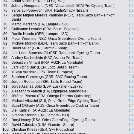
74.
Arthur Vichot (FRA, FDJ-Big Mat)
1:2
75.
Johnny Hoogerland (NED, Vacansoleil-DCM Pro Cycling Team)
1:2
76.
Yaroslav Popovych (UKR, RadioShack-Nissan)
1:2
77.
Sergio Miguel Moreira Paulinho (POR, Team Saxo Bank-Tinkoff
1:2
Bank)
78.
Marco Marzano (ITA, Lampre - ISD)
1:3
79.
Guillaume Levarlet (FRA, Saur - Sojasun)
1:3
80.
Danilo Hondo (GER, Lampre - ISD)
1:3
81.
Pieter Weening (NED, Orica GreenEdge Cycling Team)
1:3
82.
Michael Morkov (DEN, Team Saxo Bank-Tinkoff Bank)
1:3
83.
David Millar (GBR, Garmin - Sharp)
1:3
84.
Luis Leon Sanchez Gil (ESP, Rabobank Cycling Team)
1:3
85.
Andrey Kashechkin (KAZ, Astana Pro Team)
1:3
86.
Sébastien Minard (FRA, AG2R La Mondiale)
1:3
87.
Lars Ytting Bak (DEN, Lotto Belisol Team)
1:3
88.
Yukiya Arashiro (JPN, Team Europcar)
1:3
89.
Stephen Cummings (GBR, BMC Racing Team)
1:
90.
Jurgen Roelandts (BEL, Lotto Belisol Team)
1:3
91.
Jorge Azanza Soto (ESP, Euskaltel - Euskadi)
1:3
92.
Alessandro Vanotti (ITA, Liquigas-Cannondale)
1:3
93.
Jérôme Pineau (FRA, Omega Pharma-Quickstep)
1:4
94.
Michael Albasini (SUI, Orica GreenEdge Cycling Team)
1:4
95.
Stuart O'Grady (AUS, Orica GreenEdge Cycling Team)
1:4
96.
Blel Kadri (FRA, AG2R La Mondiale)
1:4
97.
Simone Stortoni (ITA, Lampre - ISD)
1:4
98.
Daryl Impey (RSA, Orica GreenEdge Cycling Team)
1:4
99.
David Zabriskie (USA, Garmin - Sharp)
1:4
100.
Christian Knees (GER, Sky Procycling)
1:4