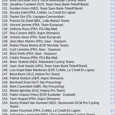
129.
Brett Lancaster (AUS, Orica GreenEdge Cycling Team)
2:0
130.
Jonathan Cantwell (AUS, Team Saxo Bank-Tinkoff Bank)
2:0
131.
Karsten Kroon (NED, Team Saxo Bank-Tinkoff Bank)
2:0
132.
Nicolas Edet (FRA, Cofidis, Le Credit En Ligne)
2:0
133.
Daniel Oss (ITA, Liquigas-Cannondale)
2:0
134.
Francis De Greef (BEL, Lotto Belisol Team)
2:0
135.
Vincent Jerome (FRA, Team Europcar)
2:0
136.
Anthony Roux (FRA, FDJ-Big Mat)
2:0
137.
Roy Curvers (NED, Argos-Shimano)
2:0
138.
Yohann Gene (FRA, Team Europcar)
2:0
139.
Jean Marc Marino (FRA, Saur - Sojasun)
2:0
140.
Ruben Plaza Molina (ESP, Movistar Team)
2:1
141.
Cyril Lemoine (FRA, Saur - Sojasun)
2:1
142.
Brice Feillu (FRA, Saur - Sojasun)
2:1
143.
Cédric Pineau (FRA, FDJ-Big Mat)
2:
144.
Bram Tankink (NED, Rabobank Cycling Team)
2:
145.
Juan José Haedo (ARG, Team Saxo Bank-Tinkoff Bank)
2:1
146.
Luis Angel Mate Mardones (ESP, Cofidis, Le Credit En Ligne)
2:1
147.
Borut Bozic (SLO, Astana Pro Team)
2:
148.
Patrick Gretsch (GER, Argos-Shimano)
2:1
149.
Bernhard Eisel (AUT, Sky Procycling)
2:1
150.
Mark Cavendish (GBR, Sky Procycling)
2:1
151.
Maxim Iglinskiy (KAZ, Astana Pro Team)
2:1
152.
Pablo Urtasun Perez (ESP, Euskaltel - Euskadi)
2:1
153.
Yann Huguet (FRA, Argos-Shimano)
2:1
154.
Kenny Robert Van Hummel (NED, Vacansoleil-DCM Pro Cycling
2:2
Team)
155.
Julien Fouchard (FRA, Cofidis, Le Credit En Ligne)
2:2
156.
Sebastian Langeveld (NED, Orica GreenEdge Cycling Team)
2:2