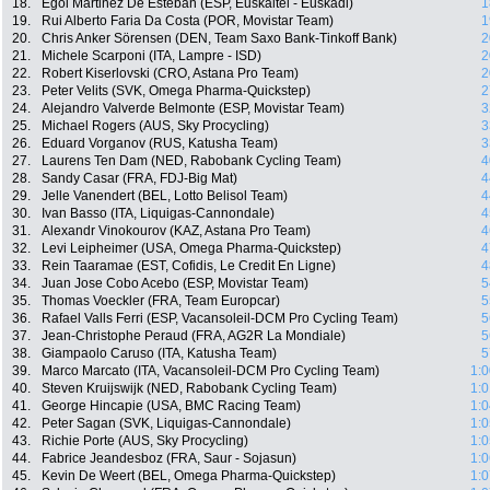
18.
Egoi Martinez De Esteban (ESP, Euskaltel - Euskadi)
1
19.
Rui Alberto Faria Da Costa (POR, Movistar Team)
1
20.
Chris Anker Sörensen (DEN, Team Saxo Bank-Tinkoff Bank)
2
21.
Michele Scarponi (ITA, Lampre - ISD)
2
22.
Robert Kiserlovski (CRO, Astana Pro Team)
2
23.
Peter Velits (SVK, Omega Pharma-Quickstep)
2
24.
Alejandro Valverde Belmonte (ESP, Movistar Team)
3
25.
Michael Rogers (AUS, Sky Procycling)
3
26.
Eduard Vorganov (RUS, Katusha Team)
3
27.
Laurens Ten Dam (NED, Rabobank Cycling Team)
4
28.
Sandy Casar (FRA, FDJ-Big Mat)
4
29.
Jelle Vanendert (BEL, Lotto Belisol Team)
4
30.
Ivan Basso (ITA, Liquigas-Cannondale)
4
31.
Alexandr Vinokourov (KAZ, Astana Pro Team)
4
32.
Levi Leipheimer (USA, Omega Pharma-Quickstep)
4
33.
Rein Taaramae (EST, Cofidis, Le Credit En Ligne)
4
34.
Juan Jose Cobo Acebo (ESP, Movistar Team)
5
35.
Thomas Voeckler (FRA, Team Europcar)
5
36.
Rafael Valls Ferri (ESP, Vacansoleil-DCM Pro Cycling Team)
5
37.
Jean-Christophe Peraud (FRA, AG2R La Mondiale)
5
38.
Giampaolo Caruso (ITA, Katusha Team)
5
39.
Marco Marcato (ITA, Vacansoleil-DCM Pro Cycling Team)
1:0
40.
Steven Kruijswijk (NED, Rabobank Cycling Team)
1:0
41.
George Hincapie (USA, BMC Racing Team)
1:0
42.
Peter Sagan (SVK, Liquigas-Cannondale)
1:0
43.
Richie Porte (AUS, Sky Procycling)
1:0
44.
Fabrice Jeandesboz (FRA, Saur - Sojasun)
1:0
45.
Kevin De Weert (BEL, Omega Pharma-Quickstep)
1:0