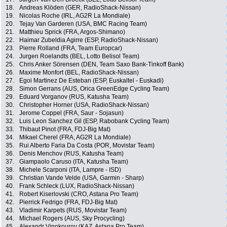
18.
Andreas Klöden (GER, RadioShack-Nissan)
19.
Nicolas Roche (IRL, AG2R La Mondiale)
20.
Tejay Van Garderen (USA, BMC Racing Team)
21.
Matthieu Sprick (FRA, Argos-Shimano)
22.
Haimar Zubeldia Agirre (ESP, RadioShack-Nissan)
23.
Pierre Rolland (FRA, Team Europcar)
24.
Jurgen Roelandts (BEL, Lotto Belisol Team)
25.
Chris Anker Sörensen (DEN, Team Saxo Bank-Tinkoff Bank)
26.
Maxime Monfort (BEL, RadioShack-Nissan)
27.
Egoi Martinez De Esteban (ESP, Euskaltel - Euskadi)
28.
Simon Gerrans (AUS, Orica GreenEdge Cycling Team)
29.
Eduard Vorganov (RUS, Katusha Team)
30.
Christopher Horner (USA, RadioShack-Nissan)
31.
Jerome Coppel (FRA, Saur - Sojasun)
32.
Luis Leon Sanchez Gil (ESP, Rabobank Cycling Team)
33.
Thibaut Pinot (FRA, FDJ-Big Mat)
34.
Mikael Cherel (FRA, AG2R La Mondiale)
35.
Rui Alberto Faria Da Costa (POR, Movistar Team)
36.
Denis Menchov (RUS, Katusha Team)
37.
Giampaolo Caruso (ITA, Katusha Team)
38.
Michele Scarponi (ITA, Lampre - ISD)
39.
Christian Vande Velde (USA, Garmin - Sharp)
40.
Frank Schleck (LUX, RadioShack-Nissan)
41.
Robert Kiserlovski (CRO, Astana Pro Team)
42.
Pierrick Fedrigo (FRA, FDJ-Big Mat)
43.
Vladimir Karpets (RUS, Movistar Team)
44.
Michael Rogers (AUS, Sky Procycling)
45.
Alexandr Vinokourov (KAZ, Astana Pro Team)