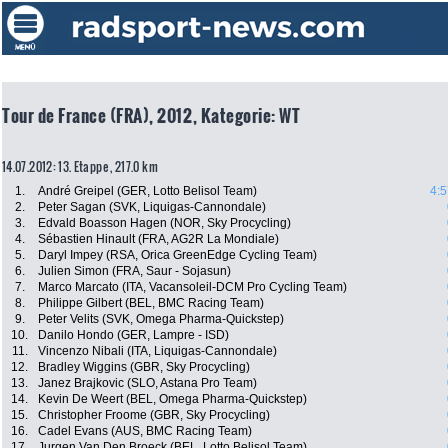
Tour de France (FRA), 2012, Kategorie: WT
14.07.2012: 13. Etappe , 217.0 km
1.
André Greipel (GER, Lotto Belisol Team)
4:5
2.
Peter Sagan (SVK, Liquigas-Cannondale)
3.
Edvald Boasson Hagen (NOR, Sky Procycling)
4.
Sébastien Hinault (FRA, AG2R La Mondiale)
5.
Daryl Impey (RSA, Orica GreenEdge Cycling Team)
6.
Julien Simon (FRA, Saur - Sojasun)
7.
Marco Marcato (ITA, Vacansoleil-DCM Pro Cycling Team)
8.
Philippe Gilbert (BEL, BMC Racing Team)
9.
Peter Velits (SVK, Omega Pharma-Quickstep)
10.
Danilo Hondo (GER, Lampre - ISD)
11.
Vincenzo Nibali (ITA, Liquigas-Cannondale)
12.
Bradley Wiggins (GBR, Sky Procycling)
13.
Janez Brajkovic (SLO, Astana Pro Team)
14.
Kevin De Weert (BEL, Omega Pharma-Quickstep)
15.
Christopher Froome (GBR, Sky Procycling)
16.
Cadel Evans (AUS, BMC Racing Team)
17.
Jurgen Van Den Broeck (BEL, Lotto Belisol Team)