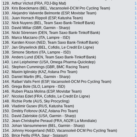
128.
Arthur Vichot (FRA, FDJ-Big Mat)
1
129.
Kris Boeckmans (BEL, Vacansoleil-DCM Pro Cycling Team)
1
130.
Alejandro Valverde Belmonte (ESP, Movistar Team)
1
131.
Juan Horrach Rippoll (ESP, Katusha Team)
1
132.
Nick Nuyens (BEL, Team Saxo Bank-Tinkoff Bank)
1
133.
David Millar (GBR, Garmin - Sharp)
1
134.
Nicki Sörensen (DEN, Team Saxo Bank-Tinkoff Bank)
1
135.
Marco Marzano (ITA, Lampre - ISD)
1
136.
Karsten Kroon (NED, Team Saxo Bank-Tinkoff Bank)
1
137.
Jan Ghyselinck (BEL, Cofidis, Le Credit En Ligne)
1
138.
Simone Stortoni (ITA, Lampre - ISD)
1
139.
Anders Lund (DEN, Team Saxo Bank-Tinkoff Bank)
1
140.
Levi Leipheimer (USA, Omega Pharma-Quickstep)
1
141.
Stephen Cummings (GBR, BMC Racing Team)
1
142.
Maxim Iglinskiy (KAZ, Astana Pro Team)
1
143.
Daniel Martin (IRL, Garmin - Sharp)
1
144.
Rafael Valls Ferri (ESP, Vacansoleil-DCM Pro Cycling Team)
1
145.
Grega Bole (SLO, Lampre - ISD)
1
146.
Ruben Plaza Molina (ESP, Movistar Team)
1
147.
Nicolas Edet (FRA, Cofidis, Le Credit En Ligne)
1
148.
Richie Porte (AUS, Sky Procycling)
1
149.
Vladimir Gusev (RUS, Katusha Team)
1
150.
Dmitriy Fofonov (KAZ, Astana Pro Team)
1
151.
David Zabriskie (USA, Garmin - Sharp)
1
152.
Jean-Christophe Peraud (FRA, AG2R La Mondiale)
1
153.
Johan Vansummeren (BEL, Garmin - Sharp)
1
154.
Johnny Hoogerland (NED, Vacansoleil-DCM Pro Cycling Team)
1
155.
Brice Feillu (FRA, Saur - Sojasun)
1