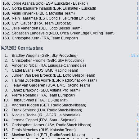
156.
Jorge Azanza Soto (ESP, Euskaltel - Euskadi)
1
157.
Gorka Izaguirre Insausti (ESP, Euskaltel - Euskadi)
1
158.
Vasili Kiryienka (BLR, Movistar Team)
1
159.
Rein Taaramae (EST, Cofidis, Le Credit En Ligne)
1
160.
Cyril Gautier (FRA, Team Europcar)
1
161.
Jelle Vanendert (BEL, Lotto Belisol Team)
1
162.
Sebastian Langeveld (NED, Orica GreenEdge Cycling Team)
1
163.
Christophe Kern (FRA, Team Europcar)
1
14.07.2012: Gesamtwertung
1.
Bradley Wiggins (GBR, Sky Procycling)
59:3
2.
Christopher Froome (GBR, Sky Procycling)
3.
Vincenzo Nibali (ITA, Liquigas-Cannondale)
4.
Cadel Evans (AUS, BMC Racing Team)
5.
Jurgen Van Den Broeck (BEL, Lotto Belisol Team)
6.
Haimar Zubeldia Agirre (ESP, RadioShack-Nissan)
7.
Tejay Van Garderen (USA, BMC Racing Team)
8.
Janez Brajkovic (SLO, Astana Pro Team)
9.
Pierre Rolland (FRA, Team Europcar)
10.
Thibaut Pinot (FRA, FDJ-Big Mat)
11.
Andreas Klöden (GER, RadioShack-Nissan)
12.
Frank Schleck (LUX, RadioShack-Nissan)
13.
Nicolas Roche (IRL, AG2R La Mondiale)
1
14.
Jerome Coppel (FRA, Saur - Sojasun)
1
15.
Christopher Horner (USA, RadioShack-Nissan)
1
16.
Denis Menchov (RUS, Katusha Team)
1
17.
Maxime Monfort (BEL, RadioShack-Nissan)
1