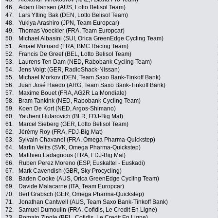
46.
Adam Hansen (AUS, Lotto Belisol Team)
47.
Lars Ytting Bak (DEN, Lotto Belisol Team)
48.
Yukiya Arashiro (JPN, Team Europcar)
49.
Thomas Voeckler (FRA, Team Europcar)
50.
Michael Albasini (SUI, Orica GreenEdge Cycling Team)
51.
Amaël Moinard (FRA, BMC Racing Team)
52.
Francis De Greef (BEL, Lotto Belisol Team)
53.
Laurens Ten Dam (NED, Rabobank Cycling Team)
54.
Jens Voigt (GER, RadioShack-Nissan)
55.
Michael Morkov (DEN, Team Saxo Bank-Tinkoff Bank)
56.
Juan José Haedo (ARG, Team Saxo Bank-Tinkoff Bank)
57.
Maxime Bouet (FRA, AG2R La Mondiale)
58.
Bram Tankink (NED, Rabobank Cycling Team)
59.
Koen De Kort (NED, Argos-Shimano)
60.
Yauheni Hutarovich (BLR, FDJ-Big Mat)
61.
Marcel Sieberg (GER, Lotto Belisol Team)
62.
Jérémy Roy (FRA, FDJ-Big Mat)
63.
Sylvain Chavanel (FRA, Omega Pharma-Quickstep)
64.
Martin Velits (SVK, Omega Pharma-Quickstep)
65.
Matthieu Ladagnous (FRA, FDJ-Big Mat)
66.
Ruben Perez Moreno (ESP, Euskaltel - Euskadi)
67.
Mark Cavendish (GBR, Sky Procycling)
68.
Baden Cooke (AUS, Orica GreenEdge Cycling Team)
69.
Davide Malacarne (ITA, Team Europcar)
70.
Bert Grabsch (GER, Omega Pharma-Quickstep)
71.
Jonathan Cantwell (AUS, Team Saxo Bank-Tinkoff Bank)
72.
Samuel Dumoulin (FRA, Cofidis, Le Credit En Ligne)
73.
Romain Zingle (BEL, Cofidis, Le Credit En Ligne)