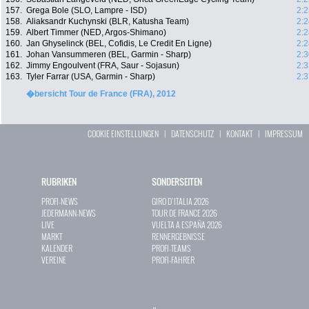
157.
Grega Bole (SLO, Lampre - ISD)
2:2
158.
Aliaksandr Kuchynski (BLR, Katusha Team)
2:2
159.
Albert Timmer (NED, Argos-Shimano)
2:2
160.
Jan Ghyselinck (BEL, Cofidis, Le Credit En Ligne)
2:2
161.
Johan Vansummeren (BEL, Garmin - Sharp)
2:3
162.
Jimmy Engoulvent (FRA, Saur - Sojasun)
2:3
163.
Tyler Farrar (USA, Garmin - Sharp)
2:3
�bersicht Tour de France (FRA), 2012
COOKIE EINSTELLUNGEN
|
DATENSCHUTZ
|
KONTAKT
|
IMPRESSUM
RUBRIKEN
SONDERSEITEN
PROFI-NEWS
GIRO D`ITALIA 2026
JEDERMANN-NEWS
TOUR DE FRANCE 2026
LIVE
VUELTA A ESPAÑA 2026
MARKT
RENNERGEBNISSE
KALENDER
PROFI-TEAMS
VEREINE
PROFI-FAHRER