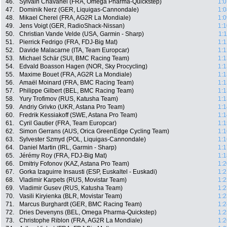
46.
Sylvain Chavanel (FRA, Omega Pharma-Quickstep)
1:0
47.
Dominik Nerz (GER, Liquigas-Cannondale)
1:0
48.
Mikael Cherel (FRA, AG2R La Mondiale)
1:0
49.
Jens Voigt (GER, RadioShack-Nissan)
1:1
50.
Christian Vande Velde (USA, Garmin - Sharp)
1:
51.
Pierrick Fedrigo (FRA, FDJ-Big Mat)
1:1
52.
Davide Malacarne (ITA, Team Europcar)
1:1
53.
Michael Schär (SUI, BMC Racing Team)
1:1
54.
Edvald Boasson Hagen (NOR, Sky Procycling)
1:1
55.
Maxime Bouet (FRA, AG2R La Mondiale)
1:1
56.
Amaël Moinard (FRA, BMC Racing Team)
1:1
57.
Philippe Gilbert (BEL, BMC Racing Team)
1:1
58.
Yury Trofimov (RUS, Katusha Team)
1:1
59.
Andriy Grivko (UKR, Astana Pro Team)
1:1
60.
Fredrik Kessiakoff (SWE, Astana Pro Team)
1:1
61.
Cyril Gautier (FRA, Team Europcar)
1:1
62.
Simon Gerrans (AUS, Orica GreenEdge Cycling Team)
1:1
63.
Sylvester Szmyd (POL, Liquigas-Cannondale)
1:1
64.
Daniel Martin (IRL, Garmin - Sharp)
1:1
65.
Jérémy Roy (FRA, FDJ-Big Mat)
1:1
66.
Dmitriy Fofonov (KAZ, Astana Pro Team)
1:2
67.
Gorka Izaguirre Insausti (ESP, Euskaltel - Euskadi)
1:2
68.
Vladimir Karpets (RUS, Movistar Team)
1:2
69.
Vladimir Gusev (RUS, Katusha Team)
1:2
70.
Vasili Kiryienka (BLR, Movistar Team)
1:2
71.
Marcus Burghardt (GER, BMC Racing Team)
1:2
72.
Dries Devenyns (BEL, Omega Pharma-Quickstep)
1:2
73.
Christophe Riblon (FRA, AG2R La Mondiale)
1:2