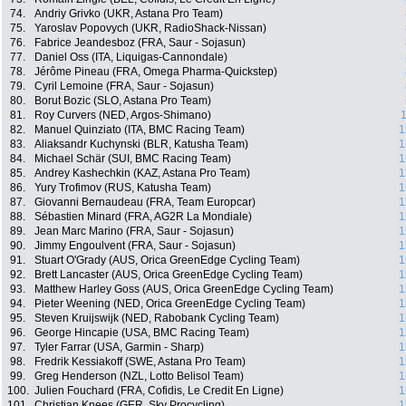
74.
Andriy Grivko (UKR, Astana Pro Team)
75.
Yaroslav Popovych (UKR, RadioShack-Nissan)
76.
Fabrice Jeandesboz (FRA, Saur - Sojasun)
77.
Daniel Oss (ITA, Liquigas-Cannondale)
78.
Jérôme Pineau (FRA, Omega Pharma-Quickstep)
79.
Cyril Lemoine (FRA, Saur - Sojasun)
80.
Borut Bozic (SLO, Astana Pro Team)
81.
Roy Curvers (NED, Argos-Shimano)
1
82.
Manuel Quinziato (ITA, BMC Racing Team)
1
83.
Aliaksandr Kuchynski (BLR, Katusha Team)
1
84.
Michael Schär (SUI, BMC Racing Team)
1
85.
Andrey Kashechkin (KAZ, Astana Pro Team)
1
86.
Yury Trofimov (RUS, Katusha Team)
1
87.
Giovanni Bernaudeau (FRA, Team Europcar)
1
88.
Sébastien Minard (FRA, AG2R La Mondiale)
1
89.
Jean Marc Marino (FRA, Saur - Sojasun)
1
90.
Jimmy Engoulvent (FRA, Saur - Sojasun)
1
91.
Stuart O'Grady (AUS, Orica GreenEdge Cycling Team)
1
92.
Brett Lancaster (AUS, Orica GreenEdge Cycling Team)
1
93.
Matthew Harley Goss (AUS, Orica GreenEdge Cycling Team)
1
94.
Pieter Weening (NED, Orica GreenEdge Cycling Team)
1
95.
Steven Kruijswijk (NED, Rabobank Cycling Team)
1
96.
George Hincapie (USA, BMC Racing Team)
1
97.
Tyler Farrar (USA, Garmin - Sharp)
1
98.
Fredrik Kessiakoff (SWE, Astana Pro Team)
1
99.
Greg Henderson (NZL, Lotto Belisol Team)
1
100.
Julien Fouchard (FRA, Cofidis, Le Credit En Ligne)
1
101.
Christian Knees (GER, Sky Procycling)
1