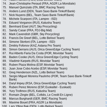
74.
Jean-Christophe Peraud (FRA, AG2R La Mondiale)
1
75.
Manuel Quinziato (ITA, BMC Racing Team)
1
76.
Anders Lund (DEN, Team Saxo Bank-Tinkoff Bank)
1
77.
Nick Nuyens (BEL, Team Saxo Bank-Tinkoff Bank)
1
78.
Michele Scarponi (ITA, Lampre - ISD)
1
79.
Eduard Vorganov (RUS, Katusha Team)
1
80.
Bernhard Eisel (AUT, Sky Procycling)
1
81.
Sandy Casar (FRA, FDJ-Big Mat)
1
82.
Mark Cavendish (GBR, Sky Procycling)
1
83.
Francis De Greef (BEL, Lotto Belisol Team)
1
84.
Simone Stortoni (ITA, Lampre - ISD)
1
85.
Dmitriy Fofonov (KAZ, Astana Pro Team)
1
86.
Simon Gerrans (AUS, Orica GreenEdge Cycling Team)
1
87.
Rui Alberto Faria Da Costa (POR, Movistar Team)
1
88.
Baden Cooke (AUS, Orica GreenEdge Cycling Team)
1
89.
Vladimir Karpets (RUS, Movistar Team)
1
90.
Ruben Plaza Molina (ESP, Movistar Team)
1
91.
Juan Jose Cobo Acebo (ESP, Movistar Team)
1
92.
Greg Henderson (NZL, Lotto Belisol Team)
1
93.
Sergio Miguel Moreira Paulinho (POR, Team Saxo Bank-Tinkoff
1
Bank)
94.
Daryl Impey (RSA, Orica GreenEdge Cycling Team)
1
95.
Ruben Perez Moreno (ESP, Euskaltel - Euskadi)
1
96.
Yury Trofimov (RUS, Katusha Team)
1
97.
Romain Zingle (BEL, Cofidis, Le Credit En Ligne)
1
98.
Marcus Burghardt (GER, BMC Racing Team)
1
99.
Maxime Bouet (FRA, AG2R La Mondiale)
1
100.
Lars Ytting Bak (DEN, Lotto Belisol Team)
1