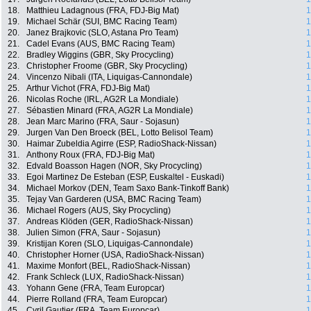
18.
Matthieu Ladagnous (FRA, FDJ-Big Mat)
1
19.
Michael Schär (SUI, BMC Racing Team)
1
20.
Janez Brajkovic (SLO, Astana Pro Team)
1
21.
Cadel Evans (AUS, BMC Racing Team)
1
22.
Bradley Wiggins (GBR, Sky Procycling)
1
23.
Christopher Froome (GBR, Sky Procycling)
1
24.
Vincenzo Nibali (ITA, Liquigas-Cannondale)
1
25.
Arthur Vichot (FRA, FDJ-Big Mat)
1
26.
Nicolas Roche (IRL, AG2R La Mondiale)
1
27.
Sébastien Minard (FRA, AG2R La Mondiale)
1
28.
Jean Marc Marino (FRA, Saur - Sojasun)
1
29.
Jurgen Van Den Broeck (BEL, Lotto Belisol Team)
1
30.
Haimar Zubeldia Agirre (ESP, RadioShack-Nissan)
1
31.
Anthony Roux (FRA, FDJ-Big Mat)
1
32.
Edvald Boasson Hagen (NOR, Sky Procycling)
1
33.
Egoi Martinez De Esteban (ESP, Euskaltel - Euskadi)
1
34.
Michael Morkov (DEN, Team Saxo Bank-Tinkoff Bank)
1
35.
Tejay Van Garderen (USA, BMC Racing Team)
1
36.
Michael Rogers (AUS, Sky Procycling)
1
37.
Andreas Klöden (GER, RadioShack-Nissan)
1
38.
Julien Simon (FRA, Saur - Sojasun)
1
39.
Kristijan Koren (SLO, Liquigas-Cannondale)
1
40.
Christopher Horner (USA, RadioShack-Nissan)
1
41.
Maxime Monfort (BEL, RadioShack-Nissan)
1
42.
Frank Schleck (LUX, RadioShack-Nissan)
1
43.
Yohann Gene (FRA, Team Europcar)
1
44.
Pierre Rolland (FRA, Team Europcar)
1
45.
Cyril Gautier (FRA, Team Europcar)
1