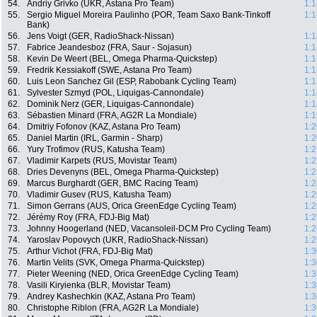
54.
Andriy Grivko (UKR, Astana Pro Team)
1:1
55.
Sergio Miguel Moreira Paulinho (POR, Team Saxo Bank-Tinkoff
1:1
Bank)
56.
Jens Voigt (GER, RadioShack-Nissan)
1:1
57.
Fabrice Jeandesboz (FRA, Saur - Sojasun)
1:1
58.
Kevin De Weert (BEL, Omega Pharma-Quickstep)
1:1
59.
Fredrik Kessiakoff (SWE, Astana Pro Team)
1:1
60.
Luis Leon Sanchez Gil (ESP, Rabobank Cycling Team)
1:1
61.
Sylvester Szmyd (POL, Liquigas-Cannondale)
1:1
62.
Dominik Nerz (GER, Liquigas-Cannondale)
1:1
63.
Sébastien Minard (FRA, AG2R La Mondiale)
1:1
64.
Dmitriy Fofonov (KAZ, Astana Pro Team)
1:2
65.
Daniel Martin (IRL, Garmin - Sharp)
1:2
66.
Yury Trofimov (RUS, Katusha Team)
1:2
67.
Vladimir Karpets (RUS, Movistar Team)
1:2
68.
Dries Devenyns (BEL, Omega Pharma-Quickstep)
1:2
69.
Marcus Burghardt (GER, BMC Racing Team)
1:2
70.
Vladimir Gusev (RUS, Katusha Team)
1:2
71.
Simon Gerrans (AUS, Orica GreenEdge Cycling Team)
1:2
72.
Jérémy Roy (FRA, FDJ-Big Mat)
1:2
73.
Johnny Hoogerland (NED, Vacansoleil-DCM Pro Cycling Team)
1:2
74.
Yaroslav Popovych (UKR, RadioShack-Nissan)
1:2
75.
Arthur Vichot (FRA, FDJ-Big Mat)
1:3
76.
Martin Velits (SVK, Omega Pharma-Quickstep)
1:3
77.
Pieter Weening (NED, Orica GreenEdge Cycling Team)
1:3
78.
Vasili Kiryienka (BLR, Movistar Team)
1:3
79.
Andrey Kashechkin (KAZ, Astana Pro Team)
1:3
80.
Christophe Riblon (FRA, AG2R La Mondiale)
1:3