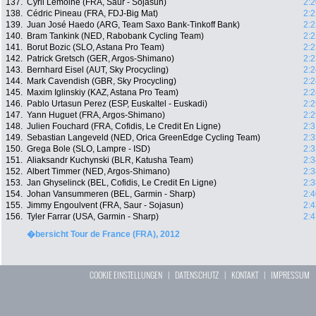
137.
Cyril Lemoine (FRA, Saur - Sojasun)
2:2
138.
Cédric Pineau (FRA, FDJ-Big Mat)
2:2
139.
Juan José Haedo (ARG, Team Saxo Bank-Tinkoff Bank)
2:2
140.
Bram Tankink (NED, Rabobank Cycling Team)
2:2
141.
Borut Bozic (SLO, Astana Pro Team)
2:2
142.
Patrick Gretsch (GER, Argos-Shimano)
2:2
143.
Bernhard Eisel (AUT, Sky Procycling)
2:2
144.
Mark Cavendish (GBR, Sky Procycling)
2:2
145.
Maxim Iglinskiy (KAZ, Astana Pro Team)
2:2
146.
Pablo Urtasun Perez (ESP, Euskaltel - Euskadi)
2:2
147.
Yann Huguet (FRA, Argos-Shimano)
2:2
148.
Julien Fouchard (FRA, Cofidis, Le Credit En Ligne)
2:3
149.
Sebastian Langeveld (NED, Orica GreenEdge Cycling Team)
2:3
150.
Grega Bole (SLO, Lampre - ISD)
2:3
151.
Aliaksandr Kuchynski (BLR, Katusha Team)
2:3
152.
Albert Timmer (NED, Argos-Shimano)
2:3
153.
Jan Ghyselinck (BEL, Cofidis, Le Credit En Ligne)
2:3
154.
Johan Vansummeren (BEL, Garmin - Sharp)
2:4
155.
Jimmy Engoulvent (FRA, Saur - Sojasun)
2:4
156.
Tyler Farrar (USA, Garmin - Sharp)
2:4
�bersicht Tour de France (FRA), 2012
COOKIE EINSTELLUNGEN
|
DATENSCHUTZ
|
KONTAKT
|
IMPRESSUM