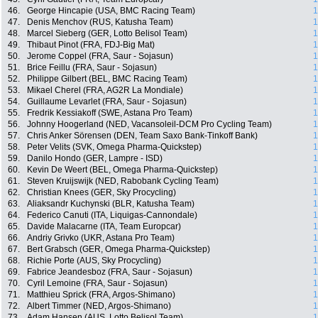
46.
George Hincapie (USA, BMC Racing Team)
1
47.
Denis Menchov (RUS, Katusha Team)
1
48.
Marcel Sieberg (GER, Lotto Belisol Team)
1
49.
Thibaut Pinot (FRA, FDJ-Big Mat)
1
50.
Jerome Coppel (FRA, Saur - Sojasun)
1
51.
Brice Feillu (FRA, Saur - Sojasun)
1
52.
Philippe Gilbert (BEL, BMC Racing Team)
1
53.
Mikael Cherel (FRA, AG2R La Mondiale)
1
54.
Guillaume Levarlet (FRA, Saur - Sojasun)
1
55.
Fredrik Kessiakoff (SWE, Astana Pro Team)
1
56.
Johnny Hoogerland (NED, Vacansoleil-DCM Pro Cycling Team)
1
57.
Chris Anker Sörensen (DEN, Team Saxo Bank-Tinkoff Bank)
1
58.
Peter Velits (SVK, Omega Pharma-Quickstep)
1
59.
Danilo Hondo (GER, Lampre - ISD)
1
60.
Kevin De Weert (BEL, Omega Pharma-Quickstep)
1
61.
Steven Kruijswijk (NED, Rabobank Cycling Team)
1
62.
Christian Knees (GER, Sky Procycling)
1
63.
Aliaksandr Kuchynski (BLR, Katusha Team)
1
64.
Federico Canuti (ITA, Liquigas-Cannondale)
1
65.
Davide Malacarne (ITA, Team Europcar)
1
66.
Andriy Grivko (UKR, Astana Pro Team)
1
67.
Bert Grabsch (GER, Omega Pharma-Quickstep)
1
68.
Richie Porte (AUS, Sky Procycling)
1
69.
Fabrice Jeandesboz (FRA, Saur - Sojasun)
1
70.
Cyril Lemoine (FRA, Saur - Sojasun)
1
71.
Matthieu Sprick (FRA, Argos-Shimano)
1
72.
Albert Timmer (NED, Argos-Shimano)
1
73.
Adam Hansen (AUS, Lotto Belisol Team)
1