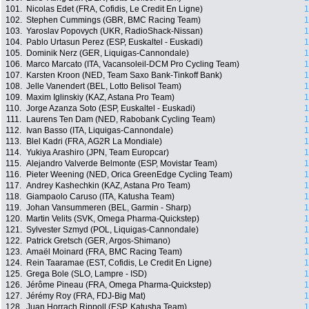
101.
Nicolas Edet (FRA, Cofidis, Le Credit En Ligne)
1
102.
Stephen Cummings (GBR, BMC Racing Team)
1
103.
Yaroslav Popovych (UKR, RadioShack-Nissan)
1
104.
Pablo Urtasun Perez (ESP, Euskaltel - Euskadi)
1
105.
Dominik Nerz (GER, Liquigas-Cannondale)
1
106.
Marco Marcato (ITA, Vacansoleil-DCM Pro Cycling Team)
1
107.
Karsten Kroon (NED, Team Saxo Bank-Tinkoff Bank)
1
108.
Jelle Vanendert (BEL, Lotto Belisol Team)
1
109.
Maxim Iglinskiy (KAZ, Astana Pro Team)
1
110.
Jorge Azanza Soto (ESP, Euskaltel - Euskadi)
1
111.
Laurens Ten Dam (NED, Rabobank Cycling Team)
1
112.
Ivan Basso (ITA, Liquigas-Cannondale)
1
113.
Blel Kadri (FRA, AG2R La Mondiale)
1
114.
Yukiya Arashiro (JPN, Team Europcar)
1
115.
Alejandro Valverde Belmonte (ESP, Movistar Team)
1
116.
Pieter Weening (NED, Orica GreenEdge Cycling Team)
1
117.
Andrey Kashechkin (KAZ, Astana Pro Team)
1
118.
Giampaolo Caruso (ITA, Katusha Team)
1
119.
Johan Vansummeren (BEL, Garmin - Sharp)
1
120.
Martin Velits (SVK, Omega Pharma-Quickstep)
1
121.
Sylvester Szmyd (POL, Liquigas-Cannondale)
1
122.
Patrick Gretsch (GER, Argos-Shimano)
1
123.
Amaël Moinard (FRA, BMC Racing Team)
1
124.
Rein Taaramae (EST, Cofidis, Le Credit En Ligne)
1
125.
Grega Bole (SLO, Lampre - ISD)
1
126.
Jérôme Pineau (FRA, Omega Pharma-Quickstep)
1
127.
Jérémy Roy (FRA, FDJ-Big Mat)
1
128.
Juan Horrach Rippoll (ESP, Katusha Team)
1