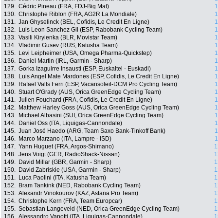
129.
Cédric Pineau (FRA, FDJ-Big Mat)
1
130.
Christophe Riblon (FRA, AG2R La Mondiale)
1
131.
Jan Ghyselinck (BEL, Cofidis, Le Credit En Ligne)
1
132.
Luis Leon Sanchez Gil (ESP, Rabobank Cycling Team)
1
133.
Vasili Kiryienka (BLR, Movistar Team)
1
134.
Vladimir Gusev (RUS, Katusha Team)
1
135.
Levi Leipheimer (USA, Omega Pharma-Quickstep)
1
136.
Daniel Martin (IRL, Garmin - Sharp)
1
137.
Gorka Izaguirre Insausti (ESP, Euskaltel - Euskadi)
1
138.
Luis Angel Mate Mardones (ESP, Cofidis, Le Credit En Ligne)
1
139.
Rafael Valls Ferri (ESP, Vacansoleil-DCM Pro Cycling Team)
1
140.
Stuart O'Grady (AUS, Orica GreenEdge Cycling Team)
1
141.
Julien Fouchard (FRA, Cofidis, Le Credit En Ligne)
1
142.
Matthew Harley Goss (AUS, Orica GreenEdge Cycling Team)
1
143.
Michael Albasini (SUI, Orica GreenEdge Cycling Team)
1
144.
Daniel Oss (ITA, Liquigas-Cannondale)
1
145.
Juan José Haedo (ARG, Team Saxo Bank-Tinkoff Bank)
1
146.
Marco Marzano (ITA, Lampre - ISD)
1
147.
Yann Huguet (FRA, Argos-Shimano)
1
148.
Jens Voigt (GER, RadioShack-Nissan)
1
149.
David Millar (GBR, Garmin - Sharp)
1
150.
David Zabriskie (USA, Garmin - Sharp)
1
151.
Luca Paolini (ITA, Katusha Team)
1
152.
Bram Tankink (NED, Rabobank Cycling Team)
1
153.
Alexandr Vinokourov (KAZ, Astana Pro Team)
1
154.
Christophe Kern (FRA, Team Europcar)
1
155.
Sebastian Langeveld (NED, Orica GreenEdge Cycling Team)
1
156.
Alessandro Vanotti (ITA, Liquigas-Cannondale)
1