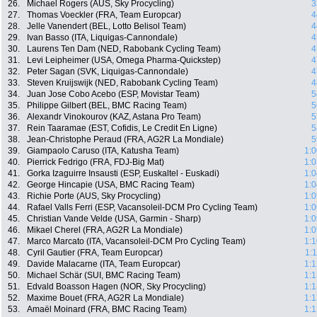
26.
Michael Rogers (AUS, Sky Procycling)
3
27.
Thomas Voeckler (FRA, Team Europcar)
4
28.
Jelle Vanendert (BEL, Lotto Belisol Team)
4
29.
Ivan Basso (ITA, Liquigas-Cannondale)
4
30.
Laurens Ten Dam (NED, Rabobank Cycling Team)
4
31.
Levi Leipheimer (USA, Omega Pharma-Quickstep)
4
32.
Peter Sagan (SVK, Liquigas-Cannondale)
4
33.
Steven Kruijswijk (NED, Rabobank Cycling Team)
4
34.
Juan Jose Cobo Acebo (ESP, Movistar Team)
5
35.
Philippe Gilbert (BEL, BMC Racing Team)
5
36.
Alexandr Vinokourov (KAZ, Astana Pro Team)
5
37.
Rein Taaramae (EST, Cofidis, Le Credit En Ligne)
5
38.
Jean-Christophe Peraud (FRA, AG2R La Mondiale)
5
39.
Giampaolo Caruso (ITA, Katusha Team)
1:0
40.
Pierrick Fedrigo (FRA, FDJ-Big Mat)
1:0
41.
Gorka Izaguirre Insausti (ESP, Euskaltel - Euskadi)
1:0
42.
George Hincapie (USA, BMC Racing Team)
1:0
43.
Richie Porte (AUS, Sky Procycling)
1:0
44.
Rafael Valls Ferri (ESP, Vacansoleil-DCM Pro Cycling Team)
1:0
45.
Christian Vande Velde (USA, Garmin - Sharp)
1:0
46.
Mikael Cherel (FRA, AG2R La Mondiale)
1:0
47.
Marco Marcato (ITA, Vacansoleil-DCM Pro Cycling Team)
1:1
48.
Cyril Gautier (FRA, Team Europcar)
1:
49.
Davide Malacarne (ITA, Team Europcar)
1:1
50.
Michael Schär (SUI, BMC Racing Team)
1:1
51.
Edvald Boasson Hagen (NOR, Sky Procycling)
1:1
52.
Maxime Bouet (FRA, AG2R La Mondiale)
1:1
53.
Amaël Moinard (FRA, BMC Racing Team)
1:1