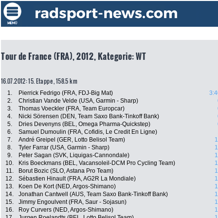
Tour de France (FRA), 2012, Kategorie: WT
16.07.2012: 15. Etappe , 158.5 km
1.
Pierrick Fedrigo (FRA, FDJ-Big Mat)
3:4
2.
Christian Vande Velde (USA, Garmin - Sharp)
3.
Thomas Voeckler (FRA, Team Europcar)
4.
Nicki Sörensen (DEN, Team Saxo Bank-Tinkoff Bank)
5.
Dries Devenyns (BEL, Omega Pharma-Quickstep)
6.
Samuel Dumoulin (FRA, Cofidis, Le Credit En Ligne)
7.
André Greipel (GER, Lotto Belisol Team)
1
8.
Tyler Farrar (USA, Garmin - Sharp)
1
9.
Peter Sagan (SVK, Liquigas-Cannondale)
1
10.
Kris Boeckmans (BEL, Vacansoleil-DCM Pro Cycling Team)
1
11.
Borut Bozic (SLO, Astana Pro Team)
1
12.
Sébastien Hinault (FRA, AG2R La Mondiale)
1
13.
Koen De Kort (NED, Argos-Shimano)
1
14.
Jonathan Cantwell (AUS, Team Saxo Bank-Tinkoff Bank)
1
15.
Jimmy Engoulvent (FRA, Saur - Sojasun)
1
16.
Roy Curvers (NED, Argos-Shimano)
1
17.
Jurgen Roelandts (BEL, Lotto Belisol Team)
1