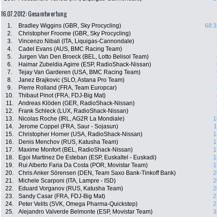
16.07.2012: Gesamtwertung
1.
Bradley Wiggins (GBR, Sky Procycling)
68:3
2.
Christopher Froome (GBR, Sky Procycling)
3.
Vincenzo Nibali (ITA, Liquigas-Cannondale)
4.
Cadel Evans (AUS, BMC Racing Team)
5.
Jurgen Van Den Broeck (BEL, Lotto Belisol Team)
6.
Haimar Zubeldia Agirre (ESP, RadioShack-Nissan)
7.
Tejay Van Garderen (USA, BMC Racing Team)
8.
Janez Brajkovic (SLO, Astana Pro Team)
9.
Pierre Rolland (FRA, Team Europcar)
10.
Thibaut Pinot (FRA, FDJ-Big Mat)
11.
Andreas Klöden (GER, RadioShack-Nissan)
12.
Frank Schleck (LUX, RadioShack-Nissan)
13.
Nicolas Roche (IRL, AG2R La Mondiale)
1
14.
Jerome Coppel (FRA, Saur - Sojasun)
1
15.
Christopher Horner (USA, RadioShack-Nissan)
1
16.
Denis Menchov (RUS, Katusha Team)
1
17.
Maxime Monfort (BEL, RadioShack-Nissan)
1
18.
Egoi Martinez De Esteban (ESP, Euskaltel - Euskadi)
1
19.
Rui Alberto Faria Da Costa (POR, Movistar Team)
1
20.
Chris Anker Sörensen (DEN, Team Saxo Bank-Tinkoff Bank)
2
21.
Michele Scarponi (ITA, Lampre - ISD)
2
22.
Eduard Vorganov (RUS, Katusha Team)
2
23.
Sandy Casar (FRA, FDJ-Big Mat)
2
24.
Peter Velits (SVK, Omega Pharma-Quickstep)
2
25.
Alejandro Valverde Belmonte (ESP, Movistar Team)
3