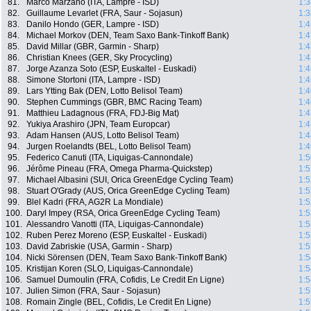
81.
Marco Marzano (ITA, Lampre - ISD)
1:3
82.
Guillaume Levarlet (FRA, Saur - Sojasun)
1:3
83.
Danilo Hondo (GER, Lampre - ISD)
1:4
84.
Michael Morkov (DEN, Team Saxo Bank-Tinkoff Bank)
1:4
85.
David Millar (GBR, Garmin - Sharp)
1:4
86.
Christian Knees (GER, Sky Procycling)
1:4
87.
Jorge Azanza Soto (ESP, Euskaltel - Euskadi)
1:4
88.
Simone Stortoni (ITA, Lampre - ISD)
1:4
89.
Lars Ytting Bak (DEN, Lotto Belisol Team)
1:4
90.
Stephen Cummings (GBR, BMC Racing Team)
1:4
91.
Matthieu Ladagnous (FRA, FDJ-Big Mat)
1:4
92.
Yukiya Arashiro (JPN, Team Europcar)
1:4
93.
Adam Hansen (AUS, Lotto Belisol Team)
1:4
94.
Jurgen Roelandts (BEL, Lotto Belisol Team)
1:4
95.
Federico Canuti (ITA, Liquigas-Cannondale)
1:5
96.
Jérôme Pineau (FRA, Omega Pharma-Quickstep)
1:5
97.
Michael Albasini (SUI, Orica GreenEdge Cycling Team)
1:5
98.
Stuart O'Grady (AUS, Orica GreenEdge Cycling Team)
1:5
99.
Blel Kadri (FRA, AG2R La Mondiale)
1:5
100.
Daryl Impey (RSA, Orica GreenEdge Cycling Team)
1:5
101.
Alessandro Vanotti (ITA, Liquigas-Cannondale)
1:5
102.
Ruben Perez Moreno (ESP, Euskaltel - Euskadi)
1:5
103.
David Zabriskie (USA, Garmin - Sharp)
1:5
104.
Nicki Sörensen (DEN, Team Saxo Bank-Tinkoff Bank)
1:5
105.
Kristijan Koren (SLO, Liquigas-Cannondale)
1:5
106.
Samuel Dumoulin (FRA, Cofidis, Le Credit En Ligne)
1:5
107.
Julien Simon (FRA, Saur - Sojasun)
1:5
108.
Romain Zingle (BEL, Cofidis, Le Credit En Ligne)
1:5