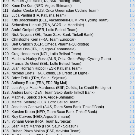
109.
Manuel Quinziato (ITA, BMC Racing Team)
1:5
110.
Koen De Kort (NED, Argos-Shimano)
1:5
111.
Baden Cooke (AUS, Orica GreenEdge Cycling Team)
1:5
112.
Luca Paolini (ITA, Katusha Team)
1:5
113.
Kris Boeckmans (BEL, Vacansoleil-DCM Pro Cycling Team)
2:0
114.
Sébastien Hinault (FRA, AG2R La Mondiale)
2:0
115.
André Greipel (GER, Lotto Belisol Team)
2:0
116.
Nick Nuyens (BEL, Team Saxo Bank-Tinkoff Bank)
2:0
117.
Christophe Kern (FRA, Team Europcar)
2:0
118.
Bert Grabsch (GER, Omega Pharma-Quickstep)
2:0
119.
Daniel Oss (ITA, Liquigas-Cannondale)
2:0
120.
Greg Henderson (NZL, Lotto Belisol Team)
2:0
121.
Matthew Harley Goss (AUS, Orica GreenEdge Cycling Team)
2:0
122.
Francis De Greef (BEL, Lotto Belisol Team)
2:0
123.
Juan Horrach Rippoll (ESP, Katusha Team)
2:0
124.
Nicolas Edet (FRA, Cofidis, Le Credit En Ligne)
2:0
125.
Brice Feillu (FRA, Saur - Sojasun)
2:1
126.
Anthony Roux (FRA, FDJ-Big Mat)
2:
127.
Luis Angel Mate Mardones (ESP, Cofidis, Le Credit En Ligne)
2:1
128.
Anders Lund (DEN, Team Saxo Bank-Tinkoff Bank)
2:1
129.
Matthieu Sprick (FRA, Argos-Shimano)
2:1
130.
Marcel Sieberg (GER, Lotto Belisol Team)
2:1
131.
Jonathan Cantwell (AUS, Team Saxo Bank-Tinkoff Bank)
2:1
132.
Karsten Kroon (NED, Team Saxo Bank-Tinkoff Bank)
2:1
133.
Roy Curvers (NED, Argos-Shimano)
2:1
134.
Yohann Gene (FRA, Team Europcar)
2:1
135.
Jean Marc Marino (FRA, Saur - Sojasun)
2:2
136.
Ruben Plaza Molina (ESP, Movistar Team)
2:2