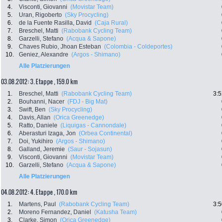
4.
Visconti, Giovanni
(Movistar Team)
5.
Uran, Rigoberto
(Sky Procycling)
6.
de la Fuente Rasilla, David
(Caja Rural)
7.
Breschel, Matti
(Rabobank Cycling Team)
8.
Garzelli, Stefano
(Acqua & Sapone)
9.
Chaves Rubio, Jhoan Esteban
(Colombia - Coldeportes)
10.
Geniez, Alexandre
(Argos - Shimano)
Alle Platzierungen
03.08.2012: 3. Etappe , 159.0 km
1.
Breschel, Matti
(Rabobank Cycling Team)
3:5
2.
Bouhanni, Nacer
(FDJ - Big Mat)
3.
Swift, Ben
(Sky Procycling)
4.
Davis, Allan
(Orica Greenedge)
5.
Ratto, Daniele
(Liquigas - Cannondale)
6.
Aberasturi Izaga, Jon
(Orbea Continental)
7.
Doi, Yukihiro
(Argos - Shimano)
8.
Galland, Jeremie
(Saur - Sojasun)
9.
Visconti, Giovanni
(Movistar Team)
10.
Garzelli, Stefano
(Acqua & Sapone)
Alle Platzierungen
04.08.2012: 4. Etappe , 170.0 km
1.
Martens, Paul
(Rabobank Cycling Team)
3:5
2.
Moreno Fernandez, Daniel
(Katusha Team)
3.
Clarke, Simon
(Orica Greenedge)