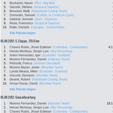
4.
Bouhanni, Nacer
(FDJ - Big Mat)
5.
Garzelli, Stefano
(Acqua & Sapone)
6.
Breschel, Matti
(Rabobank Cycling Team)
7.
Dumoulin, Samuel
(Cofidis, le Credit en Ligne)
8.
Galland, Jeremie
(Saur - Sojasun)
9.
Reda, Francesco
(Acqua & Sapone)
10.
Ratto, Daniele
(Liquigas - Cannondale)
Alle Platzierungen
05.08.2012: 5. Etappe , 170.0 km
1.
Chaves Rubio, Jhoan Esteban
(Colombia - Coldeportes)
4:1
2.
Henao Montoya, Sergio Luis
(Sky Procycling)
3.
Anton Hernandez, Igor
(Euskaltel - Euskadi)
4.
Moreno Fernandez, Daniel
(Katusha Team)
5.
Pellizotti, Franco
(Androni Giocattoli)
6.
Moreno Bazan, Javier
(Movistar Team)
7.
Landa Meana, Mikel
(Euskaltel - Euskadi)
8.
Visconti, Giovanni
(Movistar Team)
9.
Gesink, Robert
(Rabobank Cycling Team)
10.
Arroyo Duran, David
(Movistar Team)
Alle Platzierungen
05.08.2012: Gesamtwertung
1.
Moreno Fernandez, Daniel
(Katusha Team)
18:1
2.
Henao Montoya, Sergio Luis
(Sky Procycling)
3.
Chaves Rubio, Jhoan Esteban
(Colombia - Coldeportes)