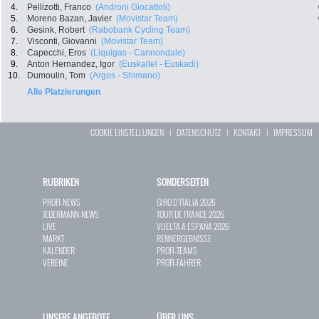
4.
Pellizotti, Franco
(Androni Giocattoli)
5.
Moreno Bazan, Javier
(Movistar Team)
6.
Gesink, Robert
(Rabobank Cycling Team)
7.
Visconti, Giovanni
(Movistar Team)
8.
Capecchi, Eros
(Liquigas - Cannondale)
9.
Anton Hernandez, Igor
(Euskaltel - Euskadi)
10.
Dumoulin, Tom
(Argos - Shimano)
Alle Platzierungen
COOKIE EINSTELLUNGEN
|
DATENSCHUTZ
|
KONTAKT
|
IMPRESSUM
RUBRIKEN
SONDERSEITEN
PROFI-NEWS
GIRO D`ITALIA 2026
JEDERMANN-NEWS
TOUR DE FRANCE 2026
LIVE
VUELTA A ESPAÑA 2026
MARKT
RENNERGEBNISSE
KALENDER
PROFI-TEAMS
VEREINE
PROFI-FAHRER
UNSERE ANGEBOTE
ÜBER UNS