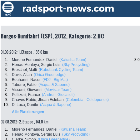
Burgos-Rundfahrt (ESP), 2012, Kategorie: 2.HC
01.08.2012: 1. Etappe , 135.0 km
1.
Moreno Fernandez, Daniel
(Katusha Team)
3:0
2.
Henao Montoya, Sergio Luis
(Sky Procycling)
3.
Breschel, Matti
(Rabobank Cycling Team)
4.
Davis, Allan
(Orica Greenedge)
5.
Bouhanni, Nacer
(FDJ - Big Mat)
6.
Taborre, Fabio
(Acqua & Sapone)
7.
Visconti, Giovanni
(Movistar Team)
8.
Pellizotti, Franco
(Androni Giocattoli)
9.
Chaves Rubio, Jhoan Esteban
(Colombia - Coldeportes)
10.
Di Luca, Danilo
(Acqua & Sapone)
Alle Platzierungen
02.08.2012: 2. Etappe , 141.0 km
1.
Moreno Fernandez, Daniel
(Katusha Team)
3:
2.
Henao Montoya, Sergio Luis
(Sky Procycling)
3.
Clarke, Simon
(Orica Greenedge)