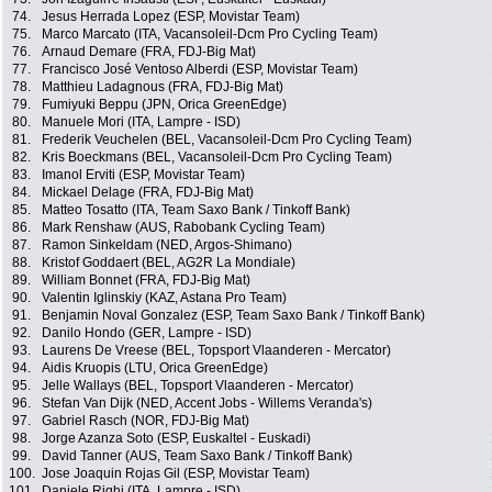
74.
Jesus Herrada Lopez (ESP, Movistar Team)
75.
Marco Marcato (ITA, Vacansoleil-Dcm Pro Cycling Team)
76.
Arnaud Demare (FRA, FDJ-Big Mat)
77.
Francisco José Ventoso Alberdi (ESP, Movistar Team)
78.
Matthieu Ladagnous (FRA, FDJ-Big Mat)
79.
Fumiyuki Beppu (JPN, Orica GreenEdge)
80.
Manuele Mori (ITA, Lampre - ISD)
81.
Frederik Veuchelen (BEL, Vacansoleil-Dcm Pro Cycling Team)
82.
Kris Boeckmans (BEL, Vacansoleil-Dcm Pro Cycling Team)
83.
Imanol Erviti (ESP, Movistar Team)
84.
Mickael Delage (FRA, FDJ-Big Mat)
85.
Matteo Tosatto (ITA, Team Saxo Bank / Tinkoff Bank)
86.
Mark Renshaw (AUS, Rabobank Cycling Team)
87.
Ramon Sinkeldam (NED, Argos-Shimano)
88.
Kristof Goddaert (BEL, AG2R La Mondiale)
89.
William Bonnet (FRA, FDJ-Big Mat)
90.
Valentin Iglinskiy (KAZ, Astana Pro Team)
91.
Benjamin Noval Gonzalez (ESP, Team Saxo Bank / Tinkoff Bank)
92.
Danilo Hondo (GER, Lampre - ISD)
93.
Laurens De Vreese (BEL, Topsport Vlaanderen - Mercator)
94.
Aidis Kruopis (LTU, Orica GreenEdge)
95.
Jelle Wallays (BEL, Topsport Vlaanderen - Mercator)
96.
Stefan Van Dijk (NED, Accent Jobs - Willems Veranda's)
97.
Gabriel Rasch (NOR, FDJ-Big Mat)
98.
Jorge Azanza Soto (ESP, Euskaltel - Euskadi)
99.
David Tanner (AUS, Team Saxo Bank / Tinkoff Bank)
100.
Jose Joaquin Rojas Gil (ESP, Movistar Team)
101.
Daniele Righi (ITA, Lampre - ISD)