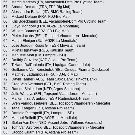
56.
Marco Marcato (ITA, Vacansoleil-Dcm Pro Cycling Team)
57.
Arnaud Demare (FRA, FDJ-Big Mat)
58.
Alessandro Ballan (ITA, BMC Racing Team)
59.
Mickael Delage (FRA, FDJ-Big Mat)
60.
Kris Boeckmans (BEL, Vacansoleil-Dcm Pro Cycling Team)
61.
Lloyd Mondory (FRA, AG2R La Mondiale)
62.
William Bonnet (FRA, FDJ-Big Mat)
63.
Pieter Jacobs (BEL, Topsport Vlaanderen - Mercator)
64.
Martin Elmiger (SUI, AG2R La Mondiale)
65.
Jose Joaquin Rojas Gil (ESP, Movistar Team)
66.
Mikhail Ignatyev (RUS, Katusha Team)
67.
Manuele Mori (ITA, Lampre - ISD)
68.
Dmitriy Gruzdev (KAZ, Astana Pro Team)
69.
Tiziano Dall'antonia (ITA, Liquigas-Cannondale)
70.
Guillaume Van Keirsbulck (BEL, Omega Pharma-Quickstep)
71.
Matthieu Ladagnous (FRA, FDJ-Big Mat)
72.
David Tanner (AUS, Team Saxo Bank / Tinkoff Bank)
73.
Greg Van Avermaet (BEL, BMC Racing Team)
74.
Ramon Sinkeldam (NED, Argos-Shimano)
75.
Jelle Wallays (BEL, Topsport Vlaanderen - Mercator)
76.
Markel Irizar Aranburu (ESP, Radioshack-Nissan)
77.
Sven Vandousselaere (BEL, Topsport Vlaanderen - Mercator)
78.
Tanel Kangert (EST, Astana Pro Team)
79.
Daniele Pietropolli (ITA, Lampre - ISD)
80.
Manuel Belletti (ITA, AG2R La Mondiale)
81.
Stefan Van Dijk (NED, Accent Jobs - Willems Veranda's)
82.
Tom Van Asbroeck (BEL, Topsport Vlaanderen - Mercator)
83.
Jacopo Guarnieri (ITA, Astana Pro Team)