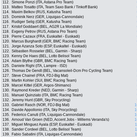
112.
Simone Ponzi (ITA, Astana Pro Team)
113.
Matteo Tosatto (ITA, Team Saxo Bank / Tinkoff Bank)
114.
Maxim Belkov (RUS, Katusha Team)
115.
Dominik Nerz (GER, Liquigas-Cannondale)
116.
Rudiger Selig (GER, Katusha Team)
117.
Kristof Goddaert (BEL, AG2R La Mondiale)
118.
Evgeny Petrov (RUS, Astana Pro Team)
119.
Pierre Cazaux (FRA, Euskaltel - Euskadi)
120.
Marcus Burghardt (GER, BMC Racing Team)
121.
Jorge Azanza Soto (ESP, Euskaltel - Euskadi)
122.
Sébastien Rosseler (BEL, Garmin - Sharp)
123.
Kenny De Haes (BEL, Lotto Belisol Team)
124.
Adam Blythe (GBR, BMC Racing Team)
125.
Daniele Righi (ITA, Lampre - ISD)
126.
Thomas De Gendt (BEL, Vacansoleil-Dcm Pro Cycling Team)
127.
Steve Chainel (FRA, FDJ-Big Mat)
128.
Martin Kohler (SUI, BMC Racing Team)
129.
Marcel Kittel (GER, Argos-Shimano)
130.
Raymond Kreder (NED, Garmin - Sharp)
131.
Manuel Quinziato (ITA, BMC Racing Team)
132.
Jeremy Hunt (GBR, Sky Procycling)
133.
Gabriel Rasch (NOR, FDJ-Big Mat)
1
134.
Davide Appollonio (ITA, Sky Procycling)
1
135.
Federico Canuti (ITA, Liquigas-Cannondale)
1
136.
Arnoud Van Groen (NED, Accent Jobs - Willems Veranda's)
1
137.
Miguel Minguez Ayala (ESP, Euskaltel - Euskadi)
1
138.
Sander Cordeel (BEL, Lotto Belisol Team)
1
139.
Fabio Sabatini (ITA, Liquigas-Cannondale)
1