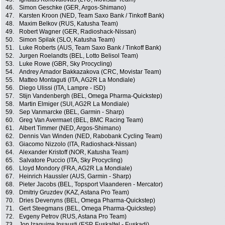
46.
Simon Geschke (GER, Argos-Shimano)
47.
Karsten Kroon (NED, Team Saxo Bank / Tinkoff Bank)
48.
Maxim Belkov (RUS, Katusha Team)
49.
Robert Wagner (GER, Radioshack-Nissan)
50.
Simon Spilak (SLO, Katusha Team)
51.
Luke Roberts (AUS, Team Saxo Bank / Tinkoff Bank)
52.
Jurgen Roelandts (BEL, Lotto Belisol Team)
53.
Luke Rowe (GBR, Sky Procycling)
54.
Andrey Amador Bakkazakova (CRC, Movistar Team)
55.
Matteo Montaguti (ITA, AG2R La Mondiale)
56.
Diego Ulissi (ITA, Lampre - ISD)
57.
Stijn Vandenbergh (BEL, Omega Pharma-Quickstep)
58.
Martin Elmiger (SUI, AG2R La Mondiale)
59.
Sep Vanmarcke (BEL, Garmin - Sharp)
60.
Greg Van Avermaet (BEL, BMC Racing Team)
61.
Albert Timmer (NED, Argos-Shimano)
62.
Dennis Van Winden (NED, Rabobank Cycling Team)
63.
Giacomo Nizzolo (ITA, Radioshack-Nissan)
64.
Alexander Kristoff (NOR, Katusha Team)
65.
Salvatore Puccio (ITA, Sky Procycling)
66.
Lloyd Mondory (FRA, AG2R La Mondiale)
67.
Heinrich Haussler (AUS, Garmin - Sharp)
68.
Pieter Jacobs (BEL, Topsport Vlaanderen - Mercator)
69.
Dmitriy Gruzdev (KAZ, Astana Pro Team)
70.
Dries Devenyns (BEL, Omega Pharma-Quickstep)
71.
Gert Steegmans (BEL, Omega Pharma-Quickstep)
72.
Evgeny Petrov (RUS, Astana Pro Team)
73.
Jon Izaguirre Insausti (ESP, Euskaltel - Euskadi)