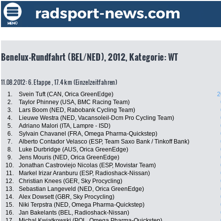
Benelux-Rundfahrt (BEL/NED), 2012, Kategorie: WT
11.08.2012: 6. Etappe , 17.4 km (Einzelzeitfahren)
1.
Svein Tuft (CAN, Orica GreenEdge)
2
2.
Taylor Phinney (USA, BMC Racing Team)
3.
Lars Boom (NED, Rabobank Cycling Team)
4.
Lieuwe Westra (NED, Vacansoleil-Dcm Pro Cycling Team)
5.
Adriano Malori (ITA, Lampre - ISD)
6.
Sylvain Chavanel (FRA, Omega Pharma-Quickstep)
7.
Alberto Contador Velasco (ESP, Team Saxo Bank / Tinkoff Bank)
8.
Luke Durbridge (AUS, Orica GreenEdge)
9.
Jens Mouris (NED, Orica GreenEdge)
10.
Jonathan Castroviejo Nicolas (ESP, Movistar Team)
11.
Markel Irizar Aranburu (ESP, Radioshack-Nissan)
12.
Christian Knees (GER, Sky Procycling)
13.
Sebastian Langeveld (NED, Orica GreenEdge)
14.
Alex Dowsett (GBR, Sky Procycling)
15.
Niki Terpstra (NED, Omega Pharma-Quickstep)
16.
Jan Bakelants (BEL, Radioshack-Nissan)
17.
Michal Kwiatkowski (POL, Omega Pharma-Quickstep)