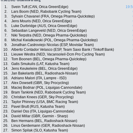
1.
Svein Tuft (CAN, Orica GreenEdge)
19:5
2.
Lars Boom (NED, Rabobank Cycling Team)
3.
Sylvain Chavanel (FRA, Omega Pharma-Quickstep)
4.
Jens Mouris (NED, Orica GreenEdge)
5.
Luke Durbridge (AUS, Orica GreenEdge)
6.
Sebastian Langeveld (NED, Orica GreenEdge)
7.
Niki Terpstra (NED, Omega Pharma-Quickstep)
8.
Michal Kwiatkowski (POL, Omega Pharma-Quickstep)
9.
Jonathan Castroviejo Nicolas (ESP, Movistar Team)
10.
Alberto Contador Velasco (ESP, Team Saxo Bank / Tinkoff Bank)
11.
Lieuwe Westra (NED, Vacansoleil-Dcm Pro Cycling Team)
12.
Tom Boonen (BEL, Omega Pharma-Quickstep)
13.
Gatis Smukulis (LAT, Katusha Team)
14.
Jens Keukeleire (BEL, Orica GreenEdge)
15.
Jan Bakelants (BEL, Radioshack-Nissan)
16.
Adriano Malori (ITA, Lampre - ISD)
17.
Alex Dowsett (GBR, Sky Procycling)
18.
Maciej Bodnar (POL, Liquigas-Cannondale)
19.
Bram Tankink (NED, Rabobank Cycling Team)
20.
Christian Knees (GER, Sky Procycling)
21.
Taylor Phinney (USA, BMC Racing Team)
22.
Pavel Brutt (RUS, Katusha Team)
23.
Daniel Oss (ITA, Liquigas-Cannondale)
24.
David Millar (GBR, Garmin - Sharp)
25.
Ben Hermans (BEL, Radioshack-Nissan)
26.
Linus Gerdemann (GER, Radioshack-Nissan)
27.
Simon Spilak (SLO, Katusha Team)