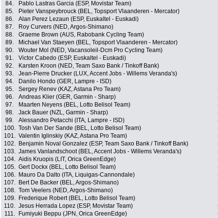
84.
Pablo Lastras Garcia (ESP, Movistar Team)
85.
Pieter Vanspeybrouck (BEL, Topsport Vlaanderen - Mercator)
86.
Alan Perez Lezaun (ESP, Euskaltel - Euskadi)
87.
Roy Curvers (NED, Argos-Shimano)
88.
Graeme Brown (AUS, Rabobank Cycling Team)
89.
Michael Van Staeyen (BEL, Topsport Vlaanderen - Mercator)
90.
Wouter Mol (NED, Vacansoleil-Dcm Pro Cycling Team)
91.
Victor Cabedo (ESP, Euskaltel - Euskadi)
92.
Karsten Kroon (NED, Team Saxo Bank / Tinkoff Bank)
93.
Jean-Pierre Drucker (LUX, Accent Jobs - Willems Veranda's)
94.
Danilo Hondo (GER, Lampre - ISD)
95.
Sergey Renev (KAZ, Astana Pro Team)
96.
Andreas Klier (GER, Garmin - Sharp)
97.
Maarten Neyens (BEL, Lotto Belisol Team)
98.
Jack Bauer (NZL, Garmin - Sharp)
99.
Alessandro Petacchi (ITA, Lampre - ISD)
100.
Tosh Van Der Sande (BEL, Lotto Belisol Team)
101.
Valentin Iglinskiy (KAZ, Astana Pro Team)
102.
Benjamin Noval Gonzalez (ESP, Team Saxo Bank / Tinkoff Bank)
103.
James Vanlandschoot (BEL, Accent Jobs - Willems Veranda's)
104.
Aidis Kruopis (LIT, Orica GreenEdge)
105.
Gert Dockx (BEL, Lotto Belisol Team)
106.
Mauro Da Dalto (ITA, Liquigas-Cannondale)
107.
Bert De Backer (BEL, Argos-Shimano)
108.
Tom Veelers (NED, Argos-Shimano)
109.
Frederique Robert (BEL, Lotto Belisol Team)
110.
Jesus Herrada Lopez (ESP, Movistar Team)
111.
Fumiyuki Beppu (JPN, Orica GreenEdge)