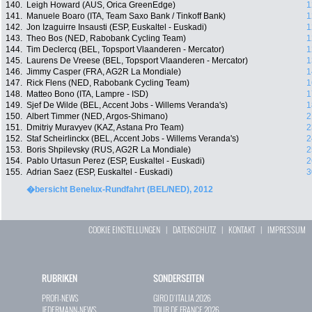
140.
Leigh Howard (AUS, Orica GreenEdge)
1
141.
Manuele Boaro (ITA, Team Saxo Bank / Tinkoff Bank)
1
142.
Jon Izaguirre Insausti (ESP, Euskaltel - Euskadi)
1
143.
Theo Bos (NED, Rabobank Cycling Team)
1
144.
Tim Declercq (BEL, Topsport Vlaanderen - Mercator)
1
145.
Laurens De Vreese (BEL, Topsport Vlaanderen - Mercator)
1
146.
Jimmy Casper (FRA, AG2R La Mondiale)
1
147.
Rick Flens (NED, Rabobank Cycling Team)
1
148.
Matteo Bono (ITA, Lampre - ISD)
1
149.
Sjef De Wilde (BEL, Accent Jobs - Willems Veranda's)
1
150.
Albert Timmer (NED, Argos-Shimano)
2
151.
Dmitriy Muravyev (KAZ, Astana Pro Team)
2
152.
Staf Scheirlinckx (BEL, Accent Jobs - Willems Veranda's)
2
153.
Boris Shpilevsky (RUS, AG2R La Mondiale)
2
154.
Pablo Urtasun Perez (ESP, Euskaltel - Euskadi)
2
155.
Adrian Saez (ESP, Euskaltel - Euskadi)
3
�bersicht Benelux-Rundfahrt (BEL/NED), 2012
COOKIE EINSTELLUNGEN
|
DATENSCHUTZ
|
KONTAKT
|
IMPRESSUM
RUBRIKEN
SONDERSEITEN
PROFI-NEWS
GIRO D`ITALIA 2026
JEDERMANN-NEWS
TOUR DE FRANCE 2026