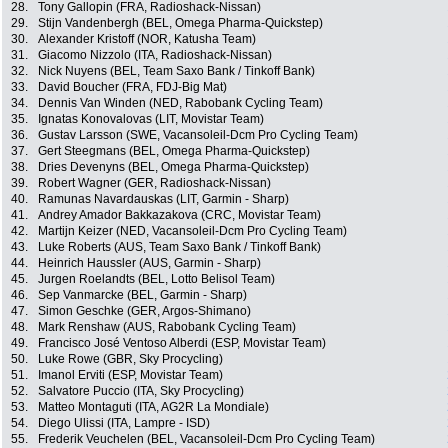
28.
Tony Gallopin (FRA, Radioshack-Nissan)
29.
Stijn Vandenbergh (BEL, Omega Pharma-Quickstep)
30.
Alexander Kristoff (NOR, Katusha Team)
31.
Giacomo Nizzolo (ITA, Radioshack-Nissan)
32.
Nick Nuyens (BEL, Team Saxo Bank / Tinkoff Bank)
33.
David Boucher (FRA, FDJ-Big Mat)
34.
Dennis Van Winden (NED, Rabobank Cycling Team)
35.
Ignatas Konovalovas (LIT, Movistar Team)
36.
Gustav Larsson (SWE, Vacansoleil-Dcm Pro Cycling Team)
37.
Gert Steegmans (BEL, Omega Pharma-Quickstep)
38.
Dries Devenyns (BEL, Omega Pharma-Quickstep)
39.
Robert Wagner (GER, Radioshack-Nissan)
40.
Ramunas Navardauskas (LIT, Garmin - Sharp)
41.
Andrey Amador Bakkazakova (CRC, Movistar Team)
42.
Martijn Keizer (NED, Vacansoleil-Dcm Pro Cycling Team)
43.
Luke Roberts (AUS, Team Saxo Bank / Tinkoff Bank)
44.
Heinrich Haussler (AUS, Garmin - Sharp)
45.
Jurgen Roelandts (BEL, Lotto Belisol Team)
46.
Sep Vanmarcke (BEL, Garmin - Sharp)
47.
Simon Geschke (GER, Argos-Shimano)
48.
Mark Renshaw (AUS, Rabobank Cycling Team)
49.
Francisco José Ventoso Alberdi (ESP, Movistar Team)
50.
Luke Rowe (GBR, Sky Procycling)
51.
Imanol Erviti (ESP, Movistar Team)
52.
Salvatore Puccio (ITA, Sky Procycling)
53.
Matteo Montaguti (ITA, AG2R La Mondiale)
54.
Diego Ulissi (ITA, Lampre - ISD)
55.
Frederik Veuchelen (BEL, Vacansoleil-Dcm Pro Cycling Team)