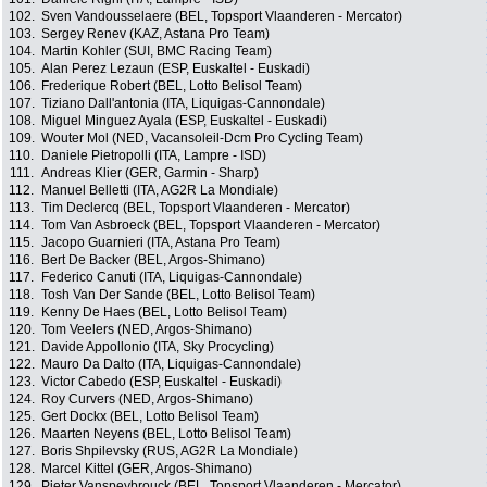
102.
Sven Vandousselaere (BEL, Topsport Vlaanderen - Mercator)
103.
Sergey Renev (KAZ, Astana Pro Team)
104.
Martin Kohler (SUI, BMC Racing Team)
105.
Alan Perez Lezaun (ESP, Euskaltel - Euskadi)
106.
Frederique Robert (BEL, Lotto Belisol Team)
107.
Tiziano Dall'antonia (ITA, Liquigas-Cannondale)
108.
Miguel Minguez Ayala (ESP, Euskaltel - Euskadi)
109.
Wouter Mol (NED, Vacansoleil-Dcm Pro Cycling Team)
110.
Daniele Pietropolli (ITA, Lampre - ISD)
111.
Andreas Klier (GER, Garmin - Sharp)
112.
Manuel Belletti (ITA, AG2R La Mondiale)
113.
Tim Declercq (BEL, Topsport Vlaanderen - Mercator)
114.
Tom Van Asbroeck (BEL, Topsport Vlaanderen - Mercator)
115.
Jacopo Guarnieri (ITA, Astana Pro Team)
116.
Bert De Backer (BEL, Argos-Shimano)
117.
Federico Canuti (ITA, Liquigas-Cannondale)
118.
Tosh Van Der Sande (BEL, Lotto Belisol Team)
119.
Kenny De Haes (BEL, Lotto Belisol Team)
120.
Tom Veelers (NED, Argos-Shimano)
121.
Davide Appollonio (ITA, Sky Procycling)
122.
Mauro Da Dalto (ITA, Liquigas-Cannondale)
123.
Victor Cabedo (ESP, Euskaltel - Euskadi)
124.
Roy Curvers (NED, Argos-Shimano)
125.
Gert Dockx (BEL, Lotto Belisol Team)
126.
Maarten Neyens (BEL, Lotto Belisol Team)
127.
Boris Shpilevsky (RUS, AG2R La Mondiale)
128.
Marcel Kittel (GER, Argos-Shimano)
129.
Pieter Vanspeybrouck (BEL, Topsport Vlaanderen - Mercator)