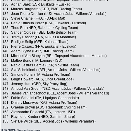
130.
Adrian Saez (ESP, Euskaltel - Euskadi)
131.
Marcus Burghardt (GER, BMC Racing Team)
132.
Jean-Pierre Drucker (LUX, Accent Jobs - Willems Veranda's)
133.
Steve Chainel (FRA, FDJ-Big Mat)
134.
Pablo Urtasun Perez (ESP, Euskaltel - Euskadi)
135.
Theo Bos (NED, Rabobank Cycling Team)
136.
Sander Cordeel (BEL, Lotto Belisol Team)
137.
Jimmy Casper (FRA, AG2R La Mondiale)
138.
Rudiger Selig (GER, Katusha Team)
139.
Pierre Cazaux (FRA, Euskaltel - Euskadi)
140.
Adam Blythe (GBR, BMC Racing Team)
141.
Michael Van Staeyen (BEL, Topsport Vlaanderen - Mercator)
142.
Matteo Bono (ITA, Lampre - ISD)
143.
Pablo Lastras Garcia (ESP, Movistar Team)
144.
Staf Scheirlinckx (BEL, Accent Jobs - Willems Veranda's)
145.
Simone Ponzi (ITA, Astana Pro Team)
146.
Leigh Howard (AUS, Orica GreenEdge)
147.
Jeremy Hunt (GBR, Sky Procycling)
148.
Arnoud Van Groen (NED, Accent Jobs - Willems Veranda's)
149.
James Vanlandschoot (BEL, Accent Jobs - Willems Veranda's)
150.
Fabio Sabatini (ITA, Liquigas-Cannondale)
151.
Dmitriy Muravyev (KAZ, Astana Pro Team)
152.
Graeme Brown (AUS, Rabobank Cycling Team)
153.
Alessandro Petacchi (ITA, Lampre - ISD)
154.
Raymond Kreder (NED, Garmin - Sharp)
155.
Sjef De Wilde (BEL, Accent Jobs - Willems Veranda's)
11.08.2012: Gesamtwertung