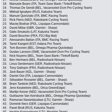
18.
Manuele Boaro (ITA, Team Saxo Bank / Tinkoff Bank)
19.
Thomas De Gendt (BEL, Vacansoleil-Dcm Pro Cycling Team)
20.
Mikhail Ignatyev (RUS, Katusha Team)
21.
Manuel Quinziato (ITA, BMC Racing Team)
22.
Rick Flens (NED, Rabobank Cycling Team)
23.
Maciej Bodnar (POL, Liquigas-Cannondale)
24.
David Millar (GBR, Garmin - Sharp)
25.
Gatis Smukulis (LAT, Katusha Team)
26.
David Boucher (FRA, FDJ-Big Mat)
27.
Alessandro Ballan (ITA, BMC Racing Team)
28.
Tanel Kangert (EST, Astana Pro Team)
29.
Tom Boonen (BEL, Omega Pharma-Quickstep)
30.
Gustav Larsson (SWE, Vacansoleil-Dcm Pro Cycling Team)
31.
Nick Nuyens (BEL, Team Saxo Bank / Tinkoff Bank)
32.
Ben Hermans (BEL, Radioshack-Nissan)
33.
Linus Gerdemann (GER, Radioshack-Nissan)
34.
Tony Gallopin (FRA, Radioshack-Nissan)
35.
Jack Bauer (NZL, Garmin - Sharp)
36.
Daniel Oss (ITA, Liquigas-Cannondale)
37.
Sébastien Rosseler (BEL, Garmin - Sharp)
38.
Bram Tankink (NED, Rabobank Cycling Team)
39.
Jens Keukeleire (BEL, Orica GreenEdge)
40.
Martijn Keizer (NED, Vacansoleil-Dcm Pro Cycling Team)
41.
Guillaume Van Keirsbulck (BEL, Omega Pharma-Quickstep)
42.
Ramunas Navardauskas (LTU, Garmin - Sharp)
43.
Dominik Nerz (GER, Liquigas-Cannondale)
44.
Pavel Brutt (RUS, Katusha Team)
45.
Ignatas Konovalovas (LTU, Movistar Team)