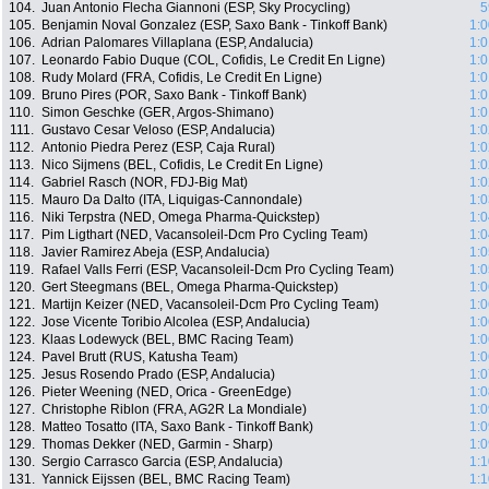
104.
Juan Antonio Flecha Giannoni (ESP, Sky Procycling)
5
105.
Benjamin Noval Gonzalez (ESP, Saxo Bank - Tinkoff Bank)
1:0
106.
Adrian Palomares Villaplana (ESP, Andalucia)
1:0
107.
Leonardo Fabio Duque (COL, Cofidis, Le Credit En Ligne)
1:0
108.
Rudy Molard (FRA, Cofidis, Le Credit En Ligne)
1:0
109.
Bruno Pires (POR, Saxo Bank - Tinkoff Bank)
1:0
110.
Simon Geschke (GER, Argos-Shimano)
1:0
111.
Gustavo Cesar Veloso (ESP, Andalucia)
1:0
112.
Antonio Piedra Perez (ESP, Caja Rural)
1:0
113.
Nico Sijmens (BEL, Cofidis, Le Credit En Ligne)
1:0
114.
Gabriel Rasch (NOR, FDJ-Big Mat)
1:0
115.
Mauro Da Dalto (ITA, Liquigas-Cannondale)
1:0
116.
Niki Terpstra (NED, Omega Pharma-Quickstep)
1:0
117.
Pim Ligthart (NED, Vacansoleil-Dcm Pro Cycling Team)
1:0
118.
Javier Ramirez Abeja (ESP, Andalucia)
1:0
119.
Rafael Valls Ferri (ESP, Vacansoleil-Dcm Pro Cycling Team)
1:0
120.
Gert Steegmans (BEL, Omega Pharma-Quickstep)
1:0
121.
Martijn Keizer (NED, Vacansoleil-Dcm Pro Cycling Team)
1:0
122.
Jose Vicente Toribio Alcolea (ESP, Andalucia)
1:0
123.
Klaas Lodewyck (BEL, BMC Racing Team)
1:0
124.
Pavel Brutt (RUS, Katusha Team)
1:0
125.
Jesus Rosendo Prado (ESP, Andalucia)
1:0
126.
Pieter Weening (NED, Orica - GreenEdge)
1:0
127.
Christophe Riblon (FRA, AG2R La Mondiale)
1:0
128.
Matteo Tosatto (ITA, Saxo Bank - Tinkoff Bank)
1:0
129.
Thomas Dekker (NED, Garmin - Sharp)
1:0
130.
Sergio Carrasco Garcia (ESP, Andalucia)
1:1
131.
Yannick Eijssen (BEL, BMC Racing Team)
1:1