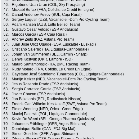
46.
Rigoberto Uran Uran (COL, Sky Procycling)
47.
Mickaël Buffaz (FRA, Cofidis, Le Credit En Ligne)
48.
Danail Andonov Petrov (BUL, Caja Rural)
49.
Sergey Lagutin (UZB, Vacansoleil-Dcm Pro Cycling Team)
50.
Adam Hansen (AUS, Lotto Belisol Team)
51.
Gustavo Cesar Veloso (ESP, Andalucia)
52.
Marcos Garcia (ESP, Caja Rural)
53.
Andrey Zeits (KAZ, Astana Pro Team)
54.
Juan Jose Oroz Ugalde (ESP, Euskaltel - Euskadi)
55.
Cristiano Salerno (ITA, Liquigas-Cannondale)
56.
Johan Van Summeren (BEL, Garmin - Sharp)
57.
Denys Kostyuk (UKR, Lampre - ISD)
58.
Mauro Santambrogio (ITA, BMC Racing Team)
59.
Rudy Molard (FRA, Cofidis, Le Credit En Ligne)
60.
Cayetano José Sarmiento Tunarrosa (COL, Liquigas-Cannondale)
61.
Martijn Keizer (NED, Vacansoleil-Dcm Pro Cycling Team)
62.
Jesus Rosendo Prado (ESP, Andalucia)
63.
Sergio Carrasco Garcia (ESP, Andalucia)
64.
Javier Chacon (ESP, Andalucia)
65.
Jan Bakelants (BEL, Radioshack-Nissan)
66.
Fredrik Carl Wilhelm Kessiakoff (SWE, Astana Pro Team)
67.
Pieter Weening (NED, Orica - GreenEdge)
68.
Maciej Paterski (POL, Liquigas-Cannondale)
69.
Kevin De Weert (BEL, Omega Pharma-Quickstep)
70.
Johannes Fröhlinger (GER, Argos-Shimano)
71.
Dominique Rollin (CAN, FDJ-Big Mat)
72.
Simon Geschke (GER, Argos-Shimano)
73.
Zdenek Stybar (CZE, Omega Pharma-Quickstep)