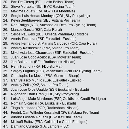
20.
Bart De Clercq (BEL, Lotto Belisol Team)
21.
Steve Morabito (SUI, BMC Racing Team)
22.
Maxime Bouet (FRA, AG2R La Mondiale)
23.
Sergio Luis Henao Montoya (COL, Sky Procycling)
1
24.
Kevin Seeldraeyers (BEL, Astana Pro Team)
1
25.
Rob Ruijgh (NED, Vacansoleil-Dcm Pro Cycling Team)
1
26.
Marcos Garcia (ESP, Caja Rural)
1
27.
Serge Pauwels (BEL, Omega Pharma-Quickstep)
1
28.
Amets Txurruka (ESP, Euskaltel - Euskadi)
1
29.
Andre Fernando S. Martins Cardoso (POR, Caja Rural)
1
30.
Andrey Kashechkin (KAZ, Astana Pro Team)
1
31.
Mikel Astarloza Chaurreau (ESP, Euskaltel - Euskadi)
1
32.
Juan Jose Cobo Acebo (ESP, Movistar Team)
1
33.
Jan Bakelants (BEL, Radioshack-Nissan)
1
34.
Rémi Pauriol (FRA, FDJ-Big Mat)
1
35.
Sergey Lagutin (UZB, Vacansoleil-Dcm Pro Cycling Team)
1
36.
Christophe Le Mevel (FRA, Garmin - Sharp)
1
37.
Ivan Velasco Murillo (ESP, Euskaltel - Euskadi)
1
38.
Andrey Zeits (KAZ, Astana Pro Team)
2
39.
Juan Jose Oroz Ugalde (ESP, Euskaltel - Euskadi)
2
40.
Rigoberto Uran Uran (COL, Sky Procycling)
2
41.
Luis Angel Mate Mardones (ESP, Cofidis, Le Credit En Ligne)
2
42.
Romain Sicard (FRA, Euskaltel - Euskadi)
2
43.
Tiago Machado (POR, Radioshack-Nissan)
2
44.
Fredrik Carl Wilhelm Kessiakoff (SWE, Astana Pro Team)
2
45.
Alberto Losada Alguacil (ESP, Katusha Team)
2
46.
Mickaël Buffaz (FRA, Cofidis, Le Credit En Ligne)
2
47.
Damiano Cunego (ITA, Lampre - ISD)
2