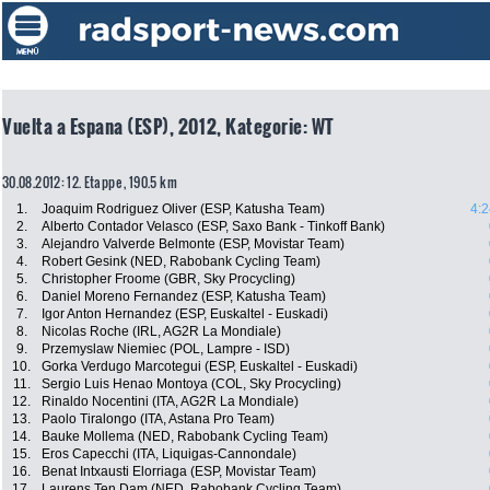
Vuelta a Espana (ESP), 2012, Kategorie: WT
30.08.2012: 12. Etappe , 190.5 km
1.
Joaquim Rodriguez Oliver (ESP, Katusha Team)
4:2
2.
Alberto Contador Velasco (ESP, Saxo Bank - Tinkoff Bank)
3.
Alejandro Valverde Belmonte (ESP, Movistar Team)
4.
Robert Gesink (NED, Rabobank Cycling Team)
5.
Christopher Froome (GBR, Sky Procycling)
6.
Daniel Moreno Fernandez (ESP, Katusha Team)
7.
Igor Anton Hernandez (ESP, Euskaltel - Euskadi)
8.
Nicolas Roche (IRL, AG2R La Mondiale)
9.
Przemyslaw Niemiec (POL, Lampre - ISD)
10.
Gorka Verdugo Marcotegui (ESP, Euskaltel - Euskadi)
11.
Sergio Luis Henao Montoya (COL, Sky Procycling)
12.
Rinaldo Nocentini (ITA, AG2R La Mondiale)
13.
Paolo Tiralongo (ITA, Astana Pro Team)
14.
Bauke Mollema (NED, Rabobank Cycling Team)
15.
Eros Capecchi (ITA, Liquigas-Cannondale)
16.
Benat Intxausti Elorriaga (ESP, Movistar Team)
17.
Laurens Ten Dam (NED, Rabobank Cycling Team)