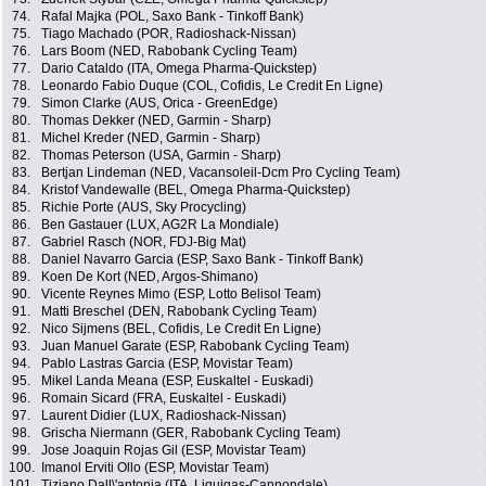
74.
Rafal Majka (POL, Saxo Bank - Tinkoff Bank)
75.
Tiago Machado (POR, Radioshack-Nissan)
76.
Lars Boom (NED, Rabobank Cycling Team)
77.
Dario Cataldo (ITA, Omega Pharma-Quickstep)
78.
Leonardo Fabio Duque (COL, Cofidis, Le Credit En Ligne)
79.
Simon Clarke (AUS, Orica - GreenEdge)
80.
Thomas Dekker (NED, Garmin - Sharp)
81.
Michel Kreder (NED, Garmin - Sharp)
82.
Thomas Peterson (USA, Garmin - Sharp)
83.
Bertjan Lindeman (NED, Vacansoleil-Dcm Pro Cycling Team)
84.
Kristof Vandewalle (BEL, Omega Pharma-Quickstep)
85.
Richie Porte (AUS, Sky Procycling)
86.
Ben Gastauer (LUX, AG2R La Mondiale)
87.
Gabriel Rasch (NOR, FDJ-Big Mat)
88.
Daniel Navarro Garcia (ESP, Saxo Bank - Tinkoff Bank)
89.
Koen De Kort (NED, Argos-Shimano)
90.
Vicente Reynes Mimo (ESP, Lotto Belisol Team)
91.
Matti Breschel (DEN, Rabobank Cycling Team)
92.
Nico Sijmens (BEL, Cofidis, Le Credit En Ligne)
93.
Juan Manuel Garate (ESP, Rabobank Cycling Team)
94.
Pablo Lastras Garcia (ESP, Movistar Team)
95.
Mikel Landa Meana (ESP, Euskaltel - Euskadi)
96.
Romain Sicard (FRA, Euskaltel - Euskadi)
97.
Laurent Didier (LUX, Radioshack-Nissan)
98.
Grischa Niermann (GER, Rabobank Cycling Team)
99.
Jose Joaquin Rojas Gil (ESP, Movistar Team)
100.
Imanol Erviti Ollo (ESP, Movistar Team)
101.
Tiziano Dall\'antonia (ITA, Liquigas-Cannondale)