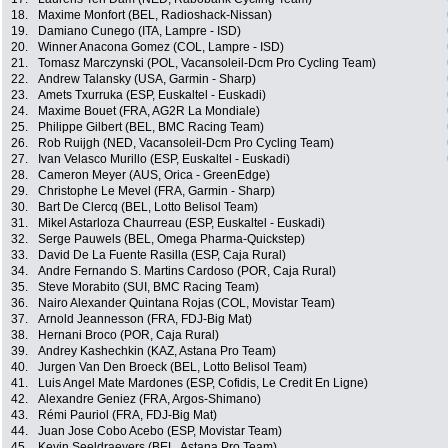
18.
Maxime Monfort (BEL, Radioshack-Nissan)
19.
Damiano Cunego (ITA, Lampre - ISD)
20.
Winner Anacona Gomez (COL, Lampre - ISD)
21.
Tomasz Marczynski (POL, Vacansoleil-Dcm Pro Cycling Team)
22.
Andrew Talansky (USA, Garmin - Sharp)
23.
Amets Txurruka (ESP, Euskaltel - Euskadi)
24.
Maxime Bouet (FRA, AG2R La Mondiale)
25.
Philippe Gilbert (BEL, BMC Racing Team)
26.
Rob Ruijgh (NED, Vacansoleil-Dcm Pro Cycling Team)
27.
Ivan Velasco Murillo (ESP, Euskaltel - Euskadi)
28.
Cameron Meyer (AUS, Orica - GreenEdge)
29.
Christophe Le Mevel (FRA, Garmin - Sharp)
30.
Bart De Clercq (BEL, Lotto Belisol Team)
31.
Mikel Astarloza Chaurreau (ESP, Euskaltel - Euskadi)
32.
Serge Pauwels (BEL, Omega Pharma-Quickstep)
33.
David De La Fuente Rasilla (ESP, Caja Rural)
34.
Andre Fernando S. Martins Cardoso (POR, Caja Rural)
35.
Steve Morabito (SUI, BMC Racing Team)
36.
Nairo Alexander Quintana Rojas (COL, Movistar Team)
37.
Arnold Jeannesson (FRA, FDJ-Big Mat)
38.
Hernani Broco (POR, Caja Rural)
39.
Andrey Kashechkin (KAZ, Astana Pro Team)
40.
Jurgen Van Den Broeck (BEL, Lotto Belisol Team)
41.
Luis Angel Mate Mardones (ESP, Cofidis, Le Credit En Ligne)
42.
Alexandre Geniez (FRA, Argos-Shimano)
43.
Rémi Pauriol (FRA, FDJ-Big Mat)
44.
Juan Jose Cobo Acebo (ESP, Movistar Team)
45.
Kevin Seeldraeyers (BEL, Astana Pro Team)