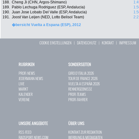
188.
Cheng Ji (CHN, Argos-Shimano)
1:4
189.
Pablo Lechuga Rodriguez (ESP, Andalucia)
1:5
190.
Juan Jose Lobato Del Valle (ESP, Andalucia)
1:5
191.
Joost Van Leijen (NED, Lotto Belisol Team)
2:2
�bersicht Vuelta a Espana (ESP), 2012
COOKIE EINSTELLUNGEN
|
DATENSCHUTZ
|
KONTAKT
|
IMPRESSUM
RUBRIKEN
SONDERSEITEN
PROFI-NEWS
GIRO D`ITALIA 2026
JEDERMANN-NEWS
TOUR DE FRANCE 2026
LIVE
VUELTA A ESPAÑA 2026
MARKT
RENNERGEBNISSE
KALENDER
PROFI-TEAMS
VEREINE
PROFI-FAHRER
UNSERE ANGEBOTE
ÜBER UNS
RSS-FEED
KONTAKT ZUR REDAKTION
RADSPORT-NEWS.COM
WERBUNG & MEDIADATEN