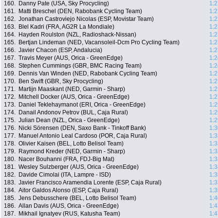
160.
Danny Pate (USA, Sky Procycling)
1:2
161.
Matti Breschel (DEN, Rabobank Cycling Team)
1:2
162.
Jonathan Castroviejo Nicolas (ESP, Movistar Team)
1:2
163.
Blel Kadri (FRA, AG2R La Mondiale)
1:2
164.
Hayden Roulston (NZL, Radioshack-Nissan)
1:2
165.
Bertjan Lindeman (NED, Vacansoleil-Dcm Pro Cycling Team)
1:2
166.
Javier Chacon (ESP, Andalucia)
1:2
167.
Travis Meyer (AUS, Orica - GreenEdge)
1:2
168.
Stephen Cummings (GBR, BMC Racing Team)
1:2
169.
Dennis Van Winden (NED, Rabobank Cycling Team)
1:2
170.
Ben Swift (GBR, Sky Procycling)
1:2
171.
Martijn Maaskant (NED, Garmin - Sharp)
1:2
172.
Mitchell Docker (AUS, Orica - GreenEdge)
1:2
173.
Daniel Teklehaymanot (ERI, Orica - GreenEdge)
1:2
174.
Danail Andonov Petrov (BUL, Caja Rural)
1:2
175.
Julian Dean (NZL, Orica - GreenEdge)
1:2
176.
Nicki Sörensen (DEN, Saxo Bank - Tinkoff Bank)
1:3
177.
Manuel Antonio Leal Cardoso (POR, Caja Rural)
1:3
178.
Olivier Kaisen (BEL, Lotto Belisol Team)
1:3
179.
Raymond Kreder (NED, Garmin - Sharp)
1:3
180.
Nacer Bouhanni (FRA, FDJ-Big Mat)
1:3
181.
Wesley Sulzberger (AUS, Orica - GreenEdge)
1:3
182.
Davide Cimolai (ITA, Lampre - ISD)
1:3
183.
Javier Francisco Aramendia Lorente (ESP, Caja Rural)
1:3
184.
Aitor Galdos Alonso (ESP, Caja Rural)
1:3
185.
Jens Debusschere (BEL, Lotto Belisol Team)
1:4
186.
Allan Davis (AUS, Orica - GreenEdge)
1:4
187.
Mikhail Ignatyev (RUS, Katusha Team)
1:4