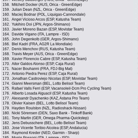
158.
Mitchell Docker (AUS, Orica - GreenEdge)
159.
Julian Dean (NZL, Orica - GreenEdge)
160.
Maciej Bodnar (POL, Liquigas-Cannondale)
161.
Angel Vicioso Arcos (ESP, Katusha Team)
162.
Yukihiro Doi (JPN, Argos-Shimano)
163.
Javier Moreno Bazan (ESP, Movistar Team)
164.
Davide Vigano (ITA, Lampre - ISD)
165.
John Degenkolb (GER, Argos-Shimano)
166.
Blel Kadri (FRA, AG2R La Mondiale)
167.
Denis Menchov (RUS, Katusha Team)
168.
Travis Meyer (AUS, Orica - GreenEdge)
169.
Xavier Florencio Cabre (ESP, Katusha Team)
170.
Aitor Galdos Alonso (ESP, Caja Rural)
171.
Nacer Bouhanni (FRA, FDJ-Big Mat)
172.
Antonio Piedra Perez (ESP, Caja Rural)
173.
Jonathan Castroviejo Nicolas (ESP, Movistar Team)
174.
Gianni Meersman (BEL, Lotto Belisol Team)
175.
Rafael Valls Ferri (ESP, Vacansoleil-Dcm Pro Cycling Team)
176.
Alberto Losada Alguacil (ESP, Katusha Team)
177.
Alexsandr Dyachenko (KAZ, Astana Pro Team)
178.
Olivier Kaisen (BEL, Lotto Belisol Team)
179.
Hayden Roulston (NZL, Radioshack-Nissan)
180.
Nicki Sörensen (DEN, Saxo Bank - Tinkoff Bank)
181.
Tony Martin (GER, Omega Pharma-Quickstep)
182.
Jens Debusschere (BEL, Lotto Belisol Team)
183.
Jose Vicente Toribio Alcolea (ESP, Andalucia)
184.
Raymond Kreder (NED, Garmin - Sharp)
185.
Morris Possoni (ITA, Lampre - ISD)