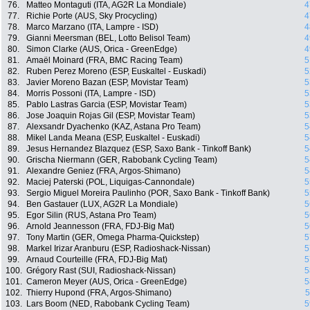
76.
Matteo Montaguti (ITA, AG2R La Mondiale)
4
77.
Richie Porte (AUS, Sky Procycling)
4
78.
Marco Marzano (ITA, Lampre - ISD)
4
79.
Gianni Meersman (BEL, Lotto Belisol Team)
4
80.
Simon Clarke (AUS, Orica - GreenEdge)
4
81.
Amaël Moinard (FRA, BMC Racing Team)
5
82.
Ruben Perez Moreno (ESP, Euskaltel - Euskadi)
5
83.
Javier Moreno Bazan (ESP, Movistar Team)
5
84.
Morris Possoni (ITA, Lampre - ISD)
5
85.
Pablo Lastras Garcia (ESP, Movistar Team)
5
86.
Jose Joaquin Rojas Gil (ESP, Movistar Team)
5
87.
Alexsandr Dyachenko (KAZ, Astana Pro Team)
5
88.
Mikel Landa Meana (ESP, Euskaltel - Euskadi)
5
89.
Jesus Hernandez Blazquez (ESP, Saxo Bank - Tinkoff Bank)
5
90.
Grischa Niermann (GER, Rabobank Cycling Team)
5
91.
Alexandre Geniez (FRA, Argos-Shimano)
5
92.
Maciej Paterski (POL, Liquigas-Cannondale)
5
93.
Sergio Miguel Moreira Paulinho (POR, Saxo Bank - Tinkoff Bank)
5
94.
Ben Gastauer (LUX, AG2R La Mondiale)
5
95.
Egor Silin (RUS, Astana Pro Team)
5
96.
Arnold Jeannesson (FRA, FDJ-Big Mat)
5
97.
Tony Martin (GER, Omega Pharma-Quickstep)
5
98.
Markel Irizar Aranburu (ESP, Radioshack-Nissan)
5
99.
Arnaud Courteille (FRA, FDJ-Big Mat)
5
100.
Grégory Rast (SUI, Radioshack-Nissan)
5
101.
Cameron Meyer (AUS, Orica - GreenEdge)
5
102.
Thierry Hupond (FRA, Argos-Shimano)
5
103.
Lars Boom (NED, Rabobank Cycling Team)
5