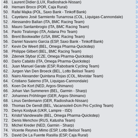
48.
Laurent Didier (LUX, Radioshack-Nissan)
3
49.
Hernani Broco (POR, Caja Rural)
3
50.
Rafal Majka (POL, Saxo Bank - Tinkoff Bank)
3
51.
Cayetano José Sarmiento Tunarrosa (COL, Liquigas-Cannondale)
3
52.
Alessandro Ballan (ITA, BMC Racing Team)
3
53.
Mauro Santambrogio (ITA, BMC Racing Team)
3
54.
Paolo Tiralongo (ITA, Astana Pro Team)
3
55.
Brent Bookwalter (USA, BMC Racing Team)
3
56.
Daniel Navarro Garcia (ESP, Saxo Bank - Tinkoff Bank)
3
57.
Kevin De Weert (BEL, Omega Pharma-Quickstep)
3
58.
Philippe Gilbert (BEL, BMC Racing Team)
3
59.
Zdenek Stybar (CZE, Omega Pharma-Quickstep)
3
60.
Dario Cataldo (ITA, Omega Pharma-Quickstep)
4
61.
Juan Manuel Garate (ESP, Rabobank Cycling Team)
4
62.
Jurgen Van Den Broeck (BEL, Lotto Belisol Team)
4
63.
Nairo Alexander Quintana Rojas (COL, Movistar Team)
4
64.
Cristiano Salerno (ITA, Liquigas-Cannondale)
4
65.
Koen De Kort (NED, Argos-Shimano)
4
66.
Johan Van Summeren (BEL, Garmin - Sharp)
4
67.
Johannes Fröhlinger (GER, Argos-Shimano)
4
68.
Linus Gerdemann (GER, Radioshack-Nissan)
4
69.
Thomas De Gendt (BEL, Vacansoleil-Dcm Pro Cycling Team)
4
70.
Denys Kostyuk (UKR, Lampre - ISD)
4
71.
Kristof Vandewalle (BEL, Omega Pharma-Quickstep)
4
72.
Denis Menchov (RUS, Katusha Team)
4
73.
Michel Kreder (NED, Garmin - Sharp)
4
74.
Vicente Reynes Mimo (ESP, Lotto Belisol Team)
4
75.
David De La Fuente Rasilla (ESP, Caja Rural)
4