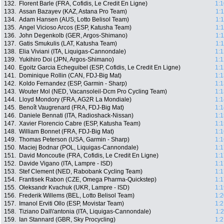
132.
Florent Barle (FRA, Cofidis, Le Credit En Ligne)
1:1
133.
Assan Bazayev (KAZ, Astana Pro Team)
1:
134.
Adam Hansen (AUS, Lotto Belisol Team)
1:
135.
Angel Vicioso Arcos (ESP, Katusha Team)
1:
136.
John Degenkolb (GER, Argos-Shimano)
1:
137.
Gatis Smukulis (LAT, Katusha Team)
1:
138.
Elia Viviani (ITA, Liquigas-Cannondale)
1:1
139.
Yukihiro Doi (JPN, Argos-Shimano)
1:1
140.
Egoitz Garcia Echeguibel (ESP, Cofidis, Le Credit En Ligne)
1:1
141.
Dominique Rollin (CAN, FDJ-Big Mat)
1:1
142.
Koldo Fernandez (ESP, Garmin - Sharp)
1:1
143.
Wouter Mol (NED, Vacansoleil-Dcm Pro Cycling Team)
1:1
144.
Lloyd Mondory (FRA, AG2R La Mondiale)
1:1
145.
Benoît Vaugrenard (FRA, FDJ-Big Mat)
1:1
146.
Daniele Bennati (ITA, Radioshack-Nissan)
1:1
147.
Xavier Florencio Cabre (ESP, Katusha Team)
1:1
148.
William Bonnet (FRA, FDJ-Big Mat)
1:1
149.
Thomas Peterson (USA, Garmin - Sharp)
1:1
150.
Maciej Bodnar (POL, Liquigas-Cannondale)
1:1
151.
David Moncoutie (FRA, Cofidis, Le Credit En Ligne)
1:1
152.
Davide Vigano (ITA, Lampre - ISD)
1:1
153.
Stef Clement (NED, Rabobank Cycling Team)
1:1
154.
Frantisek Rabon (CZE, Omega Pharma-Quickstep)
1:1
155.
Oleksandr Kvachuk (UKR, Lampre - ISD)
1:1
156.
Frederik Willems (BEL, Lotto Belisol Team)
1:2
157.
Imanol Erviti Ollo (ESP, Movistar Team)
1:2
158.
Tiziano Dall\'antonia (ITA, Liquigas-Cannondale)
1:
159.
Ian Stannard (GBR, Sky Procycling)
1:2