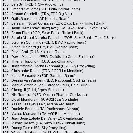
130.
Ben Swift (GBR, Sky Procycling)
131.
Frederik Willems (BEL, Lotto Belisol Team)
132.
Arnaud Courteille (FRA, FDJ-Big Mat)
133.
Gatis Smukulis (LAT, Katusha Team)
134.
Benjamin Noval Gonzalez (ESP, Saxo Bank - Tinkoff Bank)
135.
Jesus Hernandez Blazquez (ESP, Saxo Bank - Tinkoff Bank)
136.
Bruno Pires (POR, Saxo Bank - Tinkoff Bank)
137.
Sergio Miguel Moreira Paulinho (POR, Saxo Bank - Tinkoff Bank)
138.
Stephen Cummings (GBR, BMC Racing Team)
139.
Amaël Moinard (FRA, BMC Racing Team)
140.
Pavel Brutt (RUS, Katusha Team)
141.
David Moncoutie (FRA, Cofidis, Le Credit En Ligne)
142.
Thierry Hupond (FRA, Argos-Shimano)
143.
Juan Antonio Flecha Giannoni (ESP, Sky Procycling)
144.
Christophe Riblon (FRA, AG2R La Mondiale)
145.
Koldo Fernandez (ESP, Garmin - Sharp)
146.
Dennis Van Winden (NED, Rabobank Cycling Team)
147.
Manuel Antonio Leal Cardoso (POR, Caja Rural)
148.
Cheng Ji (CHN, Argos-Shimano)
149.
Niki Terpstra (NED, Omega Pharma-Quickstep)
150.
Lloyd Mondory (FRA, AG2R La Mondiale)
151.
Assan Bazayev (KAZ, Astana Pro Team)
152.
Daniele Bennati (ITA, Radioshack-Nissan)
153.
Matteo Montaguti (ITA, AG2R La Mondiale)
154.
Juan Jose Lobato Del Valle (ESP, Andalucia)
155.
Matteo Tosatto (ITA, Saxo Bank - Tinkoff Bank)
156.
Danny Pate (USA, Sky Procycling)
157.
Wesley Sulzberger (AUS, Orica - GreenEdge)