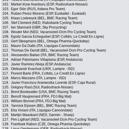
102.
Markel Irizar Aranburu (ESP, Radioshack-Nissan)
103.
Egor Silin (RUS, Astana Pro Team)
104.
Ruben Perez Moreno (ESP, Euskaltel - Euskadi)
105.
Klaas Lodewyck (BEL, BMC Racing Team)
106.
Stef Clement (NED, Rabobank Cycling Team)
107.
Ian Stannard (GBR, Sky Procycling)
108.
Wouter Mol (NED, Vacansoleil-Dcm Pro Cycling Team)
109.
Egoitz Garcia Echeguibel (ESP, Cofidis, Le Credit En Ligne)
110.
Gert Steegmans (BEL, Omega Pharma-Quickstep)
111.
Mauro Da Dalto (ITA, Liquigas-Cannondale)
112.
Thomas De Gendt (BEL, Vacansoleil-Dcm Pro Cycling Team)
113.
Alessandro Ballan (ITA, BMC Racing Team)
114.
Adrian Palomares Villaplana (ESP, Andalucia)
115.
Javier Ramirez Abeja (ESP, Andalucia)
116.
Oleksandr Kvachuk (UKR, Lampre - ISD)
117.
Florent Barle (FRA, Cofidis, Le Credit En Ligne)
118.
Marco Marzano (ITA, Lampre - ISD)
119.
Javier Francisco Aramendia Lorente (ESP, Caja Rural)
120.
Grégory Rast (SUI, Radioshack-Nissan)
121.
Brent Bookwalter (USA, BMC Racing Team)
122.
Benoît Vaugrenard (FRA, FDJ-Big Mat)
123.
William Bonnet (FRA, FDJ-Big Mat)
124.
Yannick Eijssen (BEL, BMC Racing Team)
125.
Elia Viviani (ITA, Liquigas-Cannondale)
126.
Martijn Maaskant (NED, Garmin - Sharp)
127.
Pim Ligthart (NED, Vacansoleil-Dcm Pro Cycling Team)
128.
Frantisek Rabon (CZE, Omega Pharma-Quickstep)
129.
Linus Gerdemann (GER, Radioshack-Nissan)