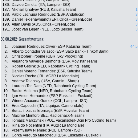
186.
Davide Cimolai (ITA, Lampre - ISD)
187.
Mikhail Ignatyev (RUS, Katusha Team)
1
188.
Pablo Lechuga Rodriguez (ESP, Andalucia)
3
189.
Daniel Teklehaymanot (ERI, Orica - GreenEdge)
3
190.
Allan Davis (AUS, Orica - GreenEdge)
3
191.
Joost Van Leijen (NED, Lotto Belisol Team)
3
30.08.2012: Gesamtwertung
1.
Joaquim Rodriguez Oliver (ESP, Katusha Team)
44:5
2.
Alberto Contador Velasco (ESP, Saxo Bank - Tinkoff Bank)
3.
Christopher Froome (GBR, Sky Procycling)
4.
Alejandro Valverde Belmonte (ESP, Movistar Team)
5.
Robert Gesink (NED, Rabobank Cycling Team)
6.
Daniel Moreno Fernandez (ESP, Katusha Team)
7.
Nicolas Roche (IRL, AG2R La Mondiale)
8.
Andrew Talansky (USA, Garmin - Sharp)
9.
Laurens Ten Dam (NED, Rabobank Cycling Team)
10.
Bauke Mollema (NED, Rabobank Cycling Team)
11.
Igor Anton Hernandez (ESP, Euskaltel - Euskadi)
12.
Winner Anacona Gomez (COL, Lampre - ISD)
13.
Eros Capecchi (ITA, Liquigas-Cannondale)
14.
Benat Intxausti Elorriaga (ESP, Movistar Team)
15.
Maxime Monfort (BEL, Radioshack-Nissan)
16.
Tomasz Marczynski (POL, Vacansoleil-Dcm Pro Cycling Team)
17.
Rinaldo Nocentini (ITA, AG2R La Mondiale)
18.
Przemyslaw Niemiec (POL, Lampre - ISD)
19.
Gorka Verdugo Marcotegui (ESP, Euskaltel - Euskadi)