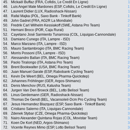
45.
Mickaël Buffaz (FRA, Cofidis, Le Credit En Ligne)
1
46.
Luis Angel Mate Mardones (ESP, Cofidis, Le Credit En Ligne)
1
47.
Laurent Didier (LUX, Radioshack-Nissan)
1
48.
Rafal Majka (POL, Saxo Bank - Tinkoff Bank)
1
49.
John Gadret (FRA, AG2R La Mondiale)
2
50.
Fredrik Carl Wilhelm Kessiakoff (SWE, Astana Pro Team)
2
51.
Hernani Broco (POR, Caja Rural)
2
52.
Cayetano José Sarmiento Tunarrosa (COL, Liquigas-Cannondale)
2
53.
Damiano Cunego (ITA, Lampre - ISD)
2
54.
Marco Marzano (ITA, Lampre - ISD)
2
55.
Mauro Santambrogio (ITA, BMC Racing Team)
2
56.
Morris Possoni (ITA, Lampre - ISD)
2
57.
Alessandro Ballan (ITA, BMC Racing Team)
2
58.
Paolo Tiralongo (ITA, Astana Pro Team)
2
59.
Brent Bookwalter (USA, BMC Racing Team)
2
60.
Juan Manuel Garate (ESP, Rabobank Cycling Team)
3
61.
Kevin De Weert (BEL, Omega Pharma-Quickstep)
3
62.
Johannes Fröhlinger (GER, Argos-Shimano)
3
63.
Denis Menchov (RUS, Katusha Team)
3
64.
Jurgen Van Den Broeck (BEL, Lotto Belisol Team)
3
65.
Linus Gerdemann (GER, Radioshack-Nissan)
3
66.
Thomas De Gendt (BEL, Vacansoleil-Dcm Pro Cycling Team)
3
67.
Jesus Hernandez Blazquez (ESP, Saxo Bank - Tinkoff Bank)
3
68.
Cristiano Salerno (ITA, Liquigas-Cannondale)
3
69.
Zdenek Stybar (CZE, Omega Pharma-Quickstep)
3
70.
Nairo Alexander Quintana Rojas (COL, Movistar Team)
3
71.
Koen De Kort (NED, Argos-Shimano)
3
72.
Vicente Reynes Mimo (ESP, Lotto Belisol Team)
3