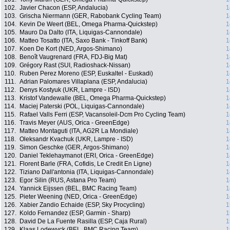
102.
Javier Chacon (ESP, Andalucia)
1
103.
Grischa Niermann (GER, Rabobank Cycling Team)
1
104.
Kevin De Weert (BEL, Omega Pharma-Quickstep)
1
105.
Mauro Da Dalto (ITA, Liquigas-Cannondale)
1
106.
Matteo Tosatto (ITA, Saxo Bank - Tinkoff Bank)
1
107.
Koen De Kort (NED, Argos-Shimano)
1
108.
Benoît Vaugrenard (FRA, FDJ-Big Mat)
1
109.
Grégory Rast (SUI, Radioshack-Nissan)
1
110.
Ruben Perez Moreno (ESP, Euskaltel - Euskadi)
1
111.
Adrian Palomares Villaplana (ESP, Andalucia)
1
112.
Denys Kostyuk (UKR, Lampre - ISD)
1
113.
Kristof Vandewalle (BEL, Omega Pharma-Quickstep)
1
114.
Maciej Paterski (POL, Liquigas-Cannondale)
1
115.
Rafael Valls Ferri (ESP, Vacansoleil-Dcm Pro Cycling Team)
1
116.
Travis Meyer (AUS, Orica - GreenEdge)
1
117.
Matteo Montaguti (ITA, AG2R La Mondiale)
1
118.
Oleksandr Kvachuk (UKR, Lampre - ISD)
1
119.
Simon Geschke (GER, Argos-Shimano)
1
120.
Daniel Teklehaymanot (ERI, Orica - GreenEdge)
1
121.
Florent Barle (FRA, Cofidis, Le Credit En Ligne)
1
122.
Tiziano Dall'antonia (ITA, Liquigas-Cannondale)
1
123.
Egor Silin (RUS, Astana Pro Team)
1
124.
Yannick Eijssen (BEL, BMC Racing Team)
1
125.
Pieter Weening (NED, Orica - GreenEdge)
1
126.
Xabier Zandio Echaide (ESP, Sky Procycling)
1
127.
Koldo Fernandez (ESP, Garmin - Sharp)
1
128.
David De La Fuente Rasilla (ESP, Caja Rural)
1
129.
Klaas Lodewyck (BEL, BMC Racing Team)
1