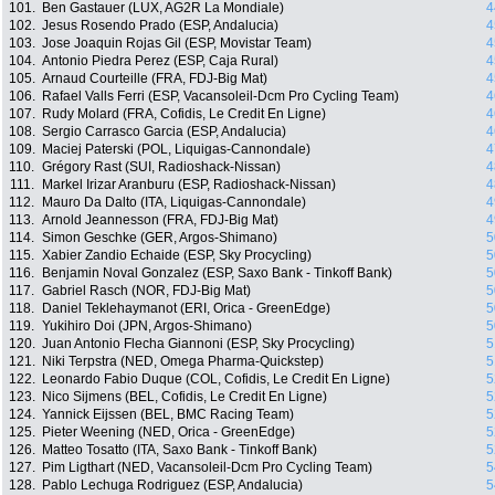
101.
Ben Gastauer (LUX, AG2R La Mondiale)
4
102.
Jesus Rosendo Prado (ESP, Andalucia)
4
103.
Jose Joaquin Rojas Gil (ESP, Movistar Team)
4
104.
Antonio Piedra Perez (ESP, Caja Rural)
4
105.
Arnaud Courteille (FRA, FDJ-Big Mat)
4
106.
Rafael Valls Ferri (ESP, Vacansoleil-Dcm Pro Cycling Team)
4
107.
Rudy Molard (FRA, Cofidis, Le Credit En Ligne)
4
108.
Sergio Carrasco Garcia (ESP, Andalucia)
4
109.
Maciej Paterski (POL, Liquigas-Cannondale)
4
110.
Grégory Rast (SUI, Radioshack-Nissan)
4
111.
Markel Irizar Aranburu (ESP, Radioshack-Nissan)
4
112.
Mauro Da Dalto (ITA, Liquigas-Cannondale)
4
113.
Arnold Jeannesson (FRA, FDJ-Big Mat)
4
114.
Simon Geschke (GER, Argos-Shimano)
5
115.
Xabier Zandio Echaide (ESP, Sky Procycling)
5
116.
Benjamin Noval Gonzalez (ESP, Saxo Bank - Tinkoff Bank)
5
117.
Gabriel Rasch (NOR, FDJ-Big Mat)
5
118.
Daniel Teklehaymanot (ERI, Orica - GreenEdge)
5
119.
Yukihiro Doi (JPN, Argos-Shimano)
5
120.
Juan Antonio Flecha Giannoni (ESP, Sky Procycling)
5
121.
Niki Terpstra (NED, Omega Pharma-Quickstep)
5
122.
Leonardo Fabio Duque (COL, Cofidis, Le Credit En Ligne)
5
123.
Nico Sijmens (BEL, Cofidis, Le Credit En Ligne)
5
124.
Yannick Eijssen (BEL, BMC Racing Team)
5
125.
Pieter Weening (NED, Orica - GreenEdge)
5
126.
Matteo Tosatto (ITA, Saxo Bank - Tinkoff Bank)
5
127.
Pim Ligthart (NED, Vacansoleil-Dcm Pro Cycling Team)
5
128.
Pablo Lechuga Rodriguez (ESP, Andalucia)
5