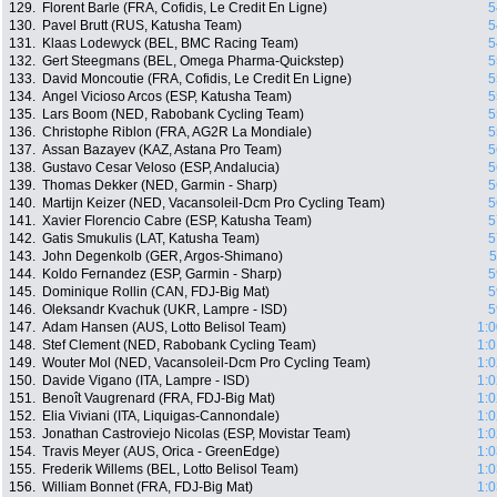
129.
Florent Barle (FRA, Cofidis, Le Credit En Ligne)
5
130.
Pavel Brutt (RUS, Katusha Team)
5
131.
Klaas Lodewyck (BEL, BMC Racing Team)
5
132.
Gert Steegmans (BEL, Omega Pharma-Quickstep)
5
133.
David Moncoutie (FRA, Cofidis, Le Credit En Ligne)
5
134.
Angel Vicioso Arcos (ESP, Katusha Team)
5
135.
Lars Boom (NED, Rabobank Cycling Team)
5
136.
Christophe Riblon (FRA, AG2R La Mondiale)
5
137.
Assan Bazayev (KAZ, Astana Pro Team)
5
138.
Gustavo Cesar Veloso (ESP, Andalucia)
5
139.
Thomas Dekker (NED, Garmin - Sharp)
5
140.
Martijn Keizer (NED, Vacansoleil-Dcm Pro Cycling Team)
5
141.
Xavier Florencio Cabre (ESP, Katusha Team)
5
142.
Gatis Smukulis (LAT, Katusha Team)
5
143.
John Degenkolb (GER, Argos-Shimano)
5
144.
Koldo Fernandez (ESP, Garmin - Sharp)
5
145.
Dominique Rollin (CAN, FDJ-Big Mat)
5
146.
Oleksandr Kvachuk (UKR, Lampre - ISD)
5
147.
Adam Hansen (AUS, Lotto Belisol Team)
1:0
148.
Stef Clement (NED, Rabobank Cycling Team)
1:0
149.
Wouter Mol (NED, Vacansoleil-Dcm Pro Cycling Team)
1:0
150.
Davide Vigano (ITA, Lampre - ISD)
1:0
151.
Benoît Vaugrenard (FRA, FDJ-Big Mat)
1:0
152.
Elia Viviani (ITA, Liquigas-Cannondale)
1:0
153.
Jonathan Castroviejo Nicolas (ESP, Movistar Team)
1:0
154.
Travis Meyer (AUS, Orica - GreenEdge)
1:0
155.
Frederik Willems (BEL, Lotto Belisol Team)
1:0
156.
William Bonnet (FRA, FDJ-Big Mat)
1:0