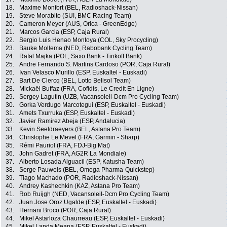
18.
Maxime Monfort (BEL, Radioshack-Nissan)
19.
Steve Morabito (SUI, BMC Racing Team)
20.
Cameron Meyer (AUS, Orica - GreenEdge)
21.
Marcos Garcia (ESP, Caja Rural)
22.
Sergio Luis Henao Montoya (COL, Sky Procycling)
23.
Bauke Mollema (NED, Rabobank Cycling Team)
24.
Rafal Majka (POL, Saxo Bank - Tinkoff Bank)
25.
Andre Fernando S. Martins Cardoso (POR, Caja Rural)
26.
Ivan Velasco Murillo (ESP, Euskaltel - Euskadi)
27.
Bart De Clercq (BEL, Lotto Belisol Team)
28.
Mickaël Buffaz (FRA, Cofidis, Le Credit En Ligne)
29.
Sergey Lagutin (UZB, Vacansoleil-Dcm Pro Cycling Team)
30.
Gorka Verdugo Marcotegui (ESP, Euskaltel - Euskadi)
31.
Amets Txurruka (ESP, Euskaltel - Euskadi)
32.
Javier Ramirez Abeja (ESP, Andalucia)
33.
Kevin Seeldraeyers (BEL, Astana Pro Team)
34.
Christophe Le Mevel (FRA, Garmin - Sharp)
35.
Rémi Pauriol (FRA, FDJ-Big Mat)
36.
John Gadret (FRA, AG2R La Mondiale)
37.
Alberto Losada Alguacil (ESP, Katusha Team)
38.
Serge Pauwels (BEL, Omega Pharma-Quickstep)
39.
Tiago Machado (POR, Radioshack-Nissan)
40.
Andrey Kashechkin (KAZ, Astana Pro Team)
41.
Rob Ruijgh (NED, Vacansoleil-Dcm Pro Cycling Team)
42.
Juan Jose Oroz Ugalde (ESP, Euskaltel - Euskadi)
43.
Hernani Broco (POR, Caja Rural)
44.
Mikel Astarloza Chaurreau (ESP, Euskaltel - Euskadi)
45.
Mikel Landa Meana (ESP, Euskaltel - Euskadi)