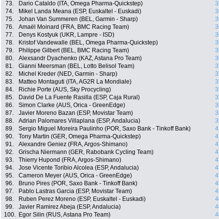
73.
Dario Cataldo (ITA, Omega Pharma-Quickstep)
3
74.
Mikel Landa Meana (ESP, Euskaltel - Euskadi)
3
75.
Johan Van Summeren (BEL, Garmin - Sharp)
3
76.
Amaël Moinard (FRA, BMC Racing Team)
3
77.
Denys Kostyuk (UKR, Lampre - ISD)
3
78.
Kristof Vandewalle (BEL, Omega Pharma-Quickstep)
3
79.
Philippe Gilbert (BEL, BMC Racing Team)
3
80.
Alexsandr Dyachenko (KAZ, Astana Pro Team)
3
81.
Gianni Meersman (BEL, Lotto Belisol Team)
3
82.
Michel Kreder (NED, Garmin - Sharp)
3
83.
Matteo Montaguti (ITA, AG2R La Mondiale)
3
84.
Richie Porte (AUS, Sky Procycling)
3
85.
David De La Fuente Rasilla (ESP, Caja Rural)
3
86.
Simon Clarke (AUS, Orica - GreenEdge)
3
87.
Javier Moreno Bazan (ESP, Movistar Team)
3
88.
Adrian Palomares Villaplana (ESP, Andalucia)
3
89.
Sergio Miguel Moreira Paulinho (POR, Saxo Bank - Tinkoff Bank)
4
90.
Tony Martin (GER, Omega Pharma-Quickstep)
4
91.
Alexandre Geniez (FRA, Argos-Shimano)
4
92.
Grischa Niermann (GER, Rabobank Cycling Team)
4
93.
Thierry Hupond (FRA, Argos-Shimano)
4
94.
Jose Vicente Toribio Alcolea (ESP, Andalucia)
4
95.
Cameron Meyer (AUS, Orica - GreenEdge)
4
96.
Bruno Pires (POR, Saxo Bank - Tinkoff Bank)
4
97.
Pablo Lastras Garcia (ESP, Movistar Team)
4
98.
Ruben Perez Moreno (ESP, Euskaltel - Euskadi)
4
99.
Javier Ramirez Abeja (ESP, Andalucia)
4
100.
Egor Silin (RUS, Astana Pro Team)
4