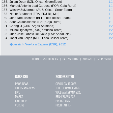
185.
Julian Dean (NZL, Orica - GreenEdge)
1:1
186.
Manuel Antonio Leal Cardoso (POR, Caja Rural)
1:1
187.
Wesley Sulzberger (AUS, Orica - GreenEdge)
1:1
188.
Nacer Bouhanni (FRA, FDJ-Big Mat)
1:1
189.
Jens Debusschere (BEL, Lotto Belisol Team)
1:1
190.
Aitor Galdos Alonso (ESP, Caja Rural)
1:1
191.
Cheng Ji (CHN, Argos-Shimano)
1:2
192.
Mikhail Ignatyev (RUS, Katusha Team)
1:2
193.
Juan Jose Lobato Del Valle (ESP, Andalucia)
1:2
194.
Joost Van Leijen (NED, Lotto Belisol Team)
1:2
�bersicht Vuelta a Espana (ESP), 2012
COOKIE EINSTELLUNGEN
|
DATENSCHUTZ
|
KONTAKT
|
IMPRESSUM
RUBRIKEN
SONDERSEITEN
PROFI-NEWS
GIRO D`ITALIA 2026
JEDERMANN-NEWS
TOUR DE FRANCE 2026
LIVE
VUELTA A ESPAÑA 2026
MARKT
RENNERGEBNISSE
KALENDER
PROFI-TEAMS
VEREINE
PROFI-FAHRER