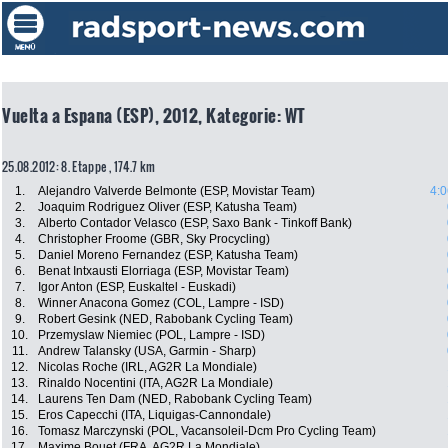
Vuelta a Espana (ESP), 2012, Kategorie: WT
25.08.2012: 8. Etappe , 174.7 km
1.
Alejandro Valverde Belmonte (ESP, Movistar Team)
4:0
2.
Joaquim Rodriguez Oliver (ESP, Katusha Team)
3.
Alberto Contador Velasco (ESP, Saxo Bank - Tinkoff Bank)
4.
Christopher Froome (GBR, Sky Procycling)
5.
Daniel Moreno Fernandez (ESP, Katusha Team)
6.
Benat Intxausti Elorriaga (ESP, Movistar Team)
7.
Igor Anton (ESP, Euskaltel - Euskadi)
8.
Winner Anacona Gomez (COL, Lampre - ISD)
9.
Robert Gesink (NED, Rabobank Cycling Team)
10.
Przemyslaw Niemiec (POL, Lampre - ISD)
11.
Andrew Talansky (USA, Garmin - Sharp)
12.
Nicolas Roche (IRL, AG2R La Mondiale)
13.
Rinaldo Nocentini (ITA, AG2R La Mondiale)
14.
Laurens Ten Dam (NED, Rabobank Cycling Team)
15.
Eros Capecchi (ITA, Liquigas-Cannondale)
16.
Tomasz Marczynski (POL, Vacansoleil-Dcm Pro Cycling Team)
17.
Maxime Bouet (FRA, AG2R La Mondiale)