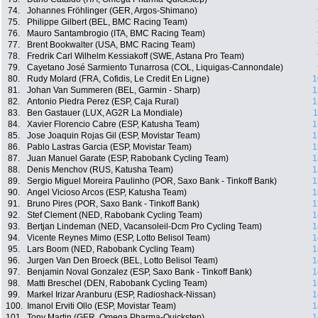
74.
Johannes Fröhlinger (GER, Argos-Shimano)
75.
Philippe Gilbert (BEL, BMC Racing Team)
76.
Mauro Santambrogio (ITA, BMC Racing Team)
77.
Brent Bookwalter (USA, BMC Racing Team)
78.
Fredrik Carl Wilhelm Kessiakoff (SWE, Astana Pro Team)
79.
Cayetano José Sarmiento Tunarrosa (COL, Liquigas-Cannondale)
80.
Rudy Molard (FRA, Cofidis, Le Credit En Ligne)
1
81.
Johan Van Summeren (BEL, Garmin - Sharp)
1
82.
Antonio Piedra Perez (ESP, Caja Rural)
1
83.
Ben Gastauer (LUX, AG2R La Mondiale)
1
84.
Xavier Florencio Cabre (ESP, Katusha Team)
1
85.
Jose Joaquin Rojas Gil (ESP, Movistar Team)
1
86.
Pablo Lastras Garcia (ESP, Movistar Team)
1
87.
Juan Manuel Garate (ESP, Rabobank Cycling Team)
1
88.
Denis Menchov (RUS, Katusha Team)
1
89.
Sergio Miguel Moreira Paulinho (POR, Saxo Bank - Tinkoff Bank)
1
90.
Angel Vicioso Arcos (ESP, Katusha Team)
1
91.
Bruno Pires (POR, Saxo Bank - Tinkoff Bank)
1
92.
Stef Clement (NED, Rabobank Cycling Team)
1
93.
Bertjan Lindeman (NED, Vacansoleil-Dcm Pro Cycling Team)
1
94.
Vicente Reynes Mimo (ESP, Lotto Belisol Team)
1
95.
Lars Boom (NED, Rabobank Cycling Team)
1
96.
Jurgen Van Den Broeck (BEL, Lotto Belisol Team)
1
97.
Benjamin Noval Gonzalez (ESP, Saxo Bank - Tinkoff Bank)
1
98.
Matti Breschel (DEN, Rabobank Cycling Team)
1
99.
Markel Irizar Aranburu (ESP, Radioshack-Nissan)
1
100.
Imanol Erviti Ollo (ESP, Movistar Team)
1
101.
Tony Martin (GER, Omega Pharma-Quickstep)
1