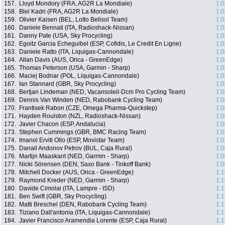
157.
Lloyd Mondory (FRA, AG2R La Mondiale)
1:0
158.
Blel Kadri (FRA, AG2R La Mondiale)
1:0
159.
Olivier Kaisen (BEL, Lotto Belisol Team)
1:0
160.
Daniele Bennati (ITA, Radioshack-Nissan)
1:0
161.
Danny Pate (USA, Sky Procycling)
1:0
162.
Egoitz Garcia Echeguibel (ESP, Cofidis, Le Credit En Ligne)
1:0
163.
Daniele Ratto (ITA, Liquigas-Cannondale)
1:0
164.
Allan Davis (AUS, Orica - GreenEdge)
1:0
165.
Thomas Peterson (USA, Garmin - Sharp)
1:0
166.
Maciej Bodnar (POL, Liquigas-Cannondale)
1:0
167.
Ian Stannard (GBR, Sky Procycling)
1:0
168.
Bertjan Lindeman (NED, Vacansoleil-Dcm Pro Cycling Team)
1:0
169.
Dennis Van Winden (NED, Rabobank Cycling Team)
1:0
170.
Frantisek Rabon (CZE, Omega Pharma-Quickstep)
1:0
171.
Hayden Roulston (NZL, Radioshack-Nissan)
1:0
172.
Javier Chacon (ESP, Andalucia)
1:0
173.
Stephen Cummings (GBR, BMC Racing Team)
1:0
174.
Imanol Erviti Ollo (ESP, Movistar Team)
1:0
175.
Danail Andonov Petrov (BUL, Caja Rural)
1:0
176.
Martijn Maaskant (NED, Garmin - Sharp)
1:0
177.
Nicki Sörensen (DEN, Saxo Bank - Tinkoff Bank)
1:0
178.
Mitchell Docker (AUS, Orica - GreenEdge)
1:1
179.
Raymond Kreder (NED, Garmin - Sharp)
1:1
180.
Davide Cimolai (ITA, Lampre - ISD)
1:1
181.
Ben Swift (GBR, Sky Procycling)
1:1
182.
Matti Breschel (DEN, Rabobank Cycling Team)
1:1
183.
Tiziano Dall'antonia (ITA, Liquigas-Cannondale)
1:1
184.
Javier Francisco Aramendia Lorente (ESP, Caja Rural)
1:1