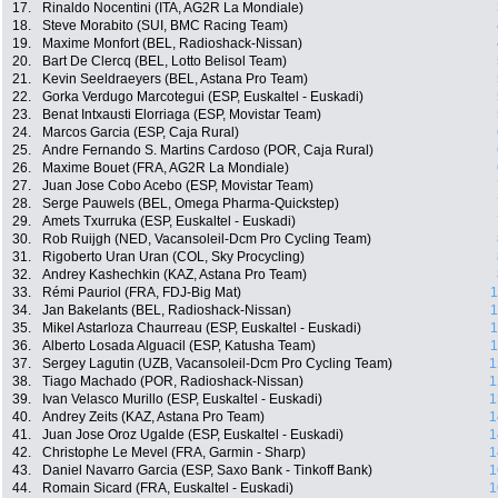
17.
Rinaldo Nocentini (ITA, AG2R La Mondiale)
18.
Steve Morabito (SUI, BMC Racing Team)
19.
Maxime Monfort (BEL, Radioshack-Nissan)
20.
Bart De Clercq (BEL, Lotto Belisol Team)
21.
Kevin Seeldraeyers (BEL, Astana Pro Team)
22.
Gorka Verdugo Marcotegui (ESP, Euskaltel - Euskadi)
23.
Benat Intxausti Elorriaga (ESP, Movistar Team)
24.
Marcos Garcia (ESP, Caja Rural)
25.
Andre Fernando S. Martins Cardoso (POR, Caja Rural)
26.
Maxime Bouet (FRA, AG2R La Mondiale)
27.
Juan Jose Cobo Acebo (ESP, Movistar Team)
28.
Serge Pauwels (BEL, Omega Pharma-Quickstep)
29.
Amets Txurruka (ESP, Euskaltel - Euskadi)
30.
Rob Ruijgh (NED, Vacansoleil-Dcm Pro Cycling Team)
31.
Rigoberto Uran Uran (COL, Sky Procycling)
32.
Andrey Kashechkin (KAZ, Astana Pro Team)
33.
Rémi Pauriol (FRA, FDJ-Big Mat)
1
34.
Jan Bakelants (BEL, Radioshack-Nissan)
1
35.
Mikel Astarloza Chaurreau (ESP, Euskaltel - Euskadi)
1
36.
Alberto Losada Alguacil (ESP, Katusha Team)
1
37.
Sergey Lagutin (UZB, Vacansoleil-Dcm Pro Cycling Team)
1
38.
Tiago Machado (POR, Radioshack-Nissan)
1
39.
Ivan Velasco Murillo (ESP, Euskaltel - Euskadi)
1
40.
Andrey Zeits (KAZ, Astana Pro Team)
1
41.
Juan Jose Oroz Ugalde (ESP, Euskaltel - Euskadi)
1
42.
Christophe Le Mevel (FRA, Garmin - Sharp)
1
43.
Daniel Navarro Garcia (ESP, Saxo Bank - Tinkoff Bank)
1
44.
Romain Sicard (FRA, Euskaltel - Euskadi)
1