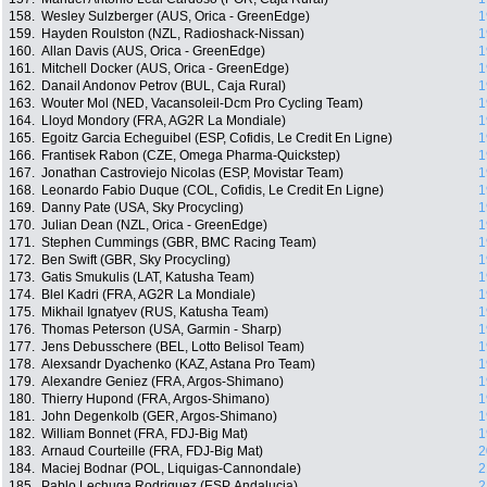
158.
Wesley Sulzberger (AUS, Orica - GreenEdge)
1
159.
Hayden Roulston (NZL, Radioshack-Nissan)
1
160.
Allan Davis (AUS, Orica - GreenEdge)
1
161.
Mitchell Docker (AUS, Orica - GreenEdge)
1
162.
Danail Andonov Petrov (BUL, Caja Rural)
1
163.
Wouter Mol (NED, Vacansoleil-Dcm Pro Cycling Team)
1
164.
Lloyd Mondory (FRA, AG2R La Mondiale)
1
165.
Egoitz Garcia Echeguibel (ESP, Cofidis, Le Credit En Ligne)
1
166.
Frantisek Rabon (CZE, Omega Pharma-Quickstep)
1
167.
Jonathan Castroviejo Nicolas (ESP, Movistar Team)
1
168.
Leonardo Fabio Duque (COL, Cofidis, Le Credit En Ligne)
1
169.
Danny Pate (USA, Sky Procycling)
1
170.
Julian Dean (NZL, Orica - GreenEdge)
1
171.
Stephen Cummings (GBR, BMC Racing Team)
1
172.
Ben Swift (GBR, Sky Procycling)
1
173.
Gatis Smukulis (LAT, Katusha Team)
1
174.
Blel Kadri (FRA, AG2R La Mondiale)
1
175.
Mikhail Ignatyev (RUS, Katusha Team)
1
176.
Thomas Peterson (USA, Garmin - Sharp)
1
177.
Jens Debusschere (BEL, Lotto Belisol Team)
1
178.
Alexsandr Dyachenko (KAZ, Astana Pro Team)
1
179.
Alexandre Geniez (FRA, Argos-Shimano)
1
180.
Thierry Hupond (FRA, Argos-Shimano)
1
181.
John Degenkolb (GER, Argos-Shimano)
1
182.
William Bonnet (FRA, FDJ-Big Mat)
1
183.
Arnaud Courteille (FRA, FDJ-Big Mat)
2
184.
Maciej Bodnar (POL, Liquigas-Cannondale)
2
185.
Pablo Lechuga Rodriguez (ESP, Andalucia)
2