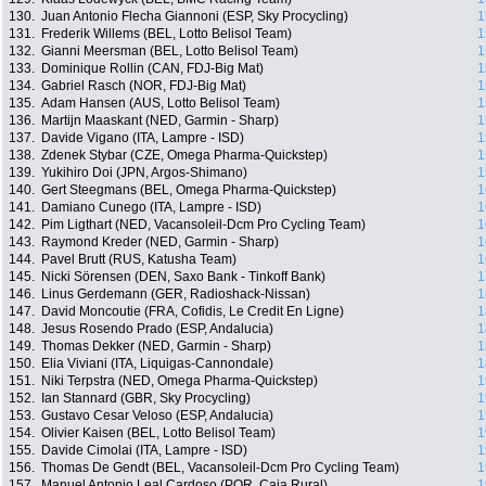
130.
Juan Antonio Flecha Giannoni (ESP, Sky Procycling)
1
131.
Frederik Willems (BEL, Lotto Belisol Team)
1
132.
Gianni Meersman (BEL, Lotto Belisol Team)
1
133.
Dominique Rollin (CAN, FDJ-Big Mat)
1
134.
Gabriel Rasch (NOR, FDJ-Big Mat)
1
135.
Adam Hansen (AUS, Lotto Belisol Team)
1
136.
Martijn Maaskant (NED, Garmin - Sharp)
1
137.
Davide Vigano (ITA, Lampre - ISD)
1
138.
Zdenek Stybar (CZE, Omega Pharma-Quickstep)
1
139.
Yukihiro Doi (JPN, Argos-Shimano)
1
140.
Gert Steegmans (BEL, Omega Pharma-Quickstep)
1
141.
Damiano Cunego (ITA, Lampre - ISD)
1
142.
Pim Ligthart (NED, Vacansoleil-Dcm Pro Cycling Team)
1
143.
Raymond Kreder (NED, Garmin - Sharp)
1
144.
Pavel Brutt (RUS, Katusha Team)
1
145.
Nicki Sörensen (DEN, Saxo Bank - Tinkoff Bank)
1
146.
Linus Gerdemann (GER, Radioshack-Nissan)
1
147.
David Moncoutie (FRA, Cofidis, Le Credit En Ligne)
1
148.
Jesus Rosendo Prado (ESP, Andalucia)
1
149.
Thomas Dekker (NED, Garmin - Sharp)
1
150.
Elia Viviani (ITA, Liquigas-Cannondale)
1
151.
Niki Terpstra (NED, Omega Pharma-Quickstep)
1
152.
Ian Stannard (GBR, Sky Procycling)
1
153.
Gustavo Cesar Veloso (ESP, Andalucia)
1
154.
Olivier Kaisen (BEL, Lotto Belisol Team)
1
155.
Davide Cimolai (ITA, Lampre - ISD)
1
156.
Thomas De Gendt (BEL, Vacansoleil-Dcm Pro Cycling Team)
1
157.
Manuel Antonio Leal Cardoso (POR, Caja Rural)
1