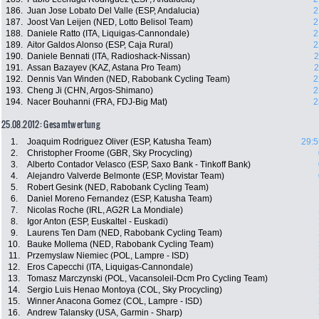
186.
Juan Jose Lobato Del Valle (ESP, Andalucia)
2
187.
Joost Van Leijen (NED, Lotto Belisol Team)
2
188.
Daniele Ratto (ITA, Liquigas-Cannondale)
2
189.
Aitor Galdos Alonso (ESP, Caja Rural)
2
190.
Daniele Bennati (ITA, Radioshack-Nissan)
2
191.
Assan Bazayev (KAZ, Astana Pro Team)
2
192.
Dennis Van Winden (NED, Rabobank Cycling Team)
2
193.
Cheng Ji (CHN, Argos-Shimano)
2
194.
Nacer Bouhanni (FRA, FDJ-Big Mat)
2
25.08.2012: Gesamtwertung
1.
Joaquim Rodriguez Oliver (ESP, Katusha Team)
29:5
2.
Christopher Froome (GBR, Sky Procycling)
3.
Alberto Contador Velasco (ESP, Saxo Bank - Tinkoff Bank)
4.
Alejandro Valverde Belmonte (ESP, Movistar Team)
5.
Robert Gesink (NED, Rabobank Cycling Team)
6.
Daniel Moreno Fernandez (ESP, Katusha Team)
7.
Nicolas Roche (IRL, AG2R La Mondiale)
8.
Igor Anton (ESP, Euskaltel - Euskadi)
9.
Laurens Ten Dam (NED, Rabobank Cycling Team)
10.
Bauke Mollema (NED, Rabobank Cycling Team)
11.
Przemyslaw Niemiec (POL, Lampre - ISD)
12.
Eros Capecchi (ITA, Liquigas-Cannondale)
13.
Tomasz Marczynski (POL, Vacansoleil-Dcm Pro Cycling Team)
14.
Sergio Luis Henao Montoya (COL, Sky Procycling)
15.
Winner Anacona Gomez (COL, Lampre - ISD)
16.
Andrew Talansky (USA, Garmin - Sharp)