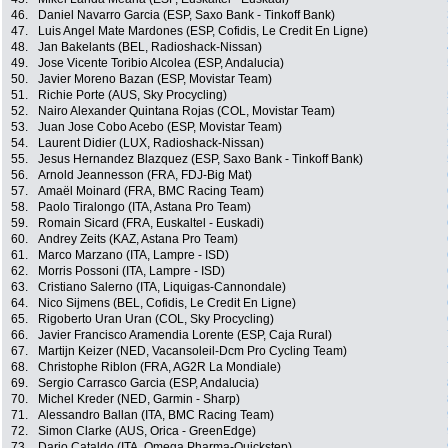
46.
Daniel Navarro Garcia (ESP, Saxo Bank - Tinkoff Bank)
47.
Luis Angel Mate Mardones (ESP, Cofidis, Le Credit En Ligne)
48.
Jan Bakelants (BEL, Radioshack-Nissan)
49.
Jose Vicente Toribio Alcolea (ESP, Andalucia)
50.
Javier Moreno Bazan (ESP, Movistar Team)
51.
Richie Porte (AUS, Sky Procycling)
52.
Nairo Alexander Quintana Rojas (COL, Movistar Team)
53.
Juan Jose Cobo Acebo (ESP, Movistar Team)
54.
Laurent Didier (LUX, Radioshack-Nissan)
55.
Jesus Hernandez Blazquez (ESP, Saxo Bank - Tinkoff Bank)
56.
Arnold Jeannesson (FRA, FDJ-Big Mat)
57.
Amaël Moinard (FRA, BMC Racing Team)
58.
Paolo Tiralongo (ITA, Astana Pro Team)
59.
Romain Sicard (FRA, Euskaltel - Euskadi)
60.
Andrey Zeits (KAZ, Astana Pro Team)
61.
Marco Marzano (ITA, Lampre - ISD)
62.
Morris Possoni (ITA, Lampre - ISD)
63.
Cristiano Salerno (ITA, Liquigas-Cannondale)
64.
Nico Sijmens (BEL, Cofidis, Le Credit En Ligne)
65.
Rigoberto Uran Uran (COL, Sky Procycling)
66.
Javier Francisco Aramendia Lorente (ESP, Caja Rural)
67.
Martijn Keizer (NED, Vacansoleil-Dcm Pro Cycling Team)
68.
Christophe Riblon (FRA, AG2R La Mondiale)
69.
Sergio Carrasco Garcia (ESP, Andalucia)
70.
Michel Kreder (NED, Garmin - Sharp)
71.
Alessandro Ballan (ITA, BMC Racing Team)
72.
Simon Clarke (AUS, Orica - GreenEdge)
73.
Dario Cataldo (ITA, Omega Pharma-Quickstep)