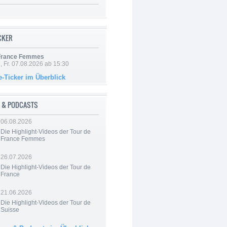
ICKER
 France Femmes
, Fr. 07.08.2026 ab 15:30
e-Ticker im Überblick
 & PODCASTS
06.08.2026
Die Highlight-Videos der Tour de
France Femmes
26.07.2026
Die Highlight-Videos der Tour de
France
21.06.2026
Die Highlight-Videos der Tour de
Suisse