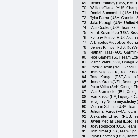
69.
Taylor Phinney (USA, BMC 
70.
William Clarke (AUS, Champ
71.
Daniel Summerhill (USA, Un
72.
Tyler Farrar (USA, Garmin - 
73.
Jake Keough (USA, UnitedHe
74.
Matt Cooke (USA, Team Exe
75.
Frank Kevin Pipp (USA, Bisse
76.
Evgeny Petrov (RUS, Astana
77.
Arkimedes Arguelyes Rodri
78.
Sergey Klimov (RUS, RusVe
79.
Nathan Haas (AUS, Garmin 
80.
Noe Gianetti (SUI, Team Exe
81.
Martin Velits (SVK, Omega 
82.
Patrick Bevin (NZL, Bissell C
83.
Jens Voigt (GER, RadioShac
84.
Tanel Kangert (EST, Astana
85.
James Oram (NZL, Bontrager
86.
Peter Velits (SVK, Omega P
87.
Matt Brammeier (IRL, Omeg
88.
Ivan Basso (ITA, Liquigas-
89.
Yevgeniy Nepomnyachshiy (
90.
Morgan Schmitt (USA, Team
91.
Julien El Fares (FRA, Team T
92.
Alexander Efimkin (RUS, Tea
93.
Javier Megias Leal (ESP, Te
94.
Joey Rosskopf (USA, Team T
95.
Tom Zirbel (USA, Team Optum
96.
Ryan Eastman (USA, Bontra