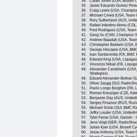
34.
Carter Jones (USA, Bissell C
35.
Javier Eduardo Gomez Pine
36.
Craig Lewis (USA, Champio
37.
Michael Creed (USA, Team Op
38.
Rory Sutherland (AUS, Unit
39.
Rafael Infantino Abreu (COL
40.
Fred Rodriguez (USA, Team
41.
Gang Xu (CHN, Champion Sy
42.
Andrew Bajadali (USA, Team 
43.
Christopher Baldwin (USA, B
44.
George Hincapie (USA, BM
45.
Ivan Santaromita (ITA, BMC
46.
Edward King (USA, Liquiga
47.
Vincenzo Nibali (ITA, Liqui
48.
Alexander Candelario (USA,
Strategies)
49.
Eduard Alexander Beltran S
50.
Oliver Zaugg (SUI, RadioSh
51.
Paolo Longo Borghini (ITA,
52.
Roman Kreuziger (CZE, Ast
53.
Benjamin Day (AUS, UnitedH
54.
Sergey Firsanov (RUS, RusV
55.
Michael Schär (SUI, BMC R
56.
Jeffry Louder (USA, UnitedH
57.
Tyler Farrar (USA, Garmin - 
58.
Jens Voigt (GER, RadioShac
59.
Julian Kyer (USA, Bissell Cy
60.
Jesse Anthony (USA, Team Op