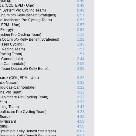
ycling)
0:46
da (COL, EPM - Une)
0:49
n System Pro Cycling Team)
0:49
tum p/b Kelly Benefit Strategies)
0:51
edHealthcare Pro Cycling Team)
0:53
, EPM - Une)
0:57
 Exergy)
0:59
stem Pro Cycling Team)
1:16
Optum p/b Kelly Benefit Strategies)
1:22
issell Cycling)
1:45
C Racing Team)
1:51
 Racing Team)
1:51
s-Cannondale)
2:44
gas-Cannondale)
3:09
 Team Optum p/b Kelly Benefit
3:22
uarez (COL, EPM - Une)
3:22
ack-Nissan)
3:22
 Liquigas-Cannondale)
3:22
ana Pro Team)
3:22
ealthcare Pro Cycling Team)
3:22
elo)
3:32
acing Team)
3:42
ealthcare Pro Cycling Team)
4:23
Sharp)
4:39
k-Nissan)
4:58
cling)
4:58
tum p/b Kelly Benefit Strategies)
6:03