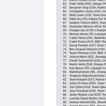
61.
Marsh Cooper (CAN, Team Op
62.
Peter Velits (SVK, Omega P
63.
Benjamin King (USA, Radio
64.
Christopher Jones (USA, Un
65.
Matt Cooke (USA, Team Exe
66.
Fabio Aru (ITA, Astana Pro 
67.
Serghei Tvetcov (MDA, Tea
68.
Alexander Mironov (RUS, R
69.
Pengda Jiao (CHN, Champio
70.
Moreno Moser (ITA, Liquiga
71.
Caleb Fairly (USA, Spidert
72.
Cadel Evans (AUS, BMC Ra
73.
Georg Preidler (AUT, Team T
74.
Ben Jacques-Maynes (USA, B
75.
Taylor Phinney (USA, BMC 
76.
Joshua Atkins (NZL, Bontrag
77.
Daniel Summerhill (USA, Un
78.
Martin Velits (SVK, Omega 
79.
Ivan Basso (ITA, Liquigas-
80.
Matt Brammeier (IRL, Omeg
81.
Yevgeniy Nepomnyachshiy (
82.
Tanel Kangert (EST, Astana
83.
Julien El Fares (FRA, Team T
84.
Tom Zirbel (USA, Team Optum
85.
Joey Rosskopf (USA, Team T
86.
Javier Megias Leal (ESP, Te
87.
Lachlan David Morton (AUS,
88.
Jeremy Vennell (NZL, Bissell