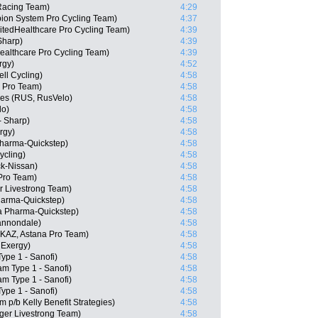
Racing Team)
4:29
ion System Pro Cycling Team)
4:37
itedHealthcare Pro Cycling Team)
4:39
Sharp)
4:39
althcare Pro Cycling Team)
4:39
rgy)
4:52
ll Cycling)
4:58
 Pro Team)
4:58
ges (RUS, RusVelo)
4:58
lo)
4:58
- Sharp)
4:58
rgy)
4:58
Pharma-Quickstep)
4:58
ycling)
4:58
k-Nissan)
4:58
 Pro Team)
4:58
 Livestrong Team)
4:58
harma-Quickstep)
4:58
a Pharma-Quickstep)
4:58
Cannondale)
4:58
KAZ, Astana Pro Team)
4:58
 Exergy)
4:58
ype 1 - Sanofi)
4:58
m Type 1 - Sanofi)
4:58
am Type 1 - Sanofi)
4:58
ype 1 - Sanofi)
4:58
 p/b Kelly Benefit Strategies)
4:58
ger Livestrong Team)
4:58