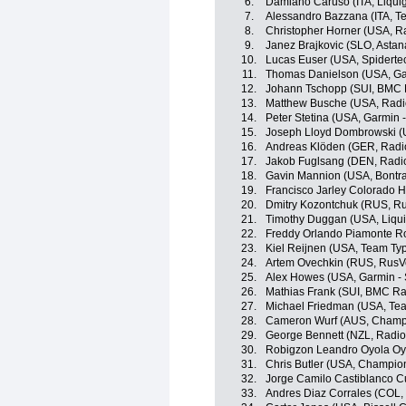
6.
Damiano Caruso (ITA, Liqu
7.
Alessandro Bazzana (ITA, Te
8.
Christopher Horner (USA, R
9.
Janez Brajkovic (SLO, Asta
10.
Lucas Euser (USA, Spidert
11.
Thomas Danielson (USA, Ga
12.
Johann Tschopp (SUI, BMC 
13.
Matthew Busche (USA, Radi
14.
Peter Stetina (USA, Garmin 
15.
Joseph Lloyd Dombrowski (U
16.
Andreas Klöden (GER, Radi
17.
Jakob Fuglsang (DEN, Radi
18.
Gavin Mannion (USA, Bontra
19.
Francisco Jarley Colorado 
20.
Dmitry Kozontchuk (RUS, R
21.
Timothy Duggan (USA, Liqu
22.
Freddy Orlando Piamonte R
23.
Kiel Reijnen (USA, Team Typ
24.
Artem Ovechkin (RUS, RusV
25.
Alex Howes (USA, Garmin - 
26.
Mathias Frank (SUI, BMC R
27.
Michael Friedman (USA, Team
28.
Cameron Wurf (AUS, Champi
29.
George Bennett (NZL, Radi
30.
Robigzon Leandro Oyola Oy
31.
Chris Butler (USA, Champio
32.
Jorge Camilo Castiblanco C
33.
Andres Diaz Corrales (COL,