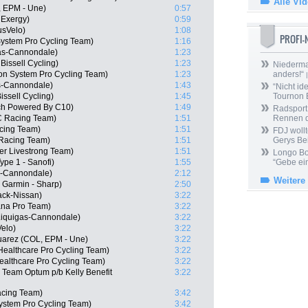
Alle Vi
, EPM - Une)
0:57
 Exergy)
0:59
usVelo)
1:08
PROFI
stem Pro Cycling Team)
1:16
gas-Cannondale)
1:23
issell Cycling)
1:23
Niedermai
n System Pro Cycling Team)
1:23
anders!“
|
s-Cannondale)
1:43
“Nicht ide
issell Cycling)
1:45
Tournon 
ech Powered By C10)
1:49
Radsport 
C Racing Team)
1:51
Rennen 
cing Team)
1:51
FDJ wollt
 Racing Team)
1:51
Gerys Be
er Livestrong Team)
1:51
Longo Bor
ype 1 - Sanofi)
1:55
“Gebe ein
s-Cannondale)
2:12
Weitere
 Garmin - Sharp)
2:50
ack-Nissan)
3:22
ana Pro Team)
3:22
 Liquigas-Cannondale)
3:22
elo)
3:22
uarez (COL, EPM - Une)
3:22
ealthcare Pro Cycling Team)
3:22
ealthcare Pro Cycling Team)
3:22
 Team Optum p/b Kelly Benefit
3:22
acing Team)
3:42
ystem Pro Cycling Team)
3:42