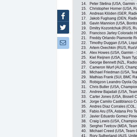
14.
Peter Stetina (USA, Garmin 
15.
Christopher Horner (USA, R
16.
Andreas Klöden (GER, Radi
Facebook
17.
Jakob Fuglsang (DEN, Radi
18.
Gavin Mannion (USA, Bontra
Twitter
19.
Dmitry Kozontchuk (RUS, R
20.
Francisco Jarley Colorado 
21.
Freddy Orlando Piamonte R
Newsletter:
22.
Timothy Duggan (USA, Liqu
23.
Artem Ovechkin (RUS, RusV
24.
Alex Howes (USA, Garmin - 
25.
Kiel Reijnen (USA, Team Typ
26.
George Bennett (NZL, Radi
27.
Cameron Wurf (AUS, Champi
28.
Michael Friedman (USA, Team
29.
Mathias Frank (SUI, BMC R
30.
Robigzon Leandro Oyola Oy
31.
Chris Butler (USA, Champio
32.
Andrew Bajadali (USA, Team 
33.
Carter Jones (USA, Bissell C
34.
Jorge Camilo Castiblanco C
35.
Andres Diaz Corrales (COL,
36.
Fabio Aru (ITA, Astana Pro 
37.
Javier Eduardo Gomez Pine
38.
Craig Lewis (USA, Champio
39.
Serghei Tvetcov (MDA, Tea
40.
Michael Creed (USA, Team Op
41.
Rory Sutherland (AUS, Unit