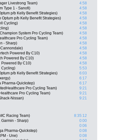
ager Livestrong Team)
4:58
m Type 1 - Sanofi)
4:58
tum p/b Kelly Benefit Strategies)
4:58
Optum p/b Kelly Benefit Strategies)
4:58
l Cycling)
4:58
cling)
4:58
 Champion System Pro Cycling Team)
4:58
ealthcare Pro Cycling Team)
4:58
n - Sharp)
4:58
as-Cannondale)
4:58
ertech Powered By C10)
4:58
ch Powered By C10)
4:58
h Powered By C10)
4:58
 Cycling)
5:53
tum p/b Kelly Benefit Strategies)
6:03
xergy)
6:17
 Pharma-Quickstep)
6:17
itedHealthcare Pro Cycling Team)
9:21
dHealthcare Pro Cycling Team)
9:21
Shack-Nissan)
9:21
BMC Racing Team)
8:35:12
 Garmin - Sharp)
0:00
0:06
ga Pharma-Quickstep)
0:08
EPM - Une)
0:08