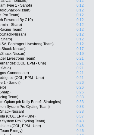
igas-Cannondale)
0:12
am Type 1 - Sanofi)
0:12
adioShack-Nissan)
0:12
na Pro Team)
0:12
ech Powered By C10)
0:12
rmin - Sharp)
0:12
Racing Team)
0:12
oShack-Nissan)
0:12
- Sharp)
0:12
SA, Bontrager Livestrong Team)
0:12
oShack-Nissan)
0:17
oShack-Nissan)
0:19
ger Livestrong Team)
0:21
Hernandez (COL, EPM - Une)
0:21
usVelo)
0:21
igas-Cannondale)
0:21
odriguez (COL, EPM - Une)
0:21
e 1 - Sanofi)
0:26
elo)
0:26
Sharp)
0:26
acing Team)
0:33
 Optum p/b Kelly Benefit Strategies)
0:33
on System Pro Cycling Team)
0:33
oShack-Nissan)
0:33
ola (COL, EPM - Une)
0:37
n System Pro Cycling Team)
0:43
ubides (COL, EPM - Une)
0:46
 Team Exergy)
0:46