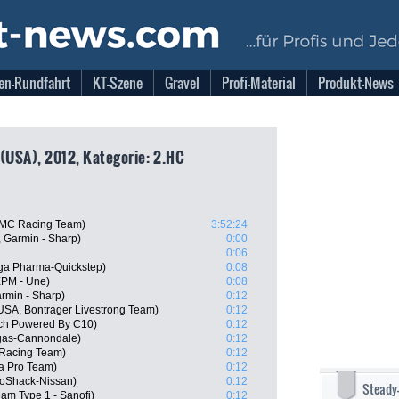
en-Rundfahrt
KT-Szene
Gravel
Profi-Material
Produkt-News
 (USA), 2012, Kategorie: 2.HC
BMC Racing Team)
3:52:24
 Garmin - Sharp)
0:00
0:06
ga Pharma-Quickstep)
0:08
EPM - Une)
0:08
rmin - Sharp)
0:12
SA, Bontrager Livestrong Team)
0:12
ech Powered By C10)
0:12
igas-Cannondale)
0:12
Racing Team)
0:12
na Pro Team)
0:12
oShack-Nissan)
0:12
Steady
am Type 1 - Sanofi)
0:12