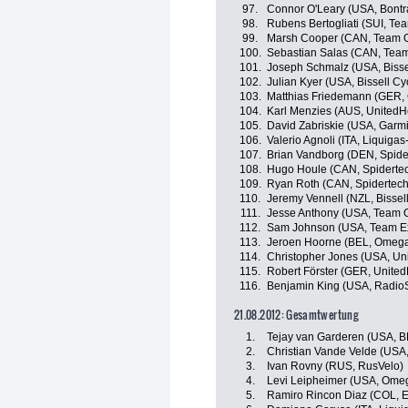
97.
Connor O'Leary (USA, Bontr
98.
Rubens Bertogliati (SUI, Tea
99.
Marsh Cooper (CAN, Team Op
100.
Sebastian Salas (CAN, Team 
101.
Joseph Schmalz (USA, Bissel
102.
Julian Kyer (USA, Bissell Cy
103.
Matthias Friedemann (GER,
104.
Karl Menzies (AUS, UnitedH
105.
David Zabriskie (USA, Garmi
106.
Valerio Agnoli (ITA, Liquig
107.
Brian Vandborg (DEN, Spid
108.
Hugo Houle (CAN, Spiderte
109.
Ryan Roth (CAN, Spidertec
110.
Jeremy Vennell (NZL, Bissell
111.
Jesse Anthony (USA, Team Op
112.
Sam Johnson (USA, Team E
113.
Jeroen Hoorne (BEL, Omega
114.
Christopher Jones (USA, Un
115.
Robert Förster (GER, Unite
116.
Benjamin King (USA, Radio
21.08.2012: Gesamtwertung
1.
Tejay van Garderen (USA, 
2.
Christian Vande Velde (USA,
3.
Ivan Rovny (RUS, RusVelo)
4.
Levi Leipheimer (USA, Ome
5.
Ramiro Rincon Diaz (COL, 