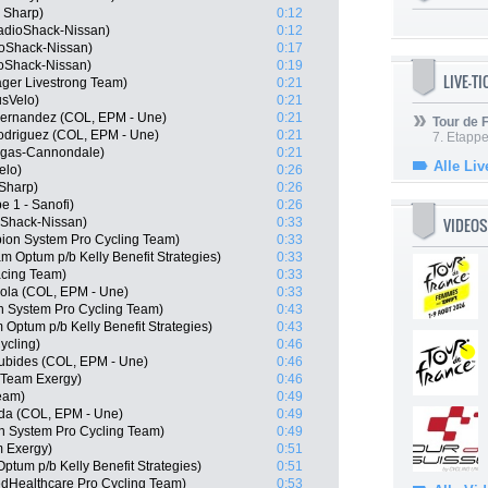
- Sharp)
0:12
adioShack-Nissan)
0:12
oShack-Nissan)
0:17
oShack-Nissan)
0:19
LIVE-T
ger Livestrong Team)
0:21
usVelo)
0:21
Hernandez (COL, EPM - Une)
0:21
Tour de
odriguez (COL, EPM - Une)
0:21
7. Etappe
igas-Cannondale)
0:21
Alle Liv
elo)
0:26
Sharp)
0:26
e 1 - Sanofi)
0:26
VIDEOS
oShack-Nissan)
0:33
on System Pro Cycling Team)
0:33
 Optum p/b Kelly Benefit Strategies)
0:33
acing Team)
0:33
ola (COL, EPM - Une)
0:33
n System Pro Cycling Team)
0:43
Optum p/b Kelly Benefit Strategies)
0:43
ycling)
0:46
ubides (COL, EPM - Une)
0:46
 Team Exergy)
0:46
Team)
0:49
da (COL, EPM - Une)
0:49
n System Pro Cycling Team)
0:49
m Exergy)
0:51
tum p/b Kelly Benefit Strategies)
0:51
edHealthcare Pro Cycling Team)
0:53