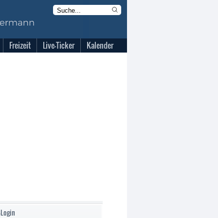
Freizeit
Live-Ticker
Kalender
-Login