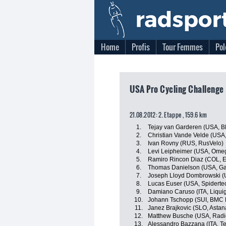
Home
Profis
Tour Femmes
Pol
USA Pro Cycling Challenge
21.08.2012: 2. Etappe , 159.6 km
1.
Tejay van Garderen (USA, 
2.
Christian Vande Velde (USA,
3.
Ivan Rovny (RUS, RusVelo)
4.
Levi Leipheimer (USA, Ome
5.
Ramiro Rincon Diaz (COL, 
6.
Thomas Danielson (USA, Ga
7.
Joseph Lloyd Dombrowski (U
8.
Lucas Euser (USA, Spidert
9.
Damiano Caruso (ITA, Liqu
10.
Johann Tschopp (SUI, BMC 
11.
Janez Brajkovic (SLO, Asta
12.
Matthew Busche (USA, Radi
13.
Alessandro Bazzana (ITA, Te