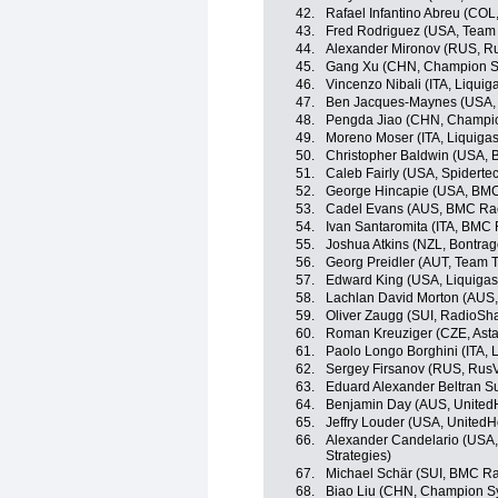
42.
Rafael Infantino Abreu (COL
43.
Fred Rodriguez (USA, Team
44.
Alexander Mironov (RUS, R
45.
Gang Xu (CHN, Champion Sy
46.
Vincenzo Nibali (ITA, Liqui
47.
Ben Jacques-Maynes (USA, B
48.
Pengda Jiao (CHN, Champio
49.
Moreno Moser (ITA, Liquiga
50.
Christopher Baldwin (USA, B
51.
Caleb Fairly (USA, Spidert
52.
George Hincapie (USA, BM
53.
Cadel Evans (AUS, BMC Ra
54.
Ivan Santaromita (ITA, BMC
55.
Joshua Atkins (NZL, Bontrag
56.
Georg Preidler (AUT, Team T
57.
Edward King (USA, Liquiga
58.
Lachlan David Morton (AUS,
59.
Oliver Zaugg (SUI, RadioSh
60.
Roman Kreuziger (CZE, Ast
61.
Paolo Longo Borghini (ITA,
62.
Sergey Firsanov (RUS, RusV
63.
Eduard Alexander Beltran S
64.
Benjamin Day (AUS, UnitedH
65.
Jeffry Louder (USA, UnitedH
66.
Alexander Candelario (USA,
Strategies)
67.
Michael Schär (SUI, BMC R
68.
Biao Liu (CHN, Champion S