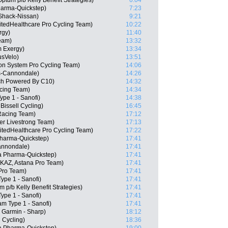
tum p/b Kelly Benefit Strategies)
6:04
harma-Quickstep)
7:23
Shack-Nissan)
9:21
itedHealthcare Pro Cycling Team)
10:22
rgy)
11:40
Team)
13:32
m Exergy)
13:34
usVelo)
13:51
n System Pro Cycling Team)
14:06
s-Cannondale)
14:26
ech Powered By C10)
14:32
cing Team)
14:34
ype 1 - Sanofi)
14:38
issell Cycling)
16:45
Racing Team)
17:12
er Livestrong Team)
17:13
itedHealthcare Pro Cycling Team)
17:22
Pharma-Quickstep)
17:41
Cannondale)
17:41
a Pharma-Quickstep)
17:41
KAZ, Astana Pro Team)
17:41
 Pro Team)
17:41
ype 1 - Sanofi)
17:41
 p/b Kelly Benefit Strategies)
17:41
ype 1 - Sanofi)
17:41
am Type 1 - Sanofi)
17:41
 Garmin - Sharp)
18:12
 Cycling)
18:36