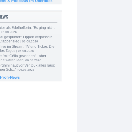
deos & Podcasts im Überblick
-NEWS
er als Edelhelferin: “Es ging nicht
 06.08.2026
al gesprintet“: Lippert verpasst in
Etappensieg
| 06.08.2026
live im Stream, TV und Ticker: Die
des Tages
| 06.08.2026
e “mit Célia gewinnen“ - aber
ine waren leer
| 06.08.2026
ghini haut vor Ventoux alles raus:
en Sch...“
| 06.08.2026
 Profi-News