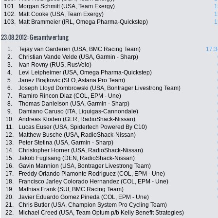
101.
Morgan Schmitt (USA, Team Exergy)
1
102.
Matt Cooke (USA, Team Exergy)
1
103.
Matt Brammeier (IRL, Omega Pharma-Quickstep)
1
23.08.2012: Gesamtwertung
1.
Tejay van Garderen (USA, BMC Racing Team)
17:3
2.
Christian Vande Velde (USA, Garmin - Sharp)
3.
Ivan Rovny (RUS, RusVelo)
4.
Levi Leipheimer (USA, Omega Pharma-Quickstep)
5.
Janez Brajkovic (SLO, Astana Pro Team)
6.
Joseph Lloyd Dombrowski (USA, Bontrager Livestrong Team)
7.
Ramiro Rincon Diaz (COL, EPM - Une)
8.
Thomas Danielson (USA, Garmin - Sharp)
9.
Damiano Caruso (ITA, Liquigas-Cannondale)
10.
Andreas Klöden (GER, RadioShack-Nissan)
11.
Lucas Euser (USA, Spidertech Powered By C10)
12.
Matthew Busche (USA, RadioShack-Nissan)
13.
Peter Stetina (USA, Garmin - Sharp)
14.
Christopher Horner (USA, RadioShack-Nissan)
15.
Jakob Fuglsang (DEN, RadioShack-Nissan)
16.
Gavin Mannion (USA, Bontrager Livestrong Team)
17.
Freddy Orlando Piamonte Rodriguez (COL, EPM - Une)
18.
Francisco Jarley Colorado Hernandez (COL, EPM - Une)
19.
Mathias Frank (SUI, BMC Racing Team)
20.
Javier Eduardo Gomez Pineda (COL, EPM - Une)
21.
Chris Butler (USA, Champion System Pro Cycling Team)
22.
Michael Creed (USA, Team Optum p/b Kelly Benefit Strategies)