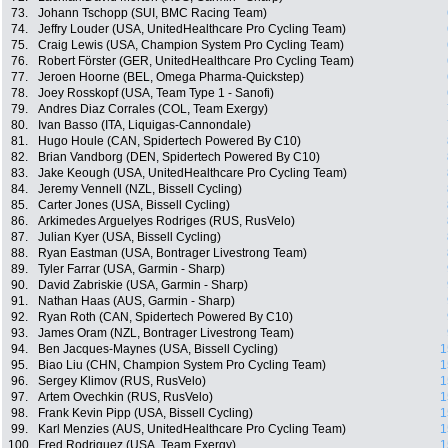
73.
Johann Tschopp (SUI, BMC Racing Team)
74.
Jeffry Louder (USA, UnitedHealthcare Pro Cycling Team)
75.
Craig Lewis (USA, Champion System Pro Cycling Team)
76.
Robert Förster (GER, UnitedHealthcare Pro Cycling Team)
77.
Jeroen Hoorne (BEL, Omega Pharma-Quickstep)
78.
Joey Rosskopf (USA, Team Type 1 - Sanofi)
79.
Andres Diaz Corrales (COL, Team Exergy)
80.
Ivan Basso (ITA, Liquigas-Cannondale)
81.
Hugo Houle (CAN, Spidertech Powered By C10)
82.
Brian Vandborg (DEN, Spidertech Powered By C10)
83.
Jake Keough (USA, UnitedHealthcare Pro Cycling Team)
84.
Jeremy Vennell (NZL, Bissell Cycling)
85.
Carter Jones (USA, Bissell Cycling)
86.
Arkimedes Arguelyes Rodriges (RUS, RusVelo)
87.
Julian Kyer (USA, Bissell Cycling)
88.
Ryan Eastman (USA, Bontrager Livestrong Team)
89.
Tyler Farrar (USA, Garmin - Sharp)
90.
David Zabriskie (USA, Garmin - Sharp)
91.
Nathan Haas (AUS, Garmin - Sharp)
92.
Ryan Roth (CAN, Spidertech Powered By C10)
93.
James Oram (NZL, Bontrager Livestrong Team)
94.
Ben Jacques-Maynes (USA, Bissell Cycling)
1
95.
Biao Liu (CHN, Champion System Pro Cycling Team)
1
96.
Sergey Klimov (RUS, RusVelo)
1
97.
Artem Ovechkin (RUS, RusVelo)
1
98.
Frank Kevin Pipp (USA, Bissell Cycling)
1
99.
Karl Menzies (AUS, UnitedHealthcare Pro Cycling Team)
1
100.
Fred Rodriguez (USA, Team Exergy)
1