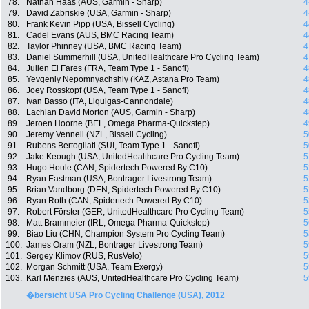
78.
Nathan Haas (AUS, Garmin - Sharp)
4
79.
David Zabriskie (USA, Garmin - Sharp)
4
80.
Frank Kevin Pipp (USA, Bissell Cycling)
4
81.
Cadel Evans (AUS, BMC Racing Team)
4
82.
Taylor Phinney (USA, BMC Racing Team)
4
83.
Daniel Summerhill (USA, UnitedHealthcare Pro Cycling Team)
4
84.
Julien El Fares (FRA, Team Type 1 - Sanofi)
4
85.
Yevgeniy Nepomnyachshiy (KAZ, Astana Pro Team)
4
86.
Joey Rosskopf (USA, Team Type 1 - Sanofi)
4
87.
Ivan Basso (ITA, Liquigas-Cannondale)
4
88.
Lachlan David Morton (AUS, Garmin - Sharp)
4
89.
Jeroen Hoorne (BEL, Omega Pharma-Quickstep)
4
90.
Jeremy Vennell (NZL, Bissell Cycling)
5
91.
Rubens Bertogliati (SUI, Team Type 1 - Sanofi)
5
92.
Jake Keough (USA, UnitedHealthcare Pro Cycling Team)
5
93.
Hugo Houle (CAN, Spidertech Powered By C10)
5
94.
Ryan Eastman (USA, Bontrager Livestrong Team)
5
95.
Brian Vandborg (DEN, Spidertech Powered By C10)
5
96.
Ryan Roth (CAN, Spidertech Powered By C10)
5
97.
Robert Förster (GER, UnitedHealthcare Pro Cycling Team)
5
98.
Matt Brammeier (IRL, Omega Pharma-Quickstep)
5
99.
Biao Liu (CHN, Champion System Pro Cycling Team)
5
100.
James Oram (NZL, Bontrager Livestrong Team)
5
101.
Sergey Klimov (RUS, RusVelo)
5
102.
Morgan Schmitt (USA, Team Exergy)
5
103.
Karl Menzies (AUS, UnitedHealthcare Pro Cycling Team)
5
�bersicht USA Pro Cycling Challenge (USA), 2012