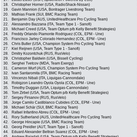
18.
Christopher Horner (USA, RadioShack-Nissan)
19.
Gavin Mannion (USA, Bontrager Livestrong Team)
20.
Mathias Frank (SUI, BMC Racing Team)
21.
Benjamin Day (AUS, UnitedHealthcare Pro Cycling Team)
22.
Alessandro Bazzana (ITA, Team Type 1 - Sanofi)
23.
Michael Creed (USA, Team Optum p/b Kelly Benefit Strategies)
24.
Freddy Orlando Piamonte Rodriguez (COL, EPM - Une)
25.
Francisco Jarley Colorado Hernandez (COL, EPM - Une)
26.
Chris Butler (USA, Champion System Pro Cycling Team)
27.
Kiel Reijnen (USA, Team Type 1 - Sanofi)
28.
Dmitry Kozontchuk (RUS, RusVelo)
29.
Christopher Baldwin (USA, Bissell Cycling)
30.
Serghei Tvetcov (MDA, Team Exergy)
31.
Cameron Wurf (AUS, Champion System Pro Cycling Team)
32.
Ivan Santaromita (ITA, BMC Racing Team)
33.
Vincenzo Nibali (ITA, Liquigas-Cannondale)
34.
Robigzon Leandro Oyola Oyola (COL, EPM - Une)
35.
Timothy Duggan (USA, Liquigas-Cannondale)
36.
Tom Zirbel (USA, Team Optum p/b Kelly Benefit Strategies)
37.
Sergey Firsanov (RUS, RusVelo)
38.
Jorge Camilo Castiblanco Cubides (COL, EPM - Une)
39.
Michael Schär (SUI, BMC Racing Team)
40.
Rafael Infantino Abreu (COL, EPM - Une)
41.
Rory Sutherland (AUS, UnitedHealthcare Pro Cycling Team)
42.
George Hincapie (USA, BMC Racing Team)
43.
Georg Preidler (AUT, Team Type 1 - Sanofi)
44.
Eduard Alexander Beltran Suarez (COL, EPM - Une)
45.
Andrew Bajadali (USA, Team Optum p/b Kelly Benefit Strategies)