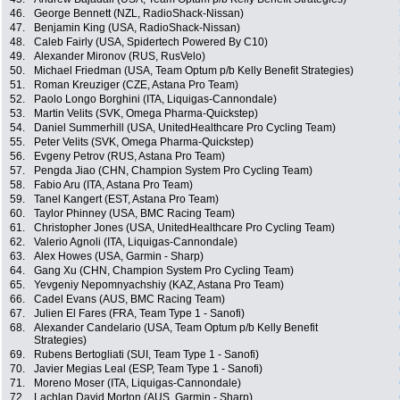
46.
George Bennett (NZL, RadioShack-Nissan)
47.
Benjamin King (USA, RadioShack-Nissan)
48.
Caleb Fairly (USA, Spidertech Powered By C10)
49.
Alexander Mironov (RUS, RusVelo)
50.
Michael Friedman (USA, Team Optum p/b Kelly Benefit Strategies)
51.
Roman Kreuziger (CZE, Astana Pro Team)
52.
Paolo Longo Borghini (ITA, Liquigas-Cannondale)
53.
Martin Velits (SVK, Omega Pharma-Quickstep)
54.
Daniel Summerhill (USA, UnitedHealthcare Pro Cycling Team)
55.
Peter Velits (SVK, Omega Pharma-Quickstep)
56.
Evgeny Petrov (RUS, Astana Pro Team)
57.
Pengda Jiao (CHN, Champion System Pro Cycling Team)
58.
Fabio Aru (ITA, Astana Pro Team)
59.
Tanel Kangert (EST, Astana Pro Team)
60.
Taylor Phinney (USA, BMC Racing Team)
61.
Christopher Jones (USA, UnitedHealthcare Pro Cycling Team)
62.
Valerio Agnoli (ITA, Liquigas-Cannondale)
63.
Alex Howes (USA, Garmin - Sharp)
64.
Gang Xu (CHN, Champion System Pro Cycling Team)
65.
Yevgeniy Nepomnyachshiy (KAZ, Astana Pro Team)
66.
Cadel Evans (AUS, BMC Racing Team)
67.
Julien El Fares (FRA, Team Type 1 - Sanofi)
68.
Alexander Candelario (USA, Team Optum p/b Kelly Benefit
Strategies)
69.
Rubens Bertogliati (SUI, Team Type 1 - Sanofi)
70.
Javier Megias Leal (ESP, Team Type 1 - Sanofi)
71.
Moreno Moser (ITA, Liquigas-Cannondale)
72.
Lachlan David Morton (AUS, Garmin - Sharp)