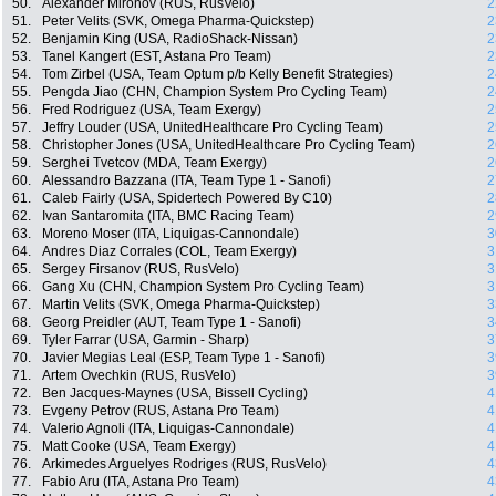
50.
Alexander Mironov (RUS, RusVelo)
2
51.
Peter Velits (SVK, Omega Pharma-Quickstep)
2
52.
Benjamin King (USA, RadioShack-Nissan)
2
53.
Tanel Kangert (EST, Astana Pro Team)
2
54.
Tom Zirbel (USA, Team Optum p/b Kelly Benefit Strategies)
2
55.
Pengda Jiao (CHN, Champion System Pro Cycling Team)
2
56.
Fred Rodriguez (USA, Team Exergy)
2
57.
Jeffry Louder (USA, UnitedHealthcare Pro Cycling Team)
2
58.
Christopher Jones (USA, UnitedHealthcare Pro Cycling Team)
2
59.
Serghei Tvetcov (MDA, Team Exergy)
2
60.
Alessandro Bazzana (ITA, Team Type 1 - Sanofi)
2
61.
Caleb Fairly (USA, Spidertech Powered By C10)
2
62.
Ivan Santaromita (ITA, BMC Racing Team)
2
63.
Moreno Moser (ITA, Liquigas-Cannondale)
3
64.
Andres Diaz Corrales (COL, Team Exergy)
3
65.
Sergey Firsanov (RUS, RusVelo)
3
66.
Gang Xu (CHN, Champion System Pro Cycling Team)
3
67.
Martin Velits (SVK, Omega Pharma-Quickstep)
3
68.
Georg Preidler (AUT, Team Type 1 - Sanofi)
3
69.
Tyler Farrar (USA, Garmin - Sharp)
3
70.
Javier Megias Leal (ESP, Team Type 1 - Sanofi)
3
71.
Artem Ovechkin (RUS, RusVelo)
3
72.
Ben Jacques-Maynes (USA, Bissell Cycling)
4
73.
Evgeny Petrov (RUS, Astana Pro Team)
4
74.
Valerio Agnoli (ITA, Liquigas-Cannondale)
4
75.
Matt Cooke (USA, Team Exergy)
4
76.
Arkimedes Arguelyes Rodriges (RUS, RusVelo)
4
77.
Fabio Aru (ITA, Astana Pro Team)
4