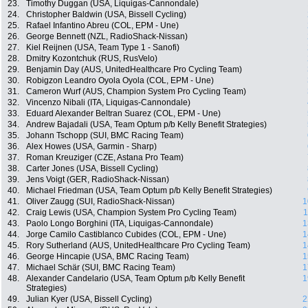
23.
Timothy Duggan (USA, Liquigas-Cannondale)
24.
Christopher Baldwin (USA, Bissell Cycling)
25.
Rafael Infantino Abreu (COL, EPM - Une)
26.
George Bennett (NZL, RadioShack-Nissan)
27.
Kiel Reijnen (USA, Team Type 1 - Sanofi)
28.
Dmitry Kozontchuk (RUS, RusVelo)
29.
Benjamin Day (AUS, UnitedHealthcare Pro Cycling Team)
30.
Robigzon Leandro Oyola Oyola (COL, EPM - Une)
31.
Cameron Wurf (AUS, Champion System Pro Cycling Team)
32.
Vincenzo Nibali (ITA, Liquigas-Cannondale)
33.
Eduard Alexander Beltran Suarez (COL, EPM - Une)
34.
Andrew Bajadali (USA, Team Optum p/b Kelly Benefit Strategies)
35.
Johann Tschopp (SUI, BMC Racing Team)
36.
Alex Howes (USA, Garmin - Sharp)
37.
Roman Kreuziger (CZE, Astana Pro Team)
38.
Carter Jones (USA, Bissell Cycling)
39.
Jens Voigt (GER, RadioShack-Nissan)
40.
Michael Friedman (USA, Team Optum p/b Kelly Benefit Strategies)
41.
Oliver Zaugg (SUI, RadioShack-Nissan)
1
42.
Craig Lewis (USA, Champion System Pro Cycling Team)
1
43.
Paolo Longo Borghini (ITA, Liquigas-Cannondale)
1
44.
Jorge Camilo Castiblanco Cubides (COL, EPM - Une)
1
45.
Rory Sutherland (AUS, UnitedHealthcare Pro Cycling Team)
1
46.
George Hincapie (USA, BMC Racing Team)
1
47.
Michael Schär (SUI, BMC Racing Team)
1
48.
Alexander Candelario (USA, Team Optum p/b Kelly Benefit
1
Strategies)
49.
Julian Kyer (USA, Bissell Cycling)
2