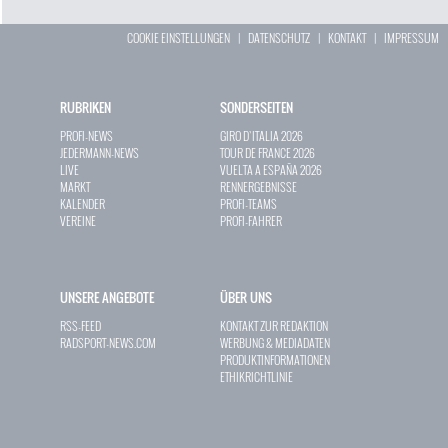
COOKIE EINSTELLUNGEN
|
DATENSCHUTZ
|
KONTAKT
|
IMPRESSUM
RUBRIKEN
SONDERSEITEN
PROFI-NEWS
GIRO D`ITALIA 2026
JEDERMANN-NEWS
TOUR DE FRANCE 2026
LIVE
VUELTA A ESPAÑA 2026
MARKT
RENNERGEBNISSE
KALENDER
PROFI-TEAMS
VEREINE
PROFI-FAHRER
UNSERE ANGEBOTE
ÜBER UNS
RSS-FEED
KONTAKT ZUR REDAKTION
RADSPORT-NEWS.COM
WERBUNG & MEDIADATEN
PRODUKTINFORMATIONEN
ETHIKRICHTLINIE