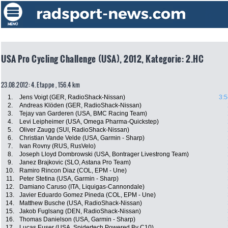
USA Pro Cycling Challenge (USA), 2012, Kategorie: 2.HC
23.08.2012: 4. Etappe , 156.4 km
1.
Jens Voigt (GER, RadioShack-Nissan)
3:5
2.
Andreas Klöden (GER, RadioShack-Nissan)
3.
Tejay van Garderen (USA, BMC Racing Team)
4.
Levi Leipheimer (USA, Omega Pharma-Quickstep)
5.
Oliver Zaugg (SUI, RadioShack-Nissan)
6.
Christian Vande Velde (USA, Garmin - Sharp)
7.
Ivan Rovny (RUS, RusVelo)
8.
Joseph Lloyd Dombrowski (USA, Bontrager Livestrong Team)
9.
Janez Brajkovic (SLO, Astana Pro Team)
10.
Ramiro Rincon Diaz (COL, EPM - Une)
11.
Peter Stetina (USA, Garmin - Sharp)
12.
Damiano Caruso (ITA, Liquigas-Cannondale)
13.
Javier Eduardo Gomez Pineda (COL, EPM - Une)
14.
Matthew Busche (USA, RadioShack-Nissan)
15.
Jakob Fuglsang (DEN, RadioShack-Nissan)
16.
Thomas Danielson (USA, Garmin - Sharp)
17.
Lucas Euser (USA, Spidertech Powered By C10)