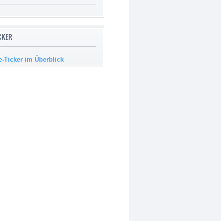
ICKER
e-Ticker im Überblick