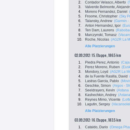
2.
Contador Velasco, Alberto
(
3.
Valverde Belmonte, Alejand
4.
Moreno Fernandez, Daniel
5.
Froome, Christopher
(Sky P
6.
Talansky, Andrew
(Garmin -
7.
Anton Hernandez, Igor
(Eus
8.
Ten Dam, Laurens
(Raboba
9.
Marczynski, Tomasz
(Vacans
10.
Roche, Nicolas
(AG2R La M
Alle Platzierungen
02.09.2012: 15. Etappe , 186.5 km
1.
Piedra Perez, Antonio
(Caja
2.
Perez Moreno, Ruben
(Eusk
3.
Mondory, Loyd
(AG2R La Mo
4.
de la Fuente Rasilla, David
5.
Lastras Garcia, Pablo
(Movi
6.
Geschke, Simon
(Argos - S
7.
Seeldrayers, Kevin
(Astana
8.
Kashechkin, Andrey
(Astan
9.
Reynes Mimo, Vicente
(Lott
10.
Lagutin, Sergey
(Vacansolei
Alle Platzierungen
03.09.2012: 16. Etappe , 183.5 km
1.
Cataldo, Dario
(Omega Phar