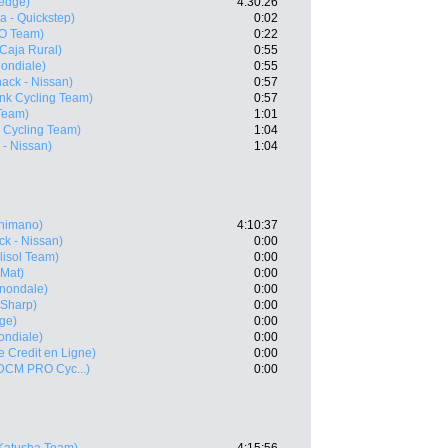
edge)
4:30:26
 - Quickstep)
0:02
O Team)
0:22
(Caja Rural)
0:55
ondiale)
0:55
ack - Nissan)
0:57
nk Cycling Team)
0:57
Team)
1:01
 Cycling Team)
1:04
 - Nissan)
1:04
Shimano)
4:10:37
k - Nissan)
0:00
lisol Team)
0:00
 Mat)
0:00
nnondale)
0:00
 Sharp)
0:00
ge)
0:00
ndiale)
0:00
le Credit en Ligne)
0:00
 DCM PRO Cyc...)
0:00