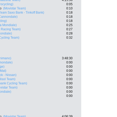
Katusha Team)
4:15:56
rocycling)
0:05
ro
(Movistar Team)
0:10
Team Saxo Bank - Tinkoff Bank)
0:18
 Cannondale)
0:18
ling)
0:18
a Mondiale)
0:25
 Racing Team)
0:27
ondiale)
0:28
ycling Team)
0:32
Shimano)
3:48:30
nnondale)
0:00
ge)
0:00
 Mat)
0:00
k - Nissan)
0:00
lisol Team)
0:00
ank Cycling Team)
0:00
vistar Team)
0:00
ndiale)
0:00
0:00
ro
(Movistar Team)
4:06:39