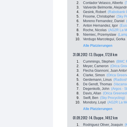
2.
Contador Velasco, Alberto
(
3.
Valverde Belmonte, Alejand
4.
Gesink, Robert
(Rabobank C
5.
Froome, Christopher
(Sky P
6.
Moreno Fernandez, Daniel
7.
Anton Hernandez, Igor
(Eus
8.
Roche, Nicolas
(AG2R La M
9.
Niemiec, Przemyslaw
(Lamp
10.
Verdugo Marcotegui, Gorka
Alle Platzierungen
31.08.2012: 13. Etappe , 172.8 km
1.
Cummings, Stephen
(BMC 
2.
Meyer, Cameron
(Orica Gr
3.
Flecha Giannoni, Juan Anto
4.
Clarke, Simon
(Orica Green
5.
Gerdemann, Linus
(Radiosh
6.
De Gendt, Thomas
(Vacanso
7.
Degenkolb, John
(Argos - 
8.
Davis, Allan
(Orica Greened
9.
Swift, Ben
(Sky Procycling)
10.
Mondory, Loyd
(AG2R La Mo
Alle Platzierungen
01.09.2012: 14. Etappe , 149.2 km
1.
Rodriguez Oliver, Joaquin
(