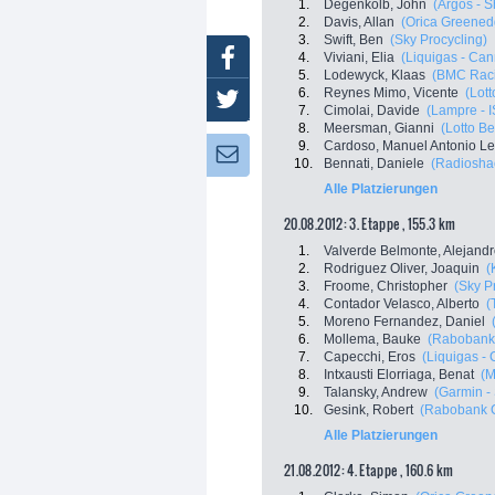
1.
Degenkolb, John
(Argos - 
2.
Davis, Allan
(Orica Greened
3.
Swift, Ben
(Sky Procycling)
Facebook
4.
Viviani, Elia
(Liquigas - Ca
5.
Lodewyck, Klaas
(BMC Rac
6.
Reynes Mimo, Vicente
(Lott
Twitter
7.
Cimolai, Davide
(Lampre - 
8.
Meersman, Gianni
(Lotto Be
9.
Cardoso, Manuel Antonio Le
Newsletter:
10.
Bennati, Daniele
(Radioshac
Alle Platzierungen
20.08.2012: 3. Etappe , 155.3 km
1.
Valverde Belmonte, Alejand
2.
Rodriguez Oliver, Joaquin
(
3.
Froome, Christopher
(Sky P
4.
Contador Velasco, Alberto
(
5.
Moreno Fernandez, Daniel
6.
Mollema, Bauke
(Rabobank
7.
Capecchi, Eros
(Liquigas -
8.
Intxausti Elorriaga, Benat
(M
9.
Talansky, Andrew
(Garmin -
10.
Gesink, Robert
(Rabobank C
Alle Platzierungen
21.08.2012: 4. Etappe , 160.6 km