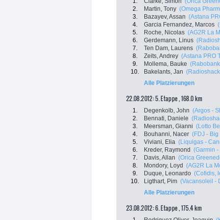
1.
Clarke, Simon
(Orica Green
2.
Martin, Tony
(Omega Pharma
3.
Bazayev, Assan
(Astana PR
4.
Garcia Fernandez, Marcos
5.
Roche, Nicolas
(AG2R La M
6.
Gerdemann, Linus
(Radiosh
7.
Ten Dam, Laurens
(Raboba
8.
Zeits, Andrey
(Astana PRO 
9.
Mollema, Bauke
(Rabobank
10.
Bakelants, Jan
(Radioshack
Alle Platzierungen
22.08.2012: 5. Etappe , 168.0 km
1.
Degenkolb, John
(Argos - 
2.
Bennati, Daniele
(Radioshac
3.
Meersman, Gianni
(Lotto Be
4.
Bouhanni, Nacer
(FDJ - Big
5.
Viviani, Elia
(Liquigas - Ca
6.
Kreder, Raymond
(Garmin -
7.
Davis, Allan
(Orica Greened
8.
Mondory, Loyd
(AG2R La Mo
9.
Duque, Leonardo
(Cofidis, 
10.
Ligthart, Pim
(Vacansoleil -
Alle Platzierungen
23.08.2012: 6. Etappe , 175.4 km