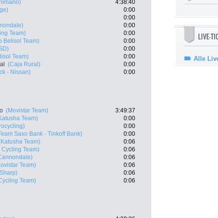
Shimano)
4:38:40
ge)
0:00
0:00
nnondale)
0:00
ing Team)
0:00
LIVE-T
o Belisol Team)
0:00
ISD)
0:00
lisol Team)
0:00
Alle Liv
al
(Caja Rural)
0:00
k - Nissan)
0:00
ro
(Movistar Team)
3:49:37
Katusha Team)
0:00
rocycling)
0:00
Team Saxo Bank - Tinkoff Bank)
0:00
(Katusha Team)
0:06
 Cycling Team)
0:06
 Cannondale)
0:06
ovistar Team)
0:06
 Sharp)
0:06
ycling Team)
0:06