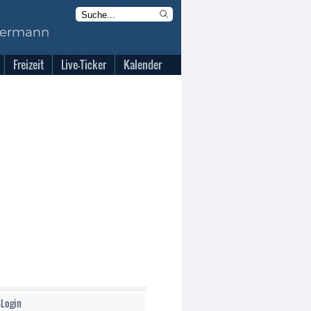
Freizeit
Live-Ticker
Kalender
-Login