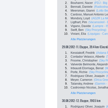
2.
Bouhanni, Nacer
(FDJ - Big
3.
Bennati, Daniele
(Radioshac
4.
Meersman, Gianni
(Lotto Be
5.
Cardoso, Manuel Antonio Le
6.
Mondory, Loyd
(AG2R La Mo
7.
Ligthart, Pim
(Vacansoleil -
8.
Vigano, Davide
(Lampre - I
9.
Swift, Ben
(Sky Procycling)
10.
Viviani, Elia
(Liquigas - Ca
Alle Platzierungen
29.08.2012: 11. Etappe , 39.4 km (Einze
1.
Kessiakoff, Fredrik
(Astana
2.
Contador Velasco, Alberto
(
3.
Froome, Christopher
(Sky P
4.
Valverde Belmonte, Alejand
5.
Intxausti Elorriaga, Benat
(M
6.
Porte, Richie
(Sky Procyclin
7.
Rodriguez Oliver, Joaquin
(
8.
Meyer, Cameron
(Orica Gr
9.
Talansky, Andrew
(Garmin -
10.
Castroviejo Nicolas, Jonath
Alle Platzierungen
30.08.2012: 12. Etappe , 190.5 km
1.
Rodriguez Oliver, Joaquin
(