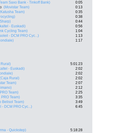
Team Saxo Bank - Tinkoff Bank)
0:05
ro
(Movistar Team)
0:13
(Katusha Team)
0:35
rocycling)
0:38
 Sharp)
0:44
kaltel - Euskadi)
0:56
nk Cycling Team)
1:04
oleil - DCM PRO Cyc...)
1:13
ondiale)
1:17
 Rural)
5:01:23
altel - Euskadi)
2:02
ndiale)
2:02
(Caja Rural)
2:02
star Team)
2:07
himano)
2:12
 PRO Team)
2:25
a PRO Team)
3:35
o Belisol Team)
3:49
l - DCM PRO Cyc...)
6:45
ma - Quickstep)
5:18:28