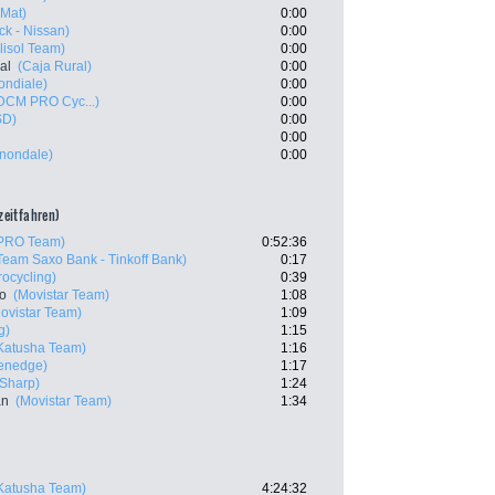
 Mat)
0:00
k - Nissan)
0:00
lisol Team)
0:00
al
(Caja Rural)
0:00
ndiale)
0:00
 DCM PRO Cyc...)
0:00
SD)
0:00
0:00
nnondale)
0:00
lzeitfahren)
 PRO Team)
0:52:36
Team Saxo Bank - Tinkoff Bank)
0:17
rocycling)
0:39
ro
(Movistar Team)
1:08
ovistar Team)
1:09
g)
1:15
Katusha Team)
1:16
eenedge)
1:17
 Sharp)
1:24
an
(Movistar Team)
1:34
Katusha Team)
4:24:32