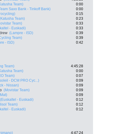
Katusha Team)
0:00
Team Saxo Bank - Tinkoff Bank)
0:00
rocycling)
0:15
(Katusha Team)
0:23
ovistar Team)
0:33
kaltel - Euskadi)
0:33
drew
(Lampre - ISD)
0:39
ycling Team)
0:39
re - ISD)
0:42
ng Team)
4:45:28
Katusha Team)
0:00
RO Team)
0:07
oleil - DCM PRO Cyc...)
0:09
k - Nissan)
0:09
ro
(Movistar Team)
0:09
 Mat)
0:09
(Euskaltel - Euskadi)
0:12
lisol Team)
0:12
kaltel - Euskadi)
0:12
Shimano)
4:47:24