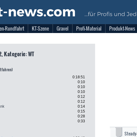
en-Rundfahrt
KT-Szene
Gravel
Profi-Material
Produkt-News
2, Kategorie: WT
itfahren)
0:18:51
0:10
0:10
0:10
0:12
0:12
ank
0:14
0:15
0:28
0:33
Steady