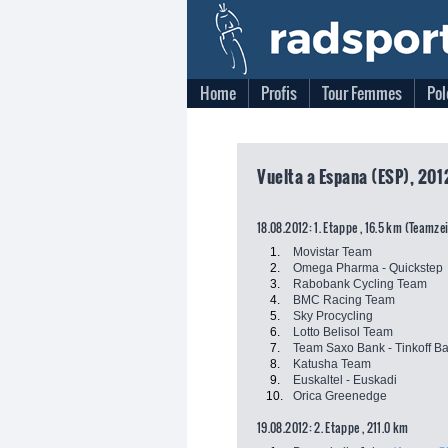
Home
Profis
Tour Femmes
Pol
Vuelta a Espana (ESP), 201
18.08.2012: 1. Etappe , 16.5 km (Teamze
1.
Movistar Team
2.
Omega Pharma - Quickstep
3.
Rabobank Cycling Team
4.
BMC Racing Team
5.
Sky Procycling
6.
Lotto Belisol Team
7.
Team Saxo Bank - Tinkoff B
8.
Katusha Team
9.
Euskaltel - Euskadi
10.
Orica Greenedge
19.08.2012: 2. Etappe , 211.0 km