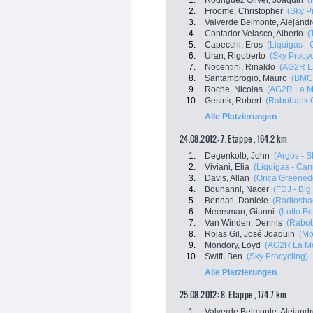
1.
Rodriguez Oliver, Joaquin
(
2.
Froome, Christopher
(Sky P
3.
Valverde Belmonte, Alejand
4.
Contador Velasco, Alberto
(
5.
Capecchi, Eros
(Liquigas -
6.
Uran, Rigoberto
(Sky Procyc
7.
Nocentini, Rinaldo
(AG2R L
8.
Santambrogio, Mauro
(BMC
9.
Roche, Nicolas
(AG2R La M
10.
Gesink, Robert
(Rabobank C
Alle Platzierungen
24.08.2012: 7. Etappe , 164.2 km
1.
Degenkolb, John
(Argos - 
2.
Viviani, Elia
(Liquigas - Ca
3.
Davis, Allan
(Orica Greened
4.
Bouhanni, Nacer
(FDJ - Big
5.
Bennati, Daniele
(Radioshac
6.
Meersman, Gianni
(Lotto Be
7.
Van Winden, Dennis
(Rabob
8.
Rojas Gil, José Joaquin
(Mo
9.
Mondory, Loyd
(AG2R La Mo
10.
Swift, Ben
(Sky Procycling)
Alle Platzierungen
25.08.2012: 8. Etappe , 174.7 km
1.
Valverde Belmonte, Alejand