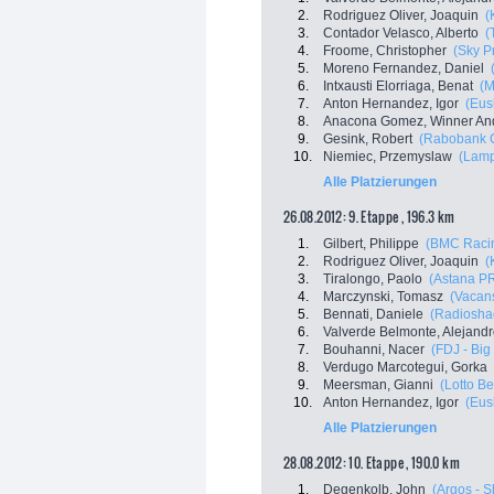
2.
Rodriguez Oliver, Joaquin
(
3.
Contador Velasco, Alberto
(
4.
Froome, Christopher
(Sky P
5.
Moreno Fernandez, Daniel
6.
Intxausti Elorriaga, Benat
(M
7.
Anton Hernandez, Igor
(Eus
8.
Anacona Gomez, Winner An
9.
Gesink, Robert
(Rabobank C
10.
Niemiec, Przemyslaw
(Lamp
Alle Platzierungen
26.08.2012: 9. Etappe , 196.3 km
1.
Gilbert, Philippe
(BMC Raci
2.
Rodriguez Oliver, Joaquin
(
3.
Tiralongo, Paolo
(Astana P
4.
Marczynski, Tomasz
(Vacans
5.
Bennati, Daniele
(Radioshac
6.
Valverde Belmonte, Alejand
7.
Bouhanni, Nacer
(FDJ - Big
8.
Verdugo Marcotegui, Gorka
9.
Meersman, Gianni
(Lotto Be
10.
Anton Hernandez, Igor
(Eus
Alle Platzierungen
28.08.2012: 10. Etappe , 190.0 km
1.
Degenkolb, John
(Argos - 