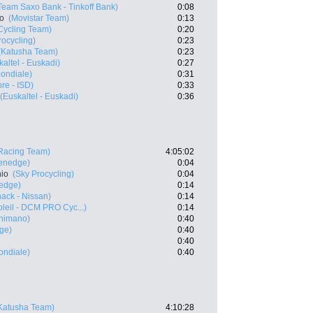
Team Saxo Bank - Tinkoff Bank)
0:08
ro
(Movistar Team)
0:13
ycling Team)
0:20
rocycling)
0:23
(Katusha Team)
0:23
kaltel - Euskadi)
0:27
ondiale)
0:31
re - ISD)
0:33
(Euskaltel - Euskadi)
0:36
Racing Team)
4:05:02
eenedge)
0:04
nio
(Sky Procycling)
0:04
edge)
0:14
ack - Nissan)
0:14
leil - DCM PRO Cyc...)
0:14
Shimano)
0:40
ge)
0:40
0:40
ndiale)
0:40
Katusha Team)
4:10:28