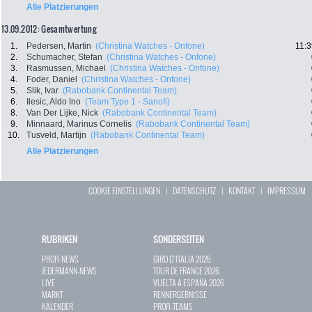
Alle Platzierungen
13.09.2012: Gesamtwertung
1.
Pedersen, Martin
(Christina Watches - Onfone)
11:3
2.
Schumacher, Stefan
(Christina Watches - Onfone)
3.
Rasmussen, Michael
(Christina Watches - Onfone)
4.
Foder, Daniel
(Christina Watches - Onfone)
5.
Slik, Ivar
(Rabobank Continental Team)
6.
Ilesic, Aldo Ino
(Team Type 1 - Sanofi)
8.
Van Der Lijke, Nick
(Rabobank Continental Team)
9.
Minnaard, Marinus Cornelis
(Rabobank Continental Team)
10.
Tusveld, Martijn
(Rabobank Continental Team)
Alle Platzierungen
COOKIE EINSTELLUNGEN
|
DATENSCHUTZ
|
KONTAKT
|
IMPRESSUM
RUBRIKEN
SONDERSEITEN
PROFI-NEWS
GIRO D`ITALIA 2026
JEDERMANN-NEWS
TOUR DE FRANCE 2026
LIVE
VUELTA A ESPAÑA 2026
MARKT
RENNERGEBNISSE
KALENDER
PROFI-TEAMS