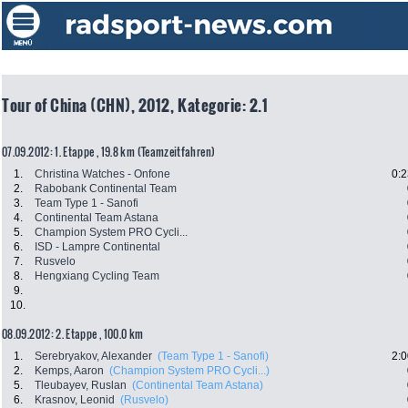
Tour of China (CHN), 2012, Kategorie: 2.1
07.09.2012: 1. Etappe , 19.8 km (Teamzeitfahren)
1.
Christina Watches - Onfone
0:2
2.
Rabobank Continental Team
3.
Team Type 1 - Sanofi
4.
Continental Team Astana
5.
Champion System PRO Cycli...
6.
ISD - Lampre Continental
7.
Rusvelo
8.
Hengxiang Cycling Team
9.
10.
08.09.2012: 2. Etappe , 100.0 km
1.
Serebryakov, Alexander
(Team Type 1 - Sanofi)
2:0
2.
Kemps, Aaron
(Champion System PRO Cycli...)
5.
Tleubayev, Ruslan
(Continental Team Astana)
6.
Krasnov, Leonid
(Rusvelo)