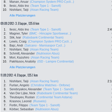
8.
Manan, Anuar
(Champion System PRO Cycli...)
9.
Ilesic, Aldo Ino
(Team Type 1 - Sanofi)
10.
Nishitani, Taiji
(Aisan Racing Team)
Alle Platzierungen
09.09.2012: 3. Etappe , 125.6 km
1.
Ilesic, Aldo Ino
(Team Type 1 - Sanofi)
2:4
2.
Magner, Tyler
(BMC - Hincapie Sportswear...)
3.
Slik, Ivar
(Rabobank Continental Team)
4.
Lewis, Craig
(Champion System PRO Cycli...)
6.
Bajc, Andi
(Salcano - Manisaspor Cycl...)
7.
Nishitani, Taiji
(Aisan Racing Team)
8.
Schmitt, Alexander
(Nutrixxion Abus)
9.
Mori, Kazuhiro
(Aisan Racing Team)
10.
Pakhtusov, Anatoliy
(ISD - Lampre Continental)
Alle Platzierungen
11.09.2012: 4. Etappe , 125.1 km
1.
Nishitani, Taiji
(Aisan Racing Team)
2:1
2.
Furlan, Angelo
(Christina Watches - Onfone)
3.
Serebryakov, Alexander
(Team Type 1 - Sanofi)
4.
Van Der Lijke, Nick
(Rabobank Continental Team)
5.
Tleubayev, Ruslan
(Continental Team Astana)
6.
Krasnov, Leonid
(Rusvelo)
7.
Fortin, Filippo
(Team Type 1 - Sanofi)
8.
Körber, Sebastian
(Nutrixxion Abus)