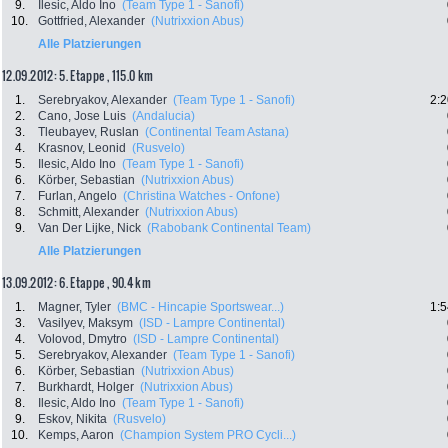
9.
Ilesic, Aldo Ino
(Team Type 1 - Sanofi)
10.
Gottfried, Alexander
(Nutrixxion Abus)
Alle Platzierungen
12.09.2012: 5. Etappe , 115.0 km
1.
Serebryakov, Alexander
(Team Type 1 - Sanofi)
2:2
2.
Cano, Jose Luis
(Andalucia)
3.
Tleubayev, Ruslan
(Continental Team Astana)
4.
Krasnov, Leonid
(Rusvelo)
5.
Ilesic, Aldo Ino
(Team Type 1 - Sanofi)
6.
Körber, Sebastian
(Nutrixxion Abus)
7.
Furlan, Angelo
(Christina Watches - Onfone)
8.
Schmitt, Alexander
(Nutrixxion Abus)
9.
Van Der Lijke, Nick
(Rabobank Continental Team)
Alle Platzierungen
13.09.2012: 6. Etappe , 90.4 km
1.
Magner, Tyler
(BMC - Hincapie Sportswear...)
1:5
3.
Vasilyev, Maksym
(ISD - Lampre Continental)
4.
Volovod, Dmytro
(ISD - Lampre Continental)
5.
Serebryakov, Alexander
(Team Type 1 - Sanofi)
6.
Körber, Sebastian
(Nutrixxion Abus)
7.
Burkhardt, Holger
(Nutrixxion Abus)
8.
Ilesic, Aldo Ino
(Team Type 1 - Sanofi)
9.
Eskov, Nikita
(Rusvelo)
10.
Kemps, Aaron
(Champion System PRO Cycli...)