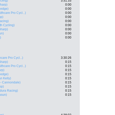
cling)
3:51:33
Sharp)
0:00
nedge)
0:00
thcare Pro Cycl...)
0:00
pp)
0:00
acing)
0:00
h Cycling)
0:00
Sharp)
0:00
un)
0:00
)
0:00
care Pro Cycl...)
3:30:26
Sharp)
0:15
thcare Pro Cycl...)
0:15
rp)
0:15
nedge)
0:15
n Kelly)
0:15
 - Cannondale)
0:15
pp)
0:15
dura Racing)
0:15
asun)
0:15