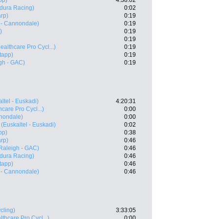
pp)
4:38:02
dura Racing)
0:02
rp)
0:19
 - Cannondale)
0:19
)
0:19
0:19
ealthcare Pro Cycl...)
0:19
tapp)
0:19
gh - GAC)
0:19
ltel - Euskadi)
4:20:31
care Pro Cycl...)
0:00
nnondale)
0:00
(Euskaltel - Euskadi)
0:02
pp)
0:38
rp)
0:46
Raleigh - GAC)
0:46
dura Racing)
0:46
tapp)
0:46
 - Cannondale)
0:46
cling)
3:33:05
thcare Pro Cycl...)
0:00