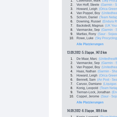
1.
Cavendish, Mark
(Sky Procy
2.
Von Hoff, Steele
(Garmin - 
3.
Howard, Leigh
(Orica Gree
4.
Van Poppel, Boy
(Unitedheal
5.
Schorn, Daniel
(Team Neta
6.
Downing, Russel
(Endura R
7.
Backstedt, Magnus
(UK Yout
8.
Vanmarcke, Sep
(Garmin - 
9.
Martias, Rony
(Saur - Sojas
10.
Rowe, Luke
(Sky Procycling
Alle Platzierungen
13.09.2012: 5. Etappe , 147.0 km
1.
De Maar, Marc
(Unitedhealth
2.
Vanmarcke, Sep
(Garmin - 
3.
Van Poppel, Boy
(Unitedheal
4.
Haas, Nathan
(Garmin - Sha
5.
Howard, Leigh
(Orica Gree
6.
Bennett, Sam
(An Post - Sea
7.
Caruso, Damiano
(Liquigas
8.
Konig, Leopold
(Team Neta
9.
Tiernan-Lock, Jonathan
(En
10.
Coppel, Jerome
(Saur - Soj
Alle Platzierungen
14.09.2012: 6. Etappe , 189.6 km