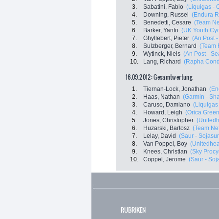
3.
Sabatini, Fabio
(Liquigas -
4.
Downing, Russel
(Endura R
5.
Benedetti, Cesare
(Team Ne
6.
Barker, Yanto
(UK Youth Cyc
7.
Ghyllebert, Pieter
(An Post -
8.
Sulzberger, Bernard
(Team 
9.
Wytinck, Niels
(An Post - Se
10.
Lang, Richard
(Rapha Condo
16.09.2012: Gesamtwertung
1.
Tiernan-Lock, Jonathan
(En
2.
Haas, Nathan
(Garmin - Sha
3.
Caruso, Damiano
(Liquigas
4.
Howard, Leigh
(Orica Gree
5.
Jones, Christopher
(Unitedh
6.
Huzarski, Bartosz
(Team Ne
7.
Lelay, David
(Saur - Sojasu
8.
Van Poppel, Boy
(Unitedheal
9.
Knees, Christian
(Sky Procy
10.
Coppel, Jerome
(Saur - Soj
RUBRIKEN