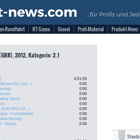
en-Rundfahrt
KT-Szene
Gravel
Profi-Material
Produkt-News
GBR), 2012, Kategorie: 2.1
)
4:51:05
thcare Pro Cycl...)
0:00
acing)
0:00
jasun)
0:00
Sigma Sport)
0:00
un)
0:00
 - DCM PRO Cyc...)
0:00
uigas - Cannondale)
0:00
dura Racing)
0:00
 - Sharp)
0:00
Steady