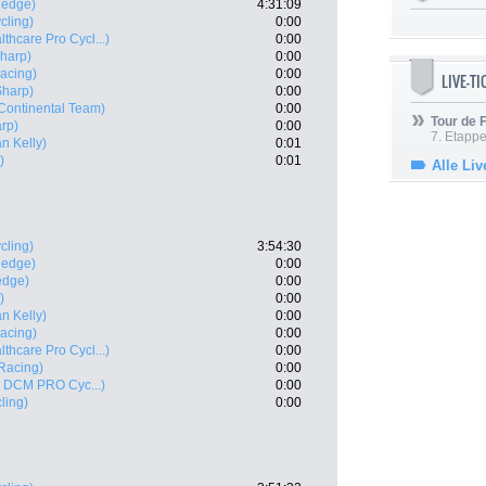
nedge)
4:31:09
cling)
0:00
thcare Pro Cycl...)
0:00
Sharp)
0:00
acing)
0:00
LIVE-T
Sharp)
0:00
ontinental Team)
0:00
Tour de
rp)
0:00
7. Etappe
n Kelly)
0:01
)
0:01
Alle Liv
cling)
3:54:30
nedge)
0:00
edge)
0:00
)
0:00
n Kelly)
0:00
acing)
0:00
thcare Pro Cycl...)
0:00
Racing)
0:00
 - DCM PRO Cyc...)
0:00
ling)
0:00