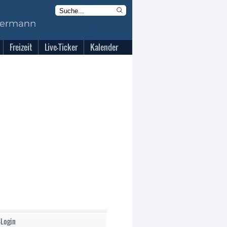
Freizeit
Live-Ticker
Kalender
-Login