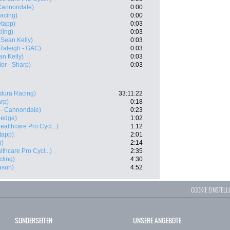
 Cannondale)
0:00
acing)
0:00
tapp)
0:03
ling)
0:03
 Sean Kelly)
0:03
Raleigh - GAC)
0:03
an Kelly)
0:03
r - Sharp)
0:03
dura Racing)
33:11:22
rp)
0:18
 - Cannondale)
0:23
nedge)
1:02
ealthcare Pro Cycl...)
1:12
tapp)
2:01
n)
2:14
thcare Pro Cycl...)
2:35
cling)
4:30
asun)
4:52
COOKIE EINSTEL
SONDERSEITEN
UNSERE ANGEBOTE