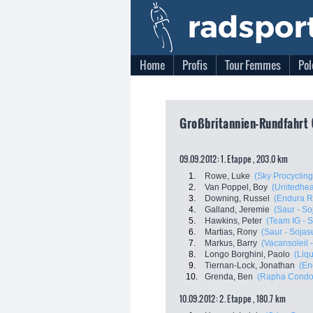
Home
Profis
Tour Femmes
Pol
Großbritannien-Rundfahrt (
09.09.2012: 1. Etappe , 203.0 km
1.
Rowe, Luke
(Sky Procycling
2.
Van Poppel, Boy
(Unitedheal
3.
Downing, Russel
(Endura R
4.
Galland, Jeremie
(Saur - So
5.
Hawkins, Peter
(Team IG - 
6.
Martias, Rony
(Saur - Sojas
7.
Markus, Barry
(Vacansoleil
8.
Longo Borghini, Paolo
(Liq
9.
Tiernan-Lock, Jonathan
(En
10.
Grenda, Ben
(Rapha Condor
10.09.2012: 2. Etappe , 180.7 km