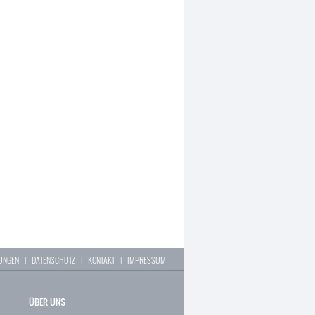
LUNGEN
|
DATENSCHUTZ
|
KONTAKT
|
IMPRESSUM
ÜBER UNS