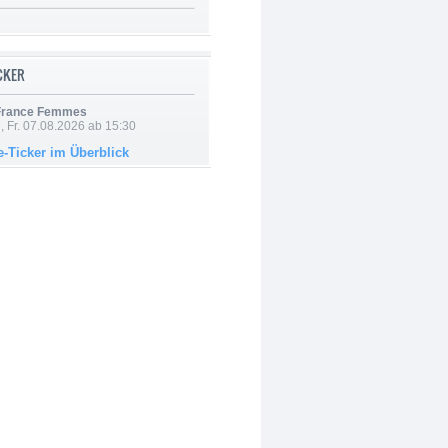
ICKER
 France Femmes
, Fr. 07.08.2026 ab 15:30
e-Ticker im Überblick