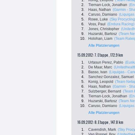
1.
Konig, Leopold
(Team Neta
2.
Tiernan-Lock, Jonathan
(En
3.
Haas, Nathan
(Garmin - Sha
4.
Caruso, Damiano
(Liquigas
5.
Rowe, Luke
(Sky Procycling
6.
Voss, Paul
(Endura Racing)
7.
Jones, Christopher
(Unitedh
9.
Huzarski, Bartosz
(Team Ne
10.
Holohan, Liam
(Team Ralei
Alle Platzierungen
15.09.2012: 7. Etappe , 172.9 km
1.
Urtasun Perez, Pablo
(Euska
2.
De Maar, Marc
(Unitedhealth
3.
Basso, Ivan
(Liquigas - Ca
4.
Sanchez Gonzalez, Samuel
5.
Konig, Leopold
(Team Neta
6.
Haas, Nathan
(Garmin - Sha
7.
Sulzberger, Bernard
(Team 
8.
Tiernan-Lock, Jonathan
(En
9.
Huzarski, Bartosz
(Team Ne
10.
Caruso, Damiano
(Liquigas
Alle Platzierungen
16.09.2012: 8. Etappe , 147.8 km
1.
Cavendish, Mark
(Sky Procy
2.
Van Poppel, Boy
(Unitedheal