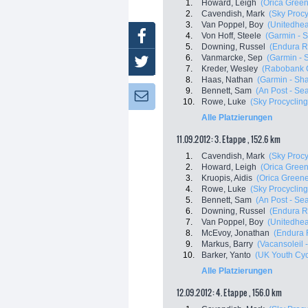
1.
Howard, Leigh
(Orica Gree
2.
Cavendish, Mark
(Sky Procy
3.
Van Poppel, Boy
(Unitedheal
Facebook
4.
Von Hoff, Steele
(Garmin - 
5.
Downing, Russel
(Endura R
6.
Vanmarcke, Sep
(Garmin - 
Twitter
7.
Kreder, Wesley
(Rabobank C
8.
Haas, Nathan
(Garmin - Sha
9.
Bennett, Sam
(An Post - Sea
Newsletter:
10.
Rowe, Luke
(Sky Procycling
Alle Platzierungen
11.09.2012: 3. Etappe , 152.6 km
1.
Cavendish, Mark
(Sky Procy
2.
Howard, Leigh
(Orica Gree
3.
Kruopis, Aidis
(Orica Green
4.
Rowe, Luke
(Sky Procycling
5.
Bennett, Sam
(An Post - Sea
6.
Downing, Russel
(Endura R
7.
Van Poppel, Boy
(Unitedheal
8.
McEvoy, Jonathan
(Endura 
9.
Markus, Barry
(Vacansoleil
10.
Barker, Yanto
(UK Youth Cyc
Alle Platzierungen
12.09.2012: 4. Etappe , 156.0 km