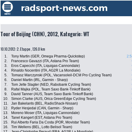
Tour of Beijing (CHN), 2012, Kategorie: WT
10.10.2012: 2. Etappe , 126.0 km
1.
Tony Martin (GER, Omega Pharma-Quickstep)
2:5
2.
Francesco Gavazzi (ITA, Astana Pro Team)
3.
Eros Capecchi (ITA, Liquigas-Cannondale)
4.
Rinaldo Nocentini (ITA, AG2R La Mondiale)
5.
Tomasz Marczynski (POL, Vacansoleil-DCM Pro Cycling Team)
6.
Daniel Martin (IRL, Garmin - Sharp)
7.
Tom Jelte Slagter (NED, Rabobank Cycling Team)
8.
Rafal Majka (POL, Team Saxo Bank-Tinkoff Bank)
9.
David Tanner (AUS, Team Saxo Bank-Tinkoff Bank)
10.
Simon Clarke (AUS, Orica GreenEdge Cycling Team)
11.
Jan Bakelants (BEL, RadioShack-Nissan)
12.
Ryder Hesjedal (CAN, Garmin - Sharp)
13.
Moreno Moser (ITA, Liquigas-Cannondale)
14.
Tanel Kangert (EST, Astana Pro Team)
15.
Rui Alberto Faria Da Costa (POR, Movistar Team)
16.
Tim Wellens (BEL, Lotto Belisol Team)
17.
Jean-Christophe Peraud (FRA, AG2R La Mondiale)