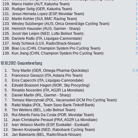
129.
Marco Haller (AUT, Katusha Team)
1
130.
Rudiger Selig (GER, Katusha Team)
1
131.
Jesus Herrada Lopez (ESP, Movistar Team)
1
132.
Martin Kohler (SUI, BMC Racing Team)
1
133.
Wesley Sulzberger (AUS, Orica GreenEdge Cycling Team)
1
134.
Heinrich Haussler (AUS, Garmin - Sharp)
1
135.
Joost Van Leijen (NED, Lotto Belisol Team)
1
136.
Daniele Ratto (ITA, Liquigas-Cannondale)
1
137.
Andy Schleck (LUX, RadioShack-Nissan)
1
138.
Biao Liu (CHN, Champion System Pro Cycling Team)
2
139.
Kun Jiang (CHN, Champion System Pro Cycling Team)
2
10.10.2012: Gesamtwertung
1.
Tony Martin (GER, Omega Pharma-Quickstep)
5:3
2.
Francesco Gavazzi (ITA, Astana Pro Team)
3.
Eros Capecchi (ITA, Liquigas-Cannondale)
4.
Edvald Boasson Hagen (NOR, Sky Procycling)
5.
Rinaldo Nocentini (ITA, AG2R La Mondiale)
6.
Daniel Martin (IRL, Garmin - Sharp)
7.
Tomasz Marczynski (POL, Vacansoleil-DCM Pro Cycling Team)
8.
Rafal Majka (POL, Team Saxo Bank-Tinkoff Bank)
9.
Tim Wellens (BEL, Lotto Belisol Team)
10.
Rui Alberto Faria Da Costa (POR, Movistar Team)
11.
Jean-Christophe Peraud (FRA, AG2R La Mondiale)
12.
Ivan Velasco Murillo (ESP, Euskaltel - Euskadi)
13.
Steven Kruijswijk (NED, Rabobank Cycling Team)
14.
Jan Bakelants (BEL, RadioShack-Nissan)