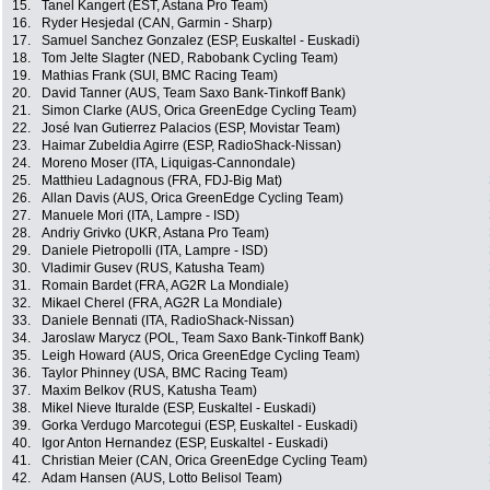
15.
Tanel Kangert (EST, Astana Pro Team)
16.
Ryder Hesjedal (CAN, Garmin - Sharp)
17.
Samuel Sanchez Gonzalez (ESP, Euskaltel - Euskadi)
18.
Tom Jelte Slagter (NED, Rabobank Cycling Team)
19.
Mathias Frank (SUI, BMC Racing Team)
20.
David Tanner (AUS, Team Saxo Bank-Tinkoff Bank)
21.
Simon Clarke (AUS, Orica GreenEdge Cycling Team)
22.
José Ivan Gutierrez Palacios (ESP, Movistar Team)
23.
Haimar Zubeldia Agirre (ESP, RadioShack-Nissan)
24.
Moreno Moser (ITA, Liquigas-Cannondale)
25.
Matthieu Ladagnous (FRA, FDJ-Big Mat)
26.
Allan Davis (AUS, Orica GreenEdge Cycling Team)
27.
Manuele Mori (ITA, Lampre - ISD)
28.
Andriy Grivko (UKR, Astana Pro Team)
29.
Daniele Pietropolli (ITA, Lampre - ISD)
30.
Vladimir Gusev (RUS, Katusha Team)
31.
Romain Bardet (FRA, AG2R La Mondiale)
32.
Mikael Cherel (FRA, AG2R La Mondiale)
33.
Daniele Bennati (ITA, RadioShack-Nissan)
34.
Jaroslaw Marycz (POL, Team Saxo Bank-Tinkoff Bank)
35.
Leigh Howard (AUS, Orica GreenEdge Cycling Team)
36.
Taylor Phinney (USA, BMC Racing Team)
37.
Maxim Belkov (RUS, Katusha Team)
38.
Mikel Nieve Ituralde (ESP, Euskaltel - Euskadi)
39.
Gorka Verdugo Marcotegui (ESP, Euskaltel - Euskadi)
40.
Igor Anton Hernandez (ESP, Euskaltel - Euskadi)
41.
Christian Meier (CAN, Orica GreenEdge Cycling Team)
42.
Adam Hansen (AUS, Lotto Belisol Team)