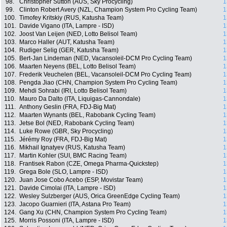
98.
Christopher Sutton (AUS, Sky Procycling)
1
99.
Clinton Robert Avery (NZL, Champion System Pro Cycling Team)
1
100.
Timofey Kritskiy (RUS, Katusha Team)
1
101.
Davide Vigano (ITA, Lampre - ISD)
1
102.
Joost Van Leijen (NED, Lotto Belisol Team)
1
103.
Marco Haller (AUT, Katusha Team)
1
104.
Rudiger Selig (GER, Katusha Team)
1
105.
Bert-Jan Lindeman (NED, Vacansoleil-DCM Pro Cycling Team)
1
106.
Maarten Neyens (BEL, Lotto Belisol Team)
1
107.
Frederik Veuchelen (BEL, Vacansoleil-DCM Pro Cycling Team)
1
108.
Pengda Jiao (CHN, Champion System Pro Cycling Team)
1
109.
Mehdi Sohrabi (IRI, Lotto Belisol Team)
1
110.
Mauro Da Dalto (ITA, Liquigas-Cannondale)
1
111.
Anthony Geslin (FRA, FDJ-Big Mat)
1
112.
Maarten Wynants (BEL, Rabobank Cycling Team)
1
113.
Jetse Bol (NED, Rabobank Cycling Team)
1
114.
Luke Rowe (GBR, Sky Procycling)
1
115.
Jérémy Roy (FRA, FDJ-Big Mat)
1
116.
Mikhail Ignatyev (RUS, Katusha Team)
1
117.
Martin Kohler (SUI, BMC Racing Team)
1
118.
Frantisek Rabon (CZE, Omega Pharma-Quickstep)
1
119.
Grega Bole (SLO, Lampre - ISD)
1
120.
Juan Jose Cobo Acebo (ESP, Movistar Team)
1
121.
Davide Cimolai (ITA, Lampre - ISD)
1
122.
Wesley Sulzberger (AUS, Orica GreenEdge Cycling Team)
1
123.
Jacopo Guarnieri (ITA, Astana Pro Team)
1
124.
Gang Xu (CHN, Champion System Pro Cycling Team)
1
125.
Morris Possoni (ITA, Lampre - ISD)
1