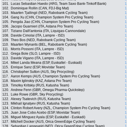
101.
Lucas Sebastian Haedo (ARG, Team Saxo Bank-Tinkoff Bank)
1
102.
Dominique Rollin (CAN, FDJ-Big Mat)
1
103.
Maarten Tjallingii (NED, Rabobank Cycling Team)
1
104.
Gang Xu (CHN, Champion System Pro Cycling Team)
1
105.
Pengda Jiao (CHN, Champion System Pro Cycling Team)
1
106.
Jacopo Guarnieri (ITA, Astana Pro Team)
1
107.
Tiziano Dall\'antonia (ITA, Liquigas-Cannondale)
1
108.
Davide Cimolai (ITA, Lampre - ISD)
1
109.
Theo Bos (NED, Rabobank Cycling Team)
1
110.
Maarten Wynants (BEL, Rabobank Cycling Team)
1
111.
Morris Possoni (ITA, Lampre - ISD)
1
112.
Grega Bole (SLO, Lampre - ISD)
1
113.
Davide Vigano (ITA, Lampre - ISD)
1
114.
Mikel Landa Meana (ESP, Euskaltel - Euskadi)
1
115.
Enrique Sanz (ESP, Movistar Team)
1
116.
Christopher Sutton (AUS, Sky Procycling)
1
117.
Aaron Kemps (AUS, Champion System Pro Cycling Team)
1
118.
Maxim Iglinskiy (KAZ, Astana Pro Team)
1
119.
Timofey Kritskiy (RUS, Katusha Team)
1
120.
Andrew Fenn (GBR, Omega Pharma-Quickstep)
1
121.
Luke Rowe (GBR, Sky Procycling)
1
122.
Alexey Tsatevich (RUS, Katusha Team)
1
123.
Mikhail Ignatyev (RUS, Katusha Team)
1
124.
Clinton Robert Avery (NZL, Champion System Pro Cycling Team)
1
125.
Juan Jose Cobo Acebo (ESP, Movistar Team)
1
126.
Miguel Minguez Ayala (ESP, Euskaltel - Euskadi)
1
127.
Mitchell Docker (AUS, Orica GreenEdge Cycling Team)
1
128.
Sebastian Langeveld (NED, Orica GreenEdge Cycling Team)
1