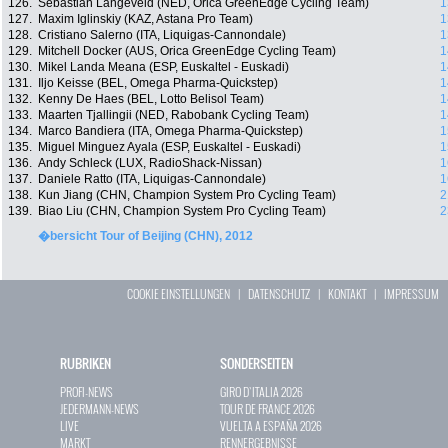
126.
Sebastian Langeveld (NED, Orica GreenEdge Cycling Team)
1
127.
Maxim Iglinskiy (KAZ, Astana Pro Team)
1
128.
Cristiano Salerno (ITA, Liquigas-Cannondale)
1
129.
Mitchell Docker (AUS, Orica GreenEdge Cycling Team)
1
130.
Mikel Landa Meana (ESP, Euskaltel - Euskadi)
1
131.
Iljo Keisse (BEL, Omega Pharma-Quickstep)
1
132.
Kenny De Haes (BEL, Lotto Belisol Team)
1
133.
Maarten Tjallingii (NED, Rabobank Cycling Team)
1
134.
Marco Bandiera (ITA, Omega Pharma-Quickstep)
1
135.
Miguel Minguez Ayala (ESP, Euskaltel - Euskadi)
1
136.
Andy Schleck (LUX, RadioShack-Nissan)
1
137.
Daniele Ratto (ITA, Liquigas-Cannondale)
1
138.
Kun Jiang (CHN, Champion System Pro Cycling Team)
2
139.
Biao Liu (CHN, Champion System Pro Cycling Team)
2
�bersicht Tour of Beijing (CHN), 2012
COOKIE EINSTELLUNGEN
|
DATENSCHUTZ
|
KONTAKT
|
IMPRESSUM
RUBRIKEN
SONDERSEITEN
PROFI-NEWS
GIRO D`ITALIA 2026
JEDERMANN-NEWS
TOUR DE FRANCE 2026
LIVE
VUELTA A ESPAÑA 2026
MARKT
RENNERGEBNISSE