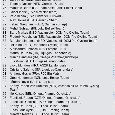
74.
Thomas Dekker (NED, Garmin - Sharp)
75.
Manuele Boaro (ITA, Team Saxo Bank-Tinkoff Bank)
76.
Javier Iriarte (ESP, Movistar Team)
77.
Peio Bilbao (ESP, Euskaltel - Euskadi)
78.
Alex Howes (USA, Garmin - Sharp)
79.
Fabian Wegmann (GER, Garmin - Sharp)
80.
Mehdi Sohrabi (IRI, Lotto Belisol Team)
1
81.
Barry Markus (NED, Vacansoleil-DCM Pro Cycling Team)
1
82.
Frederik Veuchelen (BEL, Vacansoleil-DCM Pro Cycling Team)
1
83.
Bert-Jan Lindeman (NED, Vacansoleil-DCM Pro Cycling Team)
1
84.
Jetse Bol (NED, Rabobank Cycling Team)
1
85.
Alessandro Petacchi (ITA, Lampre - ISD)
1
86.
Mauro Da Dalto (ITA, Liquigas-Cannondale)
1
87.
Marco Bandiera (ITA, Omega Pharma-Quickstep)
1
88.
Elia Viviani (ITA, Liquigas-Cannondale)
1
89.
Lloyd Mondory (FRA, AG2R La Mondiale)
1
90.
Cristiano Salerno (ITA, Liquigas-Cannondale)
1
91.
Anthony Geslin (FRA, FDJ-Big Mat)
1
92.
Greg Henderson (NZL, Lotto Belisol Team)
1
93.
Jérémy Roy (FRA, FDJ-Big Mat)
1
94.
Kenny Robert Van Hummel (NED, Vacansoleil-DCM Pro Cycling
1
Team)
95.
Iljo Keisse (BEL, Omega Pharma-Quickstep)
1
96.
Frantisek Rabon (CZE, Omega Pharma-Quickstep)
1
97.
Francesco Chicchi (ITA, Omega Pharma-Quickstep)
1
98.
Kenny De Haes (BEL, Lotto Belisol Team)
1
99.
Klaas Lodewyck (BEL, BMC Racing Team)
1
100.
Maarten Neyens (BEL, Lotto Belisol Team)
1