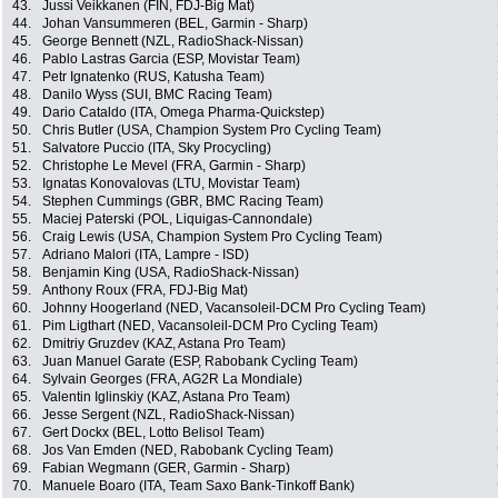
43.
Jussi Veikkanen (FIN, FDJ-Big Mat)
44.
Johan Vansummeren (BEL, Garmin - Sharp)
45.
George Bennett (NZL, RadioShack-Nissan)
46.
Pablo Lastras Garcia (ESP, Movistar Team)
47.
Petr Ignatenko (RUS, Katusha Team)
48.
Danilo Wyss (SUI, BMC Racing Team)
49.
Dario Cataldo (ITA, Omega Pharma-Quickstep)
50.
Chris Butler (USA, Champion System Pro Cycling Team)
51.
Salvatore Puccio (ITA, Sky Procycling)
52.
Christophe Le Mevel (FRA, Garmin - Sharp)
53.
Ignatas Konovalovas (LTU, Movistar Team)
54.
Stephen Cummings (GBR, BMC Racing Team)
55.
Maciej Paterski (POL, Liquigas-Cannondale)
56.
Craig Lewis (USA, Champion System Pro Cycling Team)
57.
Adriano Malori (ITA, Lampre - ISD)
58.
Benjamin King (USA, RadioShack-Nissan)
59.
Anthony Roux (FRA, FDJ-Big Mat)
60.
Johnny Hoogerland (NED, Vacansoleil-DCM Pro Cycling Team)
61.
Pim Ligthart (NED, Vacansoleil-DCM Pro Cycling Team)
62.
Dmitriy Gruzdev (KAZ, Astana Pro Team)
63.
Juan Manuel Garate (ESP, Rabobank Cycling Team)
64.
Sylvain Georges (FRA, AG2R La Mondiale)
65.
Valentin Iglinskiy (KAZ, Astana Pro Team)
66.
Jesse Sergent (NZL, RadioShack-Nissan)
67.
Gert Dockx (BEL, Lotto Belisol Team)
68.
Jos Van Emden (NED, Rabobank Cycling Team)
69.
Fabian Wegmann (GER, Garmin - Sharp)
70.
Manuele Boaro (ITA, Team Saxo Bank-Tinkoff Bank)