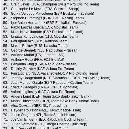
46.
Craig Lewis (USA, Champion System Pro Cycling Team)
47.
Christophe Le Mevel (FRA, Garmin - Sharp)
48.
Gorka Verdugo Marcotegui (ESP, Euskaltel - Euskadi)
49.
Stephen Cummings (GBR, BMC Racing Team)
50.
Igor Anton Hernandez (ESP, Euskaltel - Euskadi)
51.
Pablo Lastras Garcia (ESP, Movistar Team)
52.
Mikel Nieve Ituralde (ESP, Euskaltel - Euskadi)
53.
Ignatas Konovalovas (LTU, Movistar Team)
54.
Petr Ignatenko (RUS, Katusha Team)
55.
Maxim Belkov (RUS, Katusha Team)
56.
George Bennett (NZL, RadioShack-Nissan)
57.
Adriano Malori (ITA, Lampre - ISD)
58.
Anthony Roux (FRA, FDJ-Big Mat)
59.
Benjamin King (USA, RadioShack-Nissan)
60.
Dmitriy Gruzdev (KAZ, Astana Pro Team)
61.
Pim Ligthart (NED, Vacansoleil-DCM Pro Cycling Team)
62.
Johnny Hoogerland (NED, Vacansoleil-DCM Pro Cycling Team)
63.
Juan Manuel Garate (ESP, Rabobank Cycling Team)
64.
Sylvain Georges (FRA, AG2R La Mondiale)
65.
Valentin Iglinskiy (KAZ, Astana Pro Team)
66.
Anders Lund (DEN, Team Saxo Bank-Tinkoff Bank)
67.
Mads Christensen (DEN, Team Saxo Bank-Tinkoff Bank)
68.
Alex Dowsett (GBR, Sky Procycling)
69.
Hayden Roulston (NZL, RadioShack-Nissan)
70.
Jesse Sergent (NZL, RadioShack-Nissan)
71.
Jos Van Emden (NED, Rabobank Cycling Team)
72.
Julien Vermote (BEL, Omega Pharma-Quickstep)
73.
Gert Dockx (BEL, Lotto Belisol Team)