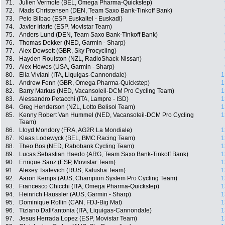
71.
Julien Vermote (BEL, Omega Pharma-Quickstep)
72.
Mads Christensen (DEN, Team Saxo Bank-Tinkoff Bank)
73.
Peio Bilbao (ESP, Euskaltel - Euskadi)
74.
Javier Iriarte (ESP, Movistar Team)
75.
Anders Lund (DEN, Team Saxo Bank-Tinkoff Bank)
76.
Thomas Dekker (NED, Garmin - Sharp)
77.
Alex Dowsett (GBR, Sky Procycling)
78.
Hayden Roulston (NZL, RadioShack-Nissan)
79.
Alex Howes (USA, Garmin - Sharp)
80.
Elia Viviani (ITA, Liquigas-Cannondale)
1
81.
Andrew Fenn (GBR, Omega Pharma-Quickstep)
1
82.
Barry Markus (NED, Vacansoleil-DCM Pro Cycling Team)
1
83.
Alessandro Petacchi (ITA, Lampre - ISD)
1
84.
Greg Henderson (NZL, Lotto Belisol Team)
1
85.
Kenny Robert Van Hummel (NED, Vacansoleil-DCM Pro Cycling
1
Team)
86.
Lloyd Mondory (FRA, AG2R La Mondiale)
1
87.
Klaas Lodewyck (BEL, BMC Racing Team)
1
88.
Theo Bos (NED, Rabobank Cycling Team)
1
89.
Lucas Sebastian Haedo (ARG, Team Saxo Bank-Tinkoff Bank)
1
90.
Enrique Sanz (ESP, Movistar Team)
1
91.
Alexey Tsatevich (RUS, Katusha Team)
1
92.
Aaron Kemps (AUS, Champion System Pro Cycling Team)
1
93.
Francesco Chicchi (ITA, Omega Pharma-Quickstep)
1
94.
Heinrich Haussler (AUS, Garmin - Sharp)
1
95.
Dominique Rollin (CAN, FDJ-Big Mat)
1
96.
Tiziano Dall\'antonia (ITA, Liquigas-Cannondale)
1
97.
Jesus Herrada Lopez (ESP, Movistar Team)
1