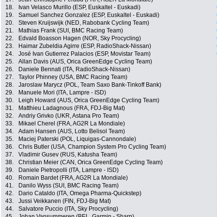
18.
Ivan Velasco Murillo (ESP, Euskaltel - Euskadi)
19.
Samuel Sanchez Gonzalez (ESP, Euskaltel - Euskadi)
20.
Steven Kruijswijk (NED, Rabobank Cycling Team)
21.
Mathias Frank (SUI, BMC Racing Team)
22.
Edvald Boasson Hagen (NOR, Sky Procycling)
23.
Haimar Zubeldia Agirre (ESP, RadioShack-Nissan)
24.
José Ivan Gutierrez Palacios (ESP, Movistar Team)
25.
Allan Davis (AUS, Orica GreenEdge Cycling Team)
26.
Daniele Bennati (ITA, RadioShack-Nissan)
27.
Taylor Phinney (USA, BMC Racing Team)
28.
Jaroslaw Marycz (POL, Team Saxo Bank-Tinkoff Bank)
29.
Manuele Mori (ITA, Lampre - ISD)
30.
Leigh Howard (AUS, Orica GreenEdge Cycling Team)
31.
Matthieu Ladagnous (FRA, FDJ-Big Mat)
32.
Andriy Grivko (UKR, Astana Pro Team)
33.
Mikael Cherel (FRA, AG2R La Mondiale)
34.
Adam Hansen (AUS, Lotto Belisol Team)
35.
Maciej Paterski (POL, Liquigas-Cannondale)
36.
Chris Butler (USA, Champion System Pro Cycling Team)
37.
Vladimir Gusev (RUS, Katusha Team)
38.
Christian Meier (CAN, Orica GreenEdge Cycling Team)
39.
Daniele Pietropolli (ITA, Lampre - ISD)
40.
Romain Bardet (FRA, AG2R La Mondiale)
41.
Danilo Wyss (SUI, BMC Racing Team)
42.
Dario Cataldo (ITA, Omega Pharma-Quickstep)
43.
Jussi Veikkanen (FIN, FDJ-Big Mat)
44.
Salvatore Puccio (ITA, Sky Procycling)
45.
Johan Vansummeren (BEL, Garmin - Sharp)