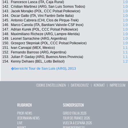
141.
Francesco Lasca (ITA, Caja Rural)
1:0
142.
Cristian Martinez (ARG, San Luis Somos Todos)
1:0
143.
Jacek Morajko (POL, CCC Polsat Polkowice)
1:0
144.
Oscar Gatto (ITA, Vini Fantini-Selle Italia)
1:0
145.
Antonio Cabrera (CHI, Clos de Pirque-Trek)
1:0
146.
Marco Canola (ITA, Bardiani Valvole-CSF Inox)
1:0
147.
Adrian Kurek (POL, CCC Polsat Polkowice)
1:0
148.
Maximiliano Richeze (ARG, Lampre-Merida)
1:0
149.
Leonel Sarrachine (ARG, Argentina)
1:0
150.
Grzegorz Stepniak (POL, CCC Polsat Polkowice)
1:0
151.
Ivan Carvajal (MEX, Mexico)
1:1
152.
Fernando Barroso (ARG, Argentina)
1:1
153.
Julian P. Gaday (ARG, Buenos Aires Provincia)
1:1
154.
Kenny Dehaes (BEL, Lotto Belisol)
1:2
�bersicht Tour de San Luis (ARG), 2013
COOKIE EINSTELLUNGEN
|
DATENSCHUTZ
|
KONTAKT
|
IMPRESSUM
RUBRIKEN
SONDERSEITEN
PROFI-NEWS
GIRO D`ITALIA 2026
JEDERMANN-NEWS
TOUR DE FRANCE 2026
LIVE
VUELTA A ESPAÑA 2026
MARKT
RENNERGEBNISSE