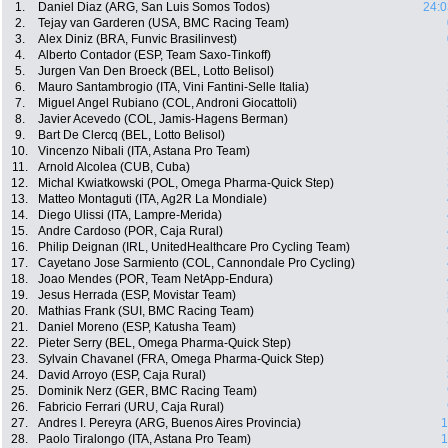
1.
Daniel Diaz (ARG, San Luis Somos Todos)
24:0
2.
Tejay van Garderen (USA, BMC Racing Team)
3.
Alex Diniz (BRA, Funvic Brasilinvest)
4.
Alberto Contador (ESP, Team Saxo-Tinkoff)
5.
Jurgen Van Den Broeck (BEL, Lotto Belisol)
6.
Mauro Santambrogio (ITA, Vini Fantini-Selle Italia)
7.
Miguel Angel Rubiano (COL, Androni Giocattoli)
8.
Javier Acevedo (COL, Jamis-Hagens Berman)
9.
Bart De Clercq (BEL, Lotto Belisol)
10.
Vincenzo Nibali (ITA, Astana Pro Team)
11.
Arnold Alcolea (CUB, Cuba)
12.
Michal Kwiatkowski (POL, Omega Pharma-Quick Step)
13.
Matteo Montaguti (ITA, Ag2R La Mondiale)
14.
Diego Ulissi (ITA, Lampre-Merida)
15.
Andre Cardoso (POR, Caja Rural)
16.
Philip Deignan (IRL, UnitedHealthcare Pro Cycling Team)
17.
Cayetano Jose Sarmiento (COL, Cannondale Pro Cycling)
18.
Joao Mendes (POR, Team NetApp-Endura)
19.
Jesus Herrada (ESP, Movistar Team)
20.
Mathias Frank (SUI, BMC Racing Team)
21.
Daniel Moreno (ESP, Katusha Team)
22.
Pieter Serry (BEL, Omega Pharma-Quick Step)
23.
Sylvain Chavanel (FRA, Omega Pharma-Quick Step)
24.
David Arroyo (ESP, Caja Rural)
25.
Dominik Nerz (GER, BMC Racing Team)
26.
Fabricio Ferrari (URU, Caja Rural)
27.
Andres I. Pereyra (ARG, Buenos Aires Provincia)
1
28.
Paolo Tiralongo (ITA, Astana Pro Team)
1