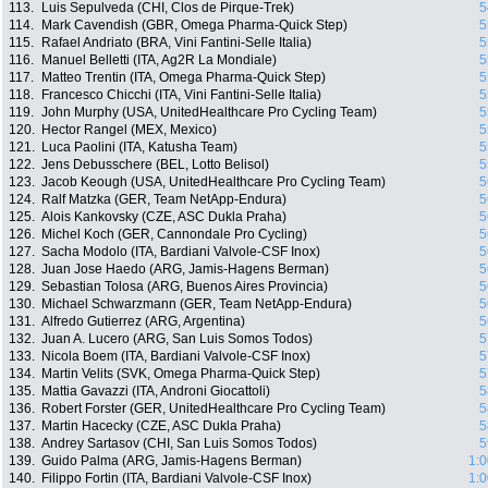
113.
Luis Sepulveda (CHI, Clos de Pirque-Trek)
5
114.
Mark Cavendish (GBR, Omega Pharma-Quick Step)
5
115.
Rafael Andriato (BRA, Vini Fantini-Selle Italia)
5
116.
Manuel Belletti (ITA, Ag2R La Mondiale)
5
117.
Matteo Trentin (ITA, Omega Pharma-Quick Step)
5
118.
Francesco Chicchi (ITA, Vini Fantini-Selle Italia)
5
119.
John Murphy (USA, UnitedHealthcare Pro Cycling Team)
5
120.
Hector Rangel (MEX, Mexico)
5
121.
Luca Paolini (ITA, Katusha Team)
5
122.
Jens Debusschere (BEL, Lotto Belisol)
5
123.
Jacob Keough (USA, UnitedHealthcare Pro Cycling Team)
5
124.
Ralf Matzka (GER, Team NetApp-Endura)
5
125.
Alois Kankovsky (CZE, ASC Dukla Praha)
5
126.
Michel Koch (GER, Cannondale Pro Cycling)
5
127.
Sacha Modolo (ITA, Bardiani Valvole-CSF Inox)
5
128.
Juan Jose Haedo (ARG, Jamis-Hagens Berman)
5
129.
Sebastian Tolosa (ARG, Buenos Aires Provincia)
5
130.
Michael Schwarzmann (GER, Team NetApp-Endura)
5
131.
Alfredo Gutierrez (ARG, Argentina)
5
132.
Juan A. Lucero (ARG, San Luis Somos Todos)
5
133.
Nicola Boem (ITA, Bardiani Valvole-CSF Inox)
5
134.
Martin Velits (SVK, Omega Pharma-Quick Step)
5
135.
Mattia Gavazzi (ITA, Androni Giocattoli)
5
136.
Robert Forster (GER, UnitedHealthcare Pro Cycling Team)
5
137.
Martin Hacecky (CZE, ASC Dukla Praha)
5
138.
Andrey Sartasov (CHI, San Luis Somos Todos)
5
139.
Guido Palma (ARG, Jamis-Hagens Berman)
1:0
140.
Filippo Fortin (ITA, Bardiani Valvole-CSF Inox)
1:0