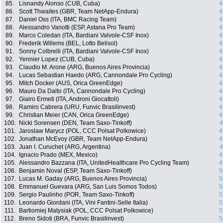
85.
Lisnandy Alonso (CUB, Cuba)
4
86.
Scott Thwaites (GBR, Team NetApp-Endura)
4
87.
Daniel Oss (ITA, BMC Racing Team)
4
88.
Alessandro Vanotti (ESP, Astana Pro Team)
4
89.
Marco Coledan (ITA, Bardiani Valvole-CSF Inox)
4
90.
Frederik Willems (BEL, Lotto Belisol)
4
91.
Sonny Colbrelli (ITA, Bardiani Valvole-CSF Inox)
4
92.
Yennier Lopez (CUB, Cuba)
4
93.
Claudio M. Arone (ARG, Buenos Aires Provincia)
4
94.
Lucas Sebastian Haedo (ARG, Cannondale Pro Cycling)
4
95.
Mitch Docker (AUS, Orica GreenEdge)
4
96.
Mauro Da Dalto (ITA, Cannondale Pro Cycling)
4
97.
Giairo Ermeti (ITA, Androni Giocattoli)
4
98.
Ramiro Cabrera (URU, Funvic Brasilinvest)
4
99.
Christian Meier (CAN, Orica GreenEdge)
4
100.
Nicki Sorensen (DEN, Team Saxo-Tinkoff)
4
101.
Jaroslaw Marycz (POL, CCC Polsat Polkowice)
4
102.
Jonathan McEvoy (GBR, Team NetApp-Endura)
4
103.
Juan I. Curuchet (ARG, Argentina)
4
104.
Ignacio Prado (MEX, Mexico)
4
105.
Alessandro Bazzana (ITA, UnitedHealthcare Pro Cycling Team)
4
106.
Benjamin Noval (ESP, Team Saxo-Tinkoff)
5
107.
Lucas M. Gaday (ARG, Buenos Aires Provincia)
5
108.
Emmanuel Guevara (ARG, San Luis Somos Todos)
5
109.
Sergio Paulinho (POR, Team Saxo-Tinkoff)
5
110.
Leonardo Giordani (ITA, Vini Fantini-Selle Italia)
5
111.
Bartiomiej Matysiak (POL, CCC Polsat Polkowice)
5
112.
Breno Sidoti (BRA, Funvic Brasilinvest)
5