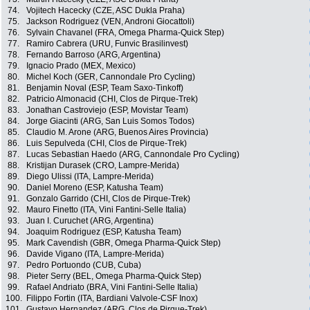
74.
Vojitech Hacecky (CZE, ASC Dukla Praha)
75.
Jackson Rodriguez (VEN, Androni Giocattoli)
76.
Sylvain Chavanel (FRA, Omega Pharma-Quick Step)
77.
Ramiro Cabrera (URU, Funvic Brasilinvest)
78.
Fernando Barroso (ARG, Argentina)
79.
Ignacio Prado (MEX, Mexico)
80.
Michel Koch (GER, Cannondale Pro Cycling)
81.
Benjamin Noval (ESP, Team Saxo-Tinkoff)
82.
Patricio Almonacid (CHI, Clos de Pirque-Trek)
83.
Jonathan Castroviejo (ESP, Movistar Team)
84.
Jorge Giacinti (ARG, San Luis Somos Todos)
85.
Claudio M. Arone (ARG, Buenos Aires Provincia)
86.
Luis Sepulveda (CHI, Clos de Pirque-Trek)
87.
Lucas Sebastian Haedo (ARG, Cannondale Pro Cycling)
88.
Kristijan Durasek (CRO, Lampre-Merida)
89.
Diego Ulissi (ITA, Lampre-Merida)
90.
Daniel Moreno (ESP, Katusha Team)
91.
Gonzalo Garrido (CHI, Clos de Pirque-Trek)
92.
Mauro Finetto (ITA, Vini Fantini-Selle Italia)
93.
Juan I. Curuchet (ARG, Argentina)
94.
Joaquim Rodriguez (ESP, Katusha Team)
95.
Mark Cavendish (GBR, Omega Pharma-Quick Step)
96.
Davide Vigano (ITA, Lampre-Merida)
97.
Pedro Portuondo (CUB, Cuba)
98.
Pieter Serry (BEL, Omega Pharma-Quick Step)
99.
Rafael Andriato (BRA, Vini Fantini-Selle Italia)
100.
Filippo Fortin (ITA, Bardiani Valvole-CSF Inox)
101.
Gustavo Hernandez (ARG, Clos de Pirque-Trek)