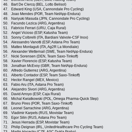
46.
Bart De Clercq (BEL, Lotto Belisol)
47.
Edward King (USA, Cannondale Pro Cycling)
48.
Joao Mendes (POR, Team NetApp-Endura)
49.
Nariyuki Masuda (JPN, Cannondale Pro Cycling)
50.
Facundo Lezica (ARG, Argentina)
51.
Fabricio Ferrari (URU, Caja Rural)
52.
Angel Vicioso (ESP, Katusha Team)
53.
Sonny Colbrelli (ITA, Bardiani Valvole-CSF Inox)
54.
Alessandro Vanotti (ESP, Astana Pro Team)
55.
Matteo Montaguti (ITA, Ag2R La Mondiale)
56.
Alexander Wetternail (SWE, Team NetApp-Endura)
57.
Nicki Sorensen (DEN, Team Saxo-Tinkoff)
58.
Xavier Florencio (ESP, Katusha Team)
59.
Jonathan McEvoy (GBR, Team NetApp-Endura)
60.
Alfredo Gutierrez (ARG, Argentina)
61.
Alberto Contador (ESP, Team Saxo-Tinkoff)
62.
Hector Rangel (MEX, Mexico)
63.
Fabio Aru (ITA, Astana Pro Team)
64.
Alejandro Sivori (ARG, Argentina)
65.
David Arroyo (ESP, Caja Rural)
66.
Michal Kwiatkowski (POL, Omega Pharma-Quick Step)
67.
Bruno Pires (POR, Team Saxo-Tinkoff)
68.
Leonel Sarrachine (ARG, Argentina)
69.
Vladimir Karpets (RUS, Movistar Team)
70.
Egor Silin (RUS, Astana Pro Team)
71.
Jesus Herrada (ESP, Movistar Team)
72.
Philip Deignan (IRL, UnitedHealthcare Pro Cycling Team)
73.
Martin Hacecky (CZE, ASC Dukla Praha)