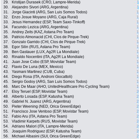
29.
Kristijan Durasek (CRO, Lampre-Merida)
1
30.
Alejandro Sivori (ARG, Argentina)
1
31.
Jorge Giacinti (ARG, San Luis Somos Todos)
1
32.
Enzo Josue Moyano (ARG, Caja Rural)
1
33.
Jesus Hernandez (ESP, Team Saxo-Tinkoff)
1
34.
Facundo Lezica (ARG, Argentina)
1
35.
Andrey Zeits (KAZ, Astana Pro Team)
1
36.
Patricio Almonacid (CHI, Clos de Pirque-Trek)
1
37.
Gonzalo Garrido (CHI, Clos de Pirque-Trek)
1
38.
Egor Silin (RUS, Astana Pro Team)
1
39.
Ben Gastauer (LUX, Ag2R La Mondiale)
1
40.
Rinaldo Nocentini (ITA, Ag2R La Mondiale)
1
41.
Juan Jose Cobo (ESP, Movistar Team)
1
42.
Flavio De Luna (MEX, Mexico)
1
43.
Yasmani Martinez (CUB, Cuba)
1
44.
Diego Rosa (ITA, Androni Giocattoli)
1
45.
Sergio Godoy (ARG, San Luis Somos Todos)
1
46.
Marc De Maar (AHO, UnitedHealthcare Pro Cycling Team)
1
47.
Eloy Teruel (ESP, Movistar Team)
2
48.
Alberto Losada (ESP, Katusha Team)
2
49.
Gabriel N. Juarez (ARG, Argentina)
2
50.
Pieter Weening (NED, Orica GreenEdge)
2
51.
Francisco Jose Ventoso (ESP, Movistar Team)
2
52.
Fabio Aru (ITA, Astana Pro Team)
2
53.
Vladimir Karpets (RUS, Movistar Team)
2
54.
Adriano Malori (ITA, Lampre-Merida)
2
55.
Joaquim Rodriguez (ESP, Katusha Team)
2
56.
Michael Albasini (SUI, Orica GreenEdge)
2