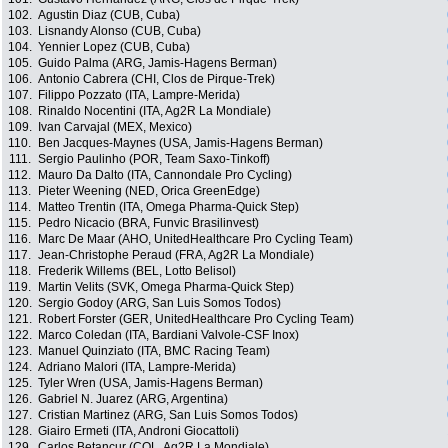
102.
Agustin Diaz (CUB, Cuba)
103.
Lisnandy Alonso (CUB, Cuba)
104.
Yennier Lopez (CUB, Cuba)
105.
Guido Palma (ARG, Jamis-Hagens Berman)
106.
Antonio Cabrera (CHI, Clos de Pirque-Trek)
107.
Filippo Pozzato (ITA, Lampre-Merida)
108.
Rinaldo Nocentini (ITA, Ag2R La Mondiale)
109.
Ivan Carvajal (MEX, Mexico)
110.
Ben Jacques-Maynes (USA, Jamis-Hagens Berman)
111.
Sergio Paulinho (POR, Team Saxo-Tinkoff)
112.
Mauro Da Dalto (ITA, Cannondale Pro Cycling)
113.
Pieter Weening (NED, Orica GreenEdge)
114.
Matteo Trentin (ITA, Omega Pharma-Quick Step)
115.
Pedro Nicacio (BRA, Funvic Brasilinvest)
116.
Marc De Maar (AHO, UnitedHealthcare Pro Cycling Team)
117.
Jean-Christophe Peraud (FRA, Ag2R La Mondiale)
118.
Frederik Willems (BEL, Lotto Belisol)
119.
Martin Velits (SVK, Omega Pharma-Quick Step)
120.
Sergio Godoy (ARG, San Luis Somos Todos)
121.
Robert Forster (GER, UnitedHealthcare Pro Cycling Team)
122.
Marco Coledan (ITA, Bardiani Valvole-CSF Inox)
123.
Manuel Quinziato (ITA, BMC Racing Team)
124.
Adriano Malori (ITA, Lampre-Merida)
125.
Tyler Wren (USA, Jamis-Hagens Berman)
126.
Gabriel N. Juarez (ARG, Argentina)
127.
Cristian Martinez (ARG, San Luis Somos Todos)
128.
Giairo Ermeti (ITA, Androni Giocattoli)
129.
Carlos Betancur (COL, Ag2R La Mondiale)