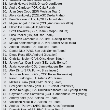
18.
Leigh Howard (AUS, Orica GreenEdge)
19.
Andre Cardoso (POR, Caja Rural)
20.
Juan Jose Cobo (ESP, Movistar Team)
21.
Alois Kankovsky (CZE, ASC Dukla Praha)
22.
Ben Gastauer (LUX, Ag2R La Mondiale)
23.
Miguel Angel Rubiano (COL, Androni Giocattoli)
24.
Flavio De Luna (MEX, Mexico)
25.
Scott Thwaites (GBR, Team NetApp-Endura)
26.
Luca Paolini (ITA, Katusha Team)
27.
Tejay van Garderen (USA, BMC Racing Team)
28.
Mauro Santambrogio (ITA, Vini Fantini-Selle Italia)
29.
Alberto Losada (ESP, Katusha Team)
30.
Daniel Diaz (ARG, San Luis Somos Todos)
31.
Diego Rosa (ITA, Androni Giocattoli)
32.
Christian Meier (CAN, Orica GreenEdge)
33.
Jurgen Van Den Broeck (BEL, Lotto Belisol)
34.
Javier Acevedo (COL, Jamis-Hagens Berman)
35.
Alex Diniz (BRA, Funvic Brasilinvest)
36.
Jaroslaw Marycz (POL, CCC Polsat Polkowice)
37.
Paolo Tiralongo (ITA, Astana Pro Team)
38.
Mathias Frank (SUI, BMC Racing Team)
39.
Grzegorz Stepniak (POL, CCC Polsat Polkowice)
40.
Jacob Keough (USA, UnitedHealthcare Pro Cycling Team)
41.
Cayetano Jose Sarmiento (COL, Cannondale Pro Cycling)
42.
Andrey Zeits (KAZ, Astana Pro Team)
43.
Vincenzo Nibali (ITA, Astana Pro Team)
44.
Andres I. Pereyra (ARG, Buenos Aires Provincia)
45.
Dominik Nerz (GER, BMC Racing Team)