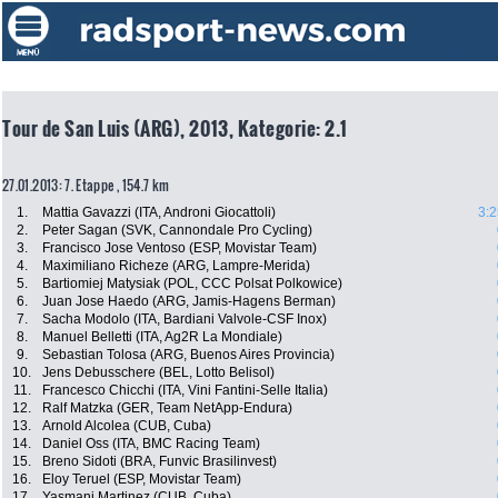
Tour de San Luis (ARG), 2013, Kategorie: 2.1
27.01.2013: 7. Etappe , 154.7 km
1.
Mattia Gavazzi (ITA, Androni Giocattoli)
3:2
2.
Peter Sagan (SVK, Cannondale Pro Cycling)
3.
Francisco Jose Ventoso (ESP, Movistar Team)
4.
Maximiliano Richeze (ARG, Lampre-Merida)
5.
Bartiomiej Matysiak (POL, CCC Polsat Polkowice)
6.
Juan Jose Haedo (ARG, Jamis-Hagens Berman)
7.
Sacha Modolo (ITA, Bardiani Valvole-CSF Inox)
8.
Manuel Belletti (ITA, Ag2R La Mondiale)
9.
Sebastian Tolosa (ARG, Buenos Aires Provincia)
10.
Jens Debusschere (BEL, Lotto Belisol)
11.
Francesco Chicchi (ITA, Vini Fantini-Selle Italia)
12.
Ralf Matzka (GER, Team NetApp-Endura)
13.
Arnold Alcolea (CUB, Cuba)
14.
Daniel Oss (ITA, BMC Racing Team)
15.
Breno Sidoti (BRA, Funvic Brasilinvest)
16.
Eloy Teruel (ESP, Movistar Team)
17.
Yasmani Martinez (CUB, Cuba)