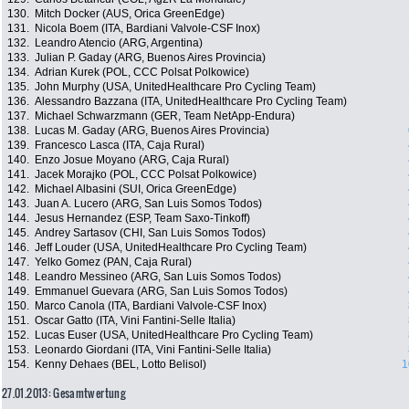
130.
Mitch Docker (AUS, Orica GreenEdge)
131.
Nicola Boem (ITA, Bardiani Valvole-CSF Inox)
132.
Leandro Atencio (ARG, Argentina)
133.
Julian P. Gaday (ARG, Buenos Aires Provincia)
134.
Adrian Kurek (POL, CCC Polsat Polkowice)
135.
John Murphy (USA, UnitedHealthcare Pro Cycling Team)
136.
Alessandro Bazzana (ITA, UnitedHealthcare Pro Cycling Team)
137.
Michael Schwarzmann (GER, Team NetApp-Endura)
138.
Lucas M. Gaday (ARG, Buenos Aires Provincia)
139.
Francesco Lasca (ITA, Caja Rural)
140.
Enzo Josue Moyano (ARG, Caja Rural)
141.
Jacek Morajko (POL, CCC Polsat Polkowice)
142.
Michael Albasini (SUI, Orica GreenEdge)
143.
Juan A. Lucero (ARG, San Luis Somos Todos)
144.
Jesus Hernandez (ESP, Team Saxo-Tinkoff)
145.
Andrey Sartasov (CHI, San Luis Somos Todos)
146.
Jeff Louder (USA, UnitedHealthcare Pro Cycling Team)
147.
Yelko Gomez (PAN, Caja Rural)
148.
Leandro Messineo (ARG, San Luis Somos Todos)
149.
Emmanuel Guevara (ARG, San Luis Somos Todos)
150.
Marco Canola (ITA, Bardiani Valvole-CSF Inox)
151.
Oscar Gatto (ITA, Vini Fantini-Selle Italia)
152.
Lucas Euser (USA, UnitedHealthcare Pro Cycling Team)
153.
Leonardo Giordani (ITA, Vini Fantini-Selle Italia)
154.
Kenny Dehaes (BEL, Lotto Belisol)
1
27.01.2013: Gesamtwertung