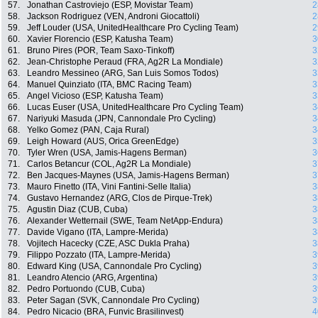
57.
Jonathan Castroviejo (ESP, Movistar Team)
2
58.
Jackson Rodriguez (VEN, Androni Giocattoli)
2
59.
Jeff Louder (USA, UnitedHealthcare Pro Cycling Team)
2
60.
Xavier Florencio (ESP, Katusha Team)
3
61.
Bruno Pires (POR, Team Saxo-Tinkoff)
3
62.
Jean-Christophe Peraud (FRA, Ag2R La Mondiale)
3
63.
Leandro Messineo (ARG, San Luis Somos Todos)
3
64.
Manuel Quinziato (ITA, BMC Racing Team)
3
65.
Angel Vicioso (ESP, Katusha Team)
3
66.
Lucas Euser (USA, UnitedHealthcare Pro Cycling Team)
3
67.
Nariyuki Masuda (JPN, Cannondale Pro Cycling)
3
68.
Yelko Gomez (PAN, Caja Rural)
3
69.
Leigh Howard (AUS, Orica GreenEdge)
3
70.
Tyler Wren (USA, Jamis-Hagens Berman)
3
71.
Carlos Betancur (COL, Ag2R La Mondiale)
3
72.
Ben Jacques-Maynes (USA, Jamis-Hagens Berman)
3
73.
Mauro Finetto (ITA, Vini Fantini-Selle Italia)
3
74.
Gustavo Hernandez (ARG, Clos de Pirque-Trek)
3
75.
Agustin Diaz (CUB, Cuba)
3
76.
Alexander Wetternail (SWE, Team NetApp-Endura)
3
77.
Davide Vigano (ITA, Lampre-Merida)
3
78.
Vojitech Hacecky (CZE, ASC Dukla Praha)
3
79.
Filippo Pozzato (ITA, Lampre-Merida)
3
80.
Edward King (USA, Cannondale Pro Cycling)
3
81.
Leandro Atencio (ARG, Argentina)
3
82.
Pedro Portuondo (CUB, Cuba)
3
83.
Peter Sagan (SVK, Cannondale Pro Cycling)
3
84.
Pedro Nicacio (BRA, Funvic Brasilinvest)
4