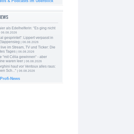
deos & Podcasts im Überblick
-NEWS
er als Edelhelferin: “Es ging nicht
 06.08.2026
al gesprintet“: Lippert verpasst in
Etappensieg
| 06.08.2026
live im Stream, TV und Ticker: Die
des Tages
| 06.08.2026
e “mit Célia gewinnen“ - aber
ine waren leer
| 06.08.2026
ghini haut vor Ventoux alles raus:
en Sch...“
| 06.08.2026
 Profi-News