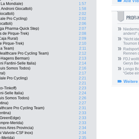
Alle Vi
 La Mondiale)
1:57
Androni Giocattoli)
1:58
ocattoli)
2:02
PROFI
le Pro Cycling)
2:02
cattoli)
2:06
ga Pharma-Quick Step)
2:07
Niedermai
s de Pirque-Trek)
2:08
anders!“
|
aja Rural)
2:09
“Nicht ide
e Pirque-Trek)
2:10
Tournon 
ha Team)
2:11
Radsport 
Healthcare Pro Cycling Team)
2:12
Rennen 
s-Hagens Berman)
2:13
FDJ wollt
 Fantini-Selle Italia)
2:14
Gerys Be
Luis Somos Todos)
2:16
Longo Bor
al)
2:17
“Gebe ein
le Pro Cycling)
2:21
Weitere
2:21
o-Tinkoff)
2:23
ni-Selle Italia)
2:24
uis Somos Todos)
2:26
tina)
2:27
lthcare Pro Cycling Team)
2:31
entina)
2:33
a GreenEdge)
2:33
Lampre-Merida)
2:33
os Aires Provincia)
2:34
i Valvole-CSF Inox)
2:34
e-Merida)
2:35