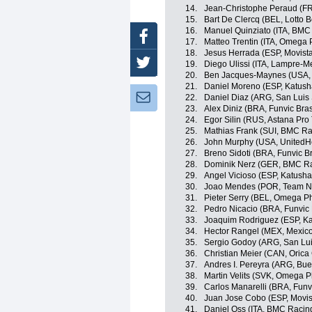
14.
Jean-Christophe Peraud (F
15.
Bart De Clercq (BEL, Lotto Be
16.
Manuel Quinziato (ITA, BMC
Facebook
17.
Matteo Trentin (ITA, Omega
18.
Jesus Herrada (ESP, Movist
Twitter
19.
Diego Ulissi (ITA, Lampre-M
20.
Ben Jacques-Maynes (USA,
21.
Daniel Moreno (ESP, Katus
Newsletter:
22.
Daniel Diaz (ARG, San Luis
23.
Alex Diniz (BRA, Funvic Bras
24.
Egor Silin (RUS, Astana Pro
25.
Mathias Frank (SUI, BMC R
26.
John Murphy (USA, UnitedHe
27.
Breno Sidoti (BRA, Funvic Br
28.
Dominik Nerz (GER, BMC R
29.
Angel Vicioso (ESP, Katush
30.
Joao Mendes (POR, Team N
31.
Pieter Serry (BEL, Omega P
32.
Pedro Nicacio (BRA, Funvic B
33.
Joaquim Rodriguez (ESP, K
34.
Hector Rangel (MEX, Mexic
35.
Sergio Godoy (ARG, San Lu
36.
Christian Meier (CAN, Oric
37.
Andres I. Pereyra (ARG, Bue
38.
Martin Velits (SVK, Omega 
39.
Carlos Manarelli (BRA, Funvi
40.
Juan Jose Cobo (ESP, Movis
41.
Daniel Oss (ITA, BMC Racin