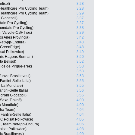
lisol)
3:28
dHealthcare Pro Cycling Team)
3:28
Healthcare Pro Cycling Team)
3:29
Giocattoli)
3:37
ale Pro Cycling)
3:37
ondale Pro Cycling)
3:38
ni Valvole-CSF Inox)
3:39
s Aires Provincia)
3:42
 NetApp-Endura)
3:43
a GreenEdge)
3:48
sat Polkowice)
3:49
mis-Hagens Berman)
3:50
o Belisol)
3:52
os de Pirque-Trek)
3:53
3:53
nvic Brasilinvest)
3:53
antini-Selle Italia)
3:55
 La Mondiale)
3:55
tini-Selle Italia)
3:56
roni Giocattoli)
3:56
Saxo-Tinkoff)
4:00
La Mondiale)
4:00
sha Team)
4:04
Fantini-Selle Italia)
4:04
C Polsat Polkowice)
4:05
, Team NetApp-Endura)
4:06
lsat Polkowice)
4:08
 Brasilinvest)
4:09