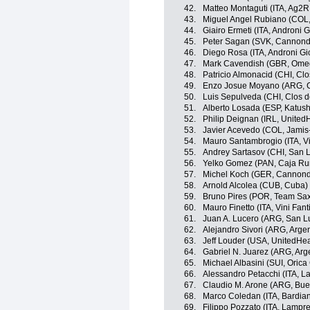
42.
Matteo Montaguti (ITA, Ag2R
43.
Miguel Angel Rubiano (COL, 
44.
Giairo Ermeti (ITA, Androni Gi
45.
Peter Sagan (SVK, Cannonda
46.
Diego Rosa (ITA, Androni Gio
47.
Mark Cavendish (GBR, Ome
48.
Patricio Almonacid (CHI, Clo
49.
Enzo Josue Moyano (ARG, C
50.
Luis Sepulveda (CHI, Clos d
51.
Alberto Losada (ESP, Katus
52.
Philip Deignan (IRL, United
53.
Javier Acevedo (COL, Jami
54.
Mauro Santambrogio (ITA, Vini
55.
Andrey Sartasov (CHI, San 
56.
Yelko Gomez (PAN, Caja Rur
57.
Michel Koch (GER, Cannonda
58.
Arnold Alcolea (CUB, Cuba)
59.
Bruno Pires (POR, Team Sax
60.
Mauro Finetto (ITA, Vini Fanti
61.
Juan A. Lucero (ARG, San L
62.
Alejandro Sivori (ARG, Argen
63.
Jeff Louder (USA, UnitedHea
64.
Gabriel N. Juarez (ARG, Arg
65.
Michael Albasini (SUI, Oric
66.
Alessandro Petacchi (ITA, 
67.
Claudio M. Arone (ARG, Buen
68.
Marco Coledan (ITA, Bardian
69.
Filippo Pozzato (ITA, Lampr