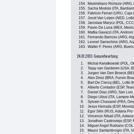
154.
Maximiliano Richeze (ARG,
155.
Sacha Modolo (ITA, Bardiani
156.
Fabricio Ferrari (URU, Caja 
157.
Joost Van Leijen (NED, Lotto
158.
Jaroslaw Marycz (POL, CCC 
159.
Flavio De Luna (MEX, Mexic
160.
Mattia Gavazzi (ITA, Androni 
161.
Fernando Barroso (ARG, Arg
162.
Leonel Sarrachine (ARG, Ar
163.
Walter F. Perez (ARG, Bueno
24.01.2013: Gesamtwertung
1.
Michal Kwiatkowski (POL, 
2.
Tejay van Garderen (USA, 
3.
Jurgen Van Den Broeck (BEL,
4.
Alex Diniz (BRA, Funvic Bras
5.
Bart De Clercq (BEL, Lotto Be
6.
Alberto Contador (ESP, Team
7.
Daniel Diaz (ARG, San Luis
8.
Diego Ulissi (ITA, Lampre-M
9.
Sylvain Chavanel (FRA, Om
10.
Jesus Herrada (ESP, Movist
11.
Egor Silin (RUS, Astana Pro
12.
Vincenzo Nibali (ITA, Astan
13.
Jonathan Castroviejo (ESP, 
14.
Miguel Angel Rubiano (COL, 
15.
Mauro Santambrogio (ITA, Vini