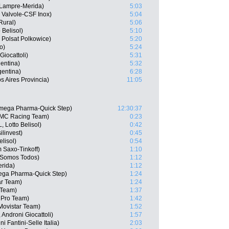
 Lampre-Merida)
5:03
 Valvole-CSF Inox)
5:04
Rural)
5:06
 Belisol)
5:10
Polsat Polkowice)
5:20
o)
5:24
Giocattoli)
5:31
entina)
5:32
gentina)
6:28
s Aires Provincia)
11:05
Omega Pharma-Quick Step)
12:30:37
BMC Racing Team)
0:23
 Lotto Belisol)
0:42
ilinvest)
0:45
lisol)
0:54
 Saxo-Tinkoff)
1:10
 Somos Todos)
1:12
erida)
1:12
ega Pharma-Quick Step)
1:24
ar Team)
1:24
 Team)
1:37
a Pro Team)
1:42
Movistar Team)
1:52
Androni Giocattoli)
1:57
 Fantini-Selle Italia)
2:03