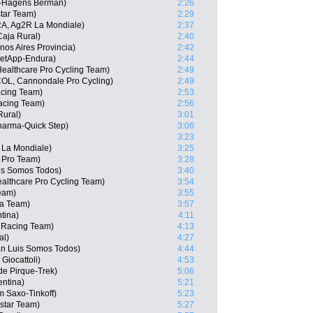
s-Hagens Berman)
2:26
tar Team)
2:29
RA, Ag2R La Mondiale)
2:37
aja Rural)
2:40
nos Aires Provincia)
2:42
etApp-Endura)
2:44
Healthcare Pro Cycling Team)
2:49
COL, Cannondale Pro Cycling)
2:49
acing Team)
2:53
acing Team)
2:56
Rural)
3:01
harma-Quick Step)
3:06
3:23
 La Mondiale)
3:25
a Pro Team)
3:28
uis Somos Todos)
3:40
althcare Pro Cycling Team)
3:54
Team)
3:55
ha Team)
3:57
tina)
4:11
 Racing Team)
4:13
al)
4:27
n Luis Somos Todos)
4:44
Giocattoli)
4:53
de Pirque-Trek)
5:06
entina)
5:21
 Saxo-Tinkoff)
5:23
star Team)
5:27