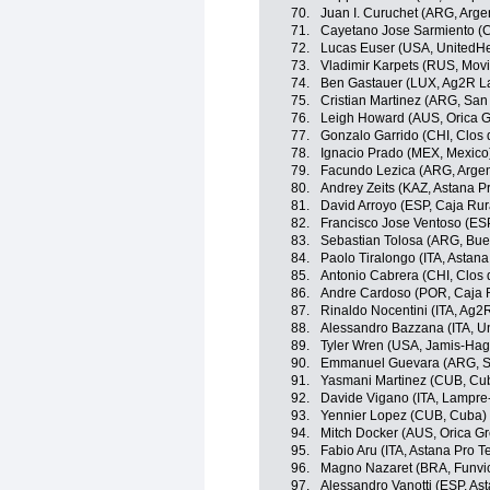
70.
Juan I. Curuchet (ARG, Arge
71.
Cayetano Jose Sarmiento (
72.
Lucas Euser (USA, UnitedHe
73.
Vladimir Karpets (RUS, Movi
74.
Ben Gastauer (LUX, Ag2R L
75.
Cristian Martinez (ARG, Sa
76.
Leigh Howard (AUS, Orica 
77.
Gonzalo Garrido (CHI, Clos 
78.
Ignacio Prado (MEX, Mexico
79.
Facundo Lezica (ARG, Argen
80.
Andrey Zeits (KAZ, Astana P
81.
David Arroyo (ESP, Caja Rur
82.
Francisco Jose Ventoso (ES
83.
Sebastian Tolosa (ARG, Buen
84.
Paolo Tiralongo (ITA, Astan
85.
Antonio Cabrera (CHI, Clos 
86.
Andre Cardoso (POR, Caja 
87.
Rinaldo Nocentini (ITA, Ag2
88.
Alessandro Bazzana (ITA, U
89.
Tyler Wren (USA, Jamis-Ha
90.
Emmanuel Guevara (ARG, S
91.
Yasmani Martinez (CUB, Cu
92.
Davide Vigano (ITA, Lampre
93.
Yennier Lopez (CUB, Cuba)
94.
Mitch Docker (AUS, Orica G
95.
Fabio Aru (ITA, Astana Pro 
96.
Magno Nazaret (BRA, Funvic 
97.
Alessandro Vanotti (ESP, As