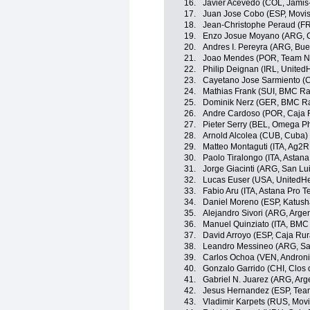
16.
Javier Acevedo (COL, Jami
17.
Juan Jose Cobo (ESP, Movis
18.
Jean-Christophe Peraud (F
19.
Enzo Josue Moyano (ARG, C
20.
Andres I. Pereyra (ARG, Bue
21.
Joao Mendes (POR, Team N
22.
Philip Deignan (IRL, United
23.
Cayetano Jose Sarmiento (
24.
Mathias Frank (SUI, BMC R
25.
Dominik Nerz (GER, BMC R
26.
Andre Cardoso (POR, Caja 
27.
Pieter Serry (BEL, Omega P
28.
Arnold Alcolea (CUB, Cuba)
29.
Matteo Montaguti (ITA, Ag2R
30.
Paolo Tiralongo (ITA, Astan
31.
Jorge Giacinti (ARG, San L
32.
Lucas Euser (USA, UnitedHe
33.
Fabio Aru (ITA, Astana Pro 
34.
Daniel Moreno (ESP, Katus
35.
Alejandro Sivori (ARG, Argen
36.
Manuel Quinziato (ITA, BMC
37.
David Arroyo (ESP, Caja Rur
38.
Leandro Messineo (ARG, Sa
39.
Carlos Ochoa (VEN, Androni 
40.
Gonzalo Garrido (CHI, Clos 
41.
Gabriel N. Juarez (ARG, Arg
42.
Jesus Hernandez (ESP, Team
43.
Vladimir Karpets (RUS, Movi