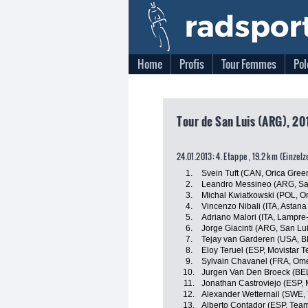
Home
Profis
Tour Femmes
Pol
Tour de San Luis (ARG), 201
24.01.2013: 4. Etappe , 19.2 km (Einzel
1.
Svein Tuft (CAN, Orica Gre
2.
Leandro Messineo (ARG, Sa
3.
Michal Kwiatkowski (POL, 
4.
Vincenzo Nibali (ITA, Astan
5.
Adriano Malori (ITA, Lampre
6.
Jorge Giacinti (ARG, San L
7.
Tejay van Garderen (USA, 
8.
Eloy Teruel (ESP, Movistar 
9.
Sylvain Chavanel (FRA, Om
10.
Jurgen Van Den Broeck (BEL,
11.
Jonathan Castroviejo (ESP, 
12.
Alexander Wetternail (SWE
13.
Alberto Contador (ESP, Team