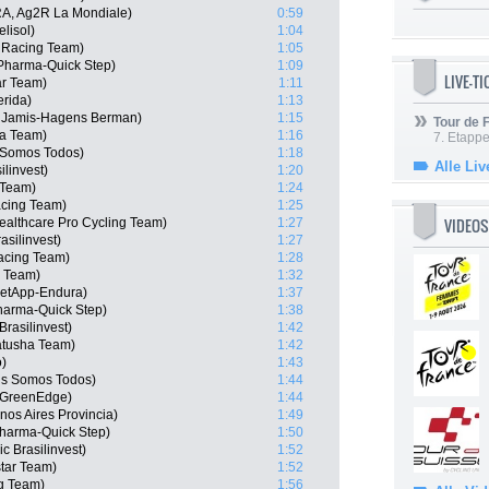
RA, Ag2R La Mondiale)
0:59
lisol)
1:04
 Racing Team)
1:05
 Pharma-Quick Step)
1:09
LIVE-T
ar Team)
1:11
erida)
1:13
 Jamis-Hagens Berman)
1:15
Tour de
ha Team)
1:16
7. Etappe
 Somos Todos)
1:18
Alle Liv
ilinvest)
1:20
 Team)
1:24
acing Team)
1:25
VIDEOS
althcare Pro Cycling Team)
1:27
asilinvest)
1:27
acing Team)
1:28
a Team)
1:32
etApp-Endura)
1:37
harma-Quick Step)
1:38
rasilinvest)
1:42
atusha Team)
1:42
o)
1:43
is Somos Todos)
1:44
a GreenEdge)
1:44
nos Aires Provincia)
1:49
Pharma-Quick Step)
1:50
c Brasilinvest)
1:52
tar Team)
1:52
g Team)
1:56